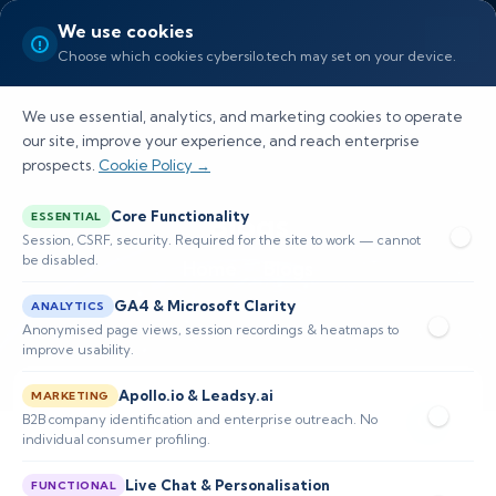
We use cookies
Choose which cookies cybersilo.tech may set on your device.
We use essential, analytics, and marketing cookies to operate
our site, improve your experience, and reach enterprise
prospects.
Cookie Policy →
Blogs
Core Functionality
ESSENTIAL
Session, CSRF, security. Required for the site to work — cannot
be disabled.
Home
Blogs
GA4 & Microsoft Clarity
ANALYTICS
Anonymised page views, session recordings & heatmaps to
improve usability.
Apollo.io & Leadsy.ai
MARKETING
B2B company identification and enterprise outreach. No
individual consumer profiling.
Live Chat & Personalisation
FUNCTIONAL