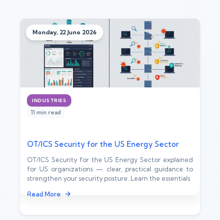
Monday, 22 June 2026
INDUSTRIES
11 min read
OT/ICS Security for the US Energy Sector
OT/ICS Security for the US Energy Sector explained
for US organizations — clear, practical guidance to
strengthen your security posture. Learn the essentials
Read More