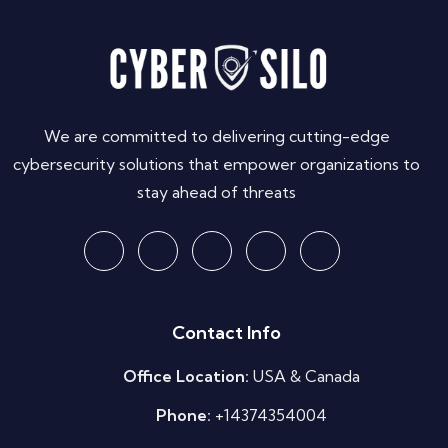
We are committed to delivering cutting-edge
cybersecurity solutions that empower organizations to
stay ahead of threats
Contact Info
Office Location:
USA & Canada
Phone:
+14374354004