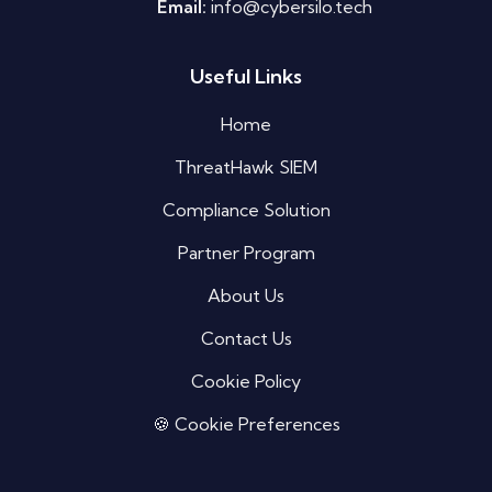
Email:
info@cybersilo.tech
Useful Links
Silo AI
Online · Ready to help
Home
ThreatHawk SIEM
Hi there 👋 — before we begin, could I have
your
full name
?
Compliance Solution
02:52 PM
Partner Program
About Us
Contact Us
Cookie Policy
🍪 Cookie Preferences