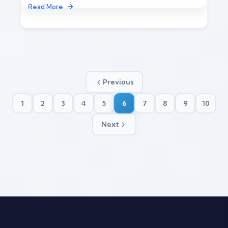
Read More
Previous
1
2
3
4
5
6
7
8
9
10
Next