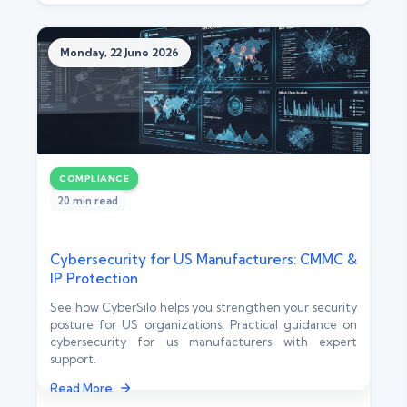
Monday, 22 June 2026
COMPLIANCE
20 min read
Cybersecurity for US Manufacturers: CMMC &
IP Protection
See how CyberSilo helps you strengthen your security
posture for US organizations. Practical guidance on
cybersecurity for us manufacturers with expert
support.
Read More