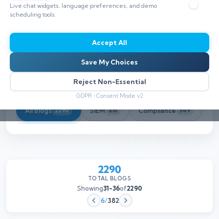
Live chat widgets, language preferences, and demo
scheduling tools.
Accept All
Save My Choices
Reject Non-Essential
GDPR • Consent Mode v2
All Blogs
SIEM
Compliance
Th
2290
816
549
2290
TOTAL BLOGS
Showing
31-36
of
2290
6
/
382