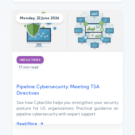
Monday, 22 June 2026
INDUSTRIES
17 min read
Pipeline Cybersecurity: Meeting TSA
Directives
See how CyberSilo helps you strengthen your security
posture for US organizations. Practical guidance on
pipeline cybersecurity with expert support.
Read More