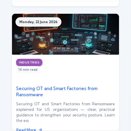
Monday, 22 June 2026
INDUSTRIES
14 min read
Securing OT and Smart Factories from
Ransomware
Securing OT and Smart Factories from Ransomware
explained for US organizations — clear, practical
guidance to strengthen your security posture. Learn
the ess
Read More