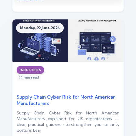
Monday, 22 June 2026
INDUSTRIES
14 min read
Supply Chain Cyber Risk for North American
Manufacturers
Supply Chain Cyber Risk for North American
Manufacturers explained for US organizations —
clear, practical guidance to strengthen your security
posture. Lear