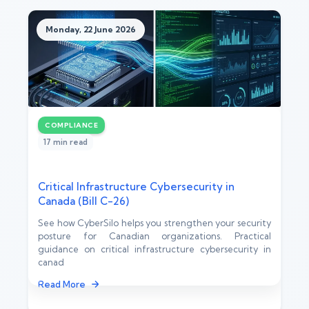
Monday, 22 June 2026
COMPLIANCE
17 min read
Critical Infrastructure Cybersecurity in
Canada (Bill C-26)
See how CyberSilo helps you strengthen your security
posture for Canadian organizations. Practical
guidance on critical infrastructure cybersecurity in
canad
Read More