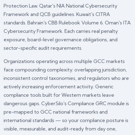
Protection Law. Qatar's NIA National Cybersecurity
Framework and QCB guidelines. Kuwait's CITRA
standards. Bahrain's CBB Rulebook Volume 6. Oman's ITA
Cybersecurity Framework. Each carries real penalty
exposure, board-level governance obligations, and
sector-specific audit requirements.
Organizations operating across multiple GCC markets
face compounding complexity: overlapping jurisdiction,
inconsistent control taxonomies, and regulators who are
actively increasing enforcement activity. Generic
compliance tools built for Western markets leave
dangerous gaps. CyberSilo's
Compliance GRC module
is
pre-mapped to GCC national frameworks and
international standards — so your compliance posture is
visible, measurable, and audit-ready from day one,