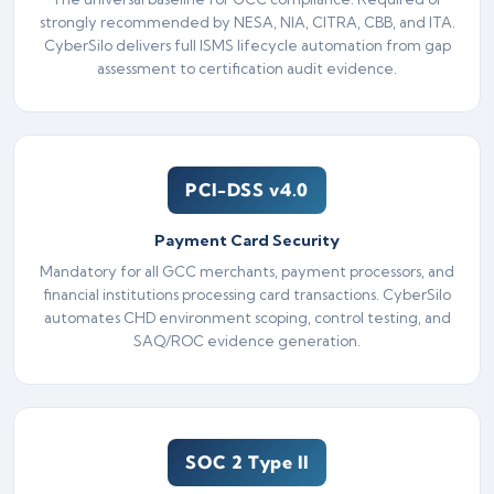
strongly recommended by NESA, NIA, CITRA, CBB, and ITA.
CyberSilo delivers full ISMS lifecycle automation from gap
assessment to certification audit evidence.
PCI-DSS v4.0
Payment Card Security
Mandatory for all GCC merchants, payment processors, and
financial institutions processing card transactions. CyberSilo
automates CHD environment scoping, control testing, and
SAQ/ROC evidence generation.
SOC 2 Type II