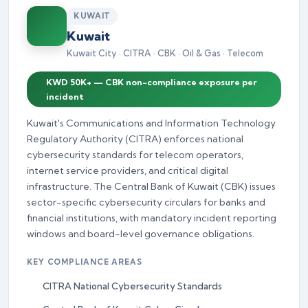
KUWAIT
Kuwait
Kuwait City · CITRA · CBK · Oil & Gas · Telecom
KWD 50K+ — CBK non-compliance exposure per
incident
Kuwait's Communications and Information Technology
Regulatory Authority (CITRA) enforces national
cybersecurity standards for telecom operators,
internet service providers, and critical digital
infrastructure. The Central Bank of Kuwait (CBK) issues
sector-specific cybersecurity circulars for banks and
financial institutions, with mandatory incident reporting
windows and board-level governance obligations.
KEY COMPLIANCE AREAS
CITRA National Cybersecurity Standards