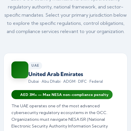
regulatory authority, national framework, and sector-
specific mandates. Select your primary jurisdiction below
to explore the specific regulations, control obligations,
and compliance services relevant to your organization.
UAE
United Arab Emirates
Dubai · Abu Dhabi · ADGM · DIFC · Federal
AED 3M+ — Max NESA non-compliance penalty
The UAE operates one of the most advanced
cybersecurity regulatory ecosystems in the GCC.
Organizations must navigate NESA ISR (National
Electronic Security Authority Information Security