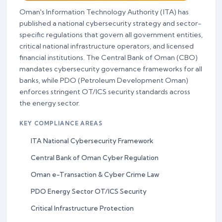
Oman's Information Technology Authority (ITA) has
published a national cybersecurity strategy and sector-
specific regulations that govern all government entities,
critical national infrastructure operators, and licensed
financial institutions. The Central Bank of Oman (CBO)
mandates cybersecurity governance frameworks for all
banks, while PDO (Petroleum Development Oman)
enforces stringent OT/ICS security standards across
the energy sector.
KEY COMPLIANCE AREAS
ITA National Cybersecurity Framework
Central Bank of Oman Cyber Regulation
Oman e-Transaction & Cyber Crime Law
PDO Energy Sector OT/ICS Security
Critical Infrastructure Protection