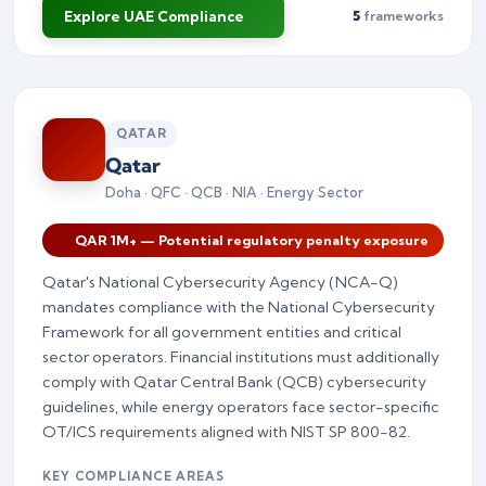
Explore UAE Compliance
5
frameworks
QATAR
Qatar
Doha · QFC · QCB · NIA · Energy Sector
QAR 1M+ — Potential regulatory penalty exposure
Qatar's National Cybersecurity Agency (NCA-Q)
mandates compliance with the National Cybersecurity
Framework for all government entities and critical
sector operators. Financial institutions must additionally
comply with Qatar Central Bank (QCB) cybersecurity
guidelines, while energy operators face sector-specific
OT/ICS requirements aligned with NIST SP 800-82.
KEY COMPLIANCE AREAS