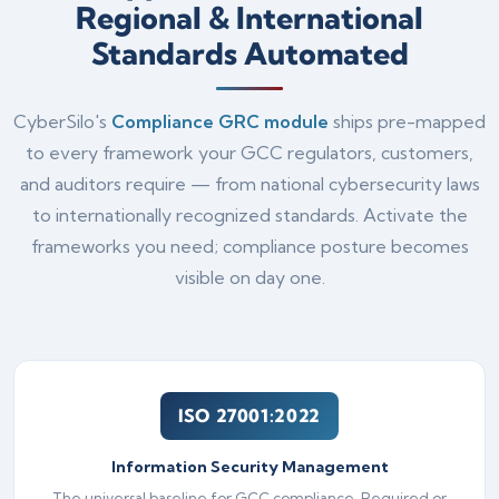
Regional & International
Standards Automated
CyberSilo's
Compliance GRC module
ships pre-mapped
to every framework your GCC regulators, customers,
and auditors require — from national cybersecurity laws
to internationally recognized standards. Activate the
frameworks you need; compliance posture becomes
visible on day one.
ISO 27001:2022
Information Security Management
The universal baseline for GCC compliance. Required or