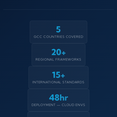
5
GCC COUNTRIES COVERED
20+
REGIONAL FRAMEWORKS
15+
INTERNATIONAL STANDARDS
48hr
DEPLOYMENT — CLOUD ENVS