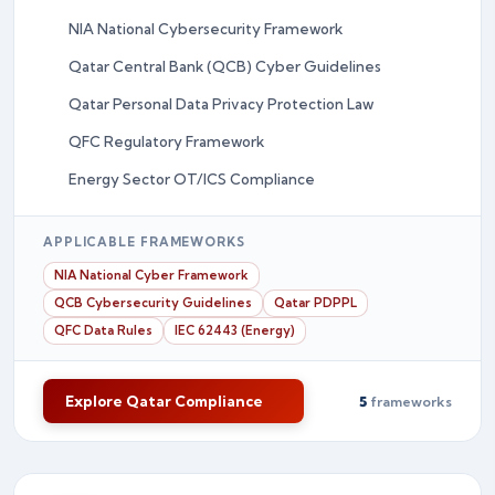
NIA National Cybersecurity Framework
Qatar Central Bank (QCB) Cyber Guidelines
Qatar Personal Data Privacy Protection Law
QFC Regulatory Framework
Energy Sector OT/ICS Compliance
APPLICABLE FRAMEWORKS
NIA National Cyber Framework
QCB Cybersecurity Guidelines
Qatar PDPPL
QFC Data Rules
IEC 62443 (Energy)
Explore Qatar Compliance
5
frameworks