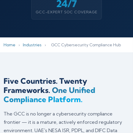
24/7
GCC-EXPERT SOC COVERAGE
Home
›
Industries
›
GCC Cybersecurity Compliance Hub
Five Countries. Twenty
Frameworks.
One Unified
Compliance Platform.
The GCC is no longer a cybersecurity compliance
frontier — it is a mature, actively enforced regulatory
environment. UAE's NESA ISR, PDPL, and DIFC Data