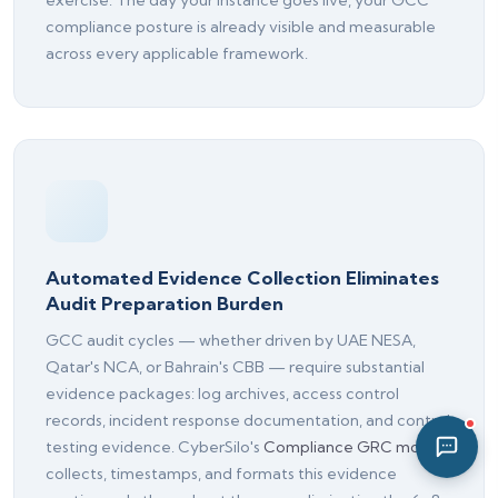
exercise. The day your instance goes live, your GCC
04:45 PM
compliance posture is already visible and measurable
across every applicable framework.
Automated Evidence Collection Eliminates
Audit Preparation Burden
GCC audit cycles — whether driven by UAE NESA,
Qatar's NCA, or Bahrain's CBB — require substantial
evidence packages: log archives, access control
records, incident response documentation, and control
testing evidence. CyberSilo's
Compliance GRC module
collects, timestamps, and formats this evidence