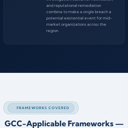
and reputational remediation
combine to make a single breach a
potential existential event for mid-
market organizations across the
region.
FRAMEWORKS COVERED
GCC-Applicable Frameworks —