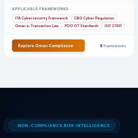
APPLICABLE FRAMEWORKS
ITA Cybersecurity Framework
CBO Cyber Regulation
Oman e-Transaction Law
PDO OT Standards
ISO 27001
Explore Oman Compliance
5
frameworks
NON-COMPLIANCE RISK INTELLIGENCE