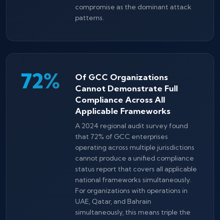
compromise as the dominant attack
patterns.
72%
Of GCC Organizations
Cannot Demonstrate Full
Compliance Across All
Applicable Frameworks
A 2024 regional audit survey found
that 72% of GCC enterprises
operating across multiple jurisdictions
cannot produce a unified compliance
status report that covers all applicable
national frameworks simultaneously.
For organizations with operations in
UAE, Qatar, and Bahrain
simultaneously, this means triple the