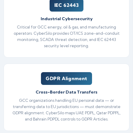
IEC 62443
Industrial Cybersecurity
Critical for GCC energy, oil & gas, and manufacturing
operators. CyberSilo provides OT/ICS zone-and-conduit
monitoring, SCADA threat detection, and IEC 62443
security level reporting.
GDPR Alignment
Cross-Border Data Transfers
GCC organizations handling EU personal data — or
transferring data to EU jurisdictions — must demonstrate
GDPR alignment. CyberSilo maps UAE PDPL, Qatar PDPPL,
and Bahrain PDPDL controls to GDPR Articles.