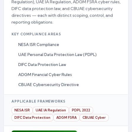
Regulation), UAE IA Regulation, ADGM FSRA cyber rules,
DIFC data protection law, and CBUAE cybersecurity
directives — each with distinct scoping, control, and
reporting obligations.
KEY COMPLIANCE AREAS
NESA ISR Compliance
UAE Personal Data Protection Law (PDPL)
DIFC Data Protection Law
ADGM Financial Cyber Rules
CBUAE Cybersecurity Directive
APPLICABLE FRAMEWORKS
NESA ISR
UAE IA Regulation
PDPL 2022
DIFC Data Protection
ADGM FSRA
CBUAE Cyber