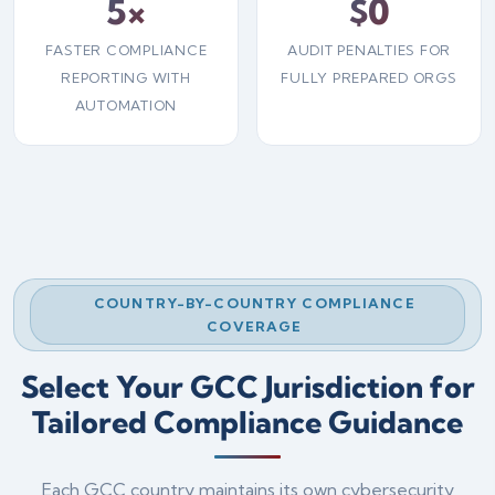
5×
$0
FASTER COMPLIANCE
AUDIT PENALTIES FOR
REPORTING WITH
FULLY PREPARED ORGS
AUTOMATION
COUNTRY-BY-COUNTRY COMPLIANCE
COVERAGE
Select Your GCC Jurisdiction for
Tailored Compliance Guidance
Each GCC country maintains its own cybersecurity