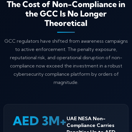
The Cost of Non-Compliance in
the GCC Is No Longer
Theoretical
GCC regulators have shifted from awareness campaigns
to active enforcement. The penalty exposure,
reputational risk, and operational disruption of non-
compliance now exceed the investment in a robust
cybersecurity compliance platform by orders of
magnitude.
AED 3M+
UAE NESA Non-
Compliance Carries
Penalties Up to AED