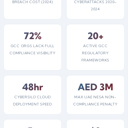
BREACH COST (2024)
CYBERATTACKS 2020–
2024
72%
20+
GCC ORGS LACK FULL
ACTIVE GCC
COMPLIANCE VISIBILITY
REGULATORY
FRAMEWORKS
48hr
AED 3M
CYBERSILO CLOUD
MAX UAE NESA NON-
DEPLOYMENT SPEED
COMPLIANCE PENALTY