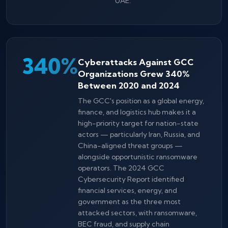
UAE.
340%
Cyberattacks Against GCC
Organizations Grew 340%
Between 2020 and 2024
The GCC's position as a global energy,
finance, and logistics hub makes it a
high-priority target for nation-state
actors — particularly Iran, Russia, and
China-aligned threat groups —
alongside opportunistic ransomware
operators. The 2024 GCC
Cybersecurity Report identified
financial services, energy, and
government as the three most
attacked sectors, with ransomware,
BEC fraud, and supply chain