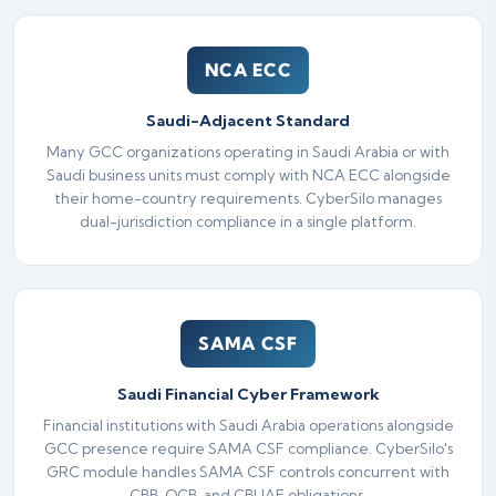
NCA ECC
Saudi-Adjacent Standard
Many GCC organizations operating in Saudi Arabia or with
Saudi business units must comply with NCA ECC alongside
their home-country requirements. CyberSilo manages
dual-jurisdiction compliance in a single platform.
SAMA CSF
Saudi Financial Cyber Framework
Financial institutions with Saudi Arabia operations alongside
GCC presence require SAMA CSF compliance. CyberSilo's
GRC module handles SAMA CSF controls concurrent with
CBB, QCB, and CBUAE obligations.