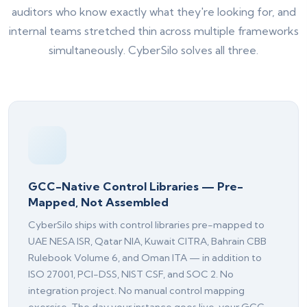
auditors who know exactly what they're looking for, and
internal teams stretched thin across multiple frameworks
simultaneously. CyberSilo solves all three.
GCC-Native Control Libraries — Pre-
Mapped, Not Assembled
CyberSilo ships with control libraries pre-mapped to
Silo AI
UAE NESA ISR, Qatar NIA, Kuwait CITRA, Bahrain CBB
Online · Ready to help
Rulebook Volume 6, and Oman ITA — in addition to
ISO 27001, PCI-DSS, NIST CSF, and SOC 2. No
Hi there 👋 — before we begin, could I have
integration project. No manual control mapping
your
full name
?