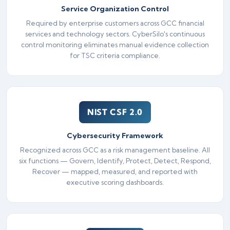
Service Organization Control
Required by enterprise customers across GCC financial
services and technology sectors. CyberSilo's continuous
control monitoring eliminates manual evidence collection
for TSC criteria compliance.
NIST CSF 2.0
Cybersecurity Framework
Recognized across GCC as a risk management baseline. All
six functions — Govern, Identify, Protect, Detect, Respond,
Recover — mapped, measured, and reported with
executive scoring dashboards.