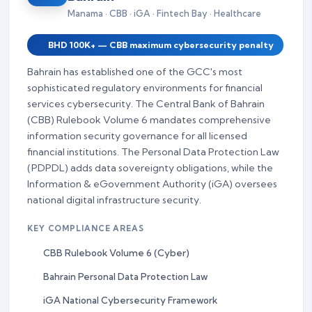
Manama · CBB · iGA · Fintech Bay · Healthcare
BHD 100K+ — CBB maximum cybersecurity penalty
Bahrain has established one of the GCC's most
sophisticated regulatory environments for financial
services cybersecurity. The Central Bank of Bahrain
(CBB) Rulebook Volume 6 mandates comprehensive
information security governance for all licensed
financial institutions. The Personal Data Protection Law
(PDPDL) adds data sovereignty obligations, while the
Information & eGovernment Authority (iGA) oversees
national digital infrastructure security.
KEY COMPLIANCE AREAS
CBB Rulebook Volume 6 (Cyber)
Bahrain Personal Data Protection Law
iGA National Cybersecurity Framework