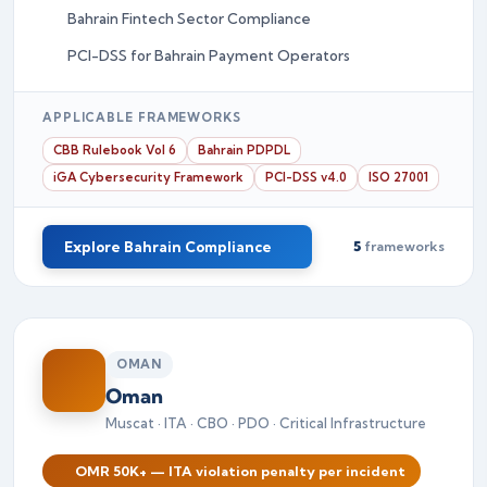
Bahrain Fintech Sector Compliance
PCI-DSS for Bahrain Payment Operators
APPLICABLE FRAMEWORKS
CBB Rulebook Vol 6
Bahrain PDPDL
iGA Cybersecurity Framework
PCI-DSS v4.0
ISO 27001
Explore Bahrain Compliance
5
frameworks
OMAN
Oman
Muscat · ITA · CBO · PDO · Critical Infrastructure
OMR 50K+ — ITA violation penalty per incident