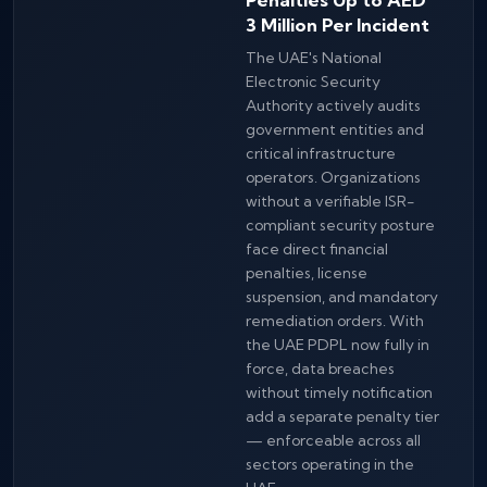
3 Million Per Incident
The UAE's National
Electronic Security
Authority actively audits
government entities and
critical infrastructure
operators. Organizations
without a verifiable ISR-
compliant security posture
face direct financial
penalties, license
suspension, and mandatory
remediation orders. With
the UAE PDPL now fully in
force, data breaches
without timely notification
add a separate penalty tier
— enforceable across all
sectors operating in the