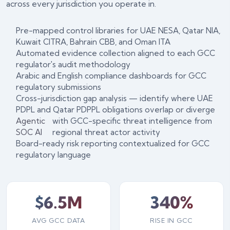
across every jurisdiction you operate in.
Pre-mapped control libraries for UAE NESA, Qatar NIA,
Kuwait CITRA, Bahrain CBB, and Oman ITA
Automated evidence collection aligned to each GCC
regulator's audit methodology
Arabic and English compliance dashboards for GCC
regulatory submissions
Cross-jurisdiction gap analysis — identify where UAE
PDPL and Qatar PDPPL obligations overlap or diverge
Agentic
with GCC-specific threat intelligence from
SOC AI
regional threat actor activity
Board-ready risk reporting contextualized for GCC
regulatory language
$6.5M
340%
AVG GCC DATA
RISE IN GCC