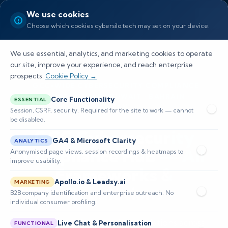
We use cookies
Choose which cookies cybersilo.tech may set on your device.
We use essential, analytics, and marketing cookies to operate
our site, improve your experience, and reach enterprise
prospects.
Cookie Policy →
GCC-WIDE CYBERSECURITY COMPLIANCE
— UAE · QATAR · KUWAIT · BAHRAIN ·
Core Functionality
ESSENTIAL
OMAN
Session, CSRF, security. Required for the site to work — cannot
be disabled.
GCC Cybersecurity
GA4 & Microsoft Clarity
ANALYTICS
Compliance Hub — All
Anonymised page views, session recordings & heatmaps to
improve usability.
Frameworks &
Apollo.io & Leadsy.ai
MARKETING
Regulations
B2B company identification and enterprise outreach. No
individual consumer profiling.
Navigating cybersecurity regulations across
Live Chat & Personalisation
FUNCTIONAL