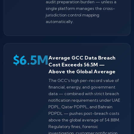
audit preparation burden — unless a
single platform manages the cross-
jurisdiction control mapping
automatically.
$6.5M
Average GCC Data Breach
Cost Exceeds $6.5M —
Above the Global Average
The GCC's high per-record value of
financial, energy, and government
data — combined with strict breach
notification requirements under UAE
PDPL, Qatar PDPPL, and Bahrain
PDPDL — pushes post-breach costs
above the global average of $4.88M.
Regulatory fines, forensic
investigation, customer notification,