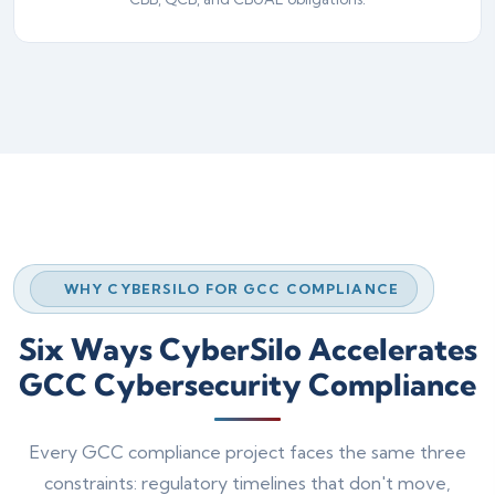
WHY CYBERSILO FOR GCC COMPLIANCE
Six Ways CyberSilo Accelerates
GCC Cybersecurity Compliance
Every GCC compliance project faces the same three
constraints: regulatory timelines that don't move,