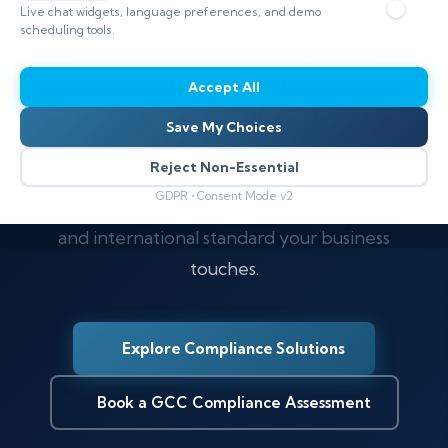
Live chat widgets, language preferences, and demo
five GCC jurisdictions — each with distinct
scheduling tools.
national frameworks, sector-specific
mandates, and evolving enforcement
Accept All
timelines — requires a platform purpose-built
Save My Choices
for the region. CyberSilo maps, automates,
Reject Non-Essential
and continuously monitors your compliance
GDPR • Consent Mode v2
posture across every GCC country framework
and international standard your business
touches.
Explore Compliance Solutions
Book a GCC Compliance Assessment