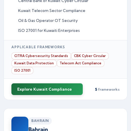
Central Bank of Kuwait Cyber Circular
Kuwait Telecom Sector Compliance
Oil & Gas Operator OT Security
ISO 27001 for Kuwaiti Enterprises
APPLICABLE FRAMEWORKS
CITRA Cybersecurity Standards
CBK Cyber Circular
Kuwait Data Protection
Telecom Act Compliance
ISO 27001
Explore Kuwait Compliance
5
frameworks
BAHRAIN
Bahrain