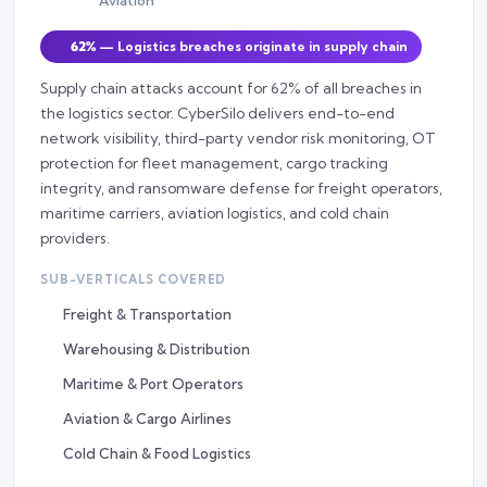
Aviation
62%
— Logistics breaches originate in supply chain
Supply chain attacks account for 62% of all breaches in
the logistics sector. CyberSilo delivers end-to-end
network visibility, third-party vendor risk monitoring, OT
protection for fleet management, cargo tracking
integrity, and ransomware defense for freight operators,
maritime carriers, aviation logistics, and cold chain
providers.
SUB-VERTICALS COVERED
Freight & Transportation
Warehousing & Distribution
Maritime & Port Operators
Aviation & Cargo Airlines
Cold Chain & Food Logistics