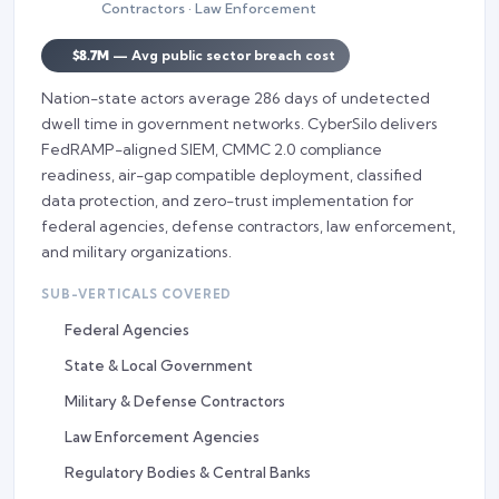
Contractors · Law Enforcement
$8.7M
— Avg public sector breach cost
Nation-state actors average 286 days of undetected
dwell time in government networks. CyberSilo delivers
FedRAMP-aligned SIEM, CMMC 2.0 compliance
readiness, air-gap compatible deployment, classified
data protection, and zero-trust implementation for
federal agencies, defense contractors, law enforcement,
and military organizations.
SUB-VERTICALS COVERED
Federal Agencies
State & Local Government
Military & Defense Contractors
Law Enforcement Agencies
Regulatory Bodies & Central Banks