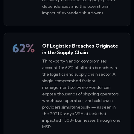
dependencies and the operational
impact of extended shutdowns.
62%
Of Logistics Breaches Originate
in the Supply Chain
Third-party vendor compromises
account for 62% of all data breaches in
the logistics and supply chain sector. A
single compromised freight
management software vendor can
expose thousands of shipping operators,
warehouse operators, and cold chain
providers simultaneously — as seen in
the 2021 Kaseya VSA attack that
impacted 1,500+ businesses through one
MSP.