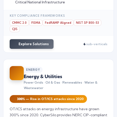
Critical National Infrastructure
KEY COMPLIANCE FRAMEWORKS
CMMC 2.0
FISMA
FedRAMP Aligned
NIST SP 800-53
CJIS
Explore Solutions
6
sub-verticals
ENERGY
Energy & Utilities
Power Grids · Oil & Gas · Renewables · Water &
Wastewater
300%
— Rise in OT/ICS attacks since 2020
OT/ICS attacks on energy infrastructure have grown
300% since 2020. CyberSilo provides NERC CIP-compliant