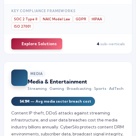
KEY COMPLIANCE FRAMEWORKS
SOC 2 Type II
NAIC Model Law
GDPR
HIPAA
ISO 27001
Explore Solutions
4
sub-verticals
MEDIA
Media & Entertainment
Streaming · Gaming · Broadcasting · Sports · AdTech
$4.1M
— Avg media sector breach cost
Content IP theft, DDoS attacks against streaming
infrastructure, and user data breaches cost the media
industry billions annually. CyberSilo protects content DRM
environments, subscriber data, broadcast signal integrity,