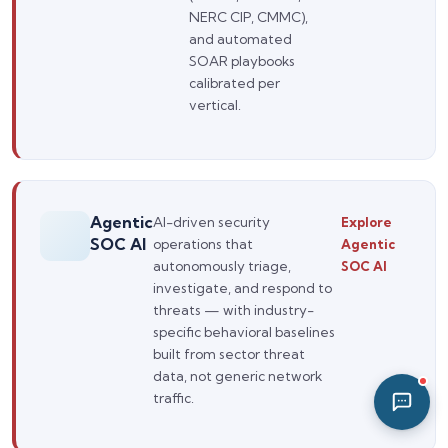
NERC CIP, CMMC),
07:41 PM
and automated
SOAR playbooks
calibrated per
vertical.
Agentic
AI-driven security
Explore
SOC AI
operations that
Agentic
autonomously triage,
SOC AI
investigate, and respond to
threats — with industry-
specific behavioral baselines
built from sector threat
data, not generic network
traffic.