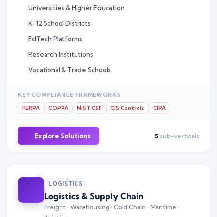
Universities & Higher Education
K-12 School Districts
EdTech Platforms
Research Institutions
Vocational & Trade Schools
KEY COMPLIANCE FRAMEWORKS
FERPA
COPPA
NIST CSF
CIS Controls
CIPA
Explore Solutions
5
sub-verticals
LOGISTICS
Logistics & Supply Chain
Freight · Warehousing · Cold Chain · Maritime ·