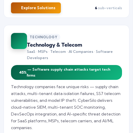
Explore Solutions
6
sub-verticals
TECHNOLOGY
Technology & Telecom
SaaS · MSPs · Telecom · AI Companies · Software
Developers
— Software supply chain attacks target tech
45%
firms
Technology companies face unique risks — supply chain
attacks, multi-tenant data isolation failures, SS7 telecom
vulnerabilities, and model IP theft. CyberSilo delivers
cloud-native SIEM, multi-tenant SOC monitoring,
DevSecOps integration, and AI-specific threat detection
for SaaS platforms, MSPs, telecom carriers, and AI/ML
companies.