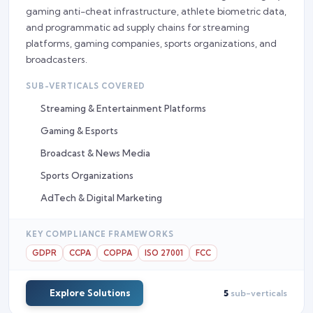
gaming anti-cheat infrastructure, athlete biometric data,
and programmatic ad supply chains for streaming
platforms, gaming companies, sports organizations, and
broadcasters.
SUB-VERTICALS COVERED
Streaming & Entertainment Platforms
Gaming & Esports
Broadcast & News Media
Sports Organizations
AdTech & Digital Marketing
KEY COMPLIANCE FRAMEWORKS
GDPR
CCPA
COPPA
ISO 27001
FCC
Explore Solutions
5
sub-verticals