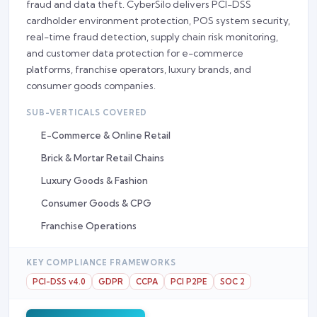
fraud and data theft. CyberSilo delivers PCI-DSS
cardholder environment protection, POS system security,
real-time fraud detection, supply chain risk monitoring,
and customer data protection for e-commerce
platforms, franchise operators, luxury brands, and
consumer goods companies.
SUB-VERTICALS COVERED
E-Commerce & Online Retail
Brick & Mortar Retail Chains
Luxury Goods & Fashion
Consumer Goods & CPG
Franchise Operations
KEY COMPLIANCE FRAMEWORKS
PCI-DSS v4.0
GDPR
CCPA
PCI P2PE
SOC 2