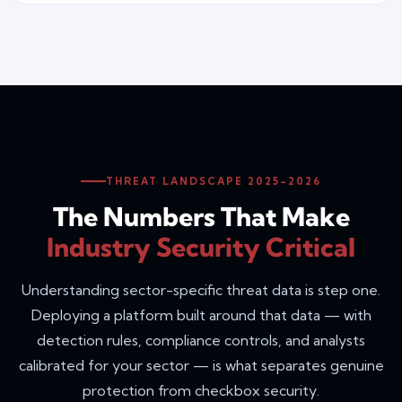
THREAT LANDSCAPE 2025–2026
The Numbers That Make
Industry Security Critical
Understanding sector-specific threat data is step one.
Deploying a platform built around that data — with
detection rules, compliance controls, and analysts
calibrated for your sector — is what separates genuine
protection from checkbox security.