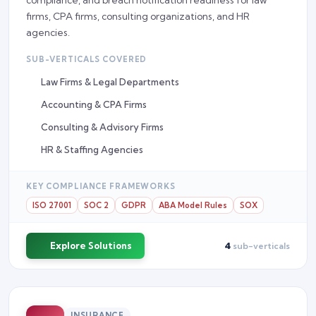
firms, CPA firms, consulting organizations, and HR
agencies.
SUB-VERTICALS COVERED
Law Firms & Legal Departments
Accounting & CPA Firms
Consulting & Advisory Firms
HR & Staffing Agencies
KEY COMPLIANCE FRAMEWORKS
ISO 27001
SOC 2
GDPR
ABA Model Rules
SOX
Explore Solutions
4
sub-verticals
INSURANCE