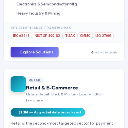
Electronics & Semiconductor Mfg
Heavy Industry & Mining
KEY COMPLIANCE FRAMEWORKS
IEC 62443
NIST SP 800-82
TISAX
CMMC
ISO 27001
Explore Solutions
6
sub-verticals
RETAIL
Retail & E-Commerce
Online Retail · Brick & Mortar · Luxury · CPG ·
Franchise
$3.3M
— Avg retail data breach cost
Retail is the second-most targeted sector for payment