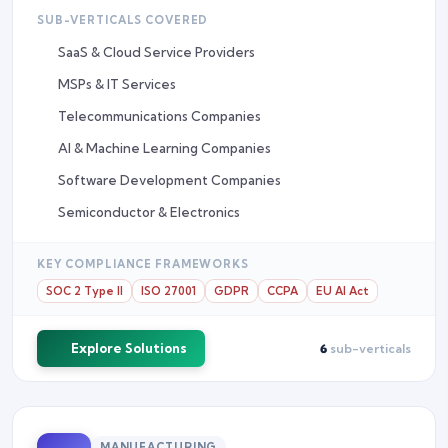
SUB-VERTICALS COVERED
SaaS & Cloud Service Providers
MSPs & IT Services
Telecommunications Companies
AI & Machine Learning Companies
Software Development Companies
Semiconductor & Electronics
KEY COMPLIANCE FRAMEWORKS
SOC 2 Type II
ISO 27001
GDPR
CCPA
EU AI Act
Explore Solutions
6
sub-verticals
MANUFACTURING