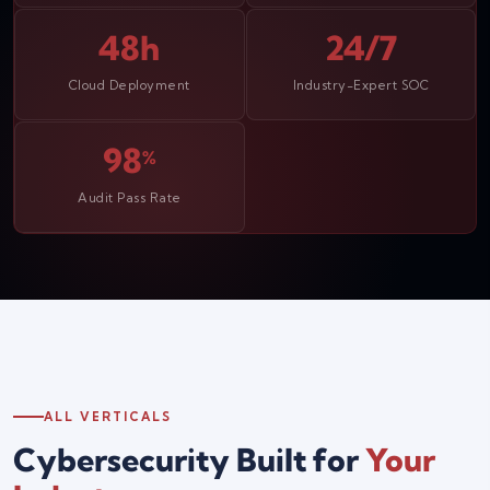
48h
24/7
Cloud Deployment
Industry-Expert SOC
98
%
Audit Pass Rate
ALL VERTICALS
Cybersecurity Built for
Your