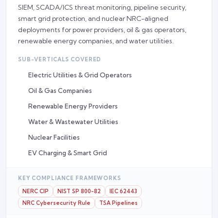
SIEM, SCADA/ICS threat monitoring, pipeline security,
smart grid protection, and nuclear NRC-aligned
deployments for power providers, oil & gas operators,
renewable energy companies, and water utilities.
SUB-VERTICALS COVERED
Electric Utilities & Grid Operators
Oil & Gas Companies
Renewable Energy Providers
Water & Wastewater Utilities
Nuclear Facilities
EV Charging & Smart Grid
KEY COMPLIANCE FRAMEWORKS
NERC CIP
NIST SP 800-82
IEC 62443
NRC Cybersecurity Rule
TSA Pipelines