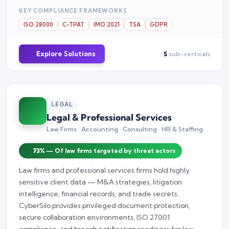
KEY COMPLIANCE FRAMEWORKS
ISO 28000
C-TPAT
IMO 2021
TSA
GDPR
Explore Solutions
5
sub-verticals
LEGAL
Legal & Professional Services
Law Firms · Accounting · Consulting · HR & Staffing
73%
— Of law firms targeted by threat actors
Law firms and professional services firms hold highly
sensitive client data — M&A strategies, litigation
intelligence, financial records, and trade secrets.
CyberSilo provides privileged document protection,
secure collaboration environments, ISO 27001
compliance, and breach notification readiness for law