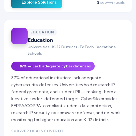
Explore Solutions
5
sub-verticals
EDUCATION
Education
Universities · K-12 Districts · EdTech · Vocational
Schools
87%
— Lack adequate cyber defenses
87% of educational institutions lack adequate
cybersecurity defenses. Universities hold research IP,
federal grant data, and student PII — making them a
lucrative, under-defended target. CyberSilo provides
FERPA/COPPA-compliant student data protection,
research IP security, ransomware defense, and network
monitoring for higher education and K-12 districts.
SUB-VERTICALS COVERED