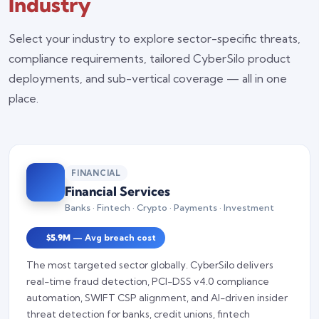
Industry
Select your industry to explore sector-specific threats,
compliance requirements, tailored CyberSilo product
deployments, and sub-vertical coverage — all in one
place.
FINANCIAL
Financial Services
Banks · Fintech · Crypto · Payments · Investment
$5.9M
— Avg breach cost
The most targeted sector globally. CyberSilo delivers
real-time fraud detection, PCI-DSS v4.0 compliance
automation, SWIFT CSP alignment, and AI-driven insider
threat detection for banks, credit unions, fintech