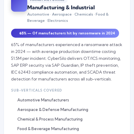
Manufacturing & Industrial
Automotive · Aerospace · Chemicals · Food &
Beverage · Electronics
65%
— Of manufacturers hit by ransomware in 2024
65% of manufacturers experienced a ransomware attack
in 2024 — with average production downtime costing
$1.5M per incident. CyberSilo delivers OT/ICS monitoring,
SAP ERP security via SAP Guardian, IP theft prevention,
IEC 62443 compliance automation, and SCADA threat
detection for manufacturers across all sub-verticals.
SUB-VERTICALS COVERED
Automotive Manufacturers
Aerospace & Defense Manufacturing
Chemical & Process Manufacturing
Food & Beverage Manufacturing