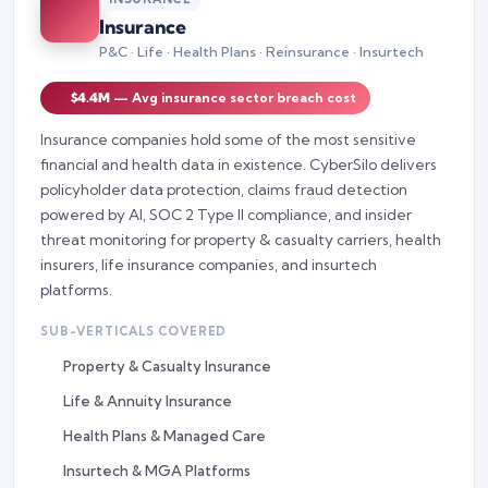
Insurance
P&C · Life · Health Plans · Reinsurance · Insurtech
$4.4M
— Avg insurance sector breach cost
Insurance companies hold some of the most sensitive
financial and health data in existence. CyberSilo delivers
policyholder data protection, claims fraud detection
powered by AI, SOC 2 Type II compliance, and insider
threat monitoring for property & casualty carriers, health
insurers, life insurance companies, and insurtech
platforms.
SUB-VERTICALS COVERED
Property & Casualty Insurance
Life & Annuity Insurance
Health Plans & Managed Care
Insurtech & MGA Platforms