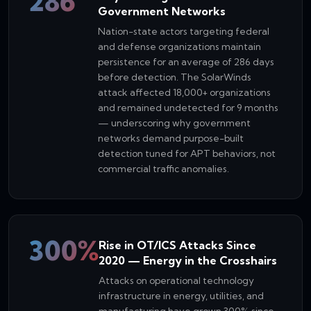
286
Government Networks
Nation-state actors targeting federal
and defense organizations maintain
persistence for an average of 286 days
before detection. The SolarWinds
attack affected 18,000+ organizations
and remained undetected for 9 months
— underscoring why government
networks demand purpose-built
detection tuned for APT behaviors, not
commercial traffic anomalies.
300%
Rise in OT/ICS Attacks Since
2020 — Energy in the Crosshairs
Attacks on operational technology
infrastructure in energy, utilities, and
manufacturing have grown 300% since