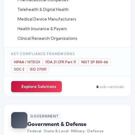
Telehealth & Digital Health
Medical Device Manufacturers
Health Insurance & Payers
Clinical Research Organizations
KEY COMPLIANCE FRAMEWORKS
HIPAA / HITECH
FDA 21 CFR Part 11
NIST SP 800-66
SOC 2
ISO 27001
Explore Solutions
6
sub-verticals
GOVERNMENT
Government & Defense
Federal · State & Local · Military · Defense