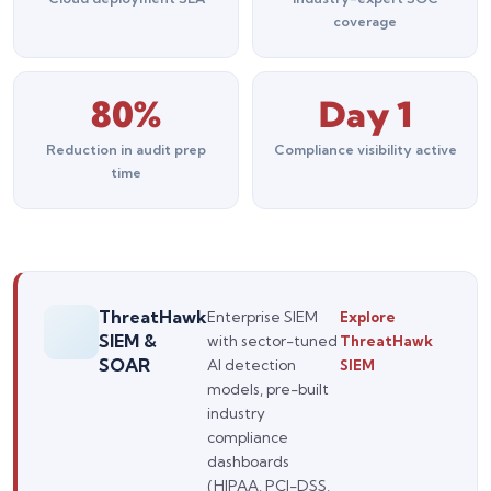
coverage
80%
Day 1
Reduction in audit prep
Compliance visibility active
time
ThreatHawk
Enterprise SIEM
Explore
SIEM &
with sector-tuned
ThreatHawk
SOAR
AI detection
SIEM
Silo AI
models, pre-built
Online · Ready to help
industry
compliance
Hi there 👋 — before we begin, could I have
dashboards
your
full name
?
(HIPAA, PCI-DSS,