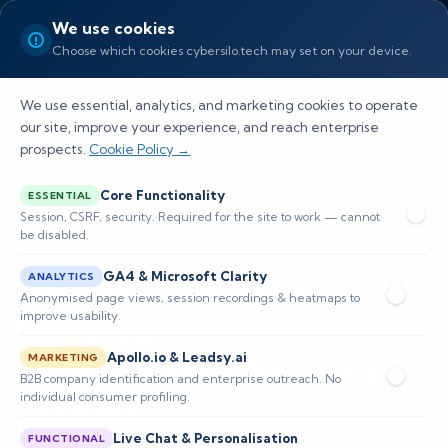
We use cookies
Choose which cookies cybersilo.tech may set on your device.
We use essential, analytics, and marketing cookies to operate
our site, improve your experience, and reach enterprise
prospects.
Cookie Policy →
Home
/
Industries
Core Functionality
ESSENTIAL
Session, CSRF, security. Required for the site to work — cannot
be disabled.
12 INDUSTRY VERTICALS — PURPOSE-BUILT SECURITY
GA4 & Microsoft Clarity
ANALYTICS
Industry-Specific
Anonymised page views, session recordings & heatmaps to
improve usability.
Cybersecurity
Built for Your Sector's
Apollo.io & Leadsy.ai
MARKETING
B2B company identification and enterprise outreach. No
Threats
individual consumer profiling.
Live Chat & Personalisation
FUNCTIONAL