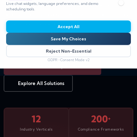
Live chat widgets, language preferences, and demo
Generic SIEM takes months to tune. CyberSilo
scheduling tools.
deploys industry-ready — with sector-specific threat
models, pre-mapped compliance controls, and
Accept All
dedicated SOC analysts who understand your vertical
Save My Choices
before protecting it. Active from week one.
Reject Non-Essential
GDPR • Consent Mode v2
Get a Free Industry Assessment
Explore All Solutions
12
200
+
Industry Verticals
Compliance Frameworks