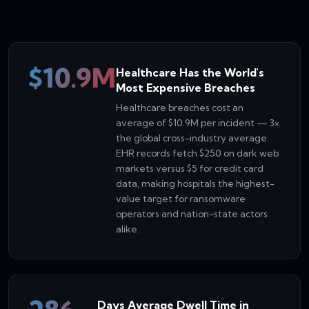
$10.9M
Healthcare Has the World's
Most Expensive Breaches
Healthcare breaches cost an
average of $10.9M per incident — 3×
the global cross-industry average.
EHR records fetch $250 on dark web
markets versus $5 for credit card
data, making hospitals the highest-
value target for ransomware
operators and nation-state actors
alike.
Days Average Dwell Time in