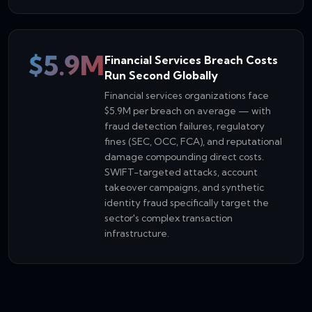
$5.9M
Financial Services Breach Costs
Run Second Globally
Financial services organizations face
$5.9M per breach on average — with
fraud detection failures, regulatory
fines (SEC, OCC, FCA), and reputational
damage compounding direct costs.
SWIFT-targeted attacks, account
takeover campaigns, and synthetic
identity fraud specifically target the
sector's complex transaction
infrastructure.