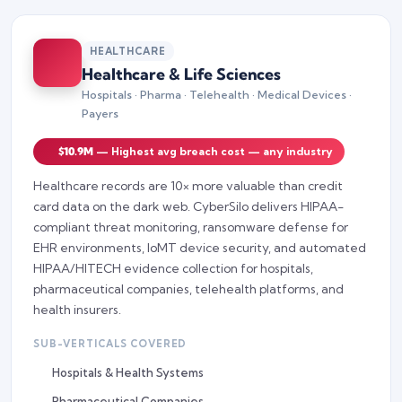
HEALTHCARE
Healthcare & Life Sciences
Hospitals · Pharma · Telehealth · Medical Devices ·
Payers
$10.9M
— Highest avg breach cost — any industry
Healthcare records are 10× more valuable than credit
card data on the dark web. CyberSilo delivers HIPAA-
compliant threat monitoring, ransomware defense for
EHR environments, IoMT device security, and automated
HIPAA/HITECH evidence collection for hospitals,
pharmaceutical companies, telehealth platforms, and
health insurers.
SUB-VERTICALS COVERED
Hospitals & Health Systems
Pharmaceutical Companies