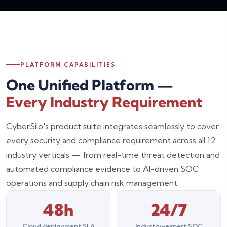
PLATFORM CAPABILITIES
One Unified Platform —
Every Industry Requirement
CyberSilo's product suite integrates seamlessly to cover
every security and compliance requirement across all 12
industry verticals — from real-time threat detection and
automated compliance evidence to AI-driven SOC
operations and supply chain risk management.
48h
24/7
Cloud deployment SLA
Industry-expert SOC