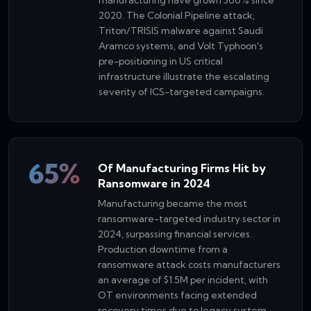
2020. The Colonial Pipeline attack,
Triton/TRISIS malware against Saudi
Aramco systems, and Volt Typhoon's
pre-positioning in US critical
infrastructure illustrate the escalating
severity of ICS-targeted campaigns.
65%
Of Manufacturing Firms Hit by
Ransomware in 2024
Manufacturing became the most
ransomware-targeted industry sector in
2024, surpassing financial services.
Production downtime from a
ransomware attack costs manufacturers
an average of $1.5M per incident, with
OT environments facing extended
recovery times due to legacy system