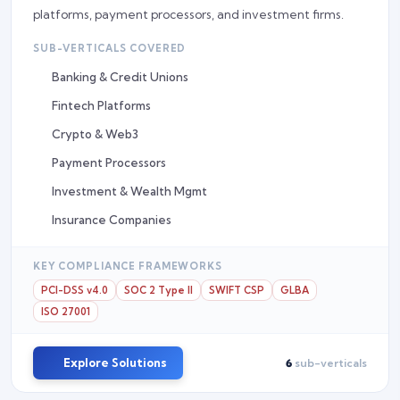
platforms, payment processors, and investment firms.
SUB-VERTICALS COVERED
Banking & Credit Unions
Fintech Platforms
Crypto & Web3
Payment Processors
Investment & Wealth Mgmt
Insurance Companies
KEY COMPLIANCE FRAMEWORKS
PCI-DSS v4.0
SOC 2 Type II
SWIFT CSP
GLBA
ISO 27001
Explore Solutions
6
sub-verticals