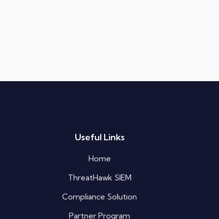
Silo AI
Online · Ready to help
Hi there 👋 — before we begin, could I
Useful Links
have your
full name
?
07:29 AM
Home
ThreatHawk SIEM
Compliance Solution
Partner Program