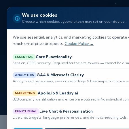
Home
Our So
We use cookies
Choose which cookies cybersilo.tech may set on your device.
We use essential, analytics, and marketing cookies to operate 
reach enterprise prospects.
Cookie Policy →
Core Functionality
ESSENTIAL
Session, CSRF, security. Required for the site to work — cannot be disa
GA4 & Microsoft Clarity
ANALYTICS
Anonymised page views, session recordings & heatmaps to improve usa
Apollo.io & Leadsy.ai
MARKETING
B2B company identification and enterprise outreach. No individual con
Live Chat & Personalisation
FUNCTIONAL
Live chat widgets, language preferences, and demo scheduling tools.