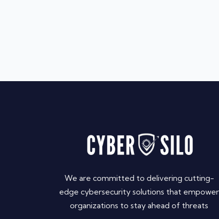
We are committed to delivering cutting-
edge cybersecurity solutions that empower
organizations to stay ahead of threats