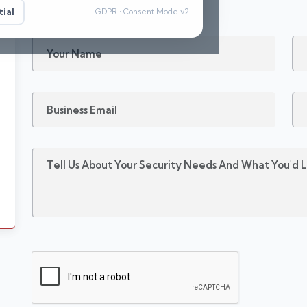
ial
GDPR • Consent Mode v2