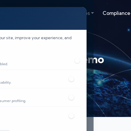
lutions
Resources
Industries
Compliance
our site, improve your experience, and
Request Demo
bled.
Home
Demo
bility.
sumer profiling.