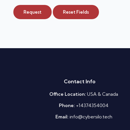
Request
Reset Fields
Contact Info
Office Location:
USA & Canada
Phone:
+14374354004
Email:
info@cybersilo.tech