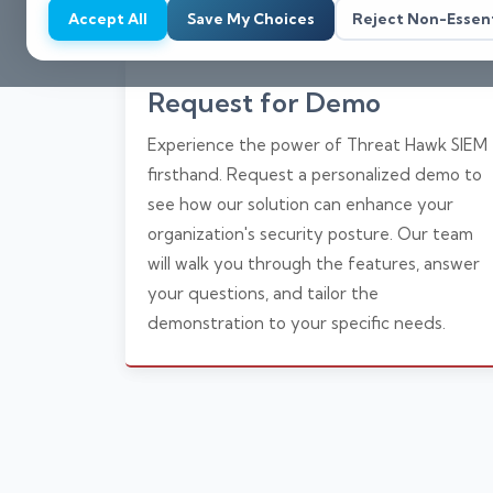
Accept All
Save My Choices
Reject Non-Essent
Request for Demo
Experience the power of Threat Hawk SIEM
firsthand. Request a personalized demo to
see how our solution can enhance your
organization's security posture. Our team
will walk you through the features, answer
your questions, and tailor the
demonstration to your specific needs.