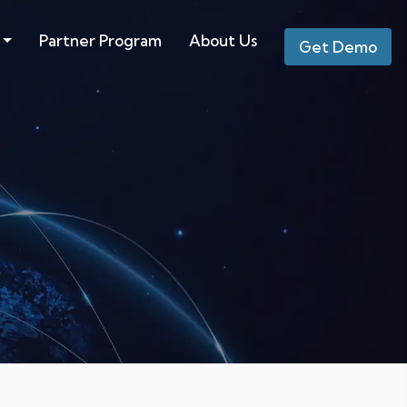
Partner Program
About Us
Get Demo