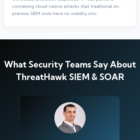
containing cloud-native attacks that traditional on-
premise SIEM tools have no visibility into.
What Security Teams Say About
ThreatHawk SIEM & SOAR
Silo AI
Online · Ready to help
Hi there 👋 — before we begin, could I have
your
full name
?