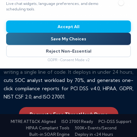
Live chat widgets, language preferences, and demo
ThreatHawk is CyberSilo's unified SIEM and SOAR
scheduling tools.
platform, built for security teams that need to detect
threats faster and respond automatically without the
Accept All
overhead of legacy tools. It processes 500,000+ events
per second, ships with 600+ MITRE ATT&CK-aligned
Save My Choices
detection rules, pulls in 50+ real-time threat intelligence
Reject Non-Essential
feeds, and includes a drag-and-drop playbook builder so
GDPR • Consent Mode v2
your team can automate incident response without
writing a single line of code. It deploys in under 24 hours,
cuts SOC analyst workload by 70%, and generates one-
click compliance reports for PCI DSS v4.0, HIPAA, GDPR,
NIST CSF 2.0, and ISO 27001.
Request a Free ThreatHawk Demo
MITRE ATT&CK Aligned
ISO 27001 Ready
PCI-DSS Support
HIPAA Compliant Tools
500K+ Events/Second
Built-in SOAR Engine
Deploy in <24 Hours