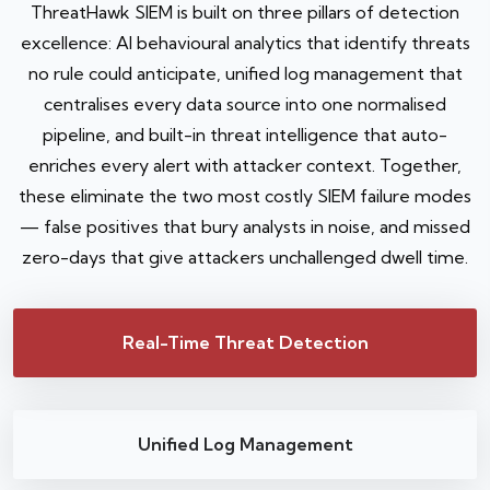
ThreatHawk SIEM is built on three pillars of detection
excellence: AI behavioural analytics that identify threats
no rule could anticipate, unified log management that
centralises every data source into one normalised
pipeline, and built-in threat intelligence that auto-
enriches every alert with attacker context. Together,
these eliminate the two most costly SIEM failure modes
— false positives that bury analysts in noise, and missed
zero-days that give attackers unchallenged dwell time.
Real-Time Threat Detection
Unified Log Management