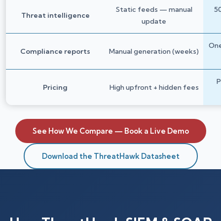
Static feeds — manual
50
Threat intelligence
update
One
Compliance reports
Manual generation (weeks)
P
Pricing
High upfront + hidden fees
See How We Compare — Book a Live Demo
Download the ThreatHawk Datasheet