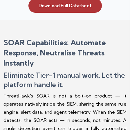
Download Full Datasheet
SOAR Capabilities: Automate
Response, Neutralise Threats
Instantly
Eliminate Tier-1 manual work. Let the
platform handle it.
ThreatHawk's SOAR is not a bolt-on product — it
operates natively inside the SIEM, sharing the same rule
engine, alert data, and agent telemetry. When the SIEM
detects, the SOAR acts — in seconds, not minutes. A
single detection event can trigger a fully automated