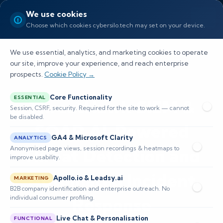
We use cookies
Choose which cookies cybersilo.tech may set on your device.
We use essential, analytics, and marketing cookies to operate
our site, improve your experience, and reach enterprise
prospects.
Cookie Policy →
Core Functionality
ESSENTIAL
ThreatHawk SIEM &
Session, CSRF, security. Required for the site to work — cannot
be disabled.
SOAR AI-Powered
GA4 & Microsoft Clarity
ANALYTICS
Anonymised page views, session recordings & heatmaps to
Threat Detection and
improve usability.
Automated Incident
Apollo.io & Leadsy.ai
MARKETING
B2B company identification and enterprise outreach. No
individual consumer profiling.
Response
Live Chat & Personalisation
FUNCTIONAL