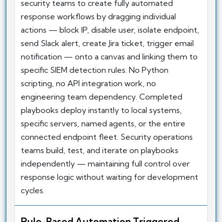
security teams to create fully automated
response workflows by dragging individual
actions — block IP, disable user, isolate endpoint,
send Slack alert, create Jira ticket, trigger email
notification — onto a canvas and linking them to
specific SIEM detection rules. No Python
scripting, no API integration work, no
engineering team dependency. Completed
playbooks deploy instantly to local systems,
specific servers, named agents, or the entire
connected endpoint fleet. Security operations
teams build, test, and iterate on playbooks
independently — maintaining full control over
response logic without waiting for development
cycles.
Rule-Based Automation Triggered