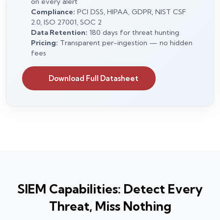
on every alert
Compliance:
PCI DSS, HIPAA, GDPR, NIST CSF
2.0, ISO 27001, SOC 2
Data Retention:
180 days for threat hunting
Pricing:
Transparent per-ingestion — no hidden
fees
Download Full Datasheet
SIEM Capabilities: Detect Every
Threat, Miss Nothing