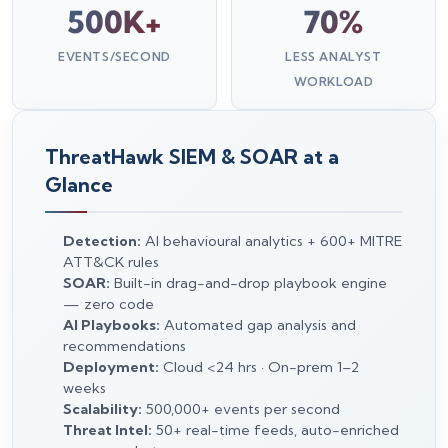
500K+
70%
EVENTS/SECOND
LESS ANALYST
WORKLOAD
ThreatHawk SIEM & SOAR at a
Glance
Detection:
AI behavioural analytics + 600+ MITRE
ATT&CK rules
SOAR:
Built-in drag-and-drop playbook engine
— zero code
AI Playbooks:
Automated gap analysis and
recommendations
Deployment:
Cloud <24 hrs · On-prem 1–2
weeks
Scalability:
500,000+ events per second
Threat Intel:
50+ real-time feeds, auto-enriched