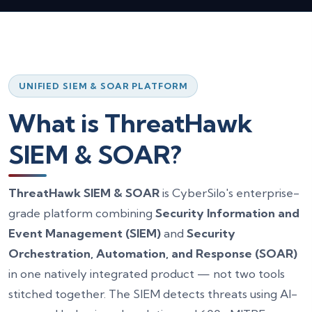
Get a Free SIEM & SOAR Consultation
Full Name *
Work Email *
UNIFIED SIEM & SOAR PLATFORM
Company Name
What is ThreatHawk
SIEM & SOAR?
Phone Number
ThreatHawk SIEM & SOAR
is CyberSilo's enterprise-
Reason for Contact *
grade platform combining
Security Information and
Event Management (SIEM)
and
Security
How Can We Help? *
Orchestration, Automation, and Response (SOAR)
in one natively integrated product — not two tools
stitched together. The SIEM detects threats using AI-