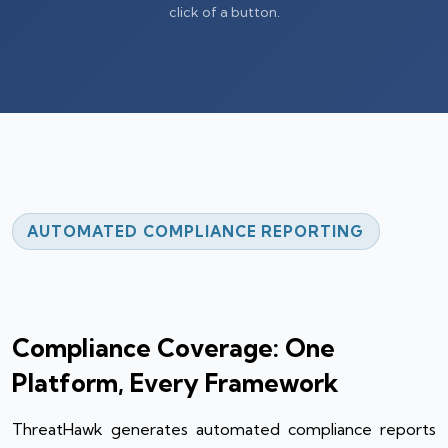
click of a button.
AUTOMATED COMPLIANCE REPORTING
Compliance Coverage: One
Platform, Every Framework
ThreatHawk generates automated compliance reports