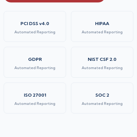
PCI DSS v4.0
HIPAA
Automated Reporting
Automated Reporting
GDPR
NIST CSF 2.0
Automated Reporting
Automated Reporting
ISO 27001
SOC 2
Automated Reporting
Automated Reporting