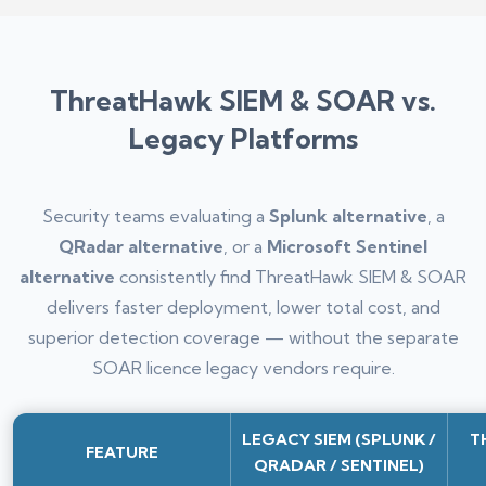
ThreatHawk SIEM & SOAR vs.
Legacy Platforms
Security teams evaluating a
Splunk alternative
, a
QRadar alternative
, or a
Microsoft Sentinel
alternative
consistently find ThreatHawk SIEM & SOAR
delivers faster deployment, lower total cost, and
superior detection coverage — without the separate
SOAR licence legacy vendors require.
LEGACY SIEM (SPLUNK /
T
FEATURE
QRADAR / SENTINEL)