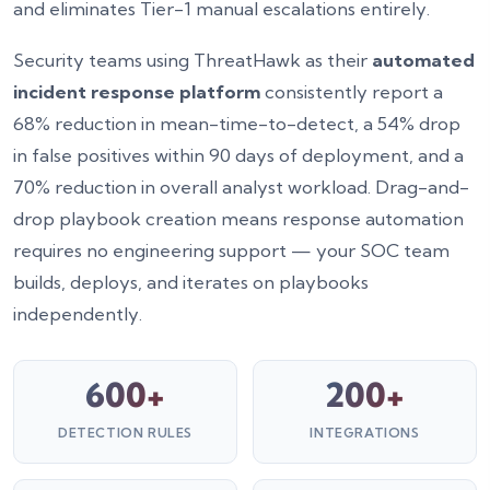
and eliminates Tier-1 manual escalations entirely.
Security teams using ThreatHawk as their
automated
incident response platform
consistently report a
68% reduction in mean-time-to-detect, a 54% drop
in false positives within 90 days of deployment, and a
70% reduction in overall analyst workload. Drag-and-
drop playbook creation means response automation
requires no engineering support — your SOC team
builds, deploys, and iterates on playbooks
independently.
600+
200+
DETECTION RULES
INTEGRATIONS