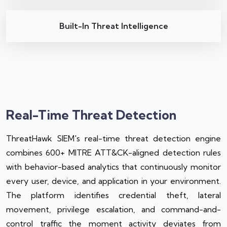
Built-In Threat Intelligence
Real-Time Threat Detection
ThreatHawk SIEM's real-time threat detection engine
combines 600+ MITRE ATT&CK-aligned detection rules
with behavior-based analytics that continuously monitor
every user, device, and application in your environment.
The platform identifies credential theft, lateral
movement, privilege escalation, and command-and-
control traffic the moment activity deviates from