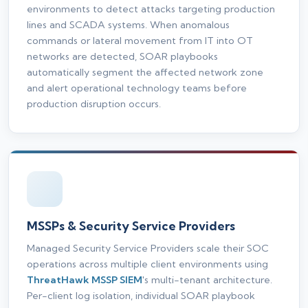
environments to detect attacks targeting production
lines and SCADA systems. When anomalous
commands or lateral movement from IT into OT
networks are detected, SOAR playbooks
automatically segment the affected network zone
and alert operational technology teams before
production disruption occurs.
MSSPs & Security Service Providers
Managed Security Service Providers scale their SOC
operations across multiple client environments using
ThreatHawk MSSP SIEM
's multi-tenant architecture.
Per-client log isolation, individual SOAR playbook