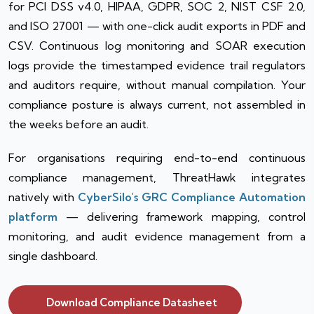
for PCI DSS v4.0, HIPAA, GDPR, SOC 2, NIST CSF 2.0,
and ISO 27001 — with one-click audit exports in PDF and
CSV. Continuous log monitoring and SOAR execution
logs provide the timestamped evidence trail regulators
and auditors require, without manual compilation. Your
compliance posture is always current, not assembled in
the weeks before an audit.
For organisations requiring end-to-end continuous
compliance management, ThreatHawk integrates
natively with
CyberSilo's GRC Compliance Automation
platform
— delivering framework mapping, control
monitoring, and audit evidence management from a
single dashboard.
Download Compliance Datasheet