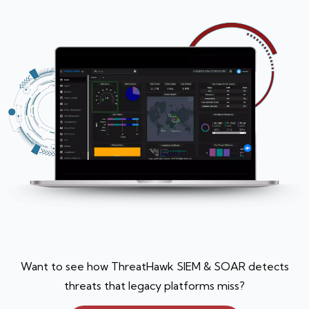
Want to see how ThreatHawk SIEM & SOAR detects
threats that legacy platforms miss?