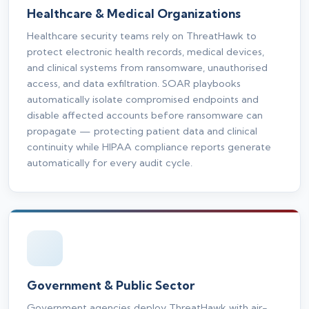
Healthcare & Medical Organizations
Healthcare security teams rely on ThreatHawk to
protect electronic health records, medical devices,
and clinical systems from ransomware, unauthorised
access, and data exfiltration. SOAR playbooks
automatically isolate compromised endpoints and
disable affected accounts before ransomware can
propagate — protecting patient data and clinical
continuity while HIPAA compliance reports generate
automatically for every audit cycle.
Government & Public Sector
Government agencies deploy ThreatHawk with air-