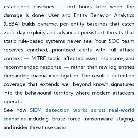
established baselines — not hours later when the
damage is done. User and Entity Behavior Analytics
(UEBA) builds dynamic, per-entity baselines that catch
zero-day exploits and advanced persistent threats that
static rule-based systems never see. Your SOC team
receives enriched, prioritised alerts with full attack
context — MITRE tactic, affected asset, risk score, and
recommended response — rather than raw log entries
demanding manual investigation. The result is detection
coverage that extends well beyond known signatures
into the behavioural territory where modern attackers
operate.
See how
SIEM detection works across real-world
scenarios
including brute-force, ransomware staging,
and insider threat use cases.