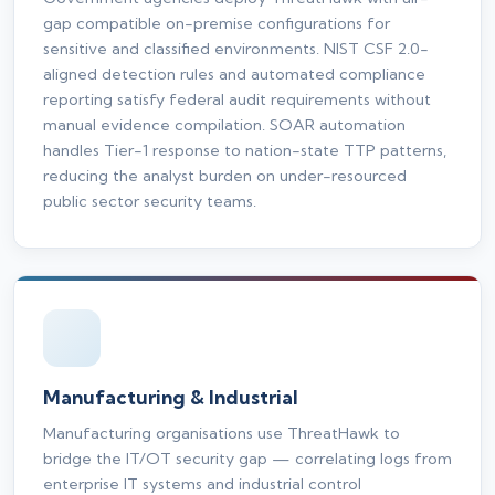
gap compatible on-premise configurations for
sensitive and classified environments. NIST CSF 2.0-
aligned detection rules and automated compliance
reporting satisfy federal audit requirements without
manual evidence compilation. SOAR automation
handles Tier-1 response to nation-state TTP patterns,
reducing the analyst burden on under-resourced
public sector security teams.
Manufacturing & Industrial
Manufacturing organisations use ThreatHawk to
bridge the IT/OT security gap — correlating logs from
enterprise IT systems and industrial control