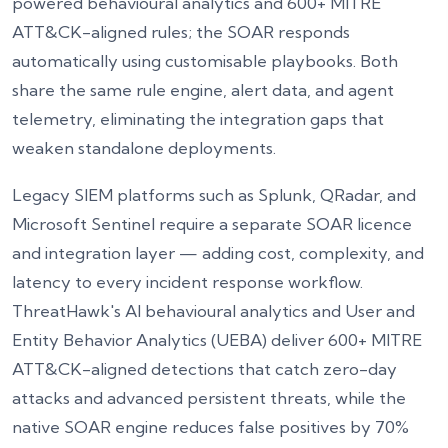
powered behavioural analytics and 600+ MITRE
ATT&CK-aligned rules; the SOAR responds
automatically using customisable playbooks. Both
share the same rule engine, alert data, and agent
Get Free Assessment
telemetry, eliminating the integration gaps that
By submitting, you agree to our Privacy Policy
weaken standalone deployments.
Legacy SIEM platforms such as Splunk, QRadar, and
Microsoft Sentinel require a separate SOAR licence
and integration layer — adding cost, complexity, and
latency to every incident response workflow.
ThreatHawk's AI behavioural analytics and User and
Entity Behavior Analytics (UEBA) deliver 600+ MITRE
ATT&CK-aligned detections that catch zero-day
attacks and advanced persistent threats, while the
native SOAR engine reduces false positives by 70%