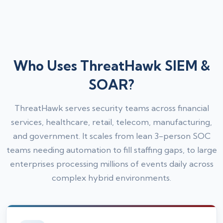
Who Uses ThreatHawk SIEM &
SOAR?
ThreatHawk serves security teams across financial
services, healthcare, retail, telecom, manufacturing,
and government. It scales from lean 3-person SOC
teams needing automation to fill staffing gaps, to large
enterprises processing millions of events daily across
complex hybrid environments.