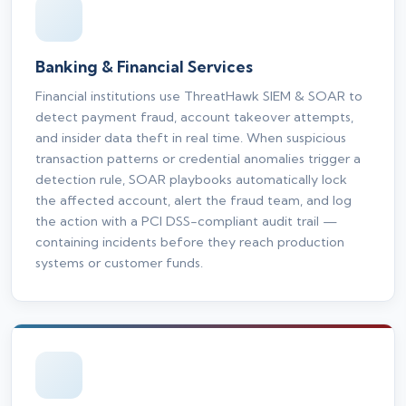
Banking & Financial Services
Financial institutions use ThreatHawk SIEM & SOAR to
detect payment fraud, account takeover attempts,
and insider data theft in real time. When suspicious
transaction patterns or credential anomalies trigger a
detection rule, SOAR playbooks automatically lock
the affected account, alert the fraud team, and log
the action with a PCI DSS-compliant audit trail —
containing incidents before they reach production
systems or customer funds.