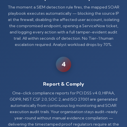
The moment a SIEM detection rule fires, the mapped SOAR
playbook executes automatically — blocking the source IP
at the firewall, disabling the affected user account, isolating
the compromised endpoint, opening a ServiceNow ticket,
and logging every action with a full tamper-evident audit
trail. All within seconds of detection. No Tier-1 human
escalation required. Analyst workload drops by 70%.
4
Report & Comply
One-click compliance reports for PCI DSS v4.0, HIPAA,
GDPR, NIST CSF 2.0, SOC 2, and ISO 27001 are generated
automatically from continuous log monitoring and SOAR
execution audit trails. Your organisation stays audit-ready
year-round without manual evidence compilation —
delivering the timestamped proof regulators require at the