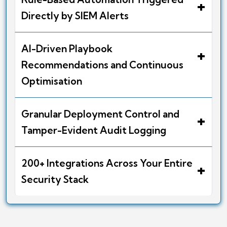
+
Directly by SIEM Alerts
AI-Driven Playbook
+
Recommendations and Continuous
Optimisation
Granular Deployment Control and
+
Tamper-Evident Audit Logging
200+ Integrations Across Your Entire
+
Security Stack