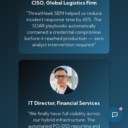
CISO, Global Logistics Firm
08:23 PM
"ThreatHawk SIEM helped us reduce
incident response time by 60%. The
SOAR playbooks automatically
contained a credential compromise
before it reached production — zero
analyst intervention required."
IT Director, Financial Services
"We finally have full visibility across
our hybrid infrastructure. The
automated PCI-DSS reporting and