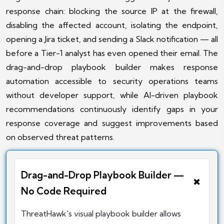
response chain: blocking the source IP at the firewall,
disabling the affected account, isolating the endpoint,
opening a Jira ticket, and sending a Slack notification — all
before a Tier-1 analyst has even opened their email. The
drag-and-drop playbook builder makes response
automation accessible to security operations teams
without developer support, while AI-driven playbook
recommendations continuously identify gaps in your
response coverage and suggest improvements based
on observed threat patterns.
Drag-and-Drop Playbook Builder —
+
No Code Required
ThreatHawk's visual playbook builder allows