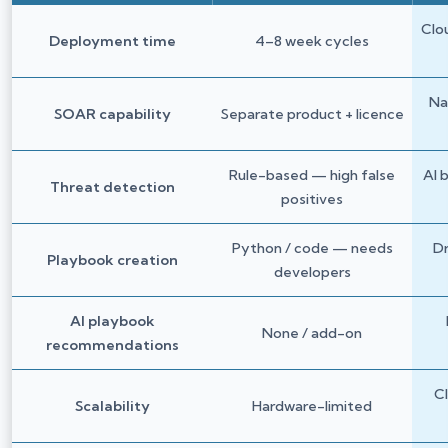
Clo
Deployment time
4–8 week cycles
Na
SOAR capability
Separate product + licence
Rule-based — high false
AI 
Threat detection
positives
Python / code — needs
D
Playbook creation
developers
AI playbook
None / add-on
recommendations
C
Scalability
Hardware-limited