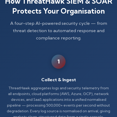
How ThreatHawk SIEM & SOAR
Protects Your Organisation
A four-step AI-powered security cycle — from
threat detection to automated response and
compliance reporting.
1
Collect & Ingest
ThreatHawk aggregates logs and security telemetry from
all endpoints, cloud platforms (AWS, Azure, GCP), network
devices, and SaaS applications into a unified normalised
pipeline — processing 500,000+ events per second without
degradation. Every log source is normalised on arrival, giving
analysts clean, structured data from a single console.