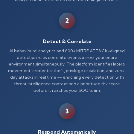
2
Detect & Correlate
AI behavioural analytics and 600+ MITRE ATT&CK-aligned
detection rules correlate events across your entire
environment simultaneously. The platform identifies lateral
movement, credential theft, privilege escalation, and zero-
day attacks in real time — enriching every detection with
threat intelligence context and a prioritised risk score
before it reaches your SOC team.
3
Respond Automatically