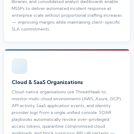
libraries, and consolidated analyst dashboards enable
MSSPs to deliver automated incident response at
enterprise scale without proportional staffing increases
— improving margins while maintaining client-specific
SLA commitments.
Cloud & SaaS Organizations
Cloud-native organisations use ThreatHawk to
monitor multi-cloud environments (AWS, Azure, GCP),
API activity, SaaS application events, and identity
provider logs from a single unified console. SOAR
playbooks automatically revoke over-privileged
access tokens, quarantine compromised cloud
workloads, and block suspicious API call patterns —