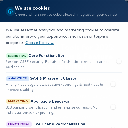
We use cookies
Choose which cookies cybersilo.tech may set on your device.
We use essential, analytics, and marketing cookies to operate
our site, improve your experience, and reach enterprise
prospects.
Cookie Policy →
Top 10 SIEM Tools for 2025:
Expert Analysis & Feature
Core Functionality
ESSENTIAL
Session, CSRF, security. Required for the site to work — cannot
Comparison
be disabled.
GA4 & Microsoft Clarity
Compare features, reviews, and pricing to find
ANALYTICS
Anonymised page views, session recordings & heatmaps to
the best Security Information and Event
improve usability.
Management (SIEM) solution for your
Apollo.io & Leadsy.ai
MARKETING
organization.
B2B company identification and enterprise outreach. No
individual consumer profiling.
📅 Published: October 2025
Live Chat & Personalisation
🔒 Cybersecurity • Enterprise Security
FUNCTIONAL