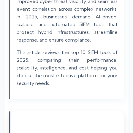
improved cyber threat visibility, and seamless
event correlation across complex networks.
In 2025, businesses demand AI-driven,
scalable, and automated SIEM tools that
protect hybrid infrastructures, streamline
response, and ensure compliance.
This article reviews the top 10 SIEM tools of
2025, comparing their performance,
scalability, intelligence, and cost helping you
choose the most effective platform for your
security needs.