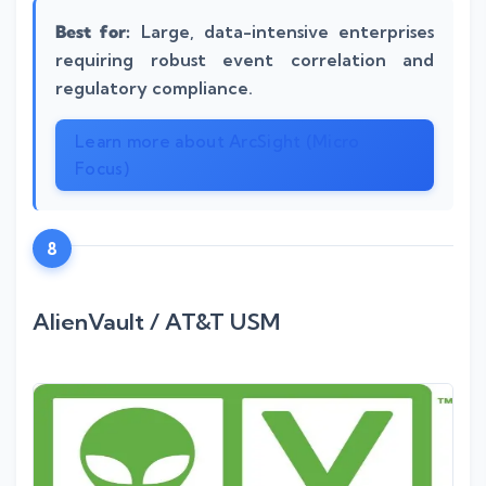
Best for:
Large, data-intensive enterprises
requiring robust event correlation and
regulatory compliance.
Learn more about ArcSight (Micro
Focus)
8
AlienVault / AT&T USM
Silo AI
Online · Ready to help
Hi there 👋 — before we begin, could I have
your
full name
?