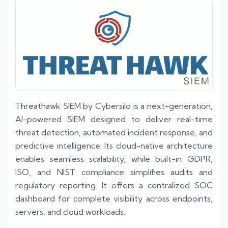
Threathawk SIEM by Cybersilo is a next-generation,
AI-powered SIEM designed to deliver real-time
threat detection, automated incident response, and
predictive intelligence. Its cloud-native architecture
enables seamless scalability, while built-in GDPR,
ISO, and NIST compliance simplifies audits and
regulatory reporting. It offers a centralized SOC
dashboard for complete visibility across endpoints,
servers, and cloud workloads.