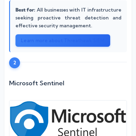
Best for:
All businesses with IT infrastructure
seeking proactive threat detection and
effective security management.
Learn more about Threathawk SIEM
2
Microsoft Sentinel