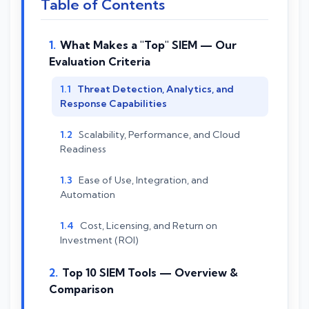
Table of Contents
What Makes a "Top" SIEM — Our
Evaluation Criteria
Threat Detection, Analytics, and
Response Capabilities
Scalability, Performance, and Cloud
Readiness
Ease of Use, Integration, and
Automation
Cost, Licensing, and Return on
Investment (ROI)
Top 10 SIEM Tools — Overview &
Comparison