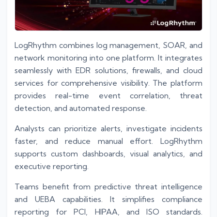
LogRhythm combines log management, SOAR, and
network monitoring into one platform. It integrates
seamlessly with EDR solutions, firewalls, and cloud
services for comprehensive visibility. The platform
provides real-time event correlation, threat
detection, and automated response.
Analysts can prioritize alerts, investigate incidents
faster, and reduce manual effort. LogRhythm
supports custom dashboards, visual analytics, and
executive reporting.
Teams benefit from predictive threat intelligence
and UEBA capabilities. It simplifies compliance
reporting for PCI, HIPAA, and ISO standards.