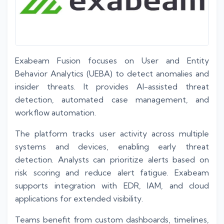
Exabeam Fusion focuses on User and Entity
Behavior Analytics (UEBA) to detect anomalies and
insider threats. It provides AI-assisted threat
detection, automated case management, and
workflow automation.
The platform tracks user activity across multiple
systems and devices, enabling early threat
detection. Analysts can prioritize alerts based on
risk scoring and reduce alert fatigue. Exabeam
supports integration with EDR, IAM, and cloud
applications for extended visibility.
Teams benefit from custom dashboards, timelines,