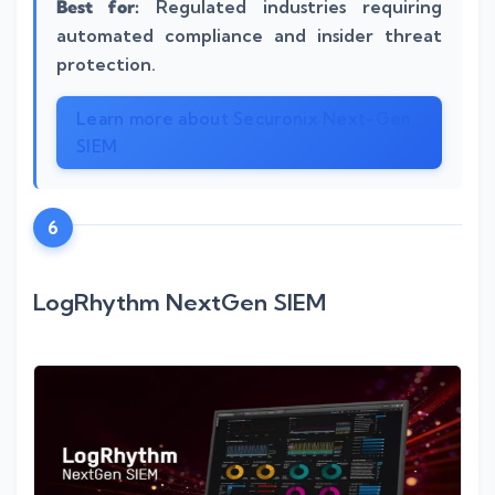
Best for:
Regulated industries requiring
automated compliance and insider threat
protection.
Learn more about Securonix Next-Gen
SIEM
6
LogRhythm NextGen SIEM