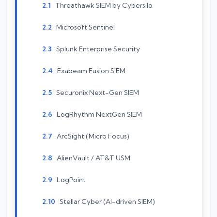
Threathawk SIEM by Cybersilo
Microsoft Sentinel
Splunk Enterprise Security
Exabeam Fusion SIEM
Securonix Next-Gen SIEM
LogRhythm NextGen SIEM
ArcSight (Micro Focus)
AlienVault / AT&T USM
LogPoint
Stellar Cyber (AI-driven SIEM)