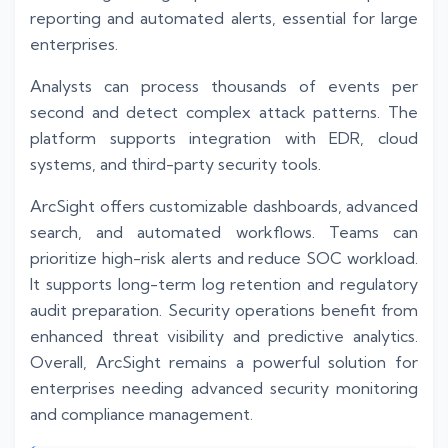
reporting and automated alerts, essential for large
enterprises.
Analysts can process thousands of events per
second and detect complex attack patterns. The
platform supports integration with EDR, cloud
systems, and third-party security tools.
ArcSight offers customizable dashboards, advanced
search, and automated workflows. Teams can
prioritize high-risk alerts and reduce SOC workload.
It supports long-term log retention and regulatory
audit preparation. Security operations benefit from
enhanced threat visibility and predictive analytics.
Overall, ArcSight remains a powerful solution for
enterprises needing advanced security monitoring
and compliance management.