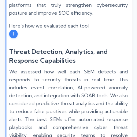
platforms that truly strengthen cybersecurity
posture and improve SOC efficiency.
Here’s how we evaluated each tool:
1
Threat Detection, Analytics, and
Response Capabilities
We assessed how well each SIEM detects and
responds to security threats in real time. This
includes event correlation, AI-powered anomaly
detection, and integration with SOAR tools. We also
considered predictive threat analytics and the ability
to reduce false positives while providing actionable
alerts. The best SIEMs offer automated response
playbooks and comprehensive cyber threat
visibility, enabling security teams to resolve