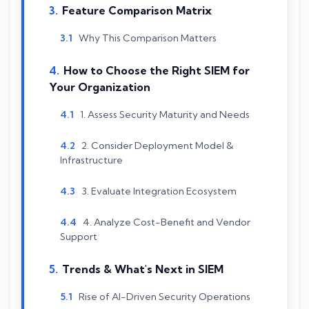
Feature Comparison Matrix
Why This Comparison Matters
How to Choose the Right SIEM for
Your Organization
1. Assess Security Maturity and Needs
2. Consider Deployment Model &
Infrastructure
3. Evaluate Integration Ecosystem
4. Analyze Cost-Benefit and Vendor
Support
Trends & What's Next in SIEM
Rise of AI-Driven Security Operations