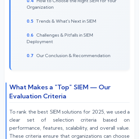
How to Choose the Right SIEM for Your
Organization
Trends & What's Next in SIEM
Challenges & Pitfalls in SIEM
Deployment
Our Conclusion & Recommendation
What Makes a "Top" SIEM — Our
Evaluation Criteria
To rank the best SIEM solutions for 2025, we used a
clear set of selection criteria based on
performance, features, scalability, and overall value.
These criteria ensure that organizations can choose