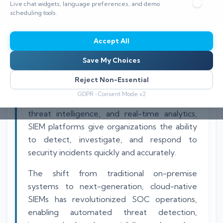
Live chat widgets, language preferences, and demo
⏱️ 12 min read
scheduling tools.
Accept All
Save My Choices
Security Information and Event Management
Reject Non-Essential
(SIEM) solutions are now essential for modern
GDPR • Consent Mode v2
cybersecurity. By combining log monitoring,
threat intelligence, and real-time analytics,
SIEM platforms give organizations the ability
to detect, investigate, and respond to
security incidents quickly and accurately.
The shift from traditional on-premise
systems to next-generation, cloud-native
SIEMs has revolutionized SOC operations,
enabling automated threat detection,