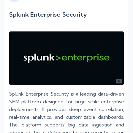
Splunk Enterprise Security
Splunk Enterprise Security is a leading data-driven
SIEM platform designed for large-scale enterprise
deployments. It provides deep event correlation,
real-time analytics, and customizable dashboards.
The platform supports big data ingestion and
advanced threat detection, helping security teams