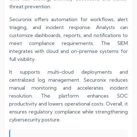
threat prevention.
Securonix offers automation for workflows, alert
triaging, and incident response. Analysts can
customize dashboards, reports, and notifications to
meet compliance requirements. The SIEM
integrates with cloud and on-premise systems for
full visibility.
It supports multi-cloud deployments and
centralized log management. Securonix reduces
manual monitoring and accelerates incident
resolution. The platform enhances SOC
productivity and lowers operational costs. Overall, it
ensures regulatory compliance while strengthening
cybersecurity posture.