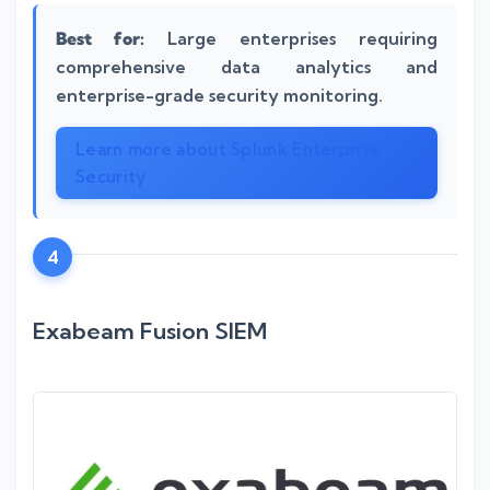
Best for:
Large enterprises requiring
comprehensive data analytics and
enterprise-grade security monitoring.
Learn more about Splunk Enterprise
Security
4
Exabeam Fusion SIEM