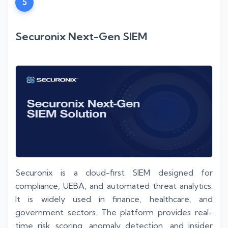
5
Securonix Next-Gen SIEM
Securonix is a cloud-first SIEM designed for
compliance, UEBA, and automated threat analytics.
It is widely used in finance, healthcare, and
government sectors. The platform provides real-
time risk scoring, anomaly detection, and insider