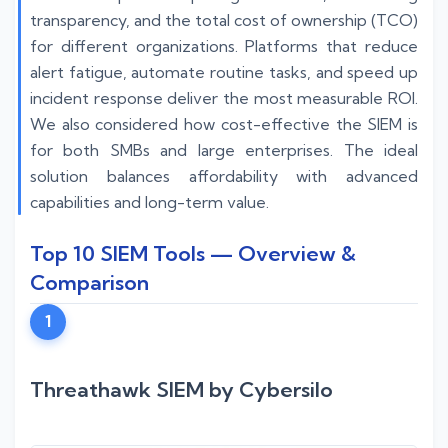
transparency, and the total cost of ownership (TCO)
for different organizations. Platforms that reduce
alert fatigue, automate routine tasks, and speed up
incident response deliver the most measurable ROI.
We also considered how cost-effective the SIEM is
for both SMBs and large enterprises. The ideal
solution balances affordability with advanced
capabilities and long-term value.
Top 10 SIEM Tools — Overview &
Comparison
1
Threathawk SIEM by Cybersilo