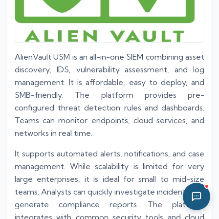
08:25 AM
AlienVault USM is an all-in-one SIEM combining asset
discovery, IDS, vulnerability assessment, and log
management. It is affordable, easy to deploy, and
SMB-friendly. The platform provides pre-
configured threat detection rules and dashboards.
Teams can monitor endpoints, cloud services, and
networks in real time.
It supports automated alerts, notifications, and case
management. While scalability is limited for very
large enterprises, it is ideal for small to mid-size
teams. Analysts can quickly investigate incidents and
generate compliance reports. The platform
integrates with common security tools and cloud