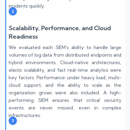
incidents quickly.
2
Scalability, Performance, and Cloud
Readiness
We evaluated each SIEM’s ability to handle large
volumes of log data from distributed endpoints and
hybrid environments. Cloud-native architectures,
elastic scalability, and fast real-time analytics were
key factors. Performance under heavy load, multi-
cloud support, and the ability to scale as the
organization grows were also included. A high-
performing SIEM ensures that critical security
events are never missed, even in complex
infrastructures.
3