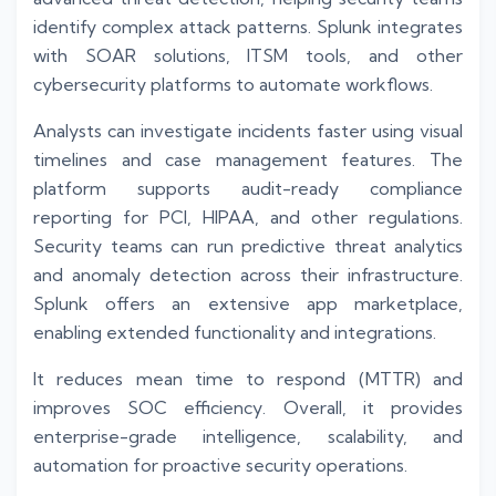
identify complex attack patterns. Splunk integrates
with SOAR solutions, ITSM tools, and other
cybersecurity platforms to automate workflows.
Analysts can investigate incidents faster using visual
timelines and case management features. The
platform supports audit-ready compliance
reporting for PCI, HIPAA, and other regulations.
Security teams can run predictive threat analytics
and anomaly detection across their infrastructure.
Splunk offers an extensive app marketplace,
enabling extended functionality and integrations.
It reduces mean time to respond (MTTR) and
improves SOC efficiency. Overall, it provides
enterprise-grade intelligence, scalability, and
automation for proactive security operations.