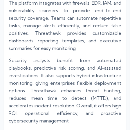
The platform integrates with firewalls, EDR, IAM, and
vulnerability scanners to provide end-to-end
security coverage. Teams can automate repetitive
tasks, manage alerts efficiently, and reduce false
positives. Threathawk provides customizable
dashboards, reporting templates, and executive
summaries for easy monitoring.
Security analysts benefit from automated
playbooks, predictive risk scoring, and AI-assisted
investigations. It also supports hybrid infrastructure
monitoring, giving enterprises flexible deployment
options. Threathawk enhances threat hunting,
reduces mean time to detect (MTTD), and
accelerates incident resolution. Overall, it offers high
ROI, operational efficiency, and proactive
cybersecurity management.