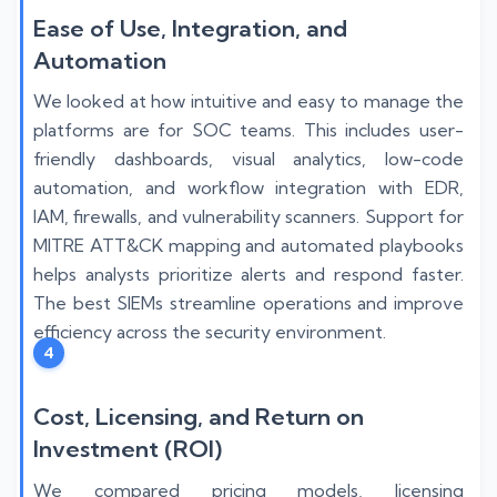
Ease of Use, Integration, and
Automation
We looked at how intuitive and easy to manage the
platforms are for SOC teams. This includes user-
friendly dashboards, visual analytics, low-code
automation, and workflow integration with EDR,
IAM, firewalls, and vulnerability scanners. Support for
MITRE ATT&CK mapping and automated playbooks
helps analysts prioritize alerts and respond faster.
The best SIEMs streamline operations and improve
efficiency across the security environment.
4
Cost, Licensing, and Return on
Investment (ROI)
We compared pricing models, licensing