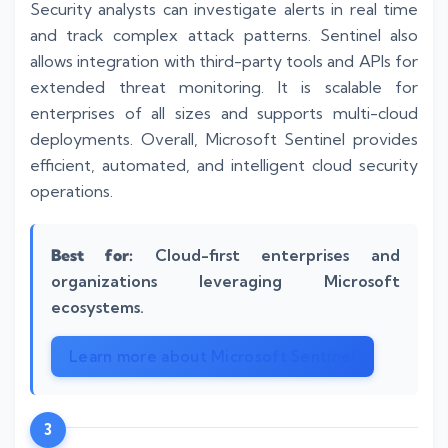
Security analysts can investigate alerts in real time
and track complex attack patterns. Sentinel also
allows integration with third-party tools and APIs for
extended threat monitoring. It is scalable for
enterprises of all sizes and supports multi-cloud
deployments. Overall, Microsoft Sentinel provides
efficient, automated, and intelligent cloud security
operations.
Best for:
Cloud-first enterprises and
organizations leveraging Microsoft
ecosystems.
Learn more about Microsoft Sentinel
3