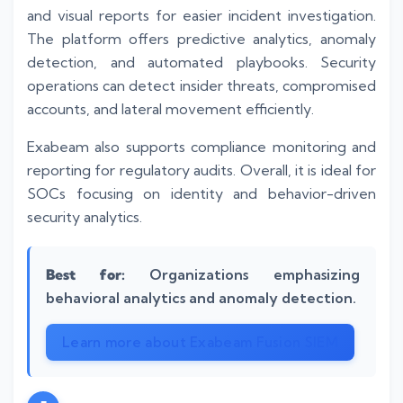
and visual reports for easier incident investigation.
The platform offers predictive analytics, anomaly
detection, and automated playbooks. Security
operations can detect insider threats, compromised
accounts, and lateral movement efficiently.
Exabeam also supports compliance monitoring and
reporting for regulatory audits. Overall, it is ideal for
SOCs focusing on identity and behavior-driven
security analytics.
Best for:
Organizations emphasizing
behavioral analytics and anomaly detection.
Learn more about Exabeam Fusion SIEM