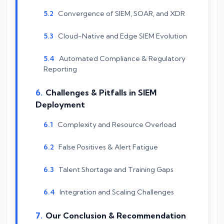
Convergence of SIEM, SOAR, and XDR
Cloud-Native and Edge SIEM Evolution
Automated Compliance & Regulatory
Reporting
Challenges & Pitfalls in SIEM
Deployment
Complexity and Resource Overload
False Positives & Alert Fatigue
Talent Shortage and Training Gaps
Integration and Scaling Challenges
Our Conclusion & Recommendation