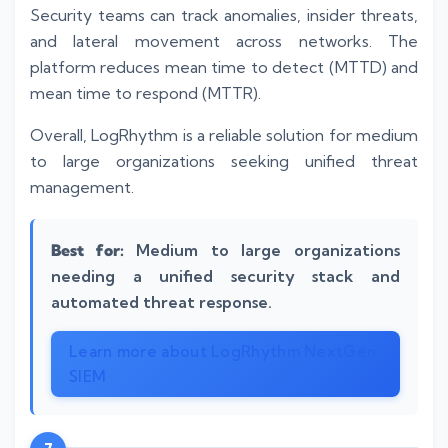
Security teams can track anomalies, insider threats,
and lateral movement across networks. The
platform reduces mean time to detect (MTTD) and
mean time to respond (MTTR).
Overall, LogRhythm is a reliable solution for medium
to large organizations seeking unified threat
management.
Best for:
Medium to large organizations
needing a unified security stack and
automated threat response.
Learn more about LogRhythm NextGen
SIEM