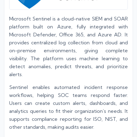
Microsoft Sentinel is a cloud-native SIEM and SOAR
platform built on Azure, fully integrated with
Microsoft Defender, Office 365, and Azure AD. It
provides centralized log collection from cloud and
on-premise environments, giving complete
visibility. The platform uses machine learning to
detect anomalies, predict threats, and prioritize
alerts.
Sentinel enables automated incident response
workflows, helping SOC teams respond faster.
Users can create custom alerts, dashboards, and
analytics queries to fit their organization’s needs. It
supports compliance reporting for ISO, NIST, and
other standards, making audits easier.