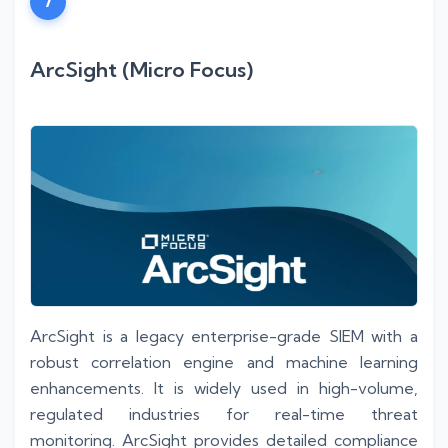
7
ArcSight (Micro Focus)
ArcSight is a legacy enterprise-grade SIEM with a
robust correlation engine and machine learning
enhancements. It is widely used in high-volume,
regulated industries for real-time threat
monitoring. ArcSight provides detailed compliance