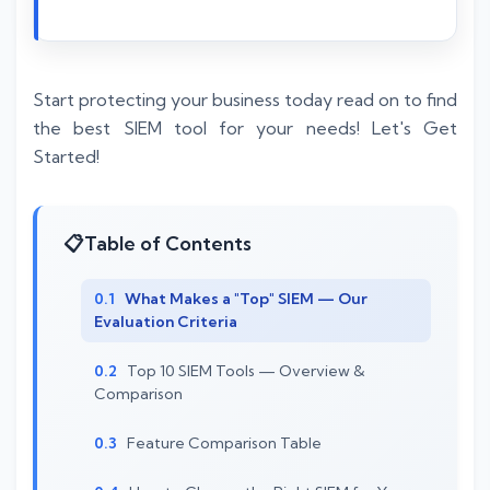
Start protecting your business today read on to find
the best SIEM tool for your needs! Let's Get
Started!
Table of Contents
What Makes a "Top" SIEM — Our
Evaluation Criteria
Top 10 SIEM Tools — Overview &
Comparison
Feature Comparison Table