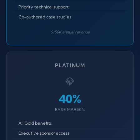
Priority technical support
Co-authored case studies
$150K annual revenue
PLATINUM
💎
40%
BASE MARGIN
All Gold benefits
Executive sponsor access