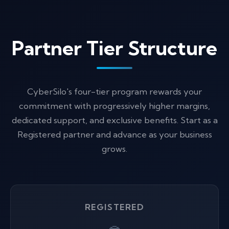
Partner Tier Structure
CyberSilo's four-tier program rewards your
commitment with progressively higher margins,
dedicated support, and exclusive benefits. Start as a
Registered partner and advance as your business
grows.
REGISTERED