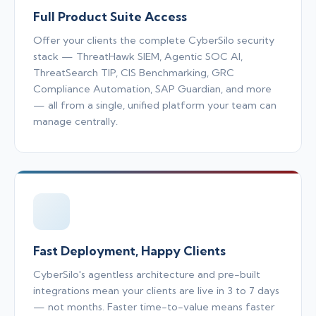
Full Product Suite Access
Offer your clients the complete CyberSilo security
stack — ThreatHawk SIEM, Agentic SOC AI,
ThreatSearch TIP, CIS Benchmarking, GRC
Compliance Automation, SAP Guardian, and more
— all from a single, unified platform your team can
manage centrally.
Fast Deployment, Happy Clients
CyberSilo's agentless architecture and pre-built
integrations mean your clients are live in 3 to 7 days
— not months. Faster time-to-value means faster