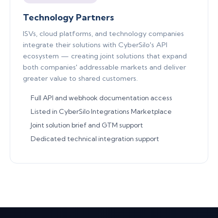
Technology Partners
ISVs, cloud platforms, and technology companies
integrate their solutions with CyberSilo's API
ecosystem — creating joint solutions that expand
both companies' addressable markets and deliver
greater value to shared customers.
Full API and webhook documentation access
Listed in CyberSilo Integrations Marketplace
Joint solution brief and GTM support
Dedicated technical integration support