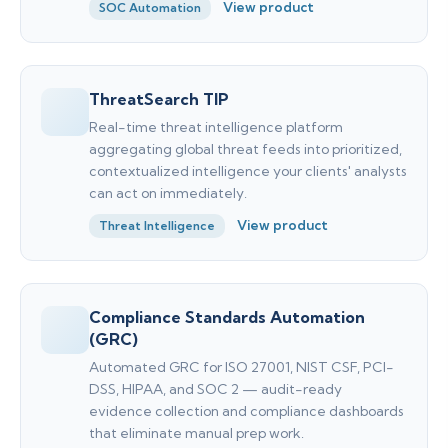
View product
SOC Automation
ThreatSearch TIP
Real-time threat intelligence platform
aggregating global threat feeds into prioritized,
contextualized intelligence your clients' analysts
can act on immediately.
View product
Threat Intelligence
Compliance Standards Automation
(GRC)
Automated GRC for ISO 27001, NIST CSF, PCI-
DSS, HIPAA, and SOC 2 — audit-ready
evidence collection and compliance dashboards
that eliminate manual prep work.