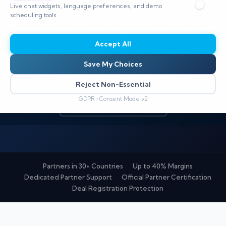
Live chat widgets, language preferences, and demo
SOC automation, and GRC tools — backed by
scheduling tools.
dedicated enablement, generous margins, and
full technical support.
Accept All
Save My Choices
Apply to Become a Partner
Reject Non-Essential
GDPR • Consent Mode v2
View Partner Tiers
Partners in 30+ Countries
Up to 40% Margins
Dedicated Partner Support
Official Partner Certification
Deal Registration Protection