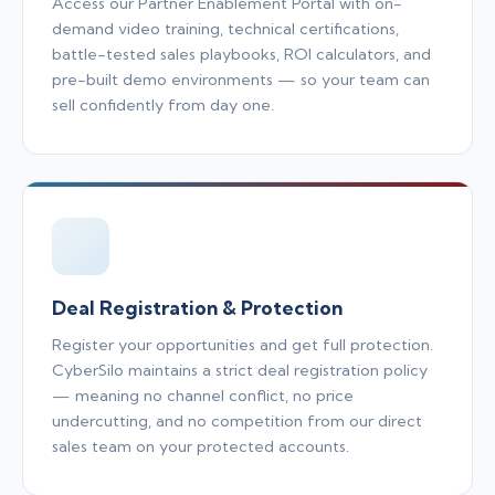
Access our Partner Enablement Portal with on-
demand video training, technical certifications,
battle-tested sales playbooks, ROI calculators, and
pre-built demo environments — so your team can
sell confidently from day one.
Deal Registration & Protection
Register your opportunities and get full protection.
CyberSilo maintains a strict deal registration policy
— meaning no channel conflict, no price
undercutting, and no competition from our direct
sales team on your protected accounts.