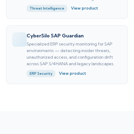
View product
Threat Intelligence
CyberSilo SAP Guardian
Specialized ERP security monitoring for SAP
environments — detecting insider threats,
unauthorized access, and configuration drift
across SAP S/4HANA and legacy landscapes.
View product
ERP Security