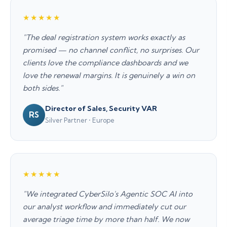
★★★★★
"The deal registration system works exactly as
promised — no channel conflict, no surprises. Our
clients love the compliance dashboards and we
love the renewal margins. It is genuinely a win on
both sides."
Director of Sales, Security VAR
RS
Silver Partner • Europe
★★★★★
"We integrated CyberSilo's Agentic SOC AI into
our analyst workflow and immediately cut our
average triage time by more than half. We now