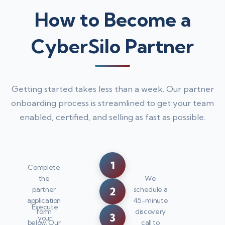
How to Become a
CyberSilo Partner
Getting started takes less than a week. Our partner
onboarding process is streamlined to get your team
enabled, certified, and selling as fast as possible.
1
Complete
the
We
2
partner
schedule a
application
45-minute
Execute
form
discovery
3
your
below. Our
call to