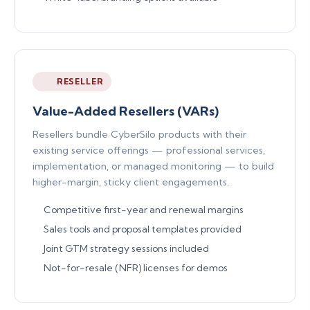
RESELLER
Value-Added Resellers (VARs)
Resellers bundle CyberSilo products with their
existing service offerings — professional services,
implementation, or managed monitoring — to build
higher-margin, sticky client engagements.
Competitive first-year and renewal margins
Sales tools and proposal templates provided
Joint GTM strategy sessions included
Not-for-resale (NFR) licenses for demos