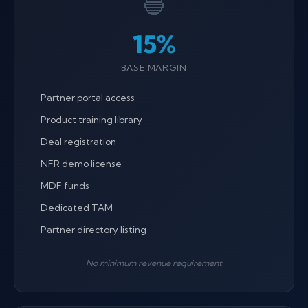
🔵
15%
BASE MARGIN
Partner portal access
Product training library
Deal registration
NFR demo license
MDF funds
Dedicated TAM
Partner directory listing
No minimum revenue requirement