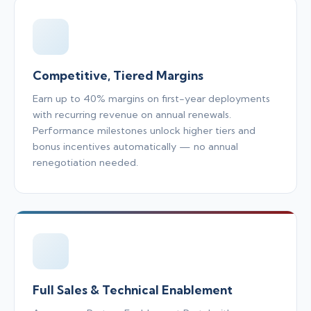
Competitive, Tiered Margins
Earn up to 40% margins on first-year deployments
with recurring revenue on annual renewals.
Performance milestones unlock higher tiers and
bonus incentives automatically — no annual
renegotiation needed.
Full Sales & Technical Enablement