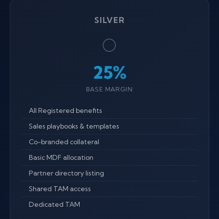
SILVER
⚪
25%
BASE MARGIN
All Registered benefits
Sales playbooks & templates
Co-branded collateral
Basic MDF allocation
Partner directory listing
Shared TAM access
Dedicated TAM