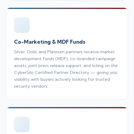
Co-Marketing & MDF Funds
Silver, Gold, and Platinum partners receive market
development funds (MDF), co-branded campaign
assets, joint press release support, and listing on the
CyberSilo Certified Partner Directory — giving you
visibility with buyers actively looking for trusted
security vendors.