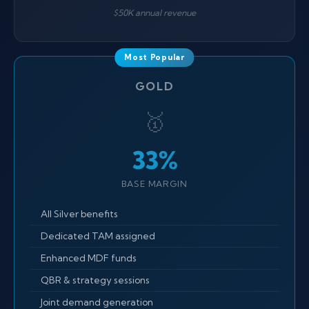
$50K annual revenue
GOLD
🥇
33%
BASE MARGIN
All Silver benefits
Dedicated TAM assigned
Enhanced MDF funds
QBR & strategy sessions
Joint demand generation