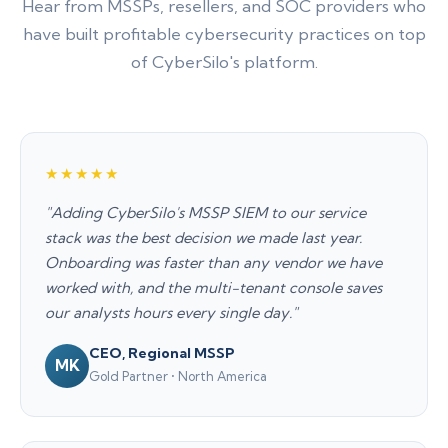
Hear from MSSPs, resellers, and SOC providers who
have built profitable cybersecurity practices on top
of CyberSilo's platform.
★★★★★
"Adding CyberSilo's MSSP SIEM to our service
stack was the best decision we made last year.
Onboarding was faster than any vendor we have
worked with, and the multi-tenant console saves
our analysts hours every single day."
CEO, Regional MSSP
MK
Gold Partner • North America