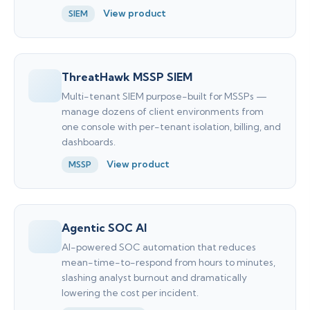
View product
SIEM
ThreatHawk MSSP SIEM
Multi-tenant SIEM purpose-built for MSSPs —
manage dozens of client environments from
one console with per-tenant isolation, billing, and
dashboards.
View product
MSSP
Agentic SOC AI
AI-powered SOC automation that reduces
mean-time-to-respond from hours to minutes,
slashing analyst burnout and dramatically
lowering the cost per incident.