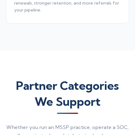
renewals, stronger retention, and more referrals for
your pipeline.
Partner Categories
We Support
Whether you run an MSSP practice, operate a SOC,