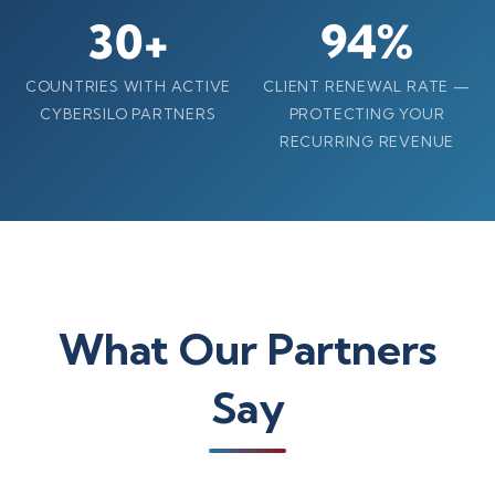
30+
94%
COUNTRIES WITH ACTIVE
CLIENT RENEWAL RATE —
CYBERSILO PARTNERS
PROTECTING YOUR
RECURRING REVENUE
What Our Partners
Say