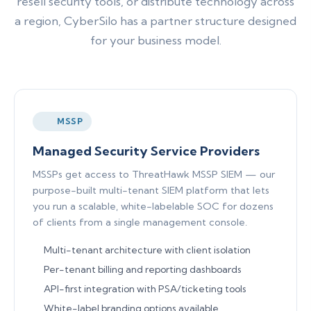
resell security tools, or distribute technology across
a region, CyberSilo has a partner structure designed
for your business model.
MSSP
Managed Security Service Providers
MSSPs get access to ThreatHawk MSSP SIEM — our
purpose-built multi-tenant SIEM platform that lets
you run a scalable, white-labelable SOC for dozens
of clients from a single management console.
Multi-tenant architecture with client isolation
Per-tenant billing and reporting dashboards
API-first integration with PSA/ticketing tools
White-label branding options available