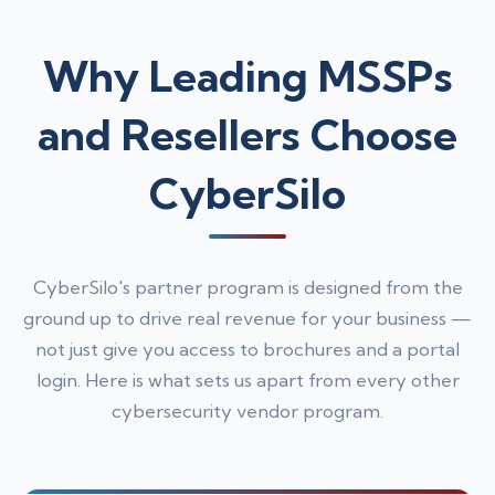
Why Leading MSSPs
and Resellers Choose
CyberSilo
CyberSilo's partner program is designed from the
ground up to drive real revenue for your business —
not just give you access to brochures and a portal
login. Here is what sets us apart from every other
cybersecurity vendor program.