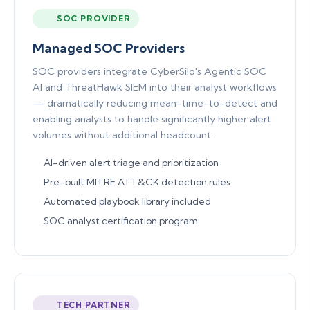
SOC PROVIDER
Managed SOC Providers
SOC providers integrate CyberSilo's Agentic SOC
AI and ThreatHawk SIEM into their analyst workflows
— dramatically reducing mean-time-to-detect and
enabling analysts to handle significantly higher alert
volumes without additional headcount.
AI-driven alert triage and prioritization
Pre-built MITRE ATT&CK detection rules
Automated playbook library included
SOC analyst certification program
TECH PARTNER