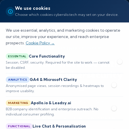
We use cookies
Choose which cookies cybersilo.tech may set on your device.
We use essential, analytics, and marketing cookies to operate
our site, improve your experience, and reach enterprise
prospects.
Cookie Policy →
CHANNEL PARTNER PROGRAM
Core Functionality
ESSENTIAL
Grow Your Revenue with
Session, CSRF, security. Required for the site to work — cannot
be disabled.
CyberSilo's
Cybersecurity
GA4 & Microsoft Clarity
ANALYTICS
Partner Program
Anonymised page views, session recordings & heatmaps to
improve usability.
Join a network of MSSPs, resellers, SOC
Apollo.io & Leadsy.ai
MARKETING
providers, and distributors delivering enterprise-
B2B company identification and enterprise outreach. No
individual consumer profiling.
grade AI cybersecurity to clients worldwide.
Access industry-leading SIEM, threat intelligence,
Live Chat & Personalisation
FUNCTIONAL