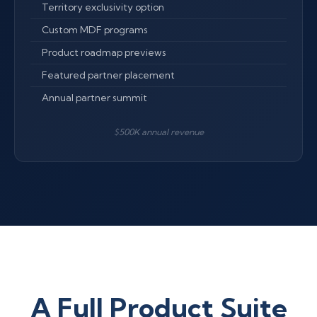
Territory exclusivity option
Custom MDF programs
Product roadmap previews
Featured partner placement
Annual partner summit
$500K annual revenue
A Full Product Suite