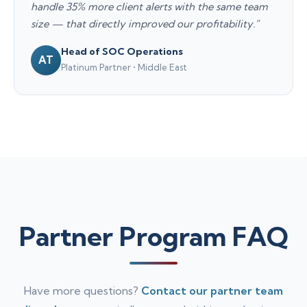
handle 35% more client alerts with the same team
size — that directly improved our profitability."
Head of SOC Operations
AT
Platinum Partner • Middle East
Partner Program FAQ
Have more questions?
Contact our partner team