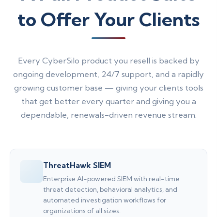
to Offer Your Clients
Every CyberSilo product you resell is backed by
ongoing development, 24/7 support, and a rapidly
growing customer base — giving your clients tools
that get better every quarter and giving you a
dependable, renewals-driven revenue stream.
ThreatHawk SIEM
Enterprise AI-powered SIEM with real-time
threat detection, behavioral analytics, and
automated investigation workflows for
organizations of all sizes.