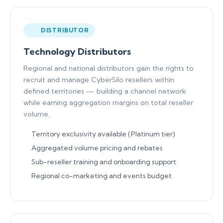
DISTRIBUTOR
Technology Distributors
Regional and national distributors gain the rights to
recruit and manage CyberSilo resellers within
defined territories — building a channel network
while earning aggregation margins on total reseller
volume.
Territory exclusivity available (Platinum tier)
Aggregated volume pricing and rebates
Sub-reseller training and onboarding support
Regional co-marketing and events budget