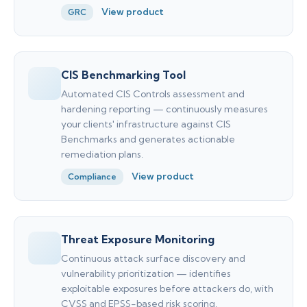
View product
GRC
CIS Benchmarking Tool
Automated CIS Controls assessment and
hardening reporting — continuously measures
your clients' infrastructure against CIS
Benchmarks and generates actionable
remediation plans.
View product
Compliance
Threat Exposure Monitoring
Continuous attack surface discovery and
vulnerability prioritization — identifies
exploitable exposures before attackers do, with
CVSS and EPSS-based risk scoring.