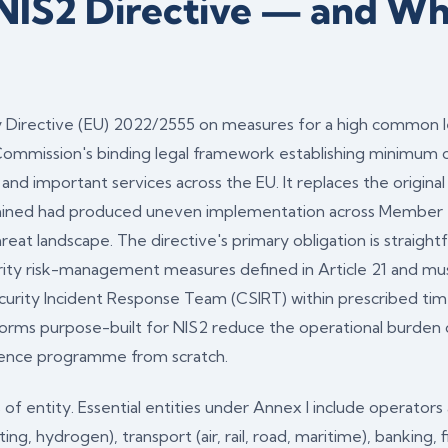
 NIS2 Directive — and W
 Directive (EU) 2022/2555 on measures for a high common le
ommission's binding legal framework establishing minimum c
l and important services across the EU. It replaces the origina
ined had produced uneven implementation across Member 
eat landscape. The directive's primary obligation is straight
ty risk-management measures defined in Article 21 and must 
curity Incident Response Team (CSIRT) within prescribed tim
orms purpose-built for NIS2 reduce the operational burden 
idence programme from scratch.
 of entity. Essential entities under Annex I include operator
heating, hydrogen), transport (air, rail, road, maritime), banking,