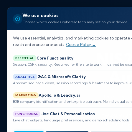
Home
Our So
We use cookies
Choose which cookies cybersilo.tech may set on your device.
EU NIS2 D
We use essential, analytics, and marketing cookies to operate 
reach enterprise prospects.
Cookie Policy →
NIS2
Core Functionality
ESSENTIAL
Session, CSRF, security. Required for the site to work — cannot be disa
Au
GA4 & Microsoft Clarity
ANALYTICS
Anonymised page views, session recordings & heatmaps to improve usa
Apollo.io & Leadsy.ai
MARKETING
Directive 
B2B company identification and enterprise outreach. No individual con
authoritie
Live Chat & Personalisation
measures and
FUNCTIONAL
Live chat widgets, language preferences, and demo scheduling tools.
with manage