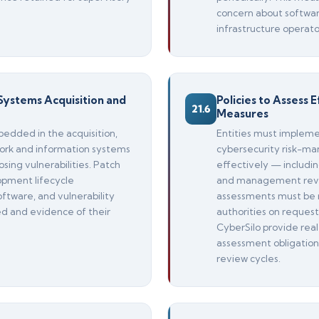
concern about software
infrastructure operato
Systems Acquisition and
Policies to Assess
21.6
Measures
bedded in the acquisition,
Entities must impleme
rk and information systems
cybersecurity risk-m
osing vulnerabilities. Patch
effectively — includin
pment lifecycle
and management revi
ftware, and vulnerability
assessments must be 
ed and evidence of their
authorities on reque
CyberSilo provide real
assessment obligation
review cycles.