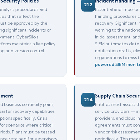
Security Policies
Incident Handling 
21.2
analysis procedures and
Essential and importa
ies that reflect the
handling procedures c
 must be approved by the
recovery. Significant 
significant incidents or
warning to the nationa
onment. CyberSilo's
initial assessment, an
tform maintains a live policy
SIEM automates detec
ng and version control
notification drafts, e
organisations to miss
powered SIEM monit
gement
Supply Chain Secur
21.4
business continuity plans,
Entities must assess t
ster recovery capabilities
service providers — i
ions specifically. Crisis
providers, and cloud i
 scenarios where critical
agreements must cont
riods. Plans must be tested
vendor risk assessme
nce retained for supervisory
periodically. This me