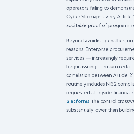
operators failing to demonstr
CyberSilo maps every Article
auditable proof of programme 
Beyond avoiding penalties, org
reasons. Enterprise procuremen
services — increasingly requir
begun issuing premium reduct
correlation between Article 2
routinely includes NIS2 complia
requested alongside financial 
platforms
, the control cross
substantially lower than build