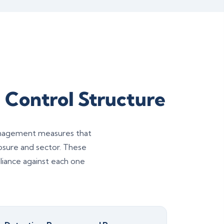
 Control Structure
management measures that
posure and sector. These
iance against each one