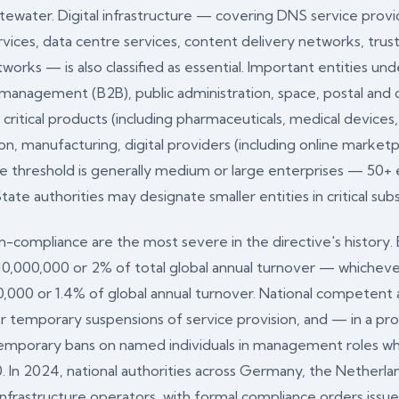
stewater. Digital infrastructure — covering DNS service prov
vices, data centre services, content delivery networks, trust
orks — is also classified as essential. Important entities un
e management (B2B), public administration, space, postal and 
tical products (including pharmaceuticals, medical devices, 
on, manufacturing, digital providers (including online market
ize threshold is generally medium or large enterprises — 50
 authorities may designate smaller entities in critical sub
ompliance are the most severe in the directive's history. Es
€10,000,000 or 2% of total global annual turnover — whichever
00,000 or 1.4% of global annual turnover. National competen
der temporary suspensions of service provision, and — in a p
mporary bans on named individuals in management roles who b
. In 2024, national authorities across Germany, the Netherlan
l infrastructure operators, with formal compliance orders iss