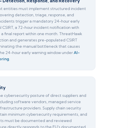
— Detection, Response, and Recovery
nt entities must implement structured incident
overing detection, triage, response, and
incidents trigger a mandatory 24-hour early
l CSIRT, a 72-hour incident notification with
d a final report within one month. ThreatHawk
tion and generates pre-populated CSIRT
liminating the manual bottleneck that causes
 the 24-hour early warning window under
AI-
oring
.
ity
he cybersecurity posture of direct suppliers and
ncluding software vendors, managed service
nfrastructure providers. Supply chain security
ain minimum cybersecurity requirements, and
nts must be documented and reviewed
asure directly responds to the EU's documented