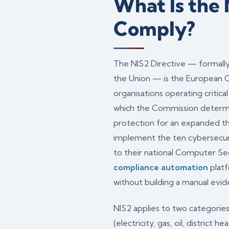
What Is the
Comply?
The NIS2 Directive — formally
the Union — is the European C
organisations operating critica
which the Commission determ
protection for an expanded thr
implement the ten cybersecuri
to their national Computer Se
compliance automation
platf
without building a manual ev
NIS2 applies to two categories
(electricity, gas, oil, district 