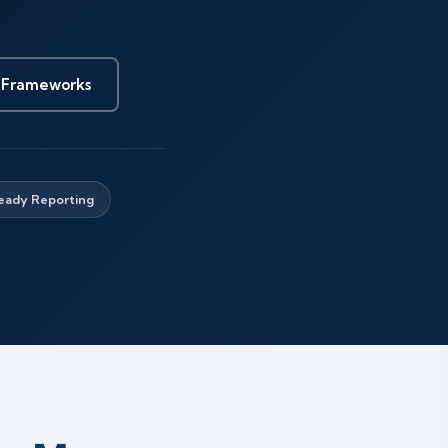
 Frameworks
eady Reporting