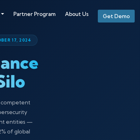
Partner Program
About Us
Get Demo
BER 17, 2024
iance
ilo
l competent
bersecurity
nt entities —
2% of global