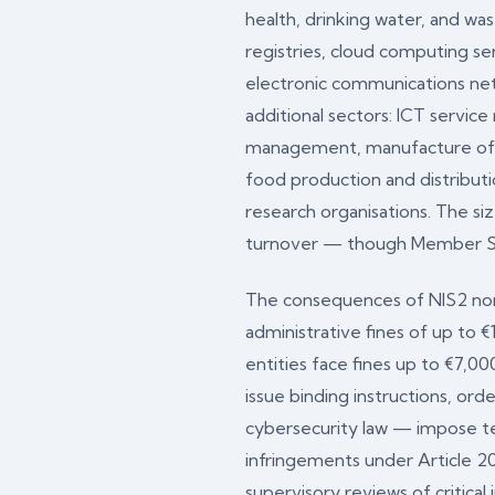
health, drinking water, and wa
registries, cloud computing ser
electronic communications netw
additional sectors: ICT servic
management, manufacture of cri
food production and distributi
research organisations. The s
turnover — though Member State
The consequences of NIS2 non-c
administrative fines of up to 
entities face fines up to €7,0
issue binding instructions, or
cybersecurity law — impose te
infringements under Article 20
supervisory reviews of critica