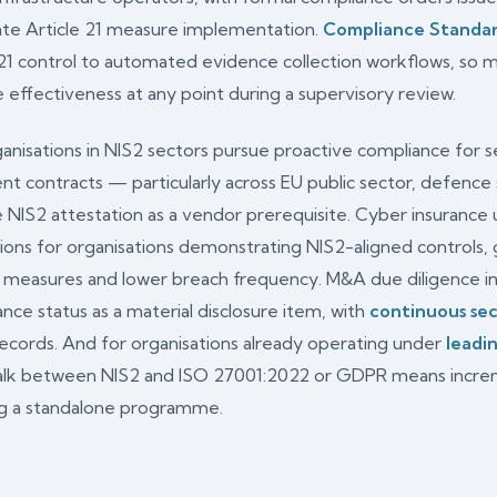
ate Article 21 measure implementation.
Compliance Standa
 21 control to automated evidence collection workflows, s
effectiveness at any point during a supervisory review.
anisations in NIS2 sectors pursue proactive compliance for se
t contracts — particularly across EU public sector, defence s
e NIS2 attestation as a vendor prerequisite. Cyber insurance
ions for organisations demonstrating NIS2-aligned controls
1 measures and lower breach frequency. M&A due diligence i
nce status as a material disclosure item, with
continuous sec
records. And for organisations already operating under
leadi
walk between NIS2 and ISO 27001:2022 or GDPR means increm
ing a standalone programme.