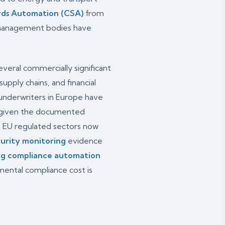
rds Automation (CSA)
from
o management bodies have
veral commercially significant
upply chains, and financial
 underwriters in Europe have
, given the documented
n EU regulated sectors now
urity monitoring
evidence
ng compliance automation
ental compliance cost is