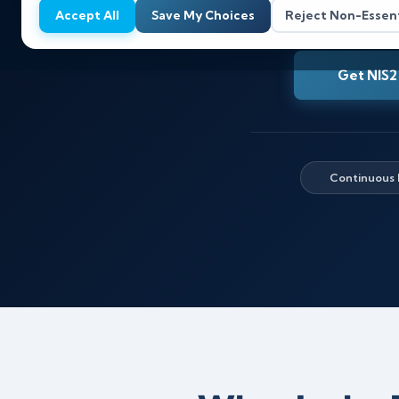
Accept All
Save My Choices
Reject Non-Essent
Get NIS2
Continuous 