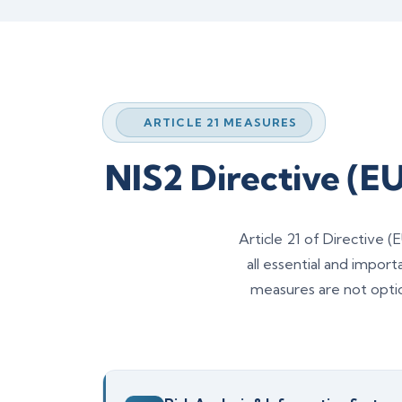
ARTICLE 21 MEASURES
NIS2 Directive (E
Article 21 of Directive
all essential and impor
measures are not opti