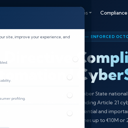
lutions
Resources
Industries
Compliance
IRECTIVE — DIRECTIVE (EU) 2022/2555 — ENFORCED OCTO
our site, improve your experience, and
 Directive Compl
bled.
tomation | CyberS
bility.
(EU) 2022/2555, enforced by EU Member State nationa
sumer profiling.
s from October 17, 2024, imposes binding Article 21 cy
 24-hour incident reporting on essential and importa
ment body personal liability and fines up to €10M or 