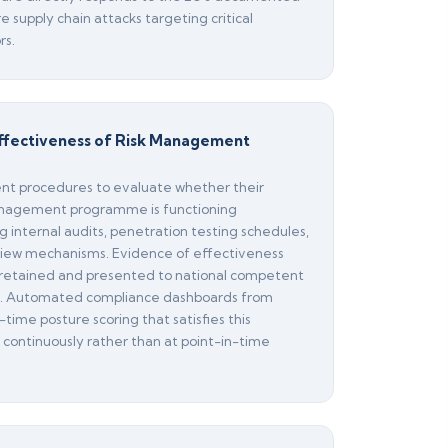
 supply chain attacks targeting critical
rs.
 Effectiveness of Risk Management
nt procedures to evaluate whether their
anagement programme is functioning
g internal audits, penetration testing schedules,
ew mechanisms. Evidence of effectiveness
retained and presented to national competent
st. Automated compliance dashboards from
-time posture scoring that satisfies this
 continuously rather than at point-in-time