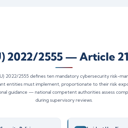
U) 2022/2555 — Article 21
 (EU) 2022/2555 defines ten mandatory cybersecurity risk-
tant entities must implement, proportionate to their risk ex
onal guidance — national competent authorities assess compl
during supervisory reviews.