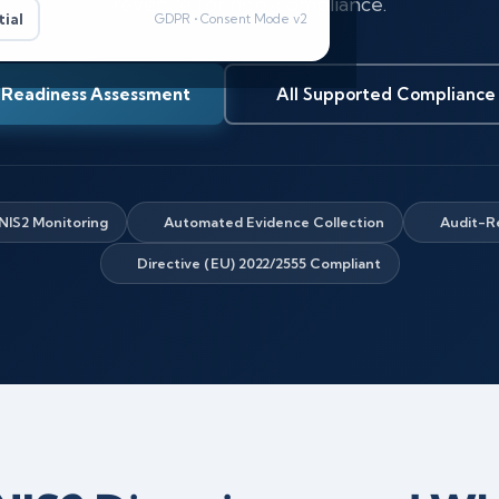
revenue for non-compliance.
ial
GDPR • Consent Mode v2
 Readiness Assessment
All Supported Compliance
NIS2 Monitoring
Automated Evidence Collection
Audit-R
Directive (EU) 2022/2555 Compliant