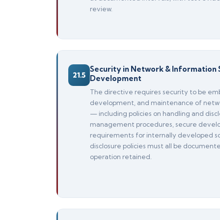
review.
Security in Network & Information 
21.5
Development
The directive requires security to be em
development, and maintenance of netwo
— including policies on handling and discl
management procedures, secure develo
requirements for internally developed so
disclosure policies must all be document
operation retained.