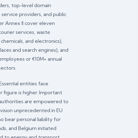
iders, top-level domain
 service providers, and public
der Annex II cover eleven
courier services, waste
chemicals, and electronics),
places and search engines), and
+ employees or €10M+ annual
sectors.
sential entities face
 figure is higher. Important
t authorities are empowered to
rovision unprecedented in EU
ear personal liability for
ds, and Belgium initiated
ued to energy and transport