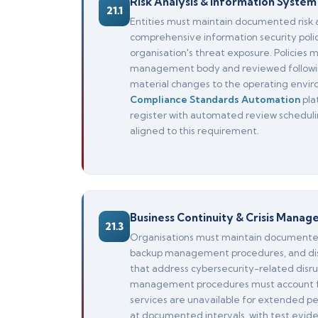
Risk Analysis & Information System 
21.1
Entities must maintain documented risk 
comprehensive information security polic
organisation's threat exposure. Policies
management body and reviewed following 
material changes to the operating envir
Compliance Standards Automation
pla
register with automated review scheduli
aligned to this requirement.
Business Continuity & Crisis Mana
21.3
Organisations must maintain documented 
backup management procedures, and disa
that address cybersecurity-related disrupt
management procedures must account for
services are unavailable for extended pe
at documented intervals, with test evide