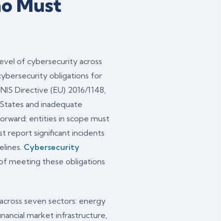
ho Must
vel of cybersecurity across
ybersecurity obligations for
l NIS Directive (EU) 2016/1148,
States and inadequate
forward: entities in scope must
report significant incidents
elines.
Cybersecurity
of meeting these obligations
s across seven sectors: energy
 financial market infrastructure,