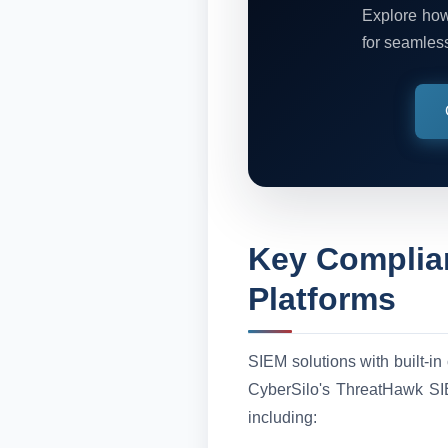
Explore how
for seamles
Key Complia
Platforms
SIEM solutions with built-in
CyberSilo's ThreatHawk SIE
including: