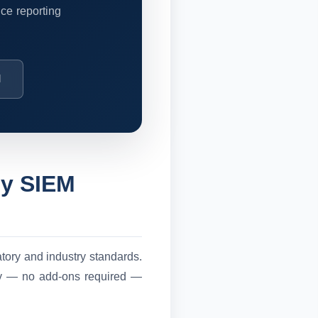
ce reporting
M
by SIEM
atory and industry standards.
ely — no add-ons required —