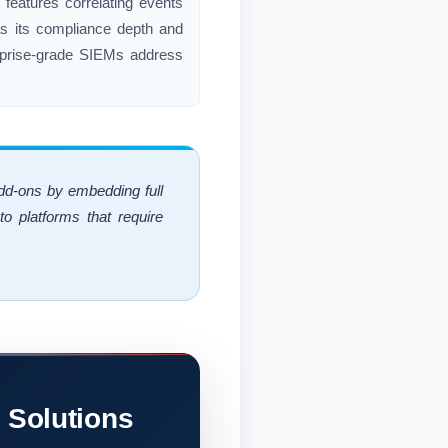
 features correlating events
 as its compliance depth and
erprise-grade SIEMs address
add-ons by embedding full
o platforms that require
 Solutions