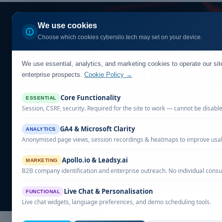
Home
Ou
We use cookies
Choose which cookies cybersilo.tech may set on your device.
We use essential, analytics, and marketing cookies to operate our si
Who Offe
enterprise prospects.
Cookie Policy →
Core Functionality
ESSENTIAL
Session, CSRF, security. Required for the site to work — cannot be disabl
Explore how SIEM s
GA4 & Microsoft Clarity
ANALYTICS
Anonymised page views, session recordings & heatmaps to improve usabi
autom
Apollo.io & Leadsy.ai
MARKETING
B2B company identification and enterprise outreach. No individual consu
Live Chat & Personalisation
FUNCTIONAL
Live chat widgets, language preferences, and demo scheduling tools.