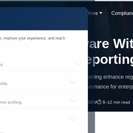
r Solutions
Resources
Industries
Complian
te, improve your experience, and reach
rs Siem Software With
Compliance Reportin
ed.
olutions with built-in compliance reporting enhance re
lity.
ate checks, and improve security governance for enterp
mer profiling.
📅 Published: March 2026
🔐 Cybersecurity • SIEM
⏱️ 8–12 min read