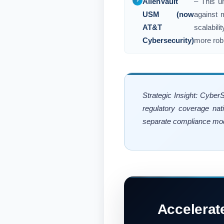
AlienVault
– This u
USM (now
against m
AT&T
scalabil
Cybersecurity)
more robu
Strategic Insight: Cyber
regulatory coverage nat
separate compliance mod
Accelerat