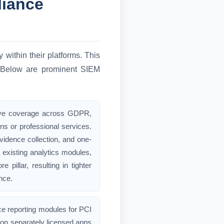
liance
 within their platforms. This
s. Below are prominent SIEM
tive coverage across GDPR,
s or professional services.
vidence collection, and one-
o existing analytics modules,
illar, resulting in tighter
nce.
ce reporting modules for PCI
on separately licensed apps