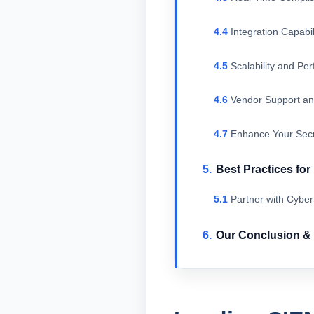
Integration Capabil
Scalability and Pe
Vendor Support an
Enhance Your Secu
Best Practices fo
Partner with Cybe
Our Conclusion 