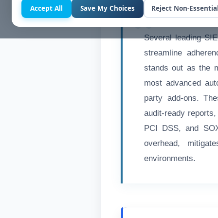
Accept All
Save My Choices
Reject Non-Essentia
Several leading SIE
streamline adhere
stands out as the 
most advanced auto
party add-ons. The
audit-ready reports
PCI DSS, and SOX.
overhead, mitigat
environments.