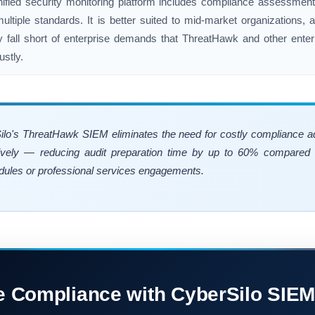
nified security monitoring platform includes compliance assessment
ultiple standards. It is better suited to mid-market organizations,
ity fall short of enterprise demands that ThreatHawk and other ent
stly.
Silo's ThreatHawk SIEM eliminates the need for costly compliance 
ively — reducing audit preparation time by up to 60% compared t
ules or professional services engagements.
e Compliance with CyberSilo SIEM