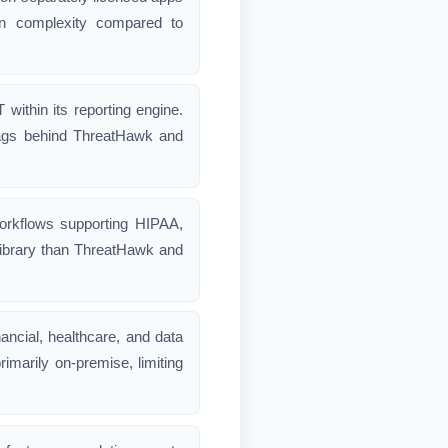
ion complexity compared to
thin its reporting engine.
 lags behind ThreatHawk and
workflows supporting HIPAA,
library than ThreatHawk and
ancial, healthcare, and data
rimarily on-premise, limiting