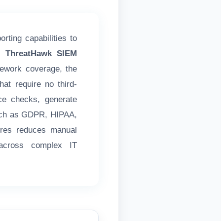
rting capabilities to
's ThreatHawk SIEM
mework coverage, the
at require no third-
ce checks, generate
such as GDPR, HIPAA,
ures reduces manual
 across complex IT