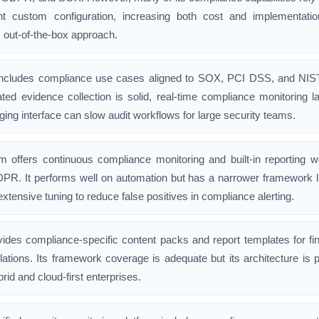
ant custom configuration, increasing both cost and implementat
out-of-the-box approach.
cludes compliance use cases aligned to SOX, PCI DSS, and NIST wi
ated evidence collection is solid, real-time compliance monitoring
ging interface can slow audit workflows for large security teams.
 offers continuous compliance monitoring and built-in reporting 
PR. It performs well on automation but has a narrower framework 
extensive tuning to reduce false positives in compliance alerting.
vides compliance-specific content packs and report templates for fin
lations. Its framework coverage is adequate but its architecture is p
hybrid and cloud-first enterprises.