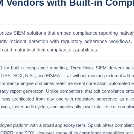
 Vendors with Built-in Comp
oritize SIEM solutions that embed compliance reporting natively
curity incident detection with regulatory adherence workflow
h and maturity of their compliance capabilities:
 for built-in compliance reporting, ThreatHawk SIEM delivers na
DSS, SOX, NIST, and FISMA — all without requiring external add-on
 compliance engine combines real-time event correlation, automated e
ready report generation. Unlike competitors that bolt compliance ont
was architected from day one with regulatory adherence as a core p
ings, faster audit cycles, and significantly lower total cost of complia
ployed platform with a broad app ecosystem, Splunk offers complian
GDPR, and SOX. However, many of its compliance capabilities rely 