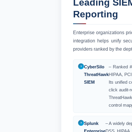
Leading SIEM
Reporting
Enterprise organizations pri
integration helps unify se
providers ranked by the dept
CyberSilo
– Ranked #1
ThreatHawk
HIPAA, PCI 
SIEM
Its unified
click audit-
ThreatHawk 
control mapp
Splunk
– A widely de
Enterprise
DSS, HIPAA, 