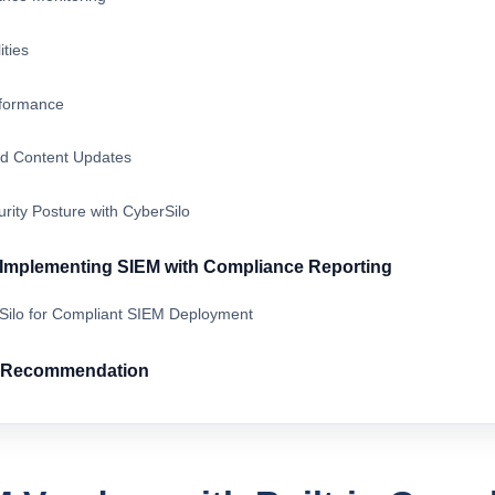
ities
rformance
d Content Updates
rity Posture with CyberSilo
r Implementing SIEM with Compliance Reporting
rSilo for Compliant SIEM Deployment
& Recommendation