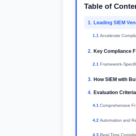
Table of Conte
Leading SIEM Vend
Accelerate Compli
Key Compliance F
Framework-Specific
How SIEM with Bui
Evaluation Criteri
Comprehensive F
Automation and Rep
Real-Time Complia