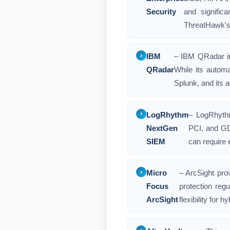
Security
and signific
ThreatHawk's 
IBM
– IBM QRadar in
QRadar
While its autom
Splunk, and its a
LogRhythm
– LogRhythm
NextGen
PCI, and GD
SIEM
can require 
Micro
– ArcSight pro
Focus
protection regu
ArcSight
flexibility for 