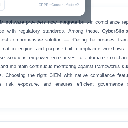
l
GDPR • Consent Mode v2
M software providers now integrate built-in compliance repo
nce with regulatory standards. Among these,
CyberSilo
most comprehensive solution — offering the broadest fra
mation engine, and purpose-built compliance workflows th
se solutions empower enterprises to automate complian
, and maintain continuous monitoring against frameworks 
 Choosing the right SIEM with native compliance feat
es risk exposure, and ensures efficient governance