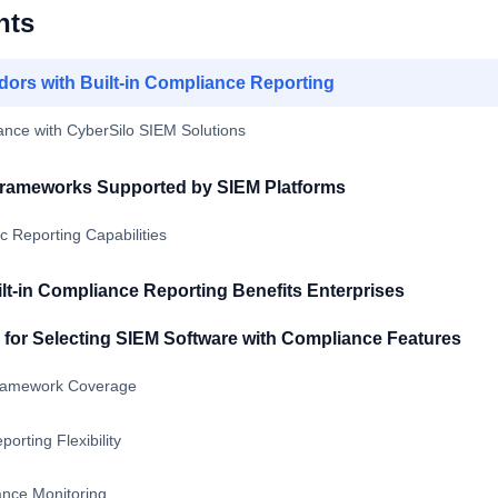
nts
ors with Built-in Compliance Reporting
ance with CyberSilo SIEM Solutions
rameworks Supported by SIEM Platforms
 Reporting Capabilities
lt-in Compliance Reporting Benefits Enterprises
a for Selecting SIEM Software with Compliance Features
ramework Coverage
orting Flexibility
nce Monitoring