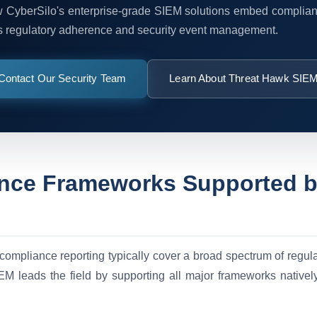
 CyberSilo's enterprise-grade SIEM solutions embed complian
s regulatory adherence and security event management.
Contact Our Security Team
Learn About Threat Hawk SIE
nce Frameworks Supported 
 compliance reporting typically cover a broad spectrum of regul
M leads the field by supporting all major frameworks nativ