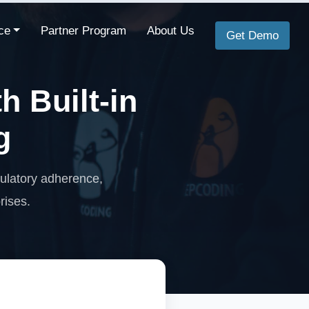
ce
Partner Program
About Us
Get Demo
 Built-in
g
gulatory adherence,
rises.