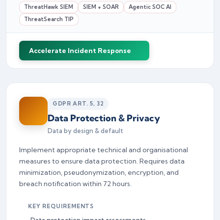
ThreatHawk SIEM
SIEM + SOAR
Agentic SOC AI
ThreatSearch TIP
Accelerate Incident Response
GDPR ART. 5, 32
Data Protection & Privacy
Data by design & default
Implement appropriate technical and organisational
measures to ensure data protection. Requires data
minimization, pseudonymization, encryption, and
breach notification within 72 hours.
KEY REQUIREMENTS
Data protection impact assessments