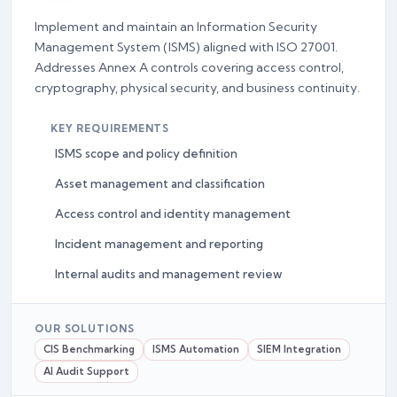
Implement and maintain an Information Security
Management System (ISMS) aligned with ISO 27001.
Addresses Annex A controls covering access control,
cryptography, physical security, and business continuity.
KEY REQUIREMENTS
ISMS scope and policy definition
Asset management and classification
Access control and identity management
Incident management and reporting
Internal audits and management review
OUR SOLUTIONS
CIS Benchmarking
ISMS Automation
SIEM Integration
AI Audit Support