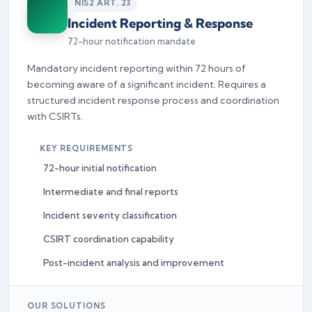
NIS2 ART. 23
Incident Reporting & Response
72-hour notification mandate
Mandatory incident reporting within 72 hours of
becoming aware of a significant incident. Requires a
structured incident response process and coordination
with CSIRTs.
KEY REQUIREMENTS
72-hour initial notification
Intermediate and final reports
Incident severity classification
CSIRT coordination capability
Post-incident analysis and improvement
OUR SOLUTIONS