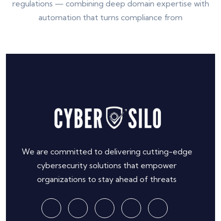
regulations — combining deep domain expertise with
automation that turns compliance from
We are committed to delivering cutting-edge
cybersecurity solutions that empower
organizations to stay ahead of threats