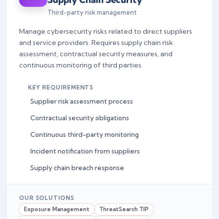
Third-party risk management
Manage cybersecurity risks related to direct suppliers
and service providers. Requires supply chain risk
assessment, contractual security measures, and
continuous monitoring of third parties.
KEY REQUIREMENTS
Supplier risk assessment process
Contractual security obligations
Continuous third-party monitoring
Incident notification from suppliers
Supply chain breach response
OUR SOLUTIONS
Exposure Management
ThreatSearch TIP