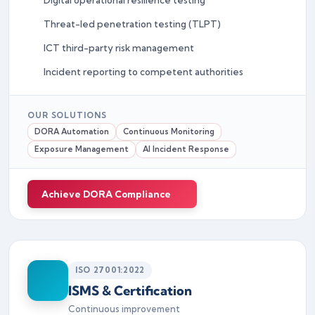
Threat-led penetration testing (TLPT)
ICT third-party risk management
Incident reporting to competent authorities
OUR SOLUTIONS
DORA Automation
Continuous Monitoring
Exposure Management
AI Incident Response
Achieve DORA Compliance
ISO 27001:2022
ISMS & Certification
Continuous improvement