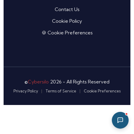
07:27 AM
Contact Us
Cookie Policy
🍪 Cookie Preferences
©
Cybersilo
2026 - All Rights Reserved
Privacy Policy
|
Terms of Service
|
Cookie Preferences