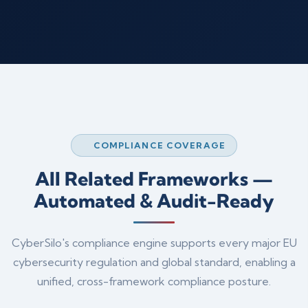
COMPLIANCE COVERAGE
All Related Frameworks —
Automated & Audit-Ready
CyberSilo's compliance engine supports every major EU
cybersecurity regulation and global standard, enabling a
unified, cross-framework compliance posture.