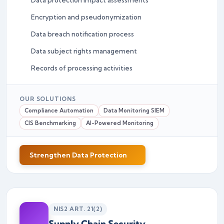
Encryption and pseudonymization
Data breach notification process
Data subject rights management
Records of processing activities
OUR SOLUTIONS
Compliance Automation
Data Monitoring SIEM
CIS Benchmarking
AI-Powered Monitoring
Strengthen Data Protection
NIS2 ART. 21(2)
Supply Chain Security