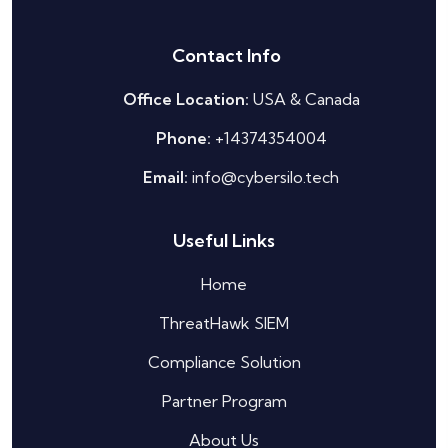
Contact Info
Office Location:
USA & Canada
Phone:
+14374354004
Email:
info@cybersilo.tech
Useful Links
Home
ThreatHawk SIEM
Silo AI
Compliance Solution
Online · Ready to help
Partner Program
Hi there 👋 — before we begin, could I have
About Us
your
full name
?