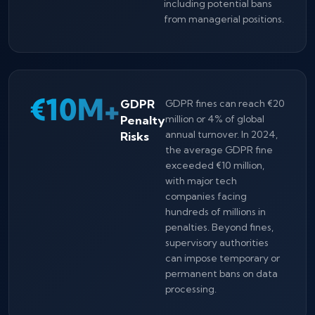
including potential bans
from managerial positions.
€10M+
GDPR
GDPR fines can reach €20
Penalty
million or 4% of global
annual turnover. In 2024,
Risks
the average GDPR fine
exceeded €10 million,
with major tech
companies facing
hundreds of millions in
penalties. Beyond fines,
supervisory authorities
can impose temporary or
permanent bans on data
processing.