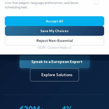
Live chat widgets, language preferences, and demo
unified, automated approach. CyberSilo
scheduling tools.
delivers a comprehensive compliance
automation platform built for CISOs, DPOs,
Accept All
and legal teams across the EU, transforming
Save My Choices
complex mandates into auditable, continuous
Reject Non-Essential
protection.
GDPR • Consent Mode v2
Speak to a European Expert
Explore Solutions