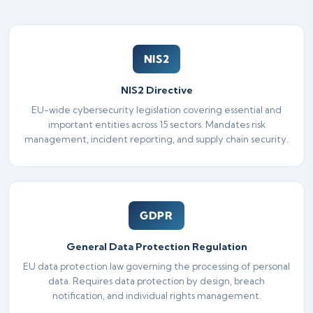
NIS2
NIS2 Directive
EU-wide cybersecurity legislation covering essential and
important entities across 15 sectors. Mandates risk
management, incident reporting, and supply chain security.
GDPR
General Data Protection Regulation
EU data protection law governing the processing of personal
data. Requires data protection by design, breach
notification, and individual rights management.