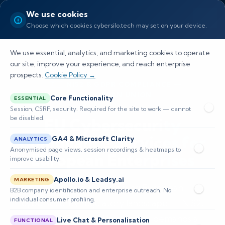
We use cookies
Choose which cookies cybersilo.tech may set on your device.
We use essential, analytics, and marketing cookies to operate
our site, improve your experience, and reach enterprise
prospects.
Cookie Policy →
🇪🇺 NIS2 & GDPR COMPLIANCE —
EUROPEAN UNION
Core Functionality
ESSENTIAL
Session, CSRF, security. Required for the site to work — cannot
be disabled.
EU Cybersecurity
Compliance Services for
GA4 & Microsoft Clarity
ANALYTICS
Anonymised page views, session recordings & heatmaps to
European Enterprises
improve usability.
Apollo.io & Leadsy.ai
MARKETING
Navigating the evolving European
B2B company identification and enterprise outreach. No
individual consumer profiling.
cybersecurity regulatory landscape — NIS2,
GDPR, DORA, and beyond — demands a
Live Chat & Personalisation
FUNCTIONAL