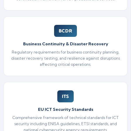
BCDR
Business Continuity & Disaster Recovery
Regulatory requirements for business continuity planning,
disaster recovery testing, and resilience against disruptions
affecting critical operations.
ITS
EU ICT Security Standards
Comprehensive framework of technical standards for ICT
security including ENISA guidelines, ETSI standards, and
national cybersecurity agency requirements.