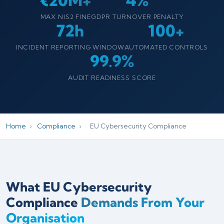
€20M+
4%
MAX NIS2 FINE
GDPR TURNOVER PENALTY
72h
100+
INCIDENT REPORTING WINDOW
AUTOMATED CONTROLS
99.9%
AUDIT READINESS SCORE
Home
›
Compliance
›
EU Cybersecurity Compliance
What EU Cybersecurity
Compliance
Demands From Your
Organisation