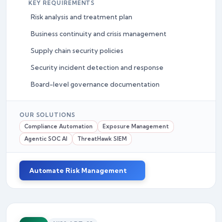
KEY REQUIREMENTS
Risk analysis and treatment plan
Business continuity and crisis management
Supply chain security policies
Security incident detection and response
Board-level governance documentation
OUR SOLUTIONS
Compliance Automation
Exposure Management
Agentic SOC AI
ThreatHawk SIEM
Automate Risk Management