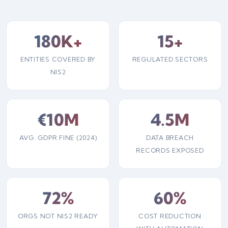
180K+
15+
ENTITIES COVERED BY
REGULATED SECTORS
NIS2
€10M
4.5M
AVG. GDPR FINE (2024)
DATA BREACH
RECORDS EXPOSED
72%
60%
ORGS NOT NIS2 READY
COST REDUCTION