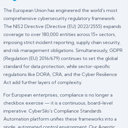
The European Union has engineered the world's most
comprehensive cybersecurity regulatory framework.
The NIS2 Directive (Directive (EU) 2022/2555) expands
coverage to over 180,000 entities across 15+ sectors,
imposing strict incident reporting, supply chain security,
and risk management obligations. Simultaneously, GDPR
(Regulation (EU) 2016/679) continues to set the global
standard for data protection, while sector-specific
regulations like DORA, CRA, and the Cyber Resilience
Act add further layers of complexity.
For European enterprises, compliance is no longer a
checkbox exercise — it is a continuous, board-level
imperative. CyberSilo's
Compliance Standards
Automation
platform unifies these frameworks into a
single, automated control environment. Our
Agentic