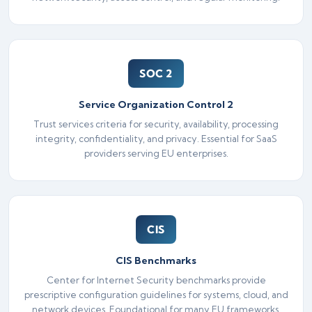
SOC 2
Service Organization Control 2
Trust services criteria for security, availability, processing
integrity, confidentiality, and privacy. Essential for SaaS
providers serving EU enterprises.
CIS
CIS Benchmarks
Center for Internet Security benchmarks provide
prescriptive configuration guidelines for systems, cloud, and
network devices. Foundational for many EU frameworks.