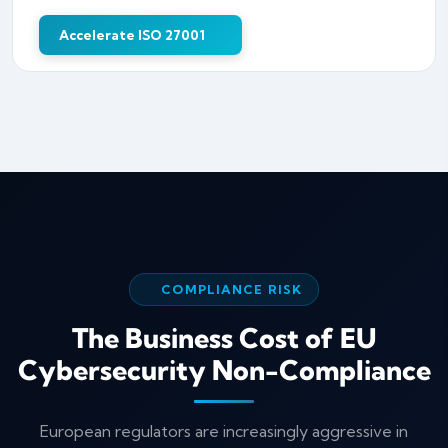
Accelerate ISO 27001
COMPLIANCE RISK
The Business Cost of EU
Cybersecurity Non-Compliance
European regulators are increasingly aggressive in