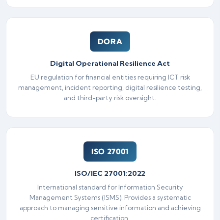
DORA
Digital Operational Resilience Act
EU regulation for financial entities requiring ICT risk
management, incident reporting, digital resilience testing,
and third-party risk oversight.
ISO 27001
ISO/IEC 27001:2022
International standard for Information Security
Management Systems (ISMS). Provides a systematic
approach to managing sensitive information and achieving
certification.