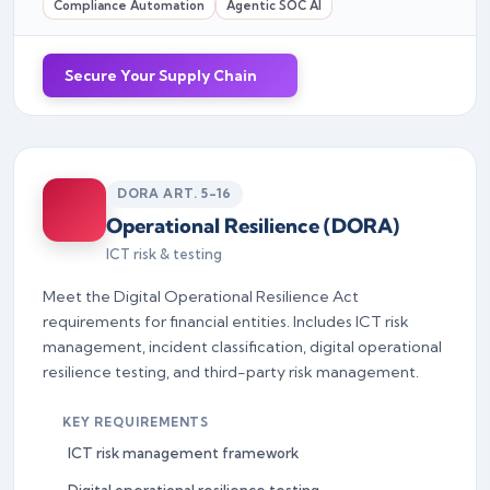
Compliance Automation
Agentic SOC AI
Secure Your Supply Chain
DORA ART. 5-16
Operational Resilience (DORA)
ICT risk & testing
Meet the Digital Operational Resilience Act
requirements for financial entities. Includes ICT risk
management, incident classification, digital operational
resilience testing, and third-party risk management.
KEY REQUIREMENTS
ICT risk management framework
Digital operational resilience testing