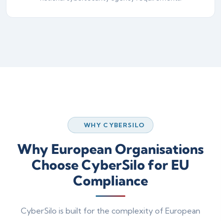
WHY CYBERSILO
Why European Organisations
Choose CyberSilo for EU
Compliance
CyberSilo is built for the complexity of European