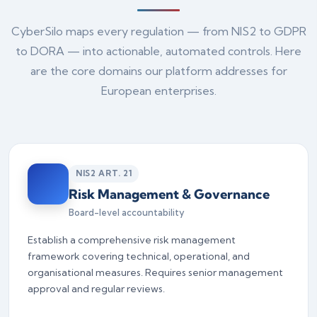
CyberSilo maps every regulation — from NIS2 to GDPR
to DORA — into actionable, automated controls. Here
are the core domains our platform addresses for
European enterprises.
NIS2 ART. 21
Risk Management & Governance
Board-level accountability
Establish a comprehensive risk management
framework covering technical, operational, and
organisational measures. Requires senior management
approval and regular reviews.