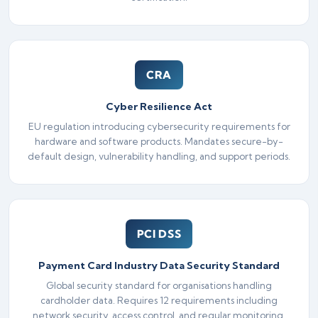
CRA
Cyber Resilience Act
EU regulation introducing cybersecurity requirements for
hardware and software products. Mandates secure-by-
default design, vulnerability handling, and support periods.
PCI DSS
Payment Card Industry Data Security Standard
Global security standard for organisations handling
cardholder data. Requires 12 requirements including
network security, access control, and regular monitoring.