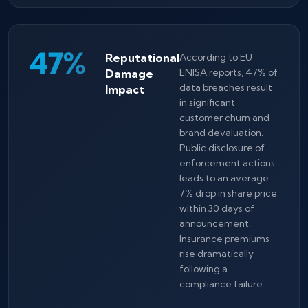
47%
Reputational
According to EU
Damage
ENISA reports, 47% of
data breaches result
Impact
in significant
customer churn and
brand devaluation.
Public disclosure of
enforcement actions
leads to an average
7% drop in share price
within 30 days of
announcement.
Insurance premiums
rise dramatically
following a
compliance failure.