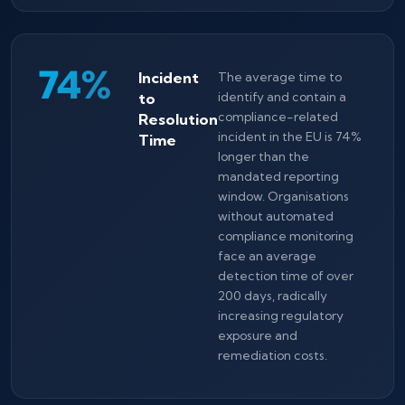
74%
Incident
The average time to
to
identify and contain a
compliance-related
Resolution
incident in the EU is 74%
Time
longer than the
mandated reporting
window. Organisations
without automated
compliance monitoring
face an average
detection time of over
200 days, radically
increasing regulatory
exposure and
remediation costs.