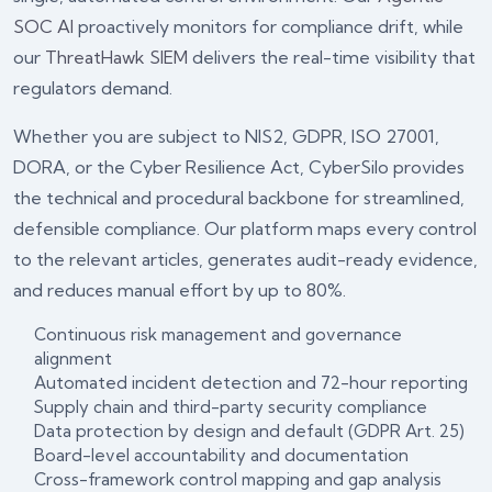
SOC AI
proactively monitors for compliance drift, while
our
ThreatHawk SIEM
delivers the real-time visibility that
regulators demand.
Whether you are subject to NIS2, GDPR, ISO 27001,
DORA, or the Cyber Resilience Act, CyberSilo provides
the technical and procedural backbone for streamlined,
defensible compliance. Our platform maps every control
to the relevant articles, generates audit-ready evidence,
and reduces manual effort by up to 80%.
Continuous risk management and governance
alignment
Automated incident detection and 72-hour reporting
Supply chain and third-party security compliance
Data protection by design and default (GDPR Art. 25)
Board-level accountability and documentation
Cross-framework control mapping and gap analysis