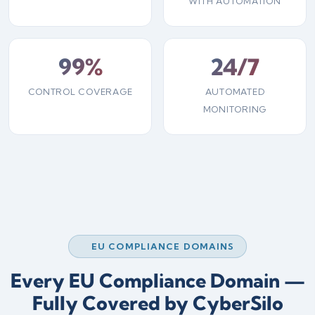
WITH AUTOMATION
99%
24/7
CONTROL COVERAGE
AUTOMATED
MONITORING
EU COMPLIANCE DOMAINS
Every EU Compliance Domain —
Fully Covered by CyberSilo