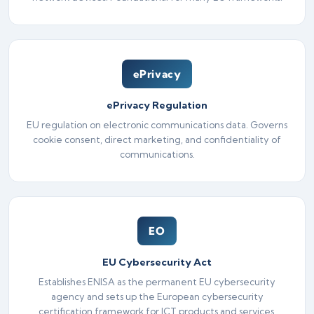
ePrivacy
ePrivacy Regulation
EU regulation on electronic communications data. Governs
cookie consent, direct marketing, and confidentiality of
communications.
EO
EU Cybersecurity Act
Establishes ENISA as the permanent EU cybersecurity
agency and sets up the European cybersecurity
certification framework for ICT products and services.