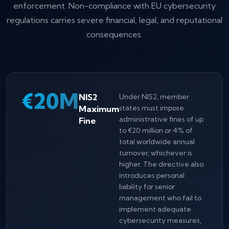
enforcement. Non-compliance with EU cybersecurity
regulations carries severe financial, legal, and reputational
consequences.
€20M
NIS2
Under NIS2, member
Maximum
states must impose
administrative fines of up
Fine
to €20 million or 4% of
total worldwide annual
turnover, whichever is
higher. The directive also
introduces personal
liability for senior
management who fail to
implement adequate
cybersecurity measures,