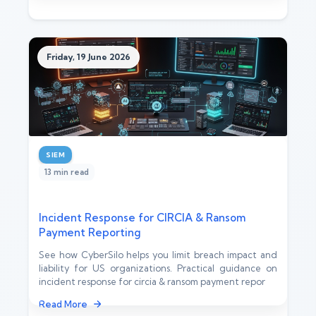
Friday, 19 June 2026
SIEM
13 min read
Incident Response for CIRCIA & Ransom
Payment Reporting
See how CyberSilo helps you limit breach impact and
liability for US organizations. Practical guidance on
incident response for circia & ransom payment repor
Read More