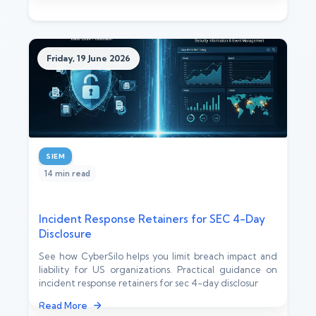
Friday, 19 June 2026
SIEM
14 min read
Incident Response Retainers for SEC 4-Day
Disclosure
See how CyberSilo helps you limit breach impact and
liability for US organizations. Practical guidance on
incident response retainers for sec 4-day disclosur
Read More