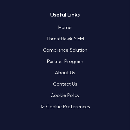
Useful Links
Silo AI
Online · Ready to help
Home
ThreatHawk SIEM
Hi there 👋 — before we begin, could I have
your
full name
?
Compliance Solution
09:53 PM
Partner Program
About Us
Contact Us
Cookie Policy
🍪 Cookie Preferences