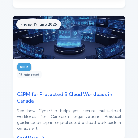
Friday, 19 June 2026
SIEM
19 min read
CSPM for Protected B Cloud Workloads in
Canada
See how CyberSilo helps you secure multi-cloud
workloads for Canadian organizations. Practical
guidance on cspm for protected b cloud workloads in
canada wit