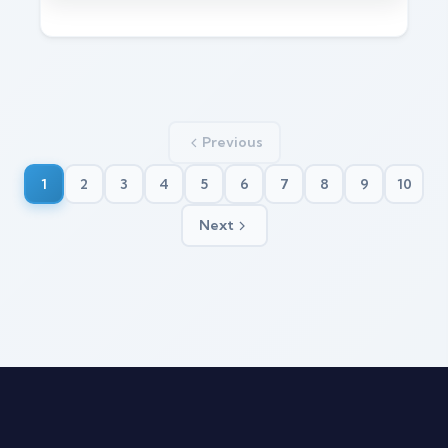
Previous
1
2
3
4
5
6
7
8
9
10
Next