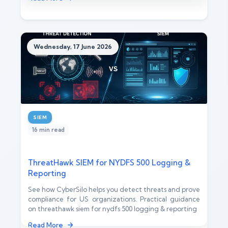
Wednesday, 17 June 2026
SIEM
16 min read
ThreatHawk SIEM for NYDFS 500 Logging &
Reporting
See how CyberSilo helps you detect threats and prove
compliance for US organizations. Practical guidance
on threathawk siem for nydfs 500 logging & reporting
Read More