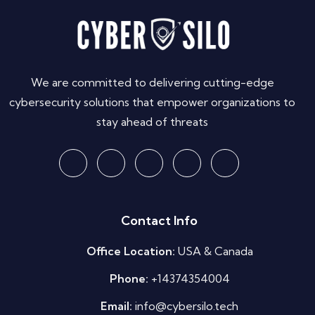
We are committed to delivering cutting-edge
cybersecurity solutions that empower organizations to
stay ahead of threats
Contact Info
Office Location:
USA & Canada
Phone:
+14374354004
Email:
info@cybersilo.tech