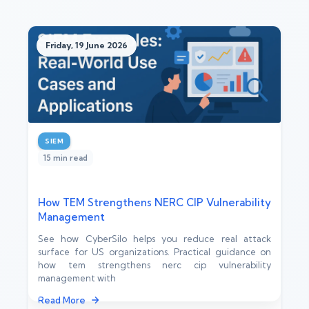
Friday, 19 June 2026
SIEM
15 min read
How TEM Strengthens NERC CIP Vulnerability
Management
See how CyberSilo helps you reduce real attack
surface for US organizations. Practical guidance on
how tem strengthens nerc cip vulnerability
management with
Read More