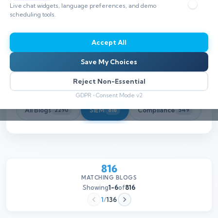
Live chat widgets, language preferences, and demo
scheduling tools.
Accept All
Save My Choices
Reject Non-Essential
GDPR • Consent Mode v2
All Blogs
SIEM
Compliance
Th
2290
816
549
816
MATCHING BLOGS
Showing
1-6
of
816
1
/
136