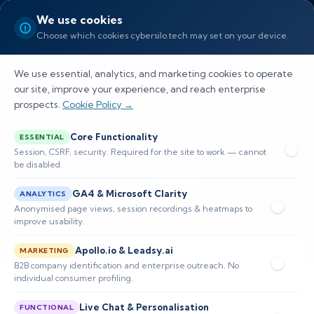
We use cookies
Choose which cookies cybersilo.tech may set on your device.
We use essential, analytics, and marketing cookies to operate
our site, improve your experience, and reach enterprise
prospects.
Cookie Policy →
Blogs
Core Functionality
ESSENTIAL
Session, CSRF, security. Required for the site to work — cannot
be disabled.
Home
Blogs
GA4 & Microsoft Clarity
ANALYTICS
Anonymised page views, session recordings & heatmaps to
improve usability.
Apollo.io & Leadsy.ai
MARKETING
B2B company identification and enterprise outreach. No
individual consumer profiling.
Live Chat & Personalisation
FUNCTIONAL