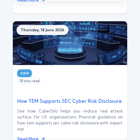
Read More
Thursday, 18 June 2026
SIEM
18 min read
How TEM Supports SEC Cyber Risk Disclosure
See how CyberSilo helps you reduce real attack
surface for US organizations. Practical guidance on
how tem supports sec cyber risk disclosure with expert
sup
Read More