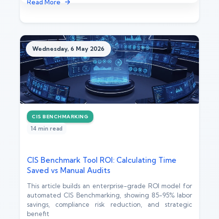
Read More
Wednesday, 6 May 2026
CIS BENCHMARKING
14 min read
CIS Benchmark Tool ROI: Calculating Time
Saved vs Manual Audits
This article builds an enterprise-grade ROI model for
automated CIS Benchmarking, showing 85-95% labor
savings, compliance risk reduction, and strategic
benefit