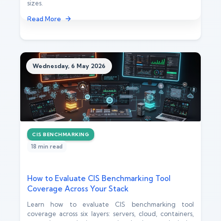
sizes.
Read More
Wednesday, 6 May 2026
CIS BENCHMARKING
18 min read
How to Evaluate CIS Benchmarking Tool
Coverage Across Your Stack
Learn how to evaluate CIS benchmarking tool
coverage across six layers: servers, cloud, containers,