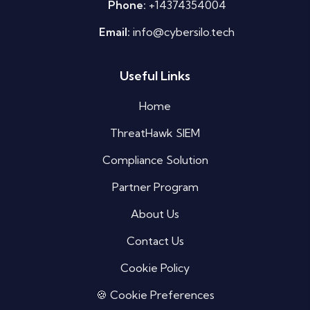
Phone:
+14374354004
Email:
info@cybersilo.tech
Useful Links
Silo AI
Online · Ready to help
Home
ThreatHawk SIEM
Hi there 👋 — before we begin, could I have
your
full name
?
Compliance Solution
06:12 AM
Partner Program
About Us
Contact Us
Cookie Policy
🍪 Cookie Preferences