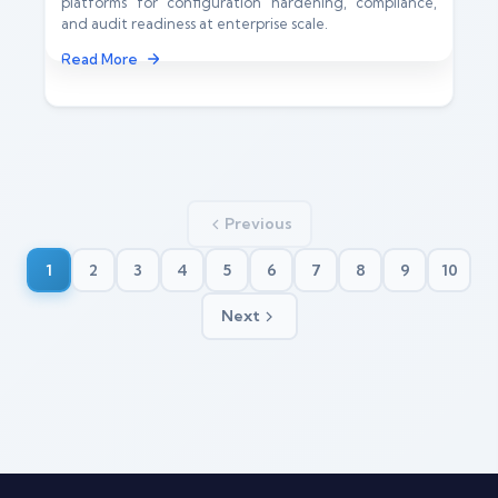
platforms for configuration hardening, compliance,
and audit readiness at enterprise scale.
Read More
Previous
1
2
3
4
5
6
7
8
9
10
Next