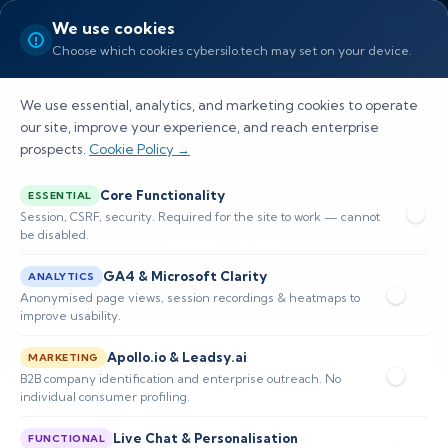
We use cookies
Choose which cookies cybersilo.tech may set on your device.
We use essential, analytics, and marketing cookies to operate
our site, improve your experience, and reach enterprise
prospects.
Cookie Policy →
Blogs
Core Functionality
ESSENTIAL
Session, CSRF, security. Required for the site to work — cannot
be disabled.
Home
Blogs
GA4 & Microsoft Clarity
ANALYTICS
Anonymised page views, session recordings & heatmaps to
improve usability.
Apollo.io & Leadsy.ai
MARKETING
B2B company identification and enterprise outreach. No
individual consumer profiling.
Live Chat & Personalisation
FUNCTIONAL