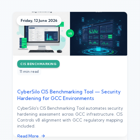
Friday, 12 June 2026
CIS BENCHMARKING
11 min read
CyberSilo CIS Benchmarking Tool — Security
Hardening for GCC Environments
CyberSilo's CIS Benchmarking Tool automates security
hardening assessment across GCC infrastructure. CIS
Controls v8 alignment with GCC regulatory mapping
included.
Read More