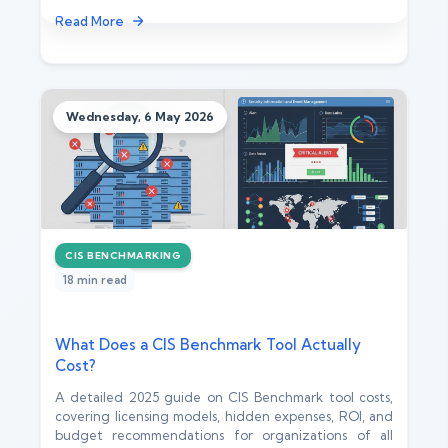
Read More
Wednesday, 6 May 2026
CIS BENCHMARKING
18 min read
What Does a CIS Benchmark Tool Actually
Cost?
A detailed 2025 guide on CIS Benchmark tool costs,
covering licensing models, hidden expenses, ROI, and
budget recommendations for organizations of all