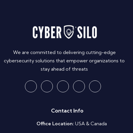
We are committed to delivering cutting-edge
cybersecurity solutions that empower organizations to
stay ahead of threats
Contact Info
Office Location:
USA & Canada