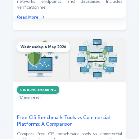
networks, endpoints, and databases. Includes
verification me
Read More
Wednesday, 6 May 2026
CIS BENCHMARKING
17 min read
Free CIS Benchmark Tools vs Commercial
Platforms: A Comparison
Compare free CIS benchmark tools vs. commercial