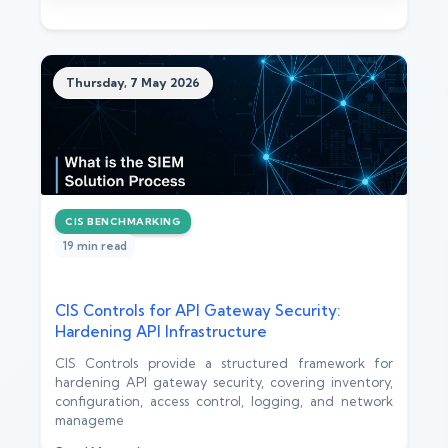
Thursday, 7 May 2026
CIS BENCHMARKING
19 min read
CIS Controls for API Gateway Security:
Hardening API Infrastructure
CIS Controls provide a structured framework for
hardening API gateway security, covering inventory,
configuration, access control, logging, and network
manageme