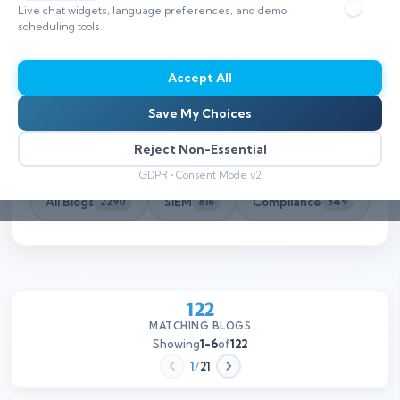
Live chat widgets, language preferences, and demo
scheduling tools.
Accept All
Save My Choices
Reject Non-Essential
GDPR • Consent Mode v2
All Blogs
SIEM
Compliance
Th
2290
816
549
122
MATCHING BLOGS
Showing
1-6
of
122
1
/
21