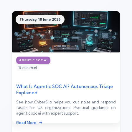
Thursday, 18 June 2026
AGENTIC SOC AI
13 min read
What Is Agentic SOC AI? Autonomous Triage
Explained
See how CyberSilo helps you cut noise and respond
faster for US organizations. Practical guidance on
agentic soc ai with expert support.
Read More