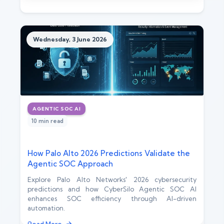
Wednesday, 3 June 2026
AGENTIC SOC AI
10 min read
How Palo Alto 2026 Predictions Validate the
Agentic SOC Approach
Explore Palo Alto Networks' 2026 cybersecurity
predictions and how CyberSilo Agentic SOC AI
enhances SOC efficiency through AI-driven
automation.