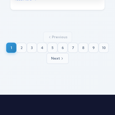
Previous
1
2
3
4
5
6
7
8
9
10
Next