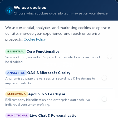
We use cookies
Choose which cookies cybersilo.tech may set on your device.
We use essential, analytics, and marketing cookies to operate
our site, improve your experience, and reach enterprise
prospects.
Cookie Policy →
Blogs
Core Functionality
ESSENTIAL
Session, CSRF, security. Required for the site to work — cannot
be disabled.
Home
Blogs
GA4 & Microsoft Clarity
ANALYTICS
Anonymised page views, session recordings & heatmaps to
improve usability.
Apollo.io & Leadsy.ai
MARKETING
B2B company identification and enterprise outreach. No
individual consumer profiling.
Live Chat & Personalisation
FUNCTIONAL