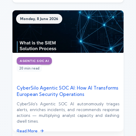
Monday, 8 June 2026
AGENTIC SOC AI
20 min read
CyberSilo Agentic SOC AI: How AI Transforms
European Security Operations
CyberSilo's Agentic SOC AI autonomously triages
alerts, enriches incidents, and recommends response
actions — multiplying analyst capacity and slashing
dwell times.
Read More