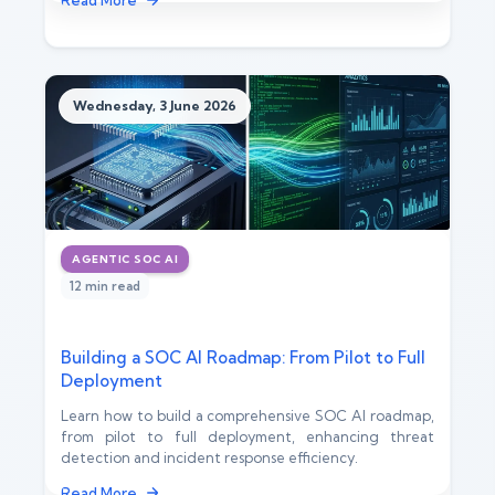
Read More
Wednesday, 3 June 2026
AGENTIC SOC AI
12 min read
Building a SOC AI Roadmap: From Pilot to Full
Deployment
Learn how to build a comprehensive SOC AI roadmap,
from pilot to full deployment, enhancing threat
detection and incident response efficiency.
Read More