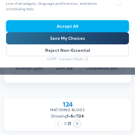
Live chat widgets, language preferences, and demo
scheduling tools.
Accept All
Save My Choices
Reject Non-Essential
GDPR • Consent Mode v2
All Blogs
SIEM
Compliance
Th
2290
816
549
124
MATCHING BLOGS
Showing
1-6
of
124
1
/
21