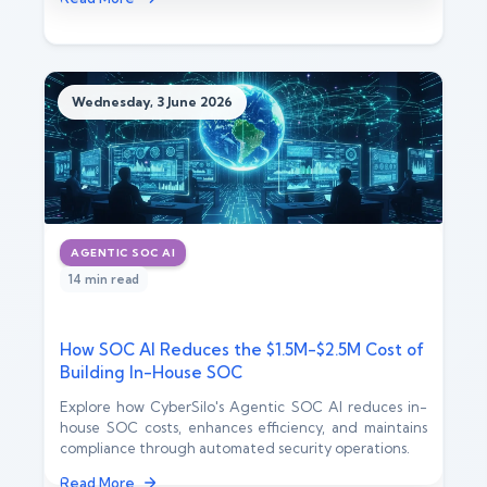
Wednesday, 3 June 2026
AGENTIC SOC AI
14 min read
How SOC AI Reduces the $1.5M-$2.5M Cost of
Building In-House SOC
Explore how CyberSilo's Agentic SOC AI reduces in-
house SOC costs, enhances efficiency, and maintains
compliance through automated security operations.
Read More