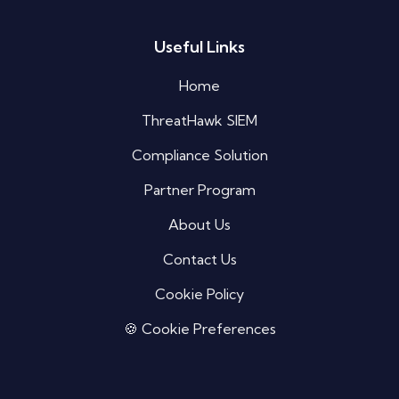
Useful Links
Silo AI
Online · Ready to help
Home
ThreatHawk SIEM
Hi there 👋 — before we begin, could I have
your
full name
?
Compliance Solution
06:18 PM
Partner Program
About Us
Contact Us
Cookie Policy
🍪 Cookie Preferences