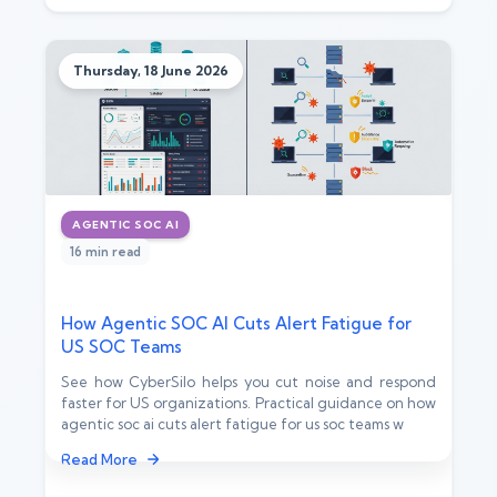
Thursday, 18 June 2026
AGENTIC SOC AI
16 min read
How Agentic SOC AI Cuts Alert Fatigue for
US SOC Teams
See how CyberSilo helps you cut noise and respond
faster for US organizations. Practical guidance on how
agentic soc ai cuts alert fatigue for us soc teams w
Read More