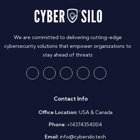
We are committed to delivering cutting-edge
cybersecurity solutions that empower organizations to
stay ahead of threats
Contact Info
Office Location:
USA & Canada
Phone:
+14374354004
Email:
info@cybersilo.tech