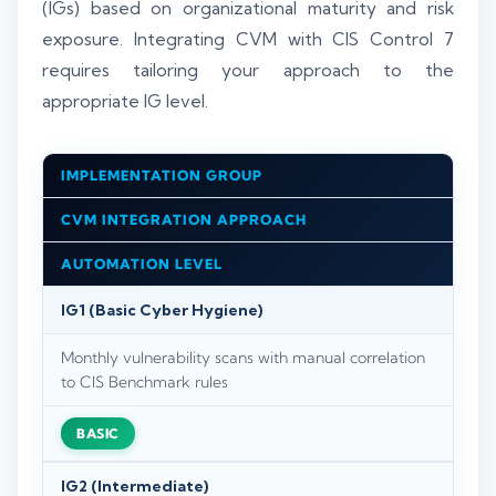
(IGs) based on organizational maturity and risk
exposure. Integrating CVM with CIS Control 7
requires tailoring your approach to the
appropriate IG level.
IMPLEMENTATION GROUP
CVM INTEGRATION APPROACH
AUTOMATION LEVEL
IG1 (Basic Cyber Hygiene)
Monthly vulnerability scans with manual correlation
to CIS Benchmark rules
BASIC
IG2 (Intermediate)