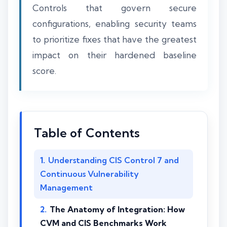
Controls that govern secure
configurations, enabling security teams
to prioritize fixes that have the greatest
impact on their hardened baseline
score.
Table of Contents
Understanding CIS Control 7 and
Continuous Vulnerability
Management
The Anatomy of Integration: How
CVM and CIS Benchmarks Work