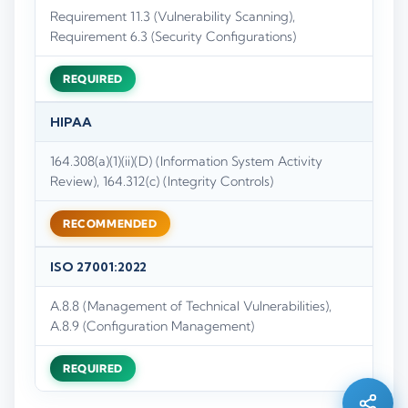
Requirement 11.3 (Vulnerability Scanning),
Requirement 6.3 (Security Configurations)
REQUIRED
HIPAA
164.308(a)(1)(ii)(D) (Information System Activity
Review), 164.312(c) (Integrity Controls)
RECOMMENDED
ISO 27001:2022
A.8.8 (Management of Technical Vulnerabilities),
Silo AI
A.8.9 (Configuration Management)
Online · Ready to help
REQUIRED
Hi there 👋 — before we begin, could I have
your
full name
?