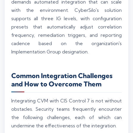
demands automated integration that can scale
with the environment. CyberSilo's solution
supports all three IG levels, with configuration
presets that automatically adjust correlation
frequency, remediation triggers, and reporting
cadence based on the organization's
Implementation Group designation.
Common Integration Challenges
and How to Overcome Them
Integrating CVM with CIS Control 7 is not without
obstacles. Security teams frequently encounter
the following challenges, each of which can
undermine the effectiveness of the integration.