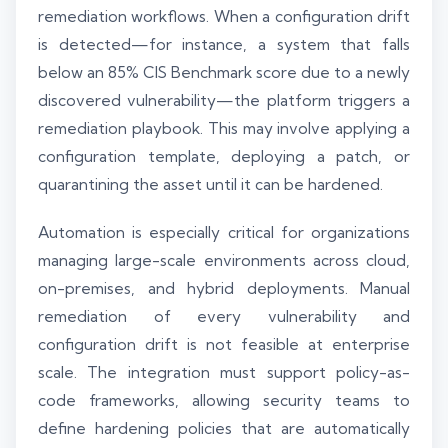
remediation workflows. When a configuration drift
is detected—for instance, a system that falls
below an 85% CIS Benchmark score due to a newly
discovered vulnerability—the platform triggers a
remediation playbook. This may involve applying a
configuration template, deploying a patch, or
quarantining the asset until it can be hardened.
Automation is especially critical for organizations
managing large-scale environments across cloud,
on-premises, and hybrid deployments. Manual
remediation of every vulnerability and
configuration drift is not feasible at enterprise
scale. The integration must support policy-as-
code frameworks, allowing security teams to
define hardening policies that are automatically