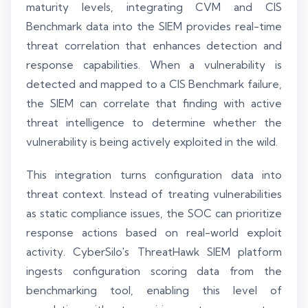
maturity levels, integrating CVM and CIS
Benchmark data into the SIEM provides real-time
threat correlation that enhances detection and
response capabilities. When a vulnerability is
detected and mapped to a CIS Benchmark failure,
the SIEM can correlate that finding with active
threat intelligence to determine whether the
vulnerability is being actively exploited in the wild.
This integration turns configuration data into
threat context. Instead of treating vulnerabilities
as static compliance issues, the SOC can prioritize
response actions based on real-world exploit
activity. CyberSilo's ThreatHawk SIEM platform
ingests configuration scoring data from the
benchmarking tool, enabling this level of