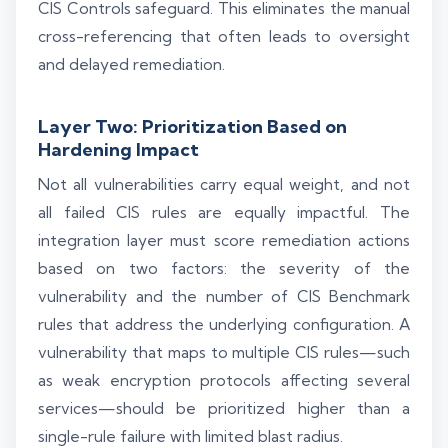
CIS Controls safeguard. This eliminates the manual
cross-referencing that often leads to oversight
and delayed remediation.
Layer Two: Prioritization Based on
Hardening Impact
Not all vulnerabilities carry equal weight, and not
all failed CIS rules are equally impactful. The
integration layer must score remediation actions
based on two factors: the severity of the
vulnerability and the number of CIS Benchmark
rules that address the underlying configuration. A
vulnerability that maps to multiple CIS rules—such
as weak encryption protocols affecting several
services—should be prioritized higher than a
single-rule failure with limited blast radius.