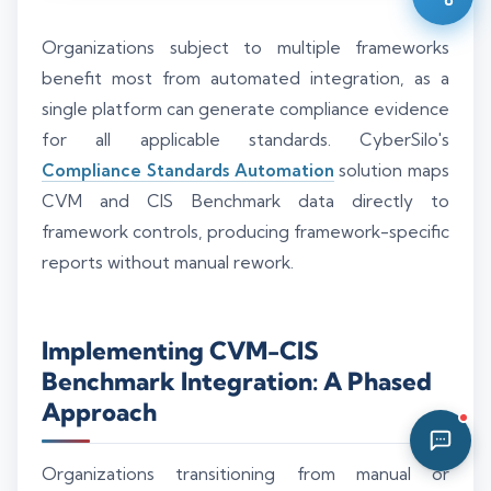
09:10 AM
Organizations subject to multiple frameworks
benefit most from automated integration, as a
single platform can generate compliance evidence
for all applicable standards. CyberSilo's
Compliance Standards Automation
solution maps
CVM and CIS Benchmark data directly to
framework controls, producing framework-specific
reports without manual rework.
Implementing CVM-CIS
Benchmark Integration: A Phased
Approach
Organizations transitioning from manual or