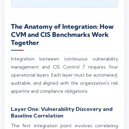
The Anatomy of Integration: How
CVM and CIS Benchmarks Work
Together
Integration between continuous vulnerability
management and CIS Control 7 requires four
operational layers. Each layer must be automated,
auditable, and aligned with the organization's risk
appetite and compliance obligations.
Layer One: Vulnerability Discovery and
Baseline Correlation
The first integration point involves correlating