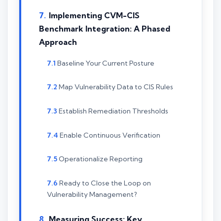
Implementing CVM-CIS
Benchmark Integration: A Phased
Approach
Baseline Your Current Posture
Map Vulnerability Data to CIS Rules
Establish Remediation Thresholds
Enable Continuous Verification
Operationalize Reporting
Ready to Close the Loop on
Vulnerability Management?
Measuring Success: Key