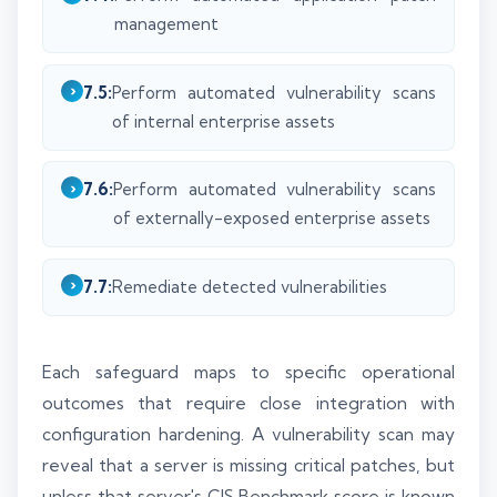
management
7.5:
Perform automated vulnerability scans
of internal enterprise assets
7.6:
Perform automated vulnerability scans
of externally-exposed enterprise assets
7.7:
Remediate detected vulnerabilities
Each safeguard maps to specific operational
outcomes that require close integration with
configuration hardening. A vulnerability scan may
reveal that a server is missing critical patches, but
unless that server's CIS Benchmark score is known