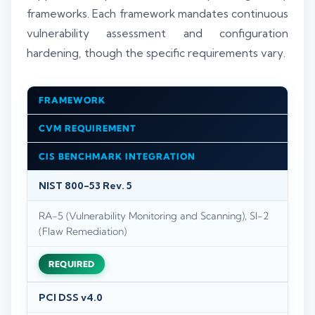
frameworks. Each framework mandates continuous
vulnerability assessment and configuration
hardening, though the specific requirements vary.
FRAMEWORK
CVM REQUIREMENT
CIS BENCHMARK INTEGRATION
NIST 800-53 Rev. 5
RA-5 (Vulnerability Monitoring and Scanning), SI-2
(Flaw Remediation)
REQUIRED
PCI DSS v4.0