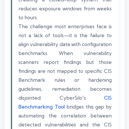
reduces exposure windows from weeks
to hours.
The challenge most enterprises face is
not a lack of tools—it is the failure to
align vulnerability data with configuration
benchmarks. When vulnerability
scanners report findings but those
findings are not mapped to specific CIS
Benchmark rules or hardening
guidelines, remediation becomes
disjointed. CyberSilo's
CIS
Benchmarking Tool
bridges this gap by
automating the correlation between
detected vulnerabilities and the CIS