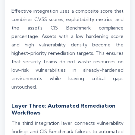
Effective integration uses a composite score that
combines CVSS scores, exploitability metrics, and
the asset's CIS Benchmark compliance
percentage. Assets with a low hardening score
and high vulnerability density become the
highest-priority remediation targets. This ensures
that security teams do not waste resources on
low-risk vulnerabilities in already-hardened
environments while leaving critical gaps
untouched.
Layer Three: Automated Remediation
Workflows
The third integration layer connects vulnerability
findings and CIS Benchmark failures to automated