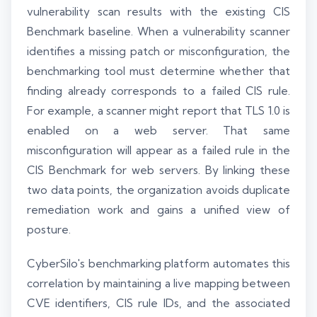
vulnerability scan results with the existing CIS
Benchmark baseline. When a vulnerability scanner
identifies a missing patch or misconfiguration, the
benchmarking tool must determine whether that
finding already corresponds to a failed CIS rule.
For example, a scanner might report that TLS 1.0 is
enabled on a web server. That same
misconfiguration will appear as a failed rule in the
CIS Benchmark for web servers. By linking these
two data points, the organization avoids duplicate
remediation work and gains a unified view of
posture.
CyberSilo's benchmarking platform automates this
correlation by maintaining a live mapping between
CVE identifiers, CIS rule IDs, and the associated