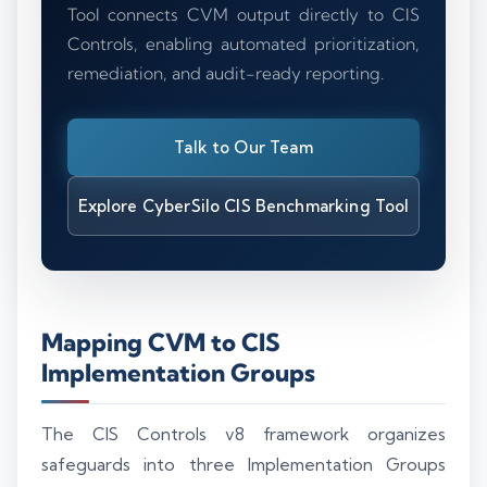
Tool connects CVM output directly to CIS
Controls, enabling automated prioritization,
remediation, and audit-ready reporting.
Talk to Our Team
Explore CyberSilo CIS Benchmarking Tool
Mapping CVM to CIS
Implementation Groups
The CIS Controls v8 framework organizes
safeguards into three Implementation Groups