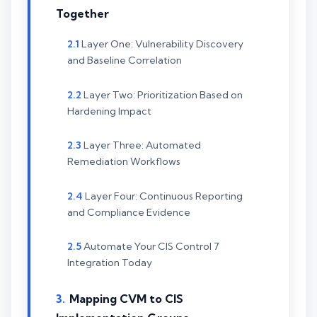
Together
Layer One: Vulnerability Discovery
and Baseline Correlation
Layer Two: Prioritization Based on
Hardening Impact
Layer Three: Automated
Remediation Workflows
Layer Four: Continuous Reporting
and Compliance Evidence
Automate Your CIS Control 7
Integration Today
Mapping CVM to CIS