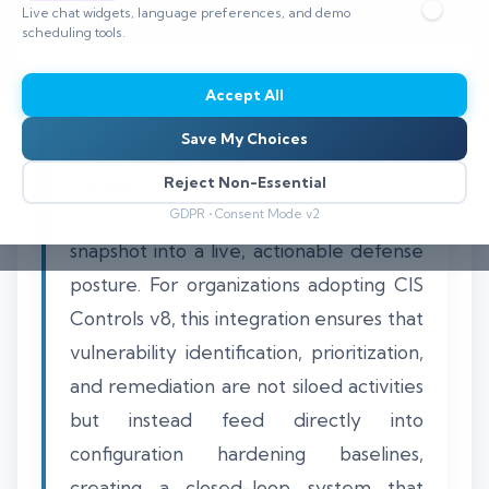
Live chat widgets, language preferences, and demo
⏱️ 8–12 min read
scheduling tools.
Accept All
Save My Choices
Integrating Continuous Vulnerability
Management (CVM) with CIS Control 7
Reject Non-Essential
transforms security from a point-in-time
GDPR • Consent Mode v2
snapshot into a live, actionable defense
posture. For organizations adopting CIS
Controls v8, this integration ensures that
vulnerability identification, prioritization,
and remediation are not siloed activities
but instead feed directly into
configuration hardening baselines,
creating a closed-loop system that