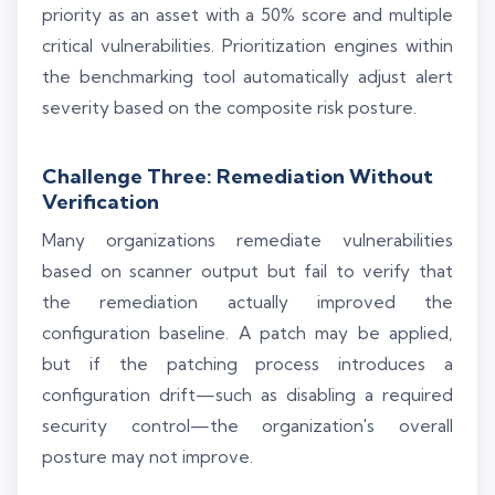
priority as an asset with a 50% score and multiple
critical vulnerabilities. Prioritization engines within
the benchmarking tool automatically adjust alert
severity based on the composite risk posture.
Challenge Three: Remediation Without
Verification
Many organizations remediate vulnerabilities
based on scanner output but fail to verify that
the remediation actually improved the
configuration baseline. A patch may be applied,
but if the patching process introduces a
configuration drift—such as disabling a required
security control—the organization's overall
posture may not improve.