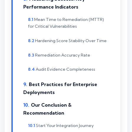
Performance Indicators
Mean Time to Remediation (MTTR)
for Critical Vulnerabilities
Hardening Score Stability Over Time
Remediation Accuracy Rate
Audit Evidence Completeness
Best Practices for Enterprise
Deployments
Our Conclusion &
Recommendation
Start Your Integration Journey