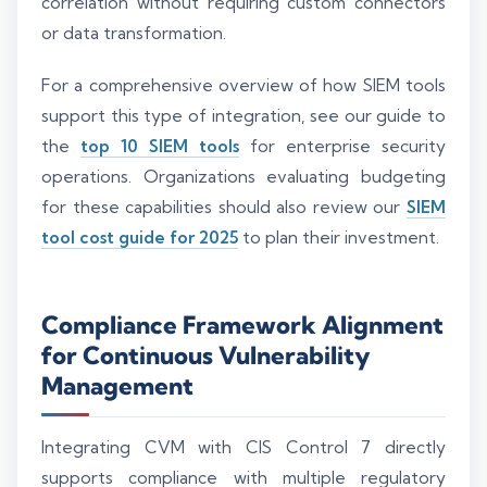
correlation without requiring custom connectors
or data transformation.
For a comprehensive overview of how SIEM tools
support this type of integration, see our guide to
the
top 10 SIEM tools
for enterprise security
operations. Organizations evaluating budgeting
for these capabilities should also review our
SIEM
tool cost guide for 2025
to plan their investment.
Compliance Framework Alignment
for Continuous Vulnerability
Management
Integrating CVM with CIS Control 7 directly
supports compliance with multiple regulatory