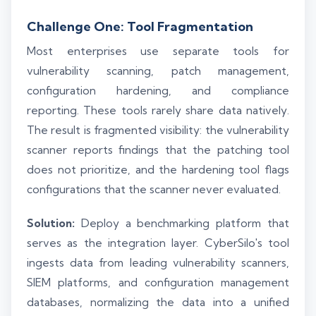
Challenge One: Tool Fragmentation
Most enterprises use separate tools for
vulnerability scanning, patch management,
configuration hardening, and compliance
reporting. These tools rarely share data natively.
The result is fragmented visibility: the vulnerability
scanner reports findings that the patching tool
does not prioritize, and the hardening tool flags
configurations that the scanner never evaluated.
Solution:
Deploy a benchmarking platform that
serves as the integration layer. CyberSilo's tool
ingests data from leading vulnerability scanners,
SIEM platforms, and configuration management
databases, normalizing the data into a unified