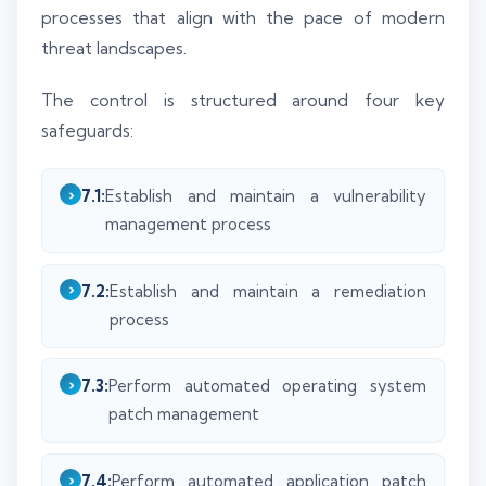
processes that align with the pace of modern
threat landscapes.
The control is structured around four key
safeguards:
7.1:
Establish and maintain a vulnerability
management process
7.2:
Establish and maintain a remediation
process
7.3:
Perform automated operating system
patch management
7.4:
Perform automated application patch