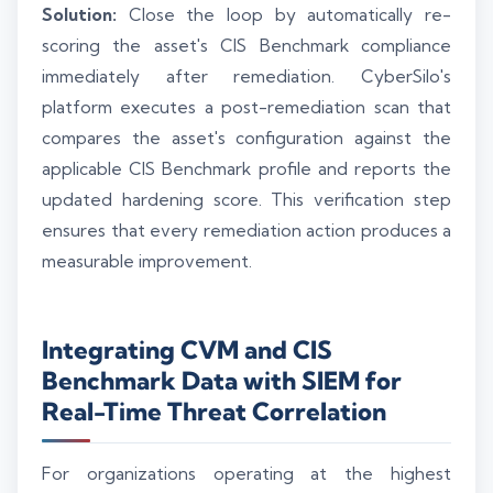
Solution:
Close the loop by automatically re-
scoring the asset's CIS Benchmark compliance
immediately after remediation. CyberSilo's
platform executes a post-remediation scan that
compares the asset's configuration against the
applicable CIS Benchmark profile and reports the
updated hardening score. This verification step
ensures that every remediation action produces a
measurable improvement.
Integrating CVM and CIS
Benchmark Data with SIEM for
Real-Time Threat Correlation
For organizations operating at the highest