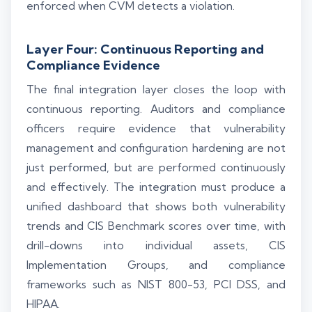
enforced when CVM detects a violation.
Layer Four: Continuous Reporting and
Compliance Evidence
The final integration layer closes the loop with
continuous reporting. Auditors and compliance
officers require evidence that vulnerability
management and configuration hardening are not
just performed, but are performed continuously
and effectively. The integration must produce a
unified dashboard that shows both vulnerability
trends and CIS Benchmark scores over time, with
drill-downs into individual assets, CIS
Implementation Groups, and compliance
frameworks such as NIST 800-53, PCI DSS, and
HIPAA.