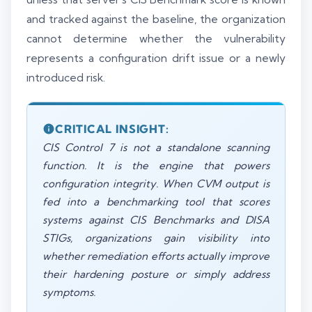
and tracked against the baseline, the organization
cannot determine whether the vulnerability
represents a configuration drift issue or a newly
introduced risk.
CRITICAL INSIGHT:
CIS Control 7 is not a standalone scanning
function. It is the engine that powers
configuration integrity. When CVM output is
fed into a benchmarking tool that scores
systems against CIS Benchmarks and DISA
STIGs, organizations gain visibility into
whether remediation efforts actually improve
their hardening posture or simply address
symptoms.