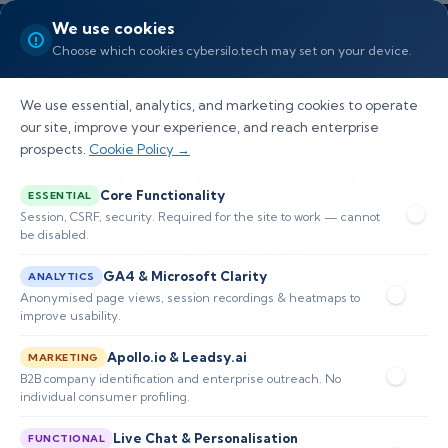
We use cookies
Choose which cookies cybersilo.tech may set on your device.
We use essential, analytics, and marketing cookies to operate
our site, improve your experience, and reach enterprise
prospects.
Cookie Policy →
CIS Control 7: Continuous
Core Functionality
ESSENTIAL
Vulnerability Management
Session, CSRF, security. Required for the site to work — cannot
be disabled.
Integration
GA4 & Microsoft Clarity
ANALYTICS
Learn how integrating Continuous Vulnerability
Anonymised page views, session recordings & heatmaps to
improve usability.
Management with CIS Control 7 automates
Apollo.io & Leadsy.ai
vulnerability identification, prioritization, and
MARKETING
B2B company identification and enterprise outreach. No
remediation to reduce e
individual consumer profiling.
Live Chat & Personalisation
FUNCTIONAL
📅 Published: May 2026
🔐 Cybersecurity • SIEM