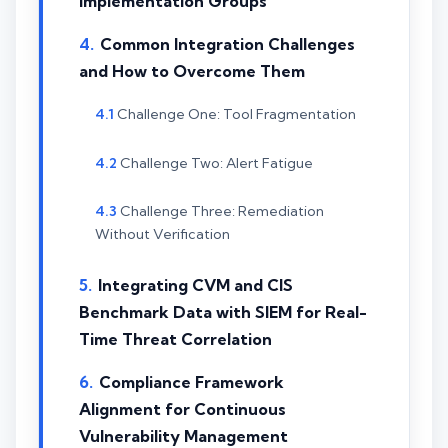
Implementation Groups
Common Integration Challenges
and How to Overcome Them
Challenge One: Tool Fragmentation
Challenge Two: Alert Fatigue
Challenge Three: Remediation
Without Verification
Integrating CVM and CIS
Benchmark Data with SIEM for Real-
Time Threat Correlation
Compliance Framework
Alignment for Continuous
Vulnerability Management