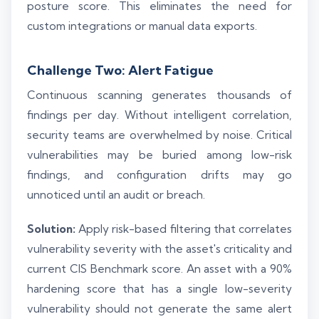
posture score. This eliminates the need for
custom integrations or manual data exports.
Challenge Two: Alert Fatigue
Continuous scanning generates thousands of
findings per day. Without intelligent correlation,
security teams are overwhelmed by noise. Critical
vulnerabilities may be buried among low-risk
findings, and configuration drifts may go
unnoticed until an audit or breach.
Solution:
Apply risk-based filtering that correlates
vulnerability severity with the asset's criticality and
current CIS Benchmark score. An asset with a 90%
hardening score that has a single low-severity
vulnerability should not generate the same alert