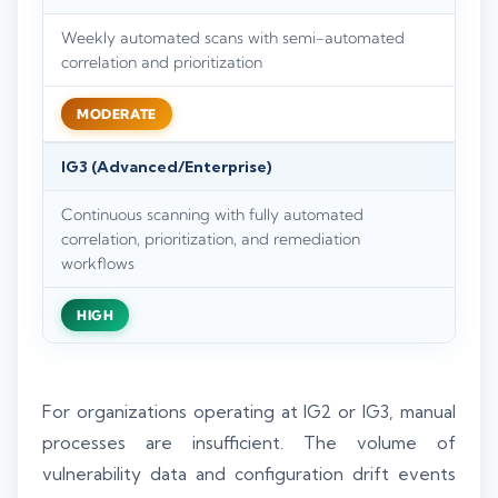
Weekly automated scans with semi-automated
correlation and prioritization
MODERATE
IG3 (Advanced/Enterprise)
Continuous scanning with fully automated
correlation, prioritization, and remediation
workflows
HIGH
For organizations operating at IG2 or IG3, manual
processes are insufficient. The volume of
vulnerability data and configuration drift events