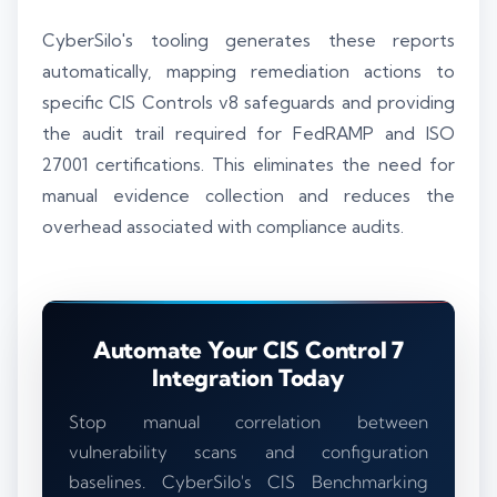
CyberSilo's tooling generates these reports
automatically, mapping remediation actions to
specific CIS Controls v8 safeguards and providing
the audit trail required for FedRAMP and ISO
27001 certifications. This eliminates the need for
manual evidence collection and reduces the
overhead associated with compliance audits.
Automate Your CIS Control 7
Integration Today
Stop manual correlation between
vulnerability scans and configuration
baselines. CyberSilo's CIS Benchmarking