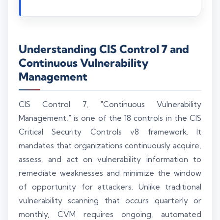
Understanding CIS Control 7 and
Continuous Vulnerability
Management
CIS Control 7, "Continuous Vulnerability
Management," is one of the 18 controls in the CIS
Critical Security Controls v8 framework. It
mandates that organizations continuously acquire,
assess, and act on vulnerability information to
remediate weaknesses and minimize the window
of opportunity for attackers. Unlike traditional
vulnerability scanning that occurs quarterly or
monthly, CVM requires ongoing, automated