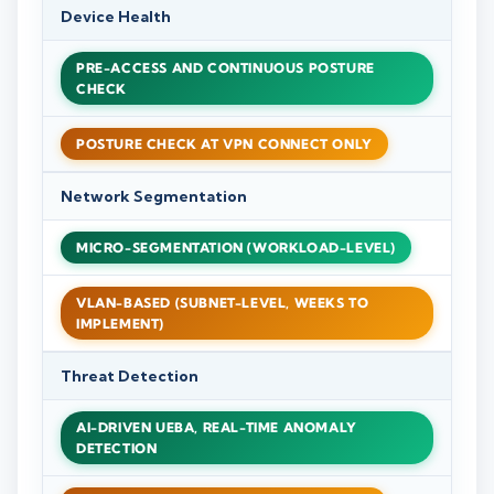
Device Health
PRE-ACCESS AND CONTINUOUS POSTURE
CHECK
POSTURE CHECK AT VPN CONNECT ONLY
Network Segmentation
MICRO-SEGMENTATION (WORKLOAD-LEVEL)
VLAN-BASED (SUBNET-LEVEL, WEEKS TO
IMPLEMENT)
Threat Detection
AI-DRIVEN UEBA, REAL-TIME ANOMALY
DETECTION