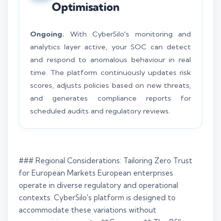
Optimisation
Ongoing.
With CyberSilo's monitoring and
analytics layer active, your SOC can detect
and respond to anomalous behaviour in real
time. The platform continuously updates risk
scores, adjusts policies based on new threats,
and generates compliance reports for
scheduled audits and regulatory reviews.
### Regional Considerations: Tailoring Zero Trust
for European Markets European enterprises
operate in diverse regulatory and operational
contexts. CyberSilo's platform is designed to
accommodate these variations without