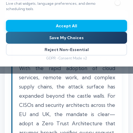
Live chat widgets, language preferences, and demo
⏱️ 8–12 min read
scheduling tools.
Accept All
Save My Choices
European organisations face a stark
reality: the traditional perimeter-based
Reject Non-Essential
security model is no longer sufficient.
GDPR • Consent Mode v2
With the rapid adoption of cloud
services, remote work, and complex
supply chains, the attack surface has
expanded beyond the castle walls. For
CISOs and security architects across the
EU and UK, the mandate is clear—
adopt a Zero Trust Architecture that
assumes breach, verifies every request,