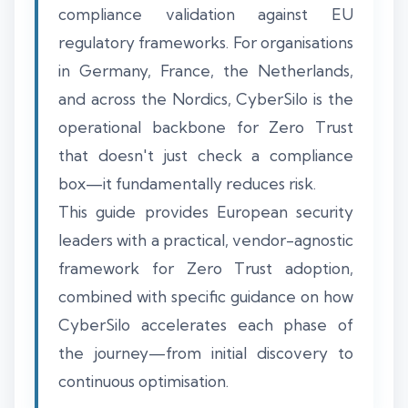
compliance validation against EU
regulatory frameworks. For organisations
in Germany, France, the Netherlands,
and across the Nordics, CyberSilo is the
operational backbone for Zero Trust
that doesn't just check a compliance
box—it fundamentally reduces risk.
This guide provides European security
leaders with a practical, vendor-agnostic
framework for Zero Trust adoption,
combined with specific guidance on how
CyberSilo accelerates each phase of
the journey—from initial discovery to
continuous optimisation.