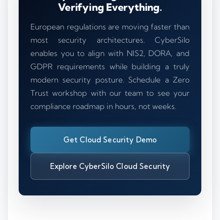
Verifying Everything.
European regulations are moving faster than
most security architectures. CyberSilo
enables you to align with NIS2, DORA, and
GDPR requirements while building a truly
modern security posture. Schedule a Zero
Trust workshop with our team to see your
compliance roadmap in hours, not weeks.
Get Cloud Security Demo
Explore CyberSilo Cloud Security