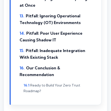
at Once
Pitfall: Ignoring Operational
Technology (OT) Environments
Pitfall: Poor User Experience
Causing Shadow IT
Pitfall: Inadequate Integration
With Existing Stack
Our Conclusion &
Recommendation
Ready to Build Your Zero Trust
Roadmap?