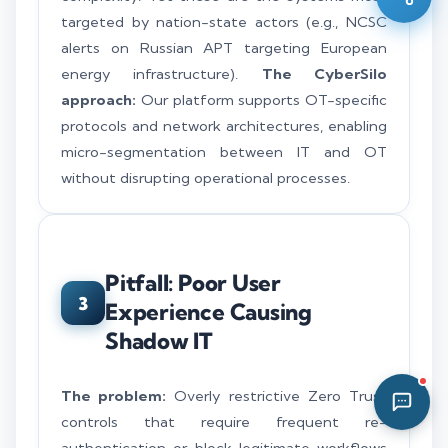
targeted by nation-state actors (e.g., NCSC
06:52 PM
alerts on Russian APT targeting European
energy infrastructure).
The CyberSilo
approach:
Our platform supports OT-specific
protocols and network architectures, enabling
micro-segmentation between IT and OT
without disrupting operational processes.
Pitfall: Poor User
3
Experience Causing
Shadow IT
The problem:
Overly restrictive Zero Trust
controls that require frequent re-
authentication or block legitimate workflows