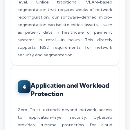
level. Unlike traditional VLAN-based
segmentation that requires weeks of network
reconfiguration, our software-defined micro-
segmentation can isolate critical assets—such
as patient data in healthcare or payment
systems in retail—in hours. This directly
supports NIS2 requirements for network
security and segmentation.
Application and Workload
4
Protection
Zero Trust extends beyond network access
to application-layer security. CyberSilo
provides runtime protection for cloud