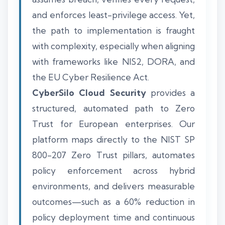
and enforces least-privilege access. Yet,
the path to implementation is fraught
with complexity, especially when aligning
with frameworks like NIS2, DORA, and
the EU Cyber Resilience Act.
CyberSilo Cloud Security
provides a
structured, automated path to Zero
Trust for European enterprises. Our
platform maps directly to the NIST SP
800-207 Zero Trust pillars, automates
policy enforcement across hybrid
environments, and delivers measurable
outcomes—such as a 60% reduction in
policy deployment time and continuous