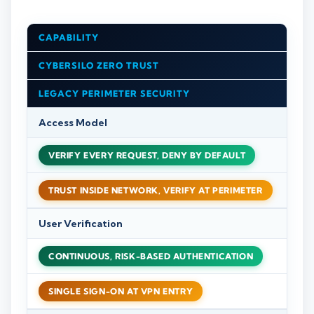
CAPABILITY
CYBERSILO ZERO TRUST
LEGACY PERIMETER SECURITY
Access Model
VERIFY EVERY REQUEST, DENY BY DEFAULT
TRUST INSIDE NETWORK, VERIFY AT PERIMETER
User Verification
CONTINUOUS, RISK-BASED AUTHENTICATION
SINGLE SIGN-ON AT VPN ENTRY