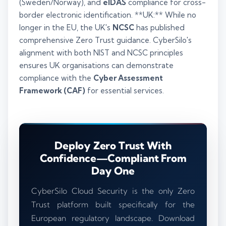
(Sweden/Norway), and
eIDAS
compliance for cross-
border electronic identification. **UK:** While no
longer in the EU, the UK's
NCSC
has published
comprehensive Zero Trust guidance. CyberSilo's
alignment with both NIST and NCSC principles
ensures UK organisations can demonstrate
compliance with the
Cyber Assessment
Framework (CAF)
for essential services.
Deploy Zero Trust With
Confidence—Compliant From
Day One
CyberSilo Cloud Security is the only Zero
Trust platform built specifically for the
European regulatory landscape. Download