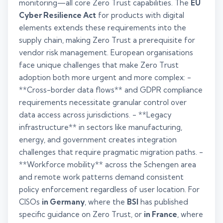
monitoring—all core Zero Trust capabilities. The
EU
Cyber Resilience Act
for products with digital
elements extends these requirements into the
supply chain, making Zero Trust a prerequisite for
vendor risk management. European organisations
face unique challenges that make Zero Trust
adoption both more urgent and more complex: -
**Cross-border data flows** and GDPR compliance
requirements necessitate granular control over
data access across jurisdictions. - **Legacy
infrastructure** in sectors like manufacturing,
energy, and government creates integration
challenges that require pragmatic migration paths. -
**Workforce mobility** across the Schengen area
and remote work patterns demand consistent
policy enforcement regardless of user location. For
CISOs
in Germany
, where the
BSI
has published
specific guidance on Zero Trust, or
in France
, where