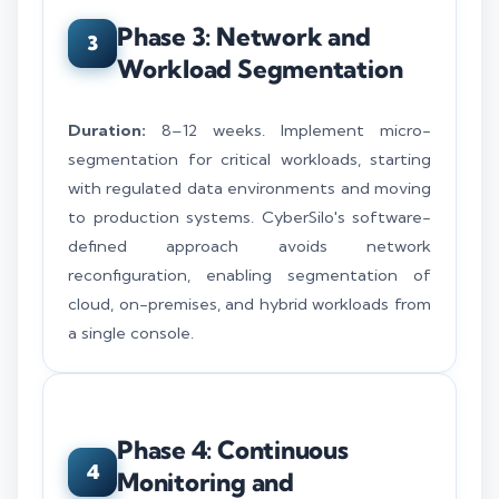
Phase 3: Network and
3
Workload Segmentation
Duration:
8–12 weeks. Implement micro-
segmentation for critical workloads, starting
with regulated data environments and moving
to production systems. CyberSilo's software-
defined approach avoids network
reconfiguration, enabling segmentation of
cloud, on-premises, and hybrid workloads from
a single console.
Phase 4: Continuous
4
Monitoring and