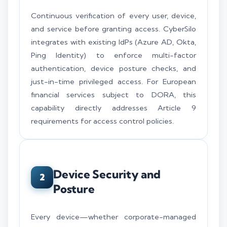
Continuous verification of every user, device,
and service before granting access. CyberSilo
integrates with existing IdPs (Azure AD, Okta,
Ping Identity) to enforce multi-factor
authentication, device posture checks, and
just-in-time privileged access. For European
financial services subject to DORA, this
capability directly addresses Article 9
requirements for access control policies.
Device Security and
2
Posture
Every device—whether corporate-managed