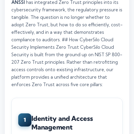
ANSSI
has integrated Zero Trust principles into its
cybersecurity framework, the regulatory pressure is
tangible. The question is no longer whether to
adopt Zero Trust, but how to do so efficiently, cost-
effectively, and in a way that demonstrates
compliance to auditors. ## How CyberSilo Cloud
Security Implements Zero Trust CyberSilo Cloud
Security is built from the ground up on NIST SP 800-
207 Zero Trust principles. Rather than retrofitting
access controls onto existing infrastructure, our
platform provides a unified architecture that
enforces Zero Trust across five core pillars:
Identity and Access
1
Management