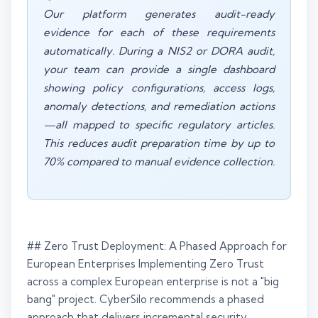
Our platform generates audit-ready
evidence for each of these requirements
automatically. During a NIS2 or DORA audit,
your team can provide a single dashboard
showing policy configurations, access logs,
anomaly detections, and remediation actions
—all mapped to specific regulatory articles.
This reduces audit preparation time by up to
70% compared to manual evidence collection.
## Zero Trust Deployment: A Phased Approach for
European Enterprises Implementing Zero Trust
across a complex European enterprise is not a "big
bang" project. CyberSilo recommends a phased
approach that delivers incremental security