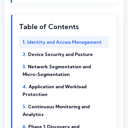
Table of Contents
Identity and Access Management
Device Security and Posture
Network Segmentation and
Micro-Segmentation
Application and Workload
Protection
Continuous Monitoring and
Analytics
Phase 1: Discovery and