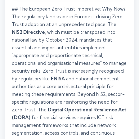
## The European Zero Trust Imperative: Why Now?
The regulatory landscape in Europe is driving Zero
Trust adoption at an unprecedented pace. The
NIS2 Directive
, which must be transposed into
national law by October 2024, mandates that
essential and important entities implement
"appropriate and proportionate technical,
operational and organisational measures" to manage
security risks. Zero Trust is increasingly recognised
by regulators like
ENISA
and national competent
authorities as a core architectural principle for
meeting these requirements. Beyond NIS2, sector-
specific regulations are reinforcing the need for
Zero Trust. The
Digital Operational Resilience Act
(DORA)
for financial services requires ICT risk
management frameworks that include network
segmentation, access controls, and continuous