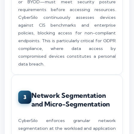
or BYOD—must meet security posture
requirements before accessing resources.
CyberSilo continuously assesses devices
against CIS benchmarks and enterprise
policies, blocking access for non-compliant
endpoints. This is particularly critical for GDPR
compliance, where data access by
compromised devices constitutes a personal
data breach.
Network Segmentation
3
and Micro-Segmentation
CyberSilo enforces granular network
segmentation at the workload and application