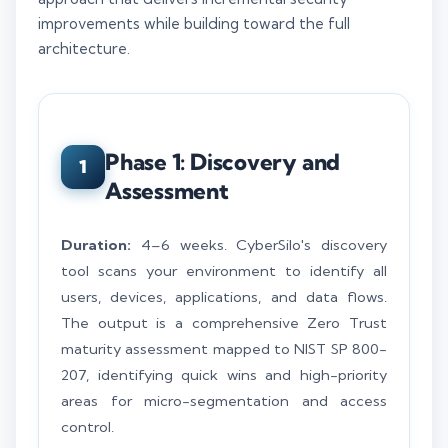
improvements while building toward the full
architecture.
Phase 1: Discovery and
1
Assessment
Duration:
4–6 weeks. CyberSilo's discovery
tool scans your environment to identify all
users, devices, applications, and data flows.
The output is a comprehensive Zero Trust
maturity assessment mapped to NIST SP 800-
207, identifying quick wins and high-priority
areas for micro-segmentation and access
control.