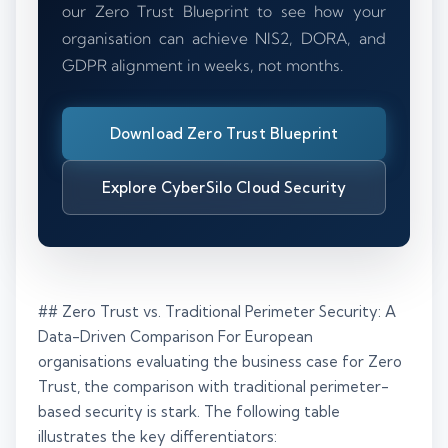
our Zero Trust Blueprint to see how your
organisation can achieve NIS2, DORA, and
GDPR alignment in weeks, not months.
Download Zero Trust Blueprint
Explore CyberSilo Cloud Security
## Zero Trust vs. Traditional Perimeter Security: A
Data-Driven Comparison For European
organisations evaluating the business case for Zero
Trust, the comparison with traditional perimeter-
based security is stark. The following table
illustrates the key differentiators: