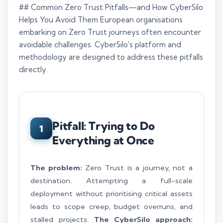
## Common Zero Trust Pitfalls—and How CyberSilo
Helps You Avoid Them European organisations
embarking on Zero Trust journeys often encounter
avoidable challenges. CyberSilo's platform and
methodology are designed to address these pitfalls
directly.
Pitfall: Trying to Do
1
Everything at Once
The problem:
Zero Trust is a journey, not a
destination. Attempting a full-scale
deployment without prioritising critical assets
leads to scope creep, budget overruns, and
stalled projects.
The CyberSilo approach: