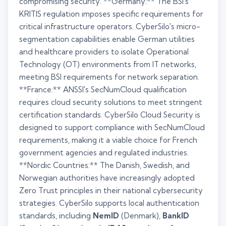
compromising security. **Germany:** The BSI's
KRITIS regulation imposes specific requirements for
critical infrastructure operators. CyberSilo's micro-
segmentation capabilities enable German utilities
and healthcare providers to isolate Operational
Technology (OT) environments from IT networks,
meeting BSI requirements for network separation.
**France:** ANSSI's SecNumCloud qualification
requires cloud security solutions to meet stringent
certification standards. CyberSilo Cloud Security is
designed to support compliance with SecNumCloud
requirements, making it a viable choice for French
government agencies and regulated industries.
**Nordic Countries:** The Danish, Swedish, and
Norwegian authorities have increasingly adopted
Zero Trust principles in their national cybersecurity
strategies. CyberSilo supports local authentication
standards, including
NemID
(Denmark),
BankID