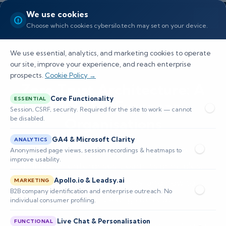
We use cookies
Choose which cookies cybersilo.tech may set on your device.
We use essential, analytics, and marketing cookies to operate
our site, improve your experience, and reach enterprise
prospects.
Cookie Policy →
Zero Trust Architecture: A
Core Functionality
ESSENTIAL
Guide for European
Session, CSRF, security. Required for the site to work — cannot
be disabled.
Organisations
GA4 & Microsoft Clarity
ANALYTICS
Zero Trust is the modern security model for
Anonymised page views, session recordings & heatmaps to
improve usability.
European enterprises. Learn its principles,
Apollo.io & Leadsy.ai
architecture components, and how to
MARKETING
B2B company identification and enterprise outreach. No
implement it alongside NIS2.
individual consumer profiling.
Live Chat & Personalisation
FUNCTIONAL
📅 Published: June 2026
🔐 Cybersecurity • Cloud Security