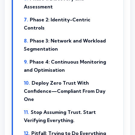
Assessment
Phase 2: Identity-Centric
Controls
Phase 3: Network and Workload
Segmentation
Phase 4: Continuous Monitoring
and Optimisation
Deploy Zero Trust With
Confidence—Compliant From Day
One
Stop Assuming Trust. Start
Verifying Everything.
Pitfall: Trying to Do Everything