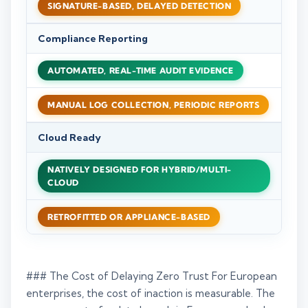
SIGNATURE-BASED, DELAYED DETECTION
Compliance Reporting
AUTOMATED, REAL-TIME AUDIT EVIDENCE
MANUAL LOG COLLECTION, PERIODIC REPORTS
Cloud Ready
NATIVELY DESIGNED FOR HYBRID/MULTI-
CLOUD
RETROFITTED OR APPLIANCE-BASED
### The Cost of Delaying Zero Trust For European
enterprises, the cost of inaction is measurable. The