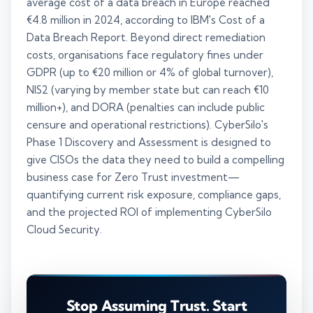
average cost of a data breach in Europe reached
€4.8 million in 2024, according to IBM's Cost of a
Data Breach Report. Beyond direct remediation
costs, organisations face regulatory fines under
GDPR (up to €20 million or 4% of global turnover),
NIS2 (varying by member state but can reach €10
million+), and DORA (penalties can include public
censure and operational restrictions). CyberSilo's
Phase 1 Discovery and Assessment is designed to
give CISOs the data they need to build a compelling
business case for Zero Trust investment—
quantifying current risk exposure, compliance gaps,
and the projected ROI of implementing CyberSilo
Cloud Security.
Stop Assuming Trust. Start