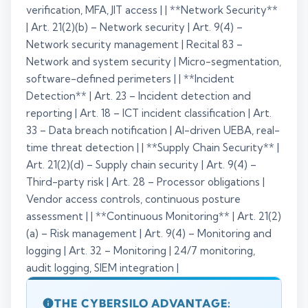
verification, MFA, JIT access | | **Network Security**
| Art. 21(2)(b) – Network security | Art. 9(4) –
Network security management | Recital 83 –
Network and system security | Micro-segmentation,
software-defined perimeters | | **Incident
Detection** | Art. 23 – Incident detection and
reporting | Art. 18 – ICT incident classification | Art.
33 – Data breach notification | AI-driven UEBA, real-
time threat detection | | **Supply Chain Security** |
Art. 21(2)(d) – Supply chain security | Art. 9(4) –
Third-party risk | Art. 28 – Processor obligations |
Vendor access controls, continuous posture
assessment | | **Continuous Monitoring** | Art. 21(2)
(a) – Risk management | Art. 9(4) – Monitoring and
logging | Art. 32 – Monitoring | 24/7 monitoring,
audit logging, SIEM integration |
THE CYBERSILO ADVANTAGE: