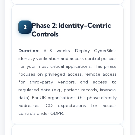
Phase 2: Identity-Centric
2
Controls
Duration:
6–8 weeks. Deploy CyberSilo's
identity verification and access control policies
for your most critical applications. This phase
focuses on privileged access, remote access
for third-party vendors, and access to
regulated data (e.g., patient records, financial
data). For UK organisations, this phase directly
addresses ICO expectations for access
controls under GDPR.