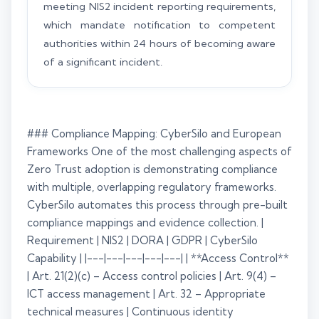
meeting NIS2 incident reporting requirements,
which mandate notification to competent
authorities within 24 hours of becoming aware
of a significant incident.
### Compliance Mapping: CyberSilo and European
Frameworks One of the most challenging aspects of
Zero Trust adoption is demonstrating compliance
with multiple, overlapping regulatory frameworks.
CyberSilo automates this process through pre-built
compliance mappings and evidence collection. |
Requirement | NIS2 | DORA | GDPR | CyberSilo
Capability | |---|---|---|---|---| | **Access Control**
| Art. 21(2)(c) – Access control policies | Art. 9(4) –
ICT access management | Art. 32 – Appropriate
technical measures | Continuous identity