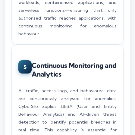
workloads, containerised applications, and
serverless functions—ensuring that only
authorised traffic reaches applications, with
continuous monitoring for anomalous
behaviour.
Continuous Monitoring and
5
Analytics
All traffic, access logs, and behavioural data
are continuously analysed for anomalies.
CyberSilo applies UEBA (User and Entity
Behaviour Analytics) and AI-driven threat
detection to identify potential breaches in
real time. This capability is essential for