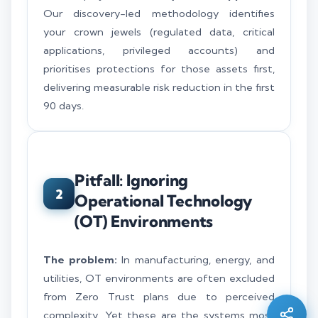
Our discovery-led methodology identifies
your crown jewels (regulated data, critical
applications, privileged accounts) and
prioritises protections for those assets first,
delivering measurable risk reduction in the first
90 days.
Pitfall: Ignoring
2
Operational Technology
(OT) Environments
Silo AI
Online · Ready to help
The problem:
In manufacturing, energy, and
utilities, OT environments are often excluded
from Zero Trust plans due to perceived
Hi there 👋 — before we begin, could I have
your
full name
?
complexity. Yet these are the systems most