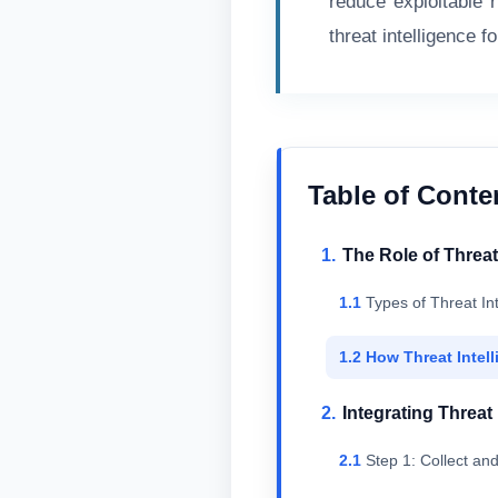
reduce exploitable r
threat intelligence fo
Table of Conte
The Role of Threat 
Types of Threat In
How Threat Intell
Integrating Threat
Step 1: Collect an