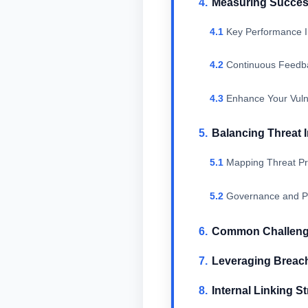
Measuring Succes
Key Performance I
Continuous Feedb
Enhance Your Vuln
Balancing Threat 
Mapping Threat Pri
Governance and Po
Common Challenges
Leveraging Breach 
Internal Linking St