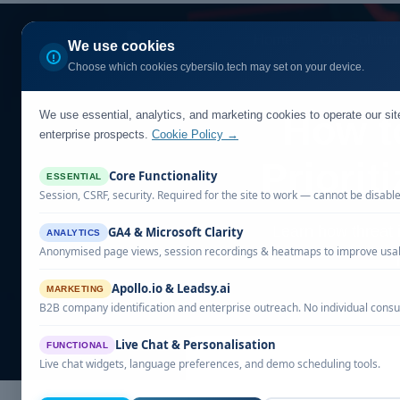
Home
Our Solutio
We use cookies
Choose which cookies cybersilo.tech may set on your device.
We use essential, analytics, and marketing cookies to operate our si
How to
enterprise prospects.
Cookie Policy →
Priorit
Core Functionality
ESSENTIAL
Session, CSRF, security. Required for the site to work — cannot be disabl
Learn how threat i
GA4 & Microsoft Clarity
ANALYTICS
Anonymised page views, session recordings & heatmaps to improve usabi
Apollo.io & Leadsy.ai
MARKETING
B2B company identification and enterprise outreach. No individual consu
Live Chat & Personalisation
FUNCTIONAL
Live chat widgets, language preferences, and demo scheduling tools.