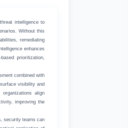
threat intelligence to
enarios. Without this
bilities, remediating
 intelligence enhances
based prioritization,
ssment combined with
rface visibility and
 organizations align
tivity, improving the
s, security teams can