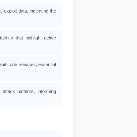
l exploit data, indicating the
ctics that highlight active
loit code releases, essential
d attack patterns, informing