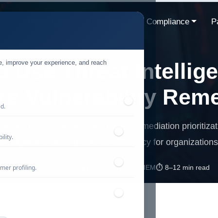
ns
Resources
Industries
Compliance
P
te, improve your experience, and reach
 Use Threat Intellig
ize Vulnerability Rem
ed.
ntelligence enhances vulnerability remediation prioritizat
lity.
management and operational efficiency for organizations
mer profiling.
📅 Published: May 2026
🔐 Cybersecurity • SIEM
⏱️ 8–12 min read