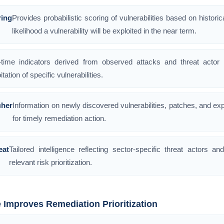
ring
Provides probabilistic scoring of vulnerabilities based on historica
likelihood a vulnerability will be exploited in the near term.
-time indicators derived from observed attacks and threat actor ta
itation of specific vulnerabilities.
her
Information on newly discovered vulnerabilities, patches, and exp
for timely remediation action.
eat
Tailored intelligence reflecting sector-specific threat actors an
relevant risk prioritization.
e Improves Remediation Prioritization