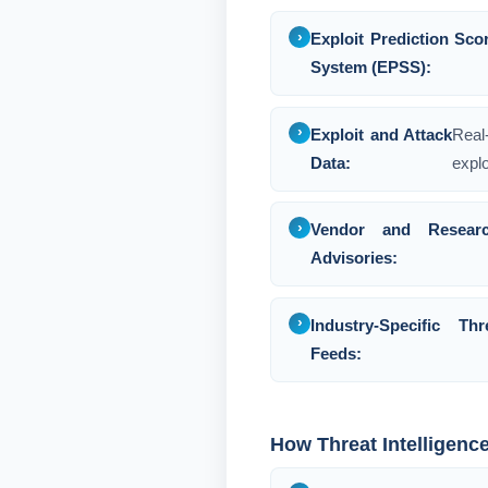
Exploit Prediction Sco
System (EPSS):
Exploit and Attack
Real
Data:
explo
Vendor and Researc
Advisories:
Industry-Specific Thr
Feeds:
How Threat Intelligenc