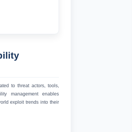
ility
ted to threat actors, tools,
ability management enables
rld exploit trends into their