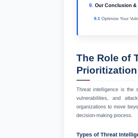
Our Conclusion 
Optimize Your Vuln
The Role of T
Prioritization
Threat intelligence is the 
vulnerabilities, and atta
organizations to move beyond
decision-making process.
Types of Threat Intelli