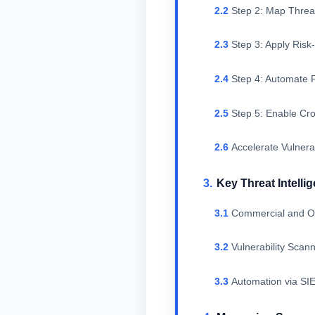
Step 2: Map Threat
Step 3: Apply Ris
Step 4: Automate P
Step 5: Enable Cr
Accelerate Vulnera
Key Threat Intell
Commercial and O
Vulnerability Sca
Automation via SI