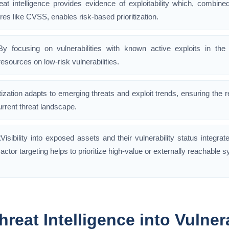
eat intelligence provides evidence of exploitability which, combined
res like CVSS, enables risk-based prioritization.
By focusing on vulnerabilities with known active exploits in the
resources on low-risk vulnerabilities.
itization adapts to emerging threats and exploit trends, ensuring the
urrent threat landscape.
k
Visibility into exposed assets and their vulnerability status integrat
actor targeting helps to prioritize high-value or externally reachable 
hreat Intelligence into Vulnera