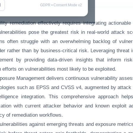
l
GDPR • Consent Mode v2
ility remediation effectively requires integrating actionable 
lnerabilities pose the greatest risk in real-world attack sc
ons often struggle with an overwhelming backlog of vulnera
der rather than by business-critical risk. Leveraging threat
ement by providing data-driven insights that inform risk-
efforts on vulnerabilities most likely to be exploited.
posure Management delivers continuous vulnerability asse
ologies such as EPSS and CVSS v4, augmented by attack su
telligence integration. This comprehensive approach helps
tization with current attacker behavior and known exploit ac
acy of remediation workflows.
ulnerabilities against emerging threats and exposure metric