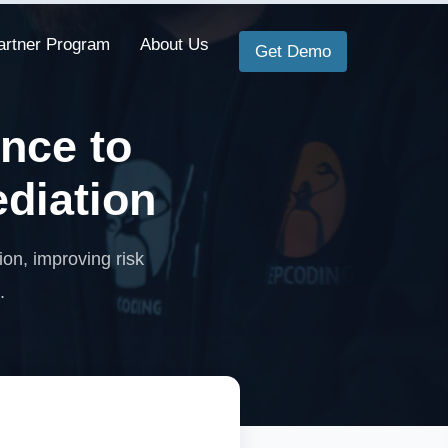
artner Program
About Us
Get Demo
ence to
ediation
ion, improving risk
.