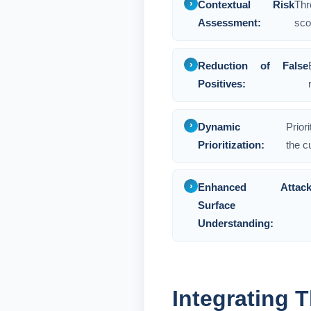
Contextual Risk
Thr
Assessment:
sco
Reduction of False
Positives:
Dynamic
Prior
Prioritization:
the c
Enhanced Attac
Surface
Understanding:
Integrating T