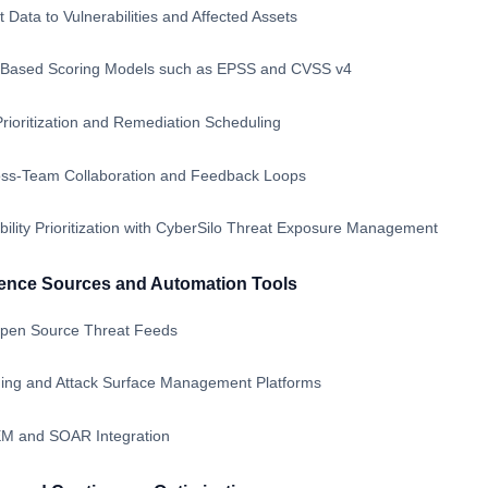
 Data to Vulnerabilities and Affected Assets
k-Based Scoring Models such as EPSS and CVSS v4
rioritization and Remediation Scheduling
oss-Team Collaboration and Feedback Loops
bility Prioritization with CyberSilo Threat Exposure Management
igence Sources and Automation Tools
pen Source Threat Feeds
nning and Attack Surface Management Platforms
EM and SOAR Integration