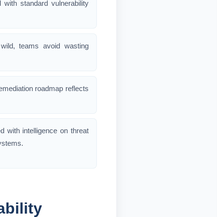
 with standard vulnerability
 wild, teams avoid wasting
 remediation roadmap reflects
ed with intelligence on threat
systems.
bility