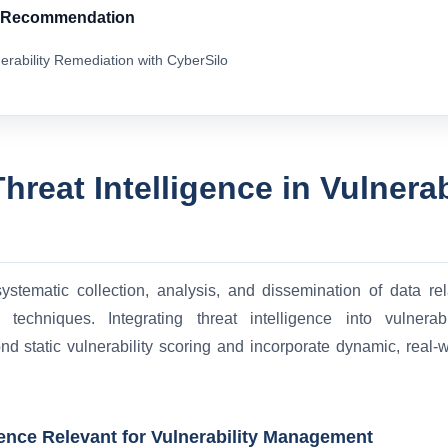
& Recommendation
erability Remediation with CyberSilo
hreat Intelligence in Vulnerab
systematic collection, analysis, and dissemination of data rela
ck techniques. Integrating threat intelligence into vulner
 static vulnerability scoring and incorporate dynamic, real-wo
gence Relevant for Vulnerability Management