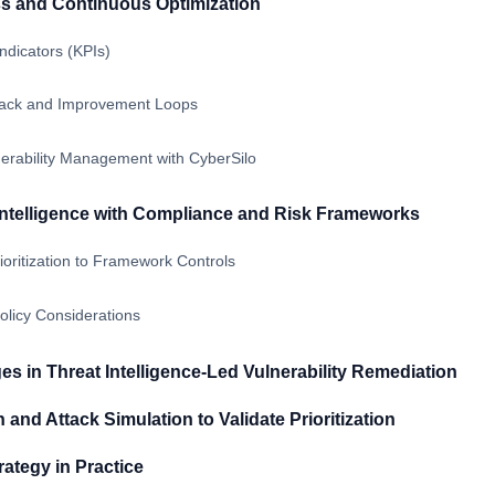
s and Continuous Optimization
ndicators (KPIs)
ack and Improvement Loops
erability Management with CyberSilo
Intelligence with Compliance and Risk Frameworks
oritization to Framework Controls
licy Considerations
 in Threat Intelligence-Led Vulnerability Remediation
and Attack Simulation to Validate Prioritization
rategy in Practice