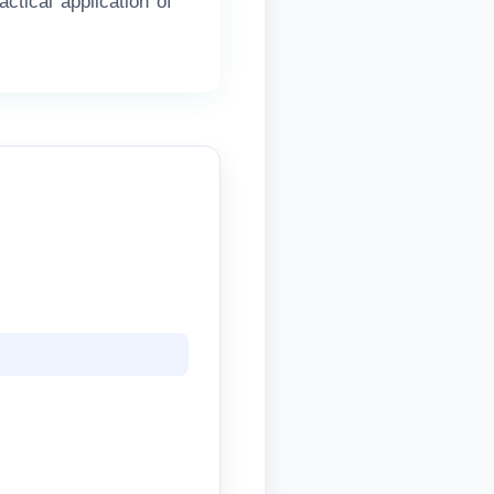
ctical application of