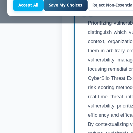
Accept All
Save My Choices
Reject Non-Essentia
Prioritizing vulnerab
distinguish which vu
context, organizati
them in arbitrary or
vulnerability manag
focusing remediation 
CyberSilo Threat Ex
risk scoring method
real-time threat in
vulnerability priori
efficiency and effic
By contextualizing v