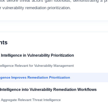
isk before threat actors gain footholds, demonstrating a pra
r vulnerability remediation prioritization.
nts
Intelligence in Vulnerability Prioritization
telligence Relevant for Vulnerability Management
igence Improves Remediation Prioritization
 Intelligence into Vulnerability Remediation Workflows
d Aggregate Relevant Threat Intelligence