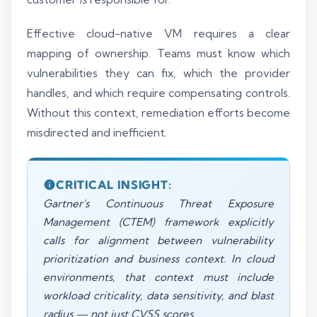
Effective cloud-native VM requires a clear
mapping of ownership. Teams must know which
vulnerabilities they can fix, which the provider
handles, and which require compensating controls.
Without this context, remediation efforts become
misdirected and inefficient.
CRITICAL INSIGHT:
Gartner's Continuous Threat Exposure
Management (CTEM) framework explicitly
calls for alignment between vulnerability
prioritization and business context. In cloud
environments, that context must include
workload criticality, data sensitivity, and blast
radius — not just CVSS scores.