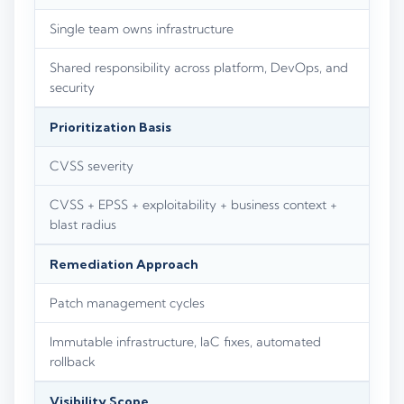
Single team owns infrastructure
Shared responsibility across platform, DevOps, and
security
Prioritization Basis
CVSS severity
CVSS + EPSS + exploitability + business context +
blast radius
Remediation Approach
Patch management cycles
Immutable infrastructure, IaC fixes, automated
rollback
Visibility Scope