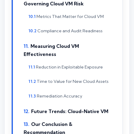
Governing Cloud VM Risk
Metrics That Matter for Cloud VM
Compliance and Audit Readiness
Measuring Cloud VM
Effectiveness
Reduction in Exploitable Exposure
Time to Value for New Cloud Assets
Remediation Accuracy
Future Trends: Cloud-Native VM
Our Conclusion &
Recommendation