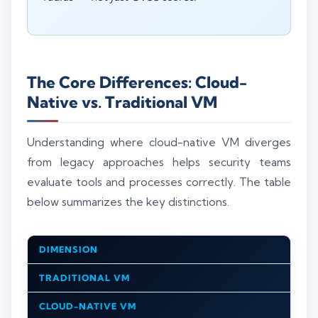
The Core Differences: Cloud-
Native vs. Traditional VM
Understanding where cloud-native VM diverges
from legacy approaches helps security teams
evaluate tools and processes correctly. The table
below summarizes the key distinctions.
DIMENSION
TRADITIONAL VM
CLOUD-NATIVE VM