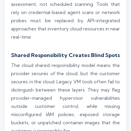
assessment, not scheduled scanning. Tools that
rely on credential-based agent scans or network
probes must be replaced by API-integrated
approaches that inventory cloud resources in near
real-time.
Shared Responsibility Creates Blind Spots
The cloud shared responsibility model means the
provider secures
of
the cloud, but the customer
secures
in
the cloud. Legacy VM tools often fail to
distinguish between these layers. They may flag
provider-managed hypervisor vulnerabilities
outside customer control, while missing
misconfigured IAM policies, exposed storage
buckets, or unpatched container images that the
customer
is
responsible for.