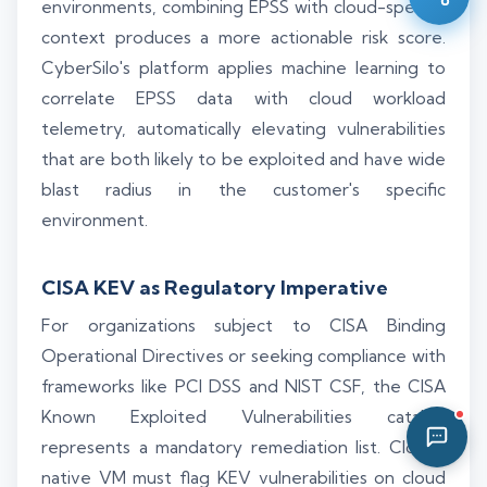
environments, combining EPSS with cloud-specific
05:32 PM
context produces a more actionable risk score.
CyberSilo's platform applies machine learning to
correlate EPSS data with cloud workload
telemetry, automatically elevating vulnerabilities
that are both likely to be exploited and have wide
blast radius in the customer's specific
environment.
CISA KEV as Regulatory Imperative
For organizations subject to CISA Binding
Operational Directives or seeking compliance with
frameworks like PCI DSS and NIST CSF, the CISA
Known Exploited Vulnerabilities catalog
represents a mandatory remediation list. Cloud-
native VM must flag KEV vulnerabilities on cloud