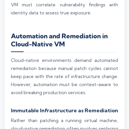
VM must correlate vulnerability findings with
identity data to assess true exposure.
Automation and Remediation in
Cloud-Native VM
Cloud-native environments demand automated
remediation because manual patch cycles cannot
keep pace with the rate of infrastructure change.
However, automation must be context-aware to
avoid breaking production services.
Immutable Infrastructure as Remediation
Rather than patching a running virtual machine,
cloud-native remediation often involves replacing