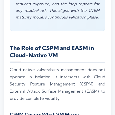
reduced exposure, and the loop repeats for
any residual risk. This aligns with the CTEM
maturity model's continuous validation phase.
The Role of CSPM and EASM in
Cloud-Native VM
Cloud-native vulnerability management does not
operate in isolation. It intersects with Cloud
Security Posture Management (CSPM) and
External Attack Surface Management (EASM) to
provide complete visibility.
CSPM Covers What VM Misses