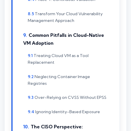
Transform Your Cloud Vulnerability
Management Approach
Common Pitfalls in Cloud-Native
VM Adoption
Treating Cloud VM as a Tool
Replacement
Neglecting Container Image
Registries
Over-Relying on CVSS Without EPSS
Ignoring Identity-Based Exposure
The CISO Perspective: