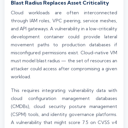
Blast Radius Replaces Asset Criticality
Cloud workloads are often interconnected
through IAM roles, VPC peering, service meshes,
and API gateways. A vulnerability in a low-criticality
development container could provide lateral
movement paths to production databases if
misconfigured permissions exist. Cloud-native VM
must model blast radius — the set of resources an
attacker could access after compromising a given
workload.
This requires integrating vulnerability data with
cloud configuration management databases
(CMDBs), cloud security posture management
(CSPM) tools, and identity governance platforms.
A vulnerability that might score 7.5 on CVSS v4