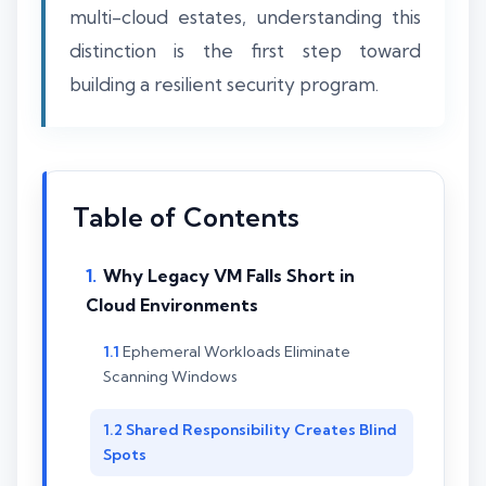
multi-cloud estates, understanding this
distinction is the first step toward
building a resilient security program.
Table of Contents
Why Legacy VM Falls Short in
Cloud Environments
Ephemeral Workloads Eliminate
Scanning Windows
Shared Responsibility Creates Blind
Spots