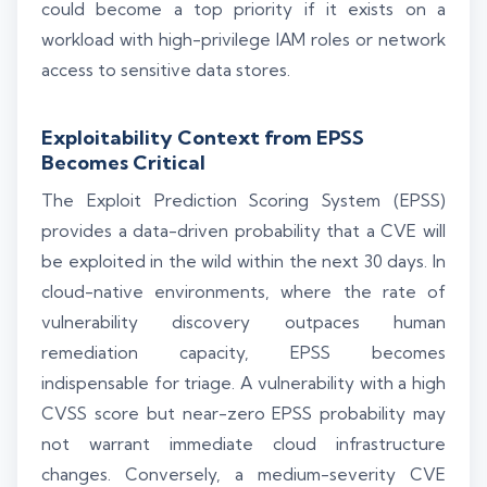
could become a top priority if it exists on a
workload with high-privilege IAM roles or network
access to sensitive data stores.
Exploitability Context from EPSS
Becomes Critical
The Exploit Prediction Scoring System (EPSS)
provides a data-driven probability that a CVE will
be exploited in the wild within the next 30 days. In
cloud-native environments, where the rate of
vulnerability discovery outpaces human
remediation capacity, EPSS becomes
indispensable for triage. A vulnerability with a high
CVSS score but near-zero EPSS probability may
not warrant immediate cloud infrastructure
changes. Conversely, a medium-severity CVE