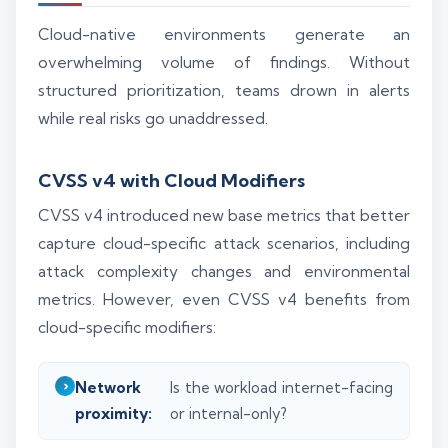
Cloud-native environments generate an
overwhelming volume of findings. Without
structured prioritization, teams drown in alerts
while real risks go unaddressed.
CVSS v4 with Cloud Modifiers
CVSS v4 introduced new base metrics that better
capture cloud-specific attack scenarios, including
attack complexity changes and environmental
metrics. However, even CVSS v4 benefits from
cloud-specific modifiers:
Network
Is the workload internet-facing
proximity:
or internal-only?