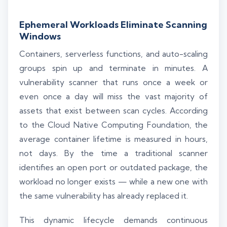
Ephemeral Workloads Eliminate Scanning
Windows
Containers, serverless functions, and auto-scaling
groups spin up and terminate in minutes. A
vulnerability scanner that runs once a week or
even once a day will miss the vast majority of
assets that exist between scan cycles. According
to the Cloud Native Computing Foundation, the
average container lifetime is measured in hours,
not days. By the time a traditional scanner
identifies an open port or outdated package, the
workload no longer exists — while a new one with
the same vulnerability has already replaced it.
This dynamic lifecycle demands continuous