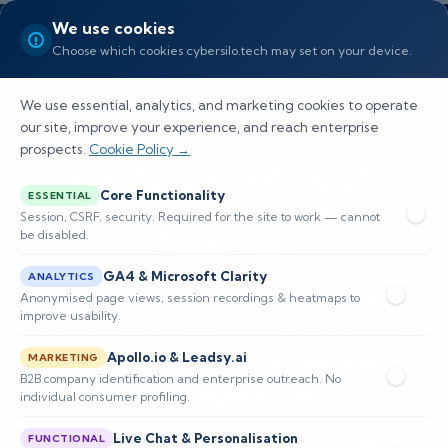
We use cookies
Choose which cookies cybersilo.tech may set on your device.
We use essential, analytics, and marketing cookies to operate
our site, improve your experience, and reach enterprise
prospects.
Cookie Policy →
Why Cloud-Native VM
Core Functionality
ESSENTIAL
Requires a Different
Session, CSRF, security. Required for the site to work — cannot
be disabled.
Approach
GA4 & Microsoft Clarity
ANALYTICS
Explains why legacy vulnerability management
Anonymised page views, session recordings & heatmaps to
improve usability.
fails in cloud-native environments and how to
Apollo.io & Leadsy.ai
transition to continuous, context-aware
MARKETING
B2B company identification and enterprise outreach. No
exposure management using API
individual consumer profiling.
Live Chat & Personalisation
FUNCTIONAL
📅 Published: May 2026
🔐 Cybersecurity • SIEM