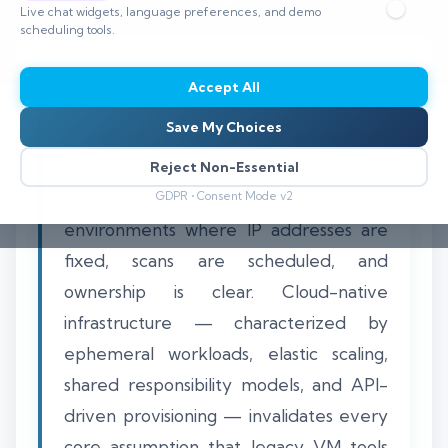
Live chat widgets, language preferences, and demo
⏱️ 8–12 min read
scheduling tools.
Accept All
Save My Choices
Traditional vulnerability management
(VM) breaks in the cloud because it was
Reject Non-Essential
architected for static, on-premise
GDPR • Consent Mode v2
environments where IP addresses are
fixed, scans are scheduled, and
ownership is clear. Cloud-native
infrastructure — characterized by
ephemeral workloads, elastic scaling,
shared responsibility models, and API-
driven provisioning — invalidates every
core assumption that legacy VM tools