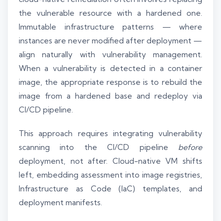
the vulnerable resource with a hardened one.
Immutable infrastructure patterns — where
instances are never modified after deployment —
align naturally with vulnerability management.
When a vulnerability is detected in a container
image, the appropriate response is to rebuild the
image from a hardened base and redeploy via
CI/CD pipeline.
This approach requires integrating vulnerability
scanning into the CI/CD pipeline
before
deployment, not after. Cloud-native VM shifts
left, embedding assessment into image registries,
Infrastructure as Code (IaC) templates, and
deployment manifests.