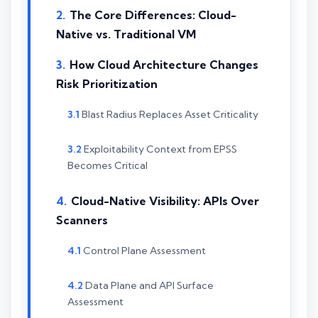
The Core Differences: Cloud-
Native vs. Traditional VM
How Cloud Architecture Changes
Risk Prioritization
Blast Radius Replaces Asset Criticality
Exploitability Context from EPSS
Becomes Critical
Cloud-Native Visibility: APIs Over
Scanners
Control Plane Assessment
Data Plane and API Surface
Assessment