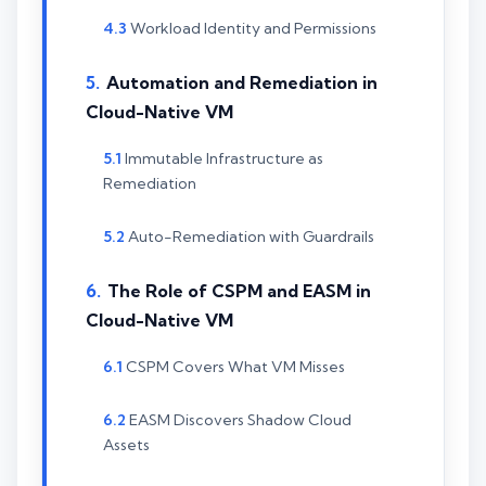
Workload Identity and Permissions
Automation and Remediation in
Cloud-Native VM
Immutable Infrastructure as
Remediation
Auto-Remediation with Guardrails
The Role of CSPM and EASM in
Cloud-Native VM
CSPM Covers What VM Misses
EASM Discovers Shadow Cloud
Assets