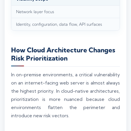
Network layer focus
Identity, configuration, data flow, API surfaces
How Cloud Architecture Changes
Risk Prioritization
In on-premise environments, a critical vulnerability
on an internet-facing web server is almost always
the highest priority. In cloud-native architectures,
prioritization is more nuanced because cloud
environments flatten the perimeter and
introduce new risk vectors.