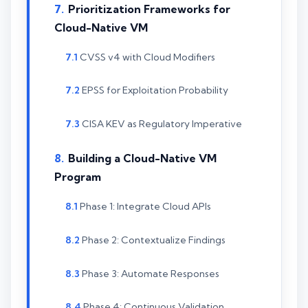
Prioritization Frameworks for
Cloud-Native VM
CVSS v4 with Cloud Modifiers
EPSS for Exploitation Probability
CISA KEV as Regulatory Imperative
Building a Cloud-Native VM
Program
Phase 1: Integrate Cloud APIs
Phase 2: Contextualize Findings
Phase 3: Automate Responses
Phase 4: Continuous Validation