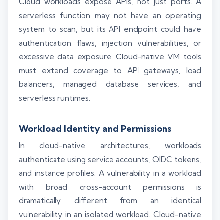
Cloud workloads expose APIs, not just ports. A
serverless function may not have an operating
system to scan, but its API endpoint could have
authentication flaws, injection vulnerabilities, or
excessive data exposure. Cloud-native VM tools
must extend coverage to API gateways, load
balancers, managed database services, and
serverless runtimes.
Workload Identity and Permissions
In cloud-native architectures, workloads
authenticate using service accounts, OIDC tokens,
and instance profiles. A vulnerability in a workload
with broad cross-account permissions is
dramatically different from an identical
vulnerability in an isolated workload. Cloud-native