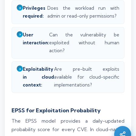
Privileges
Does the workload run with
required:
admin or read-only permissions?
User
Can the vulnerability be
interaction:
exploited without human
action?
Exploitability
Are pre-built exploits
in cloud
available for cloud-specific
context:
implementations?
Silo AI
EPSS for Exploitation Probability
Online · Ready to help
The EPSS model provides a daily-updated
Hi there 👋 — before we begin, could I have
probability score for every CVE. In cloud-native
your
full name
?