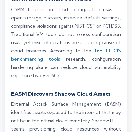
CSPM focuses on cloud configuration risks —
open storage buckets, insecure default settings,
compliance violations against NIST CSF or PCI DSS.
Traditional VM tools do not assess configuration
risks, yet misconfigurations are a leading cause of
cloud breaches. According to the
top 10 CIS
benchmarking tools
research, configuration
hardening alone can reduce cloud vulnerability
exposure by over 60%.
EASM Discovers Shadow Cloud Assets
External Attack Surface Management (EASM)
identifies assets exposed to the internet that may
not be in the official cloud inventory. Shadow IT —
teams provisioning cloud resources without