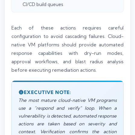
CI/CD build queues
Each of these actions requires careful
configuration to avoid cascading failures. Cloud-
native VM platforms should provide automated
response capabilities with dry-run modes,
approval workflows, and blast radius analysis
before executing remediation actions.
EXECUTIVE NOTE:
The most mature cloud-native VM programs
use a "respond and verify" loop. When a
vulnerability is detected, automated response
actions are taken based on severity and
context. Verification confirms the action