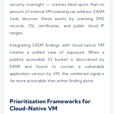
security oversight — creates blind spots that no
amount of internal VM scanning can address. EASM
tools discover these assets by scanning DNS
records, SSL certificates, and public cloud IP
ranges.
Integrating EASM findings with cloud-native VM
creates a unified view of exposure. When a
publicly accessible S3 bucket is discovered by
EASM and found to contain a vulnerable
application version by VM, the combined signal is
far more actionable than either finding alone.
Prioritization Frameworks for
Cloud-Native VM