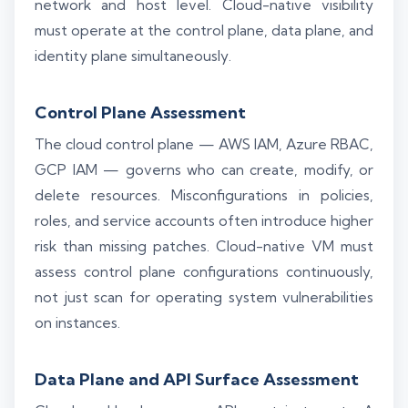
network and host level. Cloud-native visibility
must operate at the control plane, data plane, and
identity plane simultaneously.
Control Plane Assessment
The cloud control plane — AWS IAM, Azure RBAC,
GCP IAM — governs who can create, modify, or
delete resources. Misconfigurations in policies,
roles, and service accounts often introduce higher
risk than missing patches. Cloud-native VM must
assess control plane configurations continuously,
not just scan for operating system vulnerabilities
on instances.
Data Plane and API Surface Assessment