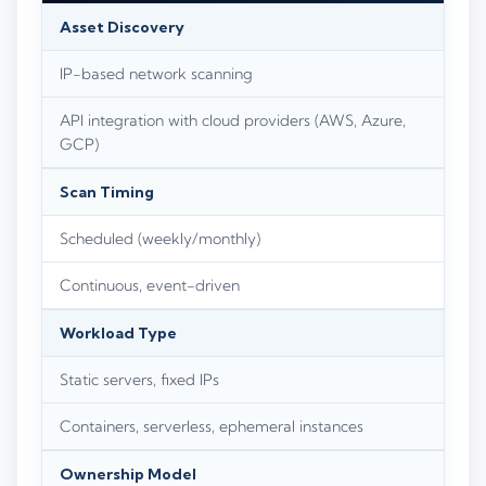
Asset Discovery
IP-based network scanning
API integration with cloud providers (AWS, Azure,
GCP)
Scan Timing
Scheduled (weekly/monthly)
Continuous, event-driven
Workload Type
Static servers, fixed IPs
Containers, serverless, ephemeral instances
Ownership Model