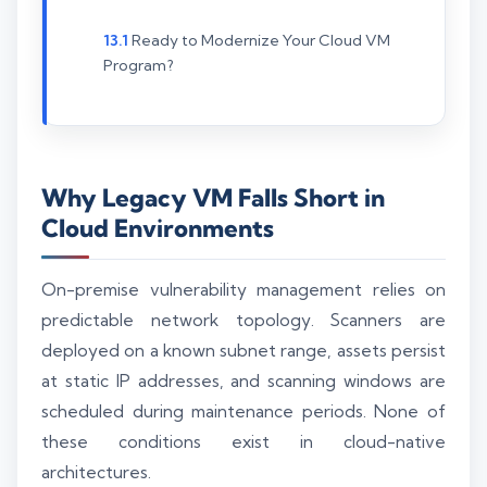
Ready to Modernize Your Cloud VM
Program?
Why Legacy VM Falls Short in
Cloud Environments
On-premise vulnerability management relies on
predictable network topology. Scanners are
deployed on a known subnet range, assets persist
at static IP addresses, and scanning windows are
scheduled during maintenance periods. None of
these conditions exist in cloud-native
architectures.