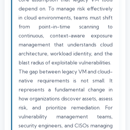
depend on. To manage risk effectively
in cloud environments, teams must shift
from point-in-time scanning to
continuous, context-aware exposure
management that understands cloud
architecture, workload identity, and the
blast radius of exploitable vulnerabilities.
The gap between legacy VM and cloud-
native requirements is not small. It
represents a fundamental change in
how organizations discover assets, assess
risk, and prioritize remediation. For
vulnerability management teams,
security engineers, and CISOs managing