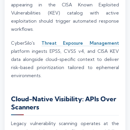
appearing in the CISA Known Exploited
Vulnerabilities (KEV) catalog with active
exploitation should trigger automated response
workflows.
CyberSilo's
Threat Exposure Management
platform ingests EPSS, CVSS v4, and CISA KEV
data alongside cloud-specific context to deliver
risk-based prioritization tailored to ephemeral
environments.
Cloud-Native Visibility: APIs Over
Scanners
Legacy vulnerability scanning operates at the