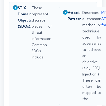
STIX
These
Attack-
Describes
MI
Domain
represent
Pattern:
a common
A
Objects
discrete
method or
fr
(SDOs):
pieces of
technique
threat
used by
information.
adversaries
Common
to achieve
SDOs
an
include:
objective
(e.g., "SQL
Injection").
These can
often be
mapped to
the