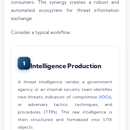
consumers. This synergy creates a robust and
automated ecosystem for threat information
exchange.
Consider a typical workflow:
1
Intelligence Production
A threat intelligence vendor, a government
agency, or an internal security team identifies
new threats, indicators of compromise (
IOCs
),
or adversary tactics, techniques, and
procedures (
TTPs
). This raw intelligence is
then structured and formalized into STIX
objects.