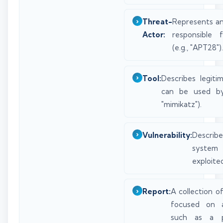
Threat-
Represents an
Actor:
responsible 
(e.g., "APT28").
Tool:
Describes legiti
can be used by 
"mimikatz").
Vulnerability:
Describ
syste
exploited
Report:
A collection of
focused on a
such as a pa