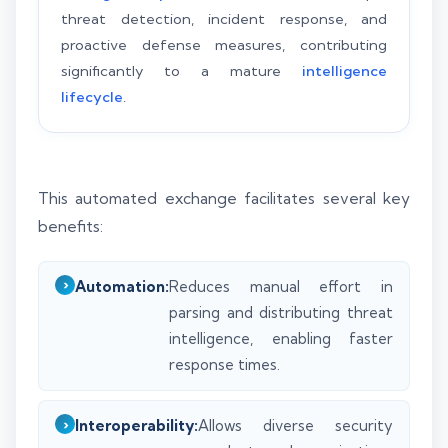
threat detection, incident response, and
proactive defense measures, contributing
significantly to a mature
intelligence
lifecycle
.
This automated exchange facilitates several key
benefits:
Automation:
Reduces manual effort in
parsing and distributing threat
intelligence, enabling faster
response times.
Interoperability:
Allows diverse security