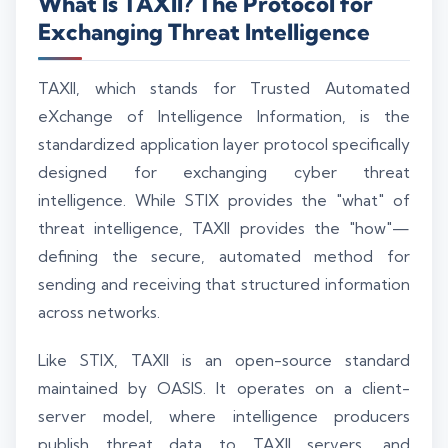
What Is TAXII? The Protocol for
Exchanging Threat Intelligence
TAXII, which stands for Trusted Automated
eXchange of Intelligence Information, is the
standardized application layer protocol specifically
designed for exchanging cyber threat
intelligence. While STIX provides the "what" of
threat intelligence, TAXII provides the "how"—
defining the secure, automated method for
sending and receiving that structured information
across networks.
Like STIX, TAXII is an open-source standard
maintained by OASIS. It operates on a client-
server model, where intelligence producers
publish threat data to TAXII servers, and