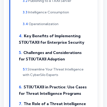
Publishing to a TAXII Server
Intelligence Consumption
Operationalization
Key Benefits of Implementing
STIX/TAXII for Enterprise Security
Challenges and Considerations
for STIX/TAXII Adoption
Streamline Your Threat Intelligence
with CyberSilo Experts
STIX/TAXII in Practice: Use Cases
for Threat Intelligence Programs
The Role of a Threat Intelligence