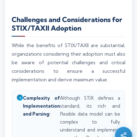
Challenges and Considerations for
STIX/TAXII Adoption
While the benefits of STIX/TAXII are substantial,
organizations considering their adoption must also
be aware of potential challenges and critical
considerations to ensure a successful
implementation and derive maximum value.
Complexity of
Although STIX defines a
Silo AI
Implementation
standard, its rich and
Online · Ready to help
and Parsing:
flexible data model can be
complex to fully
Hi there 👋 — before we begin, could I have
understand and implement
your
full name
?