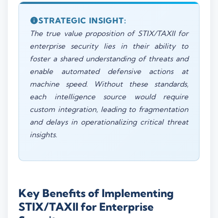
STRATEGIC INSIGHT:
The true value proposition of STIX/TAXII for
enterprise security lies in their ability to
foster a shared understanding of threats and
enable automated defensive actions at
machine speed. Without these standards,
each intelligence source would require
custom integration, leading to fragmentation
and delays in operationalizing critical threat
insights.
Key Benefits of Implementing
STIX/TAXII for Enterprise