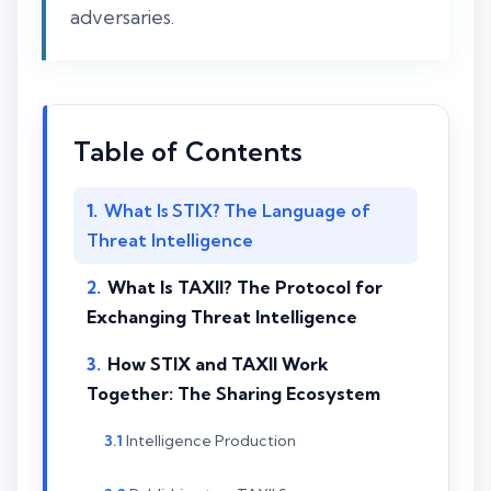
adversaries.
Table of Contents
What Is STIX? The Language of
Threat Intelligence
What Is TAXII? The Protocol for
Exchanging Threat Intelligence
How STIX and TAXII Work
Together: The Sharing Ecosystem
Intelligence Production