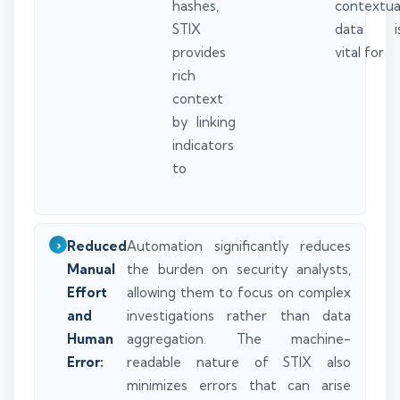
hashes,
contextua
STIX
data i
provides
vital for
rich
context
by linking
indicators
to
Reduced
Automation significantly reduces
Manual
the burden on security analysts,
Effort
allowing them to focus on complex
and
investigations rather than data
Human
aggregation. The machine-
Error:
readable nature of STIX also
minimizes errors that can arise