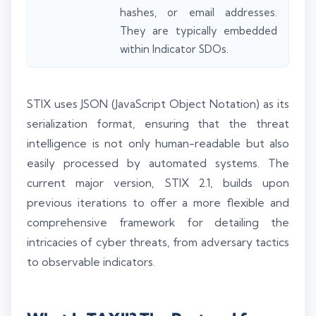
hashes, or email addresses.
They are typically embedded
within Indicator SDOs.
STIX uses JSON (JavaScript Object Notation) as its
serialization format, ensuring that the threat
intelligence is not only human-readable but also
easily processed by automated systems. The
current major version, STIX 2.1, builds upon
previous iterations to offer a more flexible and
comprehensive framework for detailing the
intricacies of cyber threats, from adversary tactics
to observable indicators.