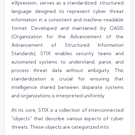
eXpression, serves as a standardized, structured
language designed to represent cyber threat
information in a consistent and machine-readable
format. Developed and maintained by OASIS
(Organization for the Advancement of the
Advancement of Structured Information
Standards), STIX enables security teams and
automated systems to understand, parse, and
process threat data without ambiguity. This
standardization is crucial for ensuring that
intelligence shared between disparate systems
and organizations is interpreted uniformly.
At its core, STIX is a collection of interconnected
"objects" that describe various aspects of cyber
threats. These objects are categorized into: