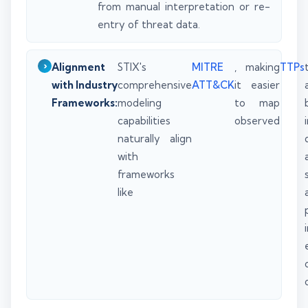
from manual interpretation or re-
entry of threat data.
Alignment
STIX's
MITRE
, making
TTPs
with Industry
comprehensive
ATT&CK
it easier
Frameworks:
modeling
to map
capabilities
observed
naturally align
with
frameworks
like