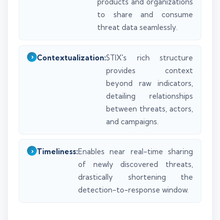
products and organizations
to share and consume
threat data seamlessly.
Contextualization:
STIX's rich structure
provides context
beyond raw indicators,
detailing relationships
between threats, actors,
and campaigns.
Timeliness:
Enables near real-time sharing
of newly discovered threats,
drastically shortening the
detection-to-response window.