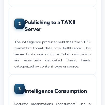
Publishing to a TAXII
2
Server
The intelligence producer publishes the STIX-
formatted threat data to a TAXII server. This
server hosts one or more Collections, which
are essentially dedicated threat feeds
categorized by content type or source.
3
Intelligence Consumption
Security organizations (consumers) use a