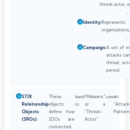
threat actor, o
Identity:
Represent
organizations,
Campaign:
A set of ma
attacks car
threat act
period.
STIX
These
leads
"Malware,"
uses
an
Relationship
objects
to
or a
"Attack
Objects
define how
"Threat-
Pattern"
(SROs):
SDOs are
Actor"
connected,