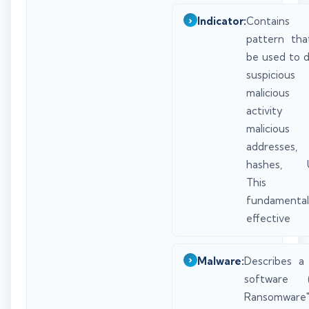
Indicator:
Contai
pattern tha
be used to 
suspicio
malicious 
activity (
maliciou
addresses,
hashes, U
This
fundament
effective
Malware:
Describes a 
software (
Ransomware"