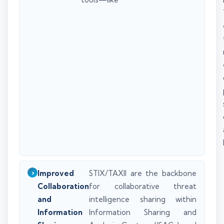
Improved
STIX/TAXII are the backbone
Collaboration
for collaborative threat
and
intelligence sharing within
Information
Information Sharing and