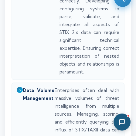
correctly. Developing or
04:49 AM
configuring systems to
parse, validate, and
integrate all aspects of
STIX 2.x data can require
significant technical
expertise. Ensuring correct
interpretation of nested
objects and relationships is
paramount.
Data Volume
Enterprises often deal with
Management:
massive volumes of threat
intelligence from multiple
sources. Managing, storing,
and efficiently querying this
influx of STIX/TAXII data can