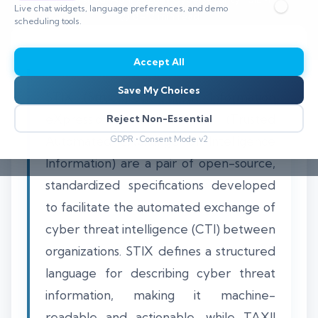
Live chat widgets, language preferences, and demo
⏱️ 8–12 min read
scheduling tools.
Accept All
Save My Choices
STIX (Structured Threat Information
eXpression) and TAXII (Trusted
Reject Non-Essential
Automated eXchange of Intelligence
GDPR • Consent Mode v2
Information) are a pair of open-source,
standardized specifications developed
to facilitate the automated exchange of
cyber threat intelligence (CTI) between
organizations. STIX defines a structured
language for describing cyber threat
information, making it machine-
readable and actionable, while TAXII