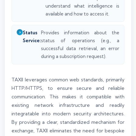
understand what intelligence is
available and how to access it.
Status
Provides information about the
Service:
status of operations (e.g., a
successful data retrieval, an error
during a subscription request).
TAXII leverages common web standards, primarily
HTTP/HTTPS, to ensure secure and reliable
communication. This makes it compatible with
existing network infrastructure and readily
integratable into modern security architectures.
By providing a clear, standardized mechanism for
exchange, TAXII eliminates the need for bespoke