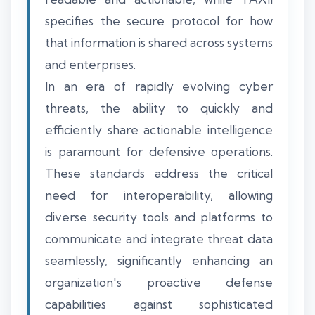
specifies the secure protocol for how
that information is shared across systems
and enterprises.
In an era of rapidly evolving cyber
threats, the ability to quickly and
efficiently share actionable intelligence
is paramount for defensive operations.
These standards address the critical
need for interoperability, allowing
diverse security tools and platforms to
communicate and integrate threat data
seamlessly, significantly enhancing an
organization's proactive defense
capabilities against sophisticated