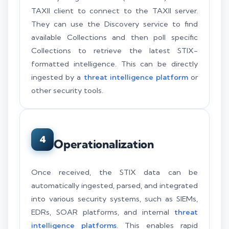
TAXII client to connect to the TAXII server.
They can use the Discovery service to find
available Collections and then poll specific
Collections to retrieve the latest STIX-
formatted intelligence. This can be directly
ingested by a
threat intelligence platform
or
other security tools.
4
Operationalization
Once received, the STIX data can be
automatically ingested, parsed, and integrated
into various security systems, such as SIEMs,
EDRs, SOAR platforms, and internal
threat
intelligence platforms
. This enables rapid