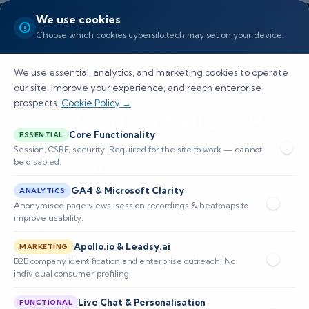
We use cookies
Choose which cookies cybersilo.tech may set on your device.
We use essential, analytics, and marketing cookies to operate
our site, improve your experience, and reach enterprise
prospects.
Cookie Policy →
What Is STIX/TAXII and How
Core Functionality
ESSENTIAL
Does It Enable Threat
Session, CSRF, security. Required for the site to work — cannot
be disabled.
Intelligence Sharing?
GA4 & Microsoft Clarity
ANALYTICS
Discover STIX and TAXII, standards for
Anonymised page views, session recordings & heatmaps to
improve usability.
automated cyber threat intelligence exchange.
Apollo.io & Leadsy.ai
Understand how STIX structures threat data
MARKETING
B2B company identification and enterprise outreach. No
and TAXII securely shares it, bo
individual consumer profiling.
Live Chat & Personalisation
FUNCTIONAL
📅 Published: April 2026
🔐 Cybersecurity • SIEM