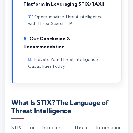
Platform in Leveraging STIX/TAXII
Operationalize Threat Intelligence
with ThreatSearch TIP
Our Conclusion &
Recommendation
Elevate Your Threat Intelligence
Capabilities Today
What Is STIX? The Language of
Threat Intelligence
STIX, or Structured Threat Information