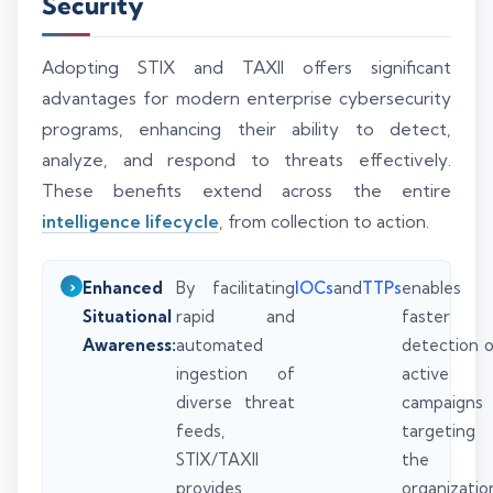
Security
Adopting STIX and TAXII offers significant
advantages for modern enterprise cybersecurity
programs, enhancing their ability to detect,
analyze, and respond to threats effectively.
These benefits extend across the entire
intelligence lifecycle
, from collection to action.
Enhanced
By facilitating
IOCs
and
TTPs
enables
Situational
rapid and
faster
Awareness:
automated
detection 
ingestion of
active
diverse threat
campaigns
feeds,
targeting
STIX/TAXII
the
provides
organizatio