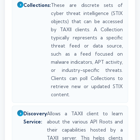
Collections:
These are discrete sets of
cyber threat intelligence (STIX
objects) that can be accessed
by TAXII clients. A Collection
typically represents a specific
threat feed or data source,
such as a feed focused on
malware indicators, APT activity,
or industry-specific threats.
Clients can poll Collections to
retrieve new or updated STIX
content.
Discovery
Allows a TAXII client to learn
Service:
about the various API Roots and
their capabilities hosted by a
TAXII server. This helps clients