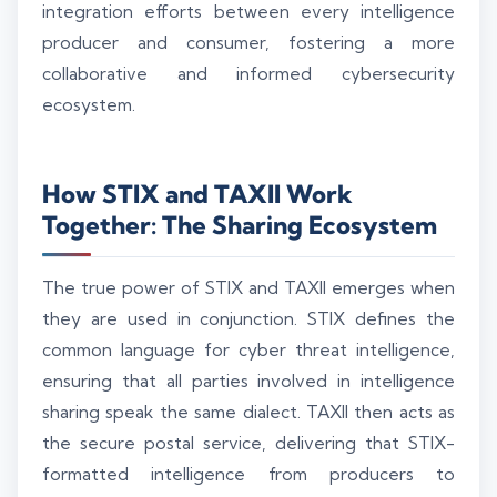
integration efforts between every intelligence
producer and consumer, fostering a more
collaborative and informed cybersecurity
ecosystem.
How STIX and TAXII Work
Together: The Sharing Ecosystem
The true power of STIX and TAXII emerges when
they are used in conjunction. STIX defines the
common language for cyber threat intelligence,
ensuring that all parties involved in intelligence
sharing speak the same dialect. TAXII then acts as
the secure postal service, delivering that STIX-
formatted intelligence from producers to