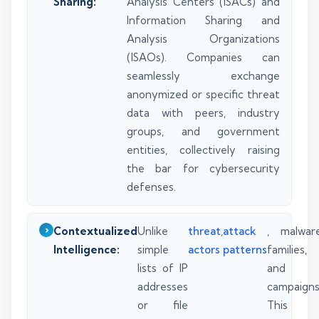
Sharing:
Analysis Centers (ISACs) and
Information Sharing and
Analysis Organizations
(ISAOs). Companies can
seamlessly exchange
anonymized or specific threat
data with peers, industry
groups, and government
entities, collectively raising
the bar for cybersecurity
defenses.
Contextualized
Unlike
threat
,
attack
, malwar
Intelligence:
simple
actors
patterns
families,
lists of IP
and
addresses
campaigns
or file
This