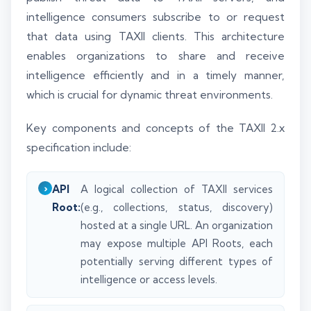
intelligence consumers subscribe to or request
that data using TAXII clients. This architecture
enables organizations to share and receive
intelligence efficiently and in a timely manner,
which is crucial for dynamic threat environments.
Key components and concepts of the TAXII 2.x
specification include:
API
A logical collection of TAXII services
Root:
(e.g., collections, status, discovery)
hosted at a single URL. An organization
may expose multiple API Roots, each
potentially serving different types of
intelligence or access levels.