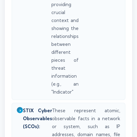
providing
crucial
context and
showing the
relationships
between
different
pieces of
threat
information
(e.g., an
"Indicator"
STIX Cyber
These represent atomic,
Observables
observable facts in a network
(SCOs):
or system, such as IP
addresses, domain names, file