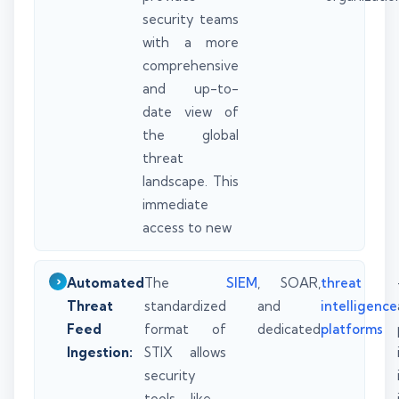
security teams
with a more
comprehensive
and up-to-
date view of
the global
threat
landscape. This
immediate
access to new
Automated
The
SIEM
, SOAR,
threat
Threat
standardized
and
intelligence
Feed
format of
dedicated
platforms
Ingestion:
STIX allows
security
tools—like