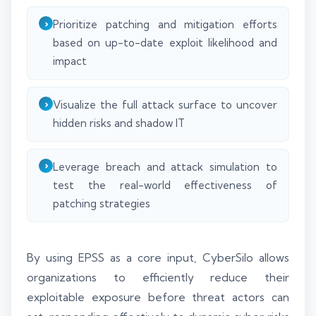
Prioritize patching and mitigation efforts
based on up-to-date exploit likelihood and
impact
Visualize the full attack surface to uncover
hidden risks and shadow IT
Leverage breach and attack simulation to
test the real-world effectiveness of
patching strategies
By using EPSS as a core input, CyberSilo allows
organizations to efficiently reduce their
exploitable exposure before threat actors can