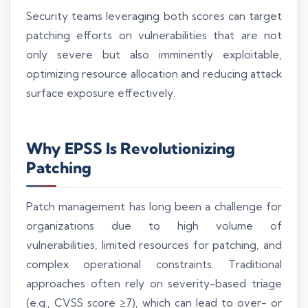
Security teams leveraging both scores can target
patching efforts on vulnerabilities that are not
only severe but also imminently exploitable,
optimizing resource allocation and reducing attack
surface exposure effectively.
Why EPSS Is Revolutionizing
Patching
Patch management has long been a challenge for
organizations due to high volume of
vulnerabilities, limited resources for patching, and
complex operational constraints. Traditional
approaches often rely on severity-based triage
(e.g., CVSS score ≥7), which can lead to over- or