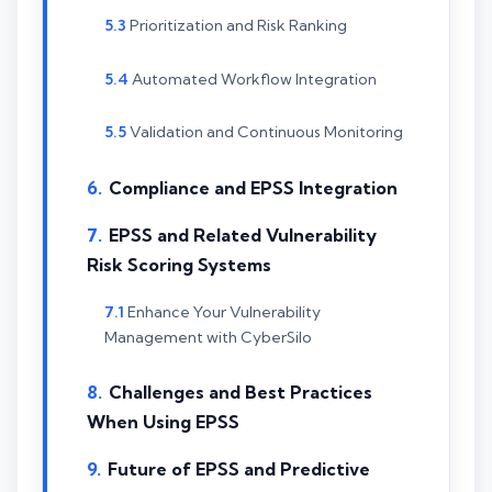
Prioritization and Risk Ranking
Automated Workflow Integration
Validation and Continuous Monitoring
Compliance and EPSS Integration
EPSS and Related Vulnerability
Risk Scoring Systems
Enhance Your Vulnerability
Management with CyberSilo
Challenges and Best Practices
When Using EPSS
Future of EPSS and Predictive