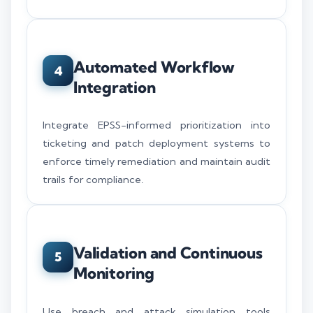
Automated Workflow
4
Integration
Integrate EPSS-informed prioritization into
ticketing and patch deployment systems to
enforce timely remediation and maintain audit
trails for compliance.
Validation and Continuous
5
Monitoring
Use breach and attack simulation tools