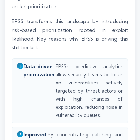
under-prioritization.
EPSS transforms this landscape by introducing
risk-based prioritization rooted in exploit
likelihood. Key reasons why EPSS is driving this
shift include:
Data-driven
EPSS’s predictive analytics
prioritization:
allow security teams to focus
on vulnerabilities actively
targeted by threat actors or
with high chances of
exploitation, reducing noise in
vulnerability queues.
Improved
By concentrating patching and