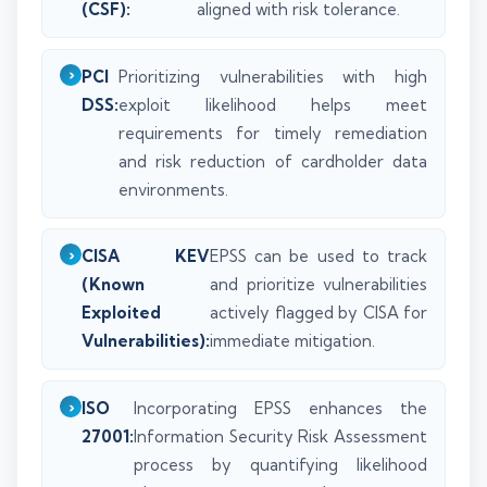
(CSF):
aligned with risk tolerance.
PCI
Prioritizing vulnerabilities with high
DSS:
exploit likelihood helps meet
requirements for timely remediation
and risk reduction of cardholder data
environments.
CISA KEV
EPSS can be used to track
(Known
and prioritize vulnerabilities
Exploited
actively flagged by CISA for
Vulnerabilities):
immediate mitigation.
ISO
Incorporating EPSS enhances the
27001:
Information Security Risk Assessment
process by quantifying likelihood