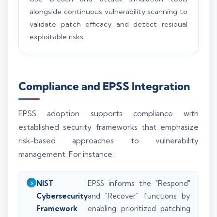
alongside continuous vulnerability scanning to
validate patch efficacy and detect residual
exploitable risks.
Compliance and EPSS Integration
EPSS adoption supports compliance with
established security frameworks that emphasize
risk-based approaches to vulnerability
management. For instance:
NIST
EPSS informs the "Respond"
Cybersecurity
and "Recover" functions by
Framework
enabling prioritized patching