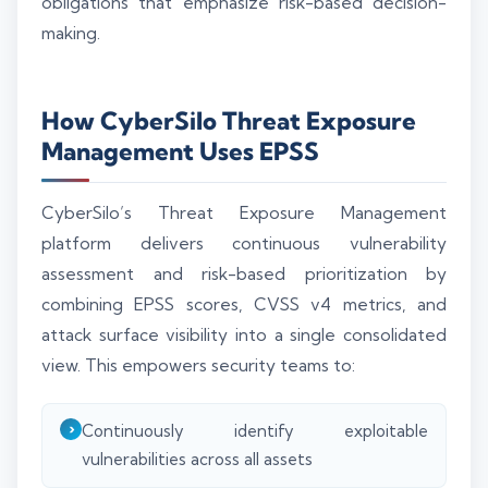
obligations that emphasize risk-based decision-
making.
How CyberSilo Threat Exposure
Management Uses EPSS
CyberSilo’s Threat Exposure Management
platform delivers continuous vulnerability
assessment and risk-based prioritization by
combining EPSS scores, CVSS v4 metrics, and
attack surface visibility into a single consolidated
view. This empowers security teams to:
Continuously identify exploitable
vulnerabilities across all assets