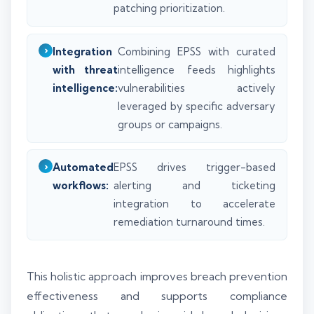
patching prioritization.
Integration
Combining EPSS with curated
with threat
intelligence feeds highlights
intelligence:
vulnerabilities actively
leveraged by specific adversary
groups or campaigns.
Automated
EPSS drives trigger-based
workflows:
alerting and ticketing
integration to accelerate
remediation turnaround times.
This holistic approach improves breach prevention
effectiveness and supports compliance