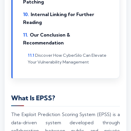
Patching
Internal Linking for Further
Reading
Our Conclusion &
Recommendation
Discover How CyberSilo Can Elevate
Your Vulnerability Management
What Is EPSS?
The Exploit Prediction Scoring System (EPSS) is a
data-driven system developed through
collaboration between public and private