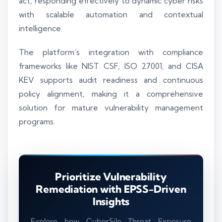
act, responding effectively to dynamic cyber risks
with scalable automation and contextual
intelligence.
The platform’s integration with compliance
frameworks like NIST CSF, ISO 27001, and CISA
KEV supports audit readiness and continuous
policy alignment, making it a comprehensive
solution for mature vulnerability management
programs.
Prioritize Vulnerability
Remediation with EPSS-Driven
Insights
Explore how CyberSilo Threat Exposure