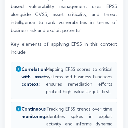
based vulnerability management uses EPSS
alongside CVSS, asset criticality, and threat
intelligence to rank vulnerabilities in terms of
business risk and exploit potential.
Key elements of applying EPSS in this context
include:
Correlation
Mapping EPSS scores to critical
with asset
systems and business functions
context:
ensures remediation efforts
protect high-value targets first.
Continuous
Tracking EPSS trends over time
monitoring:
identifies spikes in exploit
activity and informs dynamic