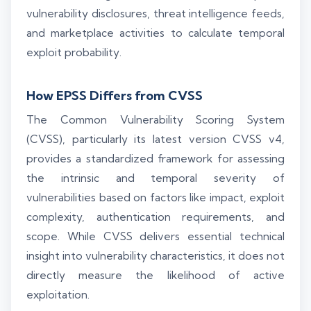
vulnerability disclosures, threat intelligence feeds,
and marketplace activities to calculate temporal
exploit probability.
How EPSS Differs from CVSS
The Common Vulnerability Scoring System
(CVSS), particularly its latest version CVSS v4,
provides a standardized framework for assessing
the intrinsic and temporal severity of
vulnerabilities based on factors like impact, exploit
complexity, authentication requirements, and
scope. While CVSS delivers essential technical
insight into vulnerability characteristics, it does not
directly measure the likelihood of active
exploitation.