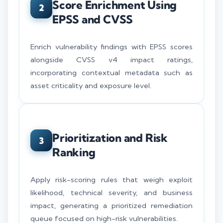
Score Enrichment Using
2
EPSS and CVSS
Enrich vulnerability findings with EPSS scores
alongside CVSS v4 impact ratings,
incorporating contextual metadata such as
asset criticality and exposure level.
Prioritization and Risk
3
Ranking
Apply risk-scoring rules that weigh exploit
likelihood, technical severity, and business
impact, generating a prioritized remediation
queue focused on high-risk vulnerabilities.