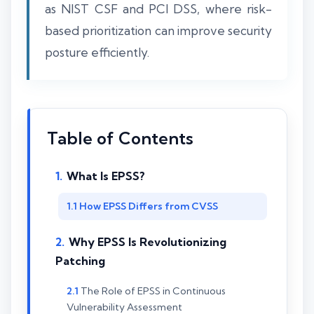
as NIST CSF and PCI DSS, where risk-
based prioritization can improve security
posture efficiently.
Table of Contents
What Is EPSS?
How EPSS Differs from CVSS
Why EPSS Is Revolutionizing
Patching
The Role of EPSS in Continuous
Vulnerability Assessment