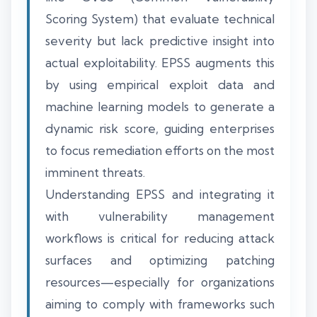
Scoring System) that evaluate technical
severity but lack predictive insight into
actual exploitability. EPSS augments this
by using empirical exploit data and
machine learning models to generate a
dynamic risk score, guiding enterprises
to focus remediation efforts on the most
imminent threats.
Understanding EPSS and integrating it
with vulnerability management
workflows is critical for reducing attack
surfaces and optimizing patching
resources—especially for organizations
aiming to comply with frameworks such