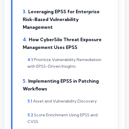
Leveraging EPSS for Enterprise
Risk-Based Vulnerability
Management
How CyberSilo Threat Exposure
Management Uses EPSS
Prioritize Vulnerability Remediation
with EPSS-Driven Insights
Implementing EPSS in Patching
Workflows
Asset and Vulnerability Discovery
Score Enrichment Using EPSS and
CVSS