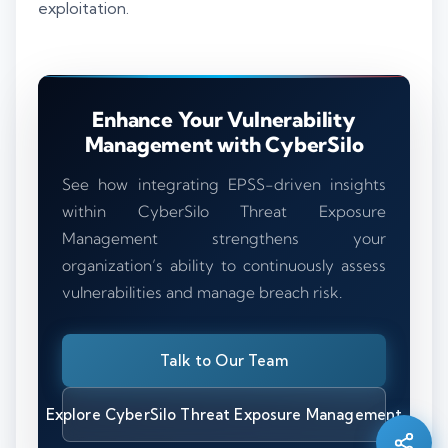
exploitation.
Enhance Your Vulnerability
Management with CyberSilo
See how integrating EPSS-driven insights
within CyberSilo Threat Exposure
Management strengthens your
organization’s ability to continuously assess
vulnerabilities and manage breach risk.
Silo AI
Talk to Our Team
Online · Ready to help
Explore CyberSilo Threat Exposure Management
Hi there 👋 — before we begin, could I have
your
full name
?