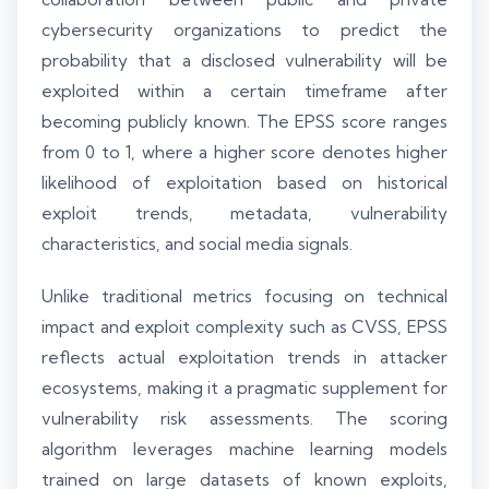
cybersecurity organizations to predict the
probability that a disclosed vulnerability will be
exploited within a certain timeframe after
becoming publicly known. The EPSS score ranges
from 0 to 1, where a higher score denotes higher
likelihood of exploitation based on historical
exploit trends, metadata, vulnerability
characteristics, and social media signals.
Unlike traditional metrics focusing on technical
impact and exploit complexity such as CVSS, EPSS
reflects actual exploitation trends in attacker
ecosystems, making it a pragmatic supplement for
vulnerability risk assessments. The scoring
algorithm leverages machine learning models
trained on large datasets of known exploits,