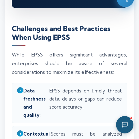
08:48 PM
Challenges and Best Practices
When Using EPSS
While EPSS offers significant advantages,
enterprises should be aware of several
considerations to maximize its effectiveness:
Data
EPSS depends on timely threat
freshness
data; delays or gaps can reduce
and
score accuracy.
quality:
Contextual
Scores must be analyzed