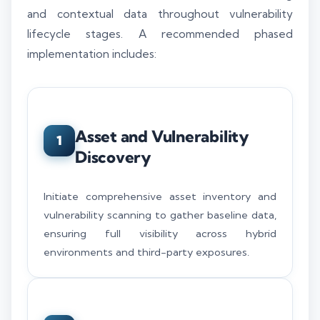
and contextual data throughout vulnerability
lifecycle stages. A recommended phased
implementation includes:
Asset and Vulnerability
1
Discovery
Initiate comprehensive asset inventory and
vulnerability scanning to gather baseline data,
ensuring full visibility across hybrid
environments and third-party exposures.