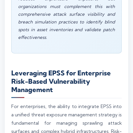
organizations must complement this with
comprehensive attack surface visibility and
breach simulation practices to identify blind
spots in asset inventories and validate patch
effectiveness.
Leveraging EPSS for Enterprise
Risk-Based Vulnerability
Management
For enterprises, the ability to integrate EPSS into
a unified threat exposure management strategy is
fundamental for managing sprawling attack
surfaces and complex hybrid infrastructures. Risk-