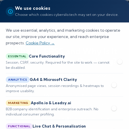
We use cookies
Choose which cookies cybersilo.tech may set on your device.
We use essential, analytics, and marketing cookies to operate
our site, improve your experience, and reach enterprise
prospects.
Cookie Policy →
What Is EPSS and Why Is It
Core Functionality
ESSENTIAL
Revolutionizing Patching?
Session, CSRF, security. Required for the site to work — cannot
be disabled.
Learn how the Exploit Prediction Scoring
GA4 & Microsoft Clarity
ANALYTICS
System (EPSS) enhances vulnerability
Anonymised page views, session recordings & heatmaps to
improve usability.
management by predicting exploit likelihood
and optimizing patching strategies.
Apollo.io & Leadsy.ai
MARKETING
B2B company identification and enterprise outreach. No
individual consumer profiling.
📅 Published: April 2026
🔐 Cybersecurity • SIEM
⏱️ 8–12 min read
Live Chat & Personalisation
FUNCTIONAL