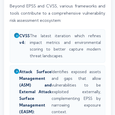
Beyond EPSS and CVSS, various frameworks and
tools contribute to a comprehensive vulnerability
risk assessment ecosystem:
CVSS
The latest iteration which refines
v4:
impact metrics and environmental
scoring to better capture modern
threat landscapes.
Attack Surface
Identifies exposed assets
Management
and gaps that allow
(ASM) and
vulnerabilities to be
External Attack
exploited externally,
Surface
complementing EPSS by
Management
narrowing exposure
(EASM):
context.