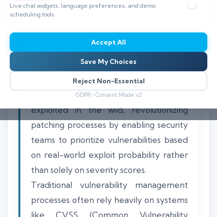
Live chat widgets, language preferences, and demo
scheduling tools.
Accept All
EPSS (Exploit Prediction Scoring
Save My Choices
System) is a predictive scoring
framework that quantifies the likelihood
Reject Non-Essential
of a software vulnerability being
GDPR • Consent Mode v2
exploited in the wild, revolutionizing
patching processes by enabling security
teams to prioritize vulnerabilities based
on real-world exploit probability rather
than solely on severity scores.
Traditional vulnerability management
processes often rely heavily on systems
like CVSS (Common Vulnerability