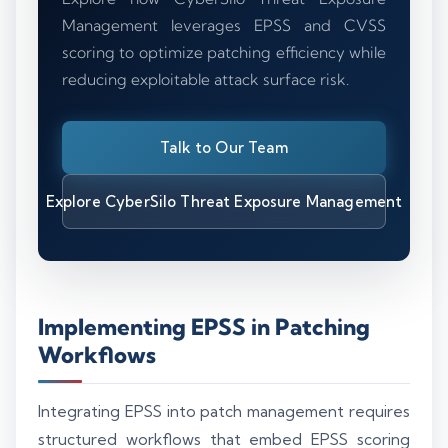
Management leverages EPSS and CVSS
scoring to optimize patching efficiency while
reducing exploitable attack surface risk.
Talk to Our Team
Explore CyberSilo Threat Exposure Management
Implementing EPSS in Patching
Workflows
Integrating EPSS into patch management requires
structured workflows that embed EPSS scoring