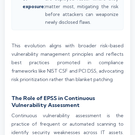
exposure:
matter most, mitigating the risk
before attackers can weaponize
newly disclosed flaws.
This evolution aligns with broader risk-based
vulnerability management principles and reflects
best practices promoted in compliance
frameworks like NIST CSF and PCI DSS, advocating
risk prioritization rather than blanket patching.
The Role of EPSS in Continuous
Vulnerability Assessment
Continuous vulnerability assessment is the
practice of frequent or automated scanning to
identify security weaknesses across IT assets.