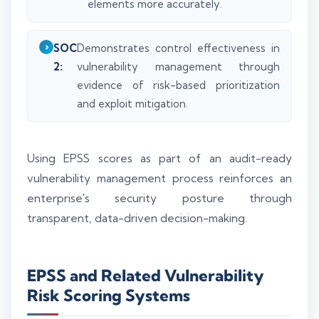
elements more accurately.
SOC
Demonstrates control effectiveness in
2:
vulnerability management through
evidence of risk-based prioritization
and exploit mitigation.
Using EPSS scores as part of an audit-ready
vulnerability management process reinforces an
enterprise's security posture through
transparent, data-driven decision-making.
EPSS and Related Vulnerability
Risk Scoring Systems