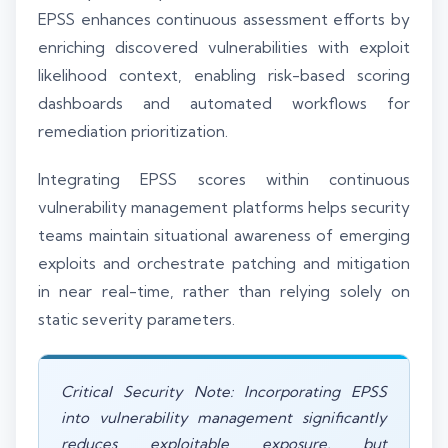
EPSS enhances continuous assessment efforts by
enriching discovered vulnerabilities with exploit
likelihood context, enabling risk-based scoring
dashboards and automated workflows for
remediation prioritization.
Integrating EPSS scores within continuous
vulnerability management platforms helps security
teams maintain situational awareness of emerging
exploits and orchestrate patching and mitigation
in near real-time, rather than relying solely on
static severity parameters.
Critical Security Note: Incorporating EPSS
into vulnerability management significantly
reduces exploitable exposure, but