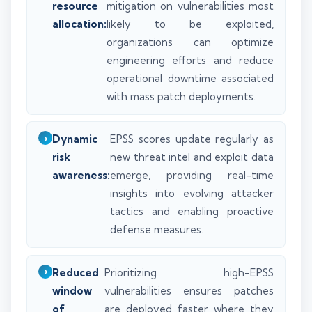
resource
mitigation on vulnerabilities most
allocation:
likely to be exploited,
organizations can optimize
engineering efforts and reduce
operational downtime associated
with mass patch deployments.
Dynamic
EPSS scores update regularly as
risk
new threat intel and exploit data
awareness:
emerge, providing real-time
insights into evolving attacker
tactics and enabling proactive
defense measures.
Reduced
Prioritizing high-EPSS
window
vulnerabilities ensures patches
of
are deployed faster where they