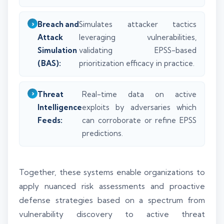
Breach and
Simulates attacker tactics
Attack
leveraging vulnerabilities,
Simulation
validating EPSS-based
(BAS):
prioritization efficacy in practice.
Threat
Real-time data on active
Intelligence
exploits by adversaries which
Feeds:
can corroborate or refine EPSS
predictions.
Together, these systems enable organizations to
apply nuanced risk assessments and proactive
defense strategies based on a spectrum from
vulnerability discovery to active threat