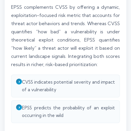
EPSS complements CVSS by offering a dynamic,
exploitation-focused risk metric that accounts for
threat actor behaviors and trends. Whereas CVSS
quantifies “how bad” a vulnerability is under
theoretical exploit conditions, EPSS quantifies
“how likely” a threat actor will exploit it based on
current landscape signals. Integrating both scores
results in richer, risk-based prioritization:
CVSS indicates potential severity and impact
of a vulnerability
EPSS predicts the probability of an exploit
occurring in the wild