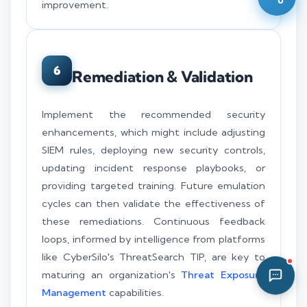
improvement.
01:43 AM
6
Remediation & Validation
Implement the recommended security
enhancements, which might include adjusting
SIEM rules, deploying new security controls,
updating incident response playbooks, or
providing targeted training. Future emulation
cycles can then validate the effectiveness of
these remediations. Continuous feedback
loops, informed by intelligence from platforms
like CyberSilo's ThreatSearch TIP, are key to
maturing an organization's
Threat Exposure
Management
capabilities.