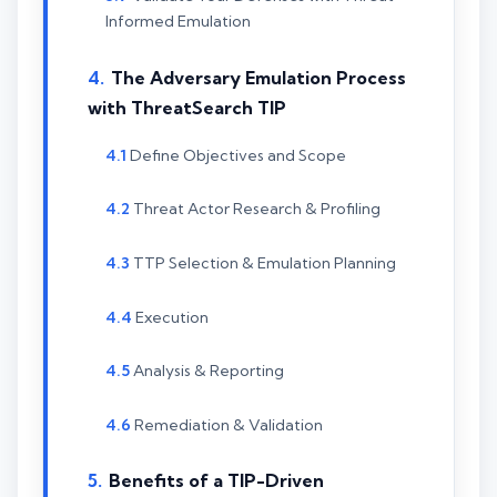
Informed Emulation
The Adversary Emulation Process
with ThreatSearch TIP
Define Objectives and Scope
Threat Actor Research & Profiling
TTP Selection & Emulation Planning
Execution
Analysis & Reporting
Remediation & Validation
Benefits of a TIP-Driven