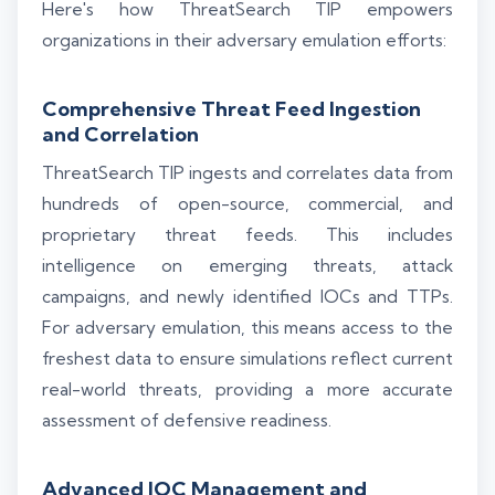
Here's how ThreatSearch TIP empowers
organizations in their adversary emulation efforts:
Comprehensive Threat Feed Ingestion
and Correlation
ThreatSearch TIP ingests and correlates data from
hundreds of open-source, commercial, and
proprietary threat feeds. This includes
intelligence on emerging threats, attack
campaigns, and newly identified IOCs and TTPs.
For adversary emulation, this means access to the
freshest data to ensure simulations reflect current
real-world threats, providing a more accurate
assessment of defensive readiness.
Advanced IOC Management and