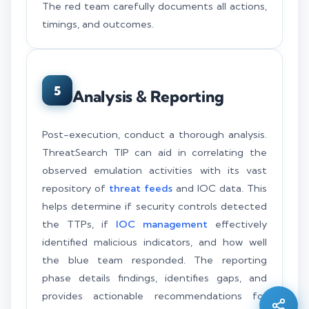
The red team carefully documents all actions,
timings, and outcomes.
5
Analysis & Reporting
Post-execution, conduct a thorough analysis.
ThreatSearch TIP can aid in correlating the
observed emulation activities with its vast
repository of
threat feeds
and IOC data. This
helps determine if security controls detected
the TTPs, if
IOC management
effectively
Silo AI
identified malicious indicators, and how well
Online · Ready to help
the blue team responded. The reporting
phase details findings, identifies gaps, and
Hi there 👋 — before we begin, could I have
provides actionable recommendations for
your
full name
?