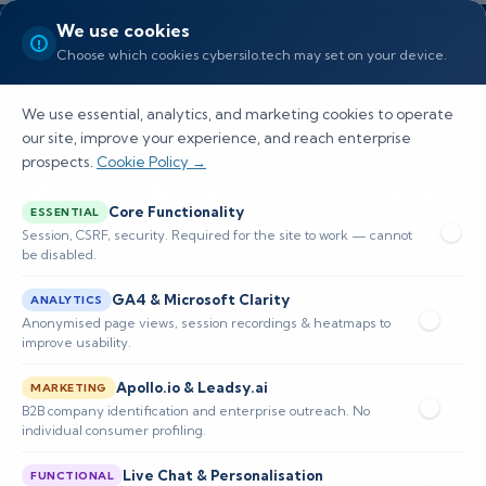
We use cookies
Choose which cookies cybersilo.tech may set on your device.
We use essential, analytics, and marketing cookies to operate
our site, improve your experience, and reach enterprise
prospects.
Cookie Policy →
What Is Adversary Emulation
Core Functionality
ESSENTIAL
and How Does TIP Support It?
Session, CSRF, security. Required for the site to work — cannot
be disabled.
Adversary emulation uses threat actor TTPs to
GA4 & Microsoft Clarity
ANALYTICS
validate cybersecurity defenses proactively.
Anonymised page views, session recordings & heatmaps to
improve usability.
Learn how CyberSilo's ThreatSearch TIP fuels
Apollo.io & Leadsy.ai
realistic simulations an
MARKETING
B2B company identification and enterprise outreach. No
individual consumer profiling.
📅 Published: April 2026
🔐 Cybersecurity • SIEM
⏱️ 8–12 min read
Live Chat & Personalisation
FUNCTIONAL