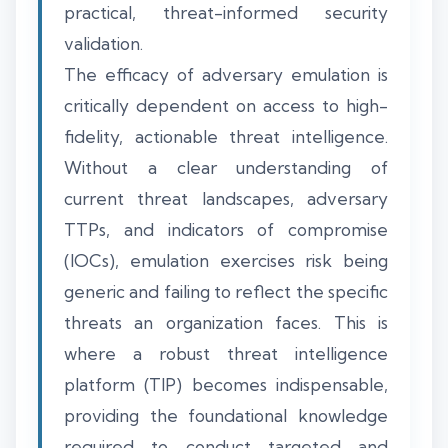
practical, threat-informed security
validation.
The efficacy of adversary emulation is
critically dependent on access to high-
fidelity, actionable threat intelligence.
Without a clear understanding of
current threat landscapes, adversary
TTPs, and indicators of compromise
(IOCs), emulation exercises risk being
generic and failing to reflect the specific
threats an organization faces. This is
where a robust threat intelligence
platform (TIP) becomes indispensable,
providing the foundational knowledge
required to conduct targeted and