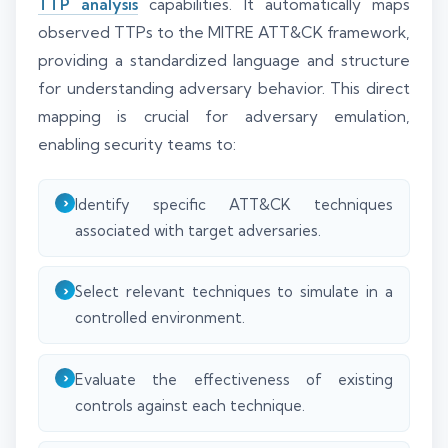
TTP analysis
capabilities. It automatically maps
observed TTPs to the MITRE ATT&CK framework,
providing a standardized language and structure
for understanding adversary behavior. This direct
mapping is crucial for adversary emulation,
enabling security teams to:
Identify specific ATT&CK techniques
associated with target adversaries.
Select relevant techniques to simulate in a
controlled environment.
Evaluate the effectiveness of existing
controls against each technique.