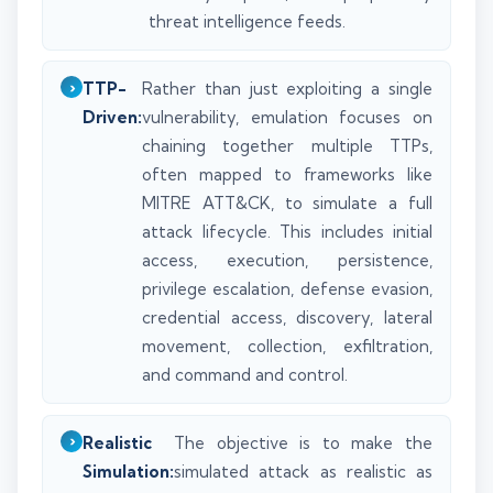
threat intelligence feeds.
TTP-
Rather than just exploiting a single
Driven:
vulnerability, emulation focuses on
chaining together multiple TTPs,
often mapped to frameworks like
MITRE ATT&CK, to simulate a full
attack lifecycle. This includes initial
access, execution, persistence,
privilege escalation, defense evasion,
credential access, discovery, lateral
movement, collection, exfiltration,
and command and control.
Realistic
The objective is to make the
Simulation:
simulated attack as realistic as