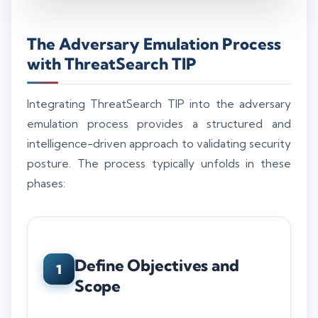
The Adversary Emulation Process
with ThreatSearch TIP
Integrating ThreatSearch TIP into the adversary
emulation process provides a structured and
intelligence-driven approach to validating security
posture. The process typically unfolds in these
phases:
Define Objectives and
1
Scope