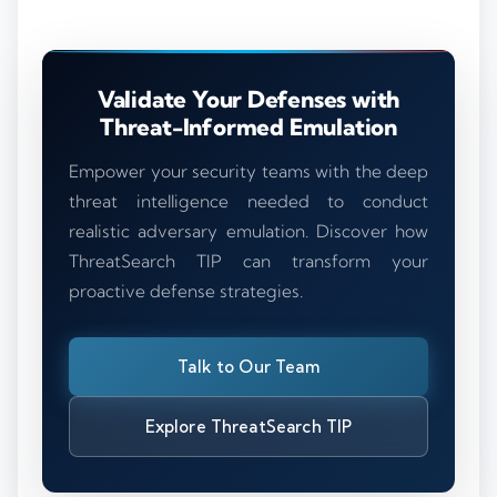
Validate Your Defenses with
Threat-Informed Emulation
Empower your security teams with the deep
threat intelligence needed to conduct
realistic adversary emulation. Discover how
ThreatSearch TIP can transform your
proactive defense strategies.
Talk to Our Team
Explore ThreatSearch TIP