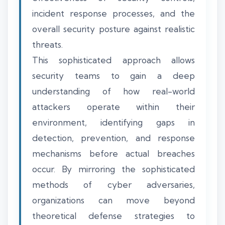
incident response processes, and the
overall security posture against realistic
threats.
This sophisticated approach allows
security teams to gain a deep
understanding of how real-world
attackers operate within their
environment, identifying gaps in
detection, prevention, and response
mechanisms before actual breaches
occur. By mirroring the sophisticated
methods of cyber adversaries,
organizations can move beyond
theoretical defense strategies to