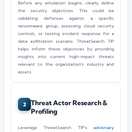
Before any emulation begins, clearly define
the security objectives. This could be
validating defenses against a specific
ransomware group, assessing cloud security
controls, or testing incident response for a
data exfiltration scenario. ThreatSearch TIP
helps inform these objectives by providing
insights into current high-impact threats
relevant to the organization's industry and
assets.
Threat Actor Research &
2
Profiling
Leverage ThreatSearch TIP's
adversary