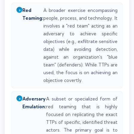
Red
A broader exercise encompassing
Teaming:
people, process, and technology. It
involves a "red team" acting as an
adversary to achieve specific
objectives (e.g., exfiltrate sensitive
data) while avoiding detection,
against an organization's "blue
team" (defenders). While TTPs are
used, the focus is on achieving an
objective covertly.
Adversary
A subset or specialized form of
Emulation:
red teaming that is highly
focused on replicating the exact
TTPs of specific, identified threat
actors. The primary goal is to