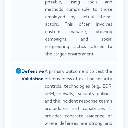
possible, using tools and
methods comparable to those
employed by actual threat
actors. This often involves
custom malware, phishing
campaigns, and social
engineering tactics tailored to
the target environment.
Defensive
A primary outcome is to test the
Validation:
effectiveness of existing security
controls, technologies (e.g., EDR,
SIEM, firewalls), security policies,
and the incident response team's
procedures and capabilities. It
provides concrete evidence of
where defenses are strong and