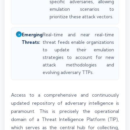
specific adversaries, allowing
emulation scenarios to
prioritize these attack vectors.
Emerging
Real-time and near real-time
Threats:
threat feeds enable organizations
to update their emulation
strategies to account for new
attack methodologies and
evolving adversary TTPs.
Access to a comprehensive and continuously
updated repository of adversary intelligence is
paramount. This is precisely the operational
domain of a Threat Intelligence Platform (TIP),
which serves as the central hub for collecting,