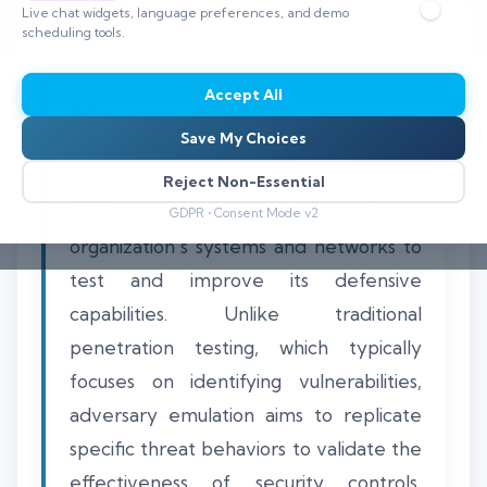
Live chat widgets, language preferences, and demo
scheduling tools.
Accept All
Adversary emulation is a proactive
Save My Choices
cybersecurity discipline that simulates
the tactics, techniques, and procedures
Reject Non-Essential
(TTPs) of known threat actors against an
GDPR • Consent Mode v2
organization's systems and networks to
test and improve its defensive
capabilities. Unlike traditional
penetration testing, which typically
focuses on identifying vulnerabilities,
adversary emulation aims to replicate
specific threat behaviors to validate the
effectiveness of security controls,