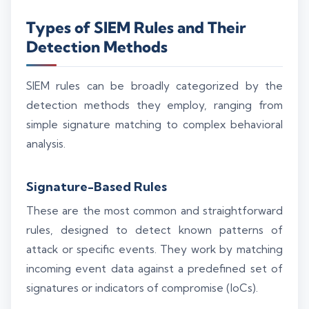
Types of SIEM Rules and Their
Detection Methods
SIEM rules can be broadly categorized by the
detection methods they employ, ranging from
simple signature matching to complex behavioral
analysis.
Signature-Based Rules
These are the most common and straightforward
rules, designed to detect known patterns of
attack or specific events. They work by matching
incoming event data against a predefined set of
signatures or indicators of compromise (IoCs).