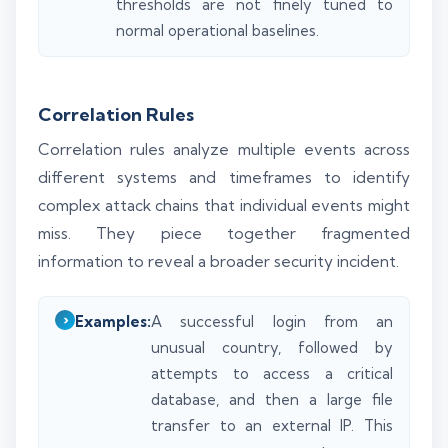
thresholds are not finely tuned to
normal operational baselines.
Correlation Rules
Correlation rules analyze multiple events across
different systems and timeframes to identify
complex attack chains that individual events might
miss. They piece together fragmented
information to reveal a broader security incident.
Examples:
A successful login from an
unusual country, followed by
attempts to access a critical
database, and then a large file
transfer to an external IP. This