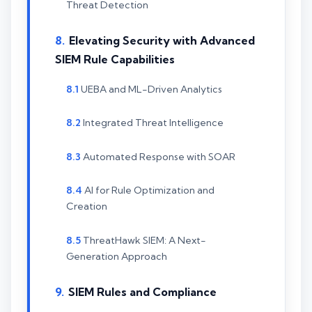
Threat Detection
Elevating Security with Advanced
SIEM Rule Capabilities
UEBA and ML-Driven Analytics
Integrated Threat Intelligence
Automated Response with SOAR
AI for Rule Optimization and
Creation
ThreatHawk SIEM: A Next-
Generation Approach
SIEM Rules and Compliance