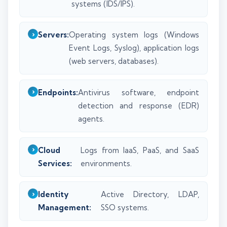
systems (IDS/IPS).
Servers:
Operating system logs (Windows
Event Logs, Syslog), application logs
(web servers, databases).
Endpoints:
Antivirus software, endpoint
detection and response (EDR)
agents.
Cloud
Logs from IaaS, PaaS, and SaaS
Services:
environments.
Identity
Active Directory, LDAP,
Management:
SSO systems.