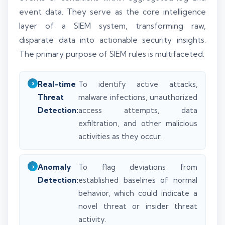
event data. They serve as the core intelligence
layer of a SIEM system, transforming raw,
disparate data into actionable security insights.
The primary purpose of SIEM rules is multifaceted:
Real-time
To identify active attacks,
Threat
malware infections, unauthorized
Detection:
access attempts, data
exfiltration, and other malicious
activities as they occur.
Anomaly
To flag deviations from
Detection:
established baselines of normal
behavior, which could indicate a
novel threat or insider threat
activity.