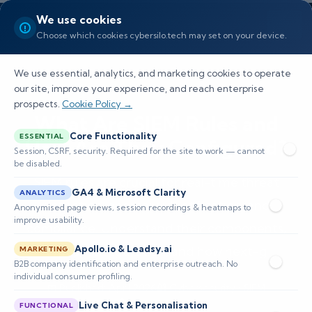
We use cookies
Choose which cookies cybersilo.tech may set on your device.
We use essential, analytics, and marketing cookies to operate
our site, improve your experience, and reach enterprise
prospects.
Cookie Policy →
What Are SIEM Rules and
Core Functionality
ESSENTIAL
How Are They Configured?
Session, CSRF, security. Required for the site to work — cannot
be disabled.
SIEM rules are crucial for real-time threat
GA4 & Microsoft Clarity
ANALYTICS
detection, anomaly identification, and
Anonymised page views, session recordings & heatmaps to
improve usability.
compliance. Understand their components,
types, configuration, and how next-g
Apollo.io & Leadsy.ai
MARKETING
B2B company identification and enterprise outreach. No
individual consumer profiling.
📅 Published: April 2026
🔐 Cybersecurity • SIEM
⏱️ 8–12 min read
Live Chat & Personalisation
FUNCTIONAL