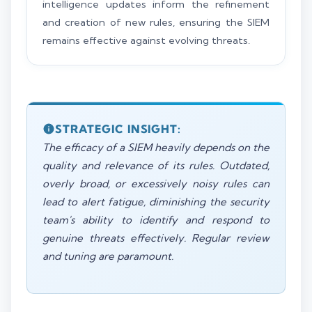
intelligence updates inform the refinement
and creation of new rules, ensuring the SIEM
remains effective against evolving threats.
STRATEGIC INSIGHT:
The efficacy of a SIEM heavily depends on the
quality and relevance of its rules. Outdated,
overly broad, or excessively noisy rules can
lead to alert fatigue, diminishing the security
team's ability to identify and respond to
genuine threats effectively. Regular review
and tuning are paramount.