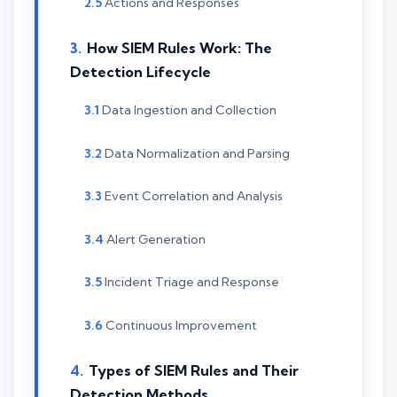
Actions and Responses
How SIEM Rules Work: The
Detection Lifecycle
Data Ingestion and Collection
Data Normalization and Parsing
Event Correlation and Analysis
Alert Generation
Incident Triage and Response
Continuous Improvement
Types of SIEM Rules and Their
Detection Methods