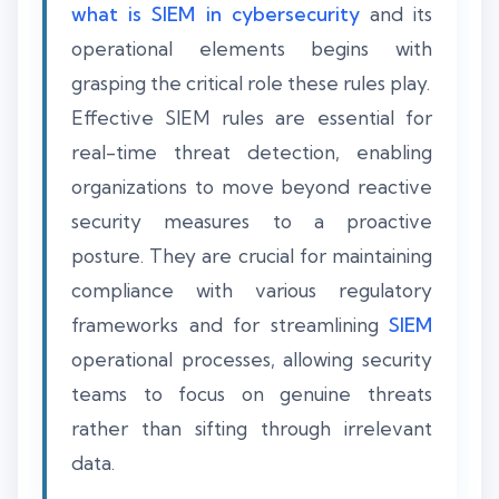
what is SIEM in cybersecurity
and its
operational elements begins with
grasping the critical role these rules play.
Effective SIEM rules are essential for
real-time threat detection, enabling
organizations to move beyond reactive
security measures to a proactive
posture. They are crucial for maintaining
compliance with various regulatory
frameworks and for streamlining
SIEM
operational processes, allowing security
teams to focus on genuine threats
rather than sifting through irrelevant
data.