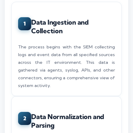
Data Ingestion and
1
Collection
The process begins with the SIEM collecting
logs and event data from all specified sources
across the IT environment. This data is
gathered via agents, syslog, APIs, and other
connectors, ensuring a comprehensive view of
system activity.
Data Normalization and
2
Parsing