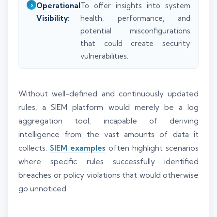
Operational
To offer insights into system
Visibility:
health, performance, and
potential misconfigurations
that could create security
vulnerabilities.
Without well-defined and continuously updated
rules, a SIEM platform would merely be a log
aggregation tool, incapable of deriving
intelligence from the vast amounts of data it
collects.
SIEM examples
often highlight scenarios
where specific rules successfully identified
breaches or policy violations that would otherwise
go unnoticed.