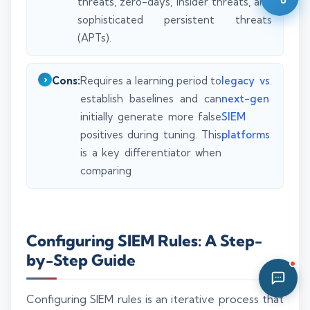
threats, zero-days, insider threats, and
01:24 PM
sophisticated persistent threats
(APTs).
Cons:
Requires a learning period to
legacy vs
.
establish baselines and can
next-gen
initially generate more false
SIEM
positives during tuning. This
platforms
is a key differentiator when
comparing
Configuring SIEM Rules: A Step-
by-Step Guide
Configuring SIEM rules is an iterative process that