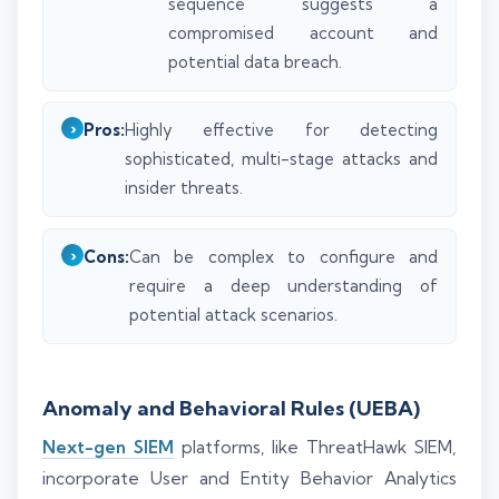
sequence suggests a
compromised account and
potential data breach.
Pros:
Highly effective for detecting
sophisticated, multi-stage attacks and
insider threats.
Cons:
Can be complex to configure and
require a deep understanding of
potential attack scenarios.
Anomaly and Behavioral Rules (UEBA)
Next-gen SIEM
platforms, like ThreatHawk SIEM,
incorporate User and Entity Behavior Analytics