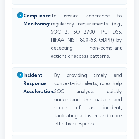
Compliance
To ensure adherence to
Monitoring:
regulatory requirements (e.g.,
SOC 2, ISO 27001, PCI DSS,
HIPAA, NIST 800-53, GDPR) by
detecting non-compliant
actions or access patterns.
Incident
By providing timely and
Response
context-rich alerts, rules help
Acceleration:
SOC analysts quickly
understand the nature and
scope of an incident,
facilitating a faster and more
effective response.