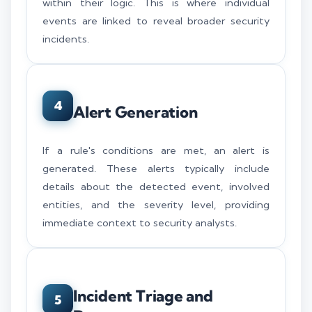
within their logic. This is where individual
events are linked to reveal broader security
incidents.
4
Alert Generation
If a rule's conditions are met, an alert is
generated. These alerts typically include
details about the detected event, involved
entities, and the severity level, providing
immediate context to security analysts.
Incident Triage and
5