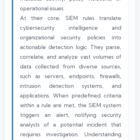
operational issues.
At their core, SIEM rules translate
cybersecurity intelligence and
organizational security policies into
actionable detection logic. They parse,
correlate, and analyze vast volumes of
data collected from diverse sources,
such as servers, endpoints, firewalls,
intrusion detection systems, and
applications. When predefined criteria
within a rule are met, the SIEM system
triggers an alert, notifying security
analysts of a potential incident that
requires investigation. Understanding