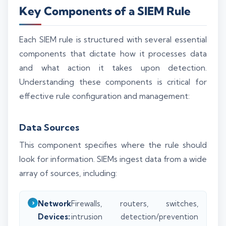
Key Components of a SIEM Rule
Each SIEM rule is structured with several essential
components that dictate how it processes data
and what action it takes upon detection.
Understanding these components is critical for
effective rule configuration and management:
Data Sources
This component specifies where the rule should
look for information. SIEMs ingest data from a wide
array of sources, including:
Network
Firewalls, routers, switches,
Devices:
intrusion detection/prevention