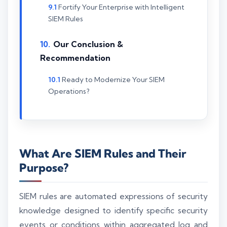
Fortify Your Enterprise with Intelligent
SIEM Rules
Our Conclusion &
Recommendation
Ready to Modernize Your SIEM
Operations?
What Are SIEM Rules and Their
Purpose?
SIEM rules are automated expressions of security
knowledge designed to identify specific security
events or conditions within aggregated log and