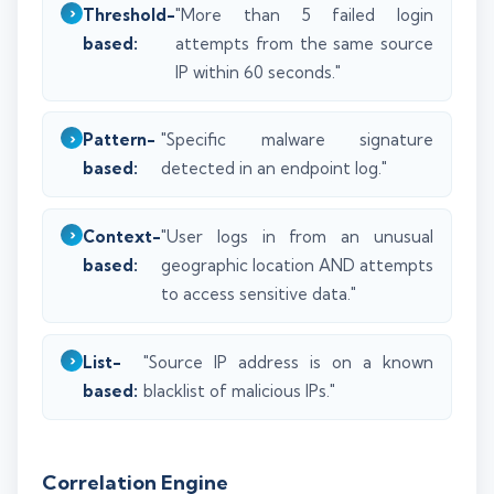
Threshold-
"More than 5 failed login
based:
attempts from the same source
IP within 60 seconds."
Pattern-
"Specific malware signature
based:
detected in an endpoint log."
Context-
"User logs in from an unusual
based:
geographic location AND attempts
to access sensitive data."
List-
"Source IP address is on a known
based:
blacklist of malicious IPs."
Correlation Engine