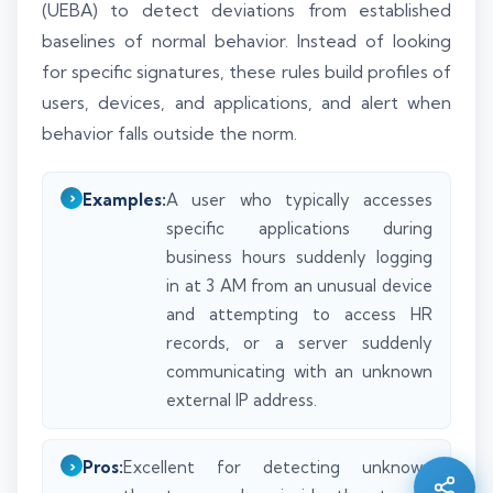
(UEBA) to detect deviations from established
baselines of normal behavior. Instead of looking
for specific signatures, these rules build profiles of
users, devices, and applications, and alert when
behavior falls outside the norm.
Examples:
A user who typically accesses
specific applications during
business hours suddenly logging
in at 3 AM from an unusual device
and attempting to access HR
records, or a server suddenly
communicating with an unknown
Silo AI
Online · Ready to help
external IP address.
Hi there 👋 — before we begin, could I have
Pros:
Excellent for detecting unknown
your
full name
?