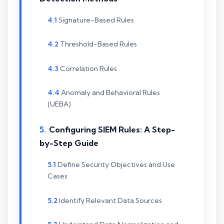
Signature-Based Rules
Threshold-Based Rules
Correlation Rules
Anomaly and Behavioral Rules
(UEBA)
Configuring SIEM Rules: A Step-
by-Step Guide
Define Security Objectives and Use
Cases
Identify Relevant Data Sources