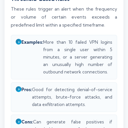
These rules trigger an alert when the frequency
or volume of certain events exceeds a
predefined limit within a specified timeframe.
Examples:
More than 10 failed VPN logins
from a single user within 5
minutes, or a server generating
an unusually high number of
outbound network connections.
Pros:
Good for detecting denial-of-service
attempts, brute-force attacks, and
data exfiltration attempts.
Cons:
Can generate false positives if