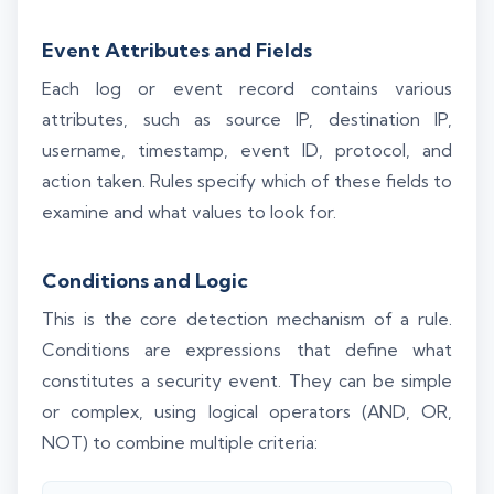
Event Attributes and Fields
Each log or event record contains various
attributes, such as source IP, destination IP,
username, timestamp, event ID, protocol, and
action taken. Rules specify which of these fields to
examine and what values to look for.
Conditions and Logic
This is the core detection mechanism of a rule.
Conditions are expressions that define what
constitutes a security event. They can be simple
or complex, using logical operators (AND, OR,
NOT) to combine multiple criteria: