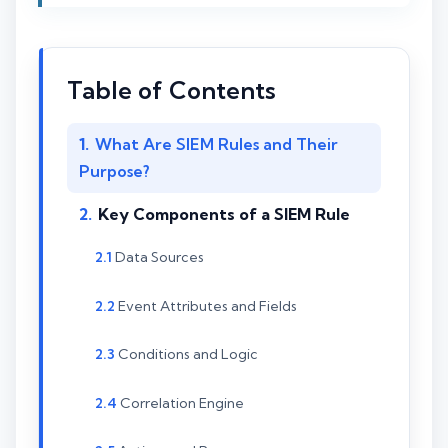
Table of Contents
What Are SIEM Rules and Their
Purpose?
Key Components of a SIEM Rule
Data Sources
Event Attributes and Fields
Conditions and Logic
Correlation Engine