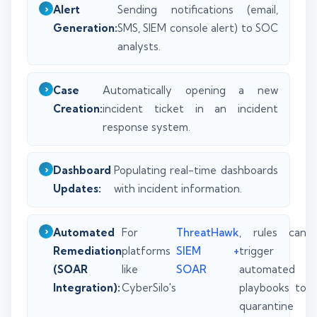
Alert
Sending notifications (email,
Generation:
SMS, SIEM console alert) to SOC
analysts.
Case
Automatically opening a new
Creation:
incident ticket in an incident
response system.
Dashboard
Populating real-time dashboards
Updates:
with incident information.
Automated
For
ThreatHawk
, rules can
Remediation
platforms
SIEM +
trigger
(SOAR
like
SOAR
automated
Integration):
CyberSilo's
playbooks to
quarantine