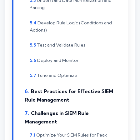
Understand Data Normalization and
Parsing
Develop Rule Logic (Conditions and
Actions)
Test and Validate Rules
Deploy and Monitor
Tune and Optimize
Best Practices for Effective SIEM
Rule Management
Challenges in SIEM Rule
Management
Optimize Your SIEM Rules for Peak