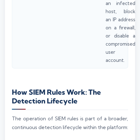
an infected
host, block
an IP address
on a firewall,
or disable a
compromised
user
account.
How SIEM Rules Work: The
Detection Lifecycle
The operation of SIEM rules is part of a broader,
continuous detection lifecycle within the platform: