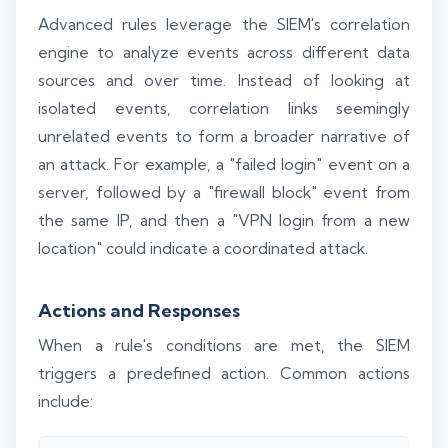
Advanced rules leverage the SIEM's correlation
engine to analyze events across different data
sources and over time. Instead of looking at
isolated events, correlation links seemingly
unrelated events to form a broader narrative of
an attack. For example, a "failed login" event on a
server, followed by a "firewall block" event from
the same IP, and then a "VPN login from a new
location" could indicate a coordinated attack.
Actions and Responses
When a rule's conditions are met, the SIEM
triggers a predefined action. Common actions
include: