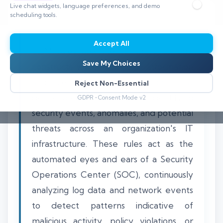
Live chat widgets, language preferences, and demo
scheduling tools.
Accept All
SIEM rules are the foundational logic
Save My Choices
constructs within a Security Information
and Event Management platform that
Reject Non-Essential
define specific conditions for identifying
GDPR • Consent Mode v2
security events, anomalies, and potential
threats across an organization's IT
infrastructure. These rules act as the
automated eyes and ears of a Security
Operations Center (SOC), continuously
analyzing log data and network events
to detect patterns indicative of
malicious activity, policy violations, or