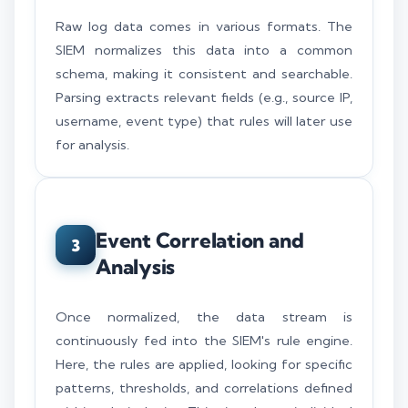
Raw log data comes in various formats. The
SIEM normalizes this data into a common
schema, making it consistent and searchable.
Parsing extracts relevant fields (e.g., source IP,
username, event type) that rules will later use
for analysis.
Event Correlation and
3
Analysis
Once normalized, the data stream is
continuously fed into the SIEM's rule engine.
Here, the rules are applied, looking for specific
patterns, thresholds, and correlations defined