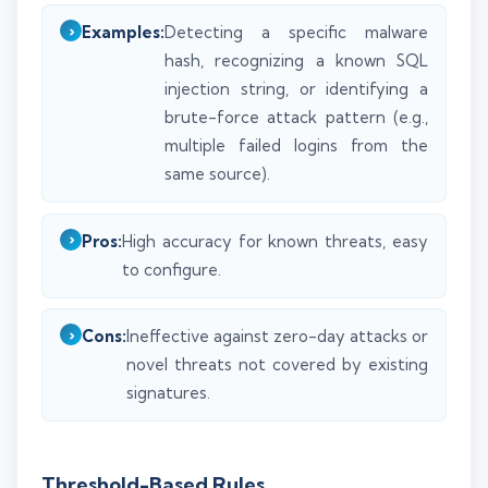
Examples:
Detecting a specific malware
hash, recognizing a known SQL
injection string, or identifying a
brute-force attack pattern (e.g.,
multiple failed logins from the
same source).
Pros:
High accuracy for known threats, easy
to configure.
Cons:
Ineffective against zero-day attacks or
novel threats not covered by existing
signatures.
Threshold-Based Rules