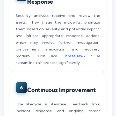
Response
Security analysts receive and review the
alerts. They triage the incidents, prioritize
them based on severity and potential impact,
and initiate appropriate response actions,
which may involve further investigation,
containment, eradication, and recovery.
Modern SIEMs like
ThreatHawk SIEM
streamline this process significantly.
6
Continuous Improvement
The lifecycle is iterative. Feedback from
incident response and ongoing threat