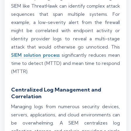
SIEM like ThreatHawk can identify complex attack
sequences that span multiple systems. For
example, a low-severity alert from the firewall
might be correlated with endpoint activity or
identity provider logs to reveal a multi-stage
attack that would otherwise go unnoticed. This
SIEM solution process
significantly reduces mean
time to detect (MTTD) and mean time to respond
(MTTR).
Centralized Log Management and
Correlation
Managing logs from numerous security devices,
servers, applications, and cloud environments can
be overwhelming. A SIEM centralizes log