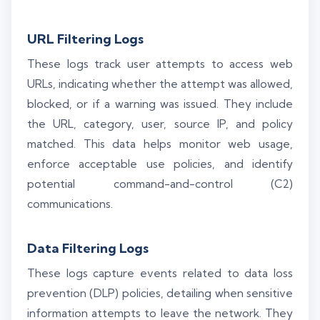
URL Filtering Logs
These logs track user attempts to access web
URLs, indicating whether the attempt was allowed,
blocked, or if a warning was issued. They include
the URL, category, user, source IP, and policy
matched. This data helps monitor web usage,
enforce acceptable use policies, and identify
potential command-and-control (C2)
communications.
Data Filtering Logs
These logs capture events related to data loss
prevention (DLP) policies, detailing when sensitive
information attempts to leave the network. They