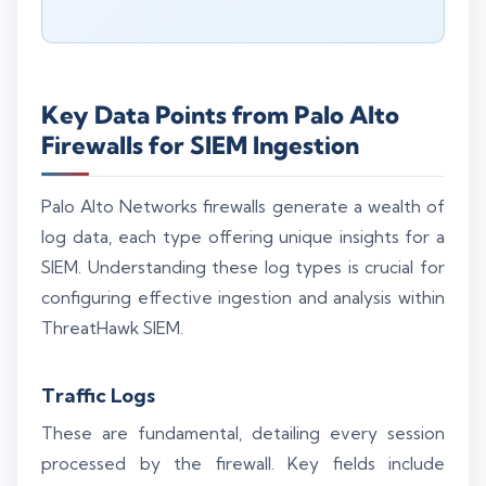
Key Data Points from Palo Alto
Firewalls for SIEM Ingestion
Palo Alto Networks firewalls generate a wealth of
log data, each type offering unique insights for a
SIEM. Understanding these log types is crucial for
configuring effective ingestion and analysis within
ThreatHawk SIEM.
Traffic Logs
These are fundamental, detailing every session
processed by the firewall. Key fields include