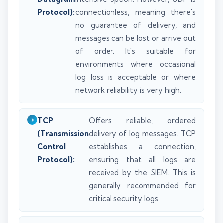
Protocol):
connectionless, meaning there's
no guarantee of delivery, and
messages can be lost or arrive out
of order. It's suitable for
environments where occasional
log loss is acceptable or where
network reliability is very high.
TCP
Offers reliable, ordered
(Transmission
delivery of log messages. TCP
Control
establishes a connection,
Protocol):
ensuring that all logs are
received by the SIEM. This is
generally recommended for
critical security logs.