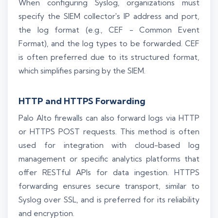
When configuring Syslog, organizations must
specify the SIEM collector's IP address and port,
the log format (e.g., CEF - Common Event
Format), and the log types to be forwarded. CEF
is often preferred due to its structured format,
which simplifies parsing by the SIEM.
HTTP and HTTPS Forwarding
Palo Alto firewalls can also forward logs via HTTP
or HTTPS POST requests. This method is often
used for integration with cloud-based log
management or specific analytics platforms that
offer RESTful APIs for data ingestion. HTTPS
forwarding ensures secure transport, similar to
Syslog over SSL, and is preferred for its reliability
and encryption.