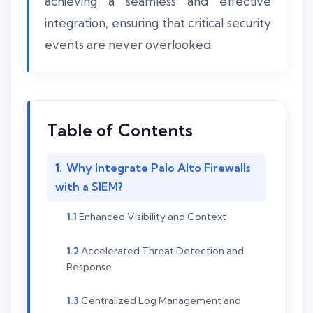
achieving a seamless and effective
integration, ensuring that critical security
events are never overlooked.
Table of Contents
Why Integrate Palo Alto Firewalls
with a SIEM?
Enhanced Visibility and Context
Accelerated Threat Detection and
Response
Centralized Log Management and