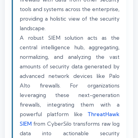
tools and systems across the enterprise,
providing a holistic view of the security
landscape.
A robust SIEM solution acts as the
central intelligence hub, aggregating,
normalizing, and analyzing the vast
amounts of security data generated by
advanced network devices like Palo
Alto firewalls. For organizations
leveraging these next-generation
firewalls, integrating them with a
powerful platform like
ThreatHawk
SIEM
from CyberSilo transforms raw log
data into actionable security