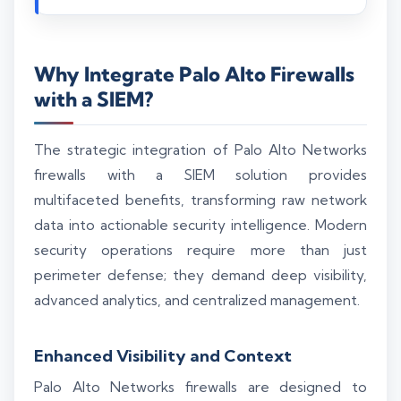
Why Integrate Palo Alto Firewalls
with a SIEM?
The strategic integration of Palo Alto Networks
firewalls with a SIEM solution provides
multifaceted benefits, transforming raw network
data into actionable security intelligence. Modern
security operations require more than just
perimeter defense; they demand deep visibility,
advanced analytics, and centralized management.
Enhanced Visibility and Context
Palo Alto Networks firewalls are designed to