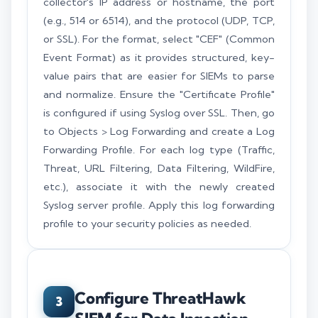
collector's IP address or hostname, the port
(e.g., 514 or 6514), and the protocol (UDP, TCP,
or SSL). For the format, select "CEF" (Common
Event Format) as it provides structured, key-
value pairs that are easier for SIEMs to parse
and normalize. Ensure the "Certificate Profile"
is configured if using Syslog over SSL. Then, go
to Objects > Log Forwarding and create a Log
Forwarding Profile. For each log type (Traffic,
Threat, URL Filtering, Data Filtering, WildFire,
etc.), associate it with the newly created
Syslog server profile. Apply this log forwarding
profile to your security policies as needed.
Configure ThreatHawk
3