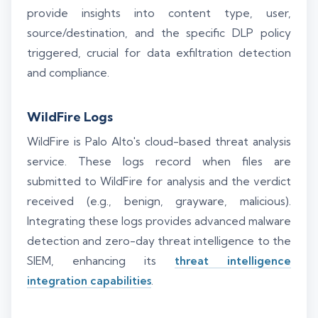
provide insights into content type, user,
source/destination, and the specific DLP policy
triggered, crucial for data exfiltration detection
and compliance.
WildFire Logs
WildFire is Palo Alto's cloud-based threat analysis
service. These logs record when files are
submitted to WildFire for analysis and the verdict
received (e.g., benign, grayware, malicious).
Integrating these logs provides advanced malware
detection and zero-day threat intelligence to the
SIEM, enhancing its
threat intelligence
integration capabilities
.