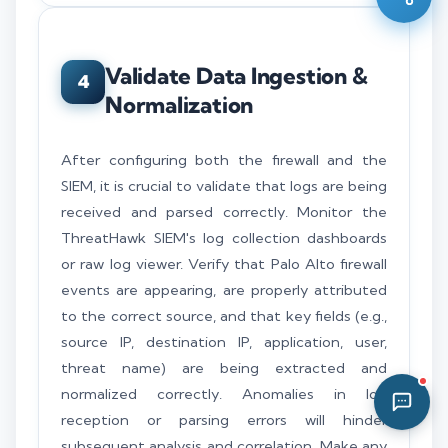
05:19 AM
Validate Data Ingestion &
4
Normalization
After configuring both the firewall and the
SIEM, it is crucial to validate that logs are being
received and parsed correctly. Monitor the
ThreatHawk SIEM's log collection dashboards
or raw log viewer. Verify that Palo Alto firewall
events are appearing, are properly attributed
to the correct source, and that key fields (e.g.,
source IP, destination IP, application, user,
threat name) are being extracted and
normalized correctly. Anomalies in log
reception or parsing errors will hinder
subsequent analysis and correlation. Make any