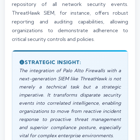
repository of all network security events.
ThreatHawk SIEM, for instance, offers robust
reporting and auditing capabilities, allowing
organizations to demonstrate adherence to
critical security controls and policies.
STRATEGIC INSIGHT:
The integration of Palo Alto Firewalls with a
next-generation SIEM like ThreatHawk is not
merely a technical task but a strategic
imperative. It transforms disparate security
events into correlated intelligence, enabling
organizations to move from reactive incident
response to proactive threat management
and superior compliance posture, especially
vital for complex enterprise environments.