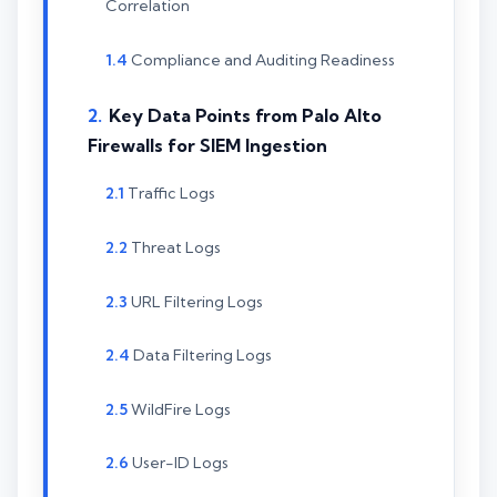
Correlation
Compliance and Auditing Readiness
Key Data Points from Palo Alto
Firewalls for SIEM Ingestion
Traffic Logs
Threat Logs
URL Filtering Logs
Data Filtering Logs
WildFire Logs
User-ID Logs