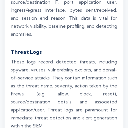
source/destination IP, port, application, user,
ingress/egress interface, bytes sent/received,
and session end reason. This data is vital for
network visibility, baseline profiling, and detecting
anomalies.
Threat Logs
These logs record detected threats, including
spyware, viruses, vulnerability exploits, and denial-
of-service attacks. They contain information such
as the threat name, severity, action taken by the
firewall (e.g., allow, block, reset),
source/destination details, and associated
application/user. Threat logs are paramount for
immediate threat detection and alert generation
within the SIEM.