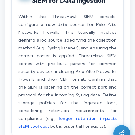
SIEM for Data Ingestion
Within the ThreatHawk SIEM console,
configure a new data source for Palo Alto
Networks firewalls. This typically involves
defining a log source, specifying the collection
method (e.g., Syslog listener), and ensuring the
correct parser is applied. ThreatHawk SIEM
comes with pre-built parsers for common
security devices, including Palo Alto Networks
firewalls and their CEF format. Confirm that
the SIEM is listening on the correct port and
protocol for the incoming Syslog data. Define
Silo AI
storage policies for the ingested logs,
Online · Ready to help
considering retention requirements for
compliance (e.g.,
longer retention impacts
SIEM tool cost
but is essential for audits).
Hi there 👋 — before we begin, could I have
your
full name
?