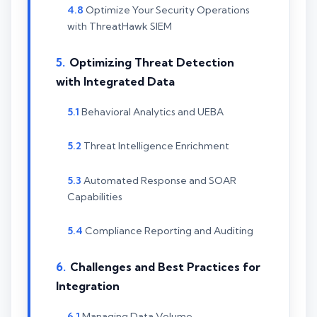
Optimize Your Security Operations
with ThreatHawk SIEM
Optimizing Threat Detection
with Integrated Data
Behavioral Analytics and UEBA
Threat Intelligence Enrichment
Automated Response and SOAR
Capabilities
Compliance Reporting and Auditing
Challenges and Best Practices for
Integration
Managing Data Volume