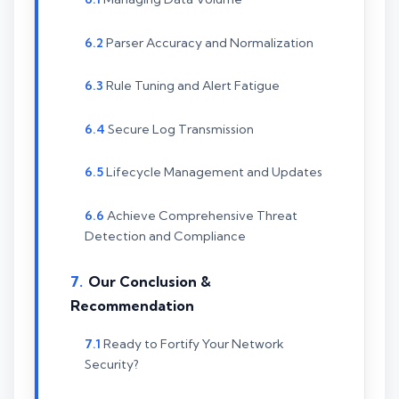
Parser Accuracy and Normalization
Rule Tuning and Alert Fatigue
Secure Log Transmission
Lifecycle Management and Updates
Achieve Comprehensive Threat
Detection and Compliance
Our Conclusion &
Recommendation
Ready to Fortify Your Network
Security?