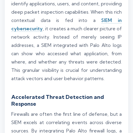
identify applications, users, and content, providing
deep packet inspection capabilities. When this rich
contextual data is fed into a
SIEM in
cybersecurity
, it creates a much clearer picture of
network activity. Instead of merely seeing IP
addresses, a SIEM integrated with Palo Alto logs
can show who accessed what application, from
where, and whether any threats were detected.
This granular visibility is crucial for understanding
attack vectors and user behavior patterns.
Accelerated Threat Detection and
Response
Firewalls are often the first line of defense, but a
SIEM excels at correlating events across diverse
sources. By integrating Palo Alto firewall logs, a