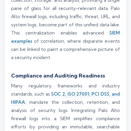
collection, storage, and analysis, providing a single
pane of glass for all security-relevant data. Palo
Alto firewall logs, including traffic, threat, URL, and
system logs, become part of this unified data lake.
This centralization enables advanced
SIEM
examples
of correlation, where disparate events
can be linked to paint a comprehensive picture of
a security incident.
Compliance and Auditing Readiness
Many regulatory frameworks and industry
standards, such as
SOC 2, ISO 27001, PCI DSS, and
HIPAA
, mandate the collection, retention, and
analysis of security logs. Integrating Palo Alto
firewall logs into a SIEM simplifies compliance
efforts by providing an immutable, searchable