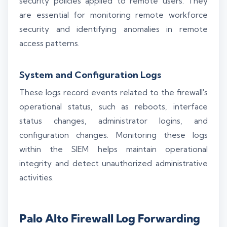
security policies applied to remote users. They
are essential for monitoring remote workforce
security and identifying anomalies in remote
access patterns.
System and Configuration Logs
These logs record events related to the firewall's
operational status, such as reboots, interface
status changes, administrator logins, and
configuration changes. Monitoring these logs
within the SIEM helps maintain operational
integrity and detect unauthorized administrative
activities.
Palo Alto Firewall Log Forwarding