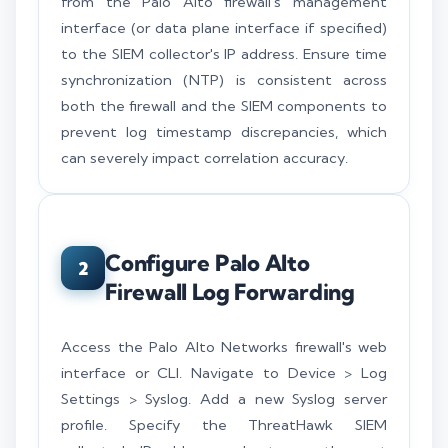
from the Palo Alto firewall's management
interface (or data plane interface if specified)
to the SIEM collector's IP address. Ensure time
synchronization (NTP) is consistent across
both the firewall and the SIEM components to
prevent log timestamp discrepancies, which
can severely impact correlation accuracy.
Configure Palo Alto
2
Firewall Log Forwarding
Access the Palo Alto Networks firewall's web
interface or CLI. Navigate to Device > Log
Settings > Syslog. Add a new Syslog server
profile. Specify the ThreatHawk SIEM