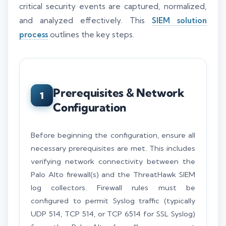
critical security events are captured, normalized,
and analyzed effectively. This
SIEM solution
process
outlines the key steps.
Prerequisites & Network
1
Configuration
Before beginning the configuration, ensure all
necessary prerequisites are met. This includes
verifying network connectivity between the
Palo Alto firewall(s) and the ThreatHawk SIEM
log collectors. Firewall rules must be
configured to permit Syslog traffic (typically
UDP 514, TCP 514, or TCP 6514 for SSL Syslog)