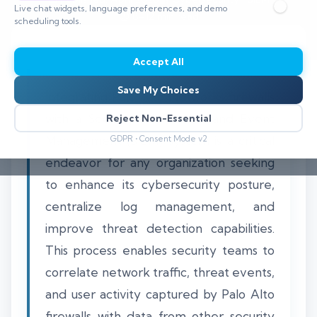
Live chat widgets, language preferences, and demo
⏱️ 8–12 min read
scheduling tools.
Accept All
Save My Choices
Integrating Palo Alto Networks firewalls
with a Security Information and Event
Reject Non-Essential
Management (SIEM) system is a critical
GDPR • Consent Mode v2
endeavor for any organization seeking
to enhance its cybersecurity posture,
centralize log management, and
improve threat detection capabilities.
This process enables security teams to
correlate network traffic, threat events,
and user activity captured by Palo Alto
firewalls with data from other security