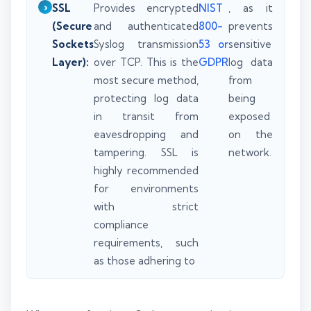
SSL
Provides encrypted
NIST
, as it
(Secure
and authenticated
800-
prevents
Sockets
Syslog transmission
53 or
sensitive
Layer):
over TCP. This is the
GDPR
log data
most secure method,
from
protecting log data
being
in transit from
exposed
eavesdropping and
on the
tampering. SSL is
network.
highly recommended
for environments
with strict
compliance
requirements, such
as those adhering to