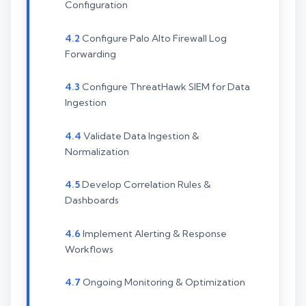
Configuration
Configure Palo Alto Firewall Log
Forwarding
Configure ThreatHawk SIEM for Data
Ingestion
Validate Data Ingestion &
Normalization
Develop Correlation Rules &
Dashboards
Implement Alerting & Response
Workflows
Ongoing Monitoring & Optimization