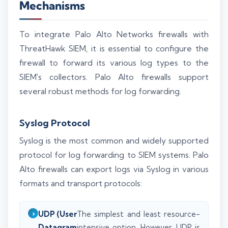
Mechanisms
To integrate Palo Alto Networks firewalls with
ThreatHawk SIEM, it is essential to configure the
firewall to forward its various log types to the
SIEM's collectors. Palo Alto firewalls support
several robust methods for log forwarding.
Syslog Protocol
Syslog is the most common and widely supported
protocol for log forwarding to SIEM systems. Palo
Alto firewalls can export logs via Syslog in various
formats and transport protocols:
UDP (User
The simplest and least resource-
Datagram
intensive option. However, UDP is