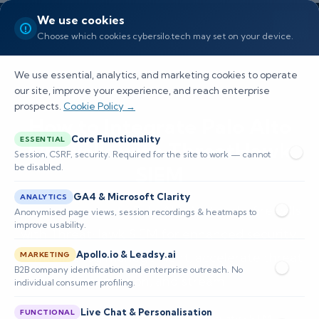
We use cookies
Choose which cookies cybersilo.tech may set on your device.
We use essential, analytics, and marketing cookies to operate
our site, improve your experience, and reach enterprise
prospects.
Cookie Policy →
How to Integrate Palo Alto
Core Functionality
ESSENTIAL
Firewalls with ThreatHawk
Session, CSRF, security. Required for the site to work — cannot
be disabled.
SIEM
GA4 & Microsoft Clarity
ANALYTICS
Learn to integrate Palo Alto Networks firewalls
Anonymised page views, session recordings & heatmaps to
improve usability.
with ThreatHawk SIEM for enhanced security.
Apollo.io & Leadsy.ai
Centralize log management, accelerate threat
MARKETING
B2B company identification and enterprise outreach. No
detection, and streamli
individual consumer profiling.
Live Chat & Personalisation
FUNCTIONAL
📅 Published: April 2026
🔐 Cybersecurity • SIEM