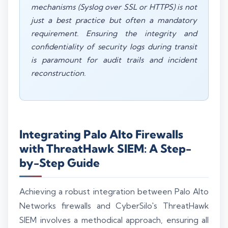
mechanisms (Syslog over SSL or HTTPS) is not
just a best practice but often a mandatory
requirement. Ensuring the integrity and
confidentiality of security logs during transit
is paramount for audit trails and incident
reconstruction.
Integrating Palo Alto Firewalls
with ThreatHawk SIEM: A Step-
by-Step Guide
Achieving a robust integration between Palo Alto
Networks firewalls and CyberSilo's ThreatHawk
SIEM involves a methodical approach, ensuring all