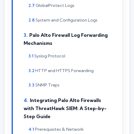
GlobalProtect Logs
System and Configuration Logs
Palo Alto Firewall Log Forwarding
Mechanisms
Syslog Protocol
HTTP and HTTPS Forwarding
SNMP Traps
Integrating Palo Alto Firewalls
with ThreatHawk SIEM: A Step-by-
Step Guide
Prerequisites & Network