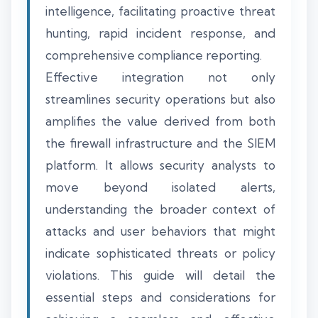
intelligence, facilitating proactive threat
hunting, rapid incident response, and
comprehensive compliance reporting.
Effective integration not only
streamlines security operations but also
amplifies the value derived from both
the firewall infrastructure and the SIEM
platform. It allows security analysts to
move beyond isolated alerts,
understanding the broader context of
attacks and user behaviors that might
indicate sophisticated threats or policy
violations. This guide will detail the
essential steps and considerations for