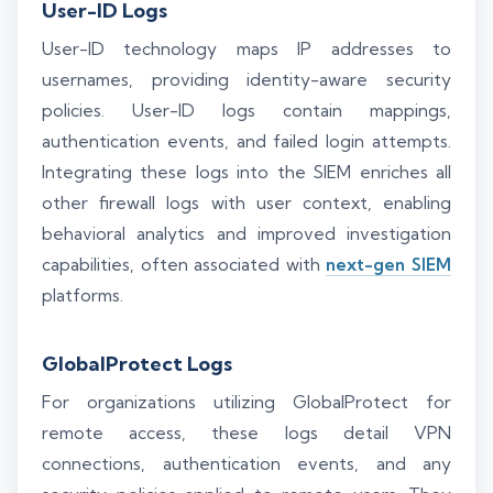
User-ID Logs
User-ID technology maps IP addresses to
usernames, providing identity-aware security
policies. User-ID logs contain mappings,
authentication events, and failed login attempts.
Integrating these logs into the SIEM enriches all
other firewall logs with user context, enabling
behavioral analytics and improved investigation
capabilities, often associated with
next-gen SIEM
platforms.
GlobalProtect Logs
For organizations utilizing GlobalProtect for
remote access, these logs detail VPN
connections, authentication events, and any