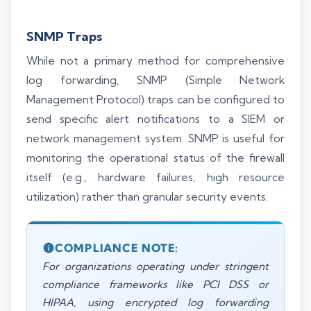
SNMP Traps
While not a primary method for comprehensive
log forwarding, SNMP (Simple Network
Management Protocol) traps can be configured to
send specific alert notifications to a SIEM or
network management system. SNMP is useful for
monitoring the operational status of the firewall
itself (e.g., hardware failures, high resource
utilization) rather than granular security events.
COMPLIANCE NOTE:
For organizations operating under stringent
compliance frameworks like PCI DSS or
HIPAA, using encrypted log forwarding