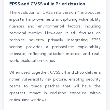
EPSS and CVSS v4 in Prioritization
The evolution of CVSS into version 4 introduces
important improvements in capturing vulnerability
nuances and environmental factors, including
temporal metrics. However, it still focuses on
technical severity primarily. Integrating EPSS
scoring provides a probabilistic exploitability
estimate, reflecting attacker interest and real-
world exploitation trends.
When used together, CVSS v4 and EPSS deliver a
richer vulnerability risk picture, enabling security
teams to triage patches that will have the
greatest impact in reducing exposure within
critical time windows.