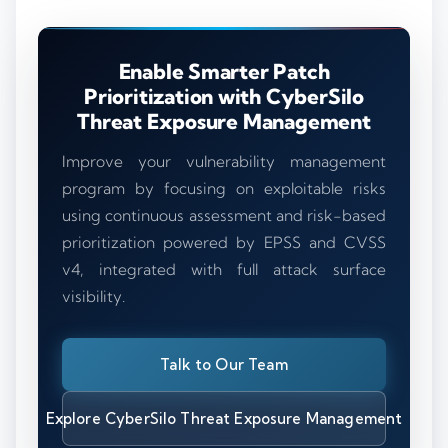
Enable Smarter Patch
Prioritization with CyberSilo
Threat Exposure Management
Improve your vulnerability management
program by focusing on exploitable risks
using continuous assessment and risk-based
prioritization powered by EPSS and CVSS
v4, integrated with full attack surface
visibility.
Talk to Our Team
Explore CyberSilo Threat Exposure Management