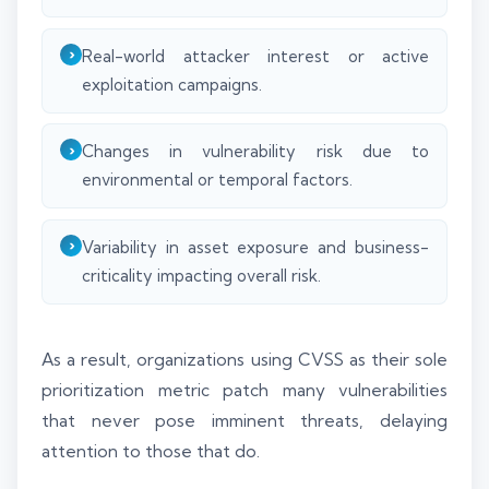
Real-world attacker interest or active
exploitation campaigns.
Changes in vulnerability risk due to
environmental or temporal factors.
Variability in asset exposure and business-
criticality impacting overall risk.
As a result, organizations using CVSS as their sole
prioritization metric patch many vulnerabilities
that never pose imminent threats, delaying
attention to those that do.