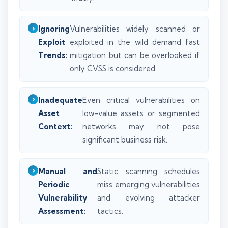
Ignoring
Vulnerabilities widely scanned or
Exploit
exploited in the wild demand fast
Trends:
mitigation but can be overlooked if
only CVSS is considered.
Inadequate
Even critical vulnerabilities on
Asset
low-value assets or segmented
Context:
networks may not pose
significant business risk.
Manual and
Static scanning schedules
Periodic
miss emerging vulnerabilities
Vulnerability
and evolving attacker
Assessment:
tactics.