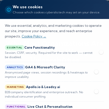
We use cookies
Choose which cookies cybersilo.tech may set on your device.
We use essential, analytics, and marketing cookies to operate
our site, improve your experience, and reach enterprise
prospects.
Cookie Policy →
Why Most Organizations Are
Core Functionality
ESSENTIAL
Patching the Wrong
Session, CSRF, security. Required for the site to work — cannot
be disabled.
Vulnerabilities
GA4 & Microsoft Clarity
ANALYTICS
Learn how to improve vulnerability
Anonymised page views, session recordings & heatmaps to
improve usability.
management by adopting risk-based
Apollo.io & Leadsy.ai
prioritization frameworks to address
MARKETING
B2B company identification and enterprise outreach. No
organizational security gaps effectively.
individual consumer profiling.
Live Chat & Personalisation
FUNCTIONAL
📅 Published: May 2026
🔐 Cybersecurity • SIEM