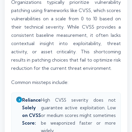
Organizations typically prioritize vulnerability
patching using frameworks like CVSS, which scores
vulnerabilities on a scale from 0 to 10 based on
their technical severity. While CVSS provides a
consistent baseline measurement, it often lacks
contextual insight into exploitability, threat
activity, or asset criticality. This shortcoming
results in patching choices that fail to optimize risk
reduction for the current threat environment.
Common missteps include:
Reliance
High CVSS severity does not
Solely
guarantee active exploitation. Low
on CVSS
or medium scores might sometimes
Score:
be weaponized faster or more
widely.