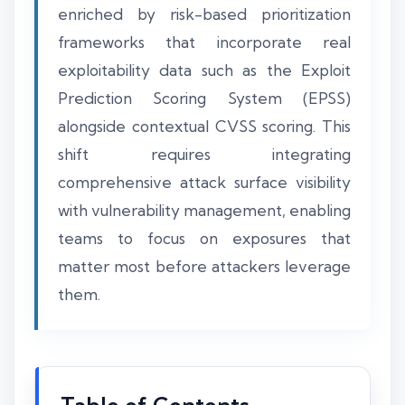
enriched by risk-based prioritization
frameworks that incorporate real
exploitability data such as the Exploit
Prediction Scoring System (EPSS)
alongside contextual CVSS scoring. This
shift requires integrating
comprehensive attack surface visibility
with vulnerability management, enabling
teams to focus on exposures that
matter most before attackers leverage
them.