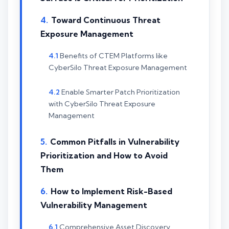
Toward Continuous Threat
Exposure Management
Benefits of CTEM Platforms like
CyberSilo Threat Exposure Management
Enable Smarter Patch Prioritization
with CyberSilo Threat Exposure
Management
Common Pitfalls in Vulnerability
Prioritization and How to Avoid
Them
How to Implement Risk-Based
Vulnerability Management
Comprehensive Asset Discovery