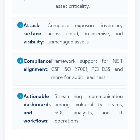
asset criticality.
Attack
Complete exposure inventory
surface
across cloud, on-premise, and
visibility:
unmanaged assets.
Compliance
Framework support for NIST
alignment:
CSF, ISO 27001, PCI DSS, and
more for audit readiness.
Actionable
Streamlining communication
dashboards
among vulnerability teams,
and
SOC analysts, and IT
workflows:
operations.