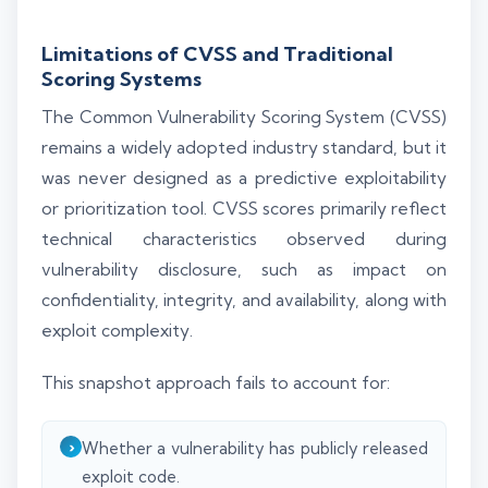
Limitations of CVSS and Traditional
Scoring Systems
The Common Vulnerability Scoring System (CVSS)
remains a widely adopted industry standard, but it
was never designed as a predictive exploitability
or prioritization tool. CVSS scores primarily reflect
technical characteristics observed during
vulnerability disclosure, such as impact on
confidentiality, integrity, and availability, along with
exploit complexity.
This snapshot approach fails to account for:
Whether a vulnerability has publicly released
exploit code.