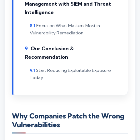
Management with SIEM and Threat
Intelligence
Focus on What Matters Most in
Vulnerability Remediation
Our Conclusion &
Recommendation
Start Reducing Exploitable Exposure
Today
Why Companies Patch the Wrong
Vulnerabilities