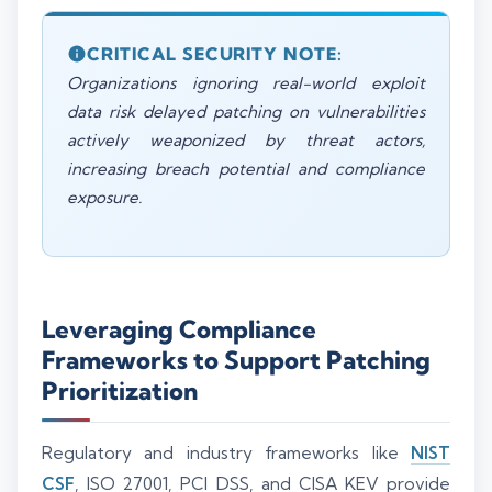
CRITICAL SECURITY NOTE:
Organizations ignoring real-world exploit
data risk delayed patching on vulnerabilities
actively weaponized by threat actors,
increasing breach potential and compliance
exposure.
Leveraging Compliance
Frameworks to Support Patching
Prioritization
Regulatory and industry frameworks like
NIST
CSF
, ISO 27001, PCI DSS, and CISA KEV provide