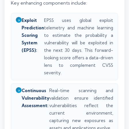
Key enhancing components include:
Exploit
EPSS uses global exploit
Prediction
telemetry and machine learning
Scoring
to estimate the probability a
System
vulnerability will be exploited in
(EPSS):
the next 30 days. This forward-
looking score offers a data-driven
lens to complement CVSS
severity.
Continuous
Real-time scanning and
Vulnerability
validation ensure identified
Assessment:
vulnerabilities reflect the
current environment,
capturing new exposures as
assets and applications evolve.