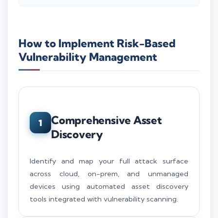
How to Implement Risk-Based
Vulnerability Management
Comprehensive Asset
1
Discovery
Identify and map your full attack surface
across cloud, on-prem, and unmanaged
devices using automated asset discovery
tools integrated with vulnerability scanning.