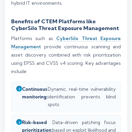
hybrid IT environments.
Benefits of CTEM Platforms like
CyberSilo Threat Exposure Management
Platforms such as
CyberSilo Threat Exposure
Management
provide continuous scanning and
asset discovery combined with risk prioritization
using EPSS and CVSS v4 scoring. Key advantages
include:
Continuous
Dynamic, real-time vulnerability
monitoring:
identification prevents blind
spots.
Risk-based
Data-driven patching focus
prioritization:
based on exploit likelihood and