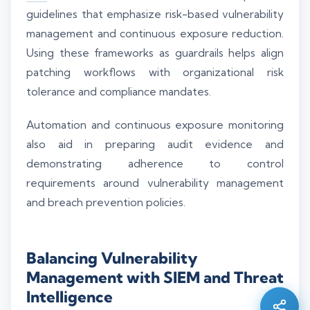
guidelines that emphasize risk-based vulnerability
management and continuous exposure reduction.
Using these frameworks as guardrails helps align
patching workflows with organizational risk
tolerance and compliance mandates.
Automation and continuous exposure monitoring
also aid in preparing audit evidence and
demonstrating adherence to control
requirements around vulnerability management
and breach prevention policies.
Silo AI
Online · Ready to help
Balancing Vulnerability
Management with SIEM and Threat
Hi there 👋 — before we begin, could I have
Intelligence
your
full name
?