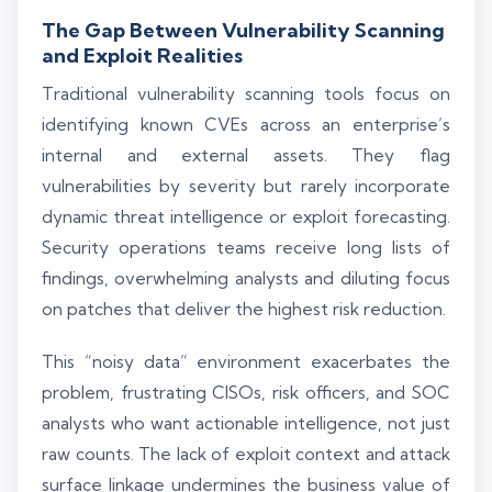
The Gap Between Vulnerability Scanning
and Exploit Realities
Traditional vulnerability scanning tools focus on
identifying known CVEs across an enterprise’s
internal and external assets. They flag
vulnerabilities by severity but rarely incorporate
dynamic threat intelligence or exploit forecasting.
Security operations teams receive long lists of
findings, overwhelming analysts and diluting focus
on patches that deliver the highest risk reduction.
This “noisy data” environment exacerbates the
problem, frustrating CISOs, risk officers, and SOC
analysts who want actionable intelligence, not just
raw counts. The lack of exploit context and attack
surface linkage undermines the business value of