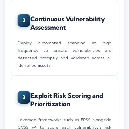
Continuous Vulnerability
2
Assessment
Deploy automated scanning at high
frequency to ensure vulnerabilities are
detected promptly and validated across all
identified assets.
Exploit Risk Scoring and
3
Prioritization
Leverage frameworks such as EPSS alongside
CVSS v4 to score each vulnerability’s risk