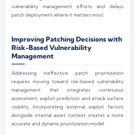
vulnerability management efforts and delays
patch deployment where it matters most.
Improving Patching Decisions with
Risk-Based Vulnerability
Management
Addressing ineffective patch prioritization
requires moving toward risk-based vulnerability
management that integrates continuous
assessment, exploit prediction, and attack surface
visibility. Incorporating external exploit factors
alongside internal asset context creates a more
accurate and dynamic prioritization model.