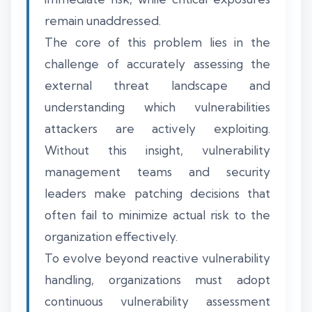
remain unaddressed.
The core of this problem lies in the
challenge of accurately assessing the
external threat landscape and
understanding which vulnerabilities
attackers are actively exploiting.
Without this insight, vulnerability
management teams and security
leaders make patching decisions that
often fail to minimize actual risk to the
organization effectively.
To evolve beyond reactive vulnerability
handling, organizations must adopt
continuous vulnerability assessment