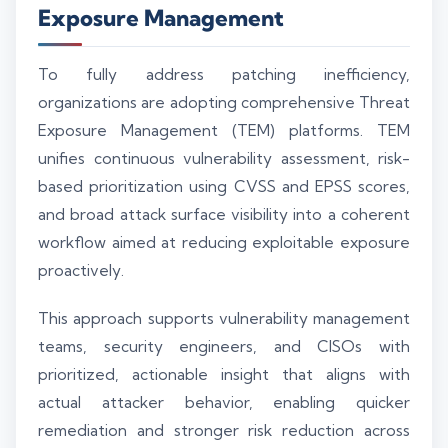
Exposure Management
To fully address patching inefficiency,
organizations are adopting comprehensive Threat
Exposure Management (TEM) platforms. TEM
unifies continuous vulnerability assessment, risk-
based prioritization using CVSS and EPSS scores,
and broad attack surface visibility into a coherent
workflow aimed at reducing exploitable exposure
proactively.
This approach supports vulnerability management
teams, security engineers, and CISOs with
prioritized, actionable insight that aligns with
actual attacker behavior, enabling quicker
remediation and stronger risk reduction across