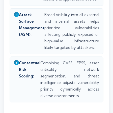
Attack
Broad visibility into all external
Surface
and internal assets helps
Management
prioritize vulnerabilities
(ASM):
affecting publicly exposed or
high-value infrastructure
likely targeted by attackers.
Contextual
Combining CVSS, EPSS, asset
Risk
criticality, network
Scoring:
segmentation, and threat
intelligence adjusts vulnerability
priority dynamically across
diverse environments.