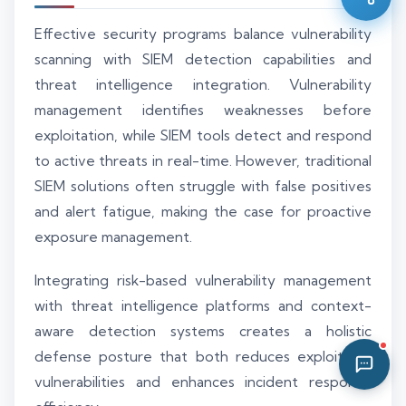
11:48 PM
Effective security programs balance vulnerability
scanning with SIEM detection capabilities and
threat intelligence integration. Vulnerability
management identifies weaknesses before
exploitation, while SIEM tools detect and respond
to active threats in real-time. However, traditional
SIEM solutions often struggle with false positives
and alert fatigue, making the case for proactive
exposure management.
Integrating risk-based vulnerability management
with threat intelligence platforms and context-
aware detection systems creates a holistic
defense posture that both reduces exploitable
vulnerabilities and enhances incident response