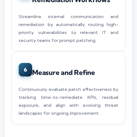
Streamline internal communication and
remediation by automatically routing high-
priority vulnerabilities to relevant IT and
security teams for prompt patching.
6
Measure and Refine
Continuously evaluate patch effectiveness by
tracking time-to-remediate KPIs, residual
exposure, and align with evolving threat
landscapes for ongoing improvement.