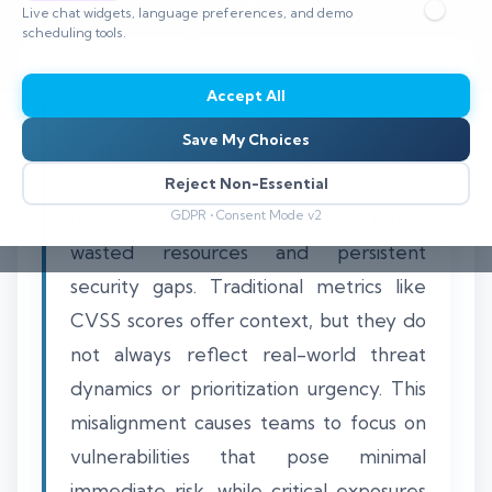
Live chat widgets, language preferences, and demo
⏱️ 8–12 min read
scheduling tools.
Accept All
Save My Choices
Most organizations patch vulnerabilities
based on severity scores or popularity
Reject Non-Essential
rather than true exploitability, leading to
GDPR • Consent Mode v2
wasted resources and persistent
security gaps. Traditional metrics like
CVSS scores offer context, but they do
not always reflect real-world threat
dynamics or prioritization urgency. This
misalignment causes teams to focus on
vulnerabilities that pose minimal
immediate risk, while critical exposures