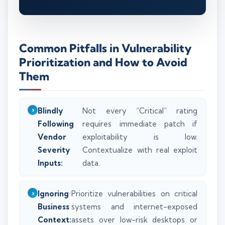
Common Pitfalls in Vulnerability
Prioritization and How to Avoid
Them
Blindly
Not every “Critical” rating
Following
requires immediate patch if
Vendor
exploitability is low.
Severity
Contextualize with real exploit
Inputs:
data.
Ignoring
Prioritize vulnerabilities on critical
Business
systems and internet-exposed
Context:
assets over low-risk desktops or