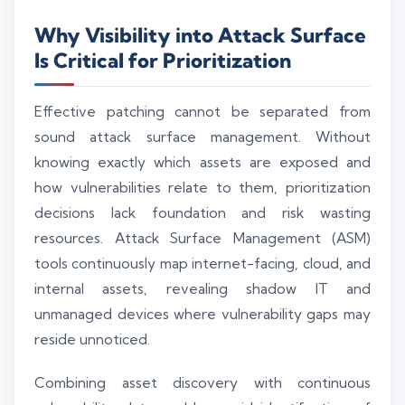
Why Visibility into Attack Surface
Is Critical for Prioritization
Effective patching cannot be separated from
sound attack surface management. Without
knowing exactly which assets are exposed and
how vulnerabilities relate to them, prioritization
decisions lack foundation and risk wasting
resources. Attack Surface Management (ASM)
tools continuously map internet-facing, cloud, and
internal assets, revealing shadow IT and
unmanaged devices where vulnerability gaps may
reside unnoticed.
Combining asset discovery with continuous