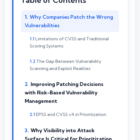
Table of Contents
Why Companies Patch the Wrong
Vulnerabilities
Limitations of CVSS and Traditional
Scoring Systems
The Gap Between Vulnerability
Scanning and Exploit Realities
Improving Patching Decisions
with Risk-Based Vulnerability
Management
EPSS and CVSS v4 in Prioritization
Why Visibility into Attack
Surface Is Critical for Prioritization