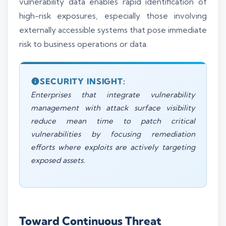
vulnerability data enables rapid identification of
high-risk exposures, especially those involving
externally accessible systems that pose immediate
risk to business operations or data.
SECURITY INSIGHT:
Enterprises that integrate vulnerability
management with attack surface visibility
reduce mean time to patch critical
vulnerabilities by focusing remediation
efforts where exploits are actively targeting
exposed assets.
Toward Continuous Threat