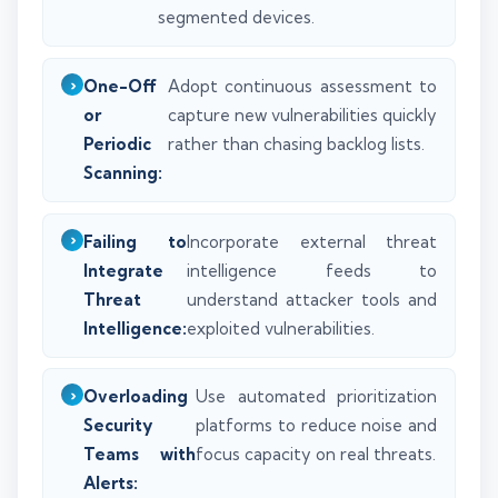
segmented devices.
One-Off
Adopt continuous assessment to
or
capture new vulnerabilities quickly
Periodic
rather than chasing backlog lists.
Scanning:
Failing to
Incorporate external threat
Integrate
intelligence feeds to
Threat
understand attacker tools and
Intelligence:
exploited vulnerabilities.
Overloading
Use automated prioritization
Security
platforms to reduce noise and
Teams with
focus capacity on real threats.
Alerts: