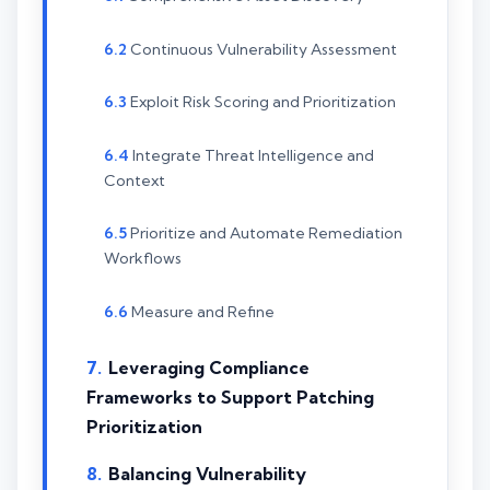
Continuous Vulnerability Assessment
Exploit Risk Scoring and Prioritization
Integrate Threat Intelligence and
Context
Prioritize and Automate Remediation
Workflows
Measure and Refine
Leveraging Compliance
Frameworks to Support Patching
Prioritization
Balancing Vulnerability