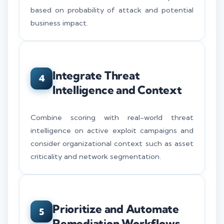
based on probability of attack and potential
business impact.
Integrate Threat
4
Intelligence and Context
Combine scoring with real-world threat
intelligence on active exploit campaigns and
consider organizational context such as asset
criticality and network segmentation.
Prioritize and Automate
5
Remediation Workflows