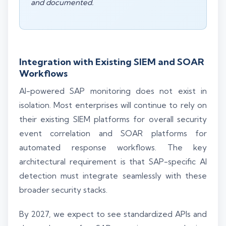
and documented.
Integration with Existing SIEM and SOAR
Workflows
AI-powered SAP monitoring does not exist in
isolation. Most enterprises will continue to rely on
their existing SIEM platforms for overall security
event correlation and SOAR platforms for
automated response workflows. The key
architectural requirement is that SAP-specific AI
detection must integrate seamlessly with these
broader security stacks.
By 2027, we expect to see standardized APIs and