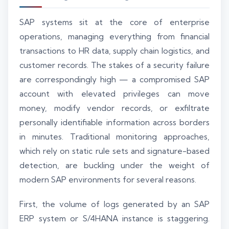
SAP systems sit at the core of enterprise
operations, managing everything from financial
transactions to HR data, supply chain logistics, and
customer records. The stakes of a security failure
are correspondingly high — a compromised SAP
account with elevated privileges can move
money, modify vendor records, or exfiltrate
personally identifiable information across borders
in minutes. Traditional monitoring approaches,
which rely on static rule sets and signature-based
detection, are buckling under the weight of
modern SAP environments for several reasons.
First, the volume of logs generated by an SAP
ERP system or S/4HANA instance is staggering.