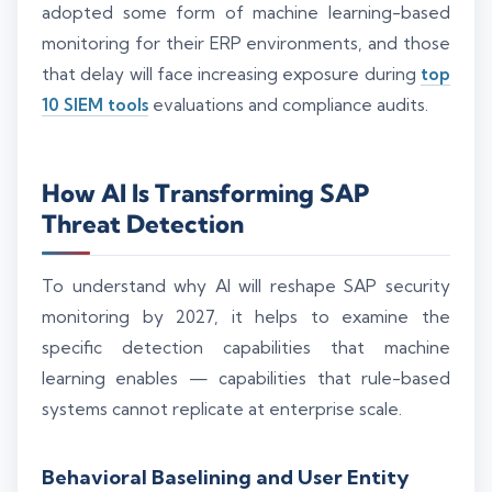
adopted some form of machine learning-based
monitoring for their ERP environments, and those
that delay will face increasing exposure during
top
10 SIEM tools
evaluations and compliance audits.
How AI Is Transforming SAP
Threat Detection
To understand why AI will reshape SAP security
monitoring by 2027, it helps to examine the
specific detection capabilities that machine
learning enables — capabilities that rule-based
systems cannot replicate at enterprise scale.
Behavioral Baselining and User Entity