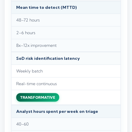
Mean time to detect (MTTD)
48–72 hours
2–6 hours
8x–12x improvement
SoD risk identification latency
Weekly batch
Real-time continuous
TRANSFORMATIVE
Analyst hours spent per week on triage
40–60