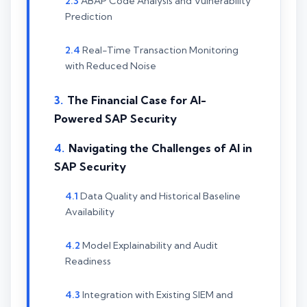
ABAP Code Analysis and Vulnerability
Prediction
Real-Time Transaction Monitoring
with Reduced Noise
The Financial Case for AI-
Powered SAP Security
Navigating the Challenges of AI in
SAP Security
Data Quality and Historical Baseline
Availability
Model Explainability and Audit
Readiness
Integration with Existing SIEM and