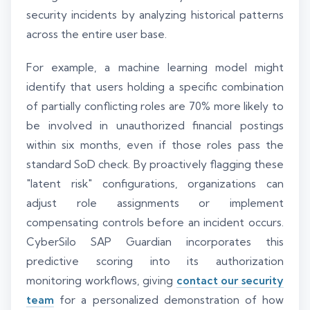
security incidents by analyzing historical patterns
across the entire user base.
For example, a machine learning model might
identify that users holding a specific combination
of partially conflicting roles are 70% more likely to
be involved in unauthorized financial postings
within six months, even if those roles pass the
standard SoD check. By proactively flagging these
"latent risk" configurations, organizations can
adjust role assignments or implement
compensating controls before an incident occurs.
CyberSilo SAP Guardian incorporates this
predictive scoring into its authorization
monitoring workflows, giving
contact our security
team
for a personalized demonstration of how