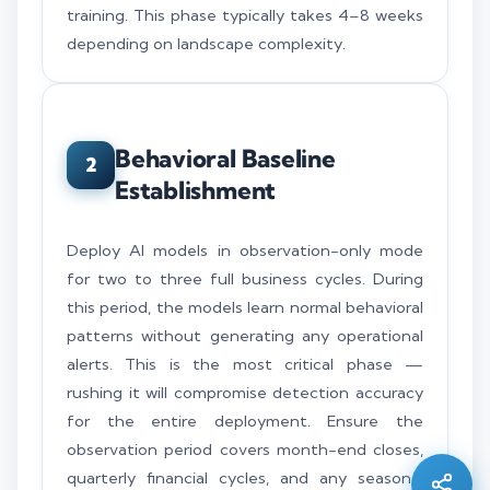
training. This phase typically takes 4–8 weeks
depending on landscape complexity.
Behavioral Baseline
2
Establishment
Deploy AI models in observation-only mode
for two to three full business cycles. During
this period, the models learn normal behavioral
patterns without generating any operational
alerts. This is the most critical phase —
Silo AI
rushing it will compromise detection accuracy
Online · Ready to help
for the entire deployment. Ensure the
observation period covers month-end closes,
Hi there 👋 — before we begin, could I have
quarterly financial cycles, and any seasonal
your
full name
?