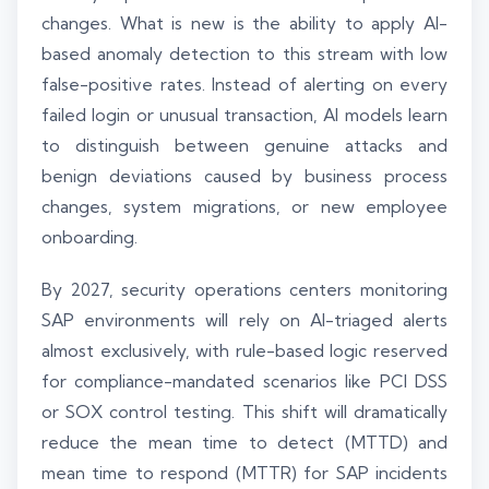
changes. What is new is the ability to apply AI-
based anomaly detection to this stream with low
false-positive rates. Instead of alerting on every
failed login or unusual transaction, AI models learn
to distinguish between genuine attacks and
benign deviations caused by business process
changes, system migrations, or new employee
onboarding.
By 2027, security operations centers monitoring
SAP environments will rely on AI-triaged alerts
almost exclusively, with rule-based logic reserved
for compliance-mandated scenarios like PCI DSS
or SOX control testing. This shift will dramatically
reduce the mean time to detect (MTTD) and
mean time to respond (MTTR) for SAP incidents