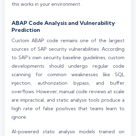
this works in your environment.
ABAP Code Analysis and Vulnerability
Prediction
Custom ABAP code remains one of the largest
sources of SAP security vulnerabilities. According
to SAP's own security baseline guidelines, custom
developments should undergo regular code
scanning for common weaknesses like SQL
injection, authorization bypass, and buffer
overflows. However, manual code reviews at scale
are impractical, and static analysis tools produce a
high rate of false positives that teams learn to
ignore.
AI-powered static analysis models trained on