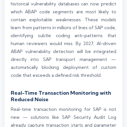
historical vulnerability databases can now predict
which ABAP code segments are most likely to
contain exploitable weaknesses. These models
learn from patterns in millions of lines of SAP code,
identifying subtle coding anti-patterns that
human reviewers would miss. By 2027, AI-driven
ABAP vulnerability detection will be integrated
directly into SAP transport management —
automatically blocking deployment of custom
code that exceeds a defined risk threshold.
Real-Time Transaction Monitoring with
Reduced Noise
Real-time transaction monitoring for SAP is not
new — solutions like SAP Security Audit Log
already capture transaction starts and parameter