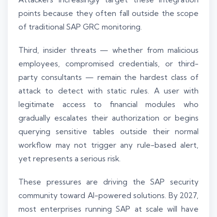
points because they often fall outside the scope
of traditional SAP GRC monitoring.
Third, insider threats — whether from malicious
employees, compromised credentials, or third-
party consultants — remain the hardest class of
attack to detect with static rules. A user with
legitimate access to financial modules who
gradually escalates their authorization or begins
querying sensitive tables outside their normal
workflow may not trigger any rule-based alert,
yet represents a serious risk.
These pressures are driving the SAP security
community toward AI-powered solutions. By 2027,
most enterprises running SAP at scale will have