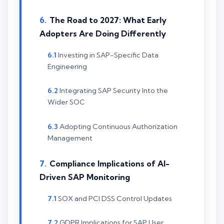
The Road to 2027: What Early
Adopters Are Doing Differently
Investing in SAP-Specific Data
Engineering
Integrating SAP Security Into the
Wider SOC
Adopting Continuous Authorization
Management
Compliance Implications of AI-
Driven SAP Monitoring
SOX and PCI DSS Control Updates
GDPR Implications for SAP User