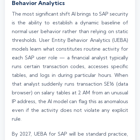
Behavior Analytics
The most significant shift AI brings to SAP security
is the ability to establish a dynamic baseline of
normal user behavior rather than relying on static
thresholds. User Entity Behavior Analytics (UEBA)
models learn what constitutes routine activity for
each SAP user role — a financial analyst typically
runs certain transaction codes, accesses specific
tables, and logs in during particular hours. When
that analyst suddenly runs transaction SE16 (data
browser) on salary tables at 2 AM from an unusual
IP address, the AI model can flag this as anomalous
even if the activity does not violate any explicit
rule.
By 2027, UEBA for SAP will be standard practice,