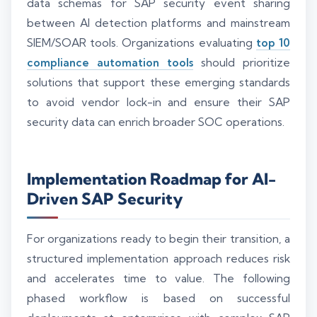
data schemas for SAP security event sharing
between AI detection platforms and mainstream
SIEM/SOAR tools. Organizations evaluating
top 10
compliance automation tools
should prioritize
solutions that support these emerging standards
to avoid vendor lock-in and ensure their SAP
security data can enrich broader SOC operations.
Implementation Roadmap for AI-
Driven SAP Security
For organizations ready to begin their transition, a
structured implementation approach reduces risk
and accelerates time to value. The following
phased workflow is based on successful