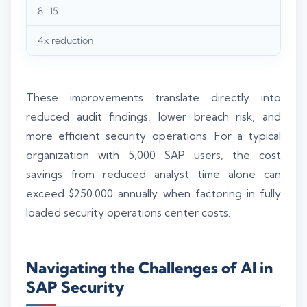
8–15
4x reduction
These improvements translate directly into
reduced audit findings, lower breach risk, and
more efficient security operations. For a typical
organization with 5,000 SAP users, the cost
savings from reduced analyst time alone can
exceed $250,000 annually when factoring in fully
loaded security operations center costs.
Navigating the Challenges of AI in
SAP Security