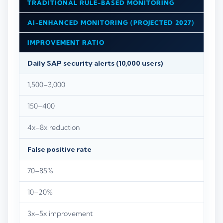
TRADITIONAL RULE-BASED MONITORING
AI-ENHANCED MONITORING (PROJECTED 2027)
IMPROVEMENT RATIO
Daily SAP security alerts (10,000 users)
1,500–3,000
150–400
4x–8x reduction
False positive rate
70–85%
10–20%
3x–5x improvement