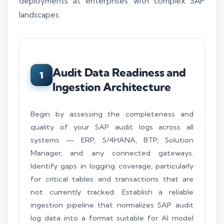
deployments at enterprises with complex SAP
landscapes.
Audit Data Readiness and
1
Ingestion Architecture
Begin by assessing the completeness and
quality of your SAP audit logs across all
systems — ERP, S/4HANA, BTP, Solution
Manager, and any connected gateways.
Identify gaps in logging coverage, particularly
for critical tables and transactions that are
not currently tracked. Establish a reliable
ingestion pipeline that normalizes SAP audit
log data into a format suitable for AI model