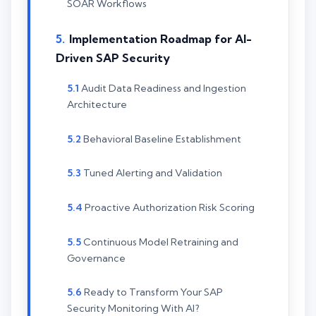
SOAR Workflows
Implementation Roadmap for AI-
Driven SAP Security
Audit Data Readiness and Ingestion
Architecture
Behavioral Baseline Establishment
Tuned Alerting and Validation
Proactive Authorization Risk Scoring
Continuous Model Retraining and
Governance
Ready to Transform Your SAP
Security Monitoring With AI?