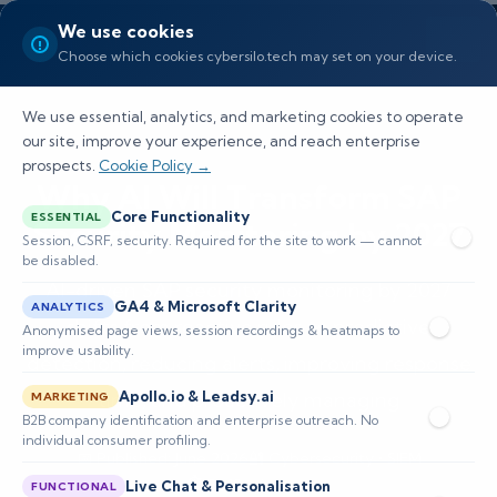
We use cookies
Choose which cookies cybersilo.tech may set on your device.
We use essential, analytics, and marketing cookies to operate
our site, improve your experience, and reach enterprise
prospects.
Cookie Policy →
Why AI Will Transform SAP
Core Functionality
ESSENTIAL
Security Monitoring by 2027
Session, CSRF, security. Required for the site to work — cannot
be disabled.
AI-driven SAP security monitoring by 2027
GA4 & Microsoft Clarity
ANALYTICS
shifts from reactive rules to predictive
Anonymised page views, session recordings & heatmaps to
improve usability.
detection, reducing alerts, improving response
time, and proactively managing
Apollo.io & Leadsy.ai
MARKETING
B2B company identification and enterprise outreach. No
individual consumer profiling.
📅 Published: June 2026
🔐 Cybersecurity • SIEM
⏱️ 8–12 min read
Live Chat & Personalisation
FUNCTIONAL