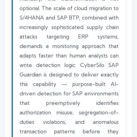
optional. The scale of cloud migration to
S/4HANA and SAP BTP, combined with
increasingly sophisticated supply chain
attacks targeting ERP systems,
demands a monitoring approach that
adapts faster than human analysts can
write detection logic. CyberSilo SAP
Guardian is designed to deliver exactly
this capability — purpose-built AI-
driven detection for SAP environments
that preemptively identifies
authorization misuse, segregation-of-
duties violations, and anomalous
transaction patterns before they