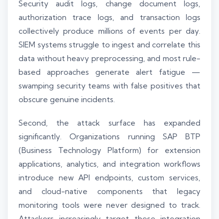
Security audit logs, change document logs,
authorization trace logs, and transaction logs
collectively produce millions of events per day.
SIEM systems struggle to ingest and correlate this
data without heavy preprocessing, and most rule-
based approaches generate alert fatigue —
swamping security teams with false positives that
obscure genuine incidents.
Second, the attack surface has expanded
significantly. Organizations running SAP BTP
(Business Technology Platform) for extension
applications, analytics, and integration workflows
introduce new API endpoints, custom services,
and cloud-native components that legacy
monitoring tools were never designed to track.
Attackers increasingly target these integration