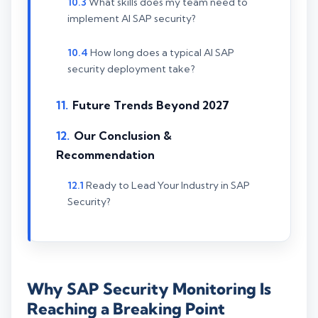
What skills does my team need to
implement AI SAP security?
How long does a typical AI SAP
security deployment take?
Future Trends Beyond 2027
Our Conclusion &
Recommendation
Ready to Lead Your Industry in SAP
Security?
Why SAP Security Monitoring Is
Reaching a Breaking Point