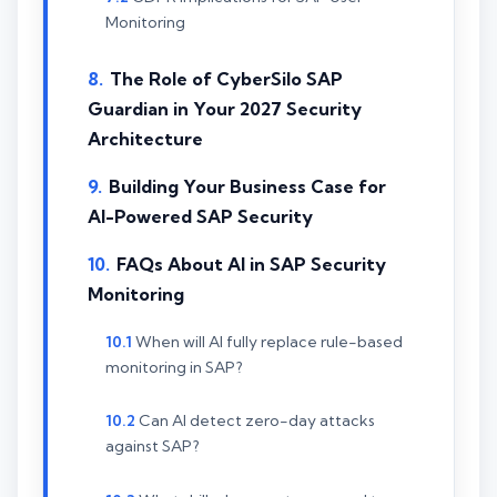
Monitoring
The Role of CyberSilo SAP
Guardian in Your 2027 Security
Architecture
Building Your Business Case for
AI-Powered SAP Security
FAQs About AI in SAP Security
Monitoring
When will AI fully replace rule-based
monitoring in SAP?
Can AI detect zero-day attacks
against SAP?