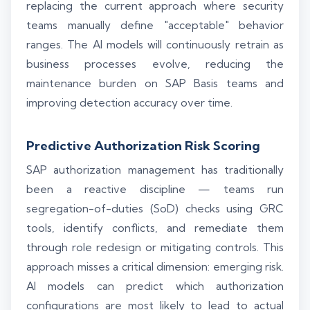
replacing the current approach where security
teams manually define "acceptable" behavior
ranges. The AI models will continuously retrain as
business processes evolve, reducing the
maintenance burden on SAP Basis teams and
improving detection accuracy over time.
Predictive Authorization Risk Scoring
SAP authorization management has traditionally
been a reactive discipline — teams run
segregation-of-duties (SoD) checks using GRC
tools, identify conflicts, and remediate them
through role redesign or mitigating controls. This
approach misses a critical dimension: emerging risk.
AI models can predict which authorization
configurations are most likely to lead to actual