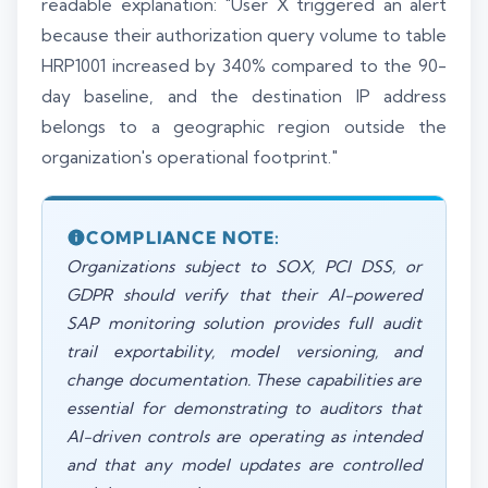
readable explanation: "User X triggered an alert
because their authorization query volume to table
HRP1001 increased by 340% compared to the 90-
day baseline, and the destination IP address
belongs to a geographic region outside the
organization's operational footprint."
COMPLIANCE NOTE:
Organizations subject to SOX, PCI DSS, or
GDPR should verify that their AI-powered
SAP monitoring solution provides full audit
trail exportability, model versioning, and
change documentation. These capabilities are
essential for demonstrating to auditors that
AI-driven controls are operating as intended
and that any model updates are controlled