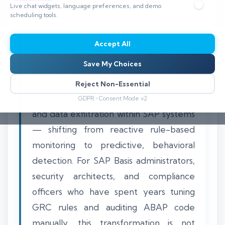
Live chat widgets, language preferences, and demo
scheduling tools.
Accept All
By 2027, artificial intelligence will
Save My Choices
fundamentally change how
organizations detect and prevent
Reject Non-Essential
unauthorized access, configuration drift,
GDPR • Consent Mode v2
and data exfiltration within SAP systems
— shifting from reactive rule-based
monitoring to predictive, behavioral
detection. For SAP Basis administrators,
security architects, and compliance
officers who have spent years tuning
GRC rules and auditing ABAP code
manually, this transformation is not