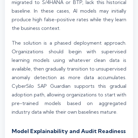
migrated to S/4HANA or BTP, lack this historical
baseline. In these cases, AI models may initially
produce high false-positive rates while they learn
the business context.
The solution is a phased deployment approach.
Organizations should begin with supervised
learning models using whatever clean data is
available, then gradually transition to unsupervised
anomaly detection as more data accumulates.
CyberSilo SAP Guardian supports this gradual
adoption path, allowing organizations to start with
pre-trained models based on aggregated
industry data while their own baselines mature.
Model Explainability and Audit Readiness