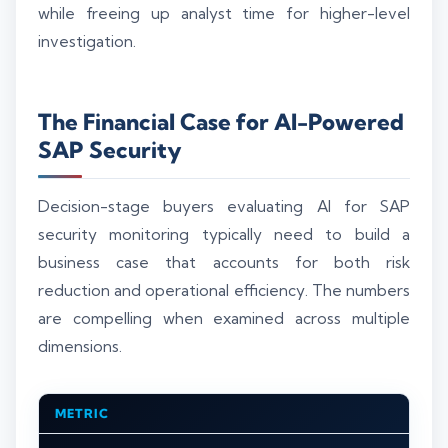
while freeing up analyst time for higher-level
investigation.
The Financial Case for AI-Powered
SAP Security
Decision-stage buyers evaluating AI for SAP
security monitoring typically need to build a
business case that accounts for both risk
reduction and operational efficiency. The numbers
are compelling when examined across multiple
dimensions.
METRIC