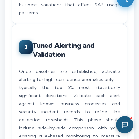
business variations that affect SAP usage
11:05 PM
patterns.
Tuned Alerting and
3
Validation
Once baselines are established, activate
alerting for high-confidence anomalies only —
typically the top 5% most statistically
significant deviations. Validate each alert
against known business processes and
security incident records to refine the
detection thresholds. This phase should
include side-by-side comparison with your
existing rule-based monitoring to measure