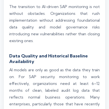
The transition to AI-driven SAP monitoring is not
without obstacles. Organizations that rush
implementation without addressing foundational
data quality and model governance risks
introducing new vulnerabilities rather than closing
existing ones.
Data Quality and Historical Baseline
Availability
AI models are only as good as the data they train
on. For SAP security monitoring to work
effectively, organizations need at least 6–12
months of clean, labeled audit log data that
reflects normal business operations. Many
enterprises, particularly those that have recently