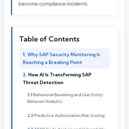
become compliance incidents.
Table of Contents
Why SAP Security Monitoring Is
Reaching a Breaking Point
How AI Is Transforming SAP
Threat Detection
Behavioral Baselining and User Entity
Behavior Analytics
Predictive Authorization Risk Scoring