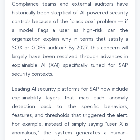
Compliance teams and external auditors have
historically been skeptical of AI-powered security
controls because of the "black box" problem — if
a model flags a user as high-risk, can the
organization explain why in terms that satisfy a
SOX or GDPR auditor? By 2027, this concern will
largely have been resolved through advances in
explainable AI (XAI) specifically tuned for SAP
security contexts.
Leading AI security platforms for SAP now include
explainability layers that map each anomaly
detection back to the specific behaviors,
features, and thresholds that triggered the alert.
For example, instead of simply saying "user X is
anomalous," the system generates a human-