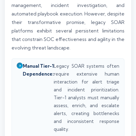
management, incident investigation, and
automated playbook execution. However, despite
their transformative promise, legacy SOAR
platforms exhibit several persistent limitations
that constrain SOC effectiveness and agility in the
evolving threat landscape.
Manual Tier-1
Legacy SOAR systems often
Dependence:
require extensive human
interaction for alert triage
and incident prioritization.
Tier-1 analysts must manually
assess, enrich, and escalate
alerts, creating bottlenecks
and inconsistent response
quality.