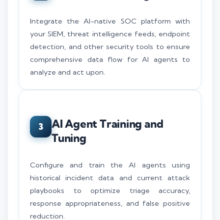
Integrate the AI-native SOC platform with
your SIEM, threat intelligence feeds, endpoint
detection, and other security tools to ensure
comprehensive data flow for AI agents to
analyze and act upon.
AI Agent Training and
3
Tuning
Configure and train the AI agents using
historical incident data and current attack
playbooks to optimize triage accuracy,
response appropriateness, and false positive
reduction.