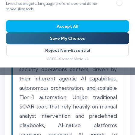
Live chat widgets, language preferences, and demo
⏱️ 8–12 min read
scheduling tools.
Accept All
Save My Choices
By 2028, AI-native SOC platforms will
have largely displaced legacy SOAR
Reject Non-Essential
systems as the preferred solution for
GDPR • Consent Mode v2
security operations centers, driven by
their inherent agentic AI capabilities,
autonomous orchestration, and scalable
Tier-1 automation. Unlike traditional
SOAR tools that rely heavily on manual
analyst intervention and predefined
playbooks, AI-native platforms
leverage advanced AI agents to