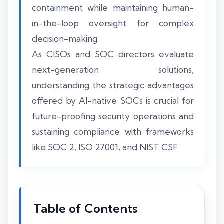
containment while maintaining human-
in-the-loop oversight for complex
decision-making.
As CISOs and SOC directors evaluate
next-generation solutions,
understanding the strategic advantages
offered by AI-native SOCs is crucial for
future-proofing security operations and
sustaining compliance with frameworks
like SOC 2, ISO 27001, and NIST CSF.
Table of Contents