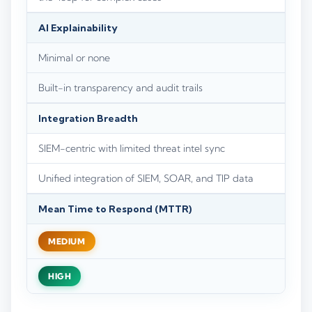
AI Explainability
Minimal or none
Built-in transparency and audit trails
Integration Breadth
SIEM-centric with limited threat intel sync
Unified integration of SIEM, SOAR, and TIP data
Mean Time to Respond (MTTR)
MEDIUM
HIGH