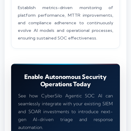
Establish metrics-driven monitoring of
platform performance, MTTR improvements,
and compliance adherence to continuously
evolve AI models and operational processes,
ensuring sustained SOC effectiveness.
Enable Autonomous Security
Operations Today
See how CyberSilo Agentic SOC AI can
seamlessly integrate with your existing SIEM
and SOAR investments to introduce next-
gen AI-driven triage and response
automation.