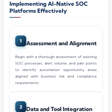
Implementing AI-Native SOC
Platforms Effectively
1
Assessment and Alignment
Begin with a thorough assessment of existing
SOC processes, alert volume, and pain points
to identify automation opportunity areas
aligned with business risk and compliance
requirements.
2
Data and Tool Integration