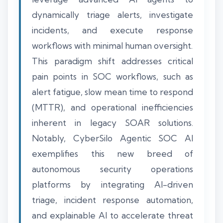
dynamically triage alerts, investigate
incidents, and execute response
workflows with minimal human oversight.
This paradigm shift addresses critical
pain points in SOC workflows, such as
alert fatigue, slow mean time to respond
(MTTR), and operational inefficiencies
inherent in legacy SOAR solutions.
Notably, CyberSilo Agentic SOC AI
exemplifies this new breed of
autonomous security operations
platforms by integrating AI-driven
triage, incident response automation,
and explainable AI to accelerate threat