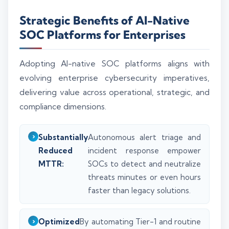
Strategic Benefits of AI-Native
SOC Platforms for Enterprises
Adopting AI-native SOC platforms aligns with
evolving enterprise cybersecurity imperatives,
delivering value across operational, strategic, and
compliance dimensions.
Substantially
Autonomous alert triage and
Reduced
incident response empower
MTTR:
SOCs to detect and neutralize
threats minutes or even hours
faster than legacy solutions.
Optimized
By automating Tier-1 and routine