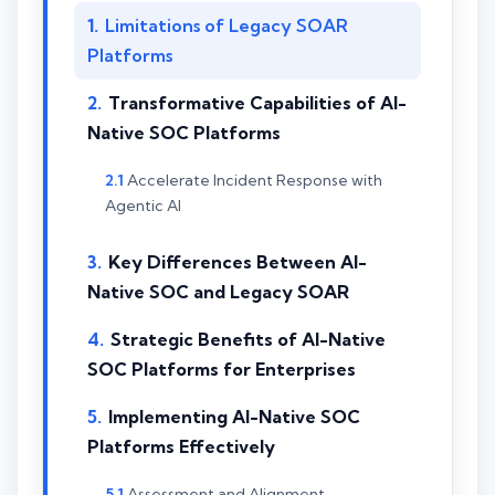
Limitations of Legacy SOAR
Platforms
Transformative Capabilities of AI-
Native SOC Platforms
Accelerate Incident Response with
Agentic AI
Key Differences Between AI-
Native SOC and Legacy SOAR
Strategic Benefits of AI-Native
SOC Platforms for Enterprises
Implementing AI-Native SOC
Platforms Effectively
Assessment and Alignment