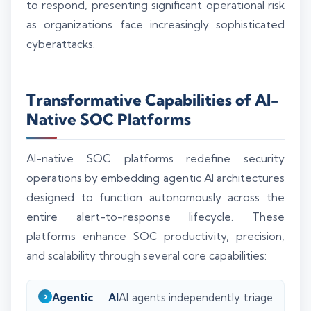
to respond, presenting significant operational risk
as organizations face increasingly sophisticated
cyberattacks.
Transformative Capabilities of AI-
Native SOC Platforms
AI-native SOC platforms redefine security
operations by embedding agentic AI architectures
designed to function autonomously across the
entire alert-to-response lifecycle. These
platforms enhance SOC productivity, precision,
and scalability through several core capabilities:
Agentic AI
AI agents independently triage