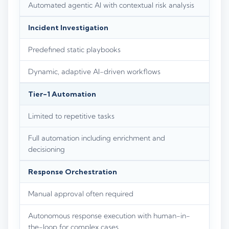
Automated agentic AI with contextual risk analysis
Incident Investigation
Predefined static playbooks
Dynamic, adaptive AI-driven workflows
Tier-1 Automation
Limited to repetitive tasks
Full automation including enrichment and
decisioning
Response Orchestration
Manual approval often required
Autonomous response execution with human-in-
the-loop for complex cases