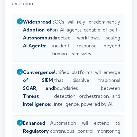
evolution:
Widespread
SOCs will rely predominantly
Adoption of
on AI agents capable of self-
Autonomous
directed workflows, scaling
AI Agents:
incident response beyond
human team sizes.
Convergence
Unified platforms will emerge
of SIEM,
that dissolve traditional
SOAR, and
boundaries between
Threat
detection, orchestration, and
Intelligence:
intelligence, powered by AI.
Enhanced
Automation will extend to
Regulatory
continuous control monitoring