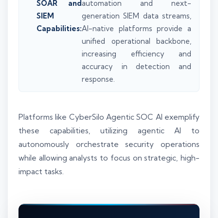
SOAR and
automation and next-
SIEM
generation SIEM data streams,
Capabilities:
AI-native platforms provide a
unified operational backbone,
increasing efficiency and
accuracy in detection and
response.
Platforms like CyberSilo Agentic SOC AI exemplify
these capabilities, utilizing agentic AI to
autonomously orchestrate security operations
while allowing analysts to focus on strategic, high-
impact tasks.