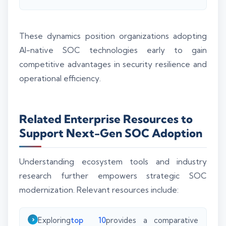
These dynamics position organizations adopting
AI-native SOC technologies early to gain
competitive advantages in security resilience and
operational efficiency.
Related Enterprise Resources to
Support Next-Gen SOC Adoption
Understanding ecosystem tools and industry
research further empowers strategic SOC
modernization. Relevant resources include:
Exploring
top 10
provides a comparative