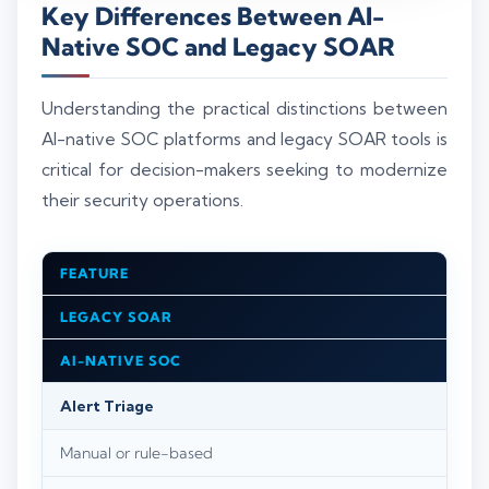
Key Differences Between AI-
Native SOC and Legacy SOAR
Understanding the practical distinctions between
AI-native SOC platforms and legacy SOAR tools is
critical for decision-makers seeking to modernize
their security operations.
FEATURE
LEGACY SOAR
AI-NATIVE SOC
Alert Triage
Manual or rule-based