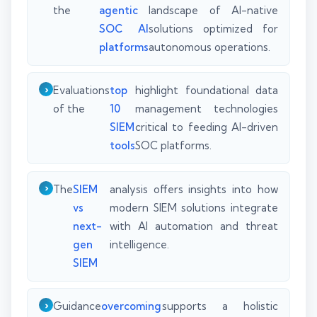
the
agentic
landscape of AI-native
SOC AI
solutions optimized for
platforms
autonomous operations.
Evaluations
top
highlight foundational data
of the
10
management technologies
SIEM
critical to feeding AI-driven
tools
SOC platforms.
The
SIEM
analysis offers insights into how
vs
modern SIEM solutions integrate
next-
with AI automation and threat
gen
intelligence.
SIEM
Guidance
overcoming
supports a holistic