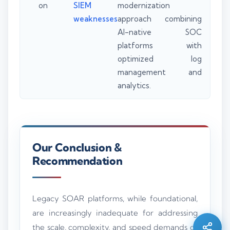
on
SIEM
modernization
weaknesses
approach combining
AI-native SOC
platforms with
optimized log
management and
analytics.
Our Conclusion &
Recommendation
Silo AI
Online · Ready to help
Legacy SOAR platforms, while foundational,
are increasingly inadequate for addressing
Hi there 👋 — before we begin, could I have
your
full name
?
the scale, complexity, and speed demands of