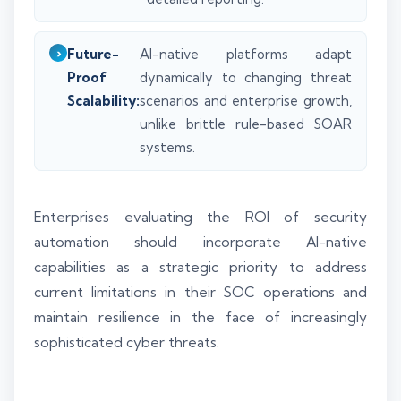
Future-
AI-native platforms adapt
Proof
dynamically to changing threat
Scalability:
scenarios and enterprise growth,
unlike brittle rule-based SOAR
systems.
Enterprises evaluating the ROI of security
automation should incorporate AI-native
capabilities as a strategic priority to address
current limitations in their SOC operations and
maintain resilience in the face of increasingly
sophisticated cyber threats.