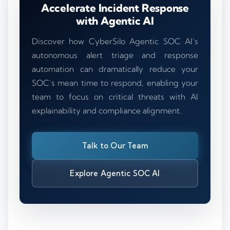
Accelerate Incident Response
with Agentic AI
Discover how CyberSilo Agentic SOC AI’s
autonomous alert triage and response
automation can dramatically reduce your
SOC’s mean time to respond, enabling your
team to focus on critical threats with AI
explainability and compliance alignment.
Talk to Our Team
Explore Agentic SOC AI