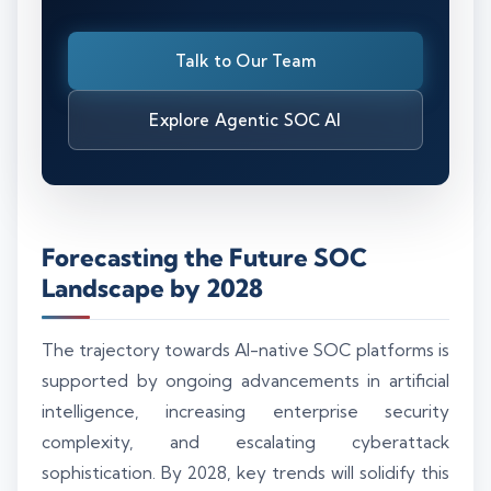
Talk to Our Team
Explore Agentic SOC AI
Forecasting the Future SOC
Landscape by 2028
The trajectory towards AI-native SOC platforms is
supported by ongoing advancements in artificial
intelligence, increasing enterprise security
complexity, and escalating cyberattack
sophistication. By 2028, key trends will solidify this