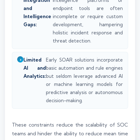
Integration
intelligence platforms or
and
endpoint tools are often
Intelligence
incomplete or require custom
Gaps:
development, hampering
holistic incident response and
threat detection.
Limited
Early SOAR solutions incorporate
AI and
basic automation and rule engines
Analytics:
but seldom leverage advanced AI
or machine learning models for
predictive analysis or autonomous
decision-making.
These constraints reduce the scalability of SOC
teams and hinder the ability to reduce mean time