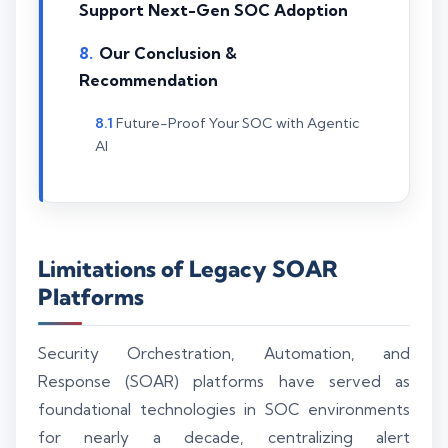
Support Next-Gen SOC Adoption
Our Conclusion &
Recommendation
Future-Proof Your SOC with Agentic
AI
Limitations of Legacy SOAR
Platforms
Security Orchestration, Automation, and
Response (SOAR) platforms have served as
foundational technologies in SOC environments
for nearly a decade, centralizing alert