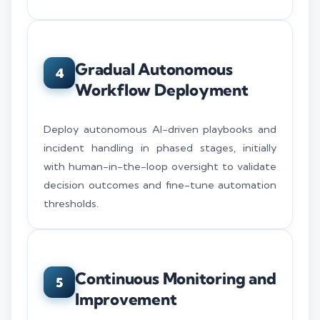
Gradual Autonomous
4
Workflow Deployment
Deploy autonomous AI-driven playbooks and
incident handling in phased stages, initially
with human-in-the-loop oversight to validate
decision outcomes and fine-tune automation
thresholds.
Continuous Monitoring and
5
Improvement