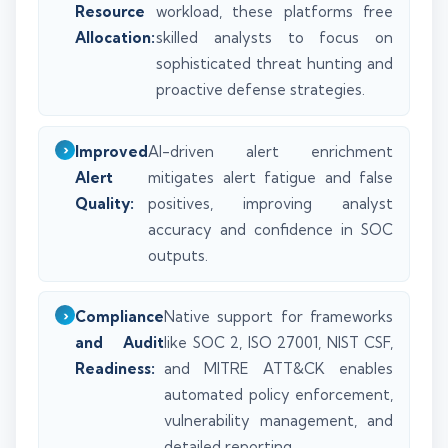
Resource
workload, these platforms free
Allocation:
skilled analysts to focus on
sophisticated threat hunting and
proactive defense strategies.
Improved
AI-driven alert enrichment
Alert
mitigates alert fatigue and false
Quality:
positives, improving analyst
accuracy and confidence in SOC
outputs.
Compliance
Native support for frameworks
and Audit
like SOC 2, ISO 27001, NIST CSF,
Readiness:
and MITRE ATT&CK enables
automated policy enforcement,
vulnerability management, and
detailed reporting.