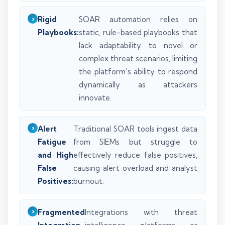
Rigid
SOAR automation relies on
Playbooks:
static, rule-based playbooks that
lack adaptability to novel or
complex threat scenarios, limiting
the platform’s ability to respond
dynamically as attackers
innovate.
Alert
Traditional SOAR tools ingest data
Fatigue
from SIEMs but struggle to
and High
effectively reduce false positives,
False
causing alert overload and analyst
Positives:
burnout.
Fragmented
Integrations with threat