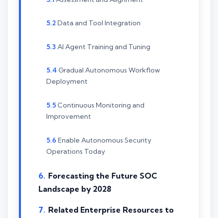
Data and Tool Integration
AI Agent Training and Tuning
Gradual Autonomous Workflow
Deployment
Continuous Monitoring and
Improvement
Enable Autonomous Security
Operations Today
Forecasting the Future SOC
Landscape by 2028
Related Enterprise Resources to