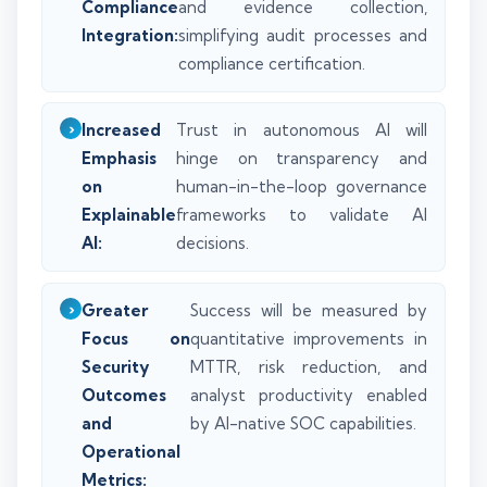
Compliance
and evidence collection,
Integration:
simplifying audit processes and
compliance certification.
Increased
Trust in autonomous AI will
Emphasis
hinge on transparency and
on
human-in-the-loop governance
Explainable
frameworks to validate AI
AI:
decisions.
Greater
Success will be measured by
Focus on
quantitative improvements in
Security
MTTR, risk reduction, and
Outcomes
analyst productivity enabled
and
by AI-native SOC capabilities.
Operational
Metrics: