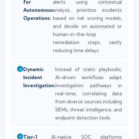
for
alerts using contextual
Autonomous
analysis, prioritize incidents
Operations:
based on risk scoring models,
and decide on automated or
human-in-the-loop
remediation steps, vastly
reducing time delays.
Dynamic
Instead of static playbooks,
Incident
AI-driven workflows adapt
Investigation:
investigation pathways in
real-time, correlating data
from diverse sources including
SIEMs, threat intelligence, and
endpoint detection tools.
Tier-1
AI-native SOC platforms