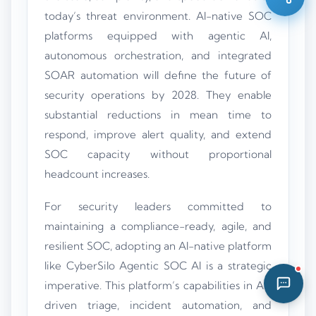
today’s threat environment. AI-native SOC
12:03 PM
platforms equipped with agentic AI,
autonomous orchestration, and integrated
SOAR automation will define the future of
security operations by 2028. They enable
substantial reductions in mean time to
respond, improve alert quality, and extend
SOC capacity without proportional
headcount increases.
For security leaders committed to
maintaining a compliance-ready, agile, and
resilient SOC, adopting an AI-native platform
like CyberSilo Agentic SOC AI is a strategic
imperative. This platform’s capabilities in AI-
driven triage, incident automation, and