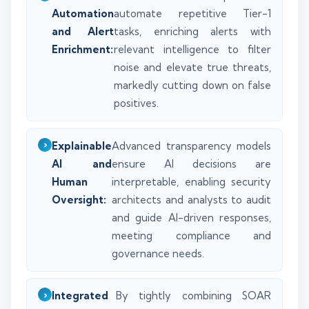
Automation
automate repetitive Tier-1
and Alert
tasks, enriching alerts with
Enrichment:
relevant intelligence to filter
noise and elevate true threats,
markedly cutting down on false
positives.
Explainable
Advanced transparency models
AI and
ensure AI decisions are
Human
interpretable, enabling security
Oversight:
architects and analysts to audit
and guide AI-driven responses,
meeting compliance and
governance needs.
Integrated
By tightly combining SOAR