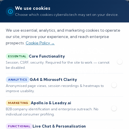
We use cookies
Choose which cookies cybersilo.tech may set on your device.
We use essential, analytics, and marketing cookies to operate
our site, improve your experience, and reach enterprise
prospects.
Cookie Policy →
Why AI-Native SOC
Core Functionality
ESSENTIAL
Platforms Will Replace
Session, CSRF, security. Required for the site to work — cannot
be disabled.
Legacy SOAR by 2028
GA4 & Microsoft Clarity
ANALYTICS
By 2028, AI-native SOC platforms will
Anonymised page views, session recordings & heatmaps to
improve usability.
revolutionize security operations, offering
Apollo.io & Leadsy.ai
autonomous orchestration and enhanced
MARKETING
B2B company identification and enterprise outreach. No
compliance for effective threat manageme
individual consumer profiling.
Live Chat & Personalisation
FUNCTIONAL
📅 Published: May 2026
🔐 Cybersecurity • SIEM