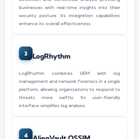
businesses with real-time insights into their
security posture. Its integration capabilities
enhance its overall effectiveness.
3
LogRhythm
LogRhythm combines SIEM with log
management and network forensics in a single
platform, allowing organizations to respond to
threats more swiftly. Its user-friendly
interface simplifies log analysis.
4
AlienVault OSSIM