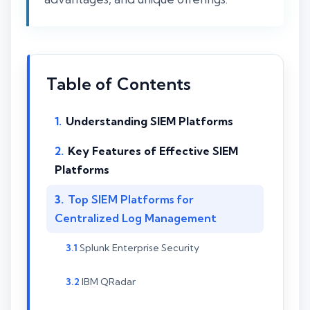
Table of Contents
Understanding SIEM Platforms
Key Features of Effective SIEM
Platforms
Top SIEM Platforms for
Centralized Log Management
Splunk Enterprise Security
IBM QRadar