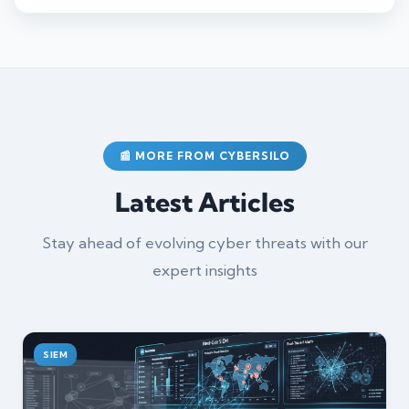
📰 MORE FROM CYBERSILO
Latest Articles
Stay ahead of evolving cyber threats with our
expert insights
SIEM