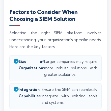
Factors to Consider When
Choosing a SIEM Solution
Selecting the right SIEM platform involves
understanding your organization's specific needs.
Here are the key factors:
Size of
Larger companies may require
Organization:
more robust solutions with
greater scalability.
Integration
Ensure the SIEM can seamlessly
Capabilities:
integrate with existing tools
and systems.