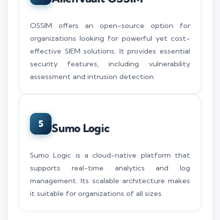
OSSIM offers an open-source option for
organizations looking for powerful yet cost-
effective SIEM solutions. It provides essential
security features, including vulnerability
assessment and intrusion detection.
5
Sumo Logic
Sumo Logic is a cloud-native platform that
supports real-time analytics and log
management. Its scalable architecture makes
it suitable for organizations of all sizes.