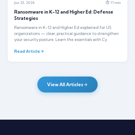
Jun 23, 2026
⏱ 11 min
Ransomware in K-12 and Higher Ed: Defense
Strategies
Ransomware in K-12 and Higher Ed explained for US
organizations — clear, practical guidance to strengthen
your security posture. Learn the essentials with Cy
Read Article
View All Articles