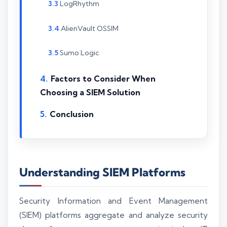
LogRhythm
AlienVault OSSIM
Sumo Logic
Factors to Consider When
Choosing a SIEM Solution
Conclusion
Understanding SIEM Platforms
Security Information and Event Management
(SIEM) platforms aggregate and analyze security