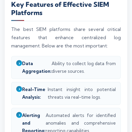
Key Features of Effective SIEM
Platforms
The best SIEM platforms share several critical
features that enhance centralized log
management. Below are the most important:
Data
Ability to collect log data from
Aggregation:
diverse sources.
Real-Time
Instant insight into potential
Analysis:
threats via real-time logs.
Alerting
Automated alerts for identified
and
anomalies and comprehensive
Reporting:
reporting capabilities.