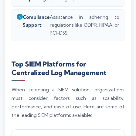
Compliance
Assistance in adhering to
Support:
regulations like GDPR, HIPAA, or
PCI-DSS.
Top SIEM Platforms for
Centralized Log Management
When selecting a SIEM solution, organizations
must consider factors such as scalability,
performance, and ease of use. Here are some of
the leading SIEM platforms available: