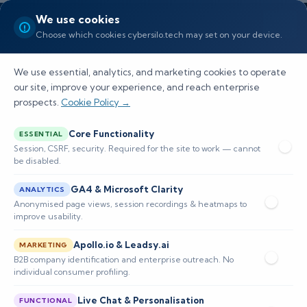
We use cookies
Choose which cookies cybersilo.tech may set on your device.
We use essential, analytics, and marketing cookies to operate
our site, improve your experience, and reach enterprise
prospects.
Cookie Policy →
What Are the Best Siem
Core Functionality
ESSENTIAL
Platforms for Centralized Log
Session, CSRF, security. Required for the site to work — cannot
be disabled.
Management
GA4 & Microsoft Clarity
ANALYTICS
Explore top SIEM platforms for centralized log
Anonymised page views, session recordings & heatmaps to
improve usability.
management, their features, and how they
Apollo.io & Leadsy.ai
enhance cybersecurity efficiency and
MARKETING
B2B company identification and enterprise outreach. No
compliance.
individual consumer profiling.
Live Chat & Personalisation
FUNCTIONAL
📅 Published: February 2026
🔐 Cybersecurity • SIEM