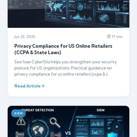
Jun 23, 2026
⏱ 17 min
Privacy Compliance for US Online Retailers
(CCPA & State Laws)
See how CyberSilo helps you strengthen your security
posture for US organizations. Practical guidance on
privacy compliance for us online retailers (ccpa & s
Read Article
SIEM