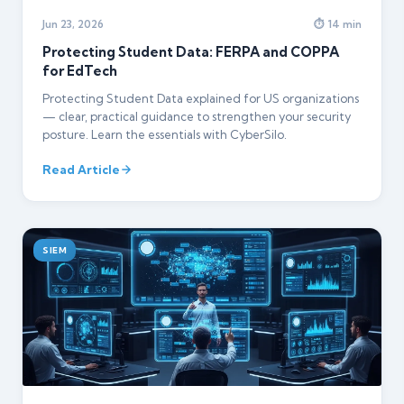
Jun 23, 2026
⏱ 14 min
Protecting Student Data: FERPA and COPPA
for EdTech
Protecting Student Data explained for US organizations
— clear, practical guidance to strengthen your security
posture. Learn the essentials with CyberSilo.
Read Article
SIEM