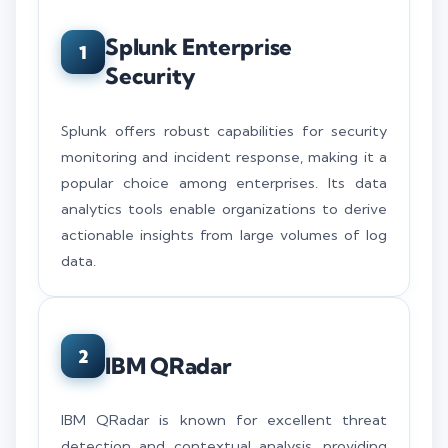
Splunk Enterprise
1
Security
Splunk offers robust capabilities for security
monitoring and incident response, making it a
popular choice among enterprises. Its data
analytics tools enable organizations to derive
actionable insights from large volumes of log
data.
2
IBM QRadar
IBM QRadar is known for excellent threat
detection and contextual analysis, providing