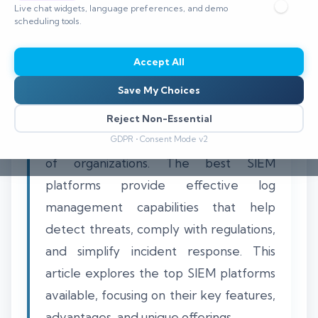
Live chat widgets, language preferences, and demo
⏱️ 8–12 min read
scheduling tools.
Accept All
Save My Choices
In today's cybersecurity landscape,
centralized log management is crucial
Reject Non-Essential
for maintaining the security and integrity
GDPR • Consent Mode v2
of organizations. The best SIEM
platforms provide effective log
management capabilities that help
detect threats, comply with regulations,
and simplify incident response. This
article explores the top SIEM platforms
available, focusing on their key features,
advantages, and unique offerings.