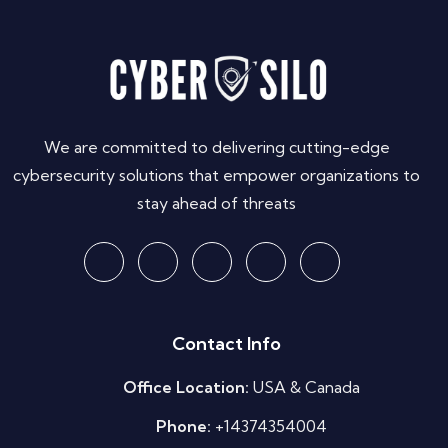
We are committed to delivering cutting-edge
cybersecurity solutions that empower organizations to
stay ahead of threats
Contact Info
Office Location:
USA & Canada
Phone:
+14374354004