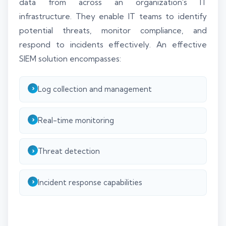
data from across an organization's IT
infrastructure. They enable IT teams to identify
potential threats, monitor compliance, and
respond to incidents effectively. An effective
SIEM solution encompasses:
Log collection and management
Real-time monitoring
Threat detection
Incident response capabilities