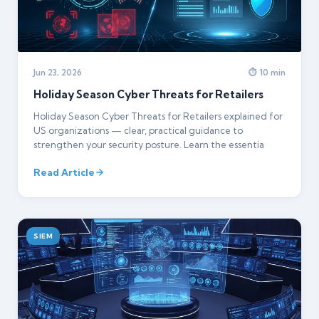
Jun 23, 2026
⏱ 10 min
Holiday Season Cyber Threats for Retailers
Holiday Season Cyber Threats for Retailers explained for
US organizations — clear, practical guidance to
strengthen your security posture. Learn the essentia
Read Article
SIEM