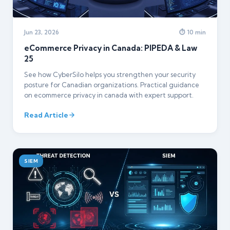
Jun 23, 2026
⏱ 10 min
eCommerce Privacy in Canada: PIPEDA & Law
25
See how CyberSilo helps you strengthen your security
posture for Canadian organizations. Practical guidance
on ecommerce privacy in canada with expert support.
Read Article
SIEM