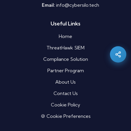
Email:
info@cybersilo.tech
Useful Links
Silo AI
Online · Ready to help
Home
ThreatHawk SIEM
Hi there 👋 — before we begin, could I have
your
full name
?
Compliance Solution
04:36 AM
Partner Program
About Us
Contact Us
Cookie Policy
🍪 Cookie Preferences