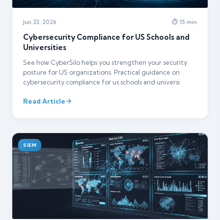
Jun 23, 2026
⏱ 15 min
Cybersecurity Compliance for US Schools and
Universities
See how CyberSilo helps you strengthen your security
posture for US organizations. Practical guidance on
cybersecurity compliance for us schools and universi
Read Article
SIEM