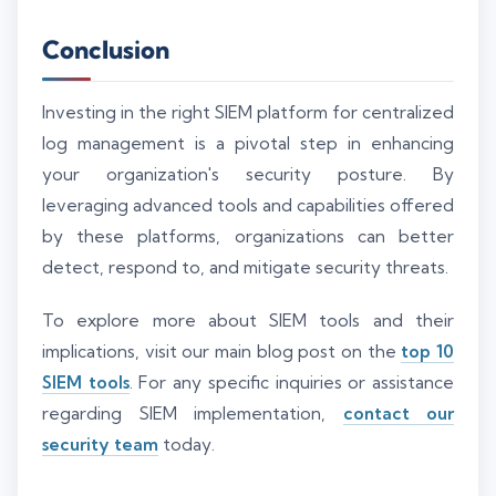
Conclusion
Investing in the right SIEM platform for centralized
log management is a pivotal step in enhancing
your organization's security posture. By
leveraging advanced tools and capabilities offered
by these platforms, organizations can better
detect, respond to, and mitigate security threats.
To explore more about SIEM tools and their
implications, visit our main blog post on the
top 10
SIEM tools
. For any specific inquiries or assistance
regarding SIEM implementation,
contact our
security team
today.