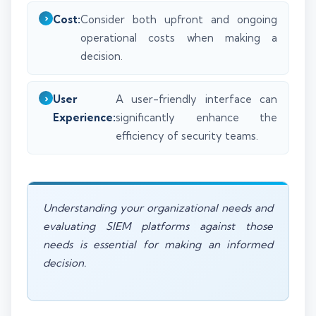
Cost:
Consider both upfront and ongoing
operational costs when making a
decision.
User
A user-friendly interface can
Experience:
significantly enhance the
efficiency of security teams.
Understanding your organizational needs and
evaluating SIEM platforms against those
needs is essential for making an informed
decision.