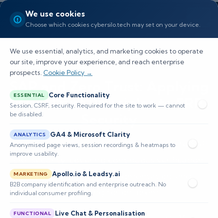
We use cookies
Choose which cookies cybersilo.tech may set on your device.
We use essential, analytics, and marketing cookies to operate
our site, improve your experience, and reach enterprise
prospects.
Cookie Policy →
SAP and Zero Trust: Applying
Core Functionality
ESSENTIAL
Zero Trust Principles to ERP
Session, CSRF, security. Required for the site to work — cannot
be disabled.
Security
GA4 & Microsoft Clarity
ANALYTICS
A guide to applying zero trust principles to SAP
Anonymised page views, session recordings & heatmaps to
improve usability.
ERP security, covering continuous verification,
Apollo.io & Leadsy.ai
least privilege, microsegmentation, and
MARKETING
B2B company identification and enterprise outreach. No
monitoring for on-premi
individual consumer profiling.
Live Chat & Personalisation
FUNCTIONAL
📅 Published: May 2026
🔐 Cybersecurity • SIEM