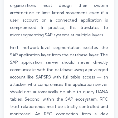
organizations must design their system
architecture to limit lateral movement even if a
user account or a connected application is
compromised. In practice, this translates to
microsegmenting SAP systems at multiple layers.
First, network-level segmentation isolates the
SAP application layer from the database layer. The
SAP application server should never directly
communicate with the database using a privileged
account like SAPSR3 with full table access — an
attacker who compromises the application server
should not automatically be able to query HANA
tables. Second, within the SAP ecosystem, RFC
trust relationships must be strictly controlled and
monitored. An RFC connection from a dev