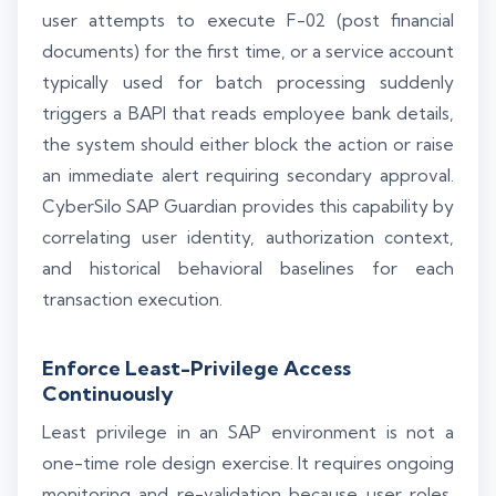
user attempts to execute F-02 (post financial
documents) for the first time, or a service account
typically used for batch processing suddenly
triggers a BAPI that reads employee bank details,
the system should either block the action or raise
an immediate alert requiring secondary approval.
CyberSilo SAP Guardian provides this capability by
correlating user identity, authorization context,
and historical behavioral baselines for each
transaction execution.
Enforce Least-Privilege Access
Continuously
Least privilege in an SAP environment is not a
one-time role design exercise. It requires ongoing
monitoring and re-validation because user roles,