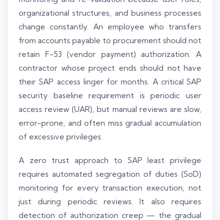
organizational structures, and business processes
change constantly. An employee who transfers
from accounts payable to procurement should not
retain F-53 (vendor payment) authorization. A
contractor whose project ends should not have
their SAP access linger for months. A critical SAP
security baseline requirement is periodic user
access review (UAR), but manual reviews are slow,
error-prone, and often miss gradual accumulation
of excessive privileges.
A zero trust approach to SAP least privilege
requires automated segregation of duties (SoD)
monitoring for every transaction execution, not
just during periodic reviews. It also requires
detection of authorization creep — the gradual