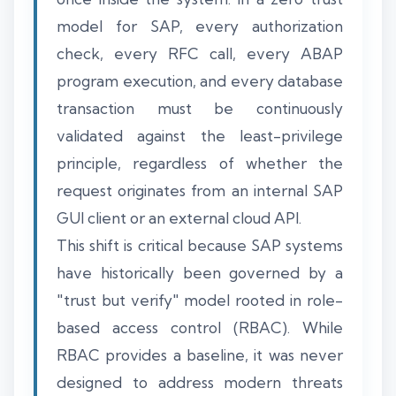
model for SAP, every authorization
check, every RFC call, every ABAP
program execution, and every database
transaction must be continuously
validated against the least-privilege
principle, regardless of whether the
request originates from an internal SAP
GUI client or an external cloud API.
This shift is critical because SAP systems
have historically been governed by a
"trust but verify" model rooted in role-
based access control (RBAC). While
RBAC provides a baseline, it was never
designed to address modern threats