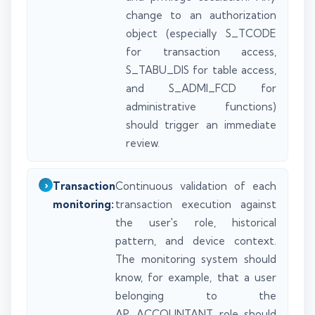
change to an authorization
object (especially S_TCODE
for transaction access,
S_TABU_DIS for table access,
and S_ADMI_FCD for
administrative functions)
should trigger an immediate
review.
Transaction
Continuous validation of each
monitoring:
transaction execution against
the user's role, historical
pattern, and device context.
The monitoring system should
know, for example, that a user
belonging to the
AP_ACCOUNTANT role should