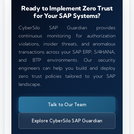
Ready to Implement Zero Trust
for Your SAP Systems?
CyberSilo SAP Guardian provides
continuous monitoring for authorization
violations, insider threats, and anomalous
transactions across your SAP ERP, S/4HANA,
and BTP environments. Our security
engineers can help you build and deploy
zero trust policies tailored to your SAP
landscape.
Talk to Our Team
Explore CyberSilo SAP Guardian