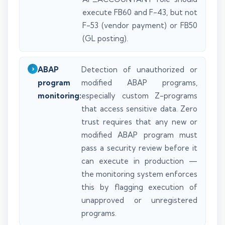
execute FB60 and F-43, but not
F-53 (vendor payment) or FB50
(GL posting).
ABAP
Detection of unauthorized or
program
modified ABAP programs,
monitoring:
especially custom Z-programs
that access sensitive data. Zero
trust requires that any new or
modified ABAP program must
pass a security review before it
can execute in production —
the monitoring system enforces
this by flagging execution of
unapproved or unregistered
programs.