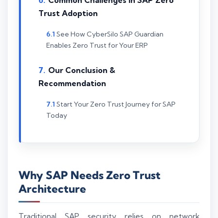
Common Challenges in SAP Zero
Trust Adoption
See How CyberSilo SAP Guardian
Enables Zero Trust for Your ERP
Our Conclusion &
Recommendation
Start Your Zero Trust Journey for SAP
Today
Why SAP Needs Zero Trust
Architecture
Traditional SAP security relies on network