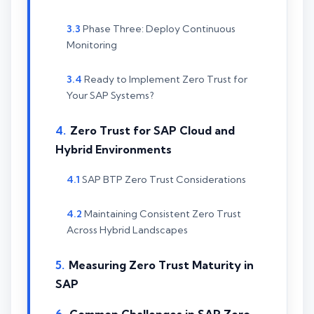
Phase Three: Deploy Continuous
Monitoring
Ready to Implement Zero Trust for
Your SAP Systems?
Zero Trust for SAP Cloud and
Hybrid Environments
SAP BTP Zero Trust Considerations
Maintaining Consistent Zero Trust
Across Hybrid Landscapes
Measuring Zero Trust Maturity in
SAP