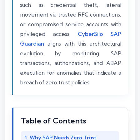
such as credential theft, lateral
movement via trusted RFC connections,
or compromised service accounts with
privileged access.
CyberSilo SAP
Guardian
aligns with this architectural
evolution by monitoring SAP
transactions, authorizations, and ABAP
execution for anomalies that indicate a
breach of zero trust policies.
Table of Contents
Why SAP Needs Zero Trust