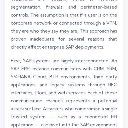
segmentation, firewalls, and perimeter-based
controls. The assumption is that if a user is on the
corporate network or connected through a VPN,
they are who they say they are. This approach has
proven inadequate for several reasons that
directly affect enterprise SAP deployments.
First, SAP systems are highly interconnected. An
SAP ERP instance communicates with CRM, SRM,
S/4HANA Cloud, BTP environments, third-party
applications, and legacy systems through RFC
interfaces, IDocs, and web services. Each of these
communication channels represents a potential
attack surface. Attackers who compromise a single
trusted system — such as a connected HR
application — can pivot into the SAP environment