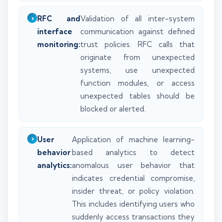
RFC and
Validation of all inter-system
interface
communication against defined
monitoring:
trust policies. RFC calls that
originate from unexpected
systems, use unexpected
function modules, or access
unexpected tables should be
blocked or alerted.
User
Application of machine learning-
behavior
based analytics to detect
analytics:
anomalous user behavior that
indicates credential compromise,
insider threat, or policy violation.
This includes identifying users who
suddenly access transactions they