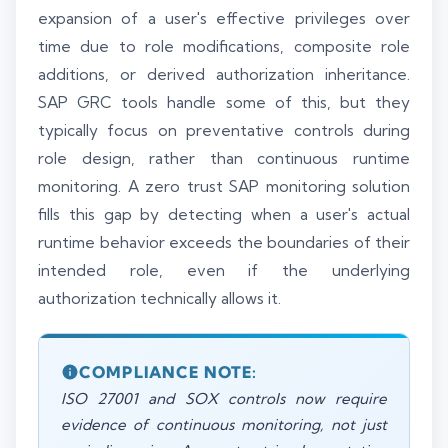
expansion of a user's effective privileges over
time due to role modifications, composite role
additions, or derived authorization inheritance.
SAP GRC tools handle some of this, but they
typically focus on preventative controls during
role design, rather than continuous runtime
monitoring. A zero trust SAP monitoring solution
fills this gap by detecting when a user's actual
runtime behavior exceeds the boundaries of their
intended role, even if the underlying
authorization technically allows it.
COMPLIANCE NOTE:
ISO 27001 and SOX controls now require
evidence of continuous monitoring, not just