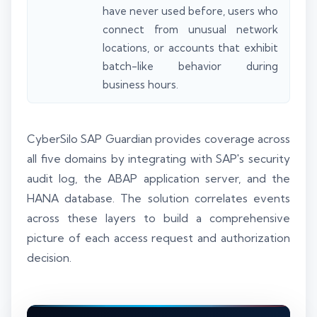
have never used before, users who
connect from unusual network
locations, or accounts that exhibit
batch-like behavior during
business hours.
CyberSilo SAP Guardian provides coverage across
all five domains by integrating with SAP's security
audit log, the ABAP application server, and the
HANA database. The solution correlates events
across these layers to build a comprehensive
picture of each access request and authorization
decision.