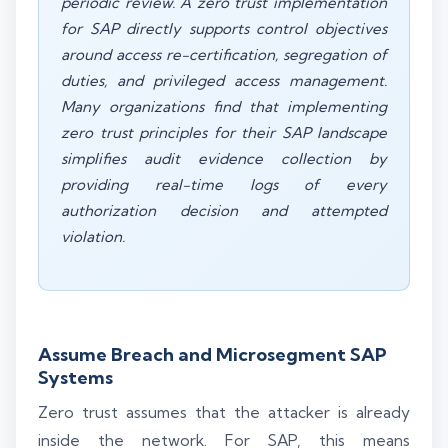
periodic review. A zero trust implementation
for SAP directly supports control objectives
around access re-certification, segregation of
duties, and privileged access management.
Many organizations find that implementing
zero trust principles for their SAP landscape
simplifies audit evidence collection by
providing real-time logs of every
authorization decision and attempted
violation.
Assume Breach and Microsegment SAP
Systems
Zero trust assumes that the attacker is already
inside the network. For SAP, this means