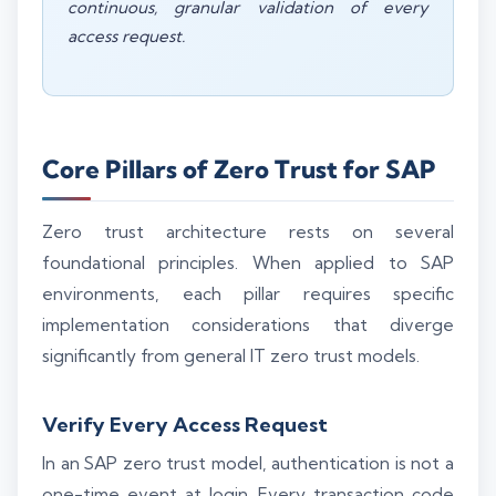
continuous, granular validation of every
access request.
Core Pillars of Zero Trust for SAP
Zero trust architecture rests on several
foundational principles. When applied to SAP
environments, each pillar requires specific
implementation considerations that diverge
significantly from general IT zero trust models.
Verify Every Access Request
In an SAP zero trust model, authentication is not a
one-time event at login. Every transaction code