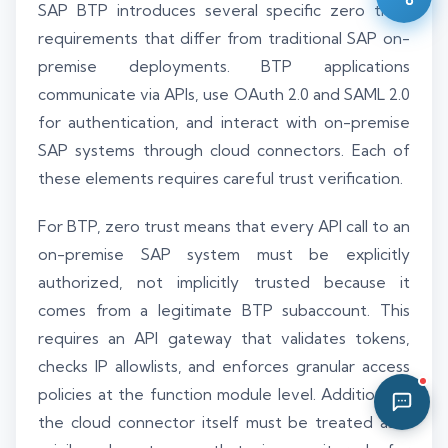
SAP BTP introduces several specific zero trust
02:17 PM
requirements that differ from traditional SAP on-
premise deployments. BTP applications
communicate via APIs, use OAuth 2.0 and SAML 2.0
for authentication, and interact with on-premise
SAP systems through cloud connectors. Each of
these elements requires careful trust verification.
For BTP, zero trust means that every API call to an
on-premise SAP system must be explicitly
authorized, not implicitly trusted because it
comes from a legitimate BTP subaccount. This
requires an API gateway that validates tokens,
checks IP allowlists, and enforces granular access
policies at the function module level. Additionally,
the cloud connector itself must be treated as a