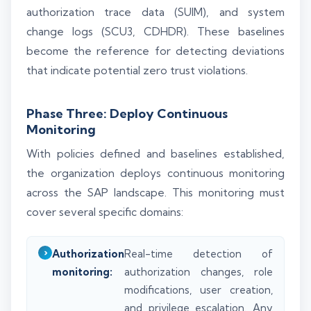
authorization trace data (SUIM), and system
change logs (SCU3, CDHDR). These baselines
become the reference for detecting deviations
that indicate potential zero trust violations.
Phase Three: Deploy Continuous
Monitoring
With policies defined and baselines established,
the organization deploys continuous monitoring
across the SAP landscape. This monitoring must
cover several specific domains:
Authorization
Real-time detection of
monitoring:
authorization changes, role
modifications, user creation,
and privilege escalation. Any