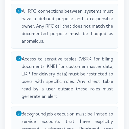
All RFC connections between systems must
have a defined purpose and a responsible
owner. Any RFC call that does not match the
documented purpose must be flagged as
anomalous.
Access to sensitive tables (VBRK for billing
documents, KNB1 for customer master data,
LIKP for delivery data) must be restricted to
users with specific roles. Any direct table
read by a user outside these roles must
generate an alert.
Background job execution must be limited to
service accounts that have explicitly
assigned authorizations. Privileged user