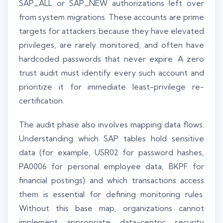
SAP_ALL or SAP_NEW authorizations left over
from system migrations. These accounts are prime
targets for attackers because they have elevated
privileges, are rarely monitored, and often have
hardcoded passwords that never expire. A zero
trust audit must identify every such account and
prioritize it for immediate least-privilege re-
certification.
The audit phase also involves mapping data flows.
Understanding which SAP tables hold sensitive
data (for example, USR02 for password hashes,
PA0006 for personal employee data, BKPF for
financial postings) and which transactions access
them is essential for defining monitoring rules.
Without this base map, organizations cannot
implement appropriate data-centric security