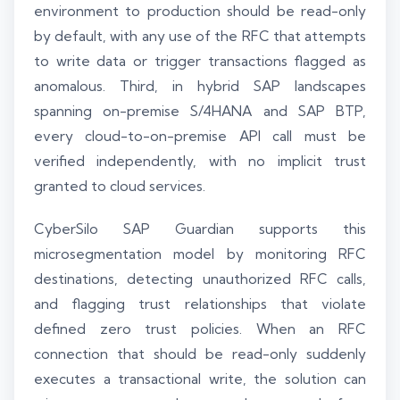
environment to production should be read-only
by default, with any use of the RFC that attempts
to write data or trigger transactions flagged as
anomalous. Third, in hybrid SAP landscapes
spanning on-premise S/4HANA and SAP BTP,
every cloud-to-on-premise API call must be
verified independently, with no implicit trust
granted to cloud services.
CyberSilo SAP Guardian supports this
microsegmentation model by monitoring RFC
destinations, detecting unauthorized RFC calls,
and flagging trust relationships that violate
defined zero trust policies. When an RFC
connection that should be read-only suddenly
executes a transactional write, the solution can