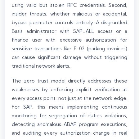
using valid but stolen RFC credentials. Second,
insider threats, whether malicious or accidental,
bypass perimeter controls entirely. A disgruntled
Basis administrator with SAP_ALL access or a
finance user with excessive authorization for
sensitive transactions like F-02 (parking invoices)
can cause significant damage without triggering
traditional network alerts.
The zero trust model directly addresses these
weaknesses by enforcing explicit verification at
every access point, not just at the network edge.
For SAP, this means implementing continuous
monitoring for segregation of duties violations,
detecting anomalous ABAP program executions,
and auditing every authorization change in real