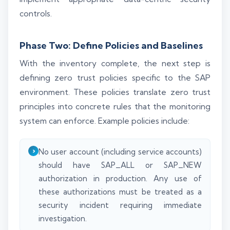
controls.
Phase Two: Define Policies and Baselines
With the inventory complete, the next step is
defining zero trust policies specific to the SAP
environment. These policies translate zero trust
principles into concrete rules that the monitoring
system can enforce. Example policies include:
No user account (including service accounts)
should have SAP_ALL or SAP_NEW
authorization in production. Any use of
these authorizations must be treated as a
security incident requiring immediate
investigation.