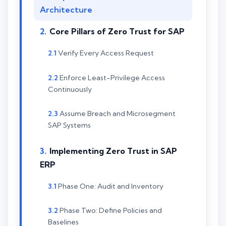
Architecture
Core Pillars of Zero Trust for SAP
Verify Every Access Request
Enforce Least-Privilege Access
Continuously
Assume Breach and Microsegment
SAP Systems
Implementing Zero Trust in SAP
ERP
Phase One: Audit and Inventory
Phase Two: Define Policies and
Baselines