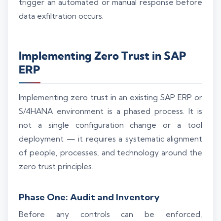
trigger an automated or manual response before
data exfiltration occurs.
Implementing Zero Trust in SAP
ERP
Implementing zero trust in an existing SAP ERP or
S/4HANA environment is a phased process. It is
not a single configuration change or a tool
deployment — it requires a systematic alignment
of people, processes, and technology around the
zero trust principles.
Phase One: Audit and Inventory
Before any controls can be enforced,