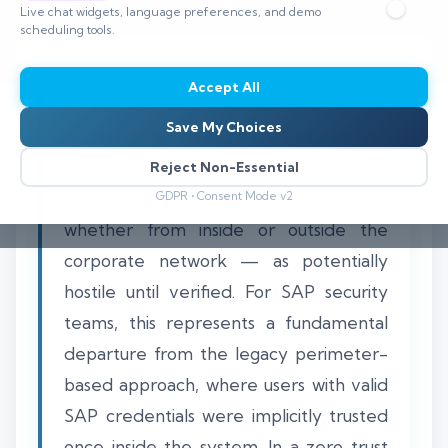
Live chat widgets, language preferences, and demo
⏱️ 8–12 min read
scheduling tools.
Accept All
Save My Choices
Applying zero trust principles to an SAP
ERP environment means treating every
Reject Non-Essential
user, device, and data access request —
GDPR • Consent Mode v2
whether from inside or outside the
corporate network — as potentially
hostile until verified. For SAP security
teams, this represents a fundamental
departure from the legacy perimeter-
based approach, where users with valid
SAP credentials were implicitly trusted
once inside the system. In a zero trust