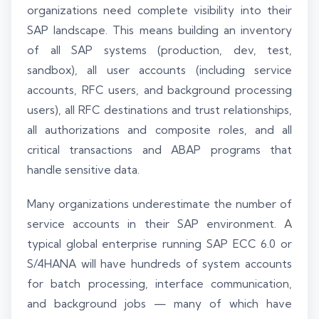
organizations need complete visibility into their
SAP landscape. This means building an inventory
of all SAP systems (production, dev, test,
sandbox), all user accounts (including service
accounts, RFC users, and background processing
users), all RFC destinations and trust relationships,
all authorizations and composite roles, and all
critical transactions and ABAP programs that
handle sensitive data.
Many organizations underestimate the number of
service accounts in their SAP environment. A
typical global enterprise running SAP ECC 6.0 or
S/4HANA will have hundreds of system accounts
for batch processing, interface communication,
and background jobs — many of which have