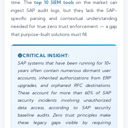
time. The
top 10 SIEM tools
on the market can
ingest SAP audit logs, but they lack the SAP-
specific parsing and contextual understanding
needed for true zero trust enforcement — a gap
that purpose-built solutions must fill.
CRITICAL INSIGHT:
SAP systems that have been running for 10+
years often contain numerous dormant user
accounts, inherited authorizations from ERP
upgrades, and orphaned RFC destinations.
These account for more than 60% of SAP
security incidents involving unauthorized
data access, according to SAP security
baseline audits. Zero trust principles make
these legacy gaps visible by requiring