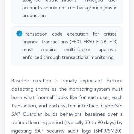
accounts should not run background jobs in
production.
Transaction code execution for critical
financial transactions (FB01, FB50, F-28, F.13)
must require multi-factor approval,
enforced through transactional monitoring.
Baseline creation is equally important. Before
detecting anomalies, the monitoring system must
learn what "normal" looks like for each user, each
transaction, and each system interface. CyberSilo
SAP Guardian builds behavioral baselines over a
defined learning period (typically 30 to 90 days) by
ingesting SAP security audit logs (SM19/SM20),