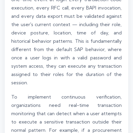
execution, every RFC call, every BAPI invocation,
and every data export must be validated against
the user's current context — including their role,
device posture, location, time of day, and
historical behavior patterns. This is fundamentally
different from the default SAP behavior, where
once a user logs in with a valid password and
system access, they can execute any transaction
assigned to their roles for the duration of the
session.
To implement continuous verification,
organizations need real-time transaction
monitoring that can detect when a user attempts
to execute a sensitive transaction outside their
normal pattern. For example, if a procurement