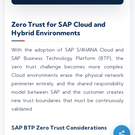
Zero Trust for SAP Cloud and
Hybrid Environments
With the adoption of SAP S/4HANA Cloud and
SAP Business Technology Platform (BTP), the
zero trust challenge becomes more complex.
Cloud environments erase the physical network
perimeter entirely, and the shared responsibility
model between SAP and the customer creates
new trust boundaries that must be continuously
Silo AI
Online · Ready to help
validated.
SAP BTP Zero Trust Considerations
Hi there 👋 — before we begin, could I have
your
full name
?