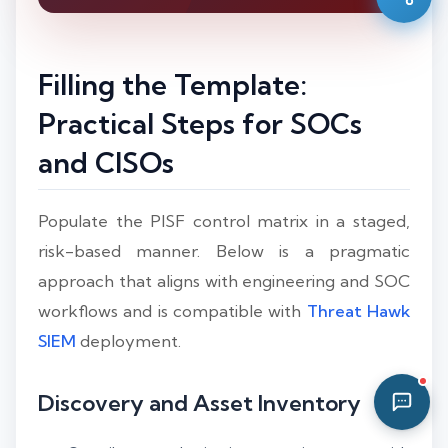
03:15 AM
Filling the Template:
Practical Steps for SOCs
and CISOs
Populate the PISF control matrix in a staged,
risk-based manner. Below is a pragmatic
approach that aligns with engineering and SOC
workflows and is compatible with
Threat Hawk
SIEM
deployment.
Discovery and Asset Inventory