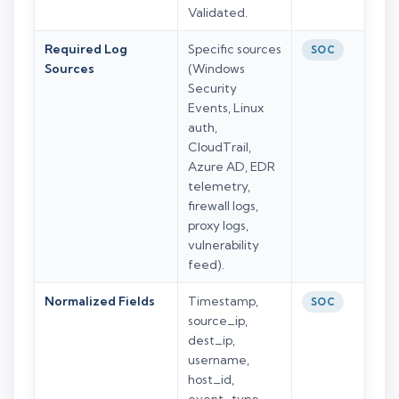
Validated.
Required Log
Specific sources
SOC
Sources
(Windows
Security
Events, Linux
auth,
CloudTrail,
Azure AD, EDR
telemetry,
firewall logs,
proxy logs,
vulnerability
feed).
Normalized Fields
Timestamp,
SOC
source_ip,
dest_ip,
username,
host_id,