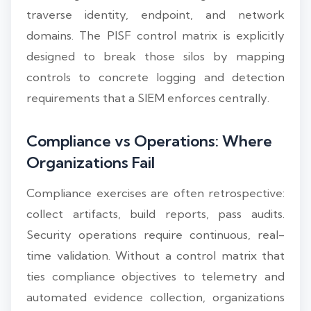
traverse identity, endpoint, and network
domains. The PISF control matrix is explicitly
designed to break those silos by mapping
controls to concrete logging and detection
requirements that a SIEM enforces centrally.
Compliance vs Operations: Where
Organizations Fail
Compliance exercises are often retrospective:
collect artifacts, build reports, pass audits.
Security operations require continuous, real-
time validation. Without a control matrix that
ties compliance objectives to telemetry and
automated evidence collection, organizations