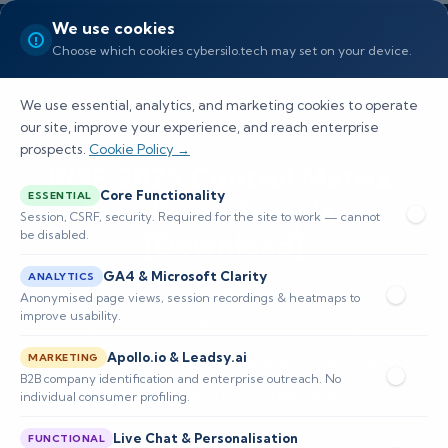
We use cookies
Choose which cookies cybersilo.tech may set on your device.
We use essential, analytics, and marketing cookies to operate
our site, improve your experience, and reach enterprise
prospects.
Cookie Policy →
PISF 2025 Control Matrix:
Core Functionality
ESSENTIAL
Free Excel Template
Session, CSRF, security. Required for the site to work — cannot
be disabled.
[Download]
GA4 & Microsoft Clarity
ANALYTICS
Discover how the PISF 2025 control matrix
Anonymised page views, session recordings & heatmaps to
improve usability.
enhances SOC efficiency by integrating
Apollo.io & Leadsy.ai
compliance into actionable workflows for real-
MARKETING
B2B company identification and enterprise outreach. No
time cybersecurity operations.
individual consumer profiling.
Live Chat & Personalisation
FUNCTIONAL
📅 Published: February 2026
🔐 Cybersecurity • SIEM