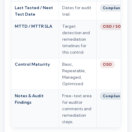
Last Tested / Next
Dates for audit
Compliance
Test Date
trail.
MTTD / MTTR SLA
Target
CISO / SOC
detection and
remediation
timelines for
this control.
Control Maturity
Basic,
CISO
Repeatable,
Managed,
Optimized.
Notes & Audit
Free-text area
Compliance
Findings
for auditor
comments and
remediation
steps.