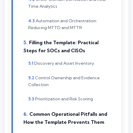
Time Analytics
Automation and Orchestration:
Reducing MTTD and MTTR
Filling the Template: Practical
Steps for SOCs and CISOs
Discovery and Asset Inventory
Control Ownership and Evidence
Collection
Prioritization and Risk Scoring
Common Operational Pitfalls and
How the Template Prevents Them