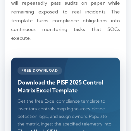
will repeatedly pass audits on paper while
remaining exposed to real incidents. The
template turns compliance obligations into
continuous monitoring tasks that SOCs
execute.
FREE DOWNLOAD
Download the PISF 2025 Control
Matrix Excel Template
Get the free Excel compliance template to
inventory controls, map log sources, define
detection logic, and assign owners. Populate
the matrix, ingest the specified telemetry into