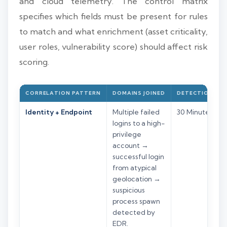
and cloud telemetry. The control matrix
specifies which fields must be present for rules
to match and what enrichment (asset criticality,
user roles, vulnerability score) should affect risk
scoring.
CORRELATION PATTERN
DOMAINS JOINED
DETECTION WI
Identity + Endpoint
Multiple failed
30 Minutes
logins to a high-
privilege
account →
successful login
from atypical
geolocation →
suspicious
process spawn
detected by
EDR.