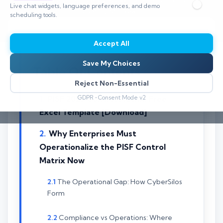
Live chat widgets, language preferences, and demo
⏱️ 8–12 Min Read
scheduling tools.
Accept All
Save My Choices
Table Of Contents
Reject Non-Essential
PISF 2025 Control Matrix: Free
GDPR • Consent Mode v2
Excel Template [Download]
Why Enterprises Must
Operationalize the PISF Control
Matrix Now
The Operational Gap: How CyberSilos
Form
Compliance vs Operations: Where