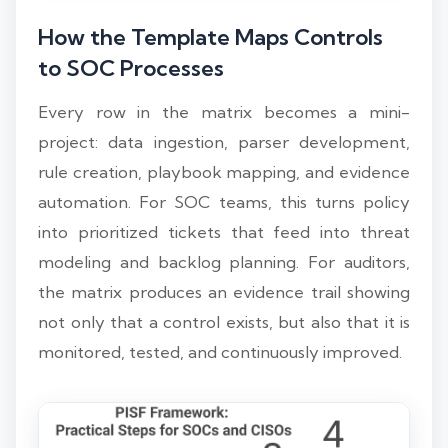
How the Template Maps Controls
to SOC Processes
Every row in the matrix becomes a mini-
project: data ingestion, parser development,
rule creation, playbook mapping, and evidence
automation. For SOC teams, this turns policy
into prioritized tickets that feed into threat
modeling and backlog planning. For auditors,
the matrix produces an evidence trail showing
not only that a control exists, but also that it is
monitored, tested, and continuously improved.