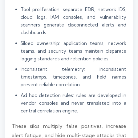
Tool proliferation: separate EDR, network IDS,
cloud logs, IAM consoles, and vulnerability
scanners generate disconnected alerts and
dashboards.
Siloed ownership: application teams, network
teams, and security teams maintain disparate
logging standards and retention policies.
Inconsistent telemetry: inconsistent
timestamps, timezones, and field names
prevent reliable correlation.
Ad hoc detection rules: rules are developed in
vendor consoles and never translated into a
central correlation engine.
These silos multiply false positives, increase
alert fatigue, and hide multi-stage attacks that