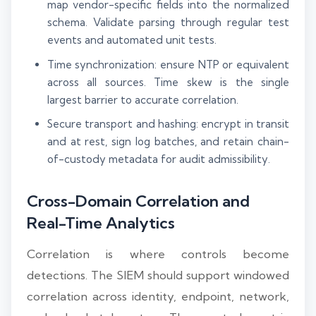
map vendor-specific fields into the normalized
schema. Validate parsing through regular test
events and automated unit tests.
Time synchronization: ensure NTP or equivalent
across all sources. Time skew is the single
largest barrier to accurate correlation.
Secure transport and hashing: encrypt in transit
and at rest, sign log batches, and retain chain-
of-custody metadata for audit admissibility.
Cross-Domain Correlation and
Real-Time Analytics
Correlation is where controls become
detections. The SIEM should support windowed
correlation across identity, endpoint, network,