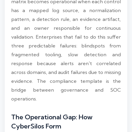
matrix becomes operational when each control
has a mapped log source, a normalization
pattern, a detection rule, an evidence artifact,
and an owner responsible for continuous
validation. Enterprises that fail to do this suffer
three predictable failures: blindspots from
fragmented tooling, slow detection and
response because alerts aren't correlated
across domains, and audit failures due to missing
evidence. The compliance template is the
bridge between governance and SOC
operations.
The Operational Gap: How
CyberSilos Form