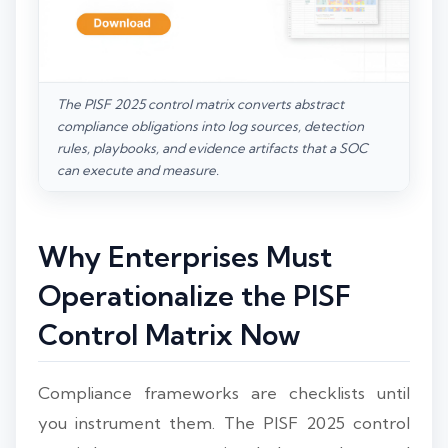
The PISF 2025 control matrix converts abstract
compliance obligations into log sources, detection
rules, playbooks, and evidence artifacts that a SOC
can execute and measure.
Why Enterprises Must
Operationalize the PISF
Control Matrix Now
Compliance frameworks are checklists until
you instrument them. The PISF 2025 control