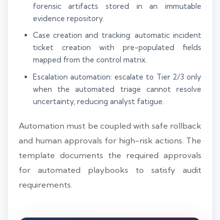
forensic artifacts stored in an immutable
evidence repository.
Case creation and tracking: automatic incident
ticket creation with pre-populated fields
mapped from the control matrix.
Escalation automation: escalate to Tier 2/3 only
when the automated triage cannot resolve
uncertainty, reducing analyst fatigue.
Automation must be coupled with safe rollback
and human approvals for high-risk actions. The
template documents the required approvals
for automated playbooks to satisfy audit
requirements.