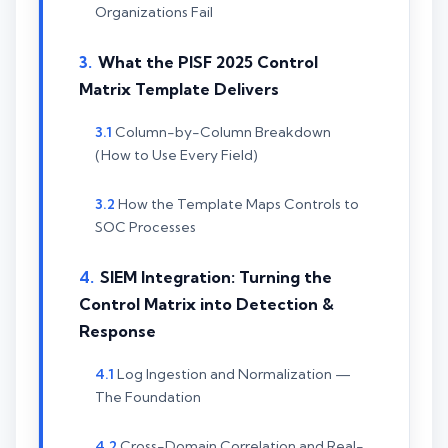
Organizations Fail
What the PISF 2025 Control
Matrix Template Delivers
Column-by-Column Breakdown
(How to Use Every Field)
How the Template Maps Controls to
SOC Processes
SIEM Integration: Turning the
Control Matrix into Detection &
Response
Log Ingestion and Normalization —
The Foundation
Cross-Domain Correlation and Real-