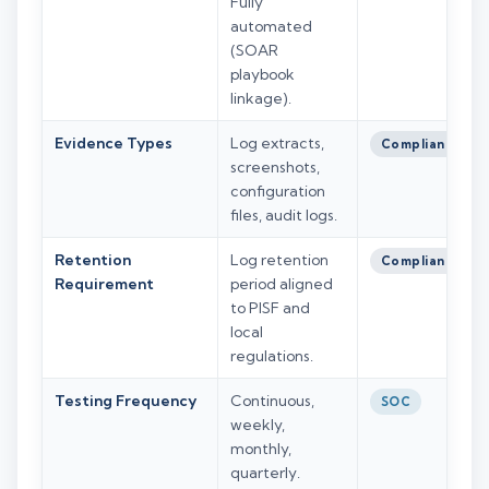
Fully
automated
(SOAR
playbook
linkage).
Evidence Types
Log extracts,
Compliance
screenshots,
configuration
files, audit logs.
Retention
Log retention
Compliance
Requirement
period aligned
to PISF and
local
regulations.
Testing Frequency
Continuous,
SOC
weekly,
monthly,
quarterly.