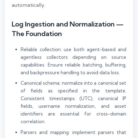
automatically.
Log Ingestion and Normalization —
The Foundation
Reliable collection: use both agent-based and
agentless collectors depending on source
capabilities. Ensure reliable batching, buffering,
and backpressure handling to avoid data loss.
Canonical schema: normalize into a canonical set
of fields as specified in the template.
Consistent timestamps (UTC), canonical IP
fields, username normalization, and asset
identifiers are essential for cross-domain
correlation.
Parsers and mapping: implement parsers that