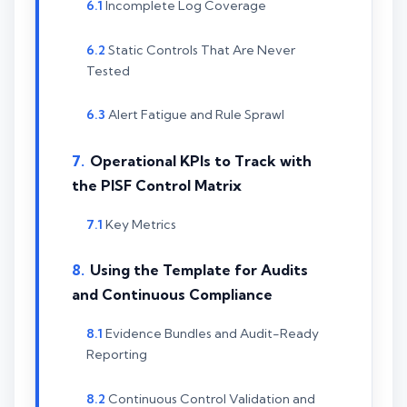
Incomplete Log Coverage
Static Controls That Are Never
Tested
Alert Fatigue and Rule Sprawl
Operational KPIs to Track with
the PISF Control Matrix
Key Metrics
Using the Template for Audits
and Continuous Compliance
Evidence Bundles and Audit-Ready
Reporting
Continuous Control Validation and