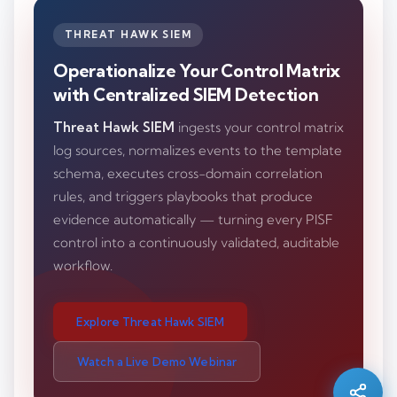
THREAT HAWK SIEM
Operationalize Your Control Matrix
with Centralized SIEM Detection
Threat Hawk SIEM
ingests your control matrix
log sources, normalizes events to the template
schema, executes cross-domain correlation
rules, and triggers playbooks that produce
evidence automatically — turning every PISF
control into a continuously validated, auditable
workflow.
Silo AI
Online · Ready to help
Explore Threat Hawk SIEM
Watch a Live Demo Webinar
Hi there 👋 — before we begin, could I have
your
full name
?