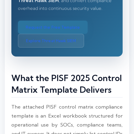
Threat Hawk SIEM
, and convert compliance
overhead into continuous security value.
Request the Free Template
Explore Threat Hawk SIEM
What the PISF 2025 Control
Matrix Template Delivers
The attached PISF control matrix compliance
template is an Excel workbook structured for
operational use by SOCs, compliance teams,
and IT owners. It does not simply list control IDs