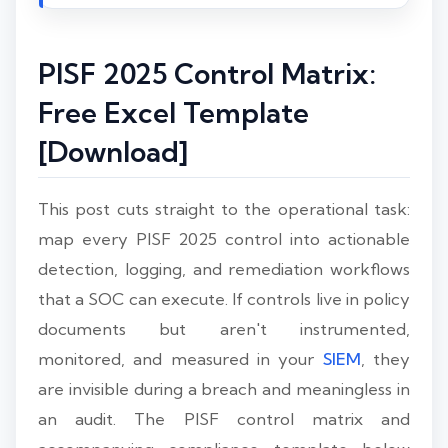
PISF 2025 Control Matrix:
Free Excel Template
[Download]
This post cuts straight to the operational task:
map every PISF 2025 control into actionable
detection, logging, and remediation workflows
that a SOC can execute. If controls live in policy
documents but aren't instrumented,
monitored, and measured in your
SIEM
, they
are invisible during a breach and meaningless in
an audit. The PISF control matrix and