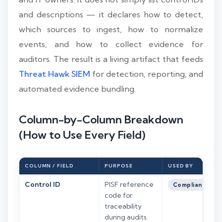
and descriptions — it declares how to detect,
which sources to ingest, how to normalize
events, and how to collect evidence for
auditors. The result is a living artifact that feeds
Threat Hawk SIEM
for detection, reporting, and
automated evidence bundling.
Column-by-Column Breakdown
(How to Use Every Field)
COLUMN / FIELD
PURPOSE
USED BY
Control ID
PISF reference
Compliance
code for
traceability
during audits.