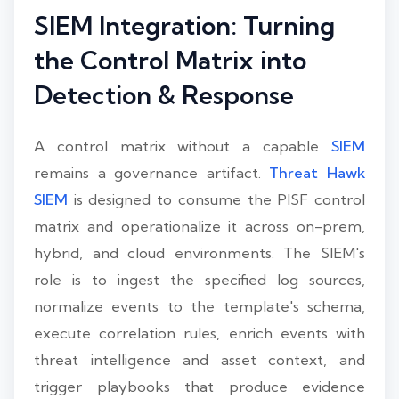
SIEM Integration: Turning
the Control Matrix into
Detection & Response
A control matrix without a capable
SIEM
remains a governance artifact.
Threat Hawk
SIEM
is designed to consume the PISF control
matrix and operationalize it across on-prem,
hybrid, and cloud environments. The SIEM's
role is to ingest the specified log sources,
normalize events to the template's schema,
execute correlation rules, enrich events with
threat intelligence and asset context, and
trigger playbooks that produce evidence