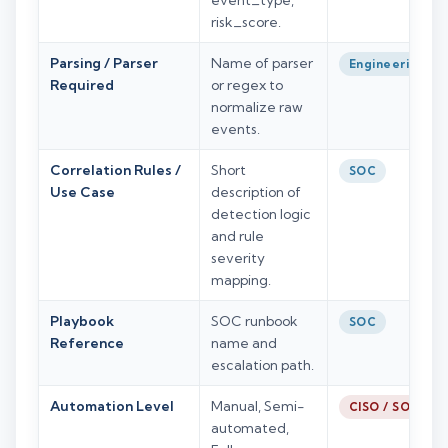
event_type,
risk_score.
Parsing / Parser
Name of parser
Engineering
Required
or regex to
normalize raw
events.
Correlation Rules /
Short
SOC
Use Case
description of
detection logic
and rule
severity
mapping.
Playbook
SOC runbook
SOC
Reference
name and
escalation path.
Automation Level
Manual, Semi-
CISO / SOC
automated,