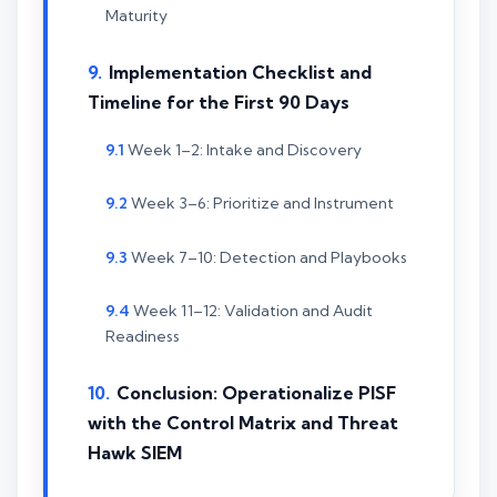
Maturity
Implementation Checklist and
Timeline for the First 90 Days
Week 1–2: Intake and Discovery
Week 3–6: Prioritize and Instrument
Week 7–10: Detection and Playbooks
Week 11–12: Validation and Audit
Readiness
Conclusion: Operationalize PISF
with the Control Matrix and Threat
Hawk SIEM