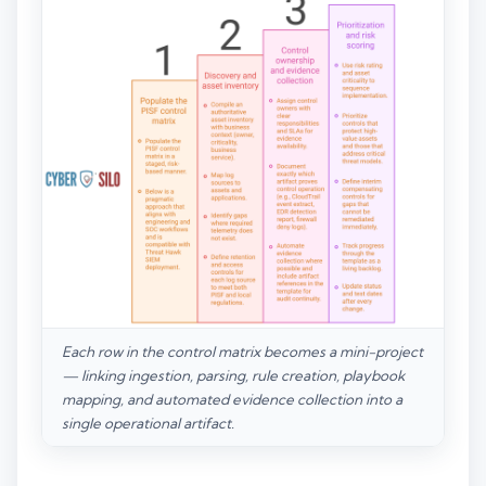
Each row in the control matrix becomes a mini-project
— linking ingestion, parsing, rule creation, playbook
mapping, and automated evidence collection into a
single operational artifact.