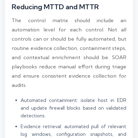
Reducing MTTD and MTTR
The control matrix should include an
automation level for each control. Not all
controls can or should be fully automated, but
routine evidence collection, containment steps,
and contextual enrichment should be. SOAR
playbooks reduce manual effort during triage
and ensure consistent evidence collection for
audits.
Automated containment: isolate host in EDR
and update firewall blocks based on validated
detections.
Evidence retrieval: automated pull of relevant
log windows, configuration snapshots, and