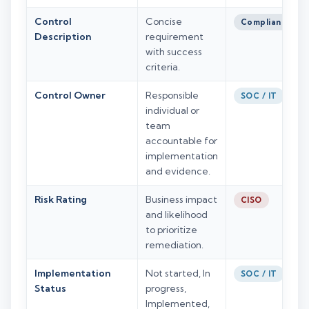
Control
Concise
Compliance
Description
requirement
with success
criteria.
Control Owner
Responsible
SOC / IT
individual or
team
accountable for
implementation
and evidence.
Risk Rating
Business impact
CISO
and likelihood
to prioritize
remediation.
Implementation
Not started, In
SOC / IT
Status
progress,
Implemented,