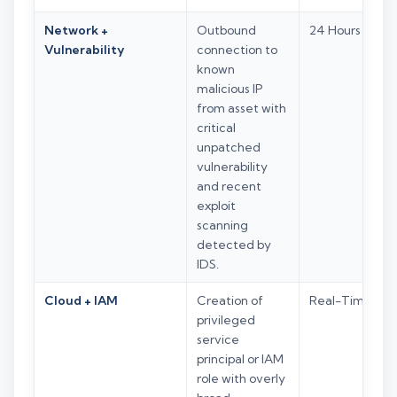
Network +
Outbound
24 Hours
Vulnerability
connection to
known
malicious IP
from asset with
critical
unpatched
vulnerability
and recent
exploit
scanning
detected by
IDS.
Cloud + IAM
Creation of
Real-Time
privileged
service
principal or IAM
role with overly