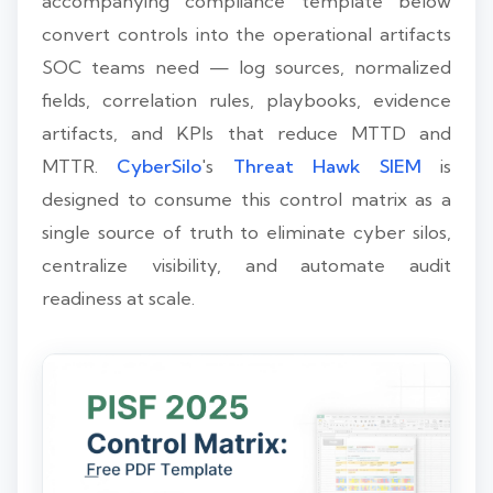
accompanying compliance template below
convert controls into the operational artifacts
SOC teams need — log sources, normalized
fields, correlation rules, playbooks, evidence
artifacts, and KPIs that reduce MTTD and
MTTR.
CyberSilo
's
Threat Hawk SIEM
is
designed to consume this control matrix as a
single source of truth to eliminate cyber silos,
centralize visibility, and automate audit
readiness at scale.