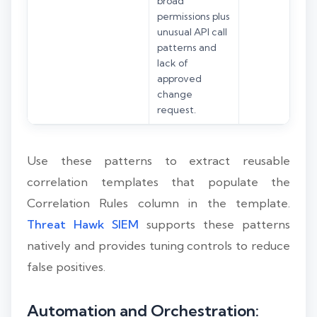
broad
permissions plus
unusual API call
patterns and
lack of
approved
change
request.
Use these patterns to extract reusable
correlation templates that populate the
Correlation Rules column in the template.
Threat Hawk SIEM
supports these patterns
natively and provides tuning controls to reduce
false positives.
Automation and Orchestration: