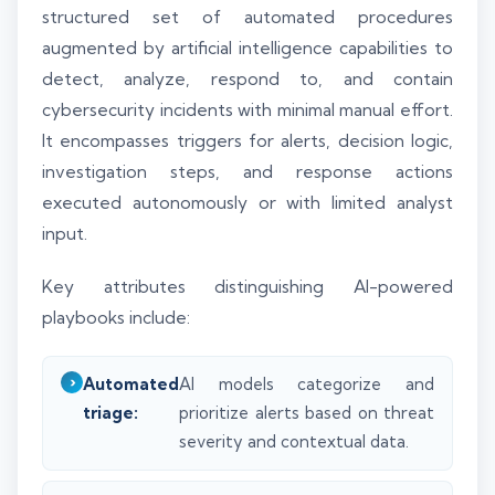
structured set of automated procedures
augmented by artificial intelligence capabilities to
detect, analyze, respond to, and contain
cybersecurity incidents with minimal manual effort.
It encompasses triggers for alerts, decision logic,
investigation steps, and response actions
executed autonomously or with limited analyst
input.
Key attributes distinguishing AI-powered
playbooks include:
Automated
AI models categorize and
triage:
prioritize alerts based on threat
severity and contextual data.