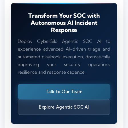
Transform Your SOC with
Autonomous AI Incident
Response
Deploy CyberSilo Agentic SOC AI to
experience advanced AI-driven triage and
automated playbook execution, dramatically
improving your security operations
resilience and response cadence.
Talk to Our Team
Explore Agentic SOC AI