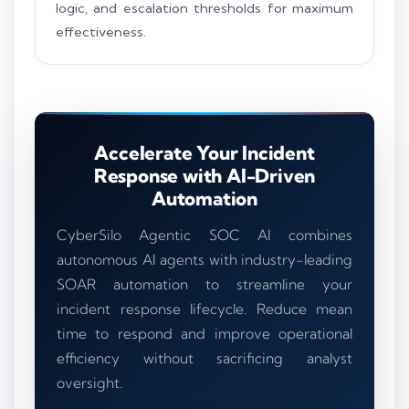
logic, and escalation thresholds for maximum
effectiveness.
Accelerate Your Incident
Response with AI-Driven
Automation
CyberSilo Agentic SOC AI combines
autonomous AI agents with industry-leading
SOAR automation to streamline your
incident response lifecycle. Reduce mean
time to respond and improve operational
efficiency without sacrificing analyst
oversight.