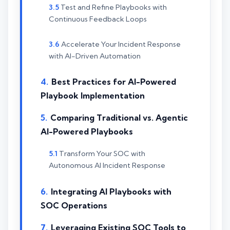
Test and Refine Playbooks with
Continuous Feedback Loops
Accelerate Your Incident Response
with AI-Driven Automation
Best Practices for AI-Powered
Playbook Implementation
Comparing Traditional vs. Agentic
AI-Powered Playbooks
Transform Your SOC with
Autonomous AI Incident Response
Integrating AI Playbooks with
SOC Operations
Leveraging Existing SOC Tools to