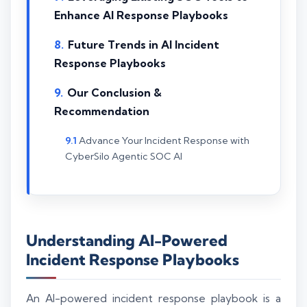
Enhance AI Response Playbooks
Future Trends in AI Incident
Response Playbooks
Our Conclusion &
Recommendation
Advance Your Incident Response with
CyberSilo Agentic SOC AI
Understanding AI-Powered
Incident Response Playbooks
An AI-powered incident response playbook is a