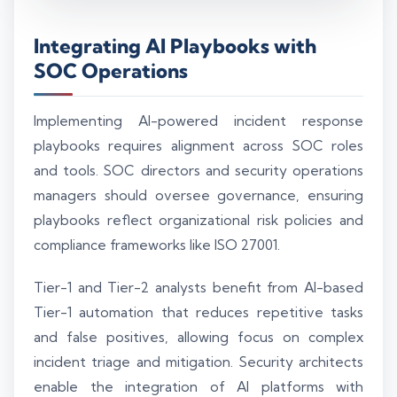
Integrating AI Playbooks with
SOC Operations
Implementing AI-powered incident response
playbooks requires alignment across SOC roles
and tools. SOC directors and security operations
managers should oversee governance, ensuring
playbooks reflect organizational risk policies and
compliance frameworks like ISO 27001.
Tier-1 and Tier-2 analysts benefit from AI-based
Tier-1 automation that reduces repetitive tasks
and false positives, allowing focus on complex
incident triage and mitigation. Security architects
enable the integration of AI platforms with