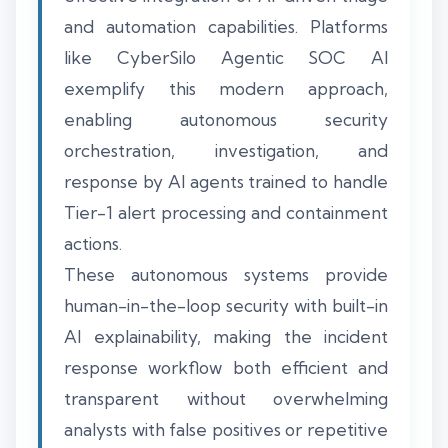
and automation capabilities. Platforms
like CyberSilo Agentic SOC AI
exemplify this modern approach,
enabling autonomous security
orchestration, investigation, and
response by AI agents trained to handle
Tier-1 alert processing and containment
actions.
These autonomous systems provide
human-in-the-loop security with built-in
AI explainability, making the incident
response workflow both efficient and
transparent without overwhelming
analysts with false positives or repetitive