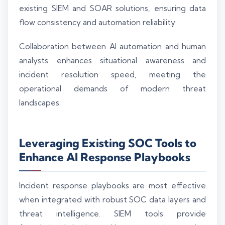
existing SIEM and SOAR solutions, ensuring data
flow consistency and automation reliability.
Collaboration between AI automation and human
analysts enhances situational awareness and
incident resolution speed, meeting the
operational demands of modern threat
landscapes.
Leveraging Existing SOC Tools to
Enhance AI Response Playbooks
Incident response playbooks are most effective
when integrated with robust SOC data layers and
threat intelligence. SIEM tools provide