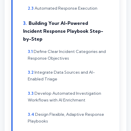
Automated Response Execution
Building Your AI-Powered
Incident Response Playbook Step-
by-Step
Define Clear Incident Categories and
Response Objectives
Integrate Data Sources and AI-
Enabled Triage
Develop Automated Investigation
Workflows with AI Enrichment
Design Flexible, Adaptive Response
Playbooks