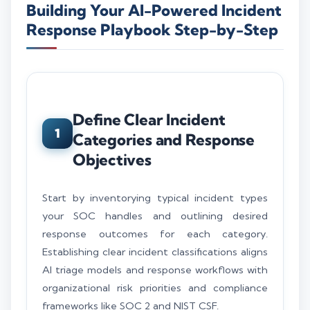
Building Your AI-Powered Incident
Response Playbook Step-by-Step
Define Clear Incident
1
Categories and Response
Objectives
Start by inventorying typical incident types
your SOC handles and outlining desired
response outcomes for each category.
Establishing clear incident classifications aligns
AI triage models and response workflows with
organizational risk priorities and compliance
frameworks like SOC 2 and NIST CSF.