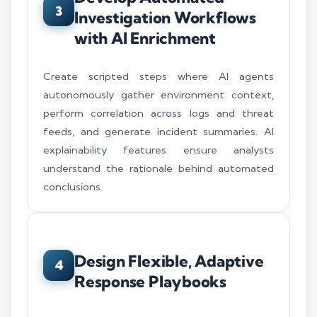
3
Investigation Workflows
with AI Enrichment
Create scripted steps where AI agents
autonomously gather environment context,
perform correlation across logs and threat
feeds, and generate incident summaries. AI
explainability features ensure analysts
understand the rationale behind automated
conclusions.
Design Flexible, Adaptive
4
Response Playbooks