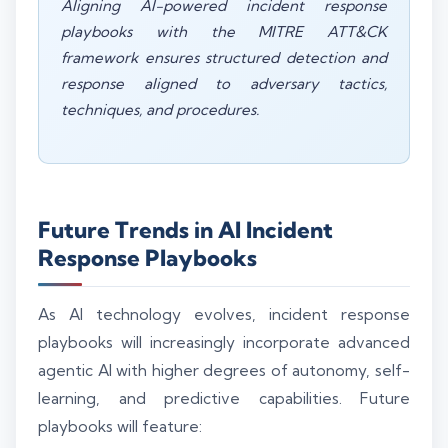
Aligning AI-powered incident response
playbooks with the MITRE ATT&CK
framework ensures structured detection and
response aligned to adversary tactics,
techniques, and procedures.
Future Trends in AI Incident
Response Playbooks
As AI technology evolves, incident response
playbooks will increasingly incorporate advanced
agentic AI with higher degrees of autonomy, self-
learning, and predictive capabilities. Future
playbooks will feature: