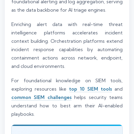
foundational alerting and log aggregation, serving
as the data backbone for AI triage engines.
Enriching alert data with real-time threat
intelligence platforms accelerates incident
context building. Orchestration platforms extend
incident response capabilities by automating
containment actions across network, endpoint,
and cloud environments.
For foundational knowledge on SIEM tools,
exploring resources like
top 10 SIEM tools
and
common SIEM challenges
helps security teams
understand how to best arm their AI-enabled
playbooks.