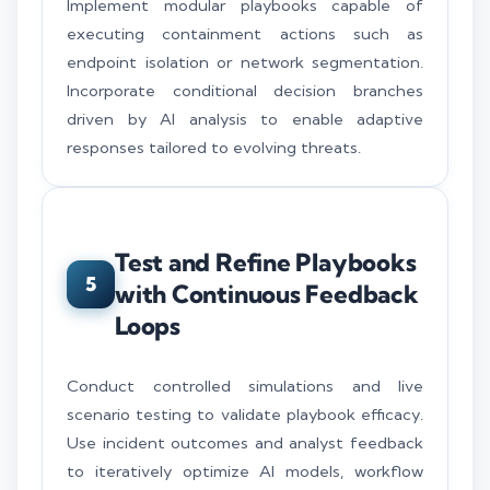
Implement modular playbooks capable of
executing containment actions such as
endpoint isolation or network segmentation.
Incorporate conditional decision branches
driven by AI analysis to enable adaptive
responses tailored to evolving threats.
Test and Refine Playbooks
5
with Continuous Feedback
Loops
Conduct controlled simulations and live
scenario testing to validate playbook efficacy.
Use incident outcomes and analyst feedback
to iteratively optimize AI models, workflow