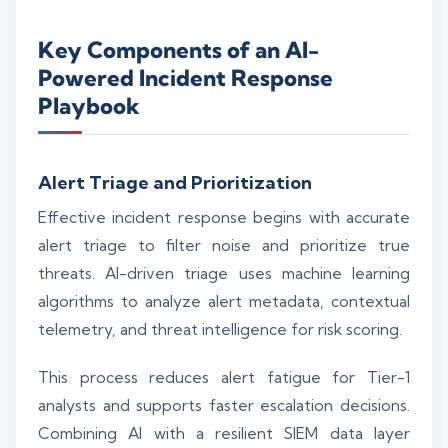
Key Components of an AI-
Powered Incident Response
Playbook
Alert Triage and Prioritization
Effective incident response begins with accurate
alert triage to filter noise and prioritize true
threats. AI-driven triage uses machine learning
algorithms to analyze alert metadata, contextual
telemetry, and threat intelligence for risk scoring.
This process reduces alert fatigue for Tier-1
analysts and supports faster escalation decisions.
Combining AI with a resilient SIEM data layer