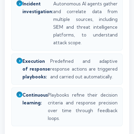
Incident
Autonomous AI agents gather
investigation:
and correlate data from
multiple sources, including
SIEM and threat intelligence
platforms, to understand
attack scope.
Execution
Predefined and adaptive
of response
response actions are triggered
playbooks:
and carried out automatically.
Continuous
Playbooks refine their decision
learning:
criteria and response precision
over time through feedback
loops.