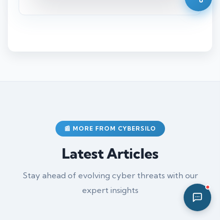
02:38 PM
📰 MORE FROM CYBERSILO
Latest Articles
Stay ahead of evolving cyber threats with our
expert insights