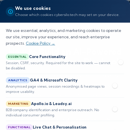
We use cookies
Choose which cookies cybersilo.tech may set on your device.
We use essential, analytics, and marketing cookies to operate
our site, improve your experience, and reach enterprise
prospects.
Cookie Policy →
How to Build an AI-Powered
Core Functionality
ESSENTIAL
Incident Response Playbook
Session, CSRF, security. Required for the site to work — cannot
be disabled.
Discover how AI-powered incident response
GA4 & Microsoft Clarity
ANALYTICS
playbooks enhance security operations by
Anonymised page views, session recordings & heatmaps to
improve usability.
automating triage, investigation, and response
actions for improved efficienc
Apollo.io & Leadsy.ai
MARKETING
B2B company identification and enterprise outreach. No
individual consumer profiling.
📅 Published: April 2026
🔐 Cybersecurity • SIEM
⏱️ 8–12 min read
Live Chat & Personalisation
FUNCTIONAL