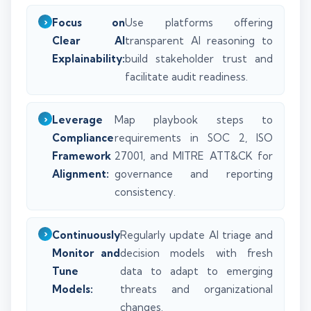
Focus on
Use platforms offering
Clear AI
transparent AI reasoning to
Explainability:
build stakeholder trust and
facilitate audit readiness.
Leverage
Map playbook steps to
Compliance
requirements in SOC 2, ISO
Framework
27001, and MITRE ATT&CK for
Alignment:
governance and reporting
consistency.
Continuously
Regularly update AI triage and
Monitor and
decision models with fresh
Tune
data to adapt to emerging
Models:
threats and organizational
changes.