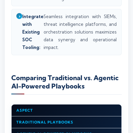
Integrate
Seamless integration with SIEMs,
with
threat intelligence platforms, and
Existing
orchestration solutions maximizes
SOC
data synergy and operational
Tooling:
impact.
Comparing Traditional vs. Agentic
AI-Powered Playbooks
ASPECT
TRADITIONAL PLAYBOOKS