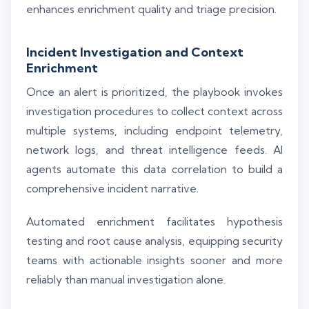
enhances enrichment quality and triage precision.
Incident Investigation and Context
Enrichment
Once an alert is prioritized, the playbook invokes
investigation procedures to collect context across
multiple systems, including endpoint telemetry,
network logs, and threat intelligence feeds. AI
agents automate this data correlation to build a
comprehensive incident narrative.
Automated enrichment facilitates hypothesis
testing and root cause analysis, equipping security
teams with actionable insights sooner and more
reliably than manual investigation alone.