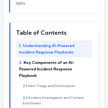
tasks.
Table of Contents
Understanding AI-Powered
Incident Response Playbooks
Key Components of an AI-
Powered Incident Response
Playbook
Alert Triage and Prioritization
Incident Investigation and Context
Enrichment