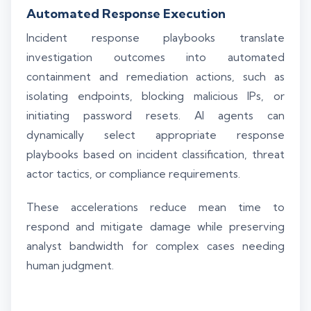
Automated Response Execution
Incident response playbooks translate
investigation outcomes into automated
containment and remediation actions, such as
isolating endpoints, blocking malicious IPs, or
initiating password resets. AI agents can
dynamically select appropriate response
playbooks based on incident classification, threat
actor tactics, or compliance requirements.
These accelerations reduce mean time to
respond and mitigate damage while preserving
analyst bandwidth for complex cases needing
human judgment.