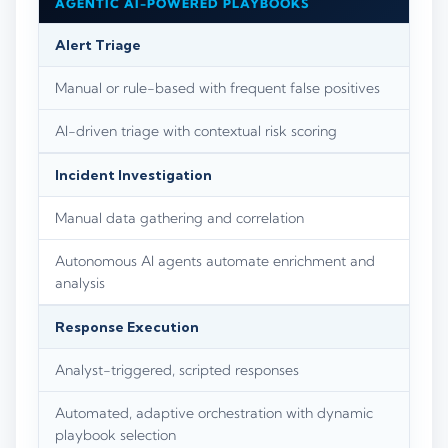
AGENTIC AI-POWERED PLAYBOOKS
Alert Triage
Manual or rule-based with frequent false positives
AI-driven triage with contextual risk scoring
Incident Investigation
Manual data gathering and correlation
Autonomous AI agents automate enrichment and
analysis
Response Execution
Analyst-triggered, scripted responses
Automated, adaptive orchestration with dynamic
playbook selection