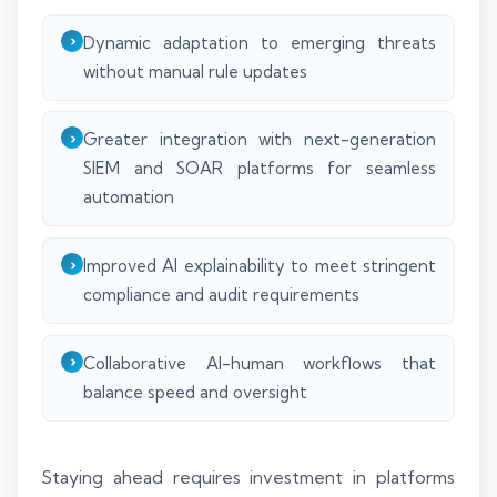
Dynamic adaptation to emerging threats
without manual rule updates
Greater integration with next-generation
SIEM and SOAR platforms for seamless
automation
Improved AI explainability to meet stringent
compliance and audit requirements
Collaborative AI-human workflows that
balance speed and oversight
Staying ahead requires investment in platforms