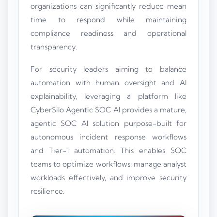
organizations can significantly reduce mean
time to respond while maintaining
compliance readiness and operational
transparency.
For security leaders aiming to balance
automation with human oversight and AI
explainability, leveraging a platform like
CyberSilo Agentic SOC AI provides a mature,
agentic SOC AI solution purpose-built for
autonomous incident response workflows
and Tier-1 automation. This enables SOC
teams to optimize workflows, manage analyst
workloads effectively, and improve security
resilience.