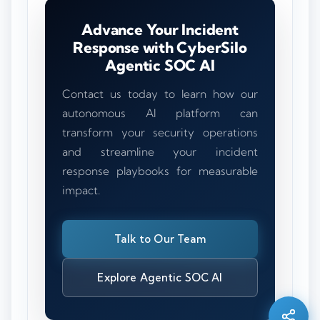
Advance Your Incident
Response with CyberSilo
Agentic SOC AI
Contact us today to learn how our
autonomous AI platform can
transform your security operations
and streamline your incident
response playbooks for measurable
impact.
Talk to Our Team
Silo AI
Online · Ready to help
Explore Agentic SOC AI
Hi there 👋 — before we begin, could I have
your
full name
?