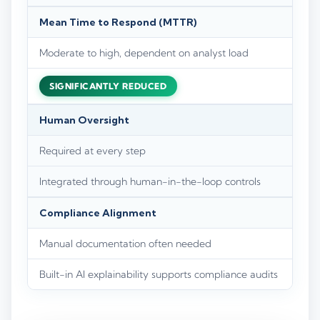
Mean Time to Respond (MTTR)
Moderate to high, dependent on analyst load
SIGNIFICANTLY REDUCED
Human Oversight
Required at every step
Integrated through human-in-the-loop controls
Compliance Alignment
Manual documentation often needed
Built-in AI explainability supports compliance audits