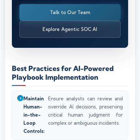
Talk to Our Team
Explore Agentic SOC AI
Best Practices for AI-Powered
Playbook Implementation
Maintain
Ensure analysts can review and
Human-
override AI decisions, preserving
in-the-
critical human judgment for
Loop
complex or ambiguous incidents.
Controls: