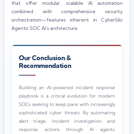
that offer modular, scalable AI automation
combined with comprehensive security
orchestration—features inherent in CyberSilo
Agentic SOC AI’s architecture.
Our Conclusion &
Recommendation
Building an AI-powered incident response
playbook is a critical evolution for modern
SOCs seeking to keep pace with increasingly
sophisticated cyber threats. By automating
alert triage, incident investigation, and
response actions through AI agents,