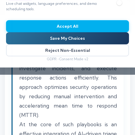
Live chat widgets, language preferences, and demo
scheduling tools.
Accept All
Building an AI-powered incident
Save My Choices
response playbook involves designing
automated workflows that leverage
Reject Non-Essential
artificial intelligence to triage alerts,
GDPR • Consent Mode v2
investigate incidents, and execute
response actions efficiently. This
approach optimizes security operations
by reducing manual intervention and
accelerating mean time to respond
(MTTR).
At the core of such playbooks is an
effective integration of AI-driven triage