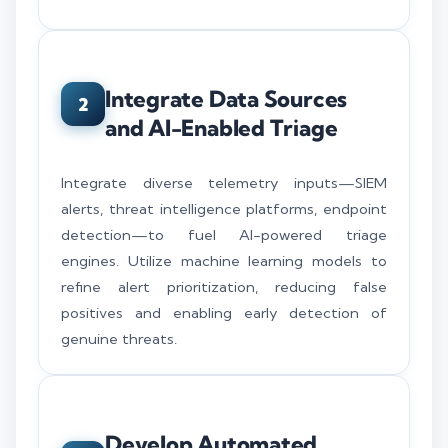
Integrate Data Sources
2
and AI-Enabled Triage
Integrate diverse telemetry inputs—SIEM
alerts, threat intelligence platforms, endpoint
detection—to fuel AI-powered triage
engines. Utilize machine learning models to
refine alert prioritization, reducing false
positives and enabling early detection of
genuine threats.
Develop Automated