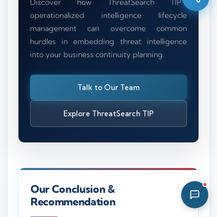
Discover how ThreatSearch TIP’s
12:23 PM
operationalized intelligence lifecycle
management can overcome common
hurdles in embedding threat intelligence
into your business continuity planning.
Talk to Our Team
Explore ThreatSearch TIP
Our Conclusion &
Recommendation