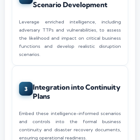
Scenario Development
Leverage enriched intelligence, including
adversary TTPs and vulnerabilities, to assess
the likelihood and impact on critical business
functions and develop realistic disruption
scenarios.
Integration into Continuity
3
Plans
Embed these intelligence-informed scenarios
and controls into the formal business
continuity and disaster recovery documents,
ensuring operational readiness.