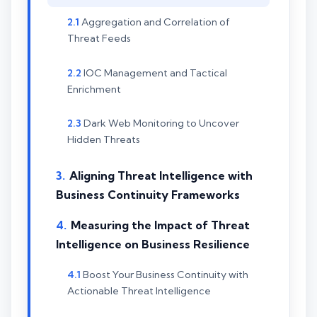
Aggregation and Correlation of
Threat Feeds
IOC Management and Tactical
Enrichment
Dark Web Monitoring to Uncover
Hidden Threats
Aligning Threat Intelligence with
Business Continuity Frameworks
Measuring the Impact of Threat
Intelligence on Business Resilience
Boost Your Business Continuity with
Actionable Threat Intelligence