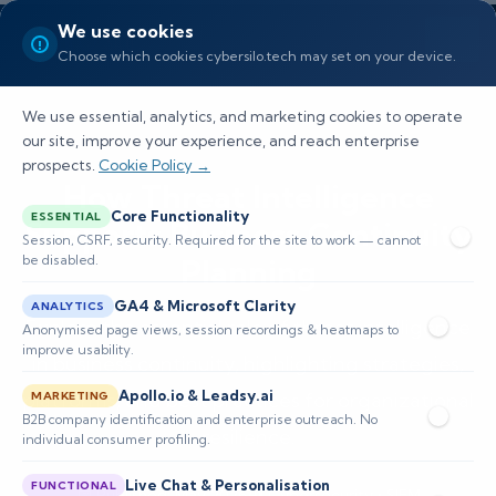
We use cookies
Choose which cookies cybersilo.tech may set on your device.
We use essential, analytics, and marketing cookies to operate
our site, improve your experience, and reach enterprise
prospects.
Cookie Policy →
How Threat Intelligence
Core Functionality
ESSENTIAL
Supports Business Continuity
Session, CSRF, security. Required for the site to work — cannot
be disabled.
Planning
GA4 & Microsoft Clarity
ANALYTICS
Explore the essential role of threat intelligence
Anonymised page views, session recordings & heatmaps to
improve usability.
in business continuity, highlighting strategies,
Apollo.io & Leadsy.ai
platforms, and best practices for organizational
MARKETING
B2B company identification and enterprise outreach. No
resilience.
individual consumer profiling.
Live Chat & Personalisation
FUNCTIONAL
📅 Published: May 2026
🔐 Cybersecurity • SIEM