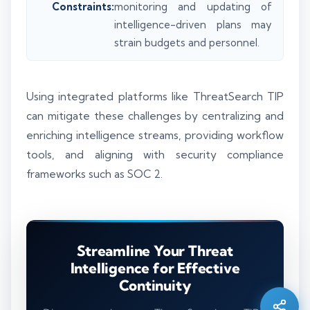
Constraints:
monitoring and updating of
intelligence-driven plans may
strain budgets and personnel.
Using integrated platforms like ThreatSearch TIP
can mitigate these challenges by centralizing and
enriching intelligence streams, providing workflow
tools, and aligning with security compliance
frameworks such as SOC 2.
Silo AI
Streamline Your Threat
Online · Ready to help
Intelligence for Effective
Continuity
Hi there 👋 — before we begin, could I have
your
full name
?