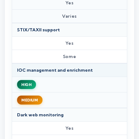
Yes
Varies
STIX/TAXII support
Yes
Some
IOC management and enrichment
HIGH
MEDIUM
Dark web monitoring
Yes