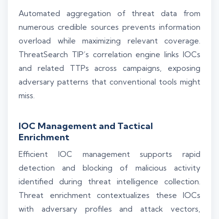
Automated aggregation of threat data from
numerous credible sources prevents information
overload while maximizing relevant coverage.
ThreatSearch TIP’s correlation engine links IOCs
and related TTPs across campaigns, exposing
adversary patterns that conventional tools might
miss.
IOC Management and Tactical
Enrichment
Efficient IOC management supports rapid
detection and blocking of malicious activity
identified during threat intelligence collection.
Threat enrichment contextualizes these IOCs
with adversary profiles and attack vectors,