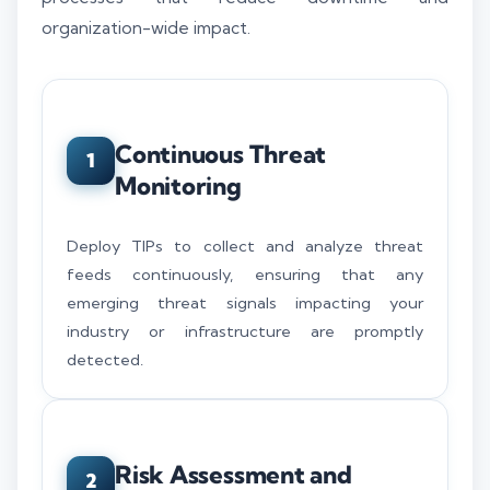
organization-wide impact.
Continuous Threat
1
Monitoring
Deploy TIPs to collect and analyze threat
feeds continuously, ensuring that any
emerging threat signals impacting your
industry or infrastructure are promptly
detected.
Risk Assessment and
2