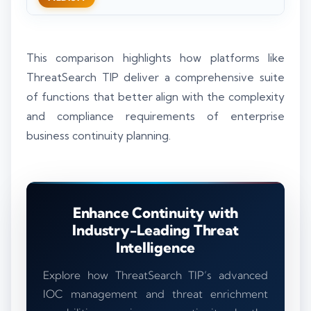
This comparison highlights how platforms like
ThreatSearch TIP deliver a comprehensive suite
of functions that better align with the complexity
and compliance requirements of enterprise
business continuity planning.
Enhance Continuity with
Industry-Leading Threat
Intelligence
Explore how ThreatSearch TIP’s advanced
IOC management and threat enrichment