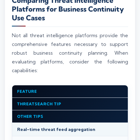
Comparing Threat Intelligence
Platforms for Business Continuity
Use Cases
Not all threat intelligence platforms provide the
comprehensive features necessary to support
robust business continuity planning. When
evaluating platforms, consider the following
capabilities:
FEATURE
THREATSEARCH TIP
OTHER TIPS
Real-time threat feed aggregation