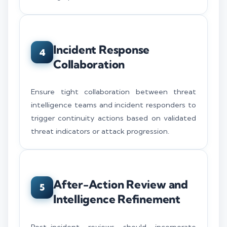
Incident Response
4
Collaboration
Ensure tight collaboration between threat
intelligence teams and incident responders to
trigger continuity actions based on validated
threat indicators or attack progression.
After-Action Review and
5
Intelligence Refinement
Post-incident reviews should incorporate