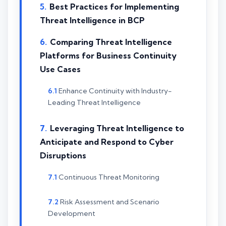
Best Practices for Implementing
Threat Intelligence in BCP
Comparing Threat Intelligence
Platforms for Business Continuity
Use Cases
Enhance Continuity with Industry-
Leading Threat Intelligence
Leveraging Threat Intelligence to
Anticipate and Respond to Cyber
Disruptions
Continuous Threat Monitoring
Risk Assessment and Scenario
Development