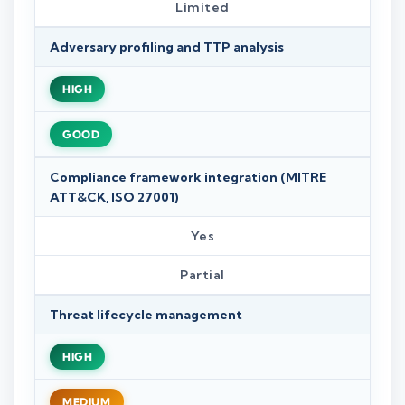
Limited
Adversary profiling and TTP analysis
HIGH
GOOD
Compliance framework integration (MITRE
ATT&CK, ISO 27001)
Yes
Partial
Threat lifecycle management
HIGH
MEDIUM