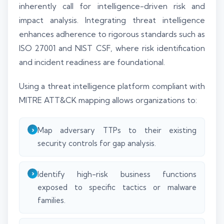
inherently call for intelligence-driven risk and
impact analysis. Integrating threat intelligence
enhances adherence to rigorous standards such as
ISO 27001 and NIST CSF, where risk identification
and incident readiness are foundational.
Using a threat intelligence platform compliant with
MITRE ATT&CK mapping allows organizations to:
Map adversary TTPs to their existing
security controls for gap analysis.
Identify high-risk business functions
exposed to specific tactics or malware
families.