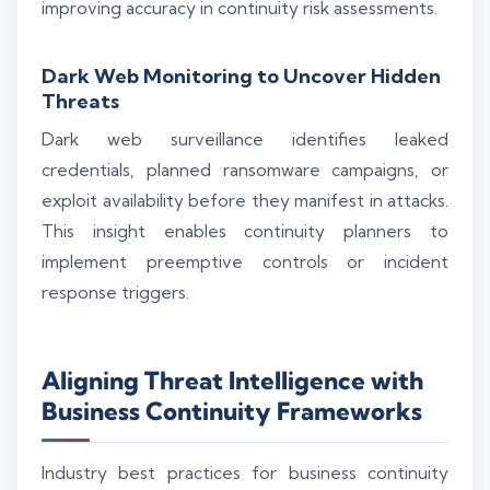
improving accuracy in continuity risk assessments.
Dark Web Monitoring to Uncover Hidden
Threats
Dark web surveillance identifies leaked
credentials, planned ransomware campaigns, or
exploit availability before they manifest in attacks.
This insight enables continuity planners to
implement preemptive controls or incident
response triggers.
Aligning Threat Intelligence with
Business Continuity Frameworks
Industry best practices for business continuity