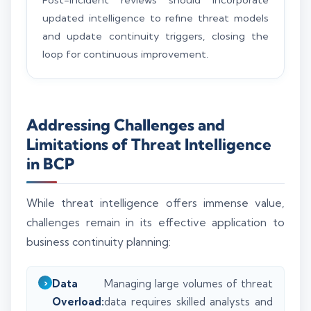
updated intelligence to refine threat models
and update continuity triggers, closing the
loop for continuous improvement.
Addressing Challenges and
Limitations of Threat Intelligence
in BCP
While threat intelligence offers immense value,
challenges remain in its effective application to
business continuity planning:
Data
Managing large volumes of threat
Overload:
data requires skilled analysts and