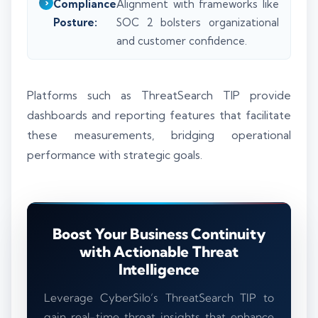
Compliance
Alignment with frameworks like
Posture:
SOC 2 bolsters organizational
and customer confidence.
Platforms such as ThreatSearch TIP provide
dashboards and reporting features that facilitate
these measurements, bridging operational
performance with strategic goals.
Boost Your Business Continuity
with Actionable Threat
Intelligence
Leverage CyberSilo’s ThreatSearch TIP to
gain real-time threat insights that enhance