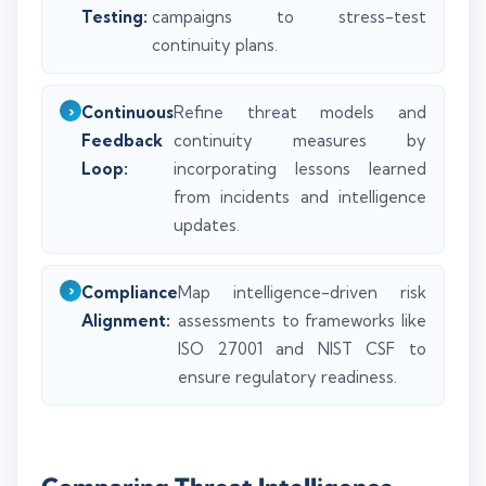
Testing:
campaigns to stress-test
continuity plans.
Continuous
Refine threat models and
Feedback
continuity measures by
Loop:
incorporating lessons learned
from incidents and intelligence
updates.
Compliance
Map intelligence-driven risk
Alignment:
assessments to frameworks like
ISO 27001 and NIST CSF to
ensure regulatory readiness.