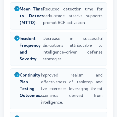
Mean Time
Reduced detection time for
to Detect
early-stage attacks supports
(MTTD):
prompt BCP activation.
Incident
Decrease in successful
Frequency
disruptions attributable to
and
intelligence-driven defense
Severity:
strategies.
Continuity
Improved realism and
Plan
effectiveness of tabletop and
Testing
live exercises leveraging threat
Outcomes:
scenarios derived from
intelligence.