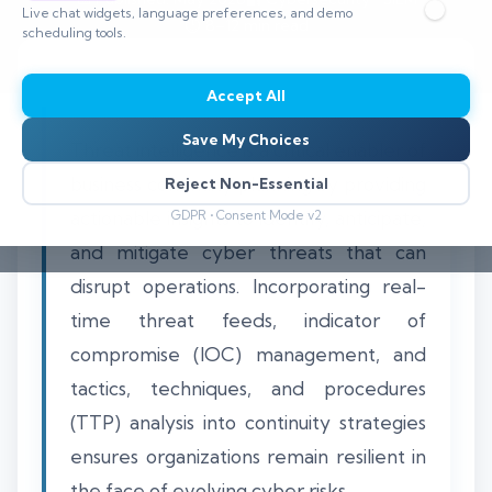
Live chat widgets, language preferences, and demo
⏱️ 8–12 min read
scheduling tools.
Accept All
Save My Choices
Threat intelligence is a critical enabler of
business continuity planning by providing
Reject Non-Essential
actionable insights to identify, anticipate,
GDPR • Consent Mode v2
and mitigate cyber threats that can
disrupt operations. Incorporating real-
time threat feeds, indicator of
compromise (IOC) management, and
tactics, techniques, and procedures
(TTP) analysis into continuity strategies
ensures organizations remain resilient in
the face of evolving cyber risks.