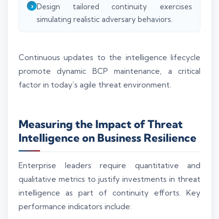
Design tailored continuity exercises
simulating realistic adversary behaviors.
Continuous updates to the intelligence lifecycle
promote dynamic BCP maintenance, a critical
factor in today’s agile threat environment.
Measuring the Impact of Threat
Intelligence on Business Resilience
Enterprise leaders require quantitative and
qualitative metrics to justify investments in threat
intelligence as part of continuity efforts. Key
performance indicators include: