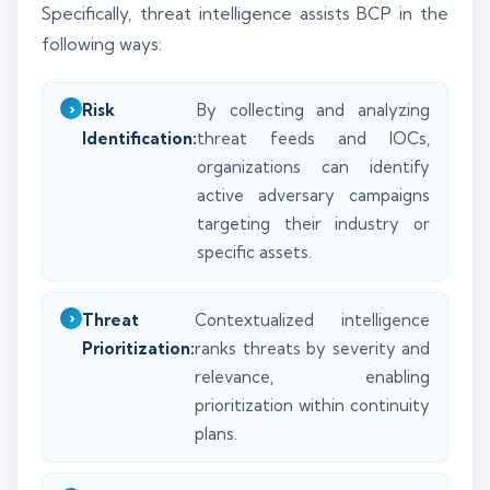
Specifically, threat intelligence assists BCP in the
following ways:
Risk
By collecting and analyzing
Identification:
threat feeds and IOCs,
organizations can identify
active adversary campaigns
targeting their industry or
specific assets.
Threat
Contextualized intelligence
Prioritization:
ranks threats by severity and
relevance, enabling
prioritization within continuity
plans.