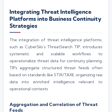
Integrating Threat Intelligence
Platforms into Business Continuity
Strategies
The integration of threat intelligence platforms,
such as CyberSilo’s ThreatSearch TIP, introduces
systematic and scalable workflows to
operationalize threat data for continuity planning.
TIPs aggregate structured threat feeds often
based on standards like STIX/TAXII, organizing raw
data into enriched intelligence relevant to
operational contexts.
Aggregation and Correlation of Threat
Feeds