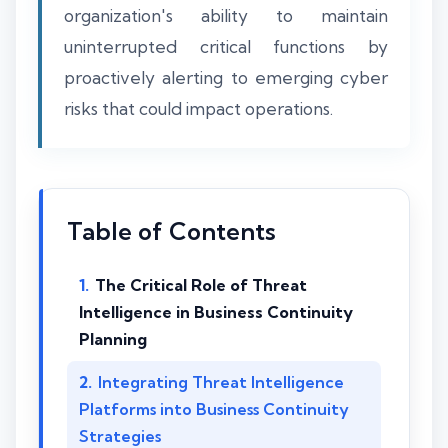
organization's ability to maintain
uninterrupted critical functions by
proactively alerting to emerging cyber
risks that could impact operations.
Table of Contents
The Critical Role of Threat
Intelligence in Business Continuity
Planning
Integrating Threat Intelligence
Platforms into Business Continuity
Strategies