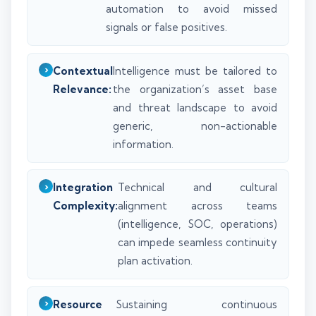
automation to avoid missed
signals or false positives.
Contextual
Intelligence must be tailored to
Relevance:
the organization’s asset base
and threat landscape to avoid
generic, non-actionable
information.
Integration
Technical and cultural
Complexity:
alignment across teams
(intelligence, SOC, operations)
can impede seamless continuity
plan activation.
Resource
Sustaining continuous