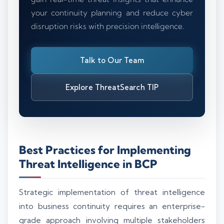
your continuity planning and reduce cyber
disruption risks with precision intelligence.
Talk to Our Team
Explore ThreatSearch TIP
Best Practices for Implementing
Threat Intelligence in BCP
Strategic implementation of threat intelligence
into business continuity requires an enterprise-
grade approach involving multiple stakeholders