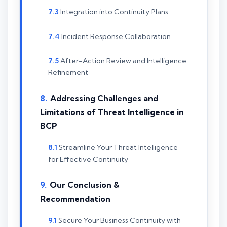
Integration into Continuity Plans
Incident Response Collaboration
After-Action Review and Intelligence
Refinement
Addressing Challenges and
Limitations of Threat Intelligence in
BCP
Streamline Your Threat Intelligence
for Effective Continuity
Our Conclusion &
Recommendation
Secure Your Business Continuity with