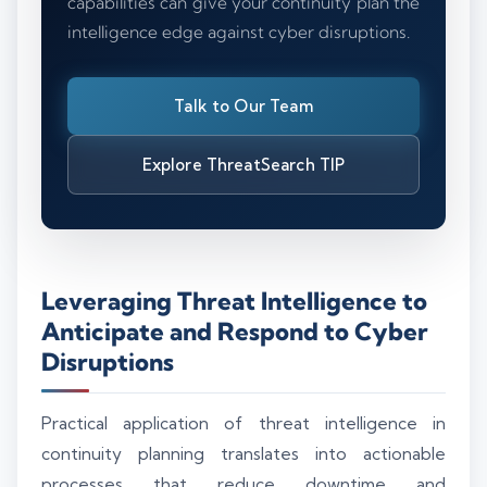
capabilities can give your continuity plan the
intelligence edge against cyber disruptions.
Talk to Our Team
Explore ThreatSearch TIP
Leveraging Threat Intelligence to
Anticipate and Respond to Cyber
Disruptions
Practical application of threat intelligence in
continuity planning translates into actionable
processes that reduce downtime and