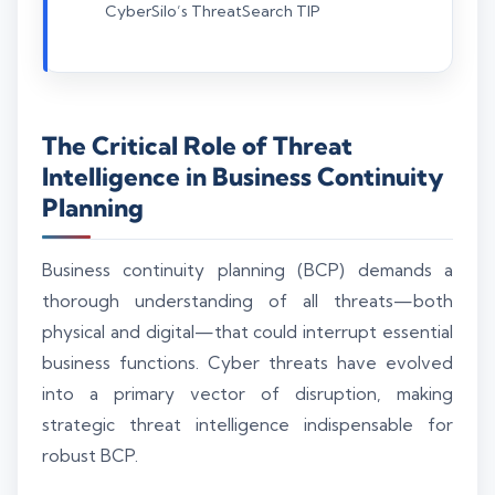
CyberSilo’s ThreatSearch TIP
The Critical Role of Threat
Intelligence in Business Continuity
Planning
Business continuity planning (BCP) demands a
thorough understanding of all threats—both
physical and digital—that could interrupt essential
business functions. Cyber threats have evolved
into a primary vector of disruption, making
strategic threat intelligence indispensable for
robust BCP.