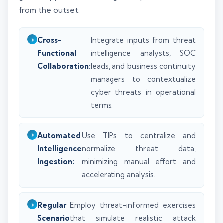
from the outset:
Cross-
Integrate inputs from threat
Functional
intelligence analysts, SOC
Collaboration:
leads, and business continuity
managers to contextualize
cyber threats in operational
terms.
Automated
Use TIPs to centralize and
Intelligence
normalize threat data,
Ingestion:
minimizing manual effort and
accelerating analysis.
Regular
Employ threat-informed exercises
Scenario
that simulate realistic attack