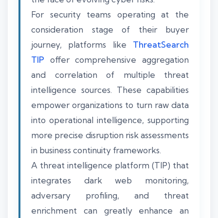
For security teams operating at the
consideration stage of their buyer
journey, platforms like
ThreatSearch
TIP
offer comprehensive aggregation
and correlation of multiple threat
intelligence sources. These capabilities
empower organizations to turn raw data
into operational intelligence, supporting
more precise disruption risk assessments
in business continuity frameworks.
A threat intelligence platform (TIP) that
integrates dark web monitoring,
adversary profiling, and threat
enrichment can greatly enhance an