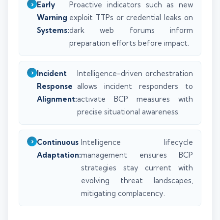
Early
Proactive indicators such as new
Warning
exploit TTPs or credential leaks on
Systems:
dark web forums inform
preparation efforts before impact.
Incident
Intelligence-driven orchestration
Response
allows incident responders to
Alignment:
activate BCP measures with
precise situational awareness.
Continuous
Intelligence lifecycle
Adaptation:
management ensures BCP
strategies stay current with
evolving threat landscapes,
mitigating complacency.