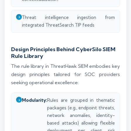
Threat intelligence ingestion from
integrated ThreatSearch TIP feeds
Design Principles Behind CyberSilo SIEM
Rule Library
The rule library in ThreatHawk SIEM embodies key
design principles tailored for SOC providers
seeking operational excellence:
Modularity:
Rules are grouped in thematic
packages (e.g., endpoint threats,
network anomalies, identity-
based attacks) allowing flexible
deployment per client risk