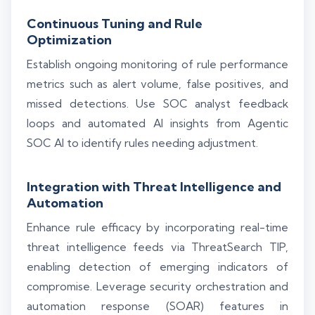
Continuous Tuning and Rule
Optimization
Establish ongoing monitoring of rule performance
metrics such as alert volume, false positives, and
missed detections. Use SOC analyst feedback
loops and automated AI insights from Agentic
SOC AI to identify rules needing adjustment.
Integration with Threat Intelligence and
Automation
Enhance rule efficacy by incorporating real-time
threat intelligence feeds via ThreatSearch TIP,
enabling detection of emerging indicators of
compromise. Leverage security orchestration and
automation response (SOAR) features in