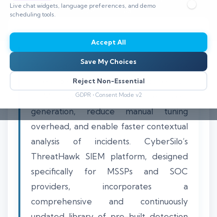
Live chat widgets, language preferences, and demo
⏱️ 8–12 min read
scheduling tools.
Accept All
Save My Choices
Managed SOC providers accelerate
threat detection by leveraging pre-built
Reject Non-Essential
SIEM rules that automate alert
GDPR • Consent Mode v2
generation, reduce manual tuning
overhead, and enable faster contextual
analysis of incidents. CyberSilo’s
ThreatHawk SIEM platform, designed
specifically for MSSPs and SOC
providers, incorporates a
comprehensive and continuously
updated library of pre-built detection