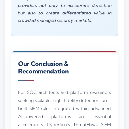
providers not only to accelerate detection
but also to create differentiated value in
crowded managed security markets.
Our Conclusion &
Recommendation
For SOC architects and platform evaluators
seeking scalable, high-fidelity detection, pre-
built SIEM rules integrated within advanced
AI-powered platforms are essential
accelerators. CyberSilo’s ThreatHawk SIEM