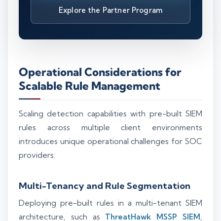
Explore the Partner Program
Operational Considerations for
Scalable Rule Management
Scaling detection capabilities with pre-built SIEM
rules across multiple client environments
introduces unique operational challenges for SOC
providers:
Multi-Tenancy and Rule Segmentation
Deploying pre-built rules in a multi-tenant SIEM
architecture, such as
ThreatHawk MSSP SIEM
,