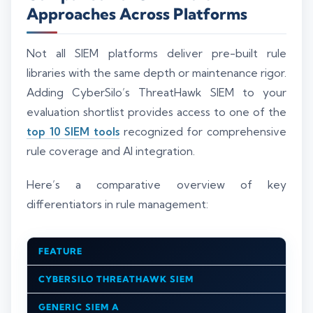
Approaches Across Platforms
Not all SIEM platforms deliver pre-built rule
libraries with the same depth or maintenance rigor.
Adding CyberSilo’s ThreatHawk SIEM to your
evaluation shortlist provides access to one of the
top 10 SIEM tools
recognized for comprehensive
rule coverage and AI integration.
Here’s a comparative overview of key
differentiators in rule management:
FEATURE
CYBERSILO THREATHAWK SIEM
GENERIC SIEM A