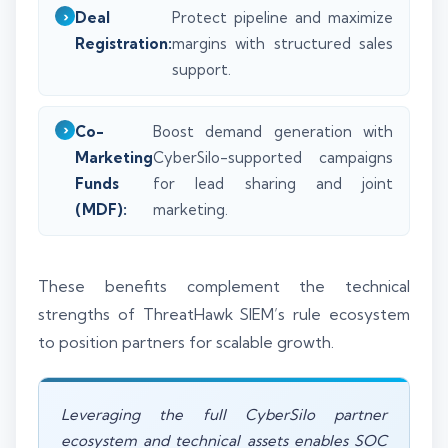
Deal
Protect pipeline and maximize
Registration:
margins with structured sales
support.
Co-
Boost demand generation with
Marketing
CyberSilo-supported campaigns
Funds
for lead sharing and joint
(MDF):
marketing.
These benefits complement the technical
strengths of ThreatHawk SIEM’s rule ecosystem
to position partners for scalable growth.
Leveraging the full CyberSilo partner
ecosystem and technical assets enables SOC