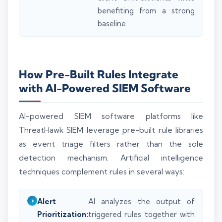
benefiting from a strong
baseline.
How Pre-Built Rules Integrate
with AI-Powered SIEM Software
AI-powered SIEM software platforms like
ThreatHawk SIEM leverage pre-built rule libraries
as event triage filters rather than the sole
detection mechanism. Artificial intelligence
techniques complement rules in several ways:
Alert
AI analyzes the output of
Prioritization:
triggered rules together with