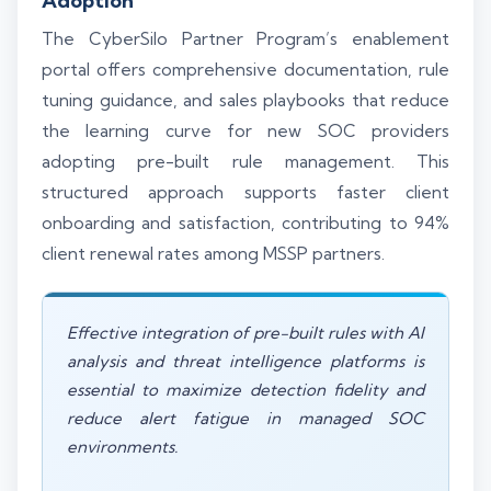
Adoption
The CyberSilo Partner Program’s enablement
portal offers comprehensive documentation, rule
tuning guidance, and sales playbooks that reduce
the learning curve for new SOC providers
adopting pre-built rule management. This
structured approach supports faster client
onboarding and satisfaction, contributing to 94%
client renewal rates among MSSP partners.
Effective integration of pre-built rules with AI
analysis and threat intelligence platforms is
essential to maximize detection fidelity and
reduce alert fatigue in managed SOC
environments.