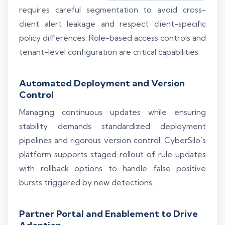
requires careful segmentation to avoid cross-
client alert leakage and respect client-specific
policy differences. Role-based access controls and
tenant-level configuration are critical capabilities.
Automated Deployment and Version
Control
Managing continuous updates while ensuring
stability demands standardized deployment
pipelines and rigorous version control. CyberSilo’s
platform supports staged rollout of rule updates
with rollback options to handle false positive
bursts triggered by new detections.
Partner Portal and Enablement to Drive