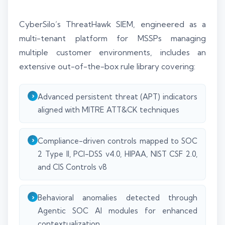
CyberSilo’s ThreatHawk SIEM, engineered as a
multi-tenant platform for MSSPs managing
multiple customer environments, includes an
extensive out-of-the-box rule library covering:
Advanced persistent threat (APT) indicators
aligned with MITRE ATT&CK techniques
Compliance-driven controls mapped to SOC
2 Type II, PCI-DSS v4.0, HIPAA, NIST CSF 2.0,
and CIS Controls v8
Behavioral anomalies detected through
Agentic SOC AI modules for enhanced
contextualization