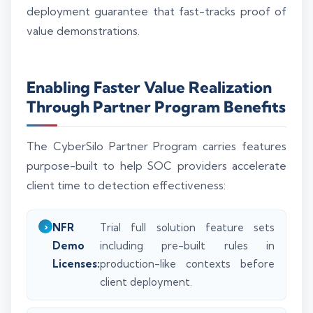
deployment guarantee that fast-tracks proof of
value demonstrations.
Enabling Faster Value Realization
Through Partner Program Benefits
The CyberSilo Partner Program carries features
purpose-built to help SOC providers accelerate
client time to detection effectiveness:
NFR
Trial full solution feature sets
Demo
including pre-built rules in
Licenses:
production-like contexts before
client deployment.