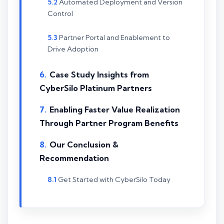
Automated Deployment and Version
Control
Partner Portal and Enablement to
Drive Adoption
Case Study Insights from
CyberSilo Platinum Partners
Enabling Faster Value Realization
Through Partner Program Benefits
Our Conclusion &
Recommendation
Get Started with CyberSilo Today