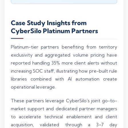
Case Study Insights from
CyberSilo Platinum Partners
Platinum-tier partners benefiting from territory
exclusivity and aggregated volume pricing have
reported handling 35% more client alerts without
increasing SOC staff, illustrating how pre-built rule
libraries combined with AI automation create
operational leverage.
These partners leverage CyberSilo’s joint go-to-
market support and dedicated partner managers
to accelerate technical enablement and client
acquisition, validated through a 3–7 day