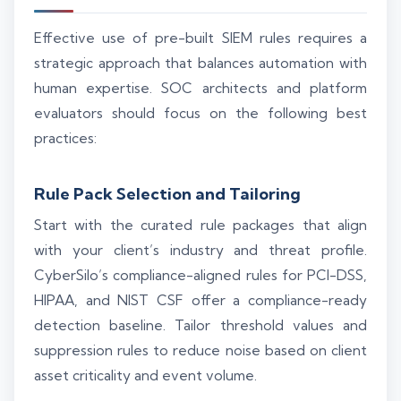
Effective use of pre-built SIEM rules requires a
strategic approach that balances automation with
human expertise. SOC architects and platform
evaluators should focus on the following best
practices:
Rule Pack Selection and Tailoring
Start with the curated rule packages that align
with your client’s industry and threat profile.
CyberSilo’s compliance-aligned rules for PCI-DSS,
HIPAA, and NIST CSF offer a compliance-ready
detection baseline. Tailor threshold values and
suppression rules to reduce noise based on client
asset criticality and event volume.