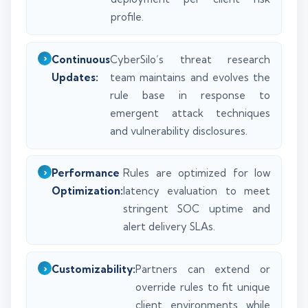
profile.
Continuous
CyberSilo’s threat research
Updates:
team maintains and evolves the
rule base in response to
emergent attack techniques
and vulnerability disclosures.
Performance
Rules are optimized for low
Optimization:
latency evaluation to meet
stringent SOC uptime and
alert delivery SLAs.
Customizability:
Partners can extend or
override rules to fit unique
client environments while