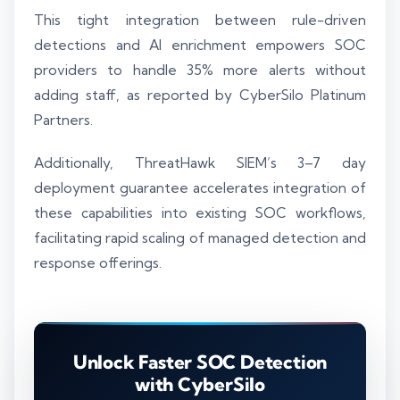
This tight integration between rule-driven
detections and AI enrichment empowers SOC
providers to handle 35% more alerts without
adding staff, as reported by CyberSilo Platinum
Partners.
Additionally, ThreatHawk SIEM’s 3–7 day
deployment guarantee accelerates integration of
these capabilities into existing SOC workflows,
facilitating rapid scaling of managed detection and
response offerings.
Unlock Faster SOC Detection
with CyberSilo