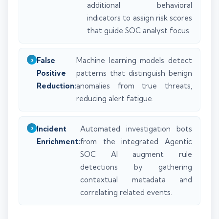
additional behavioral
indicators to assign risk scores
that guide SOC analyst focus.
False
Machine learning models detect
Positive
patterns that distinguish benign
Reduction:
anomalies from true threats,
reducing alert fatigue.
Incident
Automated investigation bots
Enrichment:
from the integrated Agentic
SOC AI augment rule
detections by gathering
contextual metadata and
correlating related events.