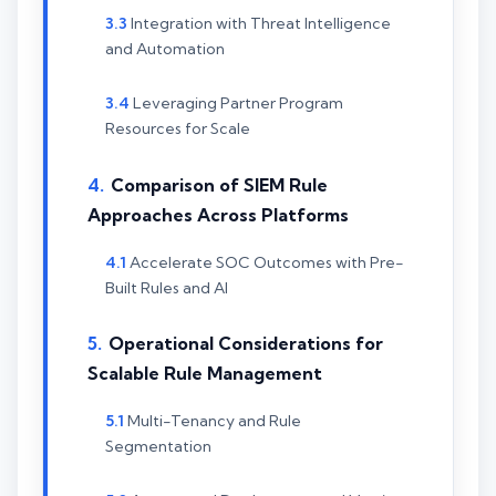
Integration with Threat Intelligence
and Automation
Leveraging Partner Program
Resources for Scale
Comparison of SIEM Rule
Approaches Across Platforms
Accelerate SOC Outcomes with Pre-
Built Rules and AI
Operational Considerations for
Scalable Rule Management
Multi-Tenancy and Rule
Segmentation