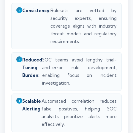
Consistency:
Rulesets are vetted by
security experts, ensuring
coverage aligns with industry
threat models and regulatory
requirements.
Reduced
SOC teams avoid lengthy trial-
Tuning
and-error rule development,
Burden:
enabling focus on incident
investigation.
Scalable
Automated correlation reduces
Alerting:
false positives, helping SOC
analysts prioritize alerts more
effectively.