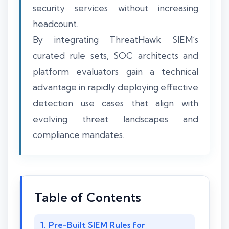
security services without increasing
headcount.
By integrating ThreatHawk SIEM’s
curated rule sets, SOC architects and
platform evaluators gain a technical
advantage in rapidly deploying effective
detection use cases that align with
evolving threat landscapes and
compliance mandates.
Table of Contents
Pre-Built SIEM Rules for