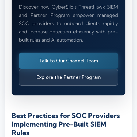
Discover how CyberSilo’s ThreatHawk SIEM
and Partner Program empower managed
SOC providers to onboard clients rapidly
and increase detection efficiency with pre-
built rules and AI automation.
Talk to Our Channel Team
Explore the Partner Program
Best Practices for SOC Providers
Implementing Pre-Built SIEM
Rules