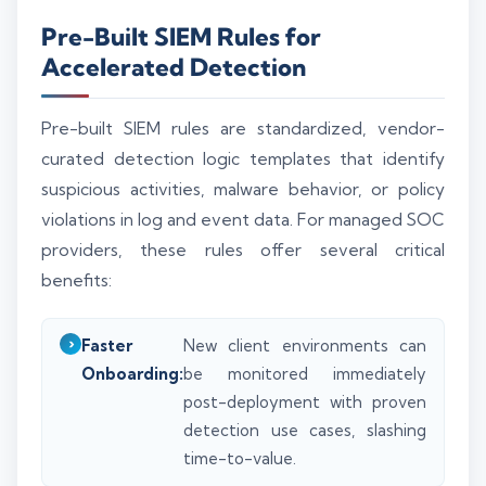
Pre-Built SIEM Rules for
Accelerated Detection
Pre-built SIEM rules are standardized, vendor-
curated detection logic templates that identify
suspicious activities, malware behavior, or policy
violations in log and event data. For managed SOC
providers, these rules offer several critical
benefits:
Faster
New client environments can
Onboarding:
be monitored immediately
post-deployment with proven
detection use cases, slashing
time-to-value.