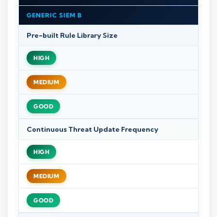
GENERIC SIEM B
Pre-built Rule Library Size
HIGH
MEDIUM
GOOD
Continuous Threat Update Frequency
HIGH
MEDIUM
GOOD