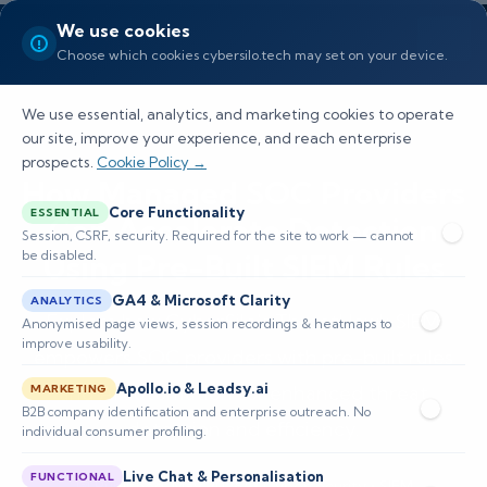
We use cookies
Choose which cookies cybersilo.tech may set on your device.
We use essential, analytics, and marketing cookies to operate
our site, improve your experience, and reach enterprise
prospects.
Cookie Policy →
How Managed SOC Providers
Core Functionality
ESSENTIAL
Can Accelerate Detection
Session, CSRF, security. Required for the site to work — cannot
be disabled.
Using Pre-Built SIEM Rules
GA4 & Microsoft Clarity
ANALYTICS
Explore how CyberSilo’s ThreatHawk SIEM
Anonymised page views, session recordings & heatmaps to
improve usability.
empowers SOC providers with pre-built rules
Apollo.io & Leadsy.ai
and AI automation for enhanced threat
MARKETING
B2B company identification and enterprise outreach. No
detection and efficiency.
individual consumer profiling.
Live Chat & Personalisation
FUNCTIONAL
📅 Published: May 2026
🔐 Cybersecurity • SIEM