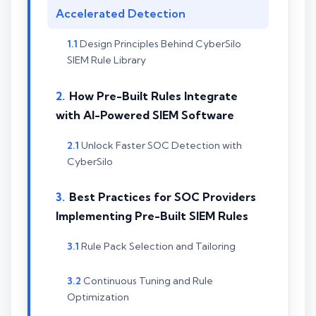
Accelerated Detection
Design Principles Behind CyberSilo
SIEM Rule Library
How Pre-Built Rules Integrate
with AI-Powered SIEM Software
Unlock Faster SOC Detection with
CyberSilo
Best Practices for SOC Providers
Implementing Pre-Built SIEM Rules
Rule Pack Selection and Tailoring
Continuous Tuning and Rule
Optimization