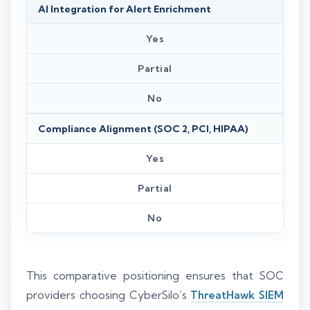
AI Integration for Alert Enrichment
Yes
Partial
No
Compliance Alignment (SOC 2, PCI, HIPAA)
Yes
Partial
No
This comparative positioning ensures that SOC
providers choosing CyberSilo’s
ThreatHawk SIEM