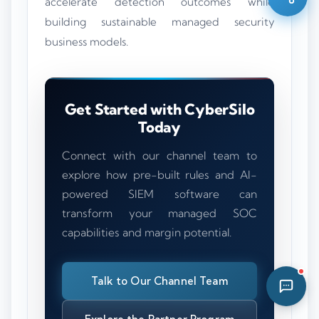
accelerate detection outcomes while
11:00 AM
building sustainable managed security
business models.
Get Started with CyberSilo
Today
Connect with our channel team to
explore how pre-built rules and AI-
powered SIEM software can
transform your managed SOC
capabilities and margin potential.
Talk to Our Channel Team