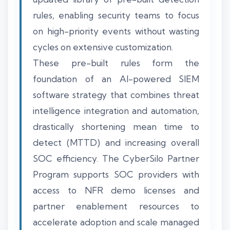
rules, enabling security teams to focus
on high-priority events without wasting
cycles on extensive customization.
These pre-built rules form the
foundation of an AI-powered SIEM
software strategy that combines threat
intelligence integration and automation,
drastically shortening mean time to
detect (MTTD) and increasing overall
SOC efficiency. The CyberSilo Partner
Program supports SOC providers with
access to NFR demo licenses and
partner enablement resources to
accelerate adoption and scale managed