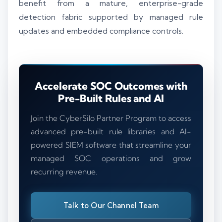
benefit from a mature, enterprise-grade
detection fabric supported by managed rule
updates and embedded compliance controls.
Accelerate SOC Outcomes with
Pre-Built Rules and AI
Join the CyberSilo Partner Program to access
advanced pre-built rule libraries and AI-
powered SIEM software that streamline your
managed SOC operations and grow
recurring revenue.
Talk to Our Channel Team