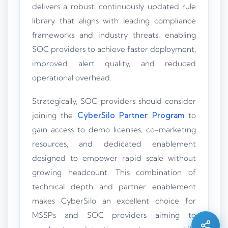
delivers a robust, continuously updated rule
library that aligns with leading compliance
frameworks and industry threats, enabling
SOC providers to achieve faster deployment,
improved alert quality, and reduced
operational overhead.
Strategically, SOC providers should consider
joining the
CyberSilo Partner Program
to
gain access to demo licenses, co-marketing
resources, and dedicated enablement
designed to empower rapid scale without
growing headcount. This combination of
Silo AI
Online · Ready to help
technical depth and partner enablement
makes CyberSilo an excellent choice for
Hi there 👋 — before we begin, could I have
MSSPs and SOC providers aiming to
your
full name
?