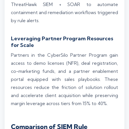
ThreatHawk SIEM + SOAR to automate
containment and remediation workflows triggered
by rule alerts.
Leveraging Partner Program Resources
for Scale
Partners in the CyberSilo Partner Program gain
access to demo licenses (NFR), deal registration,
co-marketing funds, and a partner enablement
portal equipped with sales playbooks. These
resources reduce the friction of solution rollout
and accelerate client acquisition while preserving
margin leverage across tiers from 15% to 40%.
Comparison of SIEM Rule