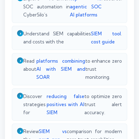
SOC automation in
agentic SOC
CyberSilo’s
AI platforms
Understand SIEM capabilities
SIEM tool
.
and costs with the
cost guide
Read
platforms combining
to enhance zero
about
AI with SIEM and
trust
SOAR
monitoring.
Discover
reducing false
to optimize zero
strategies
positives with AI
trust alert
for
SIEM
accuracy.
Review
SIEM vs
comparison for modern