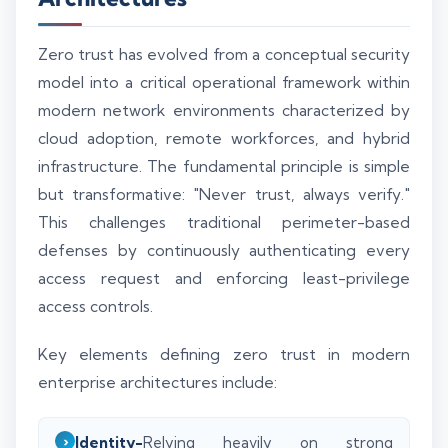
Zero trust has evolved from a conceptual security
model into a critical operational framework within
modern network environments characterized by
cloud adoption, remote workforces, and hybrid
infrastructure. The fundamental principle is simple
but transformative: "Never trust, always verify."
This challenges traditional perimeter-based
defenses by continuously authenticating every
access request and enforcing least-privilege
access controls.
Key elements defining zero trust in modern
enterprise architectures include:
Identity-
Relying heavily on strong