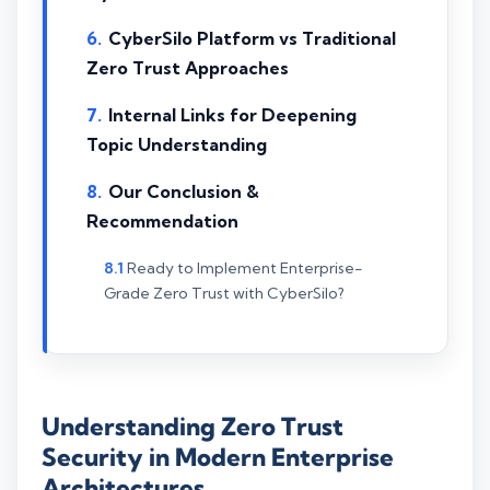
CyberSilo Platform vs Traditional
Zero Trust Approaches
Internal Links for Deepening
Topic Understanding
Our Conclusion &
Recommendation
Ready to Implement Enterprise-
Grade Zero Trust with CyberSilo?
Understanding Zero Trust
Security in Modern Enterprise
Architectures