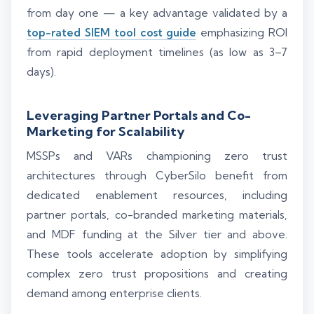
from day one — a key advantage validated by a
top-rated SIEM tool cost guide
emphasizing ROI
from rapid deployment timelines (as low as 3–7
days).
Leveraging Partner Portals and Co-
Marketing for Scalability
MSSPs and VARs championing zero trust
architectures through CyberSilo benefit from
dedicated enablement resources, including
partner portals, co-branded marketing materials,
and MDF funding at the Silver tier and above.
These tools accelerate adoption by simplifying
complex zero trust propositions and creating
demand among enterprise clients.