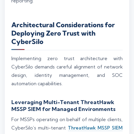
reporting.
Architectural Considerations for
Deploying Zero Trust with
CyberSilo
Implementing zero trust architecture with
CyberSilo demands careful alignment of network
design, identity management, and SOC
automation capabilities.
Leveraging Multi-Tenant ThreatHawk
MSSP SIEM for Managed Environments
For MSSPs operating on behalf of multiple clients,
CyberSilo’s multi-tenant
ThreatHawk MSSP SIEM