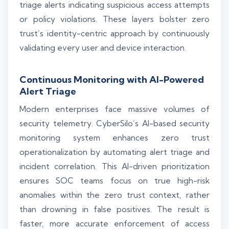
triage alerts indicating suspicious access attempts
or policy violations. These layers bolster zero
trust’s identity-centric approach by continuously
validating every user and device interaction.
Continuous Monitoring with AI-Powered
Alert Triage
Modern enterprises face massive volumes of
security telemetry. CyberSilo’s AI-based security
monitoring system enhances zero trust
operationalization by automating alert triage and
incident correlation. This AI-driven prioritization
ensures SOC teams focus on true high-risk
anomalies within the zero trust context, rather
than drowning in false positives. The result is
faster, more accurate enforcement of access