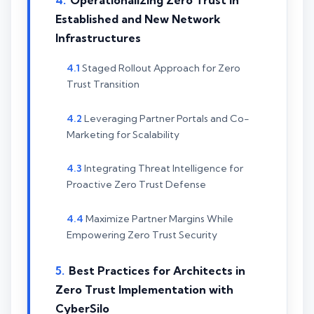
Operationalizing Zero Trust in
Established and New Network
Infrastructures
Staged Rollout Approach for Zero
Trust Transition
Leveraging Partner Portals and Co-
Marketing for Scalability
Integrating Threat Intelligence for
Proactive Zero Trust Defense
Maximize Partner Margins While
Empowering Zero Trust Security
Best Practices for Architects in
Zero Trust Implementation with
CyberSilo