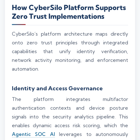
How CyberSilo Platform Supports
Zero Trust Implementations
CyberSilo’s platform architecture maps directly
onto zero trust principles through integrated
capabilities that unify identity verification,
network activity monitoring, and enforcement
automation.
Identity and Access Governance
The platform integrates multifactor
authentication contexts and device posture
signals into the security analytics pipeline. This
enables dynamic access risk scoring, which the
Agentic SOC AI
leverages to autonomously