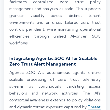
facilitates centralized zero trust policy
management and analytics at scale. This supports
granular visibility across distinct tenant
environments and enforces tailored zero trust
controls per client, while maintaining operational
efficiencies through unified AI-driven SOC
workflows.
Integrating Agentic SOC AI for Scalable
Zero Trust Alert Management
Agentic SOC AI’s autonomous agents ensure
scalable processing of zero trust telemetry
streams by continuously validating access
behaviors and network activities. The AI’s
contextual awareness extends to policy violations
and dynamic threat exposure captured by
Threat