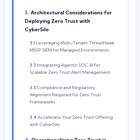
Architectural Considerations for
Deploying Zero Trust with
CyberSilo
Leveraging Multi-Tenant ThreatHawk
MSSP SIEM for Managed Environments
Integrating Agentic SOC AI for
Scalable Zero Trust Alert Management
Compliance and Regulatory
Alignment Required for Zero Trust
Frameworks
Accelerate Your Zero Trust Offering
with CyberSilo