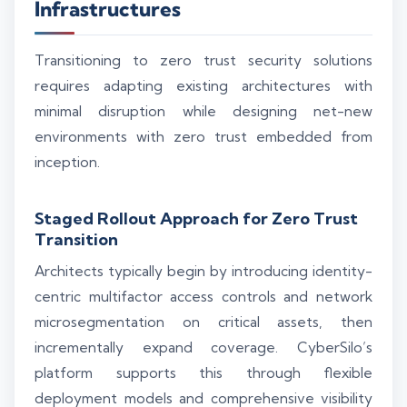
Infrastructures
Transitioning to zero trust security solutions
requires adapting existing architectures with
minimal disruption while designing net-new
environments with zero trust embedded from
inception.
Staged Rollout Approach for Zero Trust
Transition
Architects typically begin by introducing identity-
centric multifactor access controls and network
microsegmentation on critical assets, then
incrementally expand coverage. CyberSilo’s
platform supports this through flexible
deployment models and comprehensive visibility