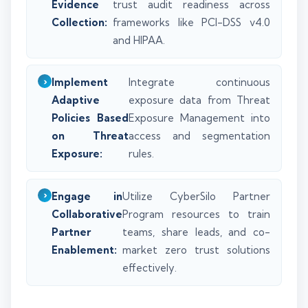
Evidence
trust audit readiness across
Collection:
frameworks like PCI-DSS v4.0
and HIPAA.
Implement
Integrate continuous
Adaptive
exposure data from Threat
Policies Based
Exposure Management into
on Threat
access and segmentation
Exposure:
rules.
Engage in
Utilize CyberSilo Partner
Collaborative
Program resources to train
Partner
teams, share leads, and co-
Enablement:
market zero trust solutions
effectively.