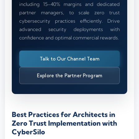
including 15–40% margins and dedicated
partner managers, to scale zero trust
cybersecurity practices efficiently. Drive
advanced security deployments with
confidence and optimal commercial rewards.
Talk to Our Channel Team
Explore the Partner Program
Best Practices for Architects in
Zero Trust Implementation with
CyberSilo