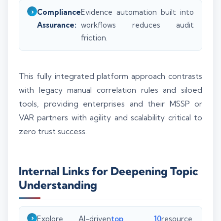
Compliance
Evidence automation built into
Assurance:
workflows reduces audit
friction.
This fully integrated platform approach contrasts
with legacy manual correlation rules and siloed
tools, providing enterprises and their MSSP or
VAR partners with agility and scalability critical to
zero trust success.
Internal Links for Deepening Topic
Understanding
Explore AI-driven
top 10
resource.