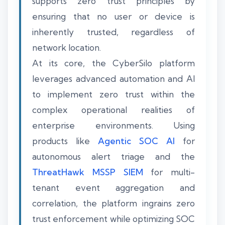
supports zero trust principles by
ensuring that no user or device is
inherently trusted, regardless of
network location.
At its core, the CyberSilo platform
leverages advanced automation and AI
to implement zero trust within the
complex operational realities of
enterprise environments. Using
products like
Agentic SOC AI
for
autonomous alert triage and the
ThreatHawk MSSP SIEM
for multi-
tenant event aggregation and
correlation, the platform ingrains zero
trust enforcement while optimizing SOC