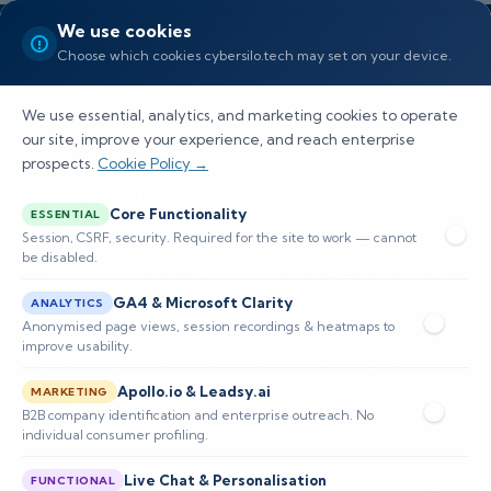
We use cookies
Choose which cookies cybersilo.tech may set on your device.
We use essential, analytics, and marketing cookies to operate
our site, improve your experience, and reach enterprise
prospects.
Cookie Policy →
CyberSilo's Approach to Zero
Core Functionality
ESSENTIAL
Trust: How Our Platform
Session, CSRF, security. Required for the site to work — cannot
be disabled.
Supports Modern Network
Architectures
GA4 & Microsoft Clarity
ANALYTICS
Anonymised page views, session recordings & heatmaps to
improve usability.
Explore CyberSilo's zero trust security solutions,
Apollo.io & Leadsy.ai
MARKETING
focusing on AI-driven monitoring, policy
B2B company identification and enterprise outreach. No
enforcement, and partner program benefits for
individual consumer profiling.
enhanced enterprise se
Live Chat & Personalisation
FUNCTIONAL