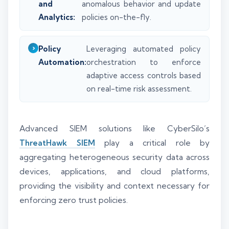
and
anomalous behavior and update
Analytics:
policies on-the-fly.
Policy
Leveraging automated policy
Automation:
orchestration to enforce
adaptive access controls based
on real-time risk assessment.
Advanced SIEM solutions like CyberSilo’s
ThreatHawk SIEM
play a critical role by
aggregating heterogeneous security data across
devices, applications, and cloud platforms,
providing the visibility and context necessary for
enforcing zero trust policies.