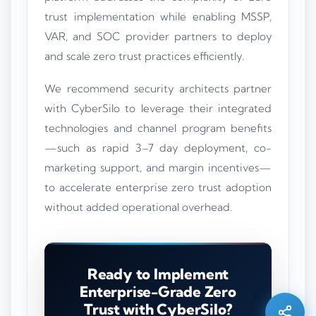
trust implementation while enabling MSSP,
VAR, and SOC provider partners to deploy
and scale zero trust practices efficiently.
We recommend security architects partner
with CyberSilo to leverage their integrated
technologies and channel program benefits
—such as rapid 3–7 day deployment, co-
marketing support, and margin incentives—
to accelerate enterprise zero trust adoption
without added operational overhead.
Silo AI
Online · Ready to help
Ready to Implement
Enterprise-Grade Zero
Hi there 👋 — before we begin, could I have
Trust with CyberSilo?
your
full name
?