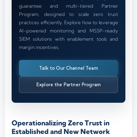
guarantee and multi-tiered Partner
Program, designed to scale zero trust
practices efficiently. Explore how to leverage
AI-powered monitoring and MSSP-ready
SIEM solutions with enablement tools and
margin incentives.
Talk to Our Channel Team
Explore the Partner Program
Operationalizing Zero Trust in
Established and New Network