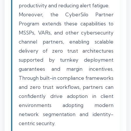
productivity and reducing alert fatigue.
Moreover, the CyberSilo Partner
Program extends these capabilities to
MSSPs, VARs, and other cybersecurity
channel partners, enabling scalable
delivery of zero trust architectures
supported by turnkey deployment
guarantees and margin incentives.
Through built-in compliance frameworks
and zero trust workflows, partners can
confidently drive adoption in client
environments adopting modern
network segmentation and identity-
centric security.