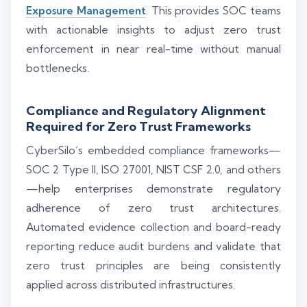
Exposure Management
. This provides SOC teams
with actionable insights to adjust zero trust
enforcement in near real-time without manual
bottlenecks.
Compliance and Regulatory Alignment
Required for Zero Trust Frameworks
CyberSilo’s embedded compliance frameworks—
SOC 2 Type II, ISO 27001, NIST CSF 2.0, and others
—help enterprises demonstrate regulatory
adherence of zero trust architectures.
Automated evidence collection and board-ready
reporting reduce audit burdens and validate that
zero trust principles are being consistently
applied across distributed infrastructures.