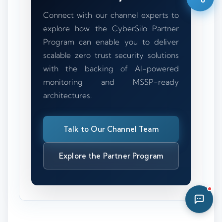
10:42 AM
Connect with our channel experts to
explore how the CyberSilo Partner
Program can enable you to deliver
scalable zero trust security solutions
with the backing of AI-powered
monitoring and MSSP-ready
architectures.
Talk to Our Channel Team
Explore the Partner Program