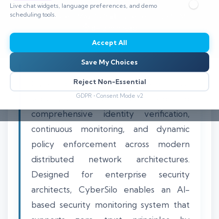
Live chat widgets, language preferences, and demo
scheduling tools.
📅 Published: May 2026
🔐 Cybersecurity • SIEM
⏱️ 8–12 min read
Accept All
Save My Choices
Reject Non-Essential
CyberSilo’s approach to zero trust
GDPR • Consent Mode v2
security solutions centers on integrating
comprehensive identity verification,
continuous monitoring, and dynamic
policy enforcement across modern
distributed network architectures.
Designed for enterprise security
architects, CyberSilo enables an AI-
based security monitoring system that