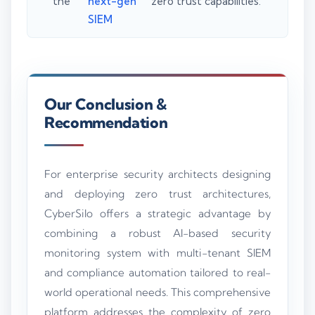
the
next-gen
zero trust capabilities.
SIEM
Our Conclusion &
Recommendation
For enterprise security architects designing
and deploying zero trust architectures,
CyberSilo offers a strategic advantage by
combining a robust AI-based security
monitoring system with multi-tenant SIEM
and compliance automation tailored to real-
world operational needs. This comprehensive
platform addresses the complexity of zero