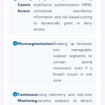
Centric
multifactor authentication (MFA),
Access:
contextual user/device
information, and risk-based scoring
to dynamically grant or deny
access.
Microsegmentation:
Breaking up networks
into manageable,
isolated segments to
contain lateral
movement, even if a
breach occurs in one
zone.
Continuous
Using telemetry and real-time
Monitoring
security analytics to detect