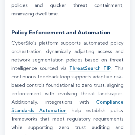
policies and quicker threat containment,
minimizing dwell time.
Policy Enforcement and Automation
CyberSilo’s platform supports automated policy
orchestration, dynamically adjusting access and
network segmentation policies based on threat
intelligence sourced via
ThreatSearch TIP
. This
continuous feedback loop supports adaptive risk-
based controls foundational to zero trust, aligning
enforcement with evolving threat landscapes.
Additionally, integrations with
Compliance
Standards Automation
help establish policy
frameworks that meet regulatory requirements
while supporting zero trust auditing and