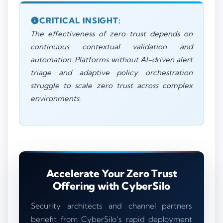
CRITICAL INSIGHT:
The effectiveness of zero trust depends on
continuous contextual validation and
automation. Platforms without AI-driven alert
triage and adaptive policy orchestration
struggle to scale zero trust across complex
environments.
Accelerate Your Zero Trust
Offering with CyberSilo
Security architects and channel partners
benefit from CyberSilo’s rapid deployment