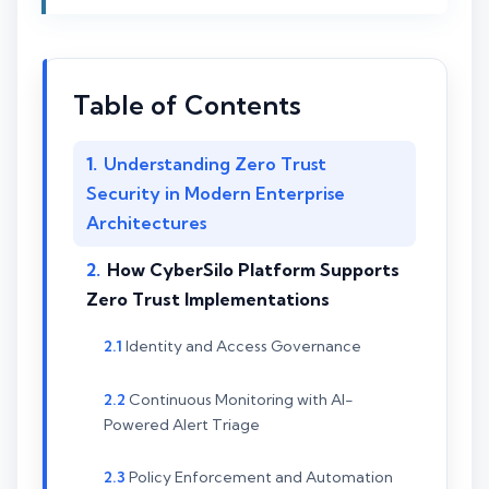
Table of Contents
Understanding Zero Trust
Security in Modern Enterprise
Architectures
How CyberSilo Platform Supports
Zero Trust Implementations
Identity and Access Governance
Continuous Monitoring with AI-
Powered Alert Triage
Policy Enforcement and Automation