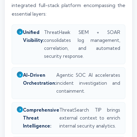
integrated full-stack platform encompassing the
essential layers:
Unified
ThreatHawk SIEM + SOAR
Visibility:
consolidates log management,
correlation, and automated
security response.
AI-Driven
Agentic SOC AI accelerates
Orchestration:
incident investigation and
containment.
Comprehensive
ThreatSearch TIP brings
Threat
external context to enrich
Intelligence:
internal security analytics.