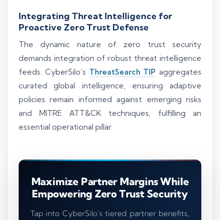
Integrating Threat Intelligence for
Proactive Zero Trust Defense
The dynamic nature of zero trust security
demands integration of robust threat intelligence
feeds. CyberSilo’s
ThreatSearch TIP
aggregates
curated global intelligence, ensuring adaptive
policies remain informed against emerging risks
and MITRE ATT&CK techniques, fulfilling an
essential operational pillar.
Maximize Partner Margins While
Empowering Zero Trust Security
Tap into CyberSilo’s tiered partner benefits,