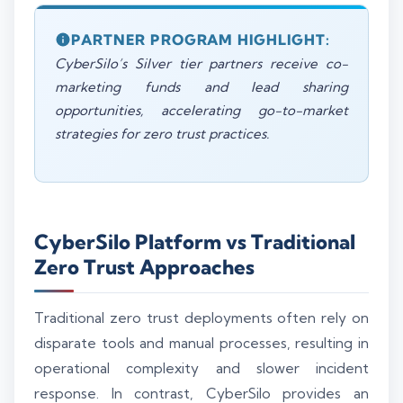
PARTNER PROGRAM HIGHLIGHT:
CyberSilo’s Silver tier partners receive co-
marketing funds and lead sharing
opportunities, accelerating go-to-market
strategies for zero trust practices.
CyberSilo Platform vs Traditional
Zero Trust Approaches
Traditional zero trust deployments often rely on
disparate tools and manual processes, resulting in
operational complexity and slower incident
response. In contrast, CyberSilo provides an