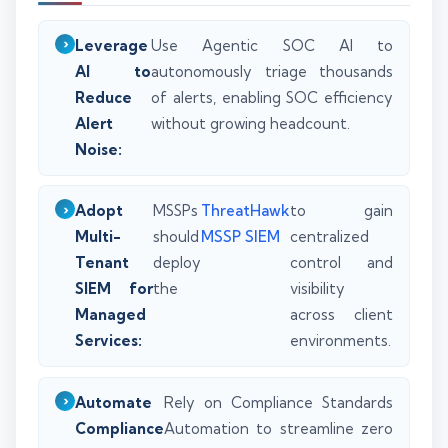
Leverage
Use Agentic SOC AI to
AI to
autonomously triage thousands
Reduce
of alerts, enabling SOC efficiency
Alert
without growing headcount.
Noise:
Adopt
MSSPs
ThreatHawk
to gain
Multi-
should
MSSP SIEM
centralized
Tenant
deploy
control and
SIEM for
the
visibility
Managed
across client
Services:
environments.
Automate
Rely on Compliance Standards
Compliance
Automation to streamline zero