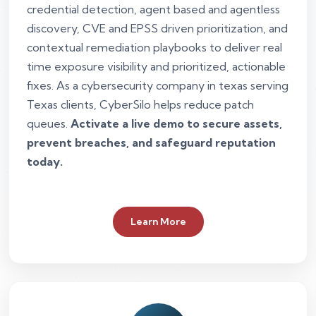
credential detection, agent based and agentless
discovery, CVE and EPSS driven prioritization, and
contextual remediation playbooks to deliver real
time exposure visibility and prioritized, actionable
fixes. As a cybersecurity company in texas serving
Texas clients, CyberSilo helps reduce patch
queues.
Activate a live demo to secure assets,
prevent breaches, and safeguard reputation
today.
Learn More