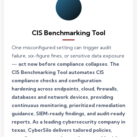
CIS Benchmarking Tool
One misconfigured setting can trigger audit
failure, six-figure fines, or sensitive data exposure
—
act now before compliance collapses. The
CIS Benchmarking Tool automates CIS
compliance checks and configuration
hardening across endpoints, cloud, firewalls,
databases and network devices, providing
continuous monitoring, prioritized remediation
guidance, SIEM-ready findings, and audit‑ready
reports. As a leading cybersecurity company in
texas, CyberSilo delivers tailored policies,