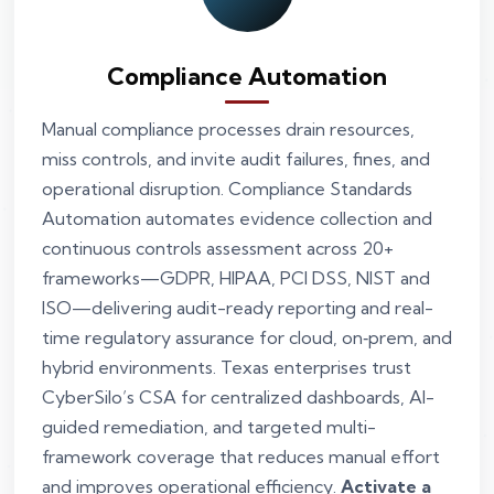
Compliance Automation
Manual compliance processes drain resources,
miss controls, and invite audit failures, fines, and
operational disruption. Compliance Standards
Automation automates evidence collection and
continuous controls assessment across 20+
frameworks—GDPR, HIPAA, PCI DSS, NIST and
ISO—delivering audit-ready reporting and real-
time regulatory assurance for cloud, on‑prem, and
hybrid environments. Texas enterprises trust
CyberSilo’s CSA for centralized dashboards, AI-
guided remediation, and targeted multi-
framework coverage that reduces manual effort
and improves operational efficiency.
Activate a