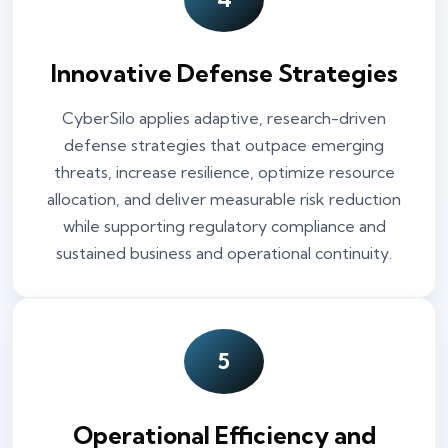
Innovative Defense Strategies
CyberSilo applies adaptive, research-driven
defense strategies that outpace emerging
threats, increase resilience, optimize resource
allocation, and deliver measurable risk reduction
while supporting regulatory compliance and
sustained business and operational continuity.
5
Operational Efficiency and