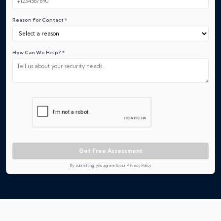
Reason for Contact *
How Can We Help? *
Get Free Assessment
By submitting, you agree to our Privacy Policy