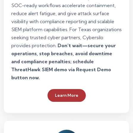
SOC-ready workflows accelerate containment,
reduce alert fatigue, and give attack surface
visibility with compliance reporting and scalable
SIEM platform capabilities. For Texas organizations
seeking trusted cyber partners, Cybersilo
provides protection.
Don’t wait—secure your
operations, stop breaches, avoid downtime
and compliance penalties; schedule
ThreatHawk SIEM demo via Request Demo
button now.
Learn More