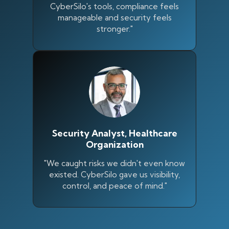
CyberSilo's tools, compliance feels
manageable and security feels
stronger."
Security Analyst, Healthcare
Organization
"We caught risks we didn't even know
existed. CyberSilo gave us visibility,
control, and peace of mind."