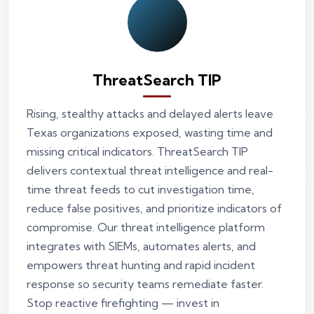
ThreatSearch TIP
Rising, stealthy attacks and delayed alerts leave
Texas organizations exposed, wasting time and
missing critical indicators. ThreatSearch TIP
delivers contextual threat intelligence and real-
time threat feeds to cut investigation time,
reduce false positives, and prioritize indicators of
compromise. Our threat intelligence platform
integrates with SIEMs, automates alerts, and
empowers threat hunting and rapid incident
response so security teams remediate faster.
Stop reactive firefighting — invest in