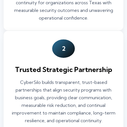
continuity for organizations across Texas with
measurable security outcomes and unwavering
operational confidence.
2
Trusted Strategic Partnership
CyberSilo builds transparent, trust-based
partnerships that align security programs with
business goals, providing clear communication,
measurable risk reduction, and continual
improvement to maintain compliance, long-term
resilience, and operational continuity.