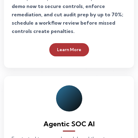
demo now to secure controls, enforce
remediation, and cut audit prep by up to 70%;
schedule a workflow review before missed
controls create penalties.
Learn More
Agentic SOC AI