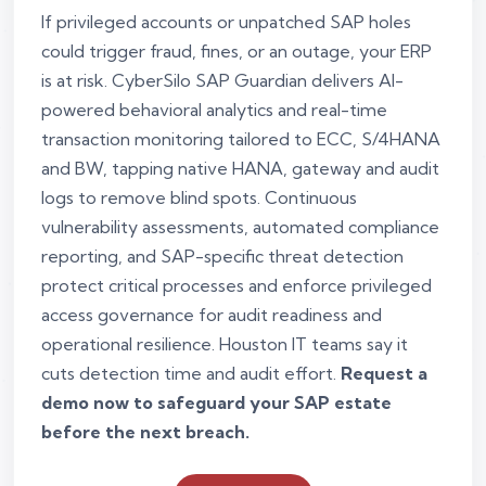
If privileged accounts or unpatched SAP holes
could trigger fraud, fines, or an outage, your ERP
is at risk. CyberSilo SAP Guardian delivers AI-
powered behavioral analytics and real-time
transaction monitoring tailored to ECC, S/4HANA
and BW, tapping native HANA, gateway and audit
logs to remove blind spots. Continuous
vulnerability assessments, automated compliance
reporting, and SAP-specific threat detection
protect critical processes and enforce privileged
access governance for audit readiness and
operational resilience. Houston IT teams say it
cuts detection time and audit effort.
Request a
demo now to safeguard your SAP estate
before the next breach.