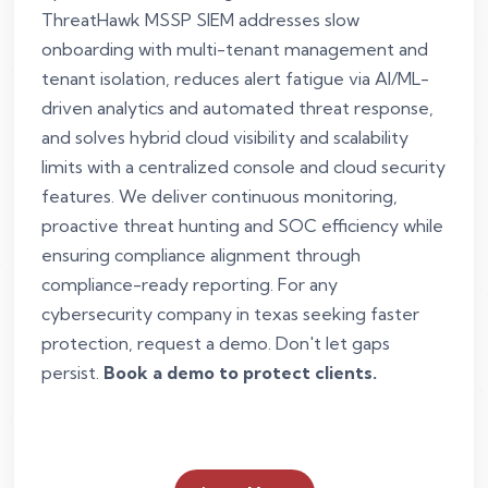
ThreatHawk MSSP SIEM addresses slow
onboarding with multi-tenant management and
tenant isolation, reduces alert fatigue via AI/ML-
driven analytics and automated threat response,
and solves hybrid cloud visibility and scalability
limits with a centralized console and cloud security
features. We deliver continuous monitoring,
proactive threat hunting and SOC efficiency while
ensuring compliance alignment through
compliance-ready reporting. For any
cybersecurity company in texas seeking faster
protection, request a demo. Don't let gaps
persist.
Book a demo to protect clients.