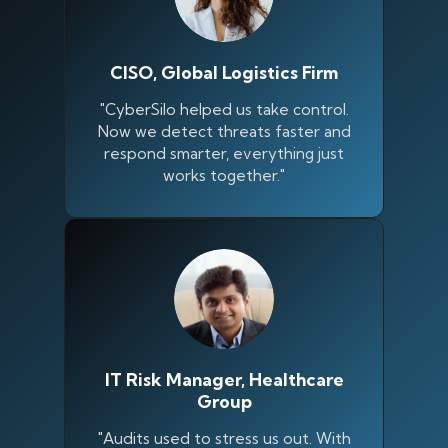
CISO, Global Logistics Firm
"CyberSilo helped us take control.
Now we detect threats faster and
respond smarter, everything just
works together."
IT Risk Manager, Healthcare
Group
"Audits used to stress us out. With