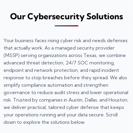
Our Cybersecurity Solutions
Your business faces rising cyber risk and needs defenses
that actually work. As a managed security provider
(MSSP) serving organizations across Texas, we combine
advanced threat detection, 24/7 SOC monitoring,
endpoint and network protection, and rapid incident
response to stop breaches before they spread. We also
simplify compliance automation and strengthen
governance to reduce audit stress and lower operational
risk. Trusted by companies in Austin, Dallas, and Houston,
we deliver practical, tailored cyber defense that keeps
your operations running and your data secure. Scroll
down to explore the solutions below.