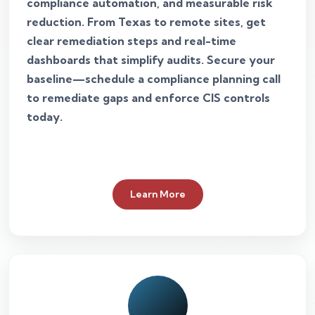
compliance automation, and measurable risk
reduction. From Texas to remote sites, get
clear remediation steps and real-time
dashboards that simplify audits. Secure your
baseline—schedule a compliance planning call
to remediate gaps and enforce CIS controls
today.
Learn More