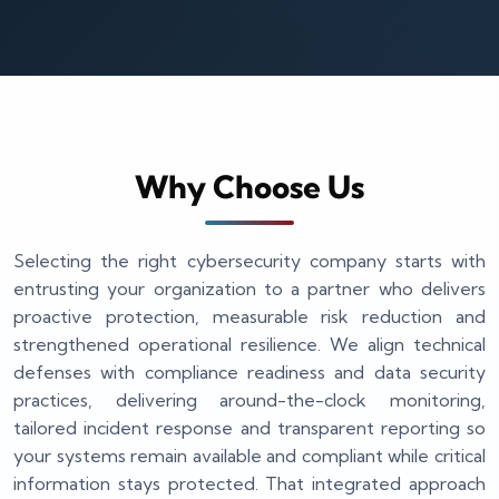
Why Choose Us
Selecting the right cybersecurity company starts with
entrusting your organization to a partner who delivers
proactive protection, measurable risk reduction and
strengthened operational resilience. We align technical
defenses with compliance readiness and data security
practices, delivering around-the-clock monitoring,
tailored incident response and transparent reporting so
your systems remain available and compliant while critical
information stays protected. That integrated approach