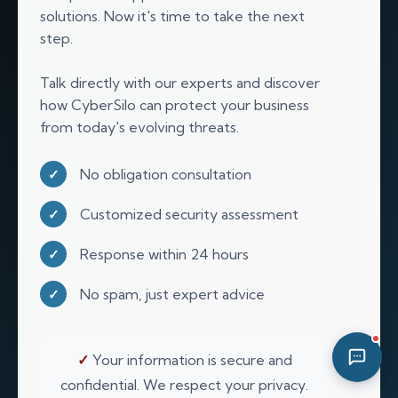
solutions. Now it's time to take the next
04:17 AM
step.
Talk directly with our experts and discover
how CyberSilo can protect your business
from today's evolving threats.
No obligation consultation
✓
Customized security assessment
✓
Response within 24 hours
✓
No spam, just expert advice
✓
✓
Your information is secure and
confidential. We respect your privacy.