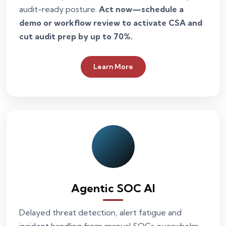
audit-ready posture.
Act now—schedule a
demo or workflow review to activate CSA and
cut audit prep by up to 70%.
Learn More
Agentic SOC AI
Delayed threat detection, alert fatigue and