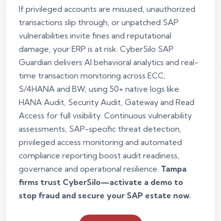
If privileged accounts are misused, unauthorized
transactions slip through, or unpatched SAP
vulnerabilities invite fines and reputational
damage, your ERP is at risk. CyberSilo SAP
Guardian delivers AI behavioral analytics and real-
time transaction monitoring across ECC,
S/4HANA and BW, using 50+ native logs like
HANA Audit, Security Audit, Gateway and Read
Access for full visibility. Continuous vulnerability
assessments, SAP-specific threat detection,
privileged access monitoring and automated
compliance reporting boost audit readiness,
governance and operational resilience.
Tampa
firms trust CyberSilo—activate a demo to
stop fraud and secure your SAP estate now.