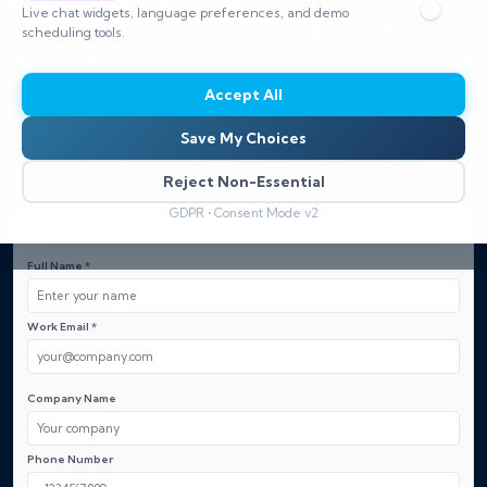
breach risk for businesses of all sizes.
Live chat widgets, language preferences, and demo
Gain trusted 24/7 monitoring, rapid incident response,
scheduling tools.
and compliance support that meets industry standards
— Request a Free Quote.
Accept All
Save My Choices
Explore our Security Solutions
Reject Non-Essential
GDPR • Consent Mode v2
Get Free Cybersecurity Consultation
Full Name *
Work Email *
Company Name
Phone Number