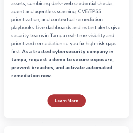
assets, combining dark-web credential checks,
agent and agentless scanning, CVE/EPSS
prioritization, and contextual remediation
playbooks. Live dashboards and instant alerts give
security teams in Tampa real-time visibility and
prioritized remediation so you fix high-risk gaps
first.
As a trusted cybersecurity company in
tampa, request a demo to secure exposure,
prevent breaches, and activate automated
remediation now.
Learn More