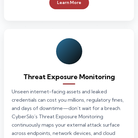
Learn More
Threat Exposure Monitoring
Unseen internet-facing assets and leaked
credentials can cost you millions, regulatory fines,
and days of downtime—don’t wait for a breach.
CyberSilo’s Threat Exposure Monitoring
continuously maps your external attack surface
across endpoints, network devices, and cloud