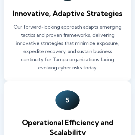
Innovative, Adaptive Strategies
Our forward-looking approach adapts emerging
tactics and proven frameworks, delivering
innovative strategies that minimize exposure,
expedite recovery, and sustain business
continuity for Tampa organizations facing
evolving cyber risks today.
5
Operational Efficiency and
Scalability