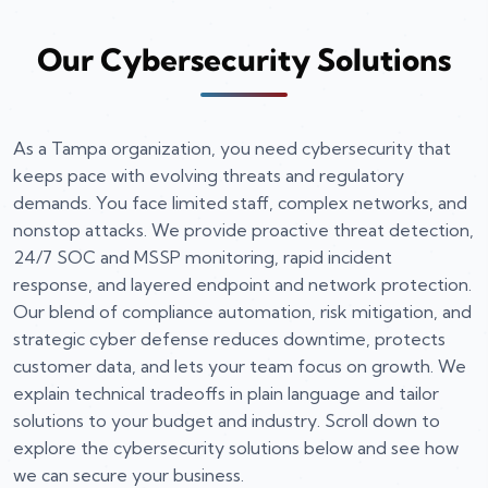
Our Cybersecurity Solutions
As a Tampa organization, you need cybersecurity that
keeps pace with evolving threats and regulatory
demands. You face limited staff, complex networks, and
nonstop attacks. We provide proactive threat detection,
24/7 SOC and MSSP monitoring, rapid incident
response, and layered endpoint and network protection.
Our blend of compliance automation, risk mitigation, and
strategic cyber defense reduces downtime, protects
customer data, and lets your team focus on growth. We
explain technical tradeoffs in plain language and tailor
solutions to your budget and industry. Scroll down to
explore the cybersecurity solutions below and see how
we can secure your business.