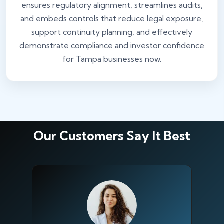
ensures regulatory alignment, streamlines audits,
and embeds controls that reduce legal exposure,
support continuity planning, and effectively
demonstrate compliance and investor confidence
for Tampa businesses now.
Our Customers Say It Best