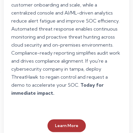
customer onboarding and scale, while a
centralized console and AI/ML-driven analytics
reduce alert fatigue and improve SOC efficiency.
Automated threat response enables continuous
monitoring and proactive threat hunting across
cloud security and on-premises environments.
Compliance-ready reporting simplifies audit work
and drives compliance alignment. If you're a
cybersecurity company in tampa, deploy
ThreatHawk to regain control and request a
demo to accelerate your SOC.
Today for
immediate impact.
Learn More