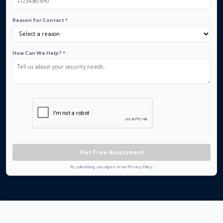
Reason for Contact *
How Can We Help? *
Get Free Assessment
By submitting, you agree to our Privacy Policy