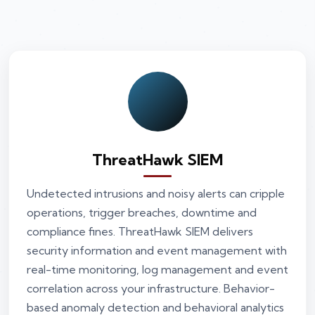
ThreatHawk SIEM
Undetected intrusions and noisy alerts can cripple
operations, trigger breaches, downtime and
compliance fines. ThreatHawk SIEM delivers
security information and event management with
real-time monitoring, log management and event
correlation across your infrastructure. Behavior-
based anomaly detection and behavioral analytics