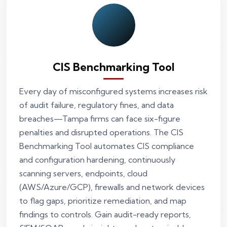
CIS Benchmarking Tool
Every day of misconfigured systems increases risk
of audit failure, regulatory fines, and data
breaches—Tampa firms can face six-figure
penalties and disrupted operations. The CIS
Benchmarking Tool automates CIS compliance
and configuration hardening, continuously
scanning servers, endpoints, cloud
(AWS/Azure/GCP), firewalls and network devices
to flag gaps, prioritize remediation, and map
findings to controls. Gain audit-ready reports,