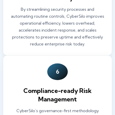
By streamlining security processes and
automating routine controls, CyberSilo improves
operational efficiency, lowers overhead,
accelerates incident response, and scales
protections to preserve uptime and effectively
reduce enterprise risk today.
6
Compliance-ready Risk
Management
CyberSilo’s governance-first methodology