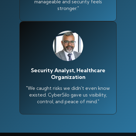
manageable and security feels
stronger."
Security Analyst, Healthcare
Organization
"We caught risks we didn't even know
existed. CyberSilo gave us visibility,
control, and peace of mind."