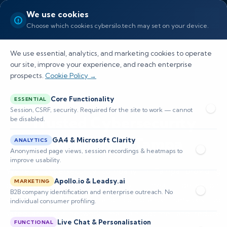
We use cookies
Choose which cookies cybersilo.tech may set on your device.
We use essential, analytics, and marketing cookies to operate
our site, improve your experience, and reach enterprise
prospects.
Cookie Policy →
Core Functionality
ESSENTIAL
Session, CSRF, security. Required for the site to work — cannot
Trusted Cybersecurity
be disabled.
Company in Tampa
GA4 & Microsoft Clarity
ANALYTICS
Anonymised page views, session recordings & heatmaps to
improve usability.
We’re a cybersecurity company in Tampa providing
Apollo.io & Leadsy.ai
MARKETING
proactive managed security, threat detection,
B2B company identification and enterprise outreach. No
vulnerability scanning, and compliance services to
individual consumer profiling.
safeguard your network, maintain uptime, and reduce
Live Chat & Personalisation
FUNCTIONAL