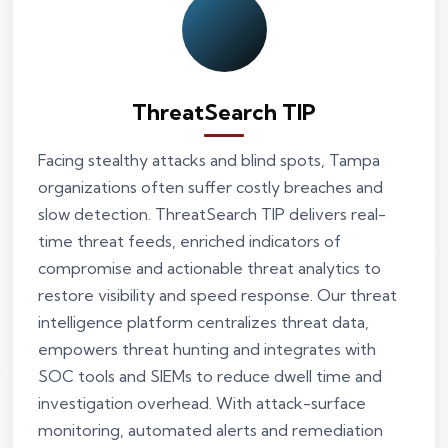
ThreatSearch TIP
Facing stealthy attacks and blind spots, Tampa
organizations often suffer costly breaches and
slow detection. ThreatSearch TIP delivers real-
time threat feeds, enriched indicators of
compromise and actionable threat analytics to
restore visibility and speed response. Our threat
intelligence platform centralizes threat data,
empowers threat hunting and integrates with
SOC tools and SIEMs to reduce dwell time and
investigation overhead. With attack-surface
monitoring, automated alerts and remediation