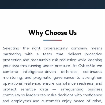
Why Choose Us
Selecting the right cybersecurity company means
partnering with a team that delivers proactive
protection and measurable risk reduction while keeping
your systems running under pressure. At CyberSilo we
combine intelligence-driven defenses, continuous
monitoring, and pragmatic governance to strengthen
operational resilience, ensure compliance readiness, and
protect sensitive data — safeguarding business
continuity so leaders can make decisions with confidence
and employees and customers enjoy peace of mind,