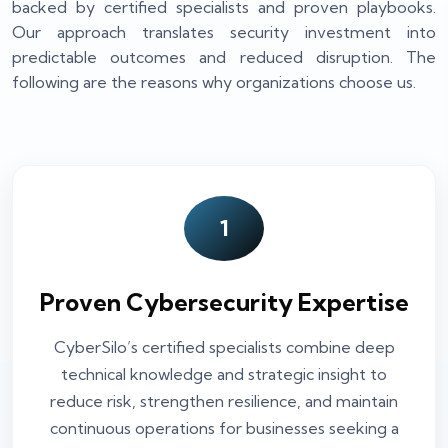
backed by certified specialists and proven playbooks.
Our approach translates security investment into
predictable outcomes and reduced disruption. The
following are the reasons why organizations choose us.
1
Proven Cybersecurity Expertise
CyberSilo’s certified specialists combine deep
technical knowledge and strategic insight to
reduce risk, strengthen resilience, and maintain
continuous operations for businesses seeking a