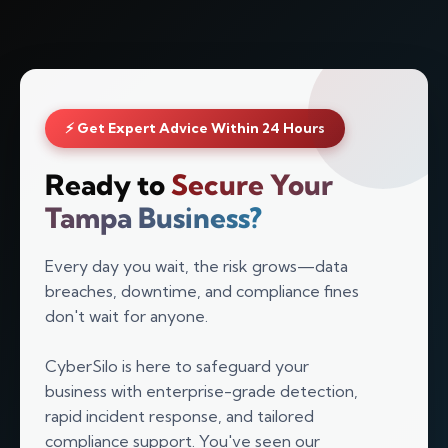
⚡ Get Expert Advice Within 24 Hours
Ready to
Secure Your
Tampa Business?
Every day you wait, the risk grows—data
breaches, downtime, and compliance fines
don't wait for anyone.
Silo AI
Online · Ready to help
CyberSilo is here to safeguard your
business with enterprise-grade detection,
rapid incident response, and tailored
Hi there 👋 — before we begin, could I have
compliance support. You've seen our
your
full name
?