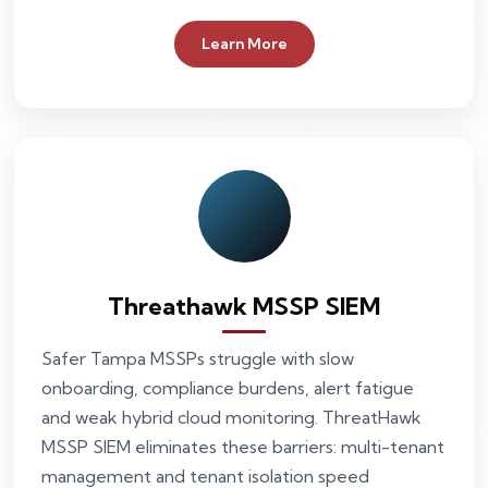
Learn More
Threathawk MSSP SIEM
Safer Tampa MSSPs struggle with slow
onboarding, compliance burdens, alert fatigue
and weak hybrid cloud monitoring. ThreatHawk
MSSP SIEM eliminates these barriers: multi-tenant
management and tenant isolation speed