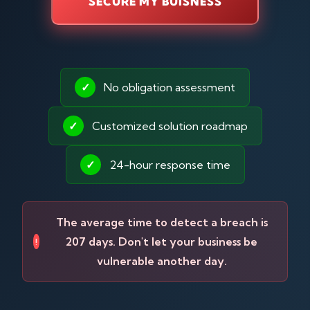
SECURE MY BUISNESS
✓
No obligation assessment
✓
Customized solution roadmap
✓
24-hour response time
The average time to detect a breach is
207 days. Don't let your business be
!
vulnerable another day.