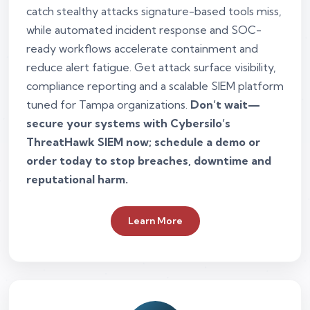
catch stealthy attacks signature-based tools miss,
while automated incident response and SOC-
ready workflows accelerate containment and
reduce alert fatigue. Get attack surface visibility,
compliance reporting and a scalable SIEM platform
tuned for Tampa organizations.
Don’t wait—
secure your systems with Cybersilo’s
ThreatHawk SIEM now; schedule a demo or
order today to stop breaches, downtime and
reputational harm.
Learn More