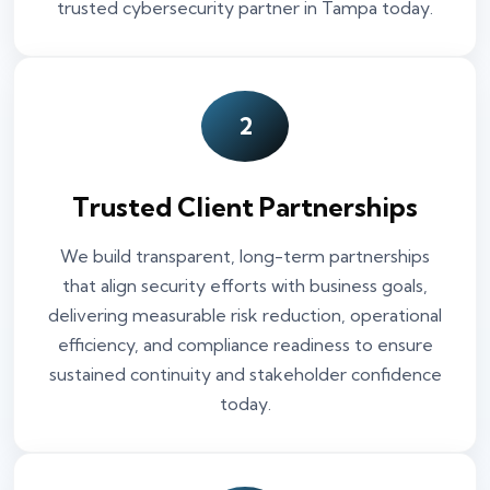
trusted cybersecurity partner in Tampa today.
2
Trusted Client Partnerships
We build transparent, long-term partnerships
that align security efforts with business goals,
delivering measurable risk reduction, operational
efficiency, and compliance readiness to ensure
sustained continuity and stakeholder confidence
today.