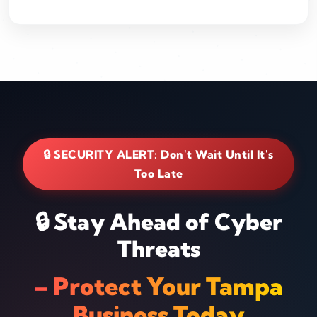
🔒 SECURITY ALERT: Don't Wait Until It's
Too Late
🔒 Stay Ahead of Cyber
Threats
– Protect Your Tampa
Business Today