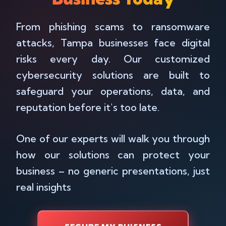
From phishing scams to ransomware
attacks, Tampa businesses face digital
risks every day. Our customized
cybersecurity solutions are built to
safeguard your operations, data, and
reputation before it's too late.
One of our experts will walk you through
how our solutions can protect your
business – no generic presentations, just
real insights