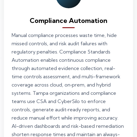
Compliance Automation
Manual compliance processes waste time, hide
missed controls, and risk audit failures with
regulatory penalties. Compliance Standards
Automation enables continuous compliance
through automated evidence collection, real-
time controls assessment, and multi-framework
coverage across cloud, on‑prem, and hybrid
systems. Tampa organizations and compliance
teams use CSA and CyberSilo to enforce
controls, generate audit‑ready reports, and
reduce manual effort while improving accuracy.
AI-driven dashboards and risk-based remediation
shorten response times and maintain an always-