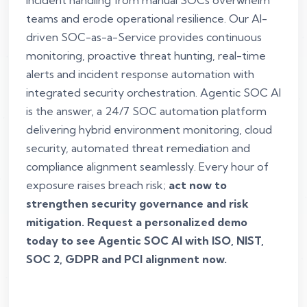
incident handling from manual SOCs overwhelm
teams and erode operational resilience. Our AI-
driven SOC-as-a-Service provides continuous
monitoring, proactive threat hunting, real-time
alerts and incident response automation with
integrated security orchestration. Agentic SOC AI
is the answer, a 24/7 SOC automation platform
delivering hybrid environment monitoring, cloud
security, automated threat remediation and
compliance alignment seamlessly. Every hour of
exposure raises breach risk;
act now to
strengthen security governance and risk
mitigation. Request a personalized demo
today to see Agentic SOC AI with ISO, NIST,
SOC 2, GDPR and PCI alignment now.