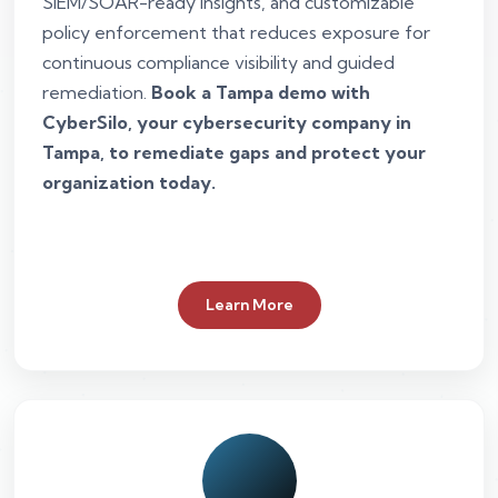
SIEM/SOAR-ready insights, and customizable
policy enforcement that reduces exposure for
continuous compliance visibility and guided
remediation.
Book a Tampa demo with
CyberSilo, your cybersecurity company in
Tampa, to remediate gaps and protect your
organization today.
Learn More