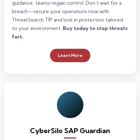
guidance, teams regain control. Don’t wait for a
breach—secure your operations now with
ThreatSearch TIP and lock in protection tailored
to your environment.
Buy today to stop threats
fast.
Learn More
CyberSilo SAP Guardian