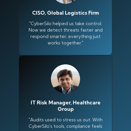
CISO, Global Logistics Firm
"CyberSilo helped us take control.
Now we detect threats faster and
respond smarter, everything just
works together."
IT Risk Manager, Healthcare
Group
"Audits used to stress us out. With
CyberSilo's tools, compliance feels