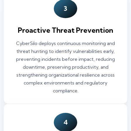
3
Proactive Threat Prevention
CyberSilo deploys continuous monitoring and
threat hunting to identify vulnerabilities early,
preventing incidents before impact, reducing
downtime, preserving productivity, and
strengthening organizational resilience across
complex environments and regulatory
compliance.
4