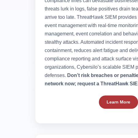
compliance fines can devastate businesse
threats lurk in logs, false positives drain 
arrive too late. ThreatHawk SIEM provides 
event management with real-time monitorin
management, event correlation and behavior
stealthy attacks. Automated incident respo
containment, reduces alert fatigue and de
compliance reporting and attack surface vi
organizations, Cybersilo’s scalable SIEM p
defenses.
Don’t risk breaches or penalt
network now; request a ThreatHawk SIE
Learn More