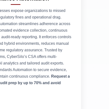
esses expose organizations to missed
regulatory fines and operational drag.
utomation streamlines adherence across
omated evidence collection, continuous
udit-ready reporting. It enforces controls
nd hybrid environments, reduces manual
-time regulatory assurance. Trusted by
, CyberSilo’s CSA offers multi-
 analytics and tailored audit exports.
ndards Automation to secure evidence,
intain continuous compliance.
Request a
audit prep by up to 70% and avoid