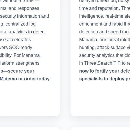
s without a SIEM —
delayed detection, noisy
teams, and responses
time and reputation. Thr
security information and
intelligence, real-time a
g, centralized log
enrichment and rapid thre
al analytics to detect
detection and speed incid
nse accelerates
Manama, our threat intel
livers SOC-ready
hunting, attack-surface v
sibility. For Manama
security analytics that c
latform strengthens
in ThreatSearch TIP to r
ies—secure your
now to fortify your de
M demo or order today.
specialists to deploy p