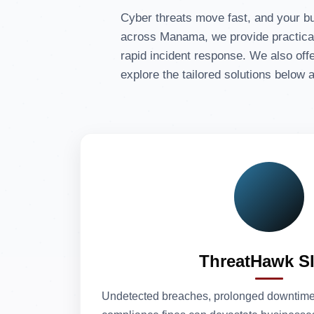
Cyber threats move fast, and your b
across Manama, we provide practical 
rapid incident response. We also offe
explore the tailored solutions below
ThreatHawk S
Undetected breaches, prolonged downtime 