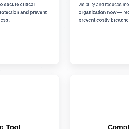
 secure critical
visibility and reduces m
rotection and prevent
organization now — requ
ness.
prevent costly breache
g Tool
Compl