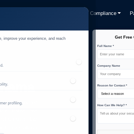
ns
Resources
Industries
Compliance
P
Get Free
te, improve your experience, and reach
Full Name *
ed.
Company Name
anama
lity.
Reason for Contact *
 deliver managed
mer profiling.
How Can We Help? *
ation testing and
and sensitive data
d international