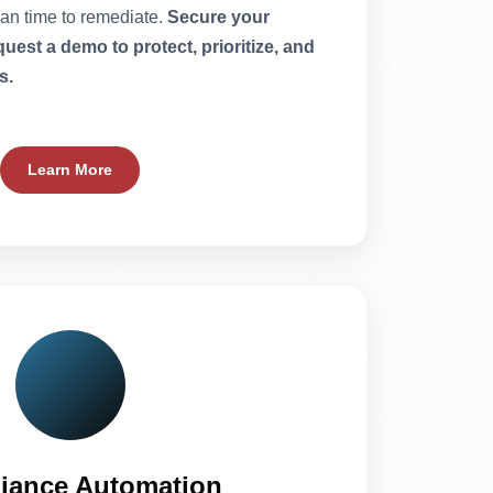
ean time to remediate.
Secure your
est a demo to protect, prioritize, and
s.
Learn More
iance Automation