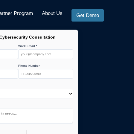
artner Program
About Us
Get Demo
 Cybersecurity Consultation
Work Email *
Phone Number