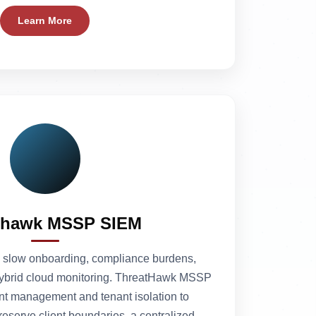
Learn More
thawk MSSP SIEM
slow onboarding, compliance burdens,
 hybrid cloud monitoring. ThreatHawk MSSP
nt management and tenant isolation to
serve client boundaries, a centralized