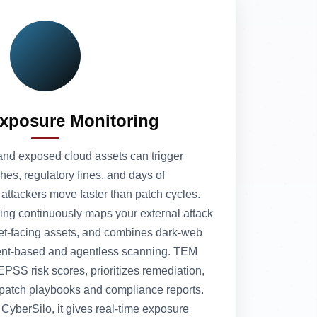
Exposure Monitoring
nd exposed cloud assets can trigger
ches, regulatory fines, and days of
ttackers move faster than patch cycles.
ing continuously maps your external attack
net‑facing assets, and combines dark‑web
agent‑based and agentless scanning. TEM
PSS risk scores, prioritizes remediation,
 patch playbooks and compliance reports.
yberSilo, it gives real‑time exposure