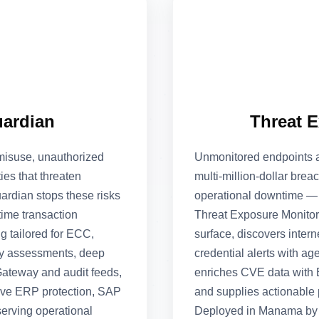
uardian
Threat 
misuse, unauthorized
Unmonitored endpoints a
ies that threaten
multi‑million‑dollar brea
rdian stops these risks
operational downtime — a
time transaction
Threat Exposure Monitor
g tailored for ECC,
surface, discovers inter
y assessments, deep
credential alerts with 
ateway and audit feeds,
enriches CVE data with E
ove ERP protection, SAP
and supplies actionable
erving operational
Deployed in Manama by C