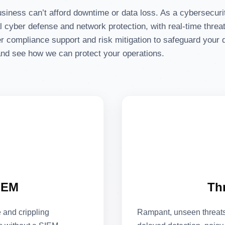
usiness can’t afford downtime or data loss. As a cybersecur
cyber defense and network protection, with real-time threat 
r compliance support and risk mitigation to safeguard your d
 and see how we can protect your operations.
IEM
Th
and crippling
Rampant, unseen threats