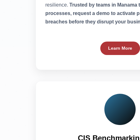
resilience.
Trusted by teams in Manama to
processes, request a demo to activate p
breaches before they disrupt your busi
Learn More
CIS Benchmarkin