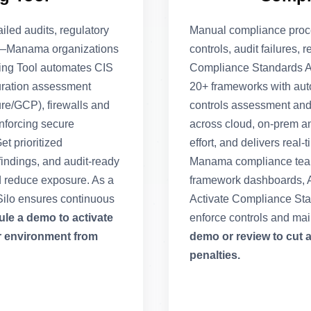
ailed audits, regulatory
Manual compliance proc
ta—Manama organizations
controls, audit failures, 
king Tool automates CIS
Compliance Standards A
uration assessment
20+ frameworks with aut
re/GCP), firewalls and
controls assessment and a
enforcing secure
across cloud, on-prem a
t prioritized
effort, and delivers real
ndings, and audit-ready
Manama compliance teams
d reduce exposure. As a
framework dashboards, AI
ilo ensures continuous
Activate Compliance Sta
le a demo to activate
enforce controls and ma
r environment from
demo or review to cut 
penalties.