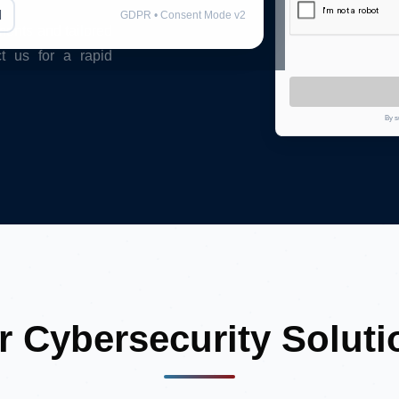
l
GDPR • Consent Mode v2
ments and tailored
ct us for a rapid
By s
r Cybersecurity Soluti