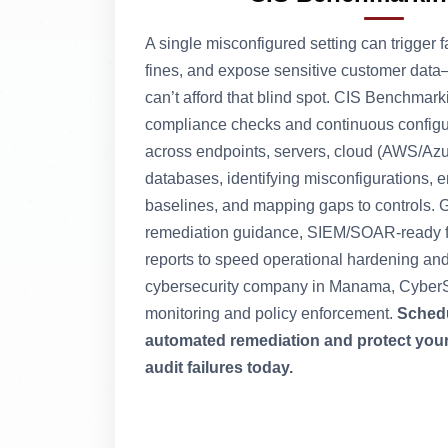
A single misconfigured setting can trigger f
fines, and expose sensitive customer da
can’t afford that blind spot. CIS Benchmar
compliance checks and continuous config
across endpoints, servers, cloud (AWS/Azu
databases, identifying misconfigurations, 
baselines, and mapping gaps to controls. Ge
remediation guidance, SIEM/SOAR-ready fi
reports to speed operational hardening an
cybersecurity company in Manama, CyberS
monitoring and policy enforcement.
Schedu
automated remediation and protect you
audit failures today.