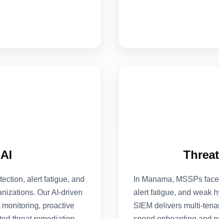
AI
Threa
tion, alert fatigue, and
In Manama, MSSPs face 
nizations. Our AI-driven
alert fatigue, and weak
 monitoring, proactive
SIEM delivers multi-tena
ted threat remediation,
speed onboarding and pre