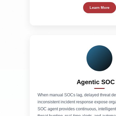
Learn More
Agentic SOC 
When manual SOCs lag, delayed threat detec
inconsistent incident response expose orga
SOC agent provides continuous, intelligent
threat hunting, real-time alerts, and automa