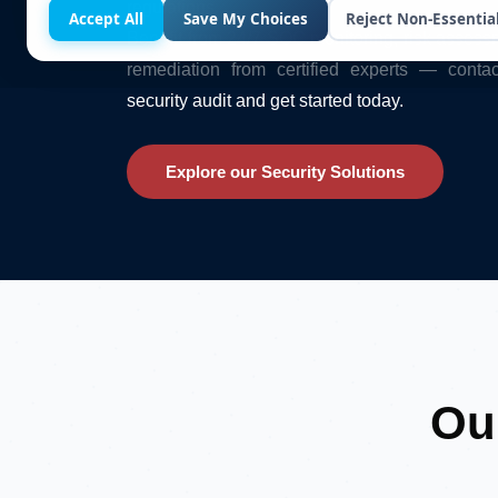
regulations.
Accept All
Save My Choices
Reject Non-Essentia
Benefit from 24/7 SOC monitoring, risk assess
remediation from certified experts — conta
security audit and get started today.
Explore our Security Solutions
Ou