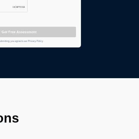
Get Free Assessment
ubmitting, you agree to our Privacy Policy
ons