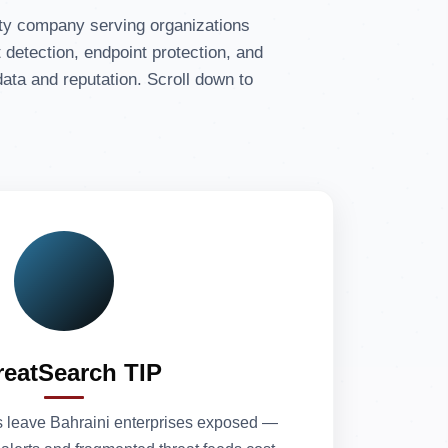
ity company serving organizations
detection, endpoint protection, and
ata and reputation. Scroll down to
reatSearch TIP
 leave Bahraini enterprises exposed —