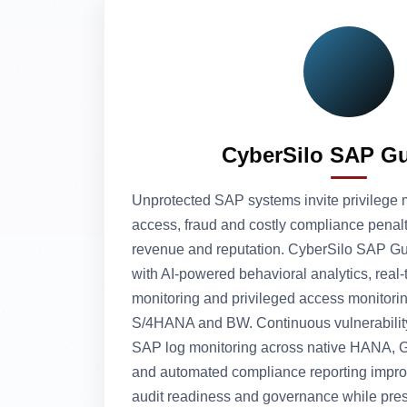
CyberSilo SAP G
Unprotected SAP systems invite privilege 
access, fraud and costly compliance penalt
revenue and reputation. CyberSilo SAP Gua
with AI-powered behavioral analytics, real‑
monitoring and privileged access monitorin
S/4HANA and BW. Continuous vulnerabilit
SAP log monitoring across native HANA, G
and automated compliance reporting impr
audit readiness and governance while pres