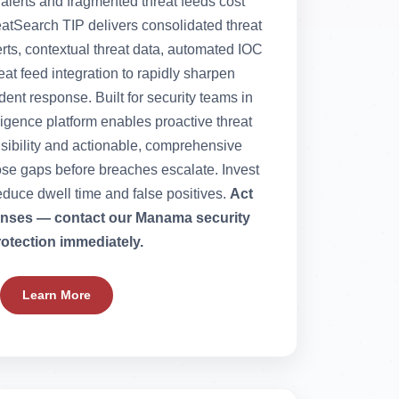
 alerts and fragmented threat feeds cost
eatSearch TIP delivers consolidated threat
lerts, contextual threat data, automated IOC
at feed integration to rapidly sharpen
ent response. Built for security teams in
ligence platform enables proactive threat
isibility and actionable, comprehensive
lose gaps before breaches escalate. Invest
educe dwell time and false positives.
Act
fenses — contact our Manama security
rotection immediately.
Learn More