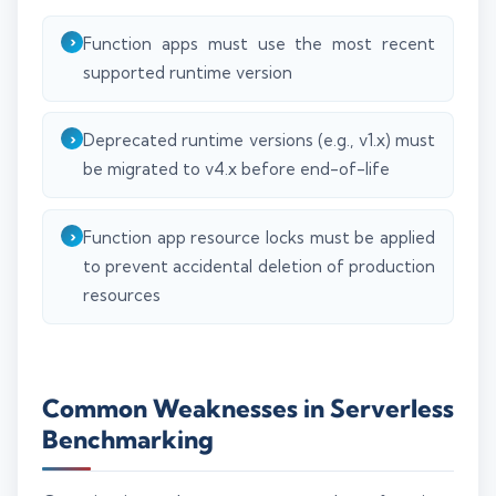
Function apps must use the most recent
supported runtime version
Deprecated runtime versions (e.g., v1.x) must
be migrated to v4.x before end-of-life
Function app resource locks must be applied
to prevent accidental deletion of production
resources
Common Weaknesses in Serverless
Benchmarking