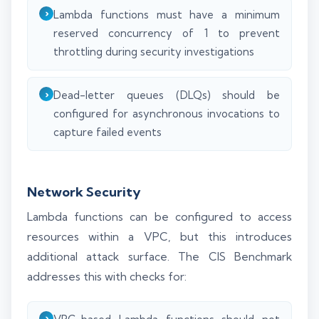
Lambda functions must have a minimum
reserved concurrency of 1 to prevent
throttling during security investigations
Dead-letter queues (DLQs) should be
configured for asynchronous invocations to
capture failed events
Network Security
Lambda functions can be configured to access
resources within a VPC, but this introduces
additional attack surface. The CIS Benchmark
addresses this with checks for: