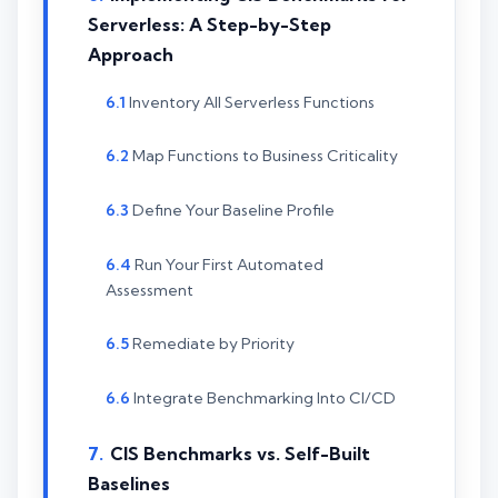
Serverless: A Step-by-Step
Approach
Inventory All Serverless Functions
Map Functions to Business Criticality
Define Your Baseline Profile
Run Your First Automated
Assessment
Remediate by Priority
Integrate Benchmarking Into CI/CD
CIS Benchmarks vs. Self-Built
Baselines