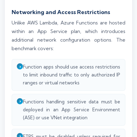
Networking and Access Restrictions
Unlike AWS Lambda, Azure Functions are hosted
within an App Service plan, which introduces
additional network configuration options. The
benchmark covers:
Function apps should use access restrictions
to limit inbound traffic to only authorized IP
ranges or virtual networks
Functions handling sensitive data must be
deployed in an App Service Environment
(ASE) or use VNet integration
FTPS must be disabled unless required for