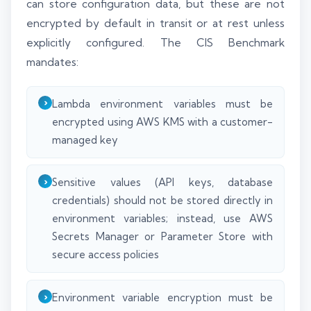
can store configuration data, but these are not
encrypted by default in transit or at rest unless
explicitly configured. The CIS Benchmark
mandates:
Lambda environment variables must be
encrypted using AWS KMS with a customer-
managed key
Sensitive values (API keys, database
credentials) should not be stored directly in
environment variables; instead, use AWS
Secrets Manager or Parameter Store with
secure access policies
Environment variable encryption must be