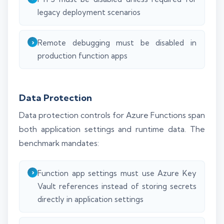
legacy deployment scenarios
Remote debugging must be disabled in
production function apps
Data Protection
Data protection controls for Azure Functions span
both application settings and runtime data. The
benchmark mandates:
Function app settings must use Azure Key
Vault references instead of storing secrets
directly in application settings