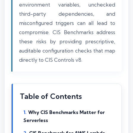
environment variables, unchecked
third-party dependencies, and
misconfigured triggers can all lead to
compromise. CIS Benchmarks address
these risks by providing prescriptive,
auditable configuration checks that map
directly to CIS Controls v8.
Table of Contents
Why CIS Benchmarks Matter for
Serverless