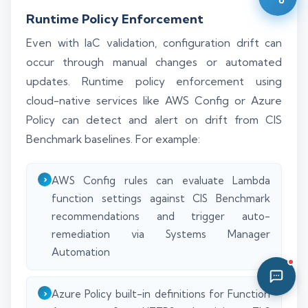
11:03 PM
Runtime Policy Enforcement
Even with IaC validation, configuration drift can
occur through manual changes or automated
updates. Runtime policy enforcement using
cloud-native services like AWS Config or Azure
Policy can detect and alert on drift from CIS
Benchmark baselines. For example:
AWS Config rules can evaluate Lambda
function settings against CIS Benchmark
recommendations and trigger auto-
remediation via Systems Manager
Automation
Azure Policy built-in definitions for Function