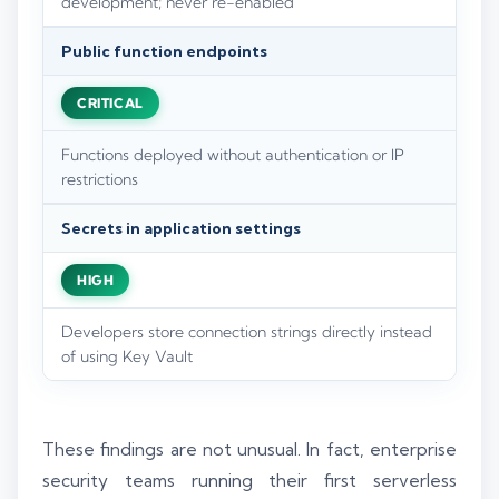
development; never re-enabled
Public function endpoints
CRITICAL
Functions deployed without authentication or IP
restrictions
Secrets in application settings
HIGH
Developers store connection strings directly instead
of using Key Vault
These findings are not unusual. In fact, enterprise
security teams running their first serverless