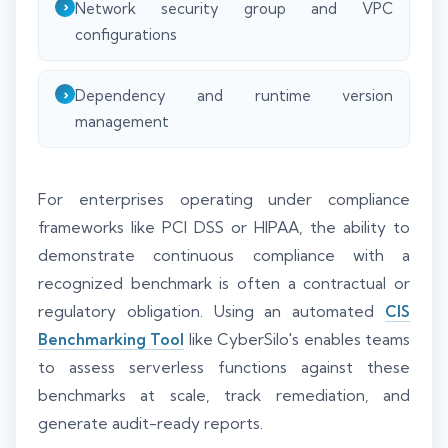
Network security group and VPC
configurations
Dependency and runtime version
management
For enterprises operating under compliance
frameworks like PCI DSS or HIPAA, the ability to
demonstrate continuous compliance with a
recognized benchmark is often a contractual or
regulatory obligation. Using an automated
CIS
Benchmarking Tool
like CyberSilo's enables teams
to assess serverless functions against these
benchmarks at scale, track remediation, and
generate audit-ready reports.