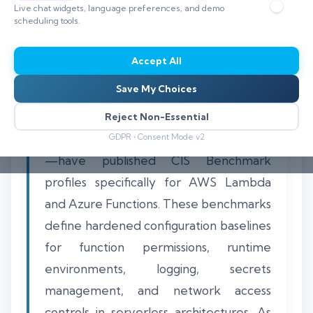
Live chat widgets, language preferences, and demo
⏱️ 8–12 min read
scheduling tools.
Accept All
Save My Choices
Yes, CIS Benchmarks apply to serverless
computing, and several major cloud
Reject Non-Essential
providers—including AWS and Microsoft
GDPR • Consent Mode v2
—have published CIS Benchmark
profiles specifically for AWS Lambda
and Azure Functions. These benchmarks
define hardened configuration baselines
for function permissions, runtime
environments, logging, secrets
management, and network access
controls in serverless architectures. As