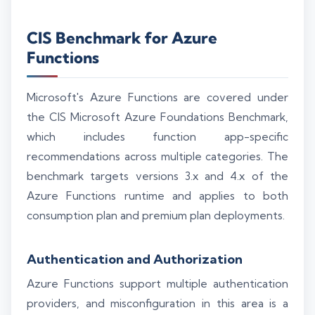
CIS Benchmark for Azure
Functions
Microsoft's Azure Functions are covered under
the CIS Microsoft Azure Foundations Benchmark,
which includes function app-specific
recommendations across multiple categories. The
benchmark targets versions 3.x and 4.x of the
Azure Functions runtime and applies to both
consumption plan and premium plan deployments.
Authentication and Authorization
Azure Functions support multiple authentication
providers, and misconfiguration in this area is a