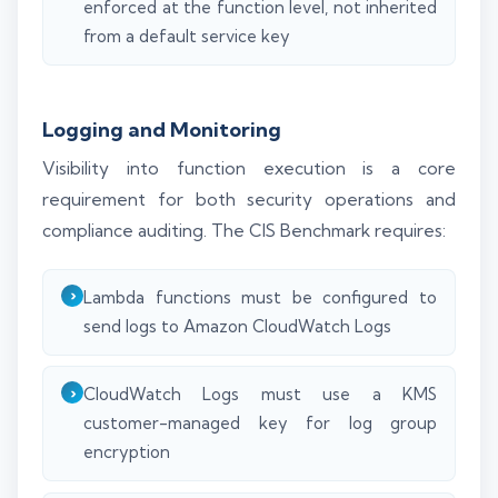
enforced at the function level, not inherited
from a default service key
Logging and Monitoring
Visibility into function execution is a core
requirement for both security operations and
compliance auditing. The CIS Benchmark requires:
Lambda functions must be configured to
send logs to Amazon CloudWatch Logs
CloudWatch Logs must use a KMS
customer-managed key for log group
encryption