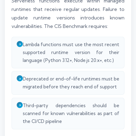
Serverless functions execute within managed
runtimes that receive regular updates. Failure to
update runtime versions introduces known
vulnerabilities. The CIS Benchmark requires:
Lambda functions must use the most recent
supported runtime version for their
language (Python 3.12+, Node.js 20.x+, etc.)
Deprecated or end-of-life runtimes must be
migrated before they reach end of support
Third-party dependencies should be
scanned for known vulnerabilities as part of
the CI/CD pipeline