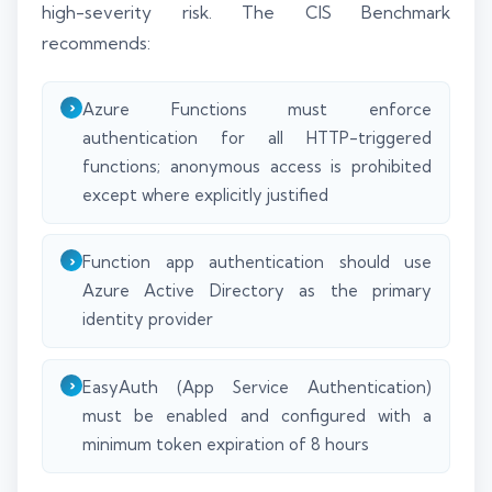
high-severity risk. The CIS Benchmark
recommends:
Azure Functions must enforce
authentication for all HTTP-triggered
functions; anonymous access is prohibited
except where explicitly justified
Function app authentication should use
Azure Active Directory as the primary
identity provider
EasyAuth (App Service Authentication)
must be enabled and configured with a
minimum token expiration of 8 hours