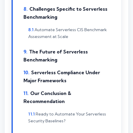
Challenges Specific to Serverless
Benchmarking
Automate Serverless CIS Benchmark
Assessment at Scale
The Future of Serverless
Benchmarking
Serverless Compliance Under
Major Frameworks
Our Conclusion &
Recommendation
Ready to Automate Your Serverless
Security Baselines?