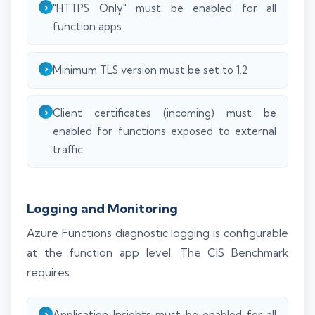
"HTTPS Only" must be enabled for all
function apps
Minimum TLS version must be set to 1.2
Client certificates (incoming) must be
enabled for functions exposed to external
traffic
Logging and Monitoring
Azure Functions diagnostic logging is configurable
at the function app level. The CIS Benchmark
requires:
Application Insights must be enabled for all