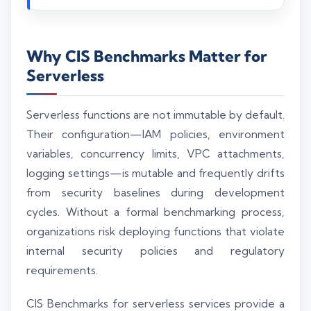
Why CIS Benchmarks Matter for
Serverless
Serverless functions are not immutable by default.
Their configuration—IAM policies, environment
variables, concurrency limits, VPC attachments,
logging settings—is mutable and frequently drifts
from security baselines during development
cycles. Without a formal benchmarking process,
organizations risk deploying functions that violate
internal security policies and regulatory
requirements.
CIS Benchmarks for serverless services provide a