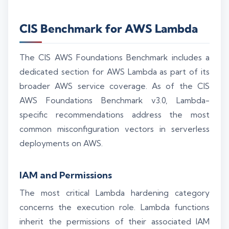
CIS Benchmark for AWS Lambda
The CIS AWS Foundations Benchmark includes a
dedicated section for AWS Lambda as part of its
broader AWS service coverage. As of the CIS
AWS Foundations Benchmark v3.0, Lambda-
specific recommendations address the most
common misconfiguration vectors in serverless
deployments on AWS.
IAM and Permissions
The most critical Lambda hardening category
concerns the execution role. Lambda functions
inherit the permissions of their associated IAM