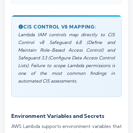
CIS CONTROL V8 MAPPING:
Lambda IAM controls map directly to CIS
Control v8 Safeguard 6.8 (Define and
Maintain Role-Based Access Control) and
Safeguard 3.3 (Configure Data Access Control
Lists). Failure to scope Lambda permissions is
one of the most common findings in
automated CIS assessments.
Environment Variables and Secrets
AWS Lambda supports environment variables that