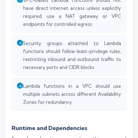
VPC-based Lambda functions should not
have direct internet access unless explicitly
required; use a NAT gateway or VPC
endpoints for controlled egress
Security groups attached to Lambda
functions should follow least-privilege rules,
restricting inbound and outbound traffic to
necessary ports and CIDR blocks
Lambda functions in a VPC should use
multiple subnets across different Availability
Zones for redundancy
Runtime and Dependencies