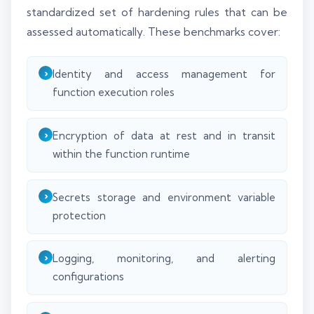
standardized set of hardening rules that can be
assessed automatically. These benchmarks cover:
Identity and access management for
function execution roles
Encryption of data at rest and in transit
within the function runtime
Secrets storage and environment variable
protection
Logging, monitoring, and alerting
configurations