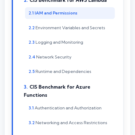
CIS Benchmark for AWS Lambda
IAM and Permissions
Environment Variables and Secrets
Logging and Monitoring
Network Security
Runtime and Dependencies
CIS Benchmark for Azure
Functions
Authentication and Authorization
Networking and Access Restrictions