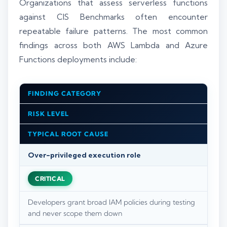
Organizations that assess serverless functions
against CIS Benchmarks often encounter
repeatable failure patterns. The most common
findings across both AWS Lambda and Azure
Functions deployments include:
FINDING CATEGORY
RISK LEVEL
TYPICAL ROOT CAUSE
Over-privileged execution role
CRITICAL
Developers grant broad IAM policies during testing
and never scope them down