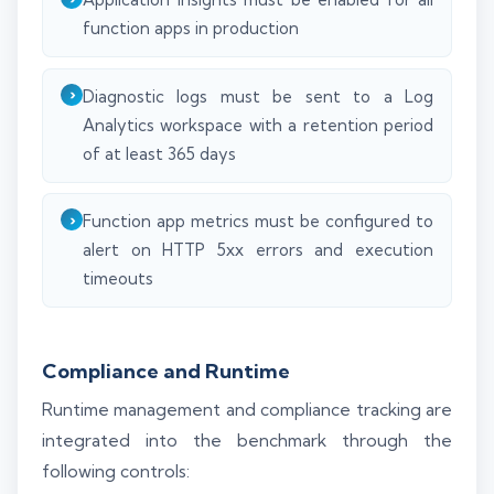
function apps in production
Diagnostic logs must be sent to a Log
Analytics workspace with a retention period
of at least 365 days
Function app metrics must be configured to
alert on HTTP 5xx errors and execution
timeouts
Compliance and Runtime
Runtime management and compliance tracking are
integrated into the benchmark through the
following controls: