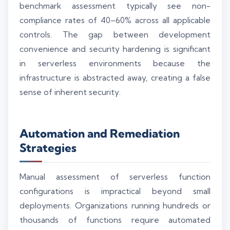
benchmark assessment typically see non-
compliance rates of 40–60% across all applicable
controls. The gap between development
convenience and security hardening is significant
in serverless environments because the
infrastructure is abstracted away, creating a false
sense of inherent security.
Automation and Remediation
Strategies
Manual assessment of serverless function
configurations is impractical beyond small
deployments. Organizations running hundreds or
thousands of functions require automated