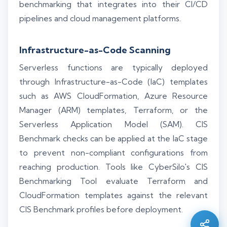
benchmarking that integrates into their CI/CD
pipelines and cloud management platforms.
Infrastructure-as-Code Scanning
Serverless functions are typically deployed
through Infrastructure-as-Code (IaC) templates
such as AWS CloudFormation, Azure Resource
Manager (ARM) templates, Terraform, or the
Serverless Application Model (SAM). CIS
Benchmark checks can be applied at the IaC stage
to prevent non-compliant configurations from
reaching production. Tools like CyberSilo's CIS
Silo AI
Benchmarking Tool evaluate Terraform and
Online · Ready to help
CloudFormation templates against the relevant
CIS Benchmark profiles before deployment.
Hi there 👋 — before we begin, could I have
your
full name
?