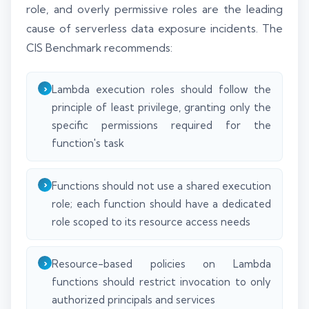
role, and overly permissive roles are the leading
cause of serverless data exposure incidents. The
CIS Benchmark recommends:
Lambda execution roles should follow the
principle of least privilege, granting only the
specific permissions required for the
function's task
Functions should not use a shared execution
role; each function should have a dedicated
role scoped to its resource access needs
Resource-based policies on Lambda
functions should restrict invocation to only
authorized principals and services