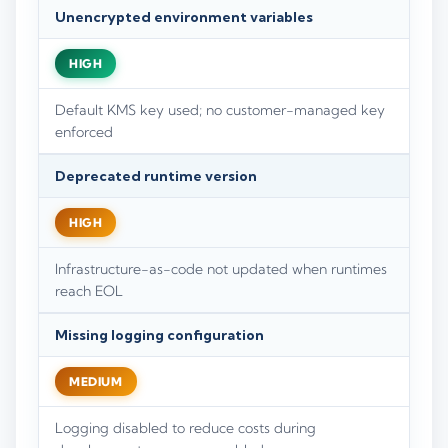
Unencrypted environment variables
HIGH
Default KMS key used; no customer-managed key
enforced
Deprecated runtime version
HIGH
Infrastructure-as-code not updated when runtimes
reach EOL
Missing logging configuration
MEDIUM
Logging disabled to reduce costs during