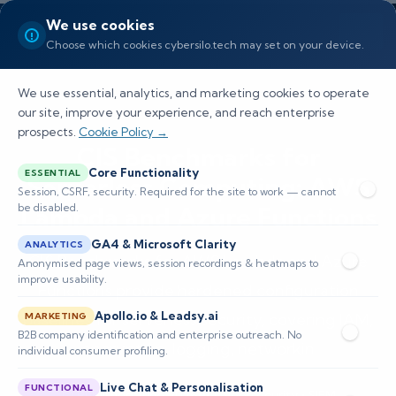
We use cookies
Choose which cookies cybersilo.tech may set on your device.
We use essential, analytics, and marketing cookies to operate
our site, improve your experience, and reach enterprise
prospects.
Cookie Policy →
CIS Benchmarks for
Core Functionality
ESSENTIAL
Serverless Computing: AWS
Session, CSRF, security. Required for the site to work — cannot
be disabled.
Lambda and Azure Functions
GA4 & Microsoft Clarity
ANALYTICS
CIS Benchmarks for AWS Lambda and Azure
Anonymised page views, session recordings & heatmaps to
improve usability.
Functions provide hardened configuration
Apollo.io & Leadsy.ai
baselines for serverless security, covering IAM,
MARKETING
B2B company identification and enterprise outreach. No
encryption, logging, networkin
individual consumer profiling.
Live Chat & Personalisation
FUNCTIONAL
📅 Published: June 2026
🔐 Cybersecurity • SIEM