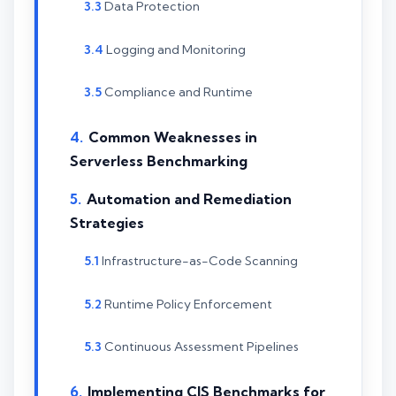
Data Protection
Logging and Monitoring
Compliance and Runtime
Common Weaknesses in
Serverless Benchmarking
Automation and Remediation
Strategies
Infrastructure-as-Code Scanning
Runtime Policy Enforcement
Continuous Assessment Pipelines
Implementing CIS Benchmarks for