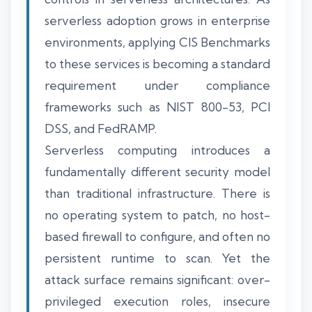
serverless adoption grows in enterprise
environments, applying CIS Benchmarks
to these services is becoming a standard
requirement under compliance
frameworks such as NIST 800-53, PCI
DSS, and FedRAMP.
Serverless computing introduces a
fundamentally different security model
than traditional infrastructure. There is
no operating system to patch, no host-
based firewall to configure, and often no
persistent runtime to scan. Yet the
attack surface remains significant: over-
privileged execution roles, insecure