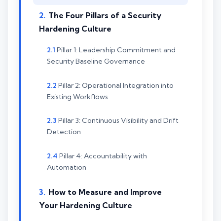
The Four Pillars of a Security
Hardening Culture
Pillar 1: Leadership Commitment and
Security Baseline Governance
Pillar 2: Operational Integration into
Existing Workflows
Pillar 3: Continuous Visibility and Drift
Detection
Pillar 4: Accountability with
Automation
How to Measure and Improve
Your Hardening Culture