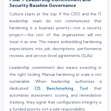
Security Baseline Governance
Culture starts at the top. If the CISO and the IT
leadership team do not communicate that
hardening is a business priority—not a security
project—the rest of the organization will not
treat it as one. This means embedding hardening
expectations into job descriptions, performance
reviews, and service-level agreements (SLAs).
Leadership commitment also means investing in
the right tooling. Manual hardening at scale is not
sustainable. When leadership authorizes a
dedicated
CIS Benchmarking Tool
that
automates assessment, scoring, and remediation
tracking, they signal that configuration integrity is
a funded priority, not a side responsibility.