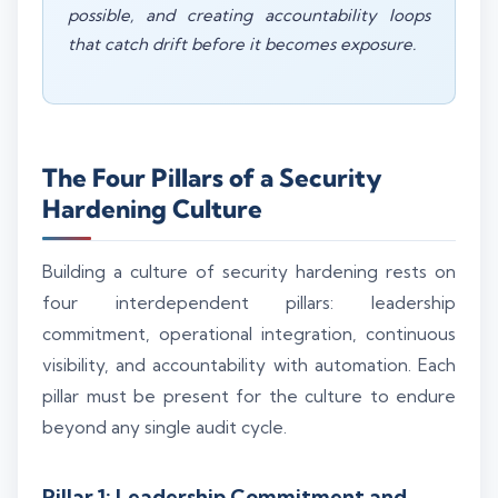
possible, and creating accountability loops
that catch drift before it becomes exposure.
The Four Pillars of a Security
Hardening Culture
Building a culture of security hardening rests on
four interdependent pillars: leadership
commitment, operational integration, continuous
visibility, and accountability with automation. Each
pillar must be present for the culture to endure
beyond any single audit cycle.
Pillar 1: Leadership Commitment and