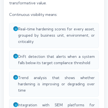
transformative value.
Continuous visibility means:
Real-time hardening scores for every asset,
grouped by business unit, environment, or
criticality
Drift detection that alerts when a system
falls below its target compliance threshold
Trend analysis that shows whether
hardening is improving or degrading over
time
Integration with SIEM platforms for