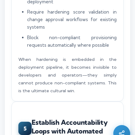
deployment
Require hardening score validation in
change approval workflows for existing
systems
Block non-compliant provisioning
requests automatically where possible
When hardening is embedded in the
deployment pipeline, it becomes invisible to
developers and operators—they simply
cannot produce non-compliant systems. This
is the ultimate cultural win.
Silo AI
Online · Ready to help
Establish Accountability
Hi there 👋 — before we begin, could I have
5
Loops with Automated
your
full name
?