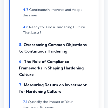
Continuously Improve and Adapt
Baselines
Ready to Build a Hardening Culture
That Lasts?
Overcoming Common Objections
to Continuous Hardening
The Role of Compliance
Frameworks in Shaping Hardening
Culture
Measuring Return on Investment
for Hardening Culture
Quantify the Impact of Your
Hardening Program