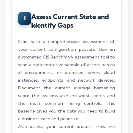
Assess Current State and
1
Identify Gaps
Start with a comprehensive assessment of
your current configuration posture. Use an
automated CIS Benchmark assessment tool to
scan a representative sample of assets across
all environments: on-premises servers, cloud
instances, endpoints, and network devices.
Document the current average hardening
score, the systems with the worst scores, and
the most common failing controls. This
baseline gives you the data you need to build
a business case and prioritize.
Also assess your current process. How are