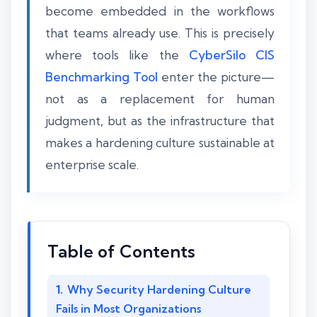
become embedded in the workflows
that teams already use. This is precisely
where tools like the
CyberSilo CIS
Benchmarking Tool
enter the picture—
not as a replacement for human
judgment, but as the infrastructure that
makes a hardening culture sustainable at
enterprise scale.
Table of Contents
Why Security Hardening Culture
Fails in Most Organizations