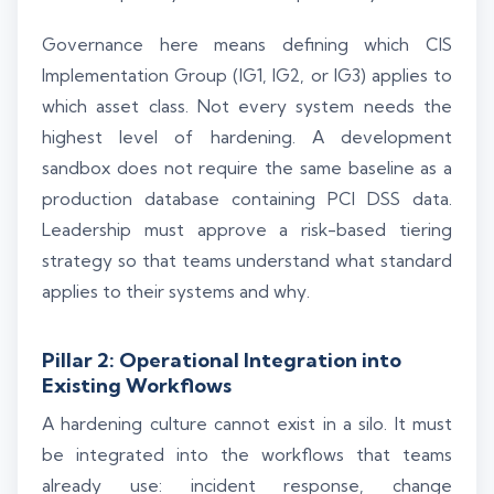
Governance here means defining which CIS
Implementation Group (IG1, IG2, or IG3) applies to
which asset class. Not every system needs the
highest level of hardening. A development
sandbox does not require the same baseline as a
production database containing PCI DSS data.
Leadership must approve a risk-based tiering
strategy so that teams understand what standard
applies to their systems and why.
Pillar 2: Operational Integration into
Existing Workflows
A hardening culture cannot exist in a silo. It must
be integrated into the workflows that teams
already use: incident response, change