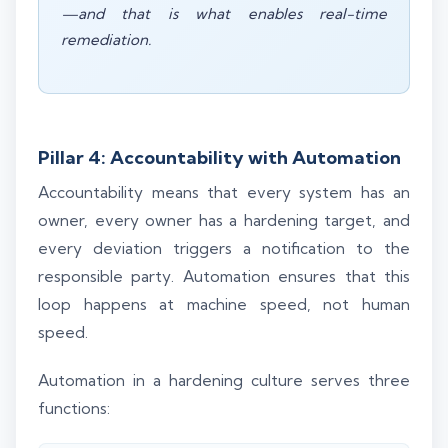
—and that is what enables real-time
remediation.
Pillar 4: Accountability with Automation
Accountability means that every system has an
owner, every owner has a hardening target, and
every deviation triggers a notification to the
responsible party. Automation ensures that this
loop happens at machine speed, not human
speed.
Automation in a hardening culture serves three
functions: