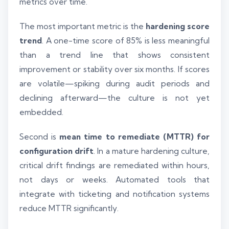
metrics over time.
The most important metric is the
hardening score
trend
. A one-time score of 85% is less meaningful
than a trend line that shows consistent
improvement or stability over six months. If scores
are volatile—spiking during audit periods and
declining afterward—the culture is not yet
embedded.
Second is
mean time to remediate (MTTR) for
configuration drift
. In a mature hardening culture,
critical drift findings are remediated within hours,
not days or weeks. Automated tools that
integrate with ticketing and notification systems
reduce MTTR significantly.