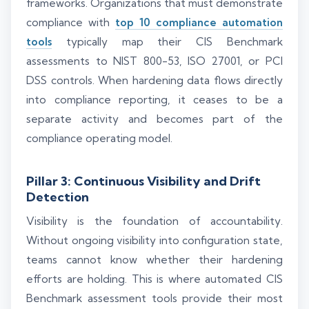
frameworks. Organizations that must demonstrate
compliance with
top 10 compliance automation
tools
typically map their CIS Benchmark
assessments to NIST 800-53, ISO 27001, or PCI
DSS controls. When hardening data flows directly
into compliance reporting, it ceases to be a
separate activity and becomes part of the
compliance operating model.
Pillar 3: Continuous Visibility and Drift
Detection
Visibility is the foundation of accountability.
Without ongoing visibility into configuration state,
teams cannot know whether their hardening
efforts are holding. This is where automated CIS
Benchmark assessment tools provide their most