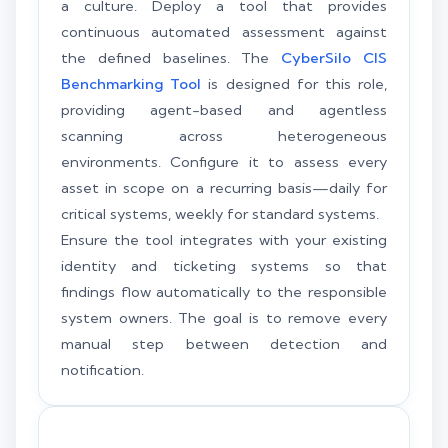
a culture. Deploy a tool that provides
continuous automated assessment against
the defined baselines. The
CyberSilo CIS
Benchmarking Tool
is designed for this role,
providing agent-based and agentless
scanning across heterogeneous
environments. Configure it to assess every
asset in scope on a recurring basis—daily for
critical systems, weekly for standard systems.
Ensure the tool integrates with your existing
identity and ticketing systems so that
findings flow automatically to the responsible
system owners. The goal is to remove every
manual step between detection and
notification.