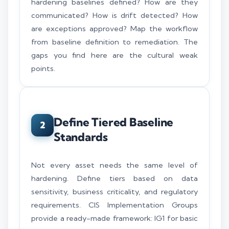
hardening baselines defined? How are they
communicated? How is drift detected? How
are exceptions approved? Map the workflow
from baseline definition to remediation. The
gaps you find here are the cultural weak
points.
Define Tiered Baseline
2
Standards
Not every asset needs the same level of
hardening. Define tiers based on data
sensitivity, business criticality, and regulatory
requirements. CIS Implementation Groups
provide a ready-made framework: IG1 for basic