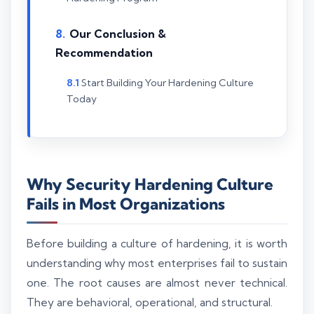
Our Conclusion &
Recommendation
Start Building Your Hardening Culture
Today
Why Security Hardening Culture
Fails in Most Organizations
Before building a culture of hardening, it is worth
understanding why most enterprises fail to sustain
one. The root causes are almost never technical.
They are behavioral, operational, and structural.