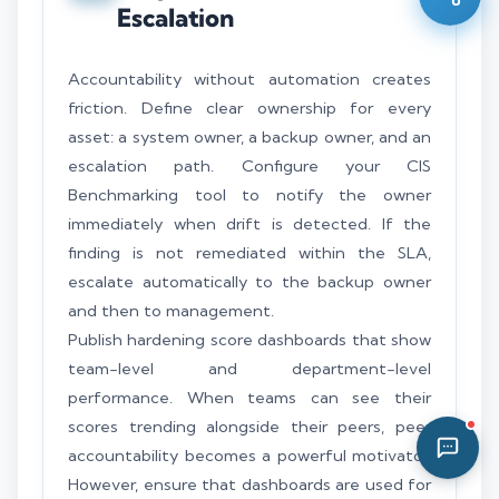
Escalation
08:46 AM
Accountability without automation creates
friction. Define clear ownership for every
asset: a system owner, a backup owner, and an
escalation path. Configure your CIS
Benchmarking tool to notify the owner
immediately when drift is detected. If the
finding is not remediated within the SLA,
escalate automatically to the backup owner
and then to management.
Publish hardening score dashboards that show
team-level and department-level
performance. When teams can see their
scores trending alongside their peers, peer
accountability becomes a powerful motivator.
However, ensure that dashboards are used for