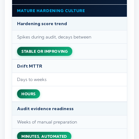
MATURE HARDENING CULTURE
Hardening score trend
Spikes during audit, decays between
STABLE OR IMPROVING
Drift MTTR
Days to weeks
HOURS
Audit evidence readiness
Weeks of manual preparation
MINUTES, AUTOMATED