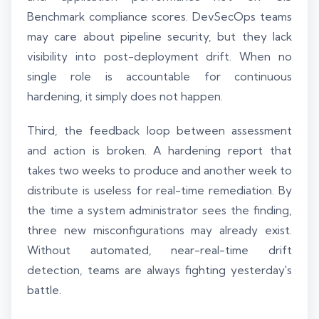
Benchmark compliance scores. DevSecOps teams
may care about pipeline security, but they lack
visibility into post-deployment drift. When no
single role is accountable for continuous
hardening, it simply does not happen.
Third, the feedback loop between assessment
and action is broken. A hardening report that
takes two weeks to produce and another week to
distribute is useless for real-time remediation. By
the time a system administrator sees the finding,
three new misconfigurations may already exist.
Without automated, near-real-time drift
detection, teams are always fighting yesterday's
battle.