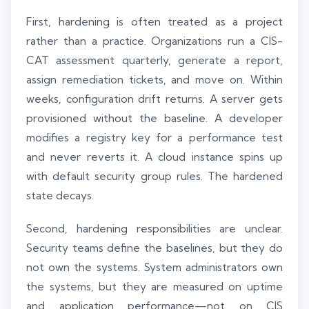
First, hardening is often treated as a project
rather than a practice. Organizations run a CIS-
CAT assessment quarterly, generate a report,
assign remediation tickets, and move on. Within
weeks, configuration drift returns. A server gets
provisioned without the baseline. A developer
modifies a registry key for a performance test
and never reverts it. A cloud instance spins up
with default security group rules. The hardened
state decays.
Second, hardening responsibilities are unclear.
Security teams define the baselines, but they do
not own the systems. System administrators own
the systems, but they are measured on uptime
and application performance—not on CIS