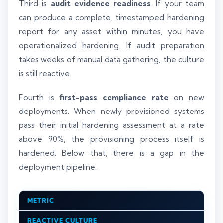
Third is
audit evidence readiness
. If your team
can produce a complete, timestamped hardening
report for any asset within minutes, you have
operationalized hardening. If audit preparation
takes weeks of manual data gathering, the culture
is still reactive.
Fourth is
first-pass compliance rate
on new
deployments. When newly provisioned systems
pass their initial hardening assessment at a rate
above 90%, the provisioning process itself is
hardened. Below that, there is a gap in the
deployment pipeline.
METRIC
REACTIVE CULTURE