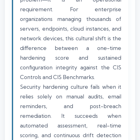
requirement. For enterprise
organizations managing thousands of
servers, endpoints, cloud instances, and
network devices, this cultural shift is the
difference between a one-time
hardening score and sustained
configuration integrity against the CIS
Controls and CIS Benchmarks.
Security hardening culture fails when it
relies solely on manual audits, email
reminders, and post-breach
remediation. It succeeds when
automated assessment, real-time
scoring, and continuous drift detection