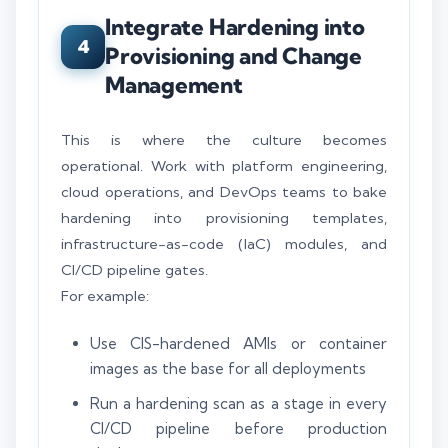
Integrate Hardening into
4
Provisioning and Change
Management
This is where the culture becomes
operational. Work with platform engineering,
cloud operations, and DevOps teams to bake
hardening into provisioning templates,
infrastructure-as-code (IaC) modules, and
CI/CD pipeline gates.
For example:
Use CIS-hardened AMIs or container
images as the base for all deployments
Run a hardening scan as a stage in every
CI/CD pipeline before production