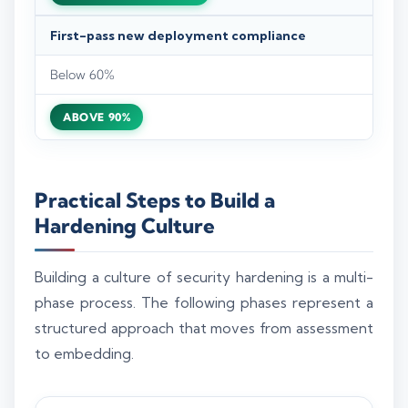
First-pass new deployment compliance
Below 60%
ABOVE 90%
Practical Steps to Build a
Hardening Culture
Building a culture of security hardening is a multi-
phase process. The following phases represent a
structured approach that moves from assessment
to embedding.