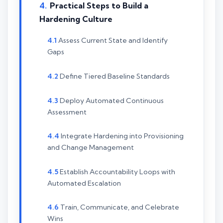
Practical Steps to Build a
Hardening Culture
Assess Current State and Identify
Gaps
Define Tiered Baseline Standards
Deploy Automated Continuous
Assessment
Integrate Hardening into Provisioning
and Change Management
Establish Accountability Loops with
Automated Escalation
Train, Communicate, and Celebrate
Wins