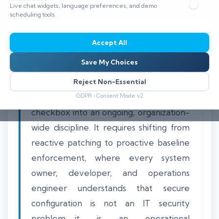
Live chat widgets, language preferences, and demo
⏱️ 8–12 min read
scheduling tools.
Accept All
Save My Choices
Building a culture of security hardening
means transforming configuration
Reject Non-Essential
compliance from a periodic audit
GDPR • Consent Mode v2
checkbox into an ongoing, organization-
wide discipline. It requires shifting from
reactive patching to proactive baseline
enforcement, where every system
owner, developer, and operations
engineer understands that secure
configuration is not an IT security
problem—it is an operational