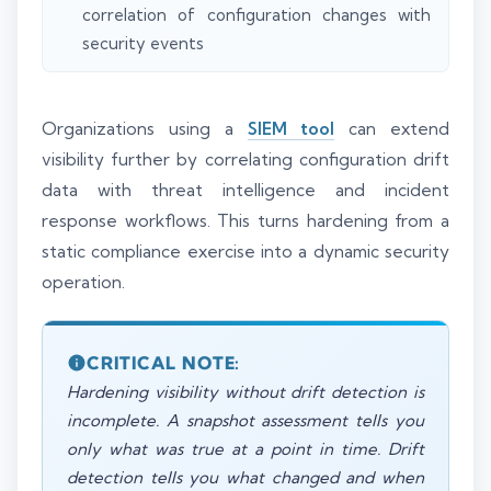
correlation of configuration changes with
security events
Organizations using a
SIEM tool
can extend
visibility further by correlating configuration drift
data with threat intelligence and incident
response workflows. This turns hardening from a
static compliance exercise into a dynamic security
operation.
CRITICAL NOTE:
Hardening visibility without drift detection is
incomplete. A snapshot assessment tells you
only what was true at a point in time. Drift
detection tells you what changed and when