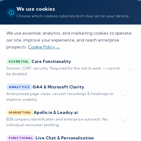
We use cookies
Choose which cookies cybersilo.tech may set on your device.
We use essential, analytics, and marketing cookies to operate
our site, improve your experience, and reach enterprise
prospects.
Cookie Policy →
Building a Culture of Security
Core Functionality
ESSENTIAL
Hardening in Your
Session, CSRF, security. Required for the site to work — cannot
be disabled.
Organization
GA4 & Microsoft Clarity
ANALYTICS
Learn how to build a security hardening culture
Anonymised page views, session recordings & heatmaps to
improve usability.
using CIS Benchmarks, automated assessment,
Apollo.io & Leadsy.ai
and drift detection. Discover four pillars and
MARKETING
B2B company identification and enterprise outreach. No
practical steps for e
individual consumer profiling.
Live Chat & Personalisation
FUNCTIONAL
📅 Published: May 2026
🔐 Cybersecurity • SIEM