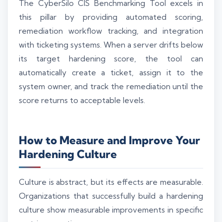
The CyberSilo CIS Benchmarking Tool excels in
this pillar by providing automated scoring,
remediation workflow tracking, and integration
with ticketing systems. When a server drifts below
its target hardening score, the tool can
automatically create a ticket, assign it to the
system owner, and track the remediation until the
score returns to acceptable levels.
How to Measure and Improve Your
Hardening Culture
Culture is abstract, but its effects are measurable.
Organizations that successfully build a hardening
culture show measurable improvements in specific