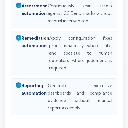
Assessment
Continuously scan assets
automation:
against CIS Benchmarks without
manual intervention
Remediation
Apply configuration fixes
automation:
programmatically where safe,
and escalate to human
operators where judgment is
required
Reporting
Generate executive
automation:
dashboards and compliance
evidence without manual
report assembly