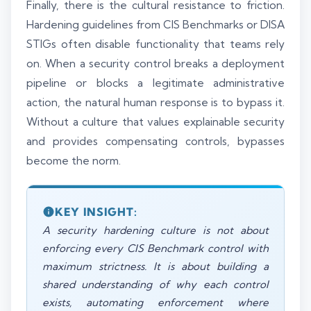
Finally, there is the cultural resistance to friction.
Hardening guidelines from CIS Benchmarks or DISA
STIGs often disable functionality that teams rely
on. When a security control breaks a deployment
pipeline or blocks a legitimate administrative
action, the natural human response is to bypass it.
Without a culture that values explainable security
and provides compensating controls, bypasses
become the norm.
KEY INSIGHT:
A security hardening culture is not about
enforcing every CIS Benchmark control with
maximum strictness. It is about building a
shared understanding of why each control
exists, automating enforcement where