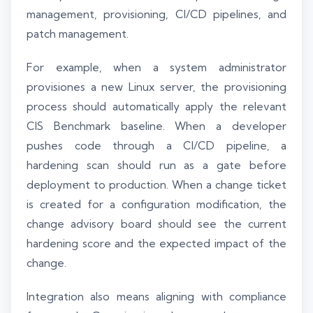
management, provisioning, CI/CD pipelines, and
patch management.
For example, when a system administrator
provisiones a new Linux server, the provisioning
process should automatically apply the relevant
CIS Benchmark baseline. When a developer
pushes code through a CI/CD pipeline, a
hardening scan should run as a gate before
deployment to production. When a change ticket
is created for a configuration modification, the
change advisory board should see the current
hardening score and the expected impact of the
change.
Integration also means aligning with compliance