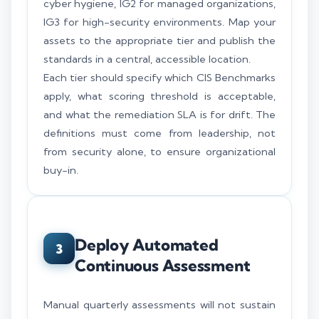
cyber hygiene, IG2 for managed organizations,
IG3 for high-security environments. Map your
assets to the appropriate tier and publish the
standards in a central, accessible location.
Each tier should specify which CIS Benchmarks
apply, what scoring threshold is acceptable,
and what the remediation SLA is for drift. The
definitions must come from leadership, not
from security alone, to ensure organizational
buy-in.
Deploy Automated
3
Continuous Assessment
Manual quarterly assessments will not sustain