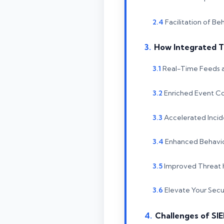
Facilitation of Be
How Integrated T
Real-Time Feeds 
Enriched Event Co
Accelerated Incid
Enhanced Behavio
Improved Threat H
Elevate Your Secur
Challenges of SI