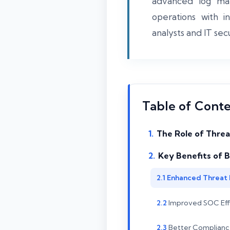
advanced log man
operations with i
analysts and IT sec
Table of Cont
The Role of Threa
Key Benefits of B
Enhanced Threat 
Improved SOC Effic
Better Complianc