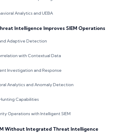
havioral Analytics and UEBA
hreat Intelligence Improves SIEM Operations
and Adaptive Detection
rrelation with Contextual Data
ent Investigation and Response
ral Analytics and Anomaly Detection
unting Capabilities
ity Operations with Intelligent SIEM
EM Without Integrated Threat Intelligence