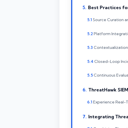
Best Practices fo
Source Curation 
Platform Integrat
Contextualizatio
Closed-Loop Inc
Continuous Evalua
ThreatHawk SIEM:
Experience Real-T
Integrating Threa