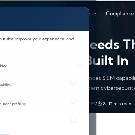
lutions
Resources
Industries
Compliance
Every SIEM Needs T
our site, improve your experience, and
Intelligence Built In
bled.
ntegrated threat intelligence enhances SIEM capabili
bility.
and streamlines compliance for modern cybersecurity
📅 Published: May 2026
🔐 Cybersecurity • SIEM
⏱️ 8–12 min read
sumer profiling.