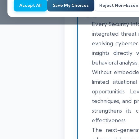
Accept All
Save My Choices
Reject Non-Essent
Every Security In
integrated threat 
evolving cybersecu
insights directly
behavioral analysi
Without embedded t
limited situation
opportunities. Le
techniques, and p
strengthens its 
effectiveness.
The next-generat