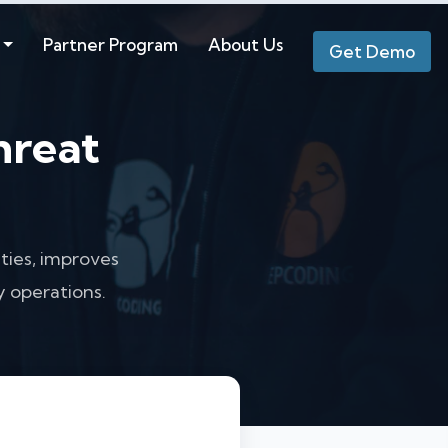
Partner Program
About Us
Get Demo
hreat
ties, improves
 operations.