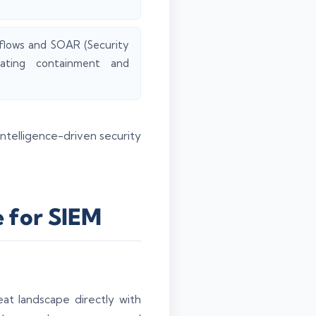
kflows and SOAR (Security
rating containment and
ntelligence-driven security
e for SIEM
eat landscape directly with