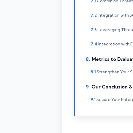
Combining Threat 
Integration with
Leveraging Threat
Integration with 
Metrics to Evalua
Strengthen Your S
Our Conclusion 
Secure Your Enter