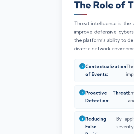
The Role of 
Threat intelligence is th
improve defensive cyberse
the platform’s ability to d
diverse network environme
Contextualization
Thr
of Events:
imp
Proactive Threat
Em
Detection:
an
Reducing
By appl
False
severity