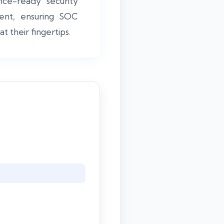
ce-ready security
ment, ensuring SOC
t their fingertips.