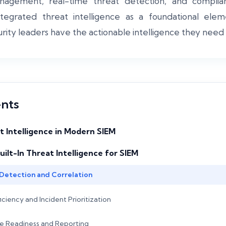
agement, real-time threat detection, and complian
ntegrated threat intelligence as a foundational ele
urity leaders have the actionable intelligence they need a
ents
t Intelligence in Modern SIEM
uilt-In Threat Intelligence for SIEM
Detection and Correlation
iency and Incident Prioritization
e Readiness and Reporting