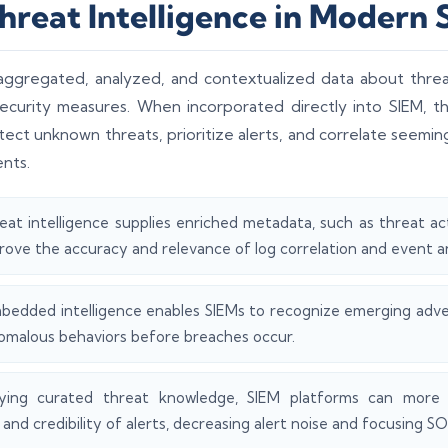
Threat Intelligence in Modern
e aggregated, analyzed, and contextualized data about threa
curity measures. When incorporated directly into SIEM, th
etect unknown threats, prioritize alerts, and correlate seemi
nts.
eat intelligence supplies enriched metadata, such as threat act
rove the accuracy and relevance of log correlation and event an
bedded intelligence enables SIEMs to recognize emerging adve
omalous behaviors before breaches occur.
ying curated threat knowledge, SIEM platforms can more 
 and credibility of alerts, decreasing alert noise and focusing S