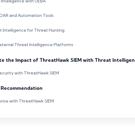
Intelligence with UEBA
 SOAR and Automation Tools
 Intelligence for Threat Hunting
External Threat Intelligence Platforms
te the Impact of ThreatHawk SIEM with Threat Intellige
ecurity with ThreatHawk SIEM
& Recommendation
prise with ThreatHawk SIEM