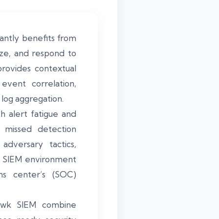
antly benefits from
lyze, and respond to
 provides contextual
event correlation,
log aggregation.
h alert fatigue and
d missed detection
adversary tactics,
he SIEM environment
ons center’s (SOC)
Hawk SIEM combine