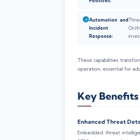
Positives:
Automation and
Thre
Incident
Orch
Response:
inves
These capabilities transfo
operation, essential for ad
Key Benefits 
Enhanced Threat Dete
Embedded threat intelligen