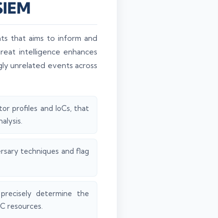
 SIEM
ts that aims to inform and
reat intelligence enhances
ngly unrelated events across
or profiles and IoCs, that
alysis.
rsary techniques and flag
precisely determine the
OC resources.