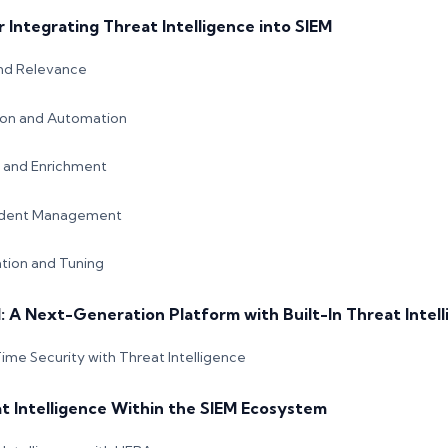
r Integrating Threat Intelligence into SIEM
and Relevance
ion and Automation
n and Enrichment
ident Management
tion and Tuning
 A Next-Generation Platform with Built-In Threat Intel
ime Security with Threat Intelligence
t Intelligence Within the SIEM Ecosystem