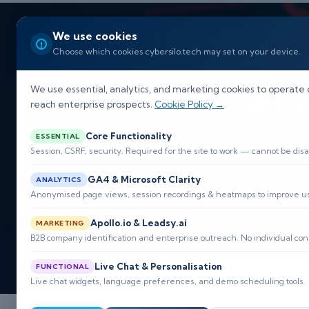
Home
Our So
We use cookies
Choose which cookies cybersilo.tech may set on your device.
Why 
We use essential, analytics, and marketing cookies to operate 
reach enterprise prospects.
Cookie Policy →
Core Functionality
ESSENTIAL
Session, CSRF, security. Required for the site to work — cannot be disa
Explore how i
GA4 & Microsoft Clarity
ANALYTICS
Anonymised page views, session recordings & heatmaps to improve usa
detection, 
Apollo.io & Leadsy.ai
MARKETING
B2B company identification and enterprise outreach. No individual con
Live Chat & Personalisation
FUNCTIONAL
Live chat widgets, language preferences, and demo scheduling tools.