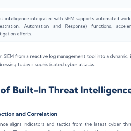
at intelligence integrated with SIEM supports automated wor
estration, Automation and Response) functions, accele
tigation efforts.
rm SIEM from a reactive log management tool into a dynamic, i
dressing today’s sophisticated cyber attacks.
of Built-In Threat Intelligenc
ction and Correlation
ce aligns indicators and tactics from the latest cyber thr