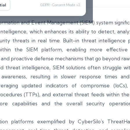
ial
GDPR • Consent Mode v2
formation and Event Management (SIEM) system signific
intelligence, which enhances its ability to detect, ana
rity threats in real time. Built-in threat intelligence
 within the SIEM platform, enabling more effective 
s, and proactive defense mechanisms that go beyond raw 
hreat intelligence, SIEM solutions often struggle wit
al awareness, resulting in slower response times an
veraging updated indicators of compromise (IoCs), 
rocedures (TTPs), and external threat feeds within t
core capabilities and the overall security operati
ion platforms exemplified by CyberSilo’s Threat