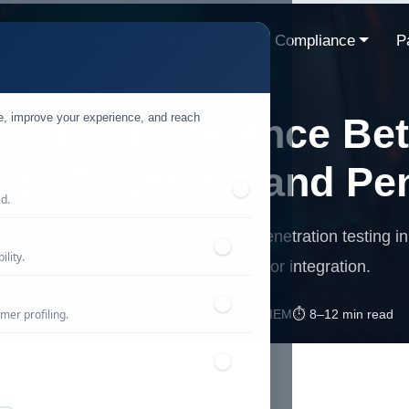
ns
Resources
Industries
Compliance
P
te, improve your experience, and reach
Is the Difference Be
lity Scanning and Pe
ed.
 roles of vulnerability scanning and penetration testing in
lity.
differences, and best practices for integration.
mer profiling.
📅 Published: April 2026
🔐 Cybersecurity • SIEM
⏱️ 8–12 min read