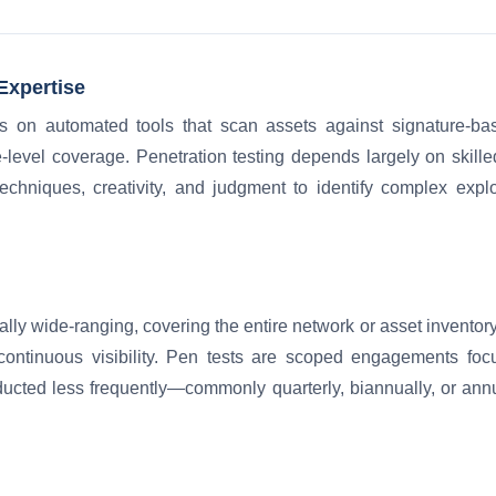
Expertise
ies on automated tools that scan assets against signature-bas
-level coverage. Penetration testing depends largely on skille
chniques, creativity, and judgment to identify complex expl
ally wide-ranging, covering the entire network or asset inventory
continuous visibility. Pen tests are scoped engagements focu
ucted less frequently—commonly quarterly, biannually, or annu