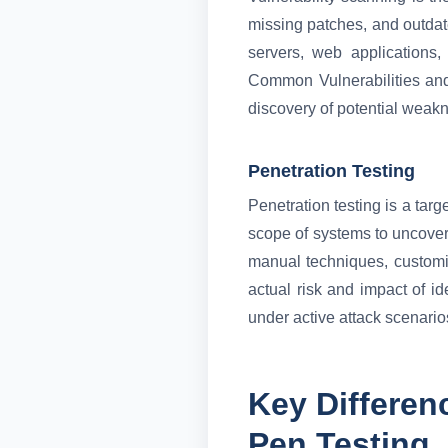
missing patches, and outdat
servers, web applications,
Common Vulnerabilities and
discovery of potential weakn
Penetration Testing
Penetration testing is a tar
scope of systems to uncover 
manual techniques, customize
actual risk and impact of i
under active attack scenario
Key Differen
Pen Testing