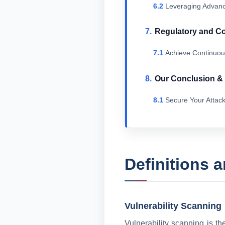
Leveraging Advanc
Regulatory and C
Achieve Continuou
Our Conclusion 
Secure Your Attac
Definitions 
Vulnerability Scanning
Vulnerability scanning is th