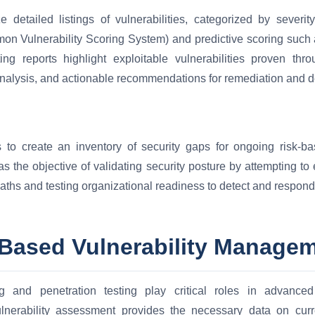
 detailed listings of vulnerabilities, categorized by severit
n Vulnerability Scoring System) and predictive scoring such 
ng reports highlight exploitable vulnerabilities proven thro
nalysis, and actionable recommendations for remediation and 
 to create an inventory of security gaps for ongoing risk-ba
 the objective of validating security posture by attempting to
paths and testing organizational readiness to detect and respond 
-Based Vulnerability Manage
ng and penetration testing play critical roles in advance
lnerability assessment provides the necessary data on cu