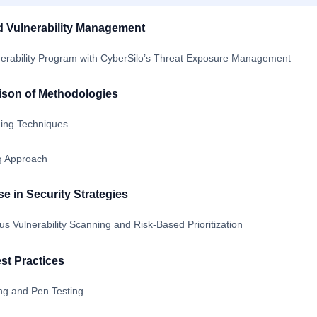
d Vulnerability Management
erability Program with CyberSilo’s Threat Exposure Management
ison of Methodologies
ning Techniques
ng Approach
 in Security Strategies
us Vulnerability Scanning and Risk-Based Prioritization
st Practices
ng and Pen Testing