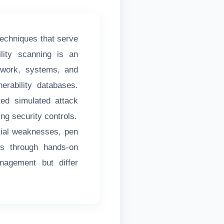
techniques that serve
lity scanning is an
twork, systems, and
erability databases.
ted simulated attack
ing security controls.
ntial weaknesses, pen
sks through hands-on
nagement but differ