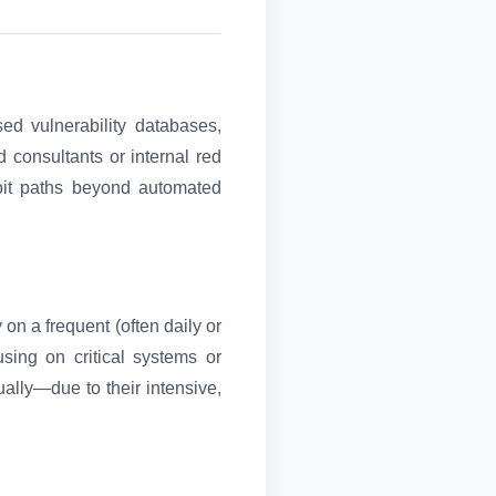
ed vulnerability databases,
d consultants or internal red
oit paths beyond automated
 on a frequent (often daily or
sing on critical systems or
ally—due to their intensive,