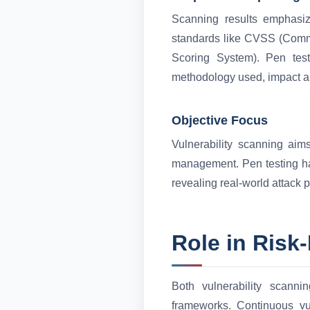
Scanning results emphasize
standards like CVSS (Commo
Scoring System). Pen testi
methodology used, impact a
Objective Focus
Vulnerability scanning aims
management. Pen testing has
revealing real-world attack 
Role in Risk
Both vulnerability scanni
frameworks. Continuous vu