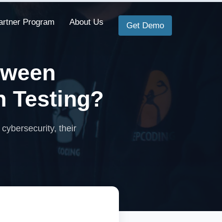
artner Program
About Us
Get Demo
tween
n Testing?
 cybersecurity, their