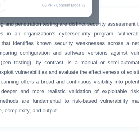
l
GDPR • Consent Mode v2
ng and penetration testing are distinct security assessment 
s in an organization's cybersecurity program. Vulnerabi
that identifies known security weaknesses across a ne
mparing configuration and software versions against vuln
g (pen testing), by contrast, is a manual or semi-automa
xploit vulnerabilities and evaluate the effectiveness of exist
scanning offers a broad and continuous visibility into pote
 deeper and more realistic validation of exploitable ri
 methods are fundamental to risk-based vulnerability ma
e, complexity, and output.