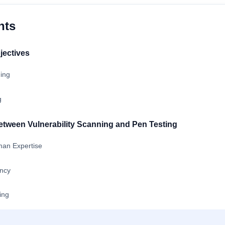
nts
jectives
ning
g
etween Vulnerability Scanning and Pen Testing
an Expertise
ncy
ing