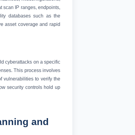
t scan IP ranges, endpoints,
ility databases such as the
ve asset coverage and rapid
ld cyberattacks on a specific
fenses. This process involves
vulnerabilities to verify the
ow security controls hold up
anning and