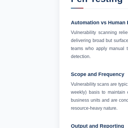
Automation vs Human 
Vulnerability scanning rel
delivering broad but surface
teams who apply manual te
detection.
Scope and Frequency
Vulnerability scans are typic
weekly) basis to maintain 
business units and are cond
resource-heavy nature.
Output and Reporting