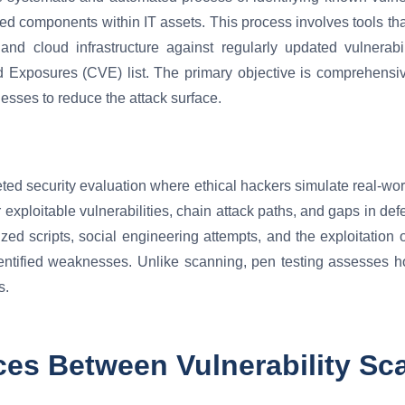
ed components within IT assets. This process involves tools tha
 and cloud infrastructure against regularly updated vulnerab
 Exposures (CVE) list. The primary objective is comprehensi
esses to reduce the attack surface.
geted security evaluation where ethical hackers simulate real-wor
exploitable vulnerabilities, chain attack paths, and gaps in de
d scripts, social engineering attempts, and the exploitation of 
dentified weaknesses. Unlike scanning, pen testing assesses h
s.
ces Between Vulnerability Sc