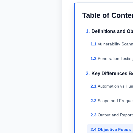
Table of Conte
Definitions and Ob
Vulnerability Scan
Penetration Testin
Key Differences B
Automation vs Hum
Scope and Freque
Output and Report
Objective Focus