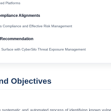
ed Platforms
ompliance Alignments
s Compliance and Effective Risk Management
& Recommendation
k Surface with CyberSilo Threat Exposure Management
and Objectives
e systematic and automated process of identifying known vulner