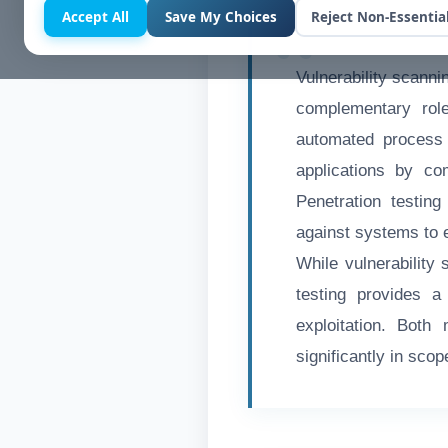
Accept All
Save My Choices
Reject Non-Essentia
Vulnerability scanni
complementary role
automated process 
applications by co
Penetration testin
against systems to e
While vulnerability 
testing provides a
exploitation. Both
significantly in scop