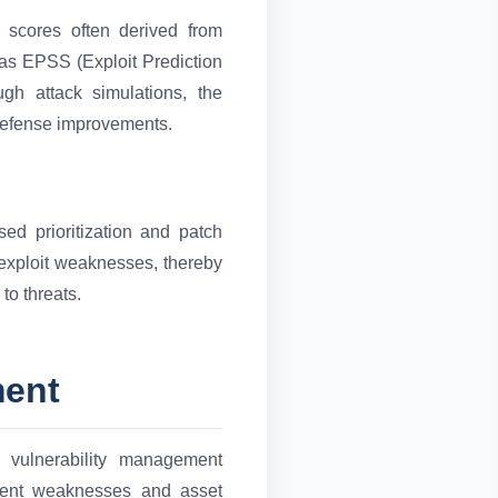
y scores often derived from
as EPSS (Exploit Prediction
ugh attack simulations, the
defense improvements.
sed prioritization and patch
 exploit weaknesses, thereby
to threats.
ment
d vulnerability management
rrent weaknesses and asset