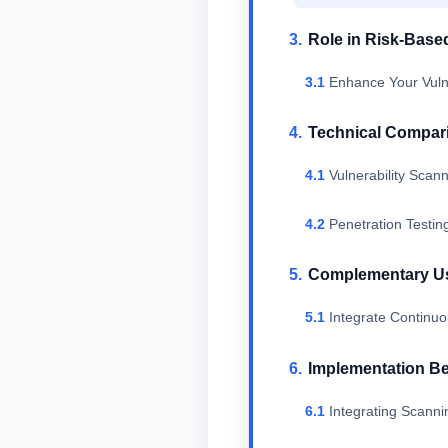
Role in Risk-Base
Enhance Your Vuln
Technical Compar
Vulnerability Scan
Penetration Testi
Complementary Use
Integrate Continuo
Implementation Be
Integrating Scanni