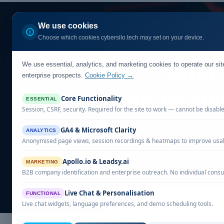
Home
Our Solutio
We use cookies
Choose which cookies cybersilo.tech may set on your device.
We use essential, analytics, and marketing cookies to operate our si
What 
enterprise prospects.
Cookie Policy →
Vulnerabi
Core Functionality
ESSENTIAL
Session, CSRF, security. Required for the site to work — cannot be disabl
Explore the distinct
GA4 & Microsoft Clarity
ANALYTICS
Anonymised page views, session recordings & heatmaps to improve usabi
Apollo.io & Leadsy.ai
MARKETING
B2B company identification and enterprise outreach. No individual consu
Live Chat & Personalisation
FUNCTIONAL
Live chat widgets, language preferences, and demo scheduling tools.