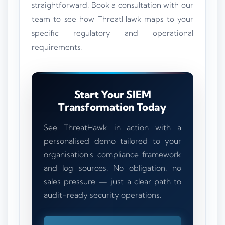
straightforward. Book a consultation with our
team to see how ThreatHawk maps to your
specific regulatory and operational
requirements.
Start Your SIEM
Transformation Today
See ThreatHawk in action with a
personalised demo tailored to your
organisation's compliance framework
and log sources. No obligation, no
sales pressure — just a clear path to
audit-ready security operations.