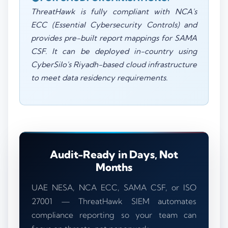
ThreatHawk is fully compliant with NCA's
ECC (Essential Cybersecurity Controls) and
provides pre-built report mappings for SAMA
CSF. It can be deployed in-country using
CyberSilo's Riyadh-based cloud infrastructure
to meet data residency requirements.
Audit-Ready in Days, Not
Months
UAE NESA, NCA ECC, SAMA CSF, or ISO
27001 — ThreatHawk SIEM automates
compliance reporting so your team can