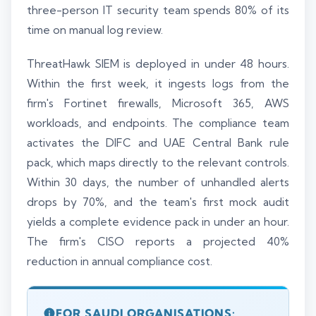
three-person IT security team spends 80% of its
time on manual log review.
ThreatHawk SIEM is deployed in under 48 hours.
Within the first week, it ingests logs from the
firm's Fortinet firewalls, Microsoft 365, AWS
workloads, and endpoints. The compliance team
activates the DIFC and UAE Central Bank rule
pack, which maps directly to the relevant controls.
Within 30 days, the number of unhandled alerts
drops by 70%, and the team's first mock audit
yields a complete evidence pack in under an hour.
The firm's CISO reports a projected 40%
reduction in annual compliance cost.
FOR SAUDI ORGANISATIONS: