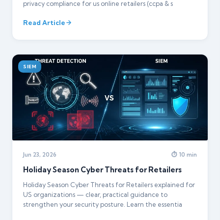
privacy compliance for us online retailers (ccpa & s
Read Article
SIEM
Jun 23, 2026
⏱ 10 min
Holiday Season Cyber Threats for Retailers
Holiday Season Cyber Threats for Retailers explained for
US organizations — clear, practical guidance to
strengthen your security posture. Learn the essentia