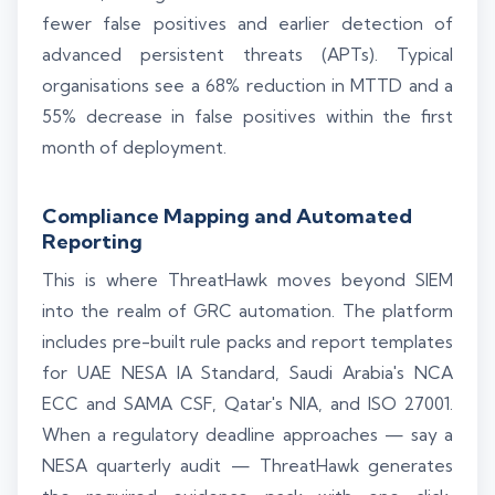
fewer false positives and earlier detection of
advanced persistent threats (APTs). Typical
organisations see a 68% reduction in MTTD and a
55% decrease in false positives within the first
month of deployment.
Compliance Mapping and Automated
Reporting
This is where ThreatHawk moves beyond SIEM
into the realm of GRC automation. The platform
includes pre-built rule packs and report templates
for UAE NESA IA Standard, Saudi Arabia's NCA
ECC and SAMA CSF, Qatar's NIA, and ISO 27001.
When a regulatory deadline approaches — say a
NESA quarterly audit — ThreatHawk generates