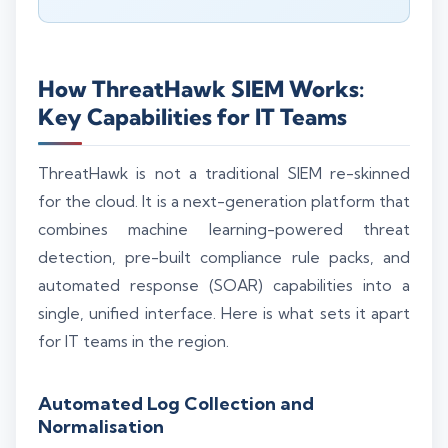
How ThreatHawk SIEM Works:
Key Capabilities for IT Teams
ThreatHawk is not a traditional SIEM re-skinned
for the cloud. It is a next-generation platform that
combines machine learning-powered threat
detection, pre-built compliance rule packs, and
automated response (SOAR) capabilities into a
single, unified interface. Here is what sets it apart
for IT teams in the region.
Automated Log Collection and
Normalisation