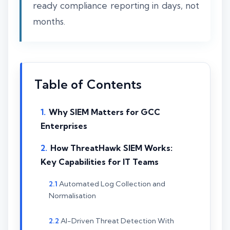
ready compliance reporting in days, not
months.
Table of Contents
Why SIEM Matters for GCC
Enterprises
How ThreatHawk SIEM Works:
Key Capabilities for IT Teams
Automated Log Collection and
Normalisation
AI-Driven Threat Detection With