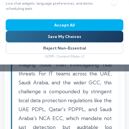
Live chat widgets, language preferences, and demo
scheduling tools.
Your security operations centre (SOC) is
Accept All
drowning in alerts. Logs pour in from
Save My Choices
firewalls, endpoints, cloud workloads,
and identity systems — thousands per
Reject Non-Essential
day — but your team spends more time
GDPR • Consent Mode v2
triaging noise than investigating real
threats. For IT teams across the UAE,
Saudi Arabia, and the wider GCC, this
challenge is compounded by stringent
local data protection regulations like the
UAE PDPL, Qatar's PDPPL, and Saudi
Arabia's NCA ECC, which mandate not
just detection but auditable log