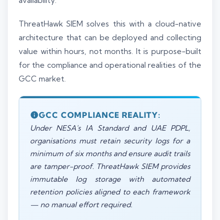
availability.
ThreatHawk SIEM solves this with a cloud-native
architecture that can be deployed and collecting
value within hours, not months. It is purpose-built
for the compliance and operational realities of the
GCC market.
GCC COMPLIANCE REALITY:
Under NESA's IA Standard and UAE PDPL,
organisations must retain security logs for a
minimum of six months and ensure audit trails
are tamper-proof. ThreatHawk SIEM provides
immutable log storage with automated
retention policies aligned to each framework
— no manual effort required.