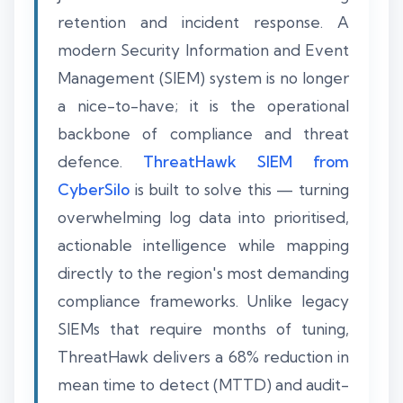
retention and incident response. A
modern Security Information and Event
Management (SIEM) system is no longer
a nice-to-have; it is the operational
backbone of compliance and threat
defence.
ThreatHawk SIEM from
CyberSilo
is built to solve this — turning
overwhelming log data into prioritised,
actionable intelligence while mapping
directly to the region's most demanding
compliance frameworks. Unlike legacy
SIEMs that require months of tuning,
ThreatHawk delivers a 68% reduction in
mean time to detect (MTTD) and audit-