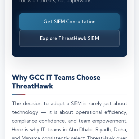
focus on threats, not paperwork.
Get SIEM Consultation
Explore ThreatHawk SIEM
Why GCC IT Teams Choose
ThreatHawk
The decision to adopt a SIEM is rarely just about
technology — it is about operational efficiency,
compliance confidence, and team empowerment.
Here is why IT teams in Abu Dhabi, Riyadh, Doha,
and Manama consistently select ThreatHawk over