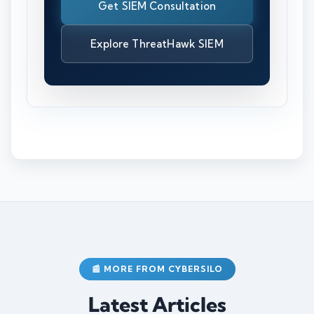
Get SIEM Consultation
Explore ThreatHawk SIEM
📰 MORE FROM CYBERSILO
Latest Articles