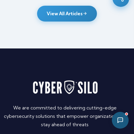
10:17 AM
View All Articles
We are committed to delivering cutting-edge
cybersecurity solutions that empower organizations to
stay ahead of threats