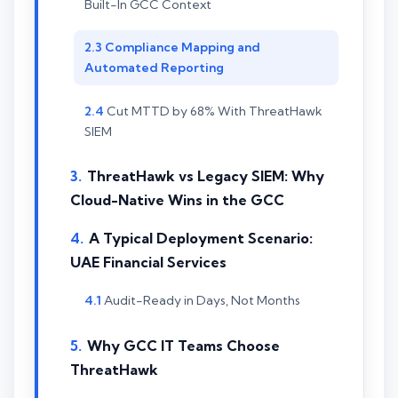
Built-In GCC Context
Compliance Mapping and
Automated Reporting
Cut MTTD by 68% With ThreatHawk
SIEM
ThreatHawk vs Legacy SIEM: Why
Cloud-Native Wins in the GCC
A Typical Deployment Scenario:
UAE Financial Services
Audit-Ready in Days, Not Months
Why GCC IT Teams Choose
ThreatHawk