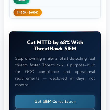
$180K
$450K–$600K
Cut MTTD by 68% With
ThreatHawk SIEM
Stop drowning in alerts. Start detecting real
threats faster. ThreatHawk is purpose-built
for GCC compliance and operational
requirements — deployed in days, not
months.
Get SIEM Consultation