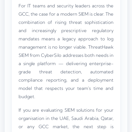
For IT teams and security leaders across the
GCC, the case for a modern SIEM is clear. The
combination of rising threat sophistication
and increasingly prescriptive regulatory
mandates means a legacy approach to log
management is no longer viable. ThreatHawk
SIEM from CyberSilo addresses both needs in
a single platform — delivering enterprise-
grade threat detection, automated
compliance reporting, and a deployment
model that respects your team's time and
budget.
If you are evaluating SIEM solutions for your
organisation in the UAE, Saudi Arabia, Qatar,
or any GCC market, the next step is