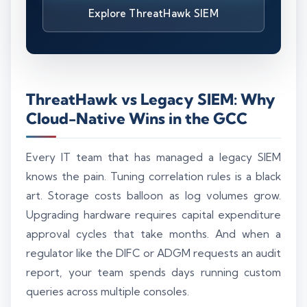
Explore ThreatHawk SIEM
ThreatHawk vs Legacy SIEM: Why
Cloud-Native Wins in the GCC
Every IT team that has managed a legacy SIEM
knows the pain. Tuning correlation rules is a black
art. Storage costs balloon as log volumes grow.
Upgrading hardware requires capital expenditure
approval cycles that take months. And when a
regulator like the DIFC or ADGM requests an audit
report, your team spends days running custom
queries across multiple consoles.