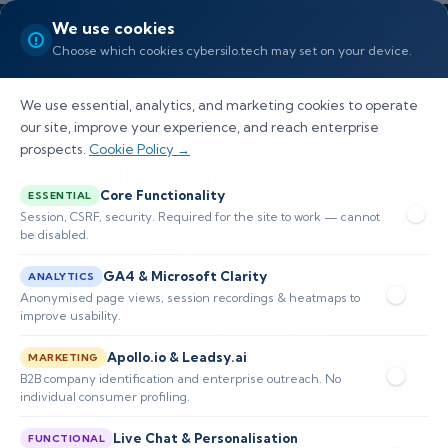
We use cookies
Choose which cookies cybersilo.tech may set on your device.
We use essential, analytics, and marketing cookies to operate
our site, improve your experience, and reach enterprise
prospects.
Cookie Policy →
What Is SIEM? A Beginner's
Core Functionality
ESSENTIAL
Guide for European IT Teams
Session, CSRF, security. Required for the site to work — cannot
be disabled.
Learn what SIEM is, how it works, and why
GA4 & Microsoft Clarity
ANALYTICS
European organisations use it to meet NIS2 and
Anonymised page views, session recordings & heatmaps to
improve usability.
ISO 27001 requirements.
Apollo.io & Leadsy.ai
MARKETING
B2B company identification and enterprise outreach. No
📅 Published: June 2026
🔐 Cybersecurity • SIEM
individual consumer profiling.
⏱️ 8–12 min read
Live Chat & Personalisation
FUNCTIONAL