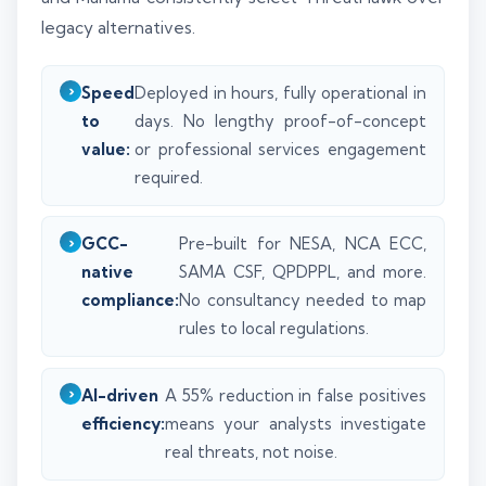
legacy alternatives.
Speed
Deployed in hours, fully operational in
to
days. No lengthy proof-of-concept
value:
or professional services engagement
required.
GCC-
Pre-built for NESA, NCA ECC,
native
SAMA CSF, QPDPPL, and more.
compliance:
No consultancy needed to map
rules to local regulations.
AI-driven
A 55% reduction in false positives
efficiency:
means your analysts investigate
real threats, not noise.