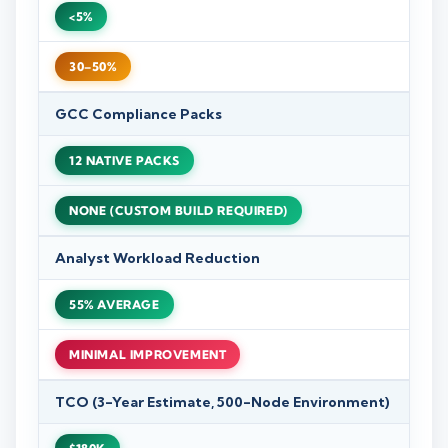
<5%
30–50%
GCC Compliance Packs
12 NATIVE PACKS
NONE (CUSTOM BUILD REQUIRED)
Analyst Workload Reduction
55% AVERAGE
MINIMAL IMPROVEMENT
TCO (3-Year Estimate, 500-Node Environment)