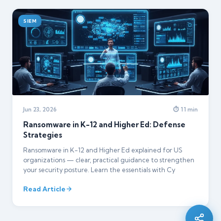
SIEM
Jun 23, 2026
⏱ 11 min
Ransomware in K-12 and Higher Ed: Defense
Strategies
Ransomware in K-12 and Higher Ed explained for US
organizations — clear, practical guidance to strengthen
Silo AI
your security posture. Learn the essentials with Cy
Online · Ready to help
Read Article
Hi there 👋 — before we begin, could I have
your
full name
?