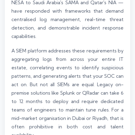
NESA to Saudi Arabia's SAMA and Qatar's NIA —
have responded with frameworks that demand
centralised log management, real-time threat
detection, and demonstrable incident response
capabilities.
A SIEM platform addresses these requirements by
aggregating logs from across your entire IT
estate, correlating events to identify suspicious
patterns, and generating alerts that your SOC can
act on. But not all SIEMs are equal. Legacy on-
premise solutions like Splunk or QRadar can take 6
to 12 months to deploy and require dedicated
teams of engineers to maintain tune rules. For a
mid-market organisation in Dubai or Riyadh, that is
often prohibitive in both cost and talent