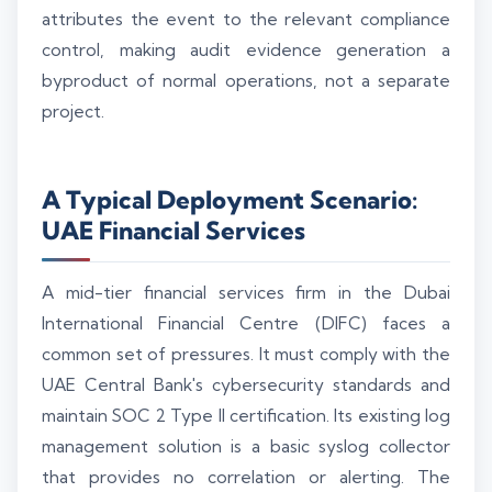
attributes the event to the relevant compliance
control, making audit evidence generation a
byproduct of normal operations, not a separate
project.
A Typical Deployment Scenario:
UAE Financial Services
A mid-tier financial services firm in the Dubai
International Financial Centre (DIFC) faces a
common set of pressures. It must comply with the
UAE Central Bank's cybersecurity standards and
maintain SOC 2 Type II certification. Its existing log
management solution is a basic syslog collector
that provides no correlation or alerting. The