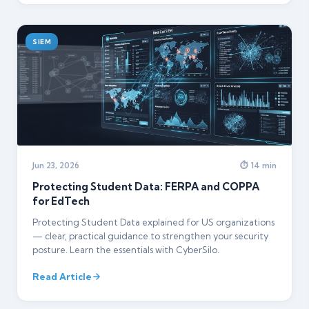
SIEM
Jun 23, 2026
⏱ 14 min
Protecting Student Data: FERPA and COPPA
for EdTech
Protecting Student Data explained for US organizations
— clear, practical guidance to strengthen your security
posture. Learn the essentials with CyberSilo.
Read Article