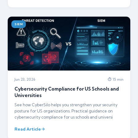
SIEM
Jun 23, 2026
⏱ 15 min
Cybersecurity Compliance for US Schools and
Universities
See how CyberSilo helps you strengthen your security
posture for US organizations. Practical guidance on
cybersecurity compliance for us schools and universi
Read Article