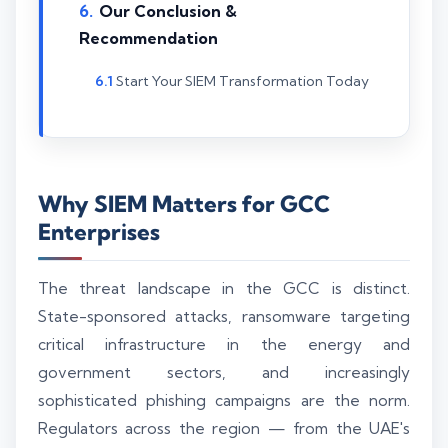
Our Conclusion &
Recommendation
Start Your SIEM Transformation Today
Why SIEM Matters for GCC
Enterprises
The threat landscape in the GCC is distinct.
State-sponsored attacks, ransomware targeting
critical infrastructure in the energy and
government sectors, and increasingly
sophisticated phishing campaigns are the norm.
Regulators across the region — from the UAE's