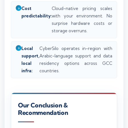
Cost
Cloud-native pricing scales
predictability:
with your environment. No
surprise hardware costs or
storage overruns.
Local
CyberSilo operates in-region with
support,
Arabic-language support and data
local
residency options across GCC
infra:
countries.
Our Conclusion &
Recommendation