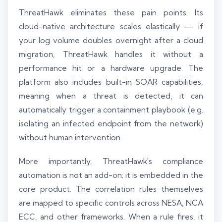
ThreatHawk eliminates these pain points. Its
cloud-native architecture scales elastically — if
your log volume doubles overnight after a cloud
migration, ThreatHawk handles it without a
performance hit or a hardware upgrade. The
platform also includes built-in SOAR capabilities,
meaning when a threat is detected, it can
automatically trigger a containment playbook (e.g.
isolating an infected endpoint from the network)
without human intervention.
More importantly, ThreatHawk's compliance
automation is not an add-on; it is embedded in the
core product. The correlation rules themselves
are mapped to specific controls across NESA, NCA
ECC, and other frameworks. When a rule fires, it