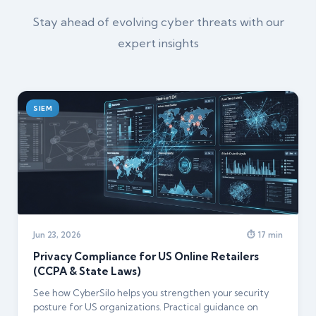
Stay ahead of evolving cyber threats with our
expert insights
SIEM
Jun 23, 2026
⏱ 17 min
Privacy Compliance for US Online Retailers
(CCPA & State Laws)
See how CyberSilo helps you strengthen your security
posture for US organizations. Practical guidance on