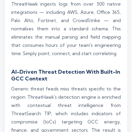
ThreatHawk ingests logs from over 500 native
integrations — including AWS, Azure, Office 365,
Palo Alto, Fortinet, and CrowdStrike — and
normalises them into a standard schema. This
eliminates the manual parsing and field mapping
that consumes hours of your team's engineering
time. Simply point, connect, and start correlating.
AI-Driven Threat Detection With Built-In
GCC Context
Generic threat feeds miss threats specific to the
region. ThreatHawk's detection engine is enriched
with contextual threat intelligence from
ThreatSearch TIP, which includes indicators of
compromise (IoCs) targeting GCC energy,
finance, and government sectors. The result is