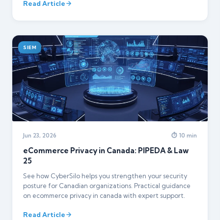
Read Article
SIEM
Jun 23, 2026
⏱ 10 min
eCommerce Privacy in Canada: PIPEDA & Law
25
See how CyberSilo helps you strengthen your security
posture for Canadian organizations. Practical guidance
on ecommerce privacy in canada with expert support.
Read Article