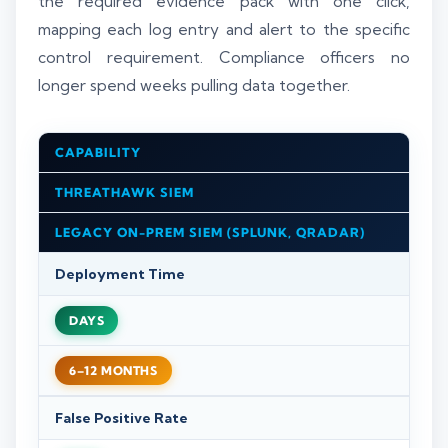
the required evidence pack with one click,
mapping each log entry and alert to the specific
control requirement. Compliance officers no
longer spend weeks pulling data together.
CAPABILITY
THREATHAWK SIEM
LEGACY ON-PREM SIEM (SPLUNK, QRADAR)
Deployment Time
DAYS
6–12 MONTHS
False Positive Rate