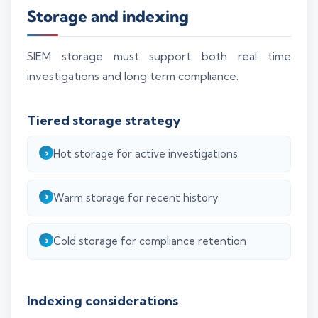
Storage and indexing
SIEM storage must support both real time
investigations and long term compliance.
Tiered storage strategy
Hot storage for active investigations
Warm storage for recent history
Cold storage for compliance retention
Indexing considerations