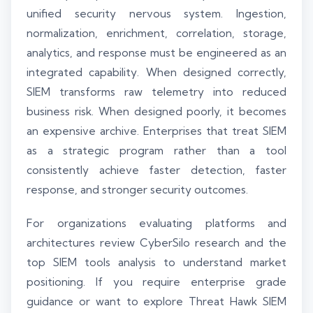
unified security nervous system. Ingestion,
normalization, enrichment, correlation, storage,
analytics, and response must be engineered as an
integrated capability. When designed correctly,
SIEM transforms raw telemetry into reduced
business risk. When designed poorly, it becomes
an expensive archive. Enterprises that treat SIEM
as a strategic program rather than a tool
consistently achieve faster detection, faster
response, and stronger security outcomes.
For organizations evaluating platforms and
architectures review CyberSilo research and the
top SIEM tools analysis to understand market
positioning. If you require enterprise grade
guidance or want to explore Threat Hawk SIEM