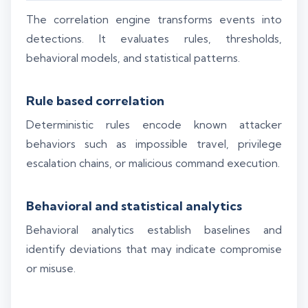
The correlation engine transforms events into
detections. It evaluates rules, thresholds,
behavioral models, and statistical patterns.
Rule based correlation
Deterministic rules encode known attacker
behaviors such as impossible travel, privilege
escalation chains, or malicious command execution.
Behavioral and statistical analytics
Behavioral analytics establish baselines and
identify deviations that may indicate compromise
or misuse.