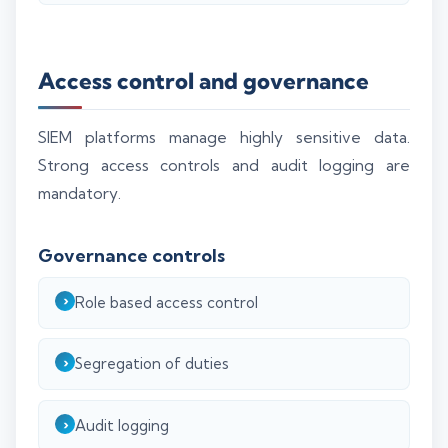
Access control and governance
SIEM platforms manage highly sensitive data.
Strong access controls and audit logging are
mandatory.
Governance controls
Role based access control
Segregation of duties
Audit logging