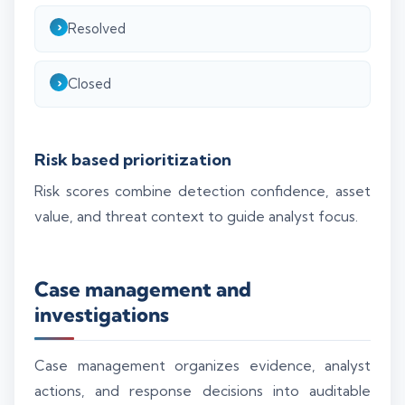
Resolved
Closed
Risk based prioritization
Risk scores combine detection confidence, asset
value, and threat context to guide analyst focus.
Case management and
investigations
Case management organizes evidence, analyst
actions, and response decisions into auditable