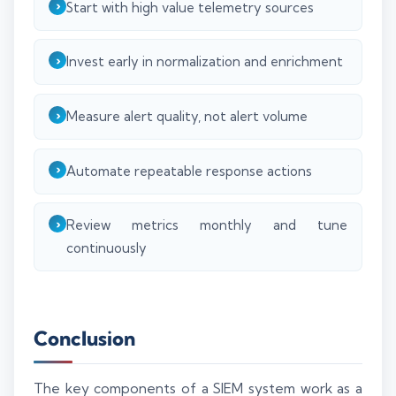
Start with high value telemetry sources
Invest early in normalization and enrichment
Measure alert quality, not alert volume
Automate repeatable response actions
Review metrics monthly and tune
continuously
Conclusion
The key components of a SIEM system work as a