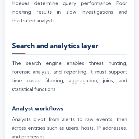
Indexes determine query performance. Poor
indexing results in slow investigations and
frustrated analysts.
Search and analytics layer
The search engine enables threat hunting,
forensic analysis, and reporting. It must support
time based filtering, aggregation, joins, and
statistical functions.
Analyst workflows
Analysts pivot from alerts to raw events, then
across entities such as users, hosts, IP addresses,
and processes.