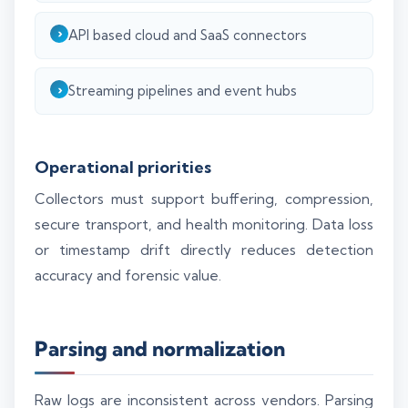
API based cloud and SaaS connectors
Streaming pipelines and event hubs
Operational priorities
Collectors must support buffering, compression,
secure transport, and health monitoring. Data loss
or timestamp drift directly reduces detection
accuracy and forensic value.
Parsing and normalization
Raw logs are inconsistent across vendors. Parsing