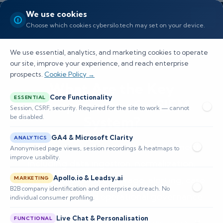
We use cookies
Choose which cookies cybersilo.tech may set on your device.
We use essential, analytics, and marketing cookies to operate
our site, improve your experience, and reach enterprise
prospects.
Cookie Policy →
What Are the Key
Core Functionality
ESSENTIAL
Components of a SIEM
Session, CSRF, security. Required for the site to work — cannot
be disabled.
System?
GA4 & Microsoft Clarity
ANALYTICS
Complete breakdown of SIEM components
Anonymised page views, session recordings & heatmaps to
improve usability.
including data ingestion, normalization,
Apollo.io & Leadsy.ai
correlation, analytics, storage, alerting, case
MARKETING
B2B company identification and enterprise outreach. No
management, and operational governance.
individual consumer profiling.
Live Chat & Personalisation
FUNCTIONAL
📅 Published: December 2025
🔐 Cybersecurity • SIEM