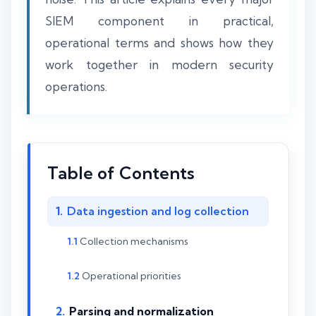
SIEM component in practical,
operational terms and shows how they
work together in modern security
operations.
Table of Contents
Data ingestion and log collection
Collection mechanisms
Operational priorities
Parsing and normalization