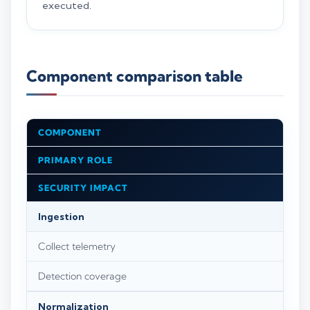
executed.
Component comparison table
COMPONENT
PRIMARY ROLE
SECURITY IMPACT
Ingestion
Collect telemetry
Detection coverage
Normalization