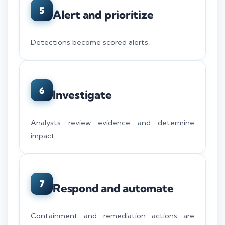
5
Alert and prioritize
Detections become scored alerts.
6
Investigate
Analysts review evidence and determine
impact.
7
Respond and automate
Containment and remediation actions are