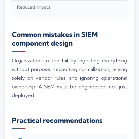
Reduced impact
Common mistakes in SIEM
component design
Organizations often fail by ingesting everything
without purpose, neglecting normalization, relying
solely on vendor rules, and ignoring operational
ownership. A SIEM must be engineered, not just
deployed.
Practical recommendations