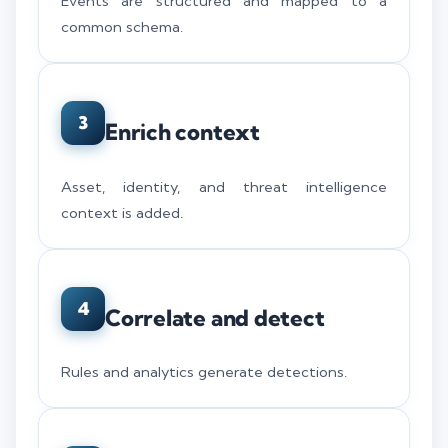
Events are structured and mapped to a
common schema.
3
Enrich context
Asset, identity, and threat intelligence
context is added.
4
Correlate and detect
Rules and analytics generate detections.