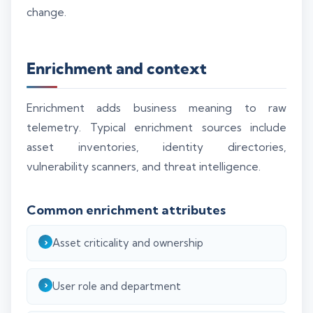
change.
Enrichment and context
Enrichment adds business meaning to raw
telemetry. Typical enrichment sources include
asset inventories, identity directories,
vulnerability scanners, and threat intelligence.
Common enrichment attributes
Asset criticality and ownership
User role and department