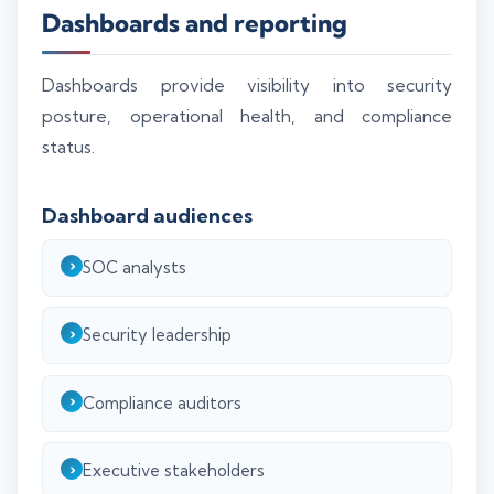
Dashboards and reporting
Dashboards provide visibility into security
posture, operational health, and compliance
status.
Dashboard audiences
SOC analysts
Security leadership
Compliance auditors
Executive stakeholders