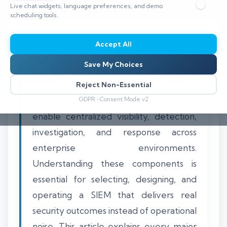
Live chat widgets, language preferences, and demo
⏱️ 9–13 min read
scheduling tools.
Accept All
Save My Choices
A SIEM system is not a single product
feature. It is a collection of tightly
Reject Non-Essential
integrated components that together
GDPR • Consent Mode v2
enable centralized visibility, detection,
investigation, and response across
enterprise environments.
Understanding these components is
essential for selecting, designing, and
operating a SIEM that delivers real
security outcomes instead of operational
noise. This article explains every major