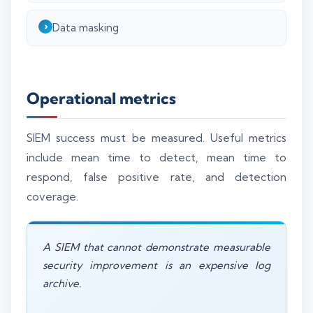
Data masking
Operational metrics
SIEM success must be measured. Useful metrics
include mean time to detect, mean time to
respond, false positive rate, and detection
coverage.
A SIEM that cannot demonstrate measurable
security improvement is an expensive log
archive.