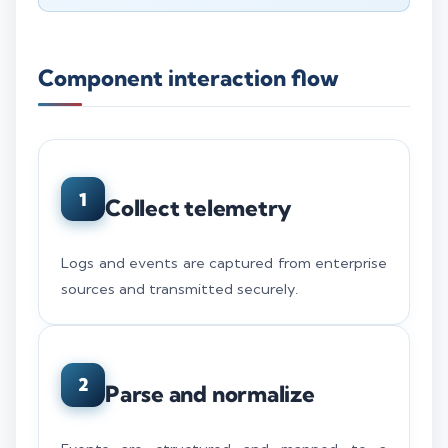
Component interaction flow
1
Collect telemetry
Logs and events are captured from enterprise
sources and transmitted securely.
2
Parse and normalize