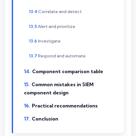
Correlate and detect
Alert and prioritize
Investigate
Respond and automate
Component comparison table
Common mistakes in SIEM
component design
Practical recommendations
Conclusion