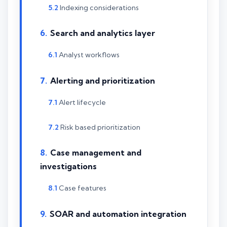
Indexing considerations
Search and analytics layer
Analyst workflows
Alerting and prioritization
Alert lifecycle
Risk based prioritization
Case management and
investigations
Case features
SOAR and automation integration