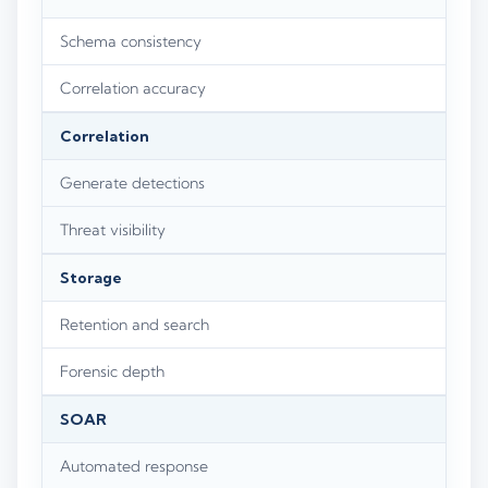
Schema consistency
Correlation accuracy
Correlation
Generate detections
Threat visibility
Storage
Retention and search
Forensic depth
SOAR
Automated response