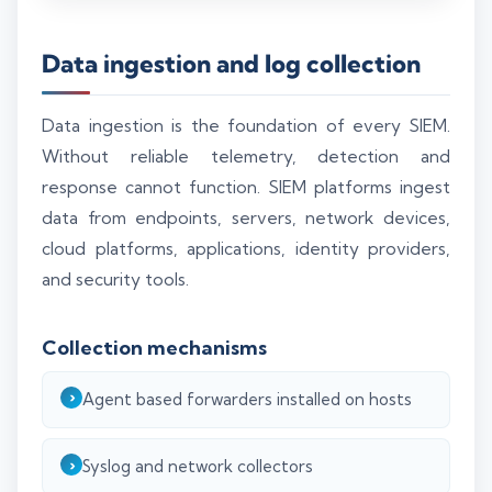
Data ingestion and log collection
Data ingestion is the foundation of every SIEM.
Without reliable telemetry, detection and
response cannot function. SIEM platforms ingest
data from endpoints, servers, network devices,
cloud platforms, applications, identity providers,
and security tools.
Collection mechanisms
Agent based forwarders installed on hosts
Syslog and network collectors