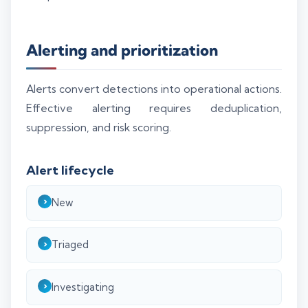
Alerting and prioritization
Alerts convert detections into operational actions.
Effective alerting requires deduplication,
suppression, and risk scoring.
Alert lifecycle
New
Triaged
Investigating