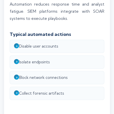
Automation reduces response time and analyst
fatigue. SIEM platforms integrate with SOAR
systems to execute playbooks.
Typical automated actions
Disable user accounts
Isolate endpoints
Block network connections
Collect forensic artifacts