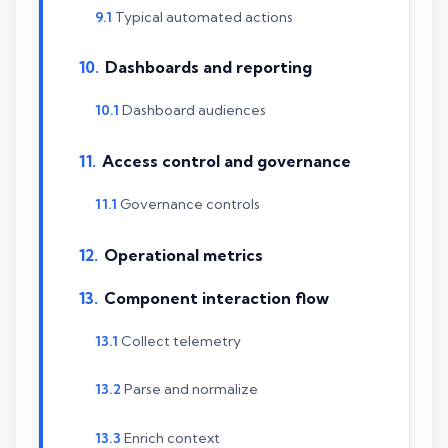
Typical automated actions
Dashboards and reporting
Dashboard audiences
Access control and governance
Governance controls
Operational metrics
Component interaction flow
Collect telemetry
Parse and normalize
Enrich context