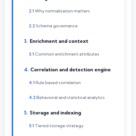
Why normalization matters
Schema governance
Enrichment and context
Common enrichment attributes
Correlation and detection engine
Rule based correlation
Behavioral and statistical analytics
Storage and indexing
Tiered storage strategy