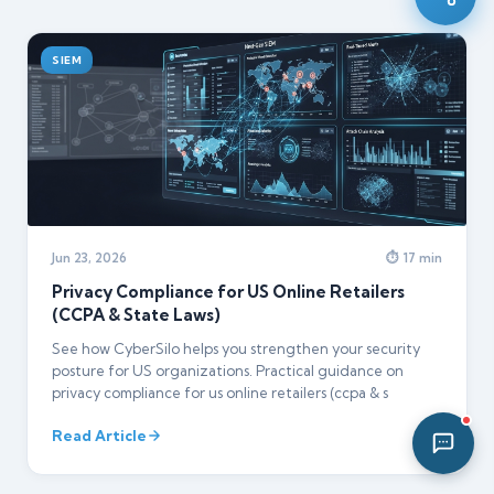
12:42 PM
SIEM
Jun 23, 2026
⏱ 17 min
Privacy Compliance for US Online Retailers
(CCPA & State Laws)
See how CyberSilo helps you strengthen your security
posture for US organizations. Practical guidance on
privacy compliance for us online retailers (ccpa & s
Read Article