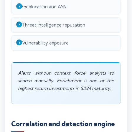
Geolocation and ASN
Threat intelligence reputation
Vulnerability exposure
Alerts without context force analysts to
search manually. Enrichment is one of the
highest return investments in SIEM maturity.
Correlation and detection engine