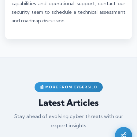
capabilities and operational support, contact our
security team to schedule a technical assessment
and roadmap discussion.
📰 MORE FROM CYBERSILO
Latest Articles
Silo AI
Online · Ready to help
Stay ahead of evolving cyber threats with our
expert insights
Hi there 👋 — before we begin, could I have
your
full name
?