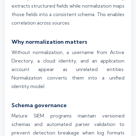
extracts structured fields while normalization maps
those fields into a consistent schema. This enables
correlation across sources.
Why normalization matters
Without normalization, a username from Active
Directory, a cloud identity, and an application
account appear as unrelated entities.
Normalization converts them into a unified
identity model.
Schema governance
Mature SIEM programs maintain versioned
schemas and automated parser validation to
prevent detection breakage when log formats