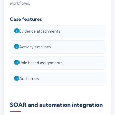
workflows.
Case features
Evidence attachments
Activity timelines
Role based assignments
Audit trails
SOAR and automation integration