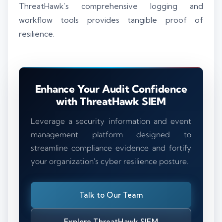
ThreatHawk’s comprehensive logging and
workflow tools provides tangible proof of
resilience.
Enhance Your Audit Confidence
with ThreatHawk SIEM
Leverage a security information and event
management platform designed to
streamline compliance evidence and fortify
your organization's cyber resilience posture.
Talk to Our Team
Explore ThreatHawk SIEM