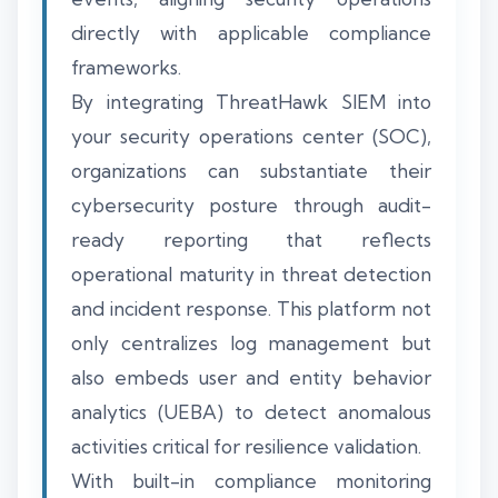
directly with applicable compliance
frameworks.
By integrating ThreatHawk SIEM into
your security operations center (SOC),
organizations can substantiate their
cybersecurity posture through audit-
ready reporting that reflects
operational maturity in threat detection
and incident response. This platform not
only centralizes log management but
also embeds user and entity behavior
analytics (UEBA) to detect anomalous
activities critical for resilience validation.
With built-in compliance monitoring