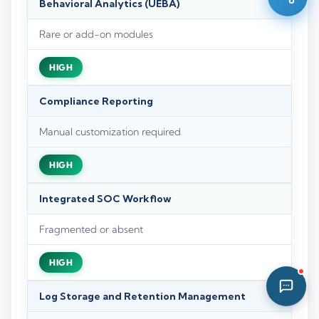
Behavioral Analytics (UEBA)
02:14 PM
Rare or add-on modules
HIGH
Compliance Reporting
Manual customization required
HIGH
Integrated SOC Workflow
Fragmented or absent
HIGH
Log Storage and Retention Management