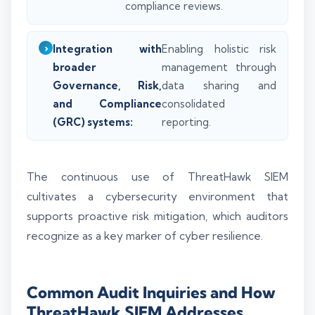
compliance reviews.
Integration with
Enabling holistic risk
broader
management through
Governance, Risk,
data sharing and
and Compliance
consolidated
(GRC) systems:
reporting.
The continuous use of ThreatHawk SIEM
cultivates a cybersecurity environment that
supports proactive risk mitigation, which auditors
recognize as a key marker of cyber resilience.
Common Audit Inquiries and How
ThreatHawk SIEM Addresses