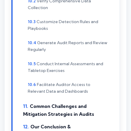
Verify Comprehensive Data
Collection
Customize Detection Rules and
Playbooks
Generate Audit Reports and Review
Regularly
Conduct Internal Assessments and
Tabletop Exercises
Facilitate Auditor Access to
Relevant Data and Dashboards
Common Challenges and
Mitigation Strategies in Audits
Our Conclusion &