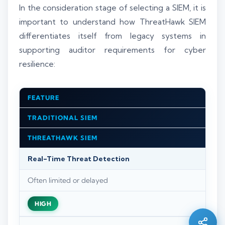
In the consideration stage of selecting a SIEM, it is
important to understand how ThreatHawk SIEM
differentiates itself from legacy systems in
supporting auditor requirements for cyber
resilience:
FEATURE
TRADITIONAL SIEM
THREATHAWK SIEM
Real-Time Threat Detection
Silo AI
Often limited or delayed
Online · Ready to help
HIGH
Hi there 👋 — before we begin, could I have
your
full name
?