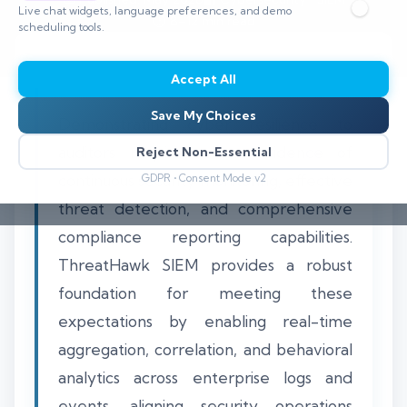
Live chat widgets, language preferences, and demo
⏱️ 8–12 min read
scheduling tools.
Accept All
Save My Choices
Demonstrating cyber resilience to
auditors requires clear evidence of
Reject Non-Essential
continuous security monitoring, effective
GDPR • Consent Mode v2
threat detection, and comprehensive
compliance reporting capabilities.
ThreatHawk SIEM provides a robust
foundation for meeting these
expectations by enabling real-time
aggregation, correlation, and behavioral
analytics across enterprise logs and
events, aligning security operations