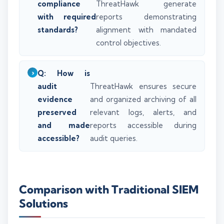
compliance
ThreatHawk generate
with required
reports demonstrating
standards?
alignment with mandated
control objectives.
Q: How is
audit
ThreatHawk ensures secure
evidence
and organized archiving of all
preserved
relevant logs, alerts, and
and made
reports accessible during
accessible?
audit queries.
Comparison with Traditional SIEM
Solutions