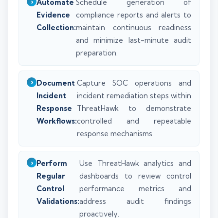
Automate
Schedule generation of
Evidence
compliance reports and alerts to
Collection:
maintain continuous readiness
and minimize last-minute audit
preparation.
Document
Capture SOC operations and
Incident
incident remediation steps within
Response
ThreatHawk to demonstrate
Workflows:
controlled and repeatable
response mechanisms.
Perform
Use ThreatHawk analytics and
Regular
dashboards to review control
Control
performance metrics and
Validations:
address audit findings
proactively.