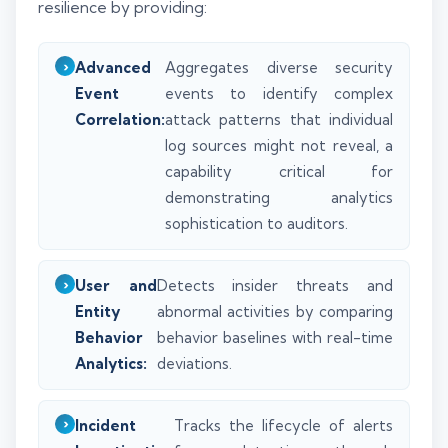
resilience by providing:
Advanced
Aggregates diverse security
Event
events to identify complex
Correlation:
attack patterns that individual
log sources might not reveal, a
capability critical for
demonstrating analytics
sophistication to auditors.
User and
Detects insider threats and
Entity
abnormal activities by comparing
Behavior
behavior baselines with real-time
Analytics:
deviations.
Incident
Tracks the lifecycle of alerts