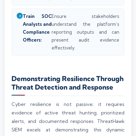
Train SOC
Ensure stakeholders
Analysts and
understand the platform’s
Compliance
reporting outputs and can
Officers:
present audit evidence
effectively.
Demonstrating Resilience Through
Threat Detection and Response
Cyber resilience is not passive; it requires
evidence of active threat hunting, prioritized
alerts, and documented responses. ThreatHawk
SIEM excels at demonstrating this dynamic