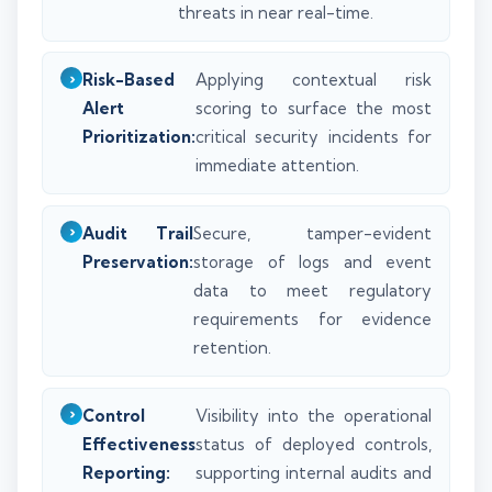
threats in near real-time.
Risk-Based
Applying contextual risk
Alert
scoring to surface the most
Prioritization:
critical security incidents for
immediate attention.
Audit Trail
Secure, tamper-evident
Preservation:
storage of logs and event
data to meet regulatory
requirements for evidence
retention.
Control
Visibility into the operational
Effectiveness
status of deployed controls,
Reporting:
supporting internal audits and