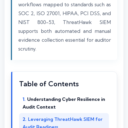
workflows mapped to standards such as
SOC 2, ISO 27001, HIPAA, PCI DSS, and
NIST 800-53, ThreatHawk SIEM
supports both automated and manual
evidence collection essential for auditor
scrutiny.
Table of Contents
Understanding Cyber Resilience in
Audit Context
Leveraging ThreatHawk SIEM for
Audit Readiness