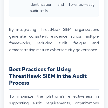
identification and forensic-ready
audit trails.
By integrating ThreatHawk SIEM, organizations
generate consistent evidence across multiple
frameworks, reducing audit fatigue and
demonstrating mature cybersecurity governance.
Best Practices for Using
ThreatHawk SIEM in the Audit
Process
To maximize the platform’s effectiveness in
supporting audit requirements, organizations