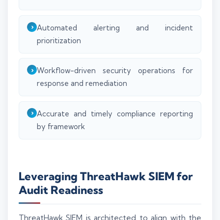
Automated alerting and incident
prioritization
Workflow-driven security operations for
response and remediation
Accurate and timely compliance reporting
by framework
Leveraging ThreatHawk SIEM for
Audit Readiness
ThreatHawk SIEM is architected to align with the