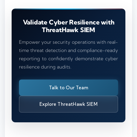
Validate Cyber Resilience with
ThreatHawk SIEM
Empower your security operations with real-
time threat detection and compliance-ready
reporting to confidently demonstrate cyber
resilience during audits.
Talk to Our Team
Explore ThreatHawk SIEM