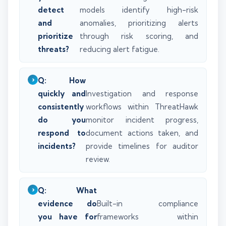
detect
models identify high-risk
and
anomalies, prioritizing alerts
prioritize
through risk scoring, and
threats?
reducing alert fatigue.
Q: How
quickly and
Investigation and response
consistently
workflows within ThreatHawk
do you
monitor incident progress,
respond to
document actions taken, and
incidents?
provide timelines for auditor
review.
Q: What
evidence do
Built-in compliance
you have for
frameworks within