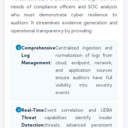
needs of compliance officers and SOC analysts
who must demonstrate cyber resilience to
auditors. It streamlines evidence generation and
operational transparency by providing:
Comprehensive
Centralized ingestion and
Log
normalization of logs from
Management:
cloud, endpoint, network,
and application sources
ensure auditors have full
visibility into security
events.
Real-Time
Event correlation and UEBA
Threat
capabilities identify insider
Detection:
threats, advanced persistent