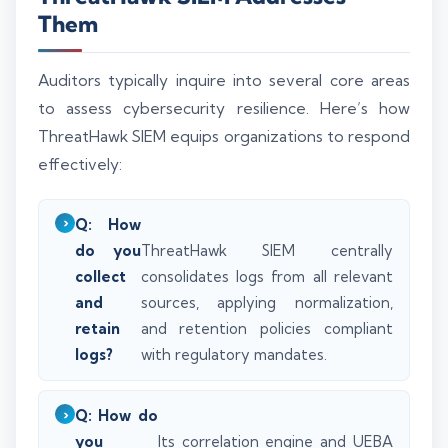
Them
Auditors typically inquire into several core areas
to assess cybersecurity resilience. Here’s how
ThreatHawk SIEM equips organizations to respond
effectively:
Q: How
do you
ThreatHawk SIEM centrally
collect
consolidates logs from all relevant
and
sources, applying normalization,
retain
and retention policies compliant
logs?
with regulatory mandates.
Q: How do
you
Its correlation engine and UEBA