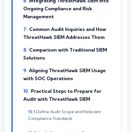
Integrating ThreatHawk SIEM into
Ongoing Compliance and Risk
Management
Common Audit Inquiries and How
ThreatHawk SIEM Addresses Them
Comparison with Traditional SIEM
Solutions
Aligning ThreatHawk SIEM Usage
with SOC Operations
Practical Steps to Prepare for
Audit with ThreatHawk SIEM
Define Audit Scope and Relevant
Compliance Standards