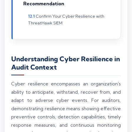
Recommendation
Confirm Your Cyber Resilience with
ThreatHawk SIEM
Understanding Cyber Resilience in
Audit Context
Cyber resilience encompasses an organization's
ability to anticipate, withstand, recover from, and
adapt to adverse cyber events. For auditors,
demonstrating resilience means showing effective
preventive controls, detection capabilities, timely
response measures, and continuous monitoring