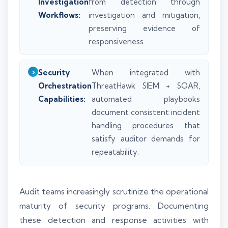
Investigation
from detection through
Workflows:
investigation and mitigation,
preserving evidence of
responsiveness.
Security
When integrated with
Orchestration
ThreatHawk SIEM + SOAR,
Capabilities:
automated playbooks
document consistent incident
handling procedures that
satisfy auditor demands for
repeatability.
Audit teams increasingly scrutinize the operational
maturity of security programs. Documenting
these detection and response activities with