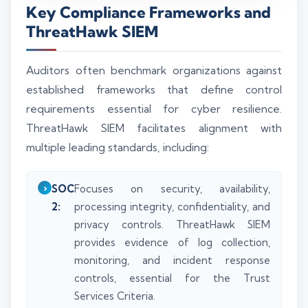
Key Compliance Frameworks and
ThreatHawk SIEM
Auditors often benchmark organizations against
established frameworks that define control
requirements essential for cyber resilience.
ThreatHawk SIEM facilitates alignment with
multiple leading standards, including:
SOC
Focuses on security, availability,
2:
processing integrity, confidentiality, and
privacy controls. ThreatHawk SIEM
provides evidence of log collection,
monitoring, and incident response
controls, essential for the Trust
Services Criteria.