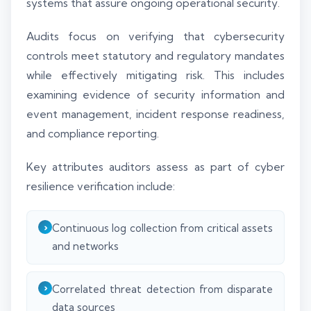
systems that assure ongoing operational security.
Audits focus on verifying that cybersecurity
controls meet statutory and regulatory mandates
while effectively mitigating risk. This includes
examining evidence of security information and
event management, incident response readiness,
and compliance reporting.
Key attributes auditors assess as part of cyber
resilience verification include:
Continuous log collection from critical assets
and networks
Correlated threat detection from disparate
data sources