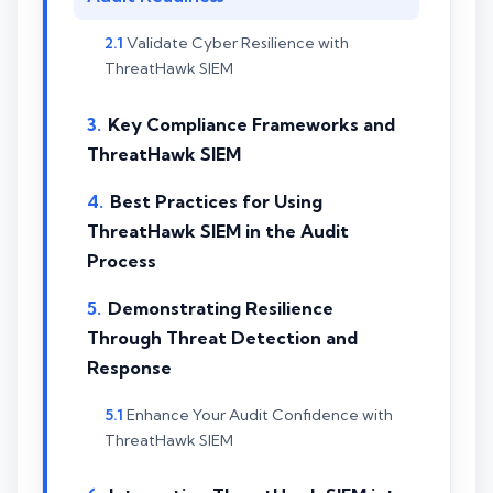
Validate Cyber Resilience with
ThreatHawk SIEM
Key Compliance Frameworks and
ThreatHawk SIEM
Best Practices for Using
ThreatHawk SIEM in the Audit
Process
Demonstrating Resilience
Through Threat Detection and
Response
Enhance Your Audit Confidence with
ThreatHawk SIEM