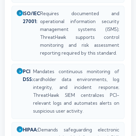
ISO/IEC
Requires documented and
27001:
operational information security
management systems (ISMS);
ThreatHawk supports control
monitoring and risk assessment
reporting required by this standard.
PCI
Mandates continuous monitoring of
DSS:
cardholder data environments, log
integrity, and incident response;
ThreatHawk SIEM centralizes PCI-
relevant logs and automates alerts on
suspicious user activity.
HIPAA:
Demands safeguarding electronic