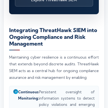
Integrating ThreatHawk SIEM into
Ongoing Compliance and Risk
Management
Maintaining cyber resilience is a continuous effort
that extends beyond discrete audits. ThreatHawk
SIEM acts as a central hub for ongoing compliance
assurance and risk management by enabling:
Continuous
Persistent oversight of
Monitoring:
information systems to detect
policy violations and emerging