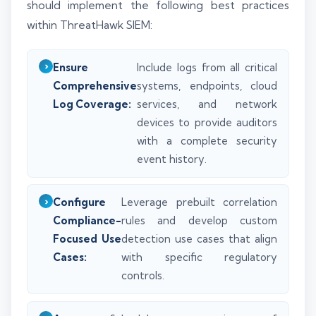
should implement the following best practices
within ThreatHawk SIEM:
Ensure
Include logs from all critical
Comprehensive
systems, endpoints, cloud
Log Coverage:
services, and network
devices to provide auditors
with a complete security
event history.
Configure
Leverage prebuilt correlation
Compliance-
rules and develop custom
Focused Use
detection use cases that align
Cases:
with specific regulatory
controls.