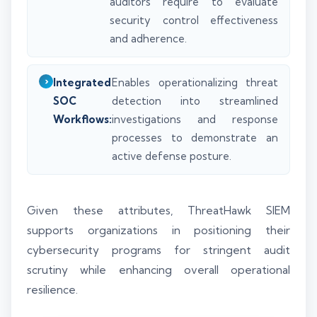
auditors require to evaluate
security control effectiveness
and adherence.
Integrated
Enables operationalizing threat
SOC
detection into streamlined
Workflows:
investigations and response
processes to demonstrate an
active defense posture.
Given these attributes, ThreatHawk SIEM
supports organizations in positioning their
cybersecurity programs for stringent audit
scrutiny while enhancing overall operational
resilience.