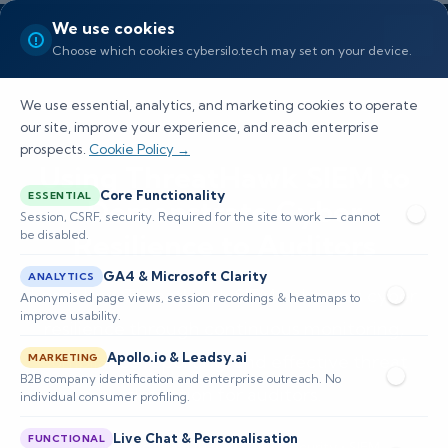
We use cookies
Choose which cookies cybersilo.tech may set on your device.
We use essential, analytics, and marketing cookies to operate
our site, improve your experience, and reach enterprise
prospects.
Cookie Policy →
Using ThreatHawk SIEM to
Core Functionality
ESSENTIAL
Demonstrate Cyber
Session, CSRF, security. Required for the site to work — cannot
be disabled.
Resilience to Auditors
GA4 & Microsoft Clarity
ANALYTICS
Learn how ThreatHawk SIEM enhances cyber
Anonymised page views, session recordings & heatmaps to
improve usability.
resilience through continuous monitoring,
Apollo.io & Leadsy.ai
compliance reporting, and effective threat
MARKETING
B2B company identification and enterprise outreach. No
detection for auditors.
individual consumer profiling.
Live Chat & Personalisation
FUNCTIONAL
📅 Published: May 2026
🔐 Cybersecurity • SIEM