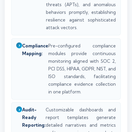
threats (APTs), and anomalous
behaviors promptly, establishing
resilience against sophisticated
attack vectors.
Compliance
Pre-configured compliance
Mapping:
modules provide continuous
monitoring aligned with SOC 2,
PCI DSS, HIPAA, GDPR, NIST, and
ISO standards, facilitating
compliance evidence collection
in one platform.
Audit-
Customizable dashboards and
Ready
report templates generate
Reporting:
detailed narratives and metrics