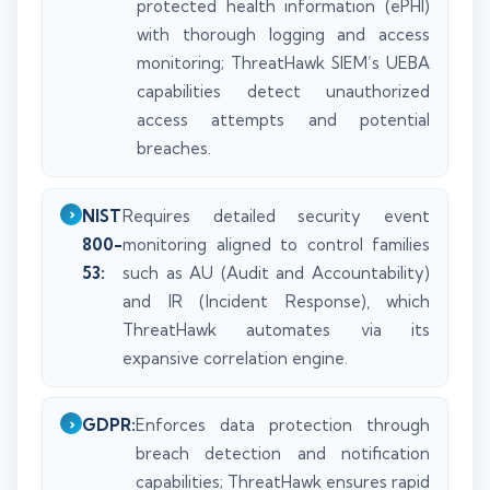
protected health information (ePHI)
with thorough logging and access
monitoring; ThreatHawk SIEM’s UEBA
capabilities detect unauthorized
access attempts and potential
breaches.
NIST
Requires detailed security event
800-
monitoring aligned to control families
53:
such as AU (Audit and Accountability)
and IR (Incident Response), which
ThreatHawk automates via its
expansive correlation engine.
GDPR:
Enforces data protection through
breach detection and notification
capabilities; ThreatHawk ensures rapid