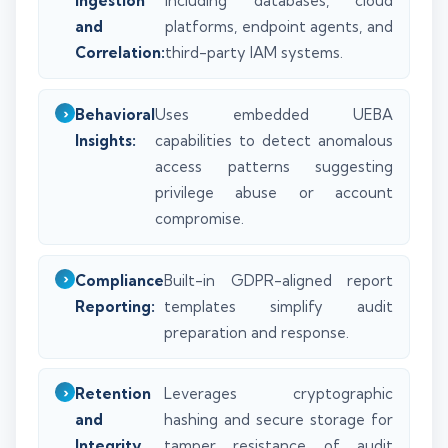
Ingestion
including databases, cloud
and
platforms, endpoint agents, and
Correlation:
third-party IAM systems.
Behavioral
Uses embedded UEBA
Insights:
capabilities to detect anomalous
access patterns suggesting
privilege abuse or account
compromise.
Compliance
Built-in GDPR-aligned report
Reporting:
templates simplify audit
preparation and response.
Retention
Leverages cryptographic
and
hashing and secure storage for
Integrity
tamper resistance of audit