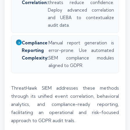
Correlation:
threats reduce confidence.
Deploy advanced correlation
and UEBA to contextualize
audit data.
Compliance
Manual report generation is
Reporting
error-prone. Use automated
Complexity:
SIEM compliance modules
aligned to GDPR.
ThreatHawk SIEM addresses these methods
through its unified event correlation, behavioral
analytics, and compliance-ready reporting,
facilitating an operational and risk-focused
approach to GDPR audit trails.