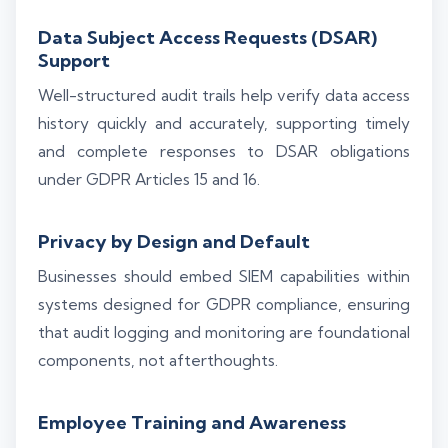
Data Subject Access Requests (DSAR)
Support
Well-structured audit trails help verify data access
history quickly and accurately, supporting timely
and complete responses to DSAR obligations
under GDPR Articles 15 and 16.
Privacy by Design and Default
Businesses should embed SIEM capabilities within
systems designed for GDPR compliance, ensuring
that audit logging and monitoring are foundational
components, not afterthoughts.
Employee Training and Awareness