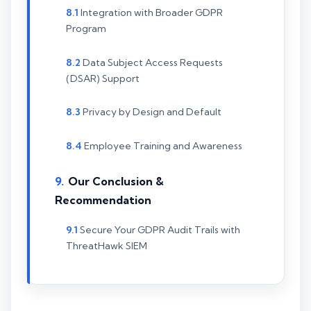
Integration with Broader GDPR
Program
Data Subject Access Requests
(DSAR) Support
Privacy by Design and Default
Employee Training and Awareness
Our Conclusion &
Recommendation
Secure Your GDPR Audit Trails with
ThreatHawk SIEM