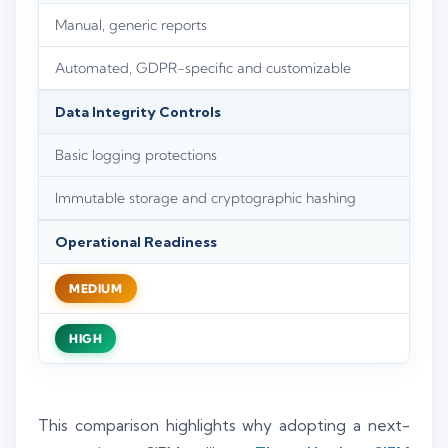
Manual, generic reports
Automated, GDPR-specific and customizable
Data Integrity Controls
Basic logging protections
Immutable storage and cryptographic hashing
Operational Readiness
MEDIUM
HIGH
This comparison highlights why adopting a next-