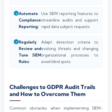
Automate
Use SIEM reporting features to
Compliance
streamline audits and support
Reporting:
rapid data subject requests.
Regularly
Adapt detection criteria to
Review and
evolving threats and changing
Tune SIEM
organizational processes to
Rules:
avoid blind spots.
Challenges to GDPR Audit Trails
and How to Overcome Them
Common obstacles when implementing SIEM-