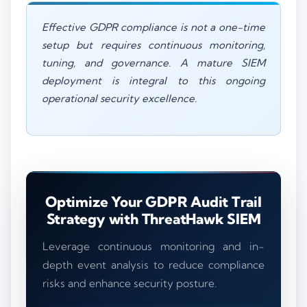
Effective GDPR compliance is not a one-time
setup but requires continuous monitoring,
tuning, and governance. A mature SIEM
deployment is integral to this ongoing
operational security excellence.
Optimize Your GDPR Audit Trail
Strategy with ThreatHawk SIEM
Leverage continuous monitoring and in-
depth event analysis to reduce compliance
risks and enhance security posture.