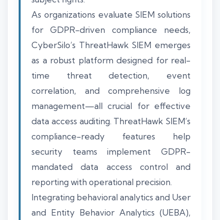
As organizations evaluate SIEM solutions
for GDPR-driven compliance needs,
CyberSilo’s ThreatHawk SIEM emerges
as a robust platform designed for real-
time threat detection, event
correlation, and comprehensive log
management—all crucial for effective
data access auditing. ThreatHawk SIEM’s
compliance-ready features help
security teams implement GDPR-
mandated data access control and
reporting with operational precision.
Integrating behavioral analytics and User
and Entity Behavior Analytics (UEBA),