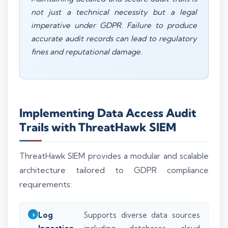
not just a technical necessity but a legal
imperative under GDPR. Failure to produce
accurate audit records can lead to regulatory
fines and reputational damage.
Implementing Data Access Audit
Trails with ThreatHawk SIEM
ThreatHawk SIEM provides a modular and scalable
architecture tailored to GDPR compliance
requirements:
Log
Supports diverse data sources