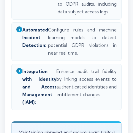
to GDPR audits, including
data subject access logs.
Automated
Configure rules and machine
Incident
learning models to detect
Detection:
potential GDPR violations in
near real time.
Integration
Enhance audit trail fidelity
with Identity
by linking access events to
and Access
authenticated identities and
Management
entitlement changes.
(IAM):
Maintaining detailed and secure audit trails is