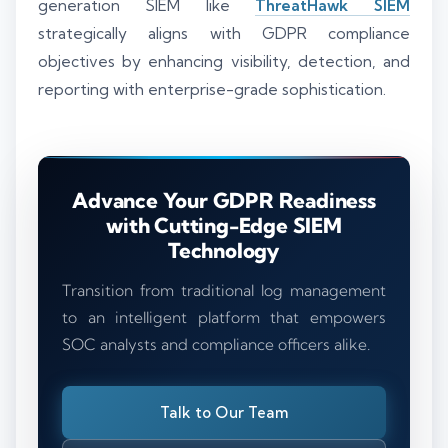
generation SIEM like
ThreatHawk SIEM
strategically aligns with GDPR compliance
objectives by enhancing visibility, detection, and
reporting with enterprise-grade sophistication.
Advance Your GDPR Readiness
with Cutting-Edge SIEM
Technology
Transition from traditional log management
to an intelligent platform that empowers
SOC analysts and compliance officers alike.
Talk to Our Team