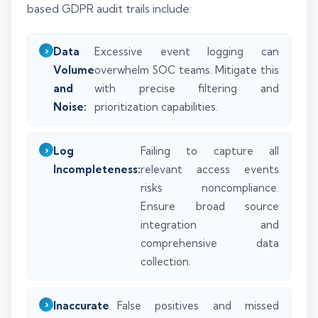
based GDPR audit trails include:
Data
Excessive event logging can
Volume
overwhelm SOC teams. Mitigate this
and
with precise filtering and
Noise:
prioritization capabilities.
Log
Failing to capture all
Incompleteness:
relevant access events
risks noncompliance.
Ensure broad source
integration and
comprehensive data
collection.
Inaccurate
False positives and missed