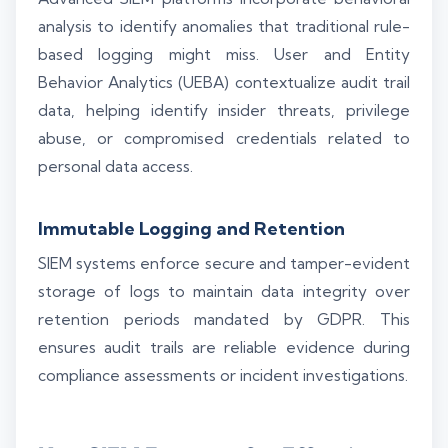
analysis to identify anomalies that traditional rule-
based logging might miss. User and Entity
Behavior Analytics (UEBA) contextualize audit trail
data, helping identify insider threats, privilege
abuse, or compromised credentials related to
personal data access.
Immutable Logging and Retention
SIEM systems enforce secure and tamper-evident
storage of logs to maintain data integrity over
retention periods mandated by GDPR. This
ensures audit trails are reliable evidence during
compliance assessments or incident investigations.