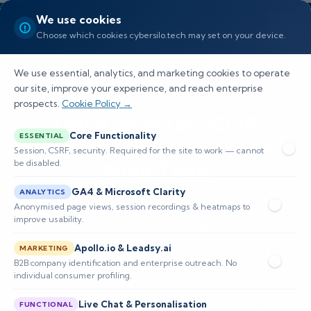
We use cookies
Choose which cookies cybersilo.tech may set on your device.
We use essential, analytics, and marketing cookies to operate
our site, improve your experience, and reach enterprise
prospects.
Cookie Policy →
Using SIEM for GDPR
Core Functionality
ESSENTIAL
Compliance: Data Access
Session, CSRF, security. Required for the site to work — cannot
be disabled.
Audit Trails
GA4 & Microsoft Clarity
ANALYTICS
Learn how ThreatHawk SIEM enhances GDPR
Anonymised page views, session recordings & heatmaps to
improve usability.
compliance through effective data access audit
Apollo.io & Leadsy.ai
trails, real-time detection, and detailed
MARKETING
B2B company identification and enterprise outreach. No
reporting.
individual consumer profiling.
Live Chat & Personalisation
FUNCTIONAL
📅 Published: May 2026
🔐 Cybersecurity • SIEM