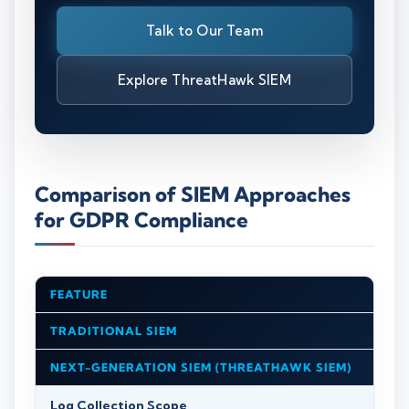
Talk to Our Team
Explore ThreatHawk SIEM
Comparison of SIEM Approaches
for GDPR Compliance
FEATURE
TRADITIONAL SIEM
NEXT-GENERATION SIEM (THREATHAWK SIEM)
Log Collection Scope