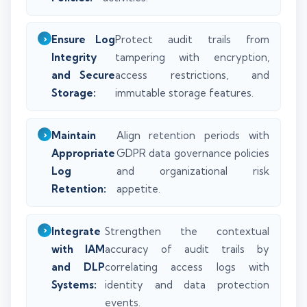
Ensure Log
Protect audit trails from
Integrity
tampering with encryption,
and Secure
access restrictions, and
Storage:
immutable storage features.
Maintain
Align retention periods with
Appropriate
GDPR data governance policies
Log
and organizational risk
Retention:
appetite.
Integrate
Strengthen the contextual
with IAM
accuracy of audit trails by
and DLP
correlating access logs with
Systems:
identity and data protection
events.