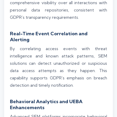
comprehensive visibility over all interactions with
personal data repositories, consistent with
GDPR’s transparency requirements.
Real-Time Event Correlation and
Alerting
By correlating access events with threat
intelligence and known attack patterns, SIEM
solutions can detect unauthorized or suspicious
data access attempts as they happen. This
capability supports GDPR’s emphasis on breach
detection and timely notification.
Behavioral Analytics and UEBA
Enhancements
Advanced SIEM platforms incorporate behavioral