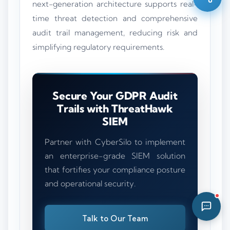
next-generation architecture supports real-
03:07 AM
time threat detection and comprehensive
audit trail management, reducing risk and
simplifying regulatory requirements.
Secure Your GDPR Audit
Trails with ThreatHawk
SIEM
Partner with CyberSilo to implement
an enterprise-grade SIEM solution
that fortifies your compliance posture
and operational security.
Talk to Our Team