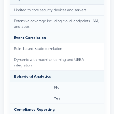
Limited to core security devices and servers
Extensive coverage including cloud, endpoints, IAM,
and apps
Event Correlation
Rule-based, static correlation
Dynamic with machine learning and UEBA
integration
Behavioral Analytics
No
Yes
Compliance Reporting