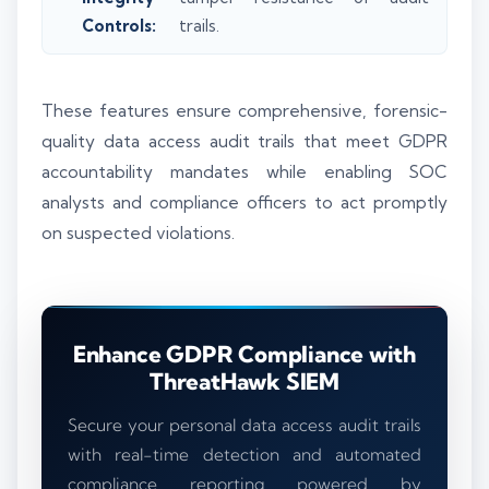
Controls:
trails.
These features ensure comprehensive, forensic-
quality data access audit trails that meet GDPR
accountability mandates while enabling SOC
analysts and compliance officers to act promptly
on suspected violations.
Enhance GDPR Compliance with
ThreatHawk SIEM
Secure your personal data access audit trails
with real-time detection and automated
compliance reporting powered by