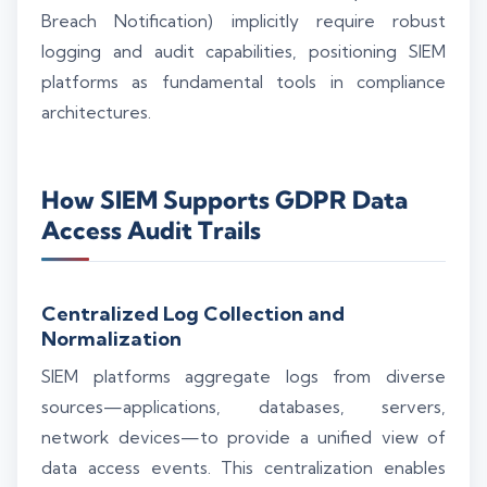
Breach Notification) implicitly require robust
logging and audit capabilities, positioning SIEM
platforms as fundamental tools in compliance
architectures.
How SIEM Supports GDPR Data
Access Audit Trails
Centralized Log Collection and
Normalization
SIEM platforms aggregate logs from diverse
sources—applications, databases, servers,
network devices—to provide a unified view of
data access events. This centralization enables