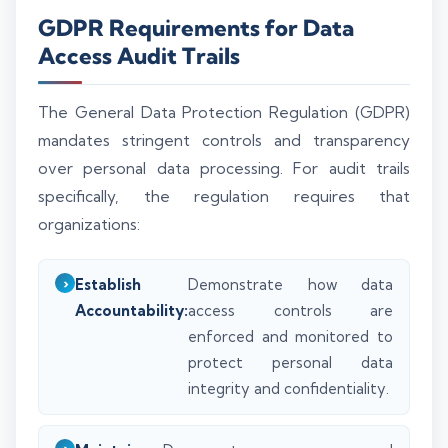
GDPR Requirements for Data
Access Audit Trails
The General Data Protection Regulation (GDPR)
mandates stringent controls and transparency
over personal data processing. For audit trails
specifically, the regulation requires that
organizations:
Establish
Demonstrate how data
Accountability:
access controls are
enforced and monitored to
protect personal data
integrity and confidentiality.