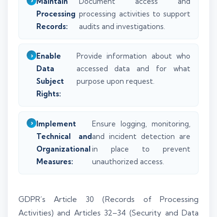
Maintain
Document access and
Processing
processing activities to support
Records:
audits and investigations.
Enable
Provide information about who
Data
accessed data and for what
Subject
purpose upon request.
Rights:
Implement
Ensure logging, monitoring,
Technical and
and incident detection are
Organizational
in place to prevent
Measures:
unauthorized access.
GDPR’s Article 30 (Records of Processing
Activities) and Articles 32–34 (Security and Data