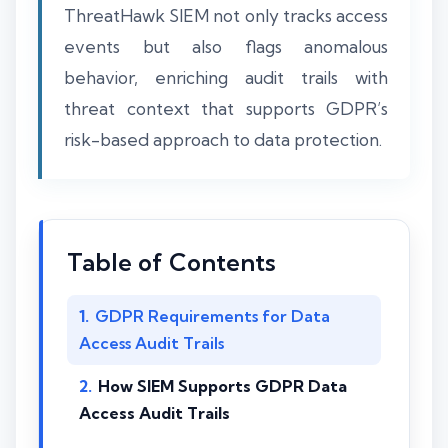
ThreatHawk SIEM not only tracks access
events but also flags anomalous
behavior, enriching audit trails with
threat context that supports GDPR’s
risk-based approach to data protection.
Table of Contents
GDPR Requirements for Data
Access Audit Trails
How SIEM Supports GDPR Data
Access Audit Trails