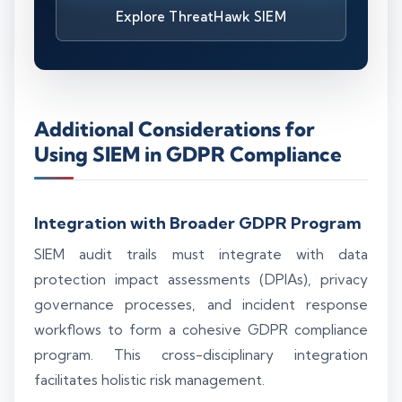
Explore ThreatHawk SIEM
Additional Considerations for
Using SIEM in GDPR Compliance
Integration with Broader GDPR Program
SIEM audit trails must integrate with data
protection impact assessments (DPIAs), privacy
governance processes, and incident response
workflows to form a cohesive GDPR compliance
program. This cross-disciplinary integration
facilitates holistic risk management.