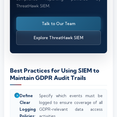
ThreatHawk SIEM.
Talk to Our Team
Explore ThreatHawk SIEM
Best Practices for Using SIEM to
Maintain GDPR Audit Trails
Define
Specify which events must be
Clear
logged to ensure coverage of all
Logging
GDPR-relevant data access
Policies:
activities.