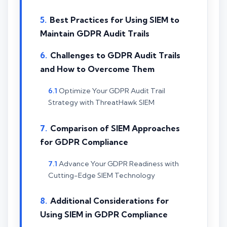
Best Practices for Using SIEM to
Maintain GDPR Audit Trails
Challenges to GDPR Audit Trails
and How to Overcome Them
Optimize Your GDPR Audit Trail
Strategy with ThreatHawk SIEM
Comparison of SIEM Approaches
for GDPR Compliance
Advance Your GDPR Readiness with
Cutting-Edge SIEM Technology
Additional Considerations for
Using SIEM in GDPR Compliance