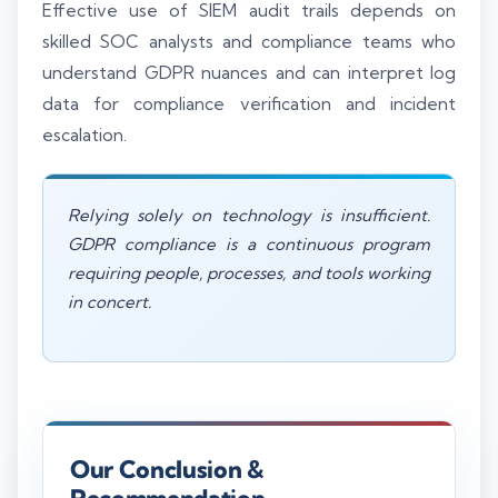
Effective use of SIEM audit trails depends on
skilled SOC analysts and compliance teams who
understand GDPR nuances and can interpret log
data for compliance verification and incident
escalation.
Relying solely on technology is insufficient.
GDPR compliance is a continuous program
requiring people, processes, and tools working
in concert.
Our Conclusion &
Recommendation