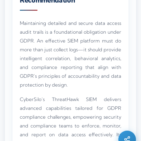
Maintaining detailed and secure data access
audit trails is a foundational obligation under
GDPR. An effective SIEM platform must do
more than just collect logs—it should provide
intelligent correlation, behavioral analytics,
and compliance reporting that align with
GDPR’s principles of accountability and data
protection by design.
CyberSilo’s ThreatHawk SIEM delivers
Silo AI
advanced capabilities tailored for GDPR
Online · Ready to help
compliance challenges, empowering security
and compliance teams to enforce, monitor,
Hi there 👋 — before we begin, could I have
and report on data access effectively. Its
your
full name
?