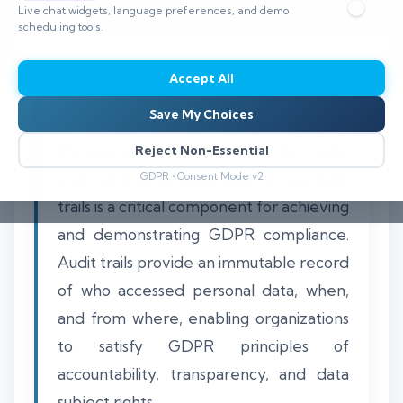
Live chat widgets, language preferences, and demo
⏱️ 8–12 min read
scheduling tools.
Accept All
Save My Choices
Using a Security Information and Event
Management (SIEM) platform to create
Reject Non-Essential
and maintain detailed data access audit
GDPR • Consent Mode v2
trails is a critical component for achieving
and demonstrating GDPR compliance.
Audit trails provide an immutable record
of who accessed personal data, when,
and from where, enabling organizations
to satisfy GDPR principles of
accountability, transparency, and data
subject rights.