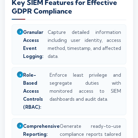
Key SIEM Features for Effective
GDPR Compliance
Granular
Capture detailed information
Access
including user identity, access
Event
method, timestamp, and affected
Logging:
data.
Role-
Enforce least privilege and
Based
segregate duties with
Access
monitored access to SIEM
Controls
dashboards and audit data.
(RBAC):
Comprehensive
Generate ready-to-use
Reporting:
compliance reports tailored