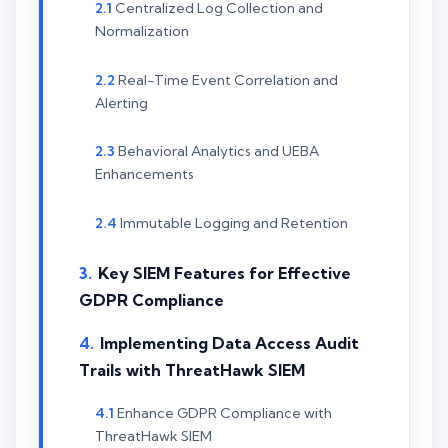
Centralized Log Collection and
Normalization
Real-Time Event Correlation and
Alerting
Behavioral Analytics and UEBA
Enhancements
Immutable Logging and Retention
Key SIEM Features for Effective
GDPR Compliance
Implementing Data Access Audit
Trails with ThreatHawk SIEM
Enhance GDPR Compliance with
ThreatHawk SIEM