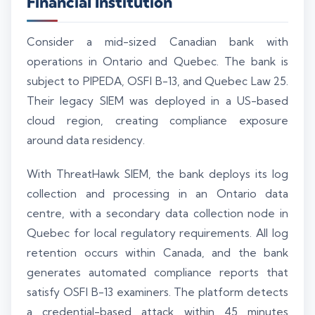
Financial Institution
Consider a mid-sized Canadian bank with
operations in Ontario and Quebec. The bank is
subject to PIPEDA, OSFI B-13, and Quebec Law 25.
Their legacy SIEM was deployed in a US-based
cloud region, creating compliance exposure
around data residency.
With ThreatHawk SIEM, the bank deploys its log
collection and processing in an Ontario data
centre, with a secondary data collection node in
Quebec for local regulatory requirements. All log
retention occurs within Canada, and the bank
generates automated compliance reports that
satisfy OSFI B-13 examiners. The platform detects
a credential-based attack within 45 minutes