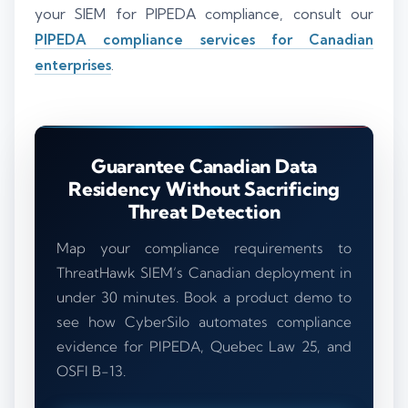
your SIEM for PIPEDA compliance, consult our
PIPEDA compliance services for Canadian
enterprises
.
Guarantee Canadian Data
Residency Without Sacrificing
Threat Detection
Map your compliance requirements to
ThreatHawk SIEM’s Canadian deployment in
under 30 minutes. Book a product demo to
see how CyberSilo automates compliance
evidence for PIPEDA, Quebec Law 25, and
OSFI B-13.