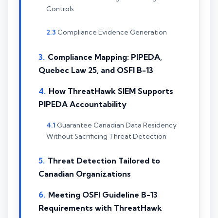
Controls
Compliance Evidence Generation
Compliance Mapping: PIPEDA,
Quebec Law 25, and OSFI B-13
How ThreatHawk SIEM Supports
PIPEDA Accountability
Guarantee Canadian Data Residency
Without Sacrificing Threat Detection
Threat Detection Tailored to
Canadian Organizations
Meeting OSFI Guideline B-13
Requirements with ThreatHawk