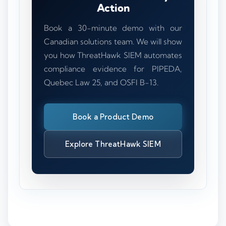
Action
Book a 30-minute demo with our
Canadian solutions team. We will show
you how ThreatHawk SIEM automates
compliance evidence for PIPEDA,
Quebec Law 25, and OSFI B-13.
Book a Product Demo
Explore ThreatHawk SIEM