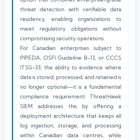
threat detection with verifiable data
residency, enabling organizations to
meet regulatory obligations without
compromising security operations.
For Canadian enterprises subject to
PIPEDA, OSFI Guideline B-13, or CCCS
ITSG-33, the ability to evidence where
data is stored, processed, and retained is
no longer optional—it is a fundamental
compliance requirement. ThreatHawk
SIEM addresses this by offering a
deployment architecture that keeps all
log ingestion, storage, and processing
within Canadian data centres, while