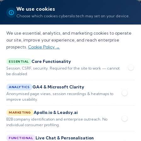
We use cookies
Choose which cookies cybersilo.tech may set on your device.
We use essential, analytics, and marketing cookies to operate
our site, improve your experience, and reach enterprise
prospects.
Cookie Policy →
ThreatHawk SIEM for
Core Functionality
ESSENTIAL
Canadian Data Residency
Session, CSRF, security. Required for the site to work — cannot
be disabled.
Compliance
GA4 & Microsoft Clarity
ANALYTICS
See how CyberSilo helps you detect threats and
Anonymised page views, session recordings & heatmaps to
improve usability.
prove compliance for Canadian organizations.
Apollo.io & Leadsy.ai
Practical guidance on threathawk siem for
MARKETING
B2B company identification and enterprise outreach. No
canadian data residency
individual consumer profiling.
Live Chat & Personalisation
FUNCTIONAL
📅 Published: June 2026
🔐 Cybersecurity • SIEM • Canada