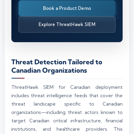
Book a Product Demo
Explore ThreatHawk SIEM
Threat Detection Tailored to
Canadian Organizations
ThreatHawk SIEM for Canadian deployment
includes threat intelligence feeds that cover the
threat landscape specific to Canadian
organizations—including threat actors known to
target Canadian critical infrastructure, financial
institutions, and healthcare providers. This