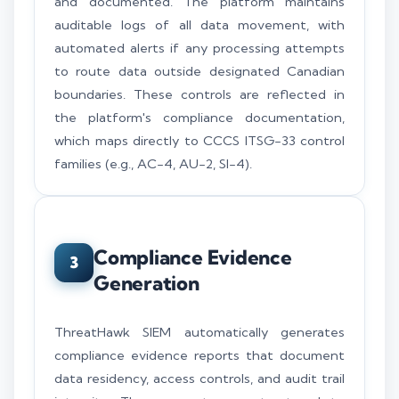
and documented. The platform maintains
auditable logs of all data movement, with
automated alerts if any processing attempts
to route data outside designated Canadian
boundaries. These controls are reflected in
the platform's compliance documentation,
which maps directly to CCCS ITSG-33 control
families (e.g., AC-4, AU-2, SI-4).
Compliance Evidence
3
Generation
ThreatHawk SIEM automatically generates
compliance evidence reports that document
data residency, access controls, and audit trail