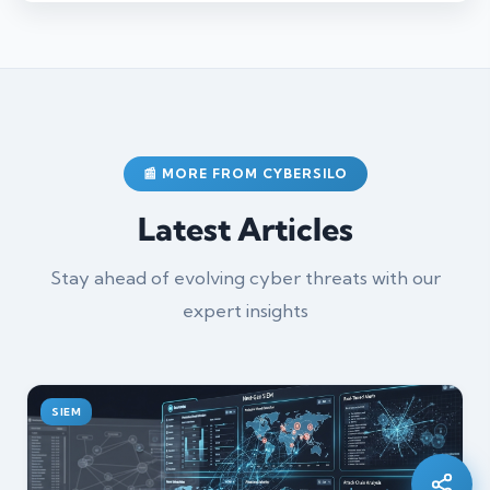
📰 MORE FROM CYBERSILO
Latest Articles
Stay ahead of evolving cyber threats with our
expert insights
Silo AI
Online · Ready to help
SIEM
Hi there 👋 — before we begin, could I have
your
full name
?