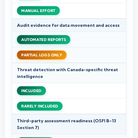
MANUAL EFFORT
Audit evidence for data movement and access
AUTOMATED REPORTS
PARTIAL LOGS ONLY
Threat detection with Canada-specific threat
intelligence
INCLUDED
RARELY INCLUDED
Third-party assessment readiness (OSFI B-13
Section 7)