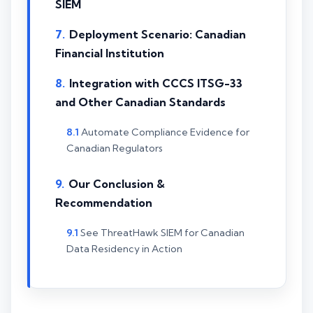
SIEM
Deployment Scenario: Canadian
Financial Institution
Integration with CCCS ITSG-33
and Other Canadian Standards
Automate Compliance Evidence for
Canadian Regulators
Our Conclusion &
Recommendation
See ThreatHawk SIEM for Canadian
Data Residency in Action