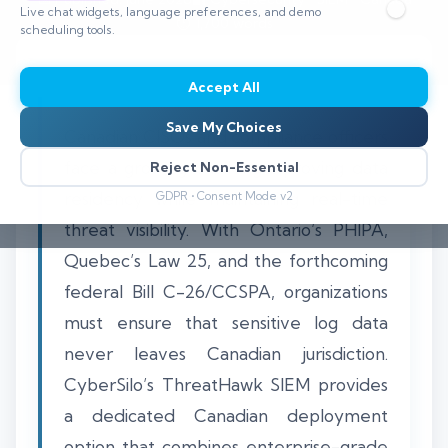
Live chat widgets, language preferences, and demo
⏱️ 1,700 words
scheduling tools.
Accept All
Save My Choices
Canadian CISOs and compliance officers
face a growing challenge: proving data
Reject Non-Essential
residency while maintaining real-time
GDPR • Consent Mode v2
threat visibility. With Ontario’s PHIPA,
Quebec’s Law 25, and the forthcoming
federal Bill C-26/CCSPA, organizations
must ensure that sensitive log data
never leaves Canadian jurisdiction.
CyberSilo’s ThreatHawk SIEM provides
a dedicated Canadian deployment
option that combines enterprise-grade