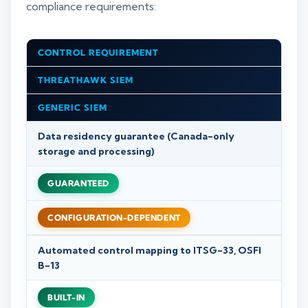
compliance requirements:
CONTROL REQUIREMENT
THREATHAWK SIEM
GENERIC SIEM
Data residency guarantee (Canada-only
storage and processing)
GUARANTEED
CONFIGURATION-DEPENDENT
Automated control mapping to ITSG-33, OSFI
B-13
BUILT-IN