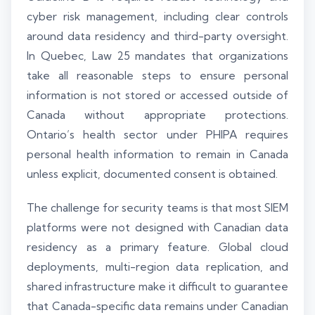
cyber risk management, including clear controls
around data residency and third-party oversight.
In Quebec, Law 25 mandates that organizations
take all reasonable steps to ensure personal
information is not stored or accessed outside of
Canada without appropriate protections.
Ontario’s health sector under PHIPA requires
personal health information to remain in Canada
unless explicit, documented consent is obtained.
The challenge for security teams is that most SIEM
platforms were not designed with Canadian data
residency as a primary feature. Global cloud
deployments, multi-region data replication, and
shared infrastructure make it difficult to guarantee
that Canada-specific data remains under Canadian