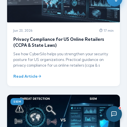
12:32 PM
Jun 23, 2026
⏱ 17 min
Privacy Compliance for US Online Retailers
(CCPA & State Laws)
See how CyberSilo helps you strengthen your security
posture for US organizations. Practical guidance on
privacy compliance for us online retailers (ccpa & s
Read Article
SIEM