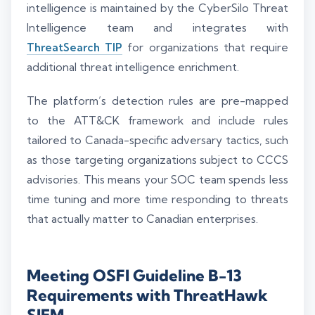
intelligence is maintained by the CyberSilo Threat
Intelligence team and integrates with
ThreatSearch TIP
for organizations that require
additional threat intelligence enrichment.
The platform’s detection rules are pre-mapped
to the ATT&CK framework and include rules
tailored to Canada-specific adversary tactics, such
as those targeting organizations subject to CCCS
advisories. This means your SOC team spends less
time tuning and more time responding to threats
that actually matter to Canadian enterprises.
Meeting OSFI Guideline B-13
Requirements with ThreatHawk
SIEM