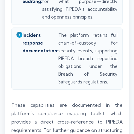
auditing:
for what purpose—directly
satisfying PIPEDA’s accountability
and openness principles.
Incident
The platform retains full
response
chain-of-custody for
documentation:
security events, supporting
PIPEDA breach reporting
obligations under the
Breach of Security
Safeguards regulations.
These capabilities are documented in the
platform’s compliance mapping toolkit, which
provides a direct cross-reference to PIPEDA
requirements. For further guidance on structuring