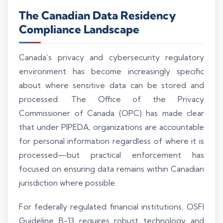
The Canadian Data Residency
Compliance Landscape
Canada’s privacy and cybersecurity regulatory
environment has become increasingly specific
about where sensitive data can be stored and
processed. The Office of the Privacy
Commissioner of Canada (OPC) has made clear
that under PIPEDA, organizations are accountable
for personal information regardless of where it is
processed—but practical enforcement has
focused on ensuring data remains within Canadian
jurisdiction where possible.
For federally regulated financial institutions, OSFI
Guideline B-13 requires robust technology and