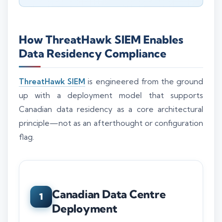
How ThreatHawk SIEM Enables
Data Residency Compliance
ThreatHawk SIEM
is engineered from the ground
up with a deployment model that supports
Canadian data residency as a core architectural
principle—not as an afterthought or configuration
flag.
Canadian Data Centre
1
Deployment