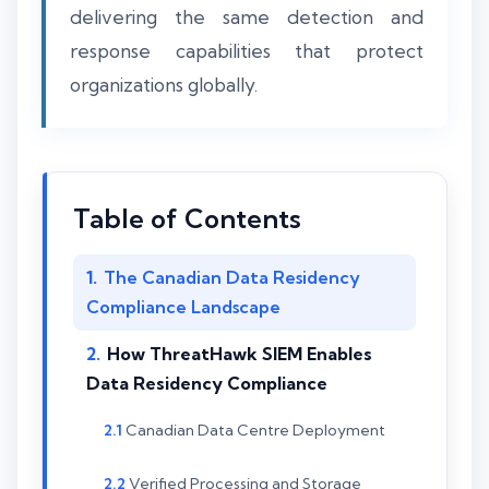
delivering the same detection and
response capabilities that protect
organizations globally.
Table of Contents
The Canadian Data Residency
Compliance Landscape
How ThreatHawk SIEM Enables
Data Residency Compliance
Canadian Data Centre Deployment
Verified Processing and Storage