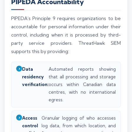
PIPEDA Accountability
PIPEDA’s Principle 9 requires organizations to be
accountable for personal information under their
control, including when it is processed by third-
party service providers. ThreatHawk SIEM
supports this by providing:
Data
Automated reports showing
residency
that all processing and storage
verification:
occurs within Canadian data
centres, with no international
egress.
Access
Granular logging of who accesses
control
log data, from which location, and