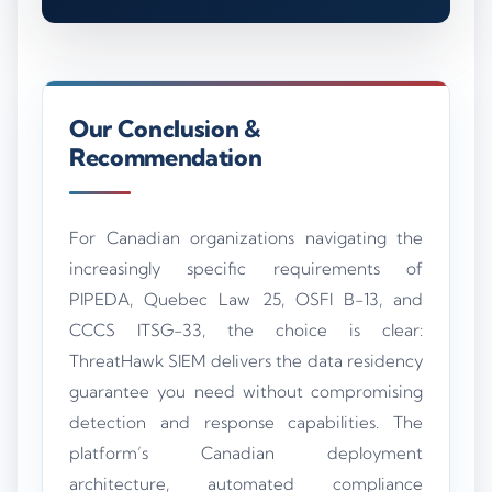
Our Conclusion &
Recommendation
For Canadian organizations navigating the
increasingly specific requirements of
PIPEDA, Quebec Law 25, OSFI B-13, and
CCCS ITSG-33, the choice is clear:
ThreatHawk SIEM delivers the data residency
guarantee you need without compromising
detection and response capabilities. The
platform’s Canadian deployment
architecture, automated compliance