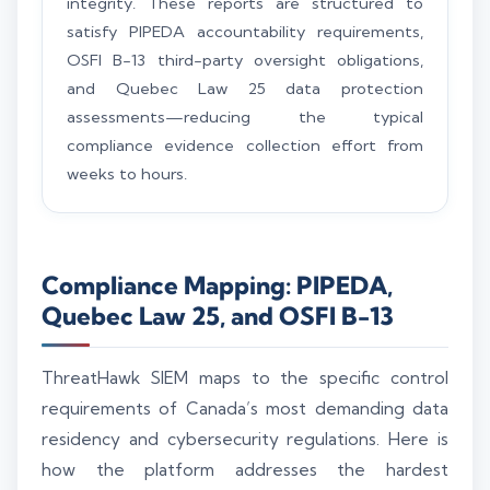
integrity. These reports are structured to
satisfy PIPEDA accountability requirements,
OSFI B-13 third-party oversight obligations,
and Quebec Law 25 data protection
assessments—reducing the typical
compliance evidence collection effort from
weeks to hours.
Compliance Mapping: PIPEDA,
Quebec Law 25, and OSFI B-13
ThreatHawk SIEM maps to the specific control
requirements of Canada’s most demanding data
residency and cybersecurity regulations. Here is
how the platform addresses the hardest