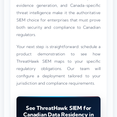
evidence generation, and Canada-specific
threat intelligence make it the authoritative
SIEM choice for enterprises that must prove
both security and compliance to Canadian
regulators.
Your next step is straightforward: schedule a
product demonstration to see how
ThreatHawk SIEM maps to your specific
regulatory obligations. Our team will
configure a deployment tailored to your
jurisdiction and compliance requirements.
See ThreatHawk SIEM for
Canadian Data Residency in