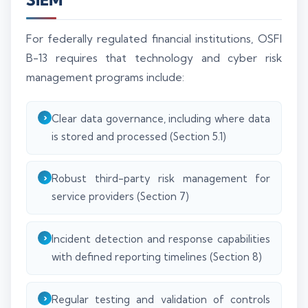
For federally regulated financial institutions, OSFI
B-13 requires that technology and cyber risk
management programs include:
Clear data governance, including where data
is stored and processed (Section 5.1)
Robust third-party risk management for
service providers (Section 7)
Incident detection and response capabilities
with defined reporting timelines (Section 8)
Regular testing and validation of controls