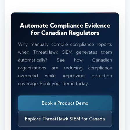
Automate Compliance Evidence
for Canadian Regulators
Why manually compile compliance reports
when ThreatHawk SIEM generates them
automatically? See how Canadian
organizations are reducing compliance
overhead while improving detection
coverage. Book your demo today.
Book a Product Demo
Explore ThreatHawk SIEM for Canada