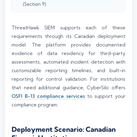
(Section 9)
ThreatHawk SIEM supports each of these
requirements through its Canadian deployment
model. The platform provides documented
evidence of data residency for third-party
assessments, automated incident detection with
customizable reporting timelines, and built-in
reporting for control validation. For institutions
that need additional guidance, CyberSilo offers
OSFI B-13 compliance services
to support your
compliance program.
Deployment Scenario: Canadian