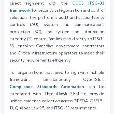
direct alignment with the
CCCS ITSG-33
framework
for security categorization and control
selection. The platform’s audit and accountability
controls (AU), system and communications
protection (SC), and system and information
integrity (SI) control families map directly to ITSG-
33, enabling Canadian government contractors
and Critical Infrastructure operators to meet their
security requirements efficiently.
For organizations that need to align with multiple
frameworks simultaneously, CyberSilo’s
Compliance Standards Automation
can be
integrated with ThreatHawk SIEM to provide
unified evidence collection across PIPEDA, OSFI B-
13, Quebec Law 25, and ITSG-33 requirements.