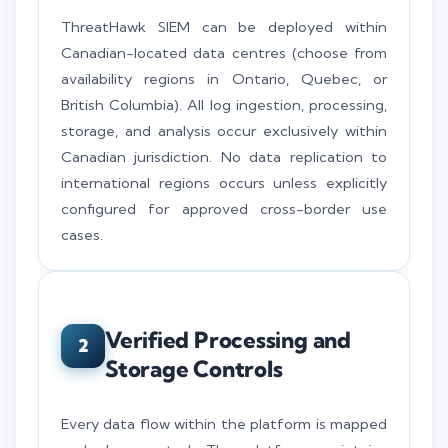
ThreatHawk SIEM can be deployed within
Canadian-located data centres (choose from
availability regions in Ontario, Quebec, or
British Columbia). All log ingestion, processing,
storage, and analysis occur exclusively within
Canadian jurisdiction. No data replication to
international regions occurs unless explicitly
configured for approved cross-border use
cases.
Verified Processing and
2
Storage Controls
Every data flow within the platform is mapped