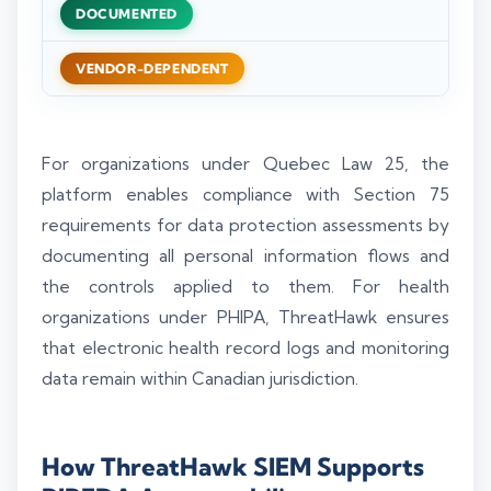
DOCUMENTED
VENDOR-DEPENDENT
For organizations under Quebec Law 25, the
platform enables compliance with Section 75
requirements for data protection assessments by
documenting all personal information flows and
the controls applied to them. For health
organizations under PHIPA, ThreatHawk ensures
that electronic health record logs and monitoring
data remain within Canadian jurisdiction.
How ThreatHawk SIEM Supports