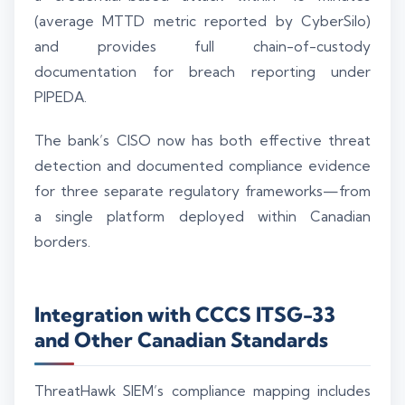
(average MTTD metric reported by CyberSilo)
and provides full chain-of-custody
documentation for breach reporting under
PIPEDA.
The bank’s CISO now has both effective threat
detection and documented compliance evidence
for three separate regulatory frameworks—from
a single platform deployed within Canadian
borders.
Integration with CCCS ITSG-33
and Other Canadian Standards
ThreatHawk SIEM’s compliance mapping includes