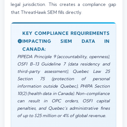
legal jurisdiction. This creates a compliance gap
that ThreatHawk SIEM fills directly.
KEY COMPLIANCE REQUIREMENTS
IMPACTING SIEM DATA IN
CANADA:
PIPEDA Principle 9 (accountability, openness),
OSFI B-13 Guideline 7 (data residency and
third-party assessment), Quebec Law 25
Section 75 (protection of personal
information outside Quebec), PHIPA Section
10(2) (health data in Canada). Non-compliance
can result in OPC orders, OSFI capital
penalties, and Quebec’s administrative fines
of up to $25 million or 4% of global revenue.