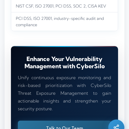
NIST CSF, ISO 27001, PCI DSS, SOC 2, CISA KEV
PCI DSS, ISO 27001, industry-specific audit and
compliance
Enhance Your Vulnerability
Management with CyberSilo
Unify continuous exposure monitoring and
risk-based prioritization with CyberSilo
Threat Exposure Management to gain
Silo AI
actionable insights and strengthen your
Online · Ready to help
security posture.
Hi there 👋 — before we begin, could I have
your
full name
?
Talk to Our Team