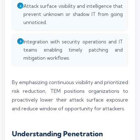
Attack surface visibility and intelligence that
prevent unknown or shadow IT from going
unnoticed.
Integration with security operations and IT
teams enabling timely patching and
mitigation workflows.
By emphasizing continuous visibility and prioritized
risk reduction, TEM positions organizations to
proactively lower their attack surface exposure
and reduce window of opportunity for attackers.
Understanding Penetration