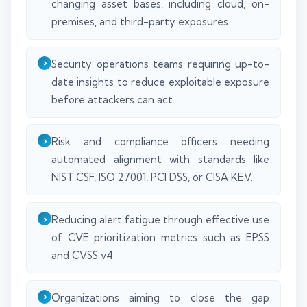
changing asset bases, including cloud, on-
premises, and third-party exposures.
Security operations teams requiring up-to-
date insights to reduce exploitable exposure
before attackers can act.
Risk and compliance officers needing
automated alignment with standards like
NIST CSF, ISO 27001, PCI DSS, or CISA KEV.
Reducing alert fatigue through effective use
of CVE prioritization metrics such as EPSS
and CVSS v4.
Organizations aiming to close the gap