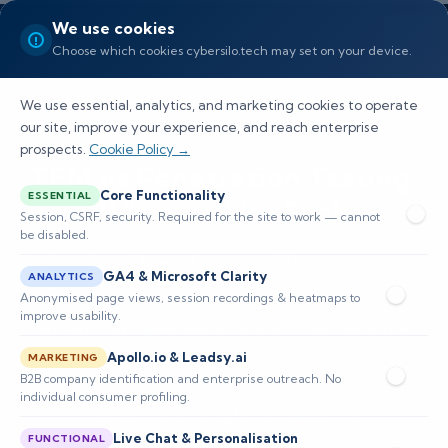
We use cookies
Choose which cookies cybersilo.tech may set on your device.
We use essential, analytics, and marketing cookies to operate
our site, improve your experience, and reach enterprise
prospects.
Cookie Policy →
TEM vs Penetration Testing:
Core Functionality
ESSENTIAL
When to Use Each
Session, CSRF, security. Required for the site to work — cannot
be disabled.
Explore how Threat Exposure Management and
GA4 & Microsoft Clarity
ANALYTICS
Penetration Testing serve distinct roles in
Anonymised page views, session recordings & heatmaps to
improve usability.
enhancing cybersecurity and improving risk
Apollo.io & Leadsy.ai
management strategies.
MARKETING
B2B company identification and enterprise outreach. No
individual consumer profiling.
📅 Published: April 2026
🔐 Cybersecurity • SIEM
⏱️ 8–12 min read
Live Chat & Personalisation
FUNCTIONAL