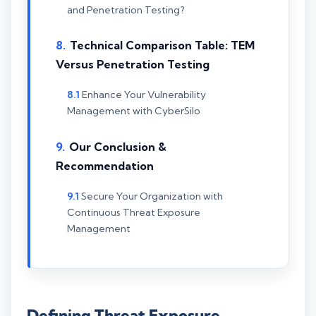
and Penetration Testing?
Technical Comparison Table: TEM
Versus Penetration Testing
Enhance Your Vulnerability
Management with CyberSilo
Our Conclusion &
Recommendation
Secure Your Organization with
Continuous Threat Exposure
Management
Defining Threat Exposure