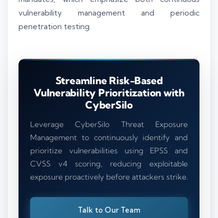
vulnerability management and periodic
penetration testing.
Streamline Risk-Based
Vulnerability Prioritization with
CyberSilo
Leverage CyberSilo Threat Exposure
Management to continuously identify and
prioritize vulnerabilities using EPSS and
CVSS v4 scoring, reducing exploitable
exposure proactively before attackers strike.
Talk to Our Team