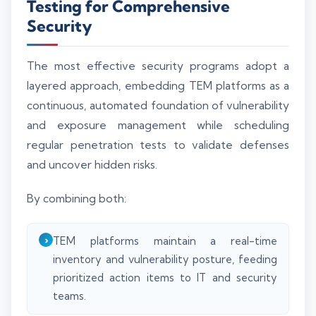
Testing for Comprehensive
Security
The most effective security programs adopt a
layered approach, embedding TEM platforms as a
continuous, automated foundation of vulnerability
and exposure management while scheduling
regular penetration tests to validate defenses
and uncover hidden risks.
By combining both:
TEM platforms maintain a real-time
inventory and vulnerability posture, feeding
prioritized action items to IT and security
teams.