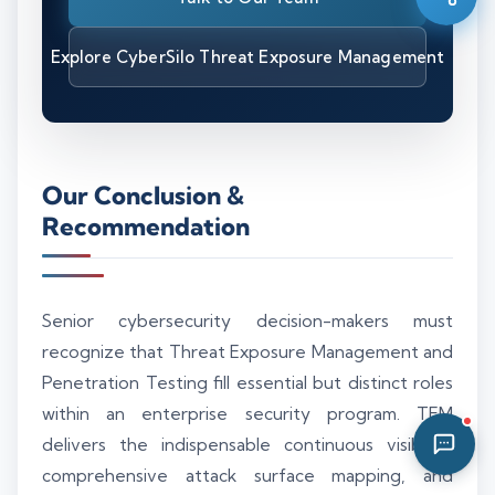
06:15 AM
Explore CyberSilo Threat Exposure Management
Our Conclusion &
Recommendation
Senior cybersecurity decision-makers must
recognize that Threat Exposure Management and
Penetration Testing fill essential but distinct roles
within an enterprise security program. TEM
delivers the indispensable continuous visibility,
comprehensive attack surface mapping, and