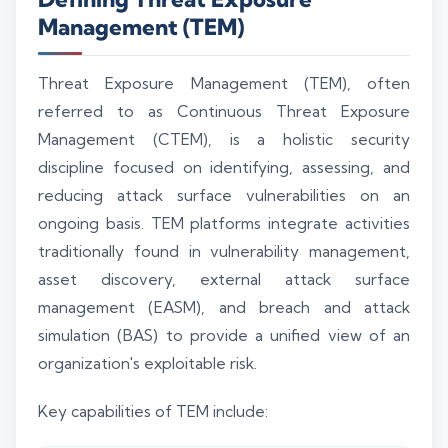
Management (TEM)
Threat Exposure Management (TEM), often
referred to as Continuous Threat Exposure
Management (CTEM), is a holistic security
discipline focused on identifying, assessing, and
reducing attack surface vulnerabilities on an
ongoing basis. TEM platforms integrate activities
traditionally found in vulnerability management,
asset discovery, external attack surface
management (EASM), and breach and attack
simulation (BAS) to provide a unified view of an
organization's exploitable risk.
Key capabilities of TEM include: