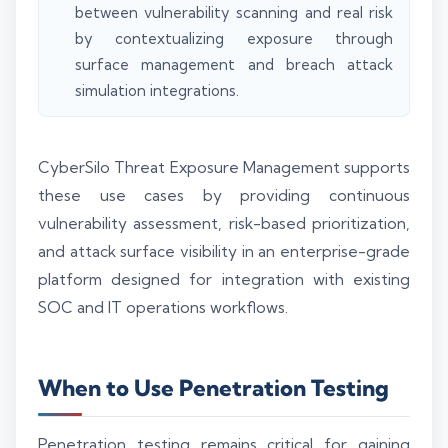
between vulnerability scanning and real risk
by contextualizing exposure through
surface management and breach attack
simulation integrations.
CyberSilo Threat Exposure Management supports
these use cases by providing continuous
vulnerability assessment, risk-based prioritization,
and attack surface visibility in an enterprise-grade
platform designed for integration with existing
SOC and IT operations workflows.
When to Use Penetration Testing
Penetration testing remains critical for gaining