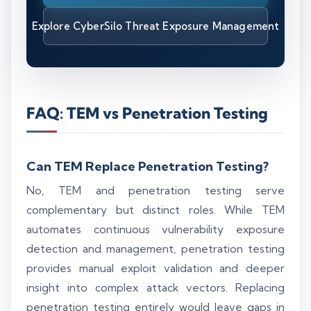
Explore CyberSilo Threat Exposure Management
FAQ: TEM vs Penetration Testing
Can TEM Replace Penetration Testing?
No, TEM and penetration testing serve
complementary but distinct roles. While TEM
automates continuous vulnerability exposure
detection and management, penetration testing
provides manual exploit validation and deeper
insight into complex attack vectors. Replacing
penetration testing entirely would leave gaps in