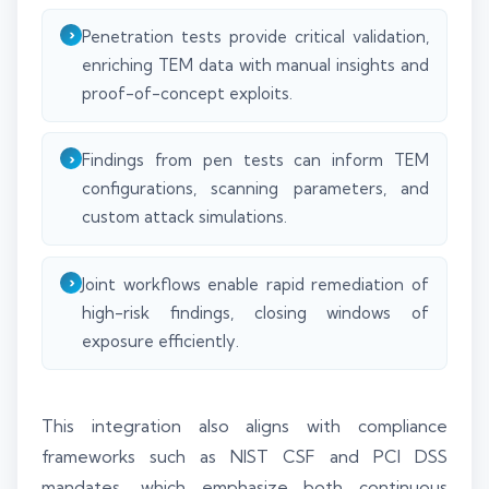
Penetration tests provide critical validation,
enriching TEM data with manual insights and
proof-of-concept exploits.
Findings from pen tests can inform TEM
configurations, scanning parameters, and
custom attack simulations.
Joint workflows enable rapid remediation of
high-risk findings, closing windows of
exposure efficiently.
This integration also aligns with compliance
frameworks such as NIST CSF and PCI DSS
mandates, which emphasize both continuous