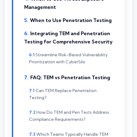
Management
When to Use Penetration Testing
Integrating TEM and Penetration
Testing for Comprehensive Security
Streamline Risk-Based Vulnerability
Prioritization with CyberSilo
FAQ: TEM vs Penetration Testing
Can TEM Replace Penetration
Testing?
How Do TEM and Pen Tests Address
Compliance Requirements?
Which Teams Typically Handle TEM