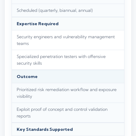
Scheduled (quarterly, biannual, annual)
Expertise Required
Security engineers and vulnerability management
teams
Specialized penetration testers with offensive
security skills
Outcome
Prioritized risk remediation workflow and exposure
visibility
Exploit proof of concept and control validation
reports
Key Standards Supported