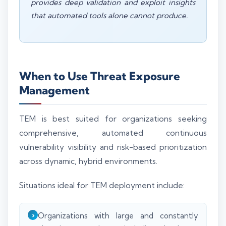
provides deep validation and exploit insights
that automated tools alone cannot produce.
When to Use Threat Exposure
Management
TEM is best suited for organizations seeking
comprehensive, automated continuous
vulnerability visibility and risk-based prioritization
across dynamic, hybrid environments.
Situations ideal for TEM deployment include:
Organizations with large and constantly