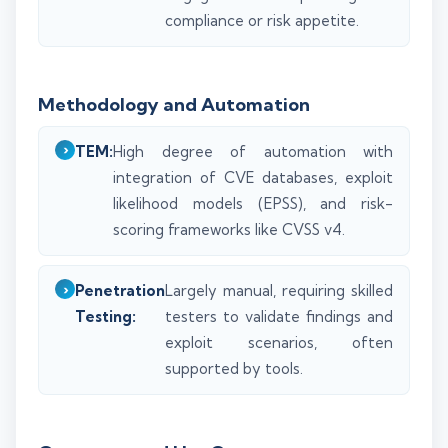
compliance or risk appetite.
Methodology and Automation
TEM:
High degree of automation with
integration of CVE databases, exploit
likelihood models (EPSS), and risk-
scoring frameworks like CVSS v4.
Penetration
Largely manual, requiring skilled
Testing:
testers to validate findings and
exploit scenarios, often
supported by tools.