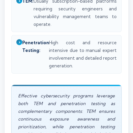
TEM:
Usually subscription-based platforms
requiring security engineers and
vulnerability management teams to
operate.
Penetration
High cost and resource
Testing:
intensive due to manual expert
involvement and detailed report
generation.
Effective cybersecurity programs leverage
both TEM and penetration testing as
complementary components: TEM ensures
continuous exposure awareness and
prioritization, while penetration testing