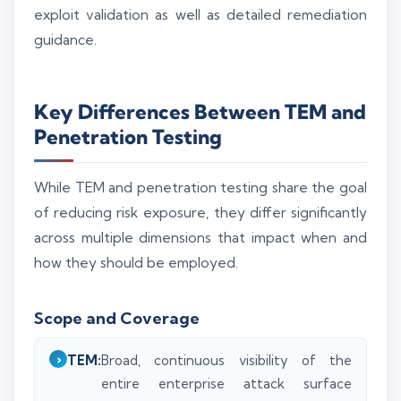
exploit validation as well as detailed remediation
guidance.
Key Differences Between TEM and
Penetration Testing
While TEM and penetration testing share the goal
of reducing risk exposure, they differ significantly
across multiple dimensions that impact when and
how they should be employed.
Scope and Coverage
TEM:
Broad, continuous visibility of the
entire enterprise attack surface