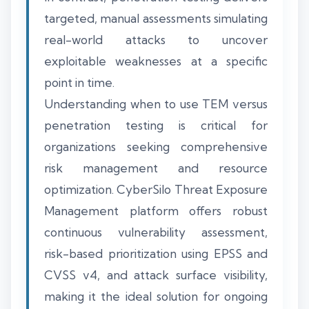
targeted, manual assessments simulating
real-world attacks to uncover
exploitable weaknesses at a specific
point in time.
Understanding when to use TEM versus
penetration testing is critical for
organizations seeking comprehensive
risk management and resource
optimization. CyberSilo Threat Exposure
Management platform offers robust
continuous vulnerability assessment,
risk-based prioritization using EPSS and
CVSS v4, and attack surface visibility,
making it the ideal solution for ongoing