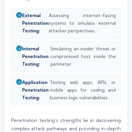
External
Assessing internet-facing
Penetration
systems to simulate external
Testing:
attacker perspectives.
Internal
Simulating an insider threat or
Penetration
compromised host inside the
Testing:
perimeter.
Application
Testing web apps, APIs, or
Penetration
mobile apps for coding and
Testing:
business logic vulnerabilities.
Penetration testing’s strengths lie in discovering
complex attack pathways and providing in-depth