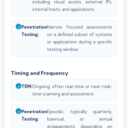
including cloud assets, external IPs,
internal hosts, and applications.
Penetration
Narrow, focused assessments
Testing:
on a defined subset of systems
or applications during a specific
testing window.
Timing and Frequency
TEM:
Ongoing, often real-time or near-real-
time scanning and assessment.
Penetration
Episodic, typically quarterly,
Testing:
biannual, or annual
engagements depending on