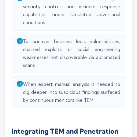
security controls and incident response
capabilities under simulated adversarial
conditions.
To uncover business logic vulnerabilities,
chained exploits, or social engineering
weaknesses not discoverable via automated
scans.
When expert manual analysis is needed to
dig deeper into suspicious findings surfaced
by continuous monitors like TEM.
Integrating TEM and Penetration