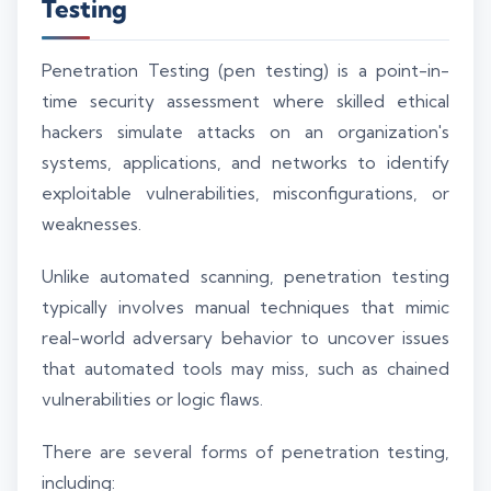
Testing
Penetration Testing (pen testing) is a point-in-
time security assessment where skilled ethical
hackers simulate attacks on an organization's
systems, applications, and networks to identify
exploitable vulnerabilities, misconfigurations, or
weaknesses.
Unlike automated scanning, penetration testing
typically involves manual techniques that mimic
real-world adversary behavior to uncover issues
that automated tools may miss, such as chained
vulnerabilities or logic flaws.
There are several forms of penetration testing,
including: