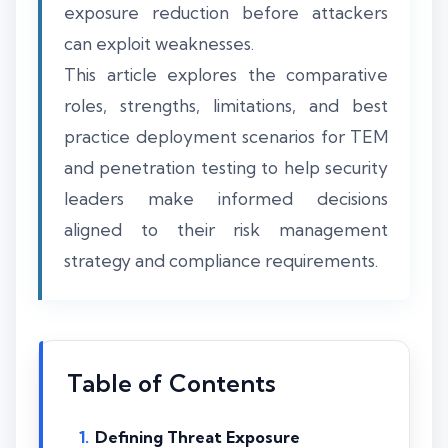
exposure reduction before attackers
can exploit weaknesses.
This article explores the comparative
roles, strengths, limitations, and best
practice deployment scenarios for TEM
and penetration testing to help security
leaders make informed decisions
aligned to their risk management
strategy and compliance requirements.
Table of Contents
Defining Threat Exposure