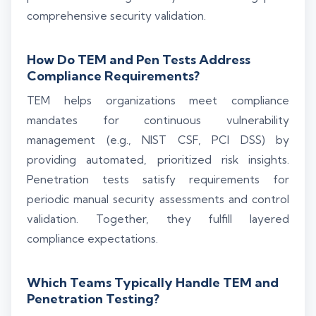
comprehensive security validation.
How Do TEM and Pen Tests Address
Compliance Requirements?
TEM helps organizations meet compliance
mandates for continuous vulnerability
management (e.g., NIST CSF, PCI DSS) by
providing automated, prioritized risk insights.
Penetration tests satisfy requirements for
periodic manual security assessments and control
validation. Together, they fulfill layered
compliance expectations.
Which Teams Typically Handle TEM and
Penetration Testing?