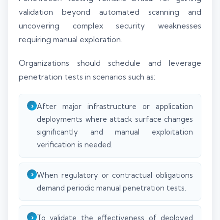
validation beyond automated scanning and
uncovering complex security weaknesses
requiring manual exploration.
Organizations should schedule and leverage
penetration tests in scenarios such as:
After major infrastructure or application
deployments where attack surface changes
significantly and manual exploitation
verification is needed.
When regulatory or contractual obligations
demand periodic manual penetration tests.
To validate the effectiveness of deployed