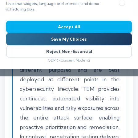
Live chat widgets, language preferences, and demo
scheduling tools.
Accept All
Threat Exposure Management (TEM)
Save My Choices
and Penetration Testing both aim to
strengthen an organization's security
Reject Non-Essential
posture, but they serve distinctly
GDPR • Consent Mode v2
different purposes and are best
deployed at different points in the
cybersecurity lifecycle. TEM provides
continuous, automated visibility into
vulnerabilities and risky exposures across
the entire attack surface, enabling
proactive prioritization and remediation.
In contrast, penetration testing delivers