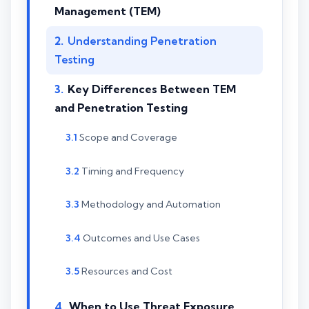
Management (TEM)
Understanding Penetration
Testing
Key Differences Between TEM
and Penetration Testing
Scope and Coverage
Timing and Frequency
Methodology and Automation
Outcomes and Use Cases
Resources and Cost
When to Use Threat Exposure