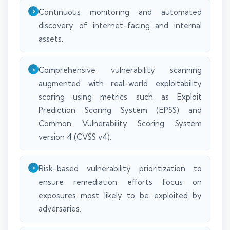
Continuous monitoring and automated
discovery of internet-facing and internal
assets.
Comprehensive vulnerability scanning
augmented with real-world exploitability
scoring using metrics such as Exploit
Prediction Scoring System (EPSS) and
Common Vulnerability Scoring System
version 4 (CVSS v4).
Risk-based vulnerability prioritization to
ensure remediation efforts focus on
exposures most likely to be exploited by
adversaries.