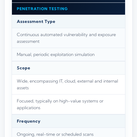
PENETRATION TESTING
Assessment Type
Continuous automated vulnerability and exposure
assessment
Manual, periodic exploitation simulation
Scope
Wide, encompassing IT, cloud, external and internal
assets
Focused, typically on high-value systems or
applications
Frequency
Ongoing, real-time or scheduled scans