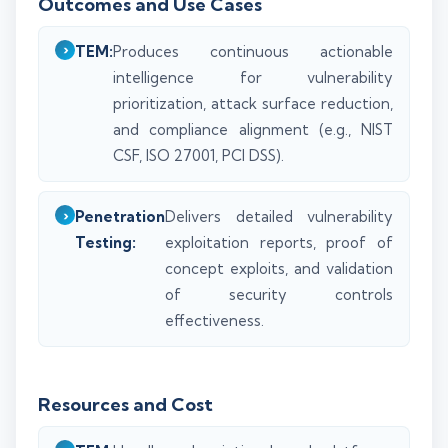
Outcomes and Use Cases
TEM:
Produces continuous actionable
intelligence for vulnerability
prioritization, attack surface reduction,
and compliance alignment (e.g., NIST
CSF, ISO 27001, PCI DSS).
Penetration
Delivers detailed vulnerability
Testing:
exploitation reports, proof of
concept exploits, and validation
of security controls
effectiveness.
Resources and Cost