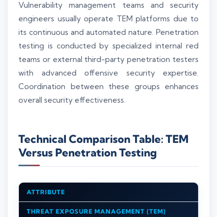
Vulnerability management teams and security
engineers usually operate TEM platforms due to
its continuous and automated nature. Penetration
testing is conducted by specialized internal red
teams or external third-party penetration testers
with advanced offensive security expertise.
Coordination between these groups enhances
overall security effectiveness.
Technical Comparison Table: TEM
Versus Penetration Testing
ATTRIBUTE
THREAT EXPOSURE MANAGEMENT (TEM)