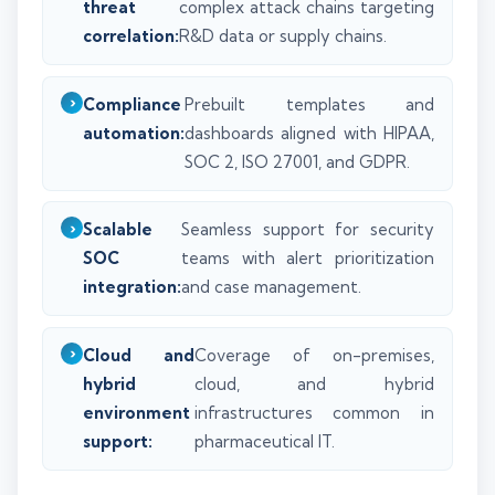
threat
complex attack chains targeting
correlation:
R&D data or supply chains.
Compliance
Prebuilt templates and
automation:
dashboards aligned with HIPAA,
SOC 2, ISO 27001, and GDPR.
Scalable
Seamless support for security
SOC
teams with alert prioritization
integration:
and case management.
Cloud and
Coverage of on-premises,
hybrid
cloud, and hybrid
environment
infrastructures common in
support:
pharmaceutical IT.