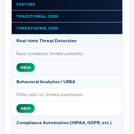
FEATURE
TRADITIONAL SIEM
THREATHAWK SIEM
Real-time Threat Detection
Basic correlation, limited scalability
HIGH
Behavioral Analytics / UEBA
Often add-on, limited automation
HIGH
Compliance Automation (HIPAA, GDPR, etc.)