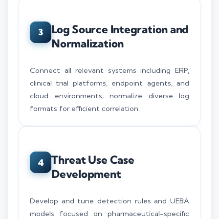
Log Source Integration and
3
Normalization
Connect all relevant systems including ERP,
clinical trial platforms, endpoint agents, and
cloud environments; normalize diverse log
formats for efficient correlation.
Threat Use Case
4
Development
Develop and tune detection rules and UEBA
models focused on pharmaceutical-specific