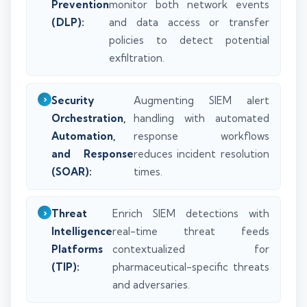
Prevention
monitor both network events
(DLP):
and data access or transfer
policies to detect potential
exfiltration.
Security
Augmenting SIEM alert
Orchestration,
handling with automated
Automation,
response workflows
and Response
reduces incident resolution
(SOAR):
times.
Threat
Enrich SIEM detections with
Intelligence
real-time threat feeds
Platforms
contextualized for
(TIP):
pharmaceutical-specific threats
and adversaries.