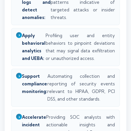
logs and
patterns indicative of
detect
targeted attacks or insider
anomalies:
threats.
Apply
Profiling user and entity
behavioral
behaviors to pinpoint deviations
analytics
that may signal data exfiltration
and UEBA:
or unauthorized access.
Support
Automating collection and
compliance
reporting of security events
monitoring:
relevant to HIPAA, GDPR, PCI
DSS, and other standards.
Accelerate
Providing SOC analysts with
incident
actionable insights and