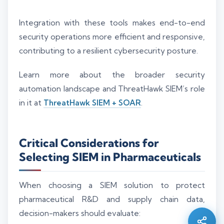
Integration with these tools makes end-to-end
security operations more efficient and responsive,
contributing to a resilient cybersecurity posture.
Learn more about the broader security
automation landscape and ThreatHawk SIEM’s role
in it at
ThreatHawk SIEM + SOAR
.
Critical Considerations for
Selecting SIEM in Pharmaceuticals
Silo AI
Online · Ready to help
When choosing a SIEM solution to protect
pharmaceutical R&D and supply chain data,
Hi there 👋 — before we begin, could I have
decision-makers should evaluate:
your
full name
?