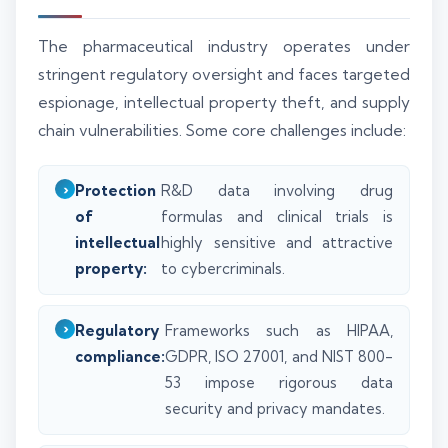
The pharmaceutical industry operates under
stringent regulatory oversight and faces targeted
espionage, intellectual property theft, and supply
chain vulnerabilities. Some core challenges include:
Protection
R&D data involving drug
of
formulas and clinical trials is
intellectual
highly sensitive and attractive
property:
to cybercriminals.
Regulatory
Frameworks such as HIPAA,
compliance:
GDPR, ISO 27001, and NIST 800-
53 impose rigorous data
security and privacy mandates.