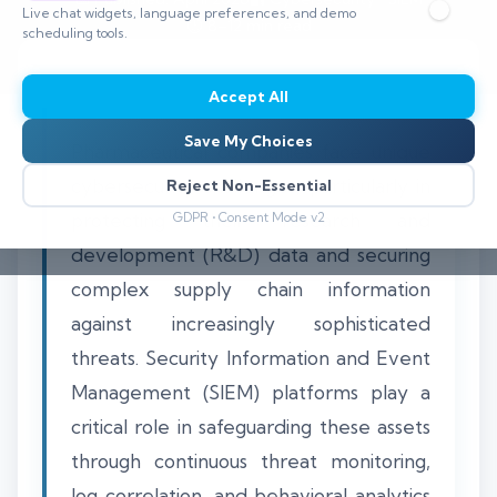
Live chat widgets, language preferences, and demo
⏱️ 8–12 min read
scheduling tools.
Accept All
Save My Choices
Pharmaceutical companies face unique
cybersecurity challenges, particularly in
Reject Non-Essential
protecting their research and
GDPR • Consent Mode v2
development (R&D) data and securing
complex supply chain information
against increasingly sophisticated
threats. Security Information and Event
Management (SIEM) platforms play a
critical role in safeguarding these assets
through continuous threat monitoring,
log correlation, and behavioral analytics