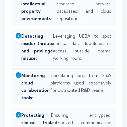
intellectual
research servers,
property
databases, and cloud
environments:
repositories.
Detecting
Leveraging UEBA to spot
insider threats
unusual data downloads or
and privilege
access outside normal
misuse:
working hours.
Monitoring
Correlating logs from SaaS
cloud
platforms used extensively
collaboration
for distributed R&D teams.
tools:
Protecting
Ensuring encrypted,
clinical trial
authorized communication