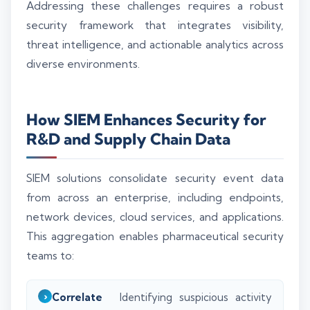
Addressing these challenges requires a robust
security framework that integrates visibility,
threat intelligence, and actionable analytics across
diverse environments.
How SIEM Enhances Security for
R&D and Supply Chain Data
SIEM solutions consolidate security event data
from across an enterprise, including endpoints,
network devices, cloud services, and applications.
This aggregation enables pharmaceutical security
teams to:
Correlate
Identifying suspicious activity