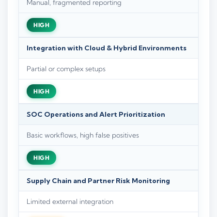
Manual, fragmented reporting
HIGH
Integration with Cloud & Hybrid Environments
Partial or complex setups
HIGH
SOC Operations and Alert Prioritization
Basic workflows, high false positives
HIGH
Supply Chain and Partner Risk Monitoring
Limited external integration