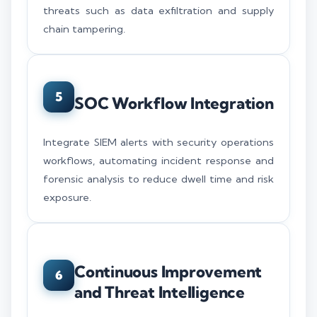
threats such as data exfiltration and supply
chain tampering.
5
SOC Workflow Integration
Integrate SIEM alerts with security operations
workflows, automating incident response and
forensic analysis to reduce dwell time and risk
exposure.
Continuous Improvement
6
and Threat Intelligence