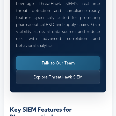
Leverage ThreatHawk SIEM’s real-time
threat detection and compliance-ready
features specifically suited for protecting
pharmaceutical R&D and supply chains. Gain
visibility across all data sources and reduce
risk with advanced correlation and
behavioral analytics.
Talk to Our Team
Explore ThreatHawk SIEM
Key SIEM Features for