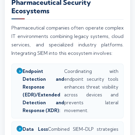
Pharmaceutical Security
Ecosystems
Pharmaceutical companies often operate complex
IT environments combining legacy systems, cloud
services, and specialized industry platforms.
Integrating SIEM into this ecosystem involves:
Endpoint
Coordinating with
Detection and
endpoint security tools
Response
enhances threat visibility
(EDR)/Extended
across devices and
Detection and
prevents lateral
Response (XDR):
movement.
Data Loss
Combined SIEM-DLP strategies