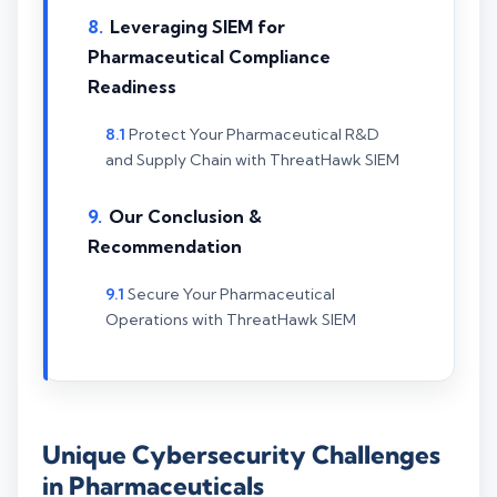
Leveraging SIEM for
Pharmaceutical Compliance
Readiness
Protect Your Pharmaceutical R&D
and Supply Chain with ThreatHawk SIEM
Our Conclusion &
Recommendation
Secure Your Pharmaceutical
Operations with ThreatHawk SIEM
Unique Cybersecurity Challenges
in Pharmaceuticals