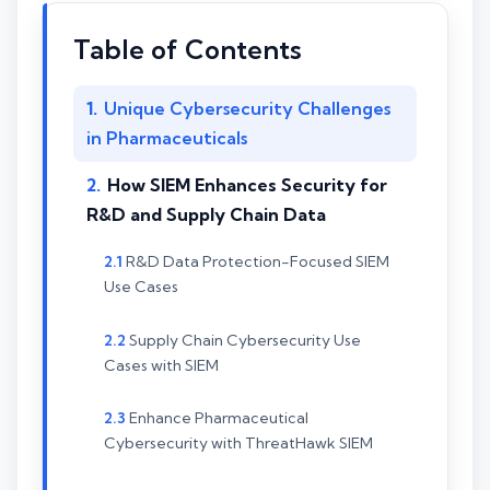
Table of Contents
Unique Cybersecurity Challenges
in Pharmaceuticals
How SIEM Enhances Security for
R&D and Supply Chain Data
R&D Data Protection-Focused SIEM
Use Cases
Supply Chain Cybersecurity Use
Cases with SIEM
Enhance Pharmaceutical
Cybersecurity with ThreatHawk SIEM