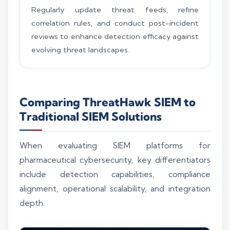
Regularly update threat feeds, refine
correlation rules, and conduct post-incident
reviews to enhance detection efficacy against
evolving threat landscapes.
Comparing ThreatHawk SIEM to
Traditional SIEM Solutions
When evaluating SIEM platforms for
pharmaceutical cybersecurity, key differentiators
include detection capabilities, compliance
alignment, operational scalability, and integration
depth.