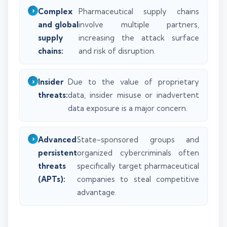
Complex
Pharmaceutical supply chains
and global
involve multiple partners,
supply
increasing the attack surface
chains:
and risk of disruption.
Insider
Due to the value of proprietary
threats:
data, insider misuse or inadvertent
data exposure is a major concern.
Advanced
State-sponsored groups and
persistent
organized cybercriminals often
threats
specifically target pharmaceutical
(APTs):
companies to steal competitive
advantage.