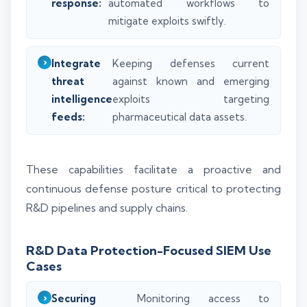
response:
automated workflows to
mitigate exploits swiftly.
Integrate
Keeping defenses current
threat
against known and emerging
intelligence
exploits targeting
feeds:
pharmaceutical data assets.
These capabilities facilitate a proactive and
continuous defense posture critical to protecting
R&D pipelines and supply chains.
R&D Data Protection-Focused SIEM Use
Cases
Securing
Monitoring access to