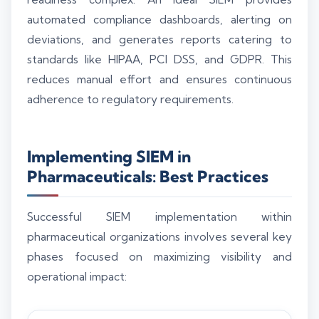
automated compliance dashboards, alerting on
deviations, and generates reports catering to
standards like HIPAA, PCI DSS, and GDPR. This
reduces manual effort and ensures continuous
adherence to regulatory requirements.
Implementing SIEM in
Pharmaceuticals: Best Practices
Successful SIEM implementation within
pharmaceutical organizations involves several key
phases focused on maximizing visibility and
operational impact: