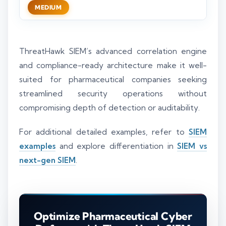
MEDIUM
ThreatHawk SIEM’s advanced correlation engine
and compliance-ready architecture make it well-
suited for pharmaceutical companies seeking
streamlined security operations without
compromising depth of detection or auditability.
For additional detailed examples, refer to
SIEM
examples
and explore differentiation in
SIEM vs
next-gen SIEM
.
Optimize Pharmaceutical Cyber