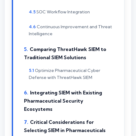
SOC Workflow Integration
Continuous Improvement and Threat
Intelligence
Comparing ThreatHawk SIEM to
Traditional SIEM Solutions
Optimize Pharmaceutical Cyber
Defense with ThreatHawk SIEM
Integrating SIEM with Existing
Pharmaceutical Security
Ecosystems
Critical Considerations for
Selecting SIEM in Pharmaceuticals