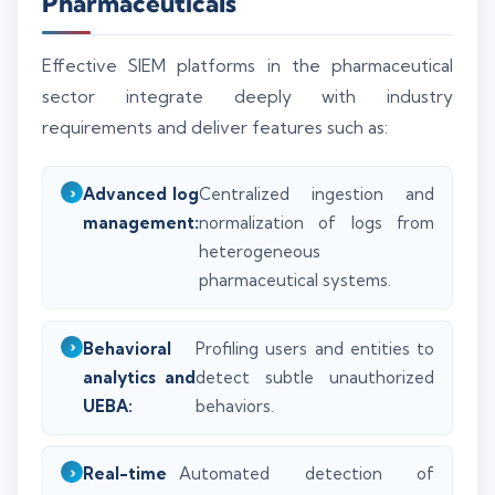
Pharmaceuticals
Effective SIEM platforms in the pharmaceutical
sector integrate deeply with industry
requirements and deliver features such as:
Advanced log
Centralized ingestion and
management:
normalization of logs from
heterogeneous
pharmaceutical systems.
Behavioral
Profiling users and entities to
analytics and
detect subtle unauthorized
UEBA:
behaviors.
Real-time
Automated detection of