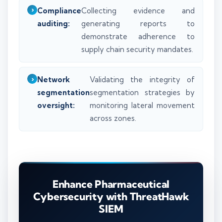
Compliance
Collecting evidence and
auditing:
generating reports to
demonstrate adherence to
supply chain security mandates.
Network
Validating the integrity of
segmentation
segmentation strategies by
oversight:
monitoring lateral movement
across zones.
Enhance Pharmaceutical
Cybersecurity with ThreatHawk
SIEM