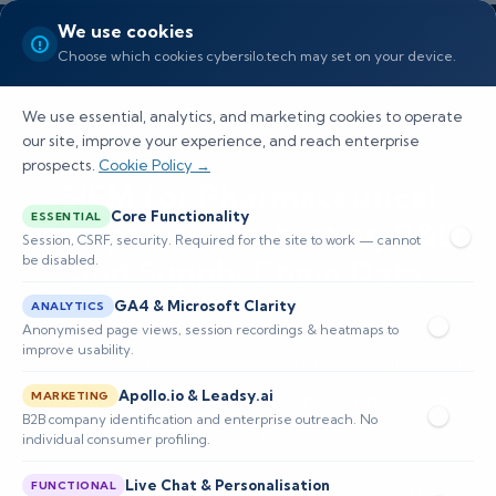
We use cookies
Choose which cookies cybersilo.tech may set on your device.
We use essential, analytics, and marketing cookies to operate
our site, improve your experience, and reach enterprise
prospects.
Cookie Policy →
SIEM for Pharmaceutical
Core Functionality
ESSENTIAL
Companies: Protecting R&D
Session, CSRF, security. Required for the site to work — cannot
be disabled.
and Supply Chain Data
GA4 & Microsoft Clarity
ANALYTICS
Explore how ThreatHawk SIEM enhances
Anonymised page views, session recordings & heatmaps to
improve usability.
cybersecurity in pharmaceuticals, addressing
Apollo.io & Leadsy.ai
unique challenges in R&D and supply chain
MARKETING
B2B company identification and enterprise outreach. No
protection.
individual consumer profiling.
Live Chat & Personalisation
FUNCTIONAL
📅 Published: April 2026
🔐 Cybersecurity • SIEM