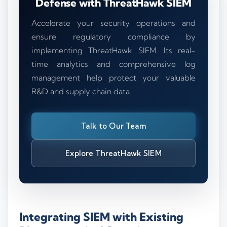
Defense with ThreatHawk SIEM
Accelerate your security operations and
ensure regulatory compliance by
implementing ThreatHawk SIEM. Its real-
time analytics and comprehensive log
management help protect your valuable
R&D and supply chain data.
Talk to Our Team
Explore ThreatHawk SIEM
Integrating SIEM with Existing