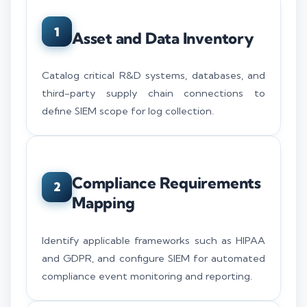
1
Asset and Data Inventory
Catalog critical R&D systems, databases, and
third-party supply chain connections to
define SIEM scope for log collection.
Compliance Requirements
2
Mapping
Identify applicable frameworks such as HIPAA
and GDPR, and configure SIEM for automated
compliance event monitoring and reporting.