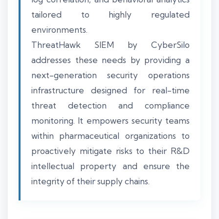
tailored to highly regulated
environments.
ThreatHawk SIEM by CyberSilo
addresses these needs by providing a
next-generation security operations
infrastructure designed for real-time
threat detection and compliance
monitoring. It empowers security teams
within pharmaceutical organizations to
proactively mitigate risks to their R&D
intellectual property and ensure the
integrity of their supply chains.