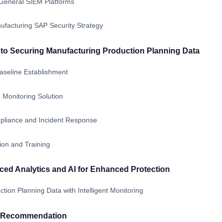
General SIEM Platforms
ufacturing SAP Security Strategy
o Securing Manufacturing Production Planning Data
seline Establishment
 Monitoring Solution
mpliance and Incident Response
ion and Training
ed Analytics and AI for Enhanced Protection
tion Planning Data with Intelligent Monitoring
& Recommendation