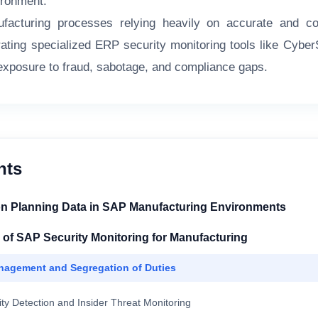
ironment.
acturing processes relying heavily on accurate and conf
grating specialized ERP security monitoring tools like Cybe
 exposure to fraud, sabotage, and compliance gaps.
nts
on Planning Data in SAP Manufacturing Environments
f SAP Security Monitoring for Manufacturing
nagement and Segregation of Duties
ity Detection and Insider Threat Monitoring