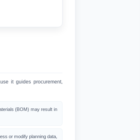
ause it guides procurement,
materials (BOM) may result in
ess or modify planning data,