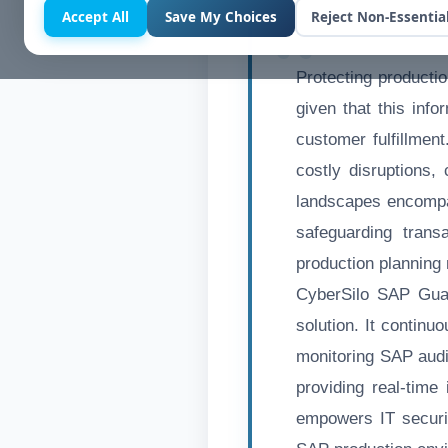
Accept All
Save My Choices
Reject Non-Essentia
Protecting productio
given that this info
customer fulfillmen
costly disruptions,
landscapes encompa
safeguarding transa
production planning
CyberSilo SAP Guar
solution. It continu
monitoring SAP audi
providing real-time 
empowers IT securi