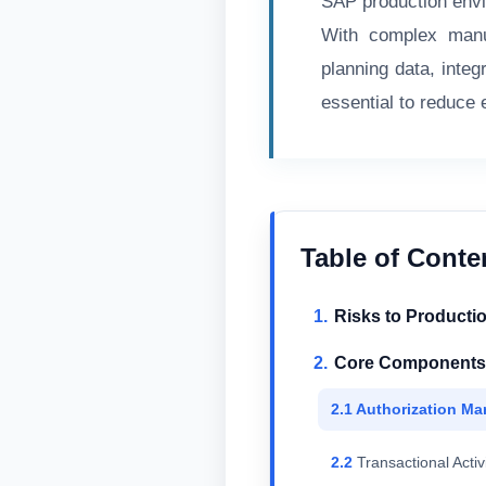
SAP production env
With complex manuf
planning data, inte
essential to reduce
Table of Conte
Risks to Producti
Core Components o
Authorization Ma
Transactional Activ