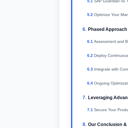
SAP Guardian vs. 
Optimize Your Man
Phased Approach t
Assessment and Ba
Deploy Continuous
Integrate with Co
Ongoing Optimizat
Leveraging Advanc
Secure Your Produc
Our Conclusion 