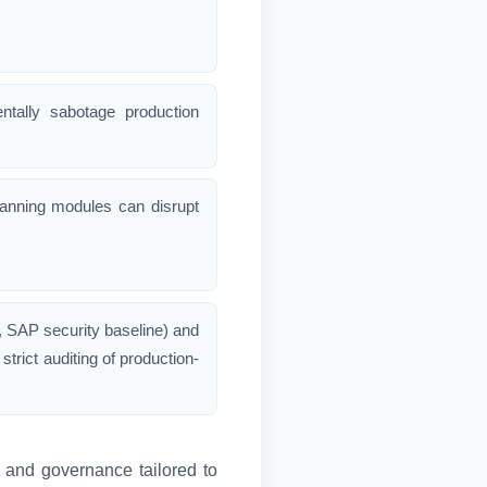
ntally sabotage production
lanning modules can disrupt
, SAP security baseline) and
rict auditing of production-
g and governance tailored to