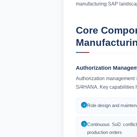
manufacturing SAP landsca
Core Compone
Manufacturi
Authorization Managem
Authorization management is
S/4HANA. Key capabilities h
Role design and maintena
Continuous SoD conflict
production orders