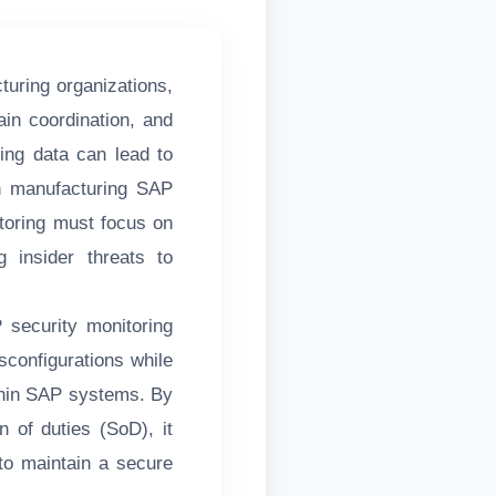
turing organizations,
hain coordination, and
ning data can lead to
 In manufacturing SAP
oring must focus on
ng insider threats to
security monitoring
sconfigurations while
ithin SAP systems. By
n of duties (SoD), it
to maintain a secure