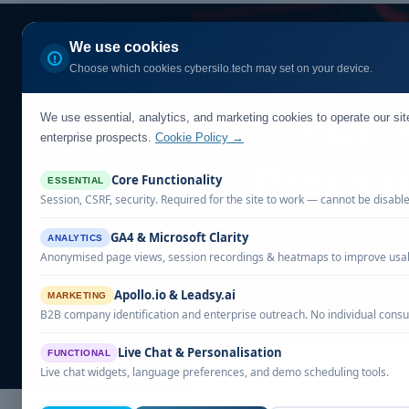
Home
Our Solutio
We use cookies
Choose which cookies cybersilo.tech may set on your device.
We use essential, analytics, and marketing cookies to operate our si
SAP S
enterprise prospects.
Cookie Policy →
Protect
Core Functionality
ESSENTIAL
Session, CSRF, security. Required for the site to work — cannot be disabl
Learn how to se
GA4 & Microsoft Clarity
ANALYTICS
Anonymised page views, session recordings & heatmaps to improve usabi
Guardian
Apollo.io & Leadsy.ai
MARKETING
B2B company identification and enterprise outreach. No individual consu
Live Chat & Personalisation
FUNCTIONAL
Live chat widgets, language preferences, and demo scheduling tools.