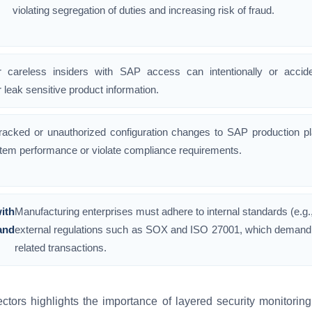
violating segregation of duties and increasing risk of fraud.
r careless insiders with SAP access can intentionally or accide
 leak sensitive product information.
racked or unauthorized configuration changes to SAP production p
tem performance or violate compliance requirements.
ith
Manufacturing enterprises must adhere to internal standards (e.g.
and
external regulations such as SOX and ISO 27001, which demand st
related transactions.
ctors highlights the importance of layered security monitorin