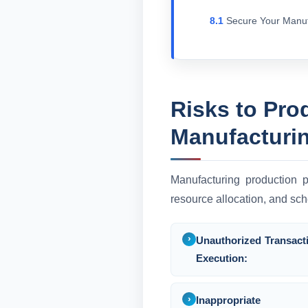
Secure Your Manu
Risks to Pro
Manufacturi
Manufacturing production p
resource allocation, and sch
Unauthorized Transact
Execution:
Inappropriate