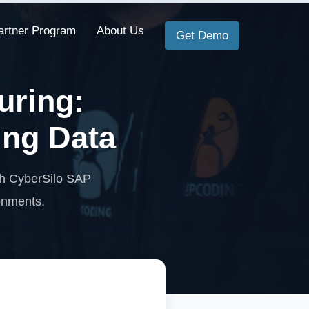
artner Program
About Us
Get Demo
uring:
ing Data
th CyberSilo SAP
ronments.