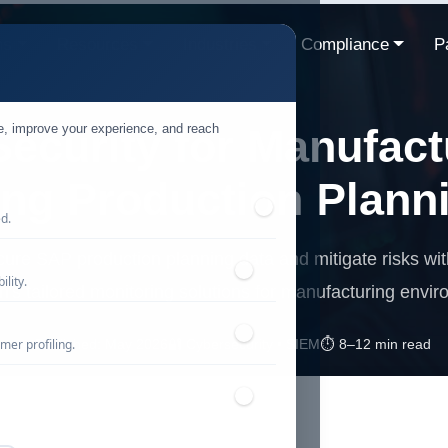
ns
Resources
Industries
Compliance
P
te, improve your experience, and reach
ecurity for Manufact
ing Production Plann
ed.
cure SAP production planning data and mitigate risks wi
lity.
's tailored monitoring solutions for manufacturing envi
mer profiling.
📅 Published: May 2026
🔐 Cybersecurity • SIEM
⏱️ 8–12 min read