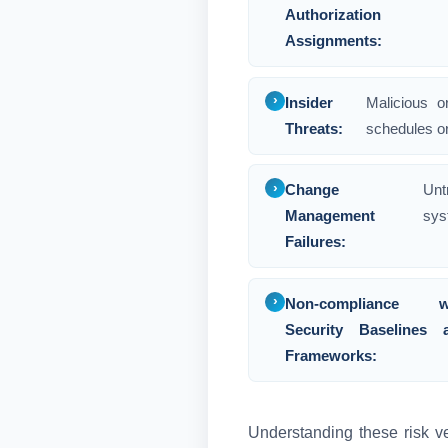
Authorization
Assignments:
Insider
Malicious o
Threats:
schedules or
Change
Unt
Management
sys
Failures:
Non-compliance w
Security Baselines 
Frameworks:
Understanding these risk ve