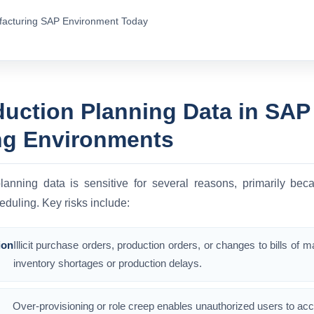
facturing SAP Environment Today
duction Planning Data in SAP
ng Environments
lanning data is sensitive for several reasons, primarily bec
eduling. Key risks include:
ion
Illicit purchase orders, production orders, or changes to bills of 
inventory shortages or production delays.
Over-provisioning or role creep enables unauthorized users to acc