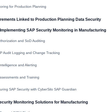
ring for Production Planning
ements Linked to Production Planning Data Security
r Implementing SAP Security Monitoring in Manufacturing
horization and SoD Auditing
SAP Audit Logging and Change Tracking
ntelligence and Alerting
Assessments and Training
ring SAP Security with CyberSilo SAP Guardian
urity Monitoring Solutions for Manufacturing