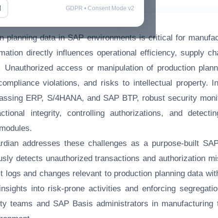
l
GDPR • Consent Mode v2
n planning data in SAP environments is critical for manufac
rmation directly influences operational efficiency, supply c
t. Unauthorized access or manipulation of production plan
 compliance violations, and risks to intellectual property.
ssing ERP, S/4HANA, and SAP BTP, robust security monit
ctional integrity, controlling authorizations, and detecti
 modules.
dian addresses these challenges as a purpose-built SAP 
ously detects unauthorized transactions and authorization mi
t logs and changes relevant to production planning data w
insights into risk-prone activities and enforcing segregatio
ty teams and SAP Basis administrators in manufacturing 