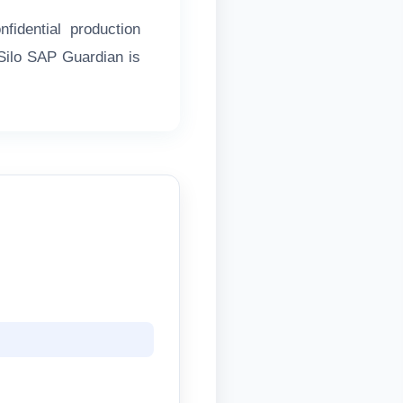
idential production
rSilo SAP Guardian is