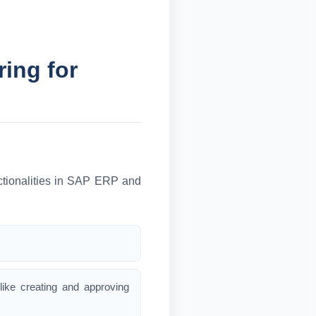
ing for
nctionalities in SAP ERP and
like creating and approving