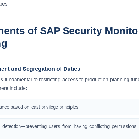
pes.
nts of SAP Security Monitor
ng
ent and Segregation of Duties
 fundamental to restricting access to production planning fu
ere include:
nce based on least privilege principles
 detection—preventing users from having conflicting permissions 