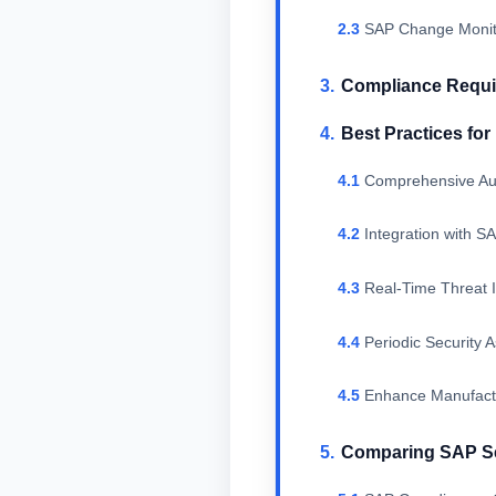
SAP Change Monito
Compliance Requir
Best Practices fo
Comprehensive Aut
Integration with 
Real-Time Threat I
Periodic Security 
Enhance Manufactu
Comparing SAP Sec