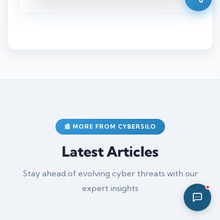
04:00 AM
📰 MORE FROM CYBERSILO
Latest Articles
Stay ahead of evolving cyber threats with our
expert insights