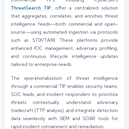
ThreatSearch TIP
, offer a centralized solution
that aggregates, correlates, and enriches threat
intelligence feeds—both commercial and open-
source—using automated ingestion via protocols
such as STIX/TAXII. These platforms provide
enhanced IOC management, adversary profiling,
and continuous lifecycle intelligence updates
tailored to enterprise needs.
The operationalization of threat intelligence
through a commercial TIP enables security teams,
SOC leads, and incident responders to prioritize
threats contextually, understand adversary
tradecraft (TTP analysis), and integrate detection
data seamlessly with SIEM and SOAR tools for
rapid incident containment and remediation.