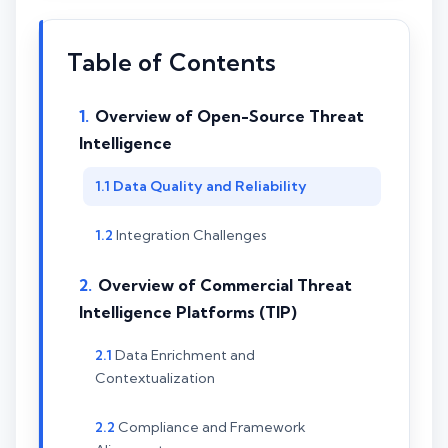
Table of Contents
Overview of Open-Source Threat
Intelligence
Data Quality and Reliability
Integration Challenges
Overview of Commercial Threat
Intelligence Platforms (TIP)
Data Enrichment and
Contextualization
Compliance and Framework