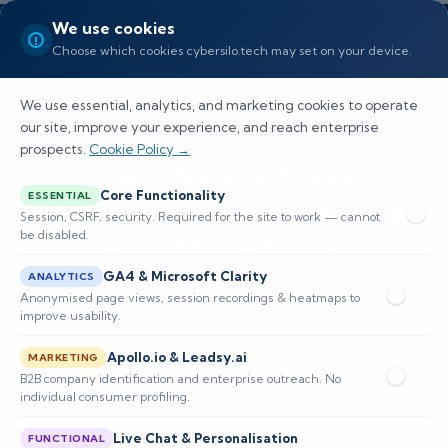
We use cookies
Choose which cookies cybersilo.tech may set on your device.
We use essential, analytics, and marketing cookies to operate
our site, improve your experience, and reach enterprise
prospects.
Cookie Policy →
Open-Source Threat
Core Functionality
ESSENTIAL
Intelligence vs Commercial
Session, CSRF, security. Required for the site to work — cannot
be disabled.
TIP: Pros and Cons
GA4 & Microsoft Clarity
ANALYTICS
Explore the distinct advantages and challenges
Anonymised page views, session recordings & heatmaps to
improve usability.
of open-source and commercial threat
Apollo.io & Leadsy.ai
intelligence platforms for optimizing security
MARKETING
B2B company identification and enterprise outreach. No
operations.
individual consumer profiling.
Live Chat & Personalisation
FUNCTIONAL
📅 Published: April 2026
🔐 Cybersecurity • SIEM