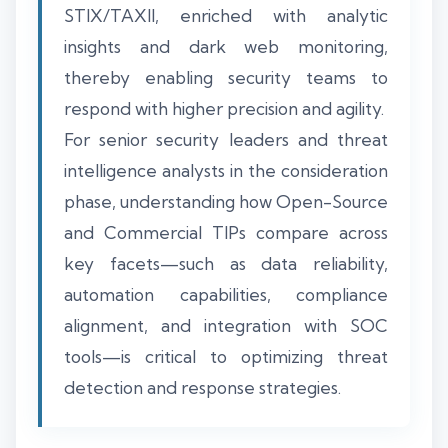
STIX/TAXII, enriched with analytic
insights and dark web monitoring,
thereby enabling security teams to
respond with higher precision and agility.
For senior security leaders and threat
intelligence analysts in the consideration
phase, understanding how Open-Source
and Commercial TIPs compare across
key facets—such as data reliability,
automation capabilities, compliance
alignment, and integration with SOC
tools—is critical to optimizing threat
detection and response strategies.