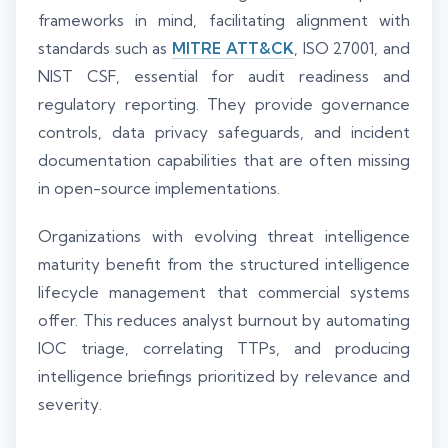
frameworks in mind, facilitating alignment with
standards such as
MITRE ATT&CK
, ISO 27001, and
NIST CSF, essential for audit readiness and
regulatory reporting. They provide governance
controls, data privacy safeguards, and incident
documentation capabilities that are often missing
in open-source implementations.
Organizations with evolving threat intelligence
maturity benefit from the structured intelligence
lifecycle management that commercial systems
offer. This reduces analyst burnout by automating
IOC triage, correlating TTPs, and producing
intelligence briefings prioritized by relevance and
severity.