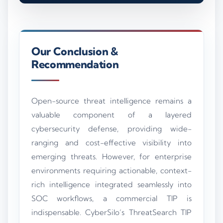
Our Conclusion &
Recommendation
Open-source threat intelligence remains a
valuable component of a layered
cybersecurity defense, providing wide-
ranging and cost-effective visibility into
emerging threats. However, for enterprise
environments requiring actionable, context-
rich intelligence integrated seamlessly into
SOC workflows, a commercial TIP is
indispensable. CyberSilo’s ThreatSearch TIP