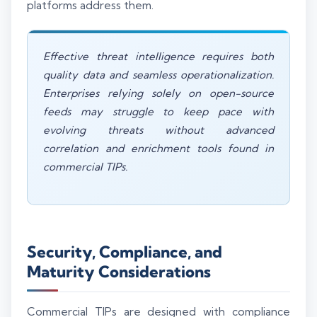
platforms address them.
Effective threat intelligence requires both
quality data and seamless operationalization.
Enterprises relying solely on open-source
feeds may struggle to keep pace with
evolving threats without advanced
correlation and enrichment tools found in
commercial TIPs.
Security, Compliance, and
Maturity Considerations
Commercial TIPs are designed with compliance