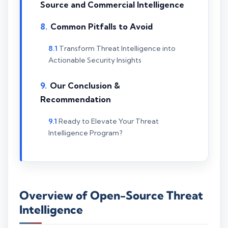
Source and Commercial Intelligence
Common Pitfalls to Avoid
Transform Threat Intelligence into
Actionable Security Insights
Our Conclusion &
Recommendation
Ready to Elevate Your Threat
Intelligence Program?
Overview of Open-Source Threat
Intelligence