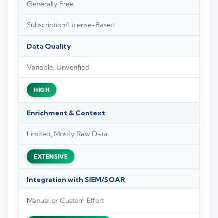
Generally Free
Subscription/License-Based
Data Quality
Variable, Unverified
HIGH
Enrichment & Context
Limited, Mostly Raw Data
EXTENSIVE
Integration with SIEM/SOAR
Manual or Custom Effort