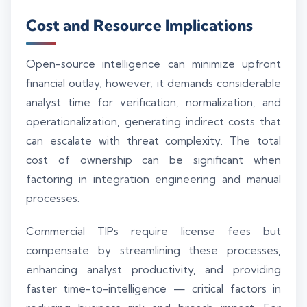
Cost and Resource Implications
Open-source intelligence can minimize upfront
financial outlay; however, it demands considerable
analyst time for verification, normalization, and
operationalization, generating indirect costs that
can escalate with threat complexity. The total
cost of ownership can be significant when
factoring in integration engineering and manual
processes.
Commercial TIPs require license fees but
compensate by streamlining these processes,
enhancing analyst productivity, and providing
faster time-to-intelligence — critical factors in