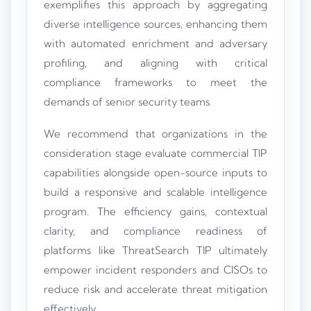
exemplifies this approach by aggregating
diverse intelligence sources, enhancing them
with automated enrichment and adversary
profiling, and aligning with critical
compliance frameworks to meet the
demands of senior security teams.
We recommend that organizations in the
consideration stage evaluate commercial TIP
capabilities alongside open-source inputs to
build a responsive and scalable intelligence
program. The efficiency gains, contextual
clarity, and compliance readiness of
platforms like ThreatSearch TIP ultimately
empower incident responders and CISOs to
reduce risk and accelerate threat mitigation
effectively.