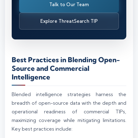
Talk to Our Team
Explore ThreatSearch TIP
Best Practices in Blending Open-
Source and Commercial
Intelligence
Blended intelligence strategies harness the
breadth of open-source data with the depth and
operational readiness of commercial TIPs,
maximizing coverage while mitigating limitations.
Key best practices include: