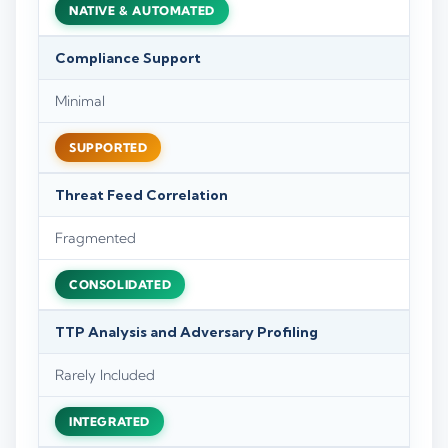
NATIVE & AUTOMATED
Compliance Support
Minimal
SUPPORTED
Threat Feed Correlation
Fragmented
CONSOLIDATED
TTP Analysis and Adversary Profiling
Rarely Included
INTEGRATED