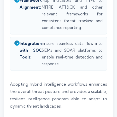
Framework
Map indicators and TTPs to
Alignment:
MITRE ATT&CK and other
relevant frameworks for
consistent threat tracking and
compliance reporting.
Integration
Ensure seamless data flow into
with SOC
SIEMs and SOAR platforms to
Tools:
enable real-time detection and
response.
Adopting hybrid intelligence workflows enhances
the overall threat posture and provides a scalable,
resilient intelligence program able to adapt to
dynamic threat landscapes.