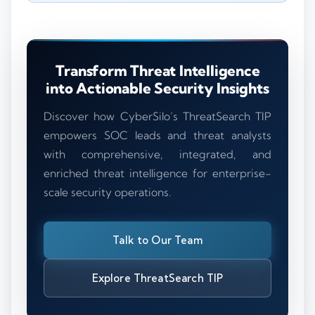
Transform Threat Intelligence
into Actionable Security Insights
Discover how CyberSilo’s ThreatSearch TIP
empowers SOC leads and threat analysts
with comprehensive, integrated, and
enriched threat intelligence for enterprise-
scale security operations.
Talk to Our Team
Explore ThreatSearch TIP