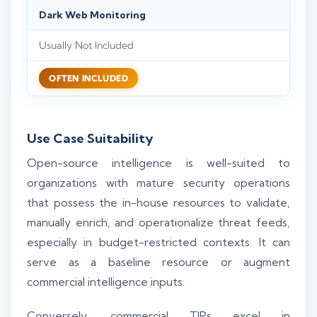
Dark Web Monitoring
Usually Not Included
OFTEN INCLUDED
Use Case Suitability
Open-source intelligence is well-suited to
organizations with mature security operations
that possess the in-house resources to validate,
manually enrich, and operationalize threat feeds,
especially in budget-restricted contexts. It can
serve as a baseline resource or augment
commercial intelligence inputs.
Conversely, commercial TIPs excel in