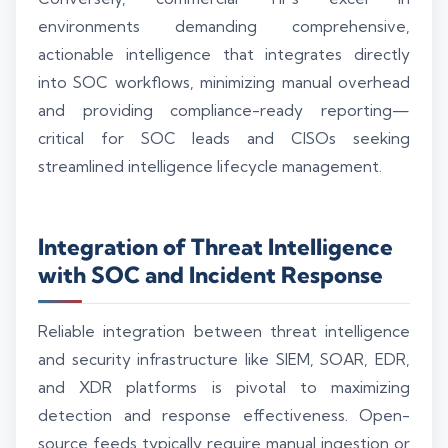
environments demanding comprehensive,
actionable intelligence that integrates directly
into SOC workflows, minimizing manual overhead
and providing compliance-ready reporting—
critical for SOC leads and CISOs seeking
streamlined intelligence lifecycle management.
Integration of Threat Intelligence
with SOC and Incident Response
Reliable integration between threat intelligence
and security infrastructure like SIEM, SOAR, EDR,
and XDR platforms is pivotal to maximizing
detection and response effectiveness. Open-
source feeds typically require manual ingestion or