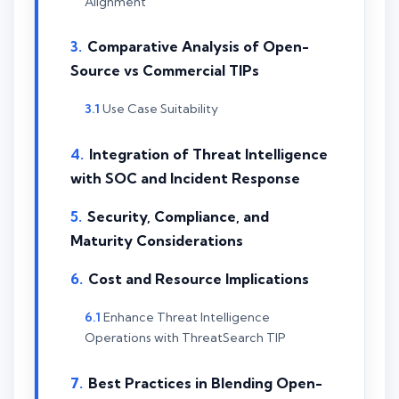
Alignment
Comparative Analysis of Open-
Source vs Commercial TIPs
Use Case Suitability
Integration of Threat Intelligence
with SOC and Incident Response
Security, Compliance, and
Maturity Considerations
Cost and Resource Implications
Enhance Threat Intelligence
Operations with ThreatSearch TIP
Best Practices in Blending Open-