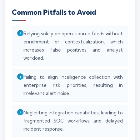
Common Pitfalls to Avoid
Relying solely on open-source feeds without
enrichment or contextualization, which
increases false positives and analyst
workload.
Failing to align intelligence collection with
enterprise risk priorities, resulting in
irrelevant alert noise.
Neglecting integration capabilities, leading to
fragmented SOC workflows and delayed
incident response.