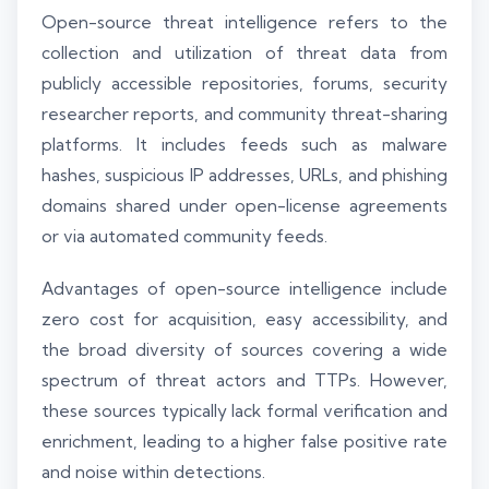
Open-source threat intelligence refers to the
collection and utilization of threat data from
publicly accessible repositories, forums, security
researcher reports, and community threat-sharing
platforms. It includes feeds such as malware
hashes, suspicious IP addresses, URLs, and phishing
domains shared under open-license agreements
or via automated community feeds.
Advantages of open-source intelligence include
zero cost for acquisition, easy accessibility, and
the broad diversity of sources covering a wide
spectrum of threat actors and TTPs. However,
these sources typically lack formal verification and
enrichment, leading to a higher false positive rate
and noise within detections.