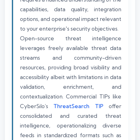
capabilities, data quality, integration
options, and operational impact relevant
to your enterprise's security objectives.
Open-source threat intelligence
leverages freely available threat data
streams and community-driven
resources, providing broad visibility and
accessibility albeit with limitations in data
validation, enrichment, and
contextualization. Commercial TIPs like
CyberSilo’s
ThreatSearch TIP
offer
consolidated and curated threat
intelligence, operationalizing diverse
feeds in standardized formats such as