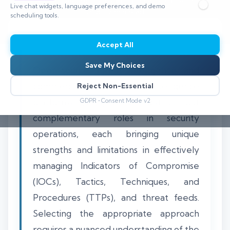
Live chat widgets, language preferences, and demo
⏱️ 8–12 min read
scheduling tools.
Accept All
Save My Choices
Open-source threat intelligence and
commercial threat intelligence
Reject Non-Essential
platforms (TIPs) serve distinct but
GDPR • Consent Mode v2
complementary roles in security
operations, each bringing unique
strengths and limitations in effectively
managing Indicators of Compromise
(IOCs), Tactics, Techniques, and
Procedures (TTPs), and threat feeds.
Selecting the appropriate approach
requires a nuanced understanding of the