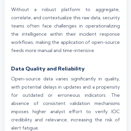
Without a robust platform to aggregate,
correlate, and contextualize this raw data, security
teams often face challenges in operationalizing
the intelligence within their incident response
workflows, making the application of open-source
feeds more manual and time-intensive.
Data Quality and Reliability
Open-source data varies significantly in quality,
with potential delays in updates and a propensity
for outdated or erroneous indicators. The
absence of consistent validation mechanisms
imposes higher analyst effort to verify IOC
credibility and relevance, increasing the risk of
alert fatigue.