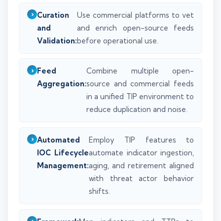
Curation
Use commercial platforms to vet
and
and enrich open-source feeds
Validation:
before operational use.
Feed
Combine multiple open-
Aggregation:
source and commercial feeds
in a unified TIP environment to
reduce duplication and noise.
Automated
Employ TIP features to
IOC Lifecycle
automate indicator ingestion,
Management:
aging, and retirement aligned
with threat actor behavior
shifts.