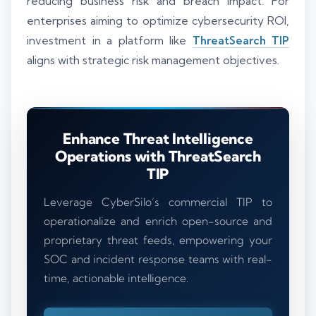
reducing business risk and breach impact. For
enterprises aiming to optimize cybersecurity ROI,
investment in a platform like
ThreatSearch TIP
aligns with strategic risk management objectives.
Enhance Threat Intelligence
Operations with ThreatSearch
TIP
Leverage CyberSilo’s commercial TIP to
operationalize and enrich open-source and
proprietary threat feeds, empowering your
SOC and incident response teams with real-
time, actionable intelligence.