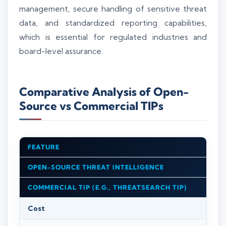
management, secure handling of sensitive threat
data, and standardized reporting capabilities,
which is essential for regulated industries and
board-level assurance.
Comparative Analysis of Open-
Source vs Commercial TIPs
FEATURE
OPEN-SOURCE THREAT INTELLIGENCE
COMMERCIAL TIP (E.G., THREATSEARCH TIP)
Cost