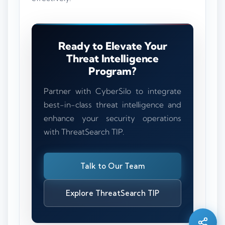
Ready to Elevate Your
Threat Intelligence
Program?
Partner with CyberSilo to integrate
best-in-class threat intelligence and
enhance your security operations
with ThreatSearch TIP.
Talk to Our Team
Silo AI
Online · Ready to help
Explore ThreatSearch TIP
Hi there 👋 — before we begin, could I have
your
full name
?