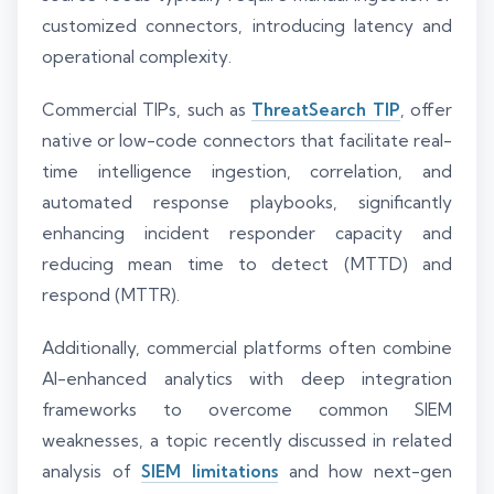
customized connectors, introducing latency and
operational complexity.
Commercial TIPs, such as
ThreatSearch TIP
, offer
native or low-code connectors that facilitate real-
time intelligence ingestion, correlation, and
automated response playbooks, significantly
enhancing incident responder capacity and
reducing mean time to detect (MTTD) and
respond (MTTR).
Additionally, commercial platforms often combine
AI-enhanced analytics with deep integration
frameworks to overcome common SIEM
weaknesses, a topic recently discussed in related
analysis of
SIEM limitations
and how next-gen