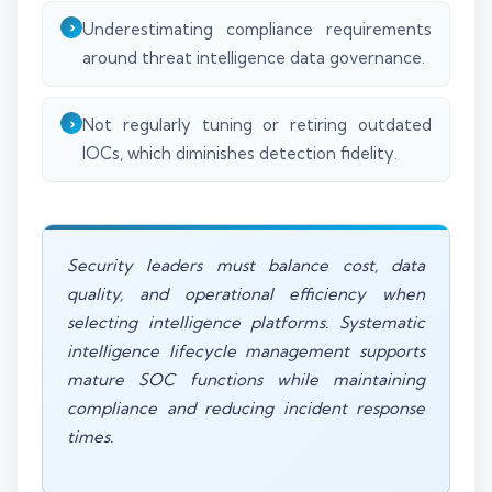
Underestimating compliance requirements
around threat intelligence data governance.
Not regularly tuning or retiring outdated
IOCs, which diminishes detection fidelity.
Security leaders must balance cost, data
quality, and operational efficiency when
selecting intelligence platforms. Systematic
intelligence lifecycle management supports
mature SOC functions while maintaining
compliance and reducing incident response
times.