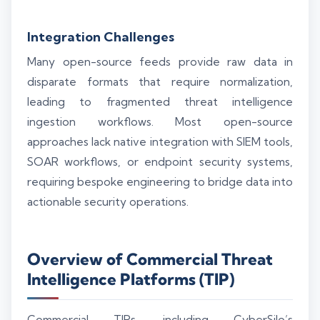
Integration Challenges
Many open-source feeds provide raw data in
disparate formats that require normalization,
leading to fragmented threat intelligence
ingestion workflows. Most open-source
approaches lack native integration with SIEM tools,
SOAR workflows, or endpoint security systems,
requiring bespoke engineering to bridge data into
actionable security operations.
Overview of Commercial Threat
Intelligence Platforms (TIP)
Commercial TIPs, including CyberSilo’s