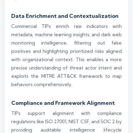
Data Enrichment and Contextualization
Commercial TIPs enrich raw indicators with
metadata, machine learning insights, and dark web
monitoring intelligence, filtering out false
positives and highlighting prioritized risks aligned
with organizational context. This enables a more
precise understanding of threat actor intent and
exploits the MITRE ATT&CK framework to map
behaviors comprehensively.
Compliance and Framework Alignment
TIPs support alignment with compliance
regulations like ISO 27001, NIST CSF, and SOC 2 by
providing auditable intelligence lifecycle