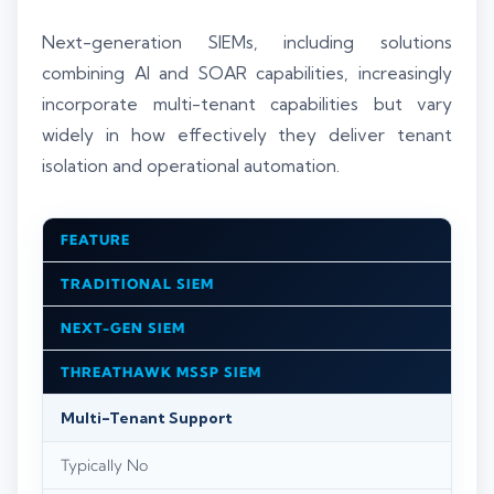
Next-generation SIEMs, including solutions
combining AI and SOAR capabilities, increasingly
incorporate multi-tenant capabilities but vary
widely in how effectively they deliver tenant
isolation and operational automation.
FEATURE
TRADITIONAL SIEM
NEXT-GEN SIEM
THREATHAWK MSSP SIEM
Multi-Tenant Support
Typically No