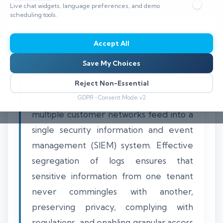
Live chat widgets, language preferences, and demo
⏱️ 8–12 min read
scheduling tools.
Accept All
Save My Choices
Multi-tenant log routing is essential for
maintaining strict client data isolation in
Reject Non-Essential
managed security environments where
GDPR • Consent Mode v2
multiple customer networks feed into a
single security information and event
management (SIEM) system. Effective
segregation of logs ensures that
sensitive information from one tenant
never commingles with another,
preserving privacy, complying with
regulations, and enabling granular access