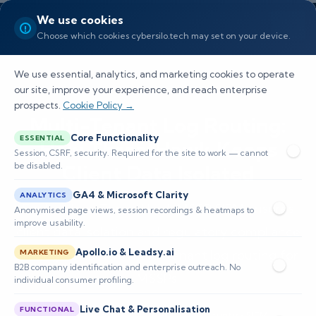
We use cookies
Choose which cookies cybersilo.tech may set on your device.
We use essential, analytics, and marketing cookies to operate
our site, improve your experience, and reach enterprise
prospects.
Cookie Policy →
Multi-Tenant Log Routing:
Core Functionality
ESSENTIAL
How ThreatHawk Keeps
Session, CSRF, security. Required for the site to work — cannot
be disabled.
Client Data Isolated
GA4 & Microsoft Clarity
ANALYTICS
Explore how ThreatHawk MSSP SIEM ensures
Anonymised page views, session recordings & heatmaps to
improve usability.
client data isolation and regulatory compliance
Apollo.io & Leadsy.ai
through effective multi-tenant log routing for
MARKETING
B2B company identification and enterprise outreach. No
MSSPs.
individual consumer profiling.
Live Chat & Personalisation
FUNCTIONAL
📅 Published: May 2026
🔐 Cybersecurity • SIEM