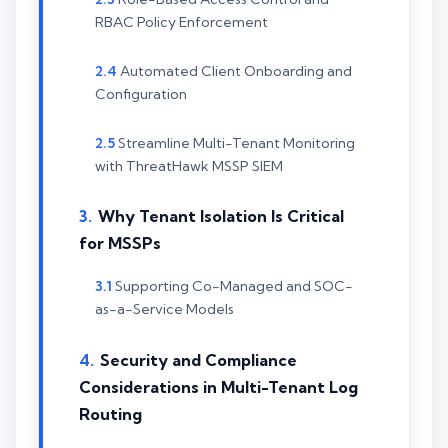
RBAC Policy Enforcement
Automated Client Onboarding and
Configuration
Streamline Multi-Tenant Monitoring
with ThreatHawk MSSP SIEM
Why Tenant Isolation Is Critical
for MSSPs
Supporting Co-Managed and SOC-
as-a-Service Models
Security and Compliance
Considerations in Multi-Tenant Log
Routing