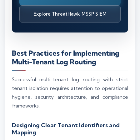
Explore ThreatHawk MSSP SIEM
Best Practices for Implementing
Multi-Tenant Log Routing
Successful multi-tenant log routing with strict
tenant isolation requires attention to operational
hygiene, security architecture, and compliance
frameworks.
Designing Clear Tenant Identifiers and
Mapping