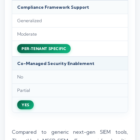
Compliance Framework Support
Generalized
Moderate
PER-TENANT SPECIFIC
Co-Managed Security Enablement
No
Partial
YES
Compared to generic next-gen SIEM tools,