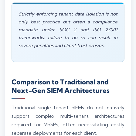
Strictly enforcing tenant data isolation is not
only best practice but often a compliance
mandate under SOC 2 and ISO 27001
frameworks; failure to do so can result in
severe penalties and client trust erosion.
Comparison to Traditional and
Next-Gen SIEM Architectures
Traditional single-tenant SIEMs do not natively
support complex multi-tenant architectures
required for MSSPs, often necessitating costly
separate deployments for each client.