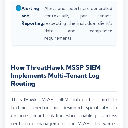
Alerting
Alerts and reports are generated
and
contextually per tenant,
Reporting:
respecting the individual client’s
data and compliance
requirements.
How ThreatHawk MSSP SIEM
Implements Multi-Tenant Log
Routing
ThreatHawk MSSP SIEM integrates multiple
technical mechanisms designed specifically to
enforce tenant isolation while enabling seamless
centralized management for MSSPs. Its white-