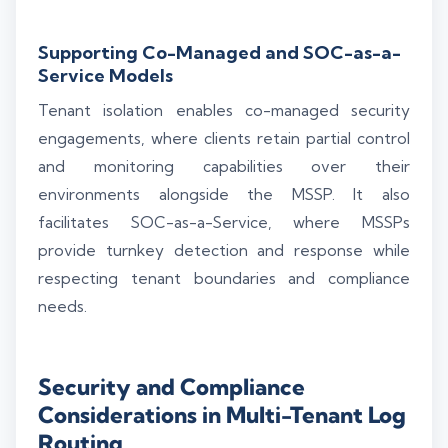
Supporting Co-Managed and SOC-as-a-
Service Models
Tenant isolation enables co-managed security
engagements, where clients retain partial control
and monitoring capabilities over their
environments alongside the MSSP. It also
facilitates SOC-as-a-Service, where MSSPs
provide turnkey detection and response while
respecting tenant boundaries and compliance
needs.
Security and Compliance
Considerations in Multi-Tenant Log
Routing