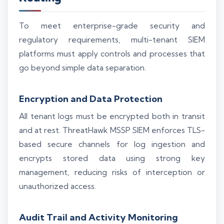
To meet enterprise-grade security and
regulatory requirements, multi-tenant SIEM
platforms must apply controls and processes that
go beyond simple data separation.
Encryption and Data Protection
All tenant logs must be encrypted both in transit
and at rest. ThreatHawk MSSP SIEM enforces TLS-
based secure channels for log ingestion and
encrypts stored data using strong key
management, reducing risks of interception or
unauthorized access.
Audit Trail and Activity Monitoring