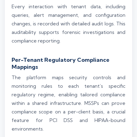
Every interaction with tenant data, including
queries, alert management, and configuration
changes, is recorded with detailed audit logs. This
auditability supports forensic investigations and
compliance reporting.
Per-Tenant Regulatory Compliance
Mappings
The platform maps security controls and
monitoring rules to each tenant’s specific
regulatory regime, enabling tailored compliance
within a shared infrastructure. MSSPs can prove
compliance scope on a per-client basis, a crucial
feature for PCI DSS and HIPAA-bound
environments.