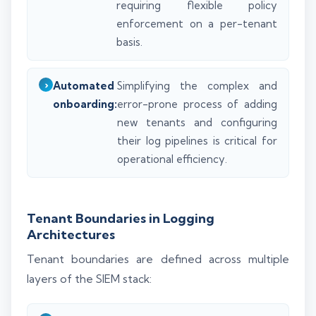
requiring flexible policy
enforcement on a per-tenant
basis.
Automated
Simplifying the complex and
onboarding:
error-prone process of adding
new tenants and configuring
their log pipelines is critical for
operational efficiency.
Tenant Boundaries in Logging
Architectures
Tenant boundaries are defined across multiple
layers of the SIEM stack: