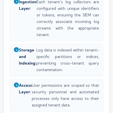
Ingestion
Each tenant’s log collectors are
Layer:
configured with unique identifiers
or tokens, ensuring the SIEM can
correctly associate incoming log
streams with the appropriate
tenant.
Storage
Log data is indexed within tenant-
and
specific partitions or indices,
Indexing:
preventing cross-tenant query
contamination.
Access
User permissions are scoped so that
Layer:
security personnel and automated
processes only have access to their
assigned tenant data.