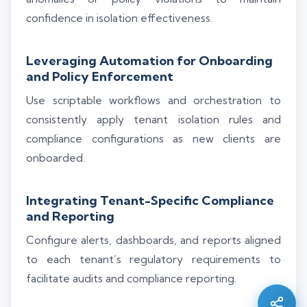
confidence in isolation effectiveness.
Leveraging Automation for Onboarding
and Policy Enforcement
Use scriptable workflows and orchestration to
consistently apply tenant isolation rules and
compliance configurations as new clients are
onboarded.
Integrating Tenant-Specific Compliance
and Reporting
Silo AI
Configure alerts, dashboards, and reports aligned
Online · Ready to help
to each tenant’s regulatory requirements to
facilitate audits and compliance reporting.
Hi there 👋 — before we begin, could I have
your
full name
?