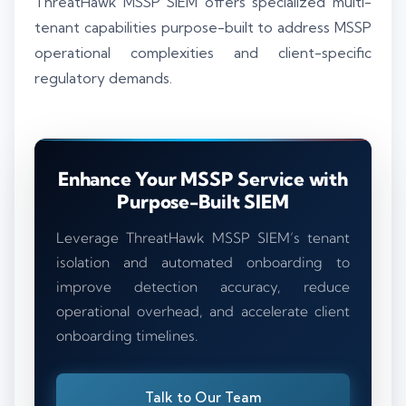
ThreatHawk MSSP SIEM offers specialized multi-
tenant capabilities purpose-built to address MSSP
operational complexities and client-specific
regulatory demands.
Enhance Your MSSP Service with
Purpose-Built SIEM
Leverage ThreatHawk MSSP SIEM’s tenant
isolation and automated onboarding to
improve detection accuracy, reduce
operational overhead, and accelerate client
onboarding timelines.
Talk to Our Team