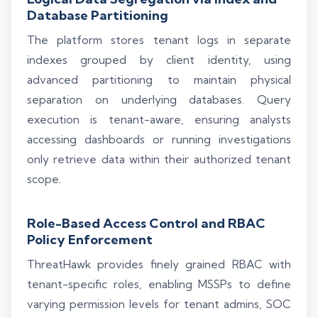
Database Partitioning
The platform stores tenant logs in separate
indexes grouped by client identity, using
advanced partitioning to maintain physical
separation on underlying databases. Query
execution is tenant-aware, ensuring analysts
accessing dashboards or running investigations
only retrieve data within their authorized tenant
scope.
Role-Based Access Control and RBAC
Policy Enforcement
ThreatHawk provides finely grained RBAC with
tenant-specific roles, enabling MSSPs to define
varying permission levels for tenant admins, SOC