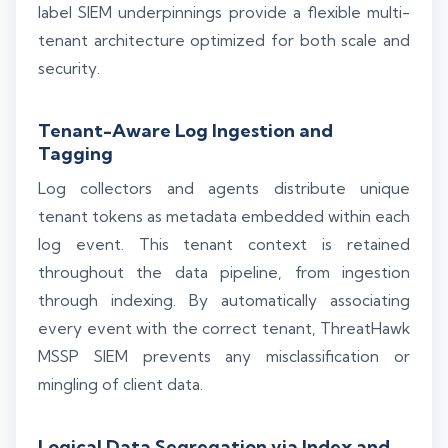
label SIEM underpinnings provide a flexible multi-
tenant architecture optimized for both scale and
security.
Tenant-Aware Log Ingestion and
Tagging
Log collectors and agents distribute unique
tenant tokens as metadata embedded within each
log event. This tenant context is retained
throughout the data pipeline, from ingestion
through indexing. By automatically associating
every event with the correct tenant, ThreatHawk
MSSP SIEM prevents any misclassification or
mingling of client data.
Logical Data Segregation via Index and