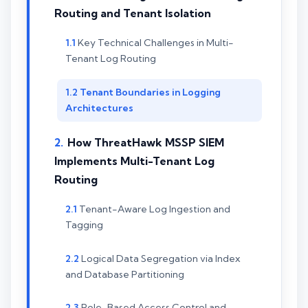
Routing and Tenant Isolation
Key Technical Challenges in Multi-
Tenant Log Routing
Tenant Boundaries in Logging
Architectures
How ThreatHawk MSSP SIEM
Implements Multi-Tenant Log
Routing
Tenant-Aware Log Ingestion and
Tagging
Logical Data Segregation via Index
and Database Partitioning
Role-Based Access Control and