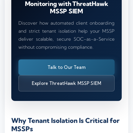
Monitoring with ThreatHawk
MSSP SIEM
Discover how automated client onboarding
and strict tenant isolation help your MSSP
deliver scalable, secure SOC-as-a-Service
without compromising compliance.
Talk to Our Team
Explore ThreatHawk MSSP SIEM
Why Tenant Isolation Is Critical for
MSSPs