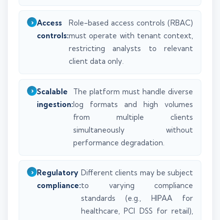
Access
Role-based access controls (RBAC)
controls:
must operate with tenant context,
restricting analysts to relevant
client data only.
Scalable
The platform must handle diverse
ingestion:
log formats and high volumes
from multiple clients
simultaneously without
performance degradation.
Regulatory
Different clients may be subject
compliance:
to varying compliance
standards (e.g., HIPAA for
healthcare, PCI DSS for retail),