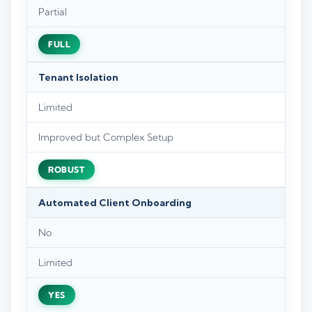
Partial
FULL
Tenant Isolation
Limited
Improved but Complex Setup
ROBUST
Automated Client Onboarding
No
Limited
YES