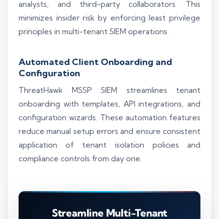
analysts, and third-party collaborators. This
minimizes insider risk by enforcing least privilege
principles in multi-tenant SIEM operations.
Automated Client Onboarding and
Configuration
ThreatHawk MSSP SIEM streamlines tenant
onboarding with templates, API integrations, and
configuration wizards. These automation features
reduce manual setup errors and ensure consistent
application of tenant isolation policies and
compliance controls from day one.
Streamline Multi-Tenant