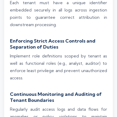
Each tenant must have a unique identifier
embedded securely in all logs across ingestion
points to guarantee correct attribution in
downstream processing.
Enforcing Strict Access Controls and
Separation of Duties
Implement role definitions scoped by tenant as
well as functional roles (e.g., analyst, auditor) to
enforce least privilege and prevent unauthorized
access.
Continuous Monitoring and Auditing of
Tenant Boundaries
Regularly audit access logs and data flows for
anomalies or policy violations to maintain