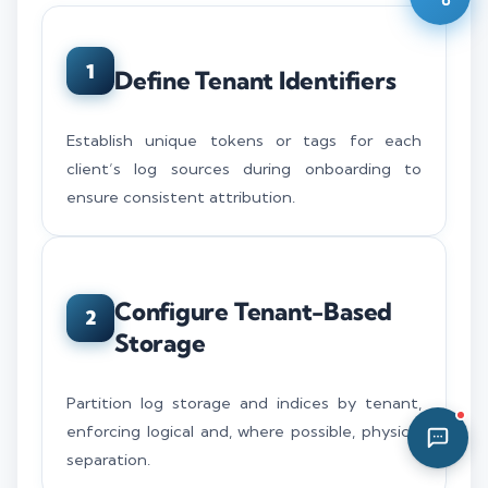
03:13 AM
1
Define Tenant Identifiers
Establish unique tokens or tags for each
client’s log sources during onboarding to
ensure consistent attribution.
Configure Tenant-Based
2
Storage
Partition log storage and indices by tenant,
enforcing logical and, where possible, physical
separation.