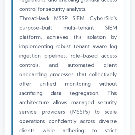
control for security analysts.
ThreatHawk MSSP SIEM, CyberSilo’s
purpose-built multi-tenant SIEM
platform, achieves this isolation by
implementing robust tenant-aware log
ingestion pipelines, role-based access
controls, and automated client
onboarding processes that collectively
offer unified monitoring without
sacrificing data segregation. This
architecture allows managed security
service providers (MSSPs) to scale
operations confidently across diverse
clients while adhering to strict