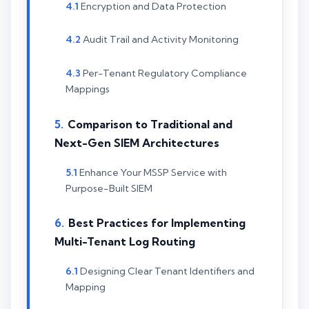
Encryption and Data Protection
Audit Trail and Activity Monitoring
Per-Tenant Regulatory Compliance
Mappings
Comparison to Traditional and
Next-Gen SIEM Architectures
Enhance Your MSSP Service with
Purpose-Built SIEM
Best Practices for Implementing
Multi-Tenant Log Routing
Designing Clear Tenant Identifiers and
Mapping