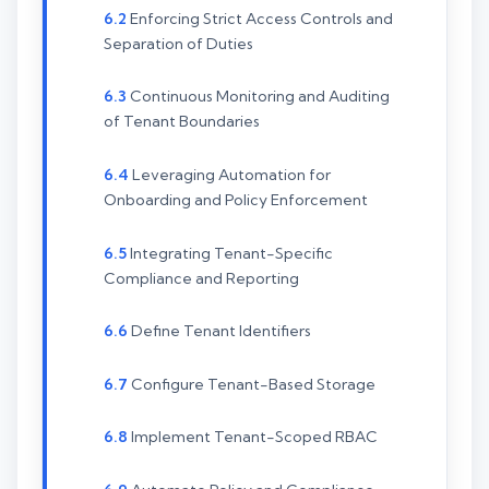
Enforcing Strict Access Controls and
Separation of Duties
Continuous Monitoring and Auditing
of Tenant Boundaries
Leveraging Automation for
Onboarding and Policy Enforcement
Integrating Tenant-Specific
Compliance and Reporting
Define Tenant Identifiers
Configure Tenant-Based Storage
Implement Tenant-Scoped RBAC