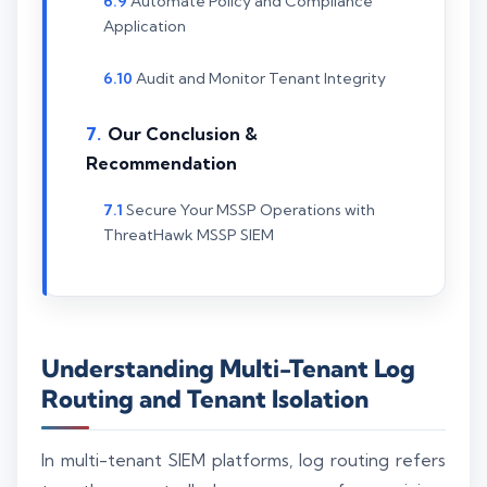
Automate Policy and Compliance
Application
Audit and Monitor Tenant Integrity
Our Conclusion &
Recommendation
Secure Your MSSP Operations with
ThreatHawk MSSP SIEM
Understanding Multi-Tenant Log
Routing and Tenant Isolation
In multi-tenant SIEM platforms, log routing refers