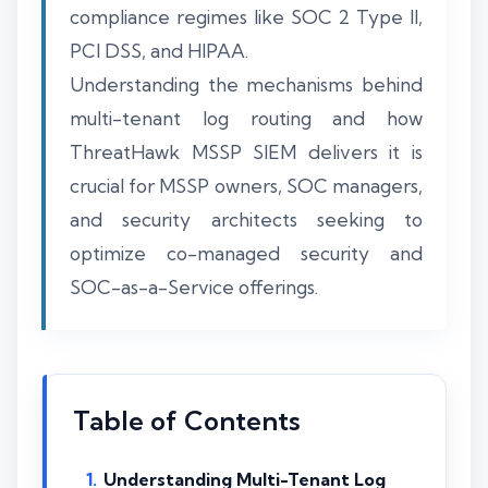
compliance regimes like SOC 2 Type II,
PCI DSS, and HIPAA.
Understanding the mechanisms behind
multi-tenant log routing and how
ThreatHawk MSSP SIEM delivers it is
crucial for MSSP owners, SOC managers,
and security architects seeking to
optimize co-managed security and
SOC-as-a-Service offerings.
Table of Contents
Understanding Multi-Tenant Log