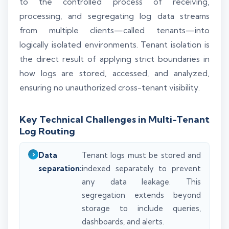
to the controlled process of receiving,
processing, and segregating log data streams
from multiple clients—called tenants—into
logically isolated environments. Tenant isolation is
the direct result of applying strict boundaries in
how logs are stored, accessed, and analyzed,
ensuring no unauthorized cross-tenant visibility.
Key Technical Challenges in Multi-Tenant
Log Routing
Data
Tenant logs must be stored and
separation:
indexed separately to prevent
any data leakage. This
segregation extends beyond
storage to include queries,
dashboards, and alerts.