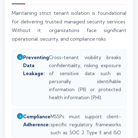
Maintaining strict tenant isolation is foundational
for delivering trusted managed security services.
Without it, organizations face significant
operational, security, and compliance risks.
Preventing
Cross-tenant visibility breaks
Data
confidentiality, risking exposure
Leakage:
of sensitive data such as
personally identifiable
information (PII) or protected
health information (PHI).
Compliance
MSSPs must support client-
Adherence:
specific regulatory frameworks
such as SOC 2 Type II and ISO