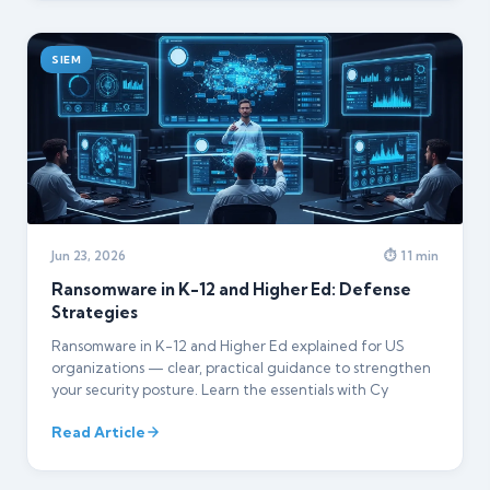
SIEM
Jun 23, 2026
⏱ 11 min
Ransomware in K-12 and Higher Ed: Defense
Strategies
Ransomware in K-12 and Higher Ed explained for US
organizations — clear, practical guidance to strengthen
your security posture. Learn the essentials with Cy
Read Article