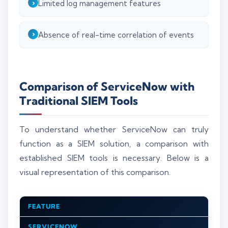
Limited log management features
Absence of real-time correlation of events
Comparison of ServiceNow with
Traditional SIEM Tools
To understand whether ServiceNow can truly
function as a SIEM solution, a comparison with
established SIEM tools is necessary. Below is a
visual representation of this comparison.
FEATURE
SERVICENOW