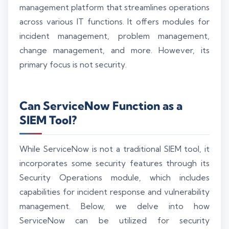
management platform that streamlines operations
across various IT functions. It offers modules for
incident management, problem management,
change management, and more. However, its
primary focus is not security.
Can ServiceNow Function as a
SIEM Tool?
While ServiceNow is not a traditional SIEM tool, it
incorporates some security features through its
Security Operations module, which includes
capabilities for incident response and vulnerability
management. Below, we delve into how
ServiceNow can be utilized for security