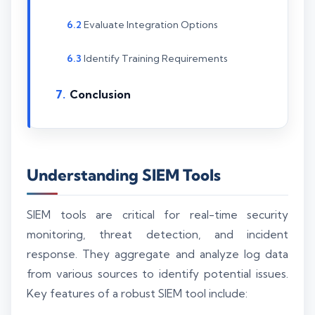
Evaluate Integration Options
Identify Training Requirements
Conclusion
Understanding SIEM Tools
SIEM tools are critical for real-time security
monitoring, threat detection, and incident
response. They aggregate and analyze log data
from various sources to identify potential issues.
Key features of a robust SIEM tool include: