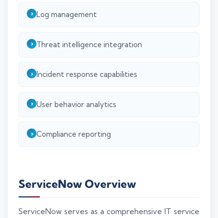
Log management
Threat intelligence integration
Incident response capabilities
User behavior analytics
Compliance reporting
ServiceNow Overview
ServiceNow serves as a comprehensive IT service