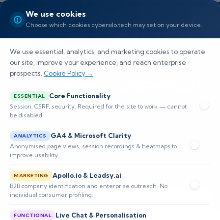
We use cookies
Choose which cookies cybersilo.tech may set on your device.
We use essential, analytics, and marketing cookies to operate
our site, improve your experience, and reach enterprise
prospects.
Cookie Policy →
Is ServiceNow a SIEM Tool?
Core Functionality
ESSENTIAL
Session, CSRF, security. Required for the site to work — cannot
Explore ServiceNow's potential as a SIEM tool, its
be disabled.
capabilities, integrations, limitations, and how it
GA4 & Microsoft Clarity
ANALYTICS
compares to traditional SIEM solutions.
Anonymised page views, session recordings & heatmaps to
improve usability.
📅 Published: February 2026
🔐 Cybersecurity • SIEM
Apollo.io & Leadsy.ai
MARKETING
⏱️ 8–12 min read
B2B company identification and enterprise outreach. No
individual consumer profiling.
Live Chat & Personalisation
FUNCTIONAL