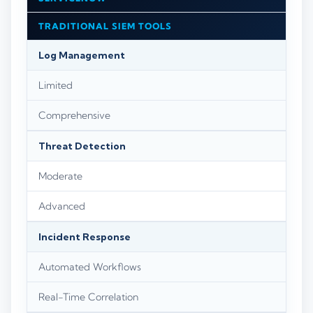
TRADITIONAL SIEM TOOLS
Log Management
Limited
Comprehensive
Threat Detection
Moderate
Advanced
Incident Response
Automated Workflows
Real-Time Correlation