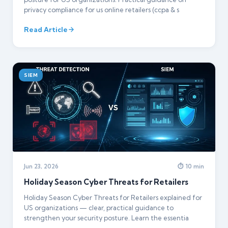
privacy compliance for us online retailers (ccpa & s
Read Article
SIEM
Jun 23, 2026
⏱ 10 min
Holiday Season Cyber Threats for Retailers
Holiday Season Cyber Threats for Retailers explained for
US organizations — clear, practical guidance to
strengthen your security posture. Learn the essentia