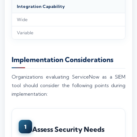
Integration Capability
Wide
Variable
Implementation Considerations
Organizations evaluating ServiceNow as a SIEM
tool should consider the following points during
implementation:
1
Assess Security Needs