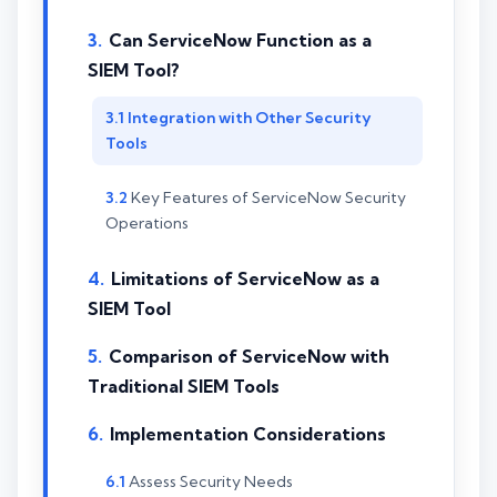
Can ServiceNow Function as a
SIEM Tool?
Integration with Other Security
Tools
Key Features of ServiceNow Security
Operations
Limitations of ServiceNow as a
SIEM Tool
Comparison of ServiceNow with
Traditional SIEM Tools
Implementation Considerations
Assess Security Needs