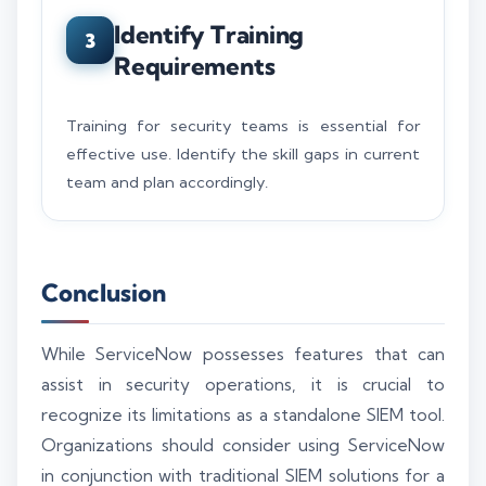
Identify Training
3
Requirements
Training for security teams is essential for
effective use. Identify the skill gaps in current
team and plan accordingly.
Conclusion
While ServiceNow possesses features that can
assist in security operations, it is crucial to
recognize its limitations as a standalone SIEM tool.
Organizations should consider using ServiceNow
in conjunction with traditional SIEM solutions for a