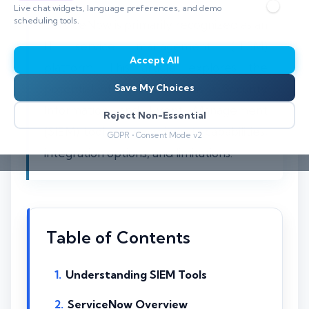
Live chat widgets, language preferences, and demo
scheduling tools.
ServiceNow is primarily recognized as an
IT service management (ITSM)
Accept All
platform. This article explores the
potential of ServiceNow as a Security
Save My Choices
Information and Event Management
Reject Non-Essential
(SIEM) tool and examines its capabilities,
GDPR • Consent Mode v2
integration options, and limitations.
Table of Contents
Understanding SIEM Tools
ServiceNow Overview