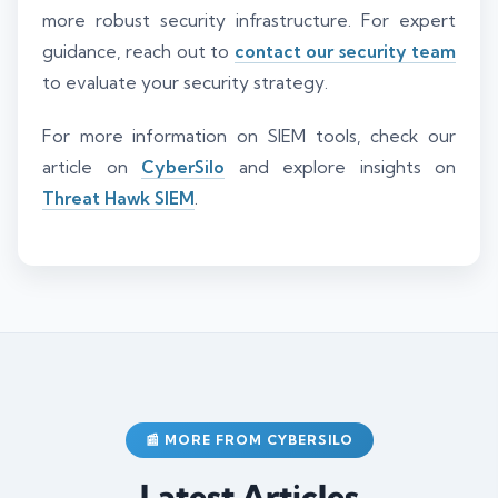
more robust security infrastructure. For expert
guidance, reach out to
contact our security team
to evaluate your security strategy.
For more information on SIEM tools, check our
article on
CyberSilo
and explore insights on
Threat Hawk SIEM
.
📰 MORE FROM CYBERSILO
Latest Articles