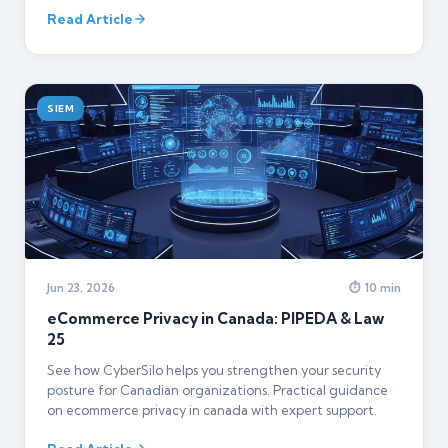
Read Article
SIEM
Jun 23, 2026
⏱ 10 min
eCommerce Privacy in Canada: PIPEDA & Law
25
See how CyberSilo helps you strengthen your security
posture for Canadian organizations. Practical guidance
on ecommerce privacy in canada with expert support.