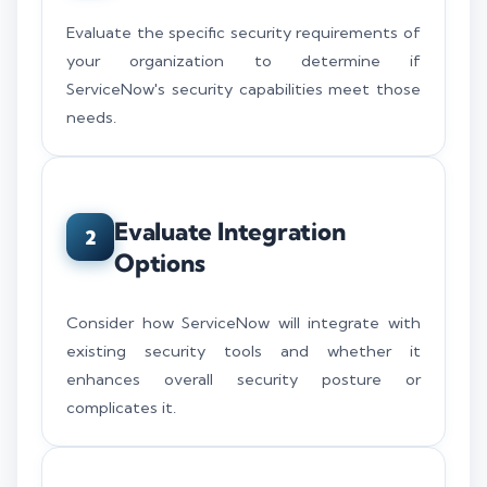
Evaluate the specific security requirements of
your organization to determine if
ServiceNow's security capabilities meet those
needs.
Evaluate Integration
2
Options
Consider how ServiceNow will integrate with
existing security tools and whether it
enhances overall security posture or
complicates it.