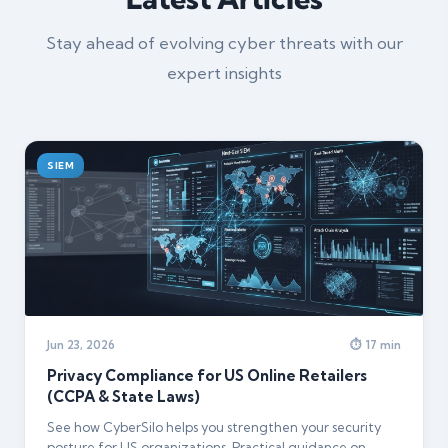
Stay ahead of evolving cyber threats with our
expert insights
SIEM
Jun 23, 2026
⏱ 17 min
Privacy Compliance for US Online Retailers
(CCPA & State Laws)
See how CyberSilo helps you strengthen your security
posture for US organizations. Practical guidance on