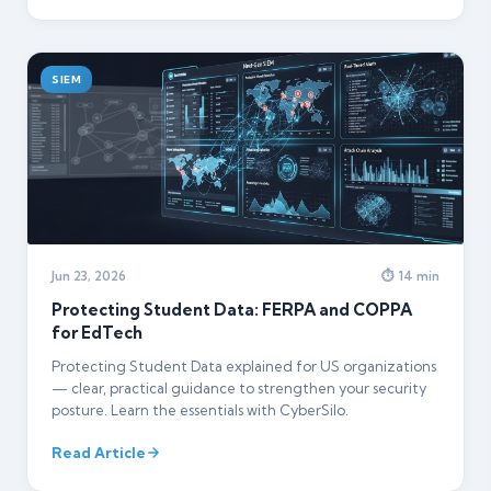
SIEM
Jun 23, 2026
⏱ 14 min
Protecting Student Data: FERPA and COPPA
for EdTech
Protecting Student Data explained for US organizations
— clear, practical guidance to strengthen your security
posture. Learn the essentials with CyberSilo.
Read Article