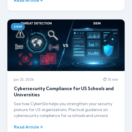
Read Article
SIEM
Jun 23, 2026
⏱ 15 min
Cybersecurity Compliance for US Schools and
Universities
See how CyberSilo helps you strengthen your security
posture for US organizations. Practical guidance on
cybersecurity compliance for us schools and universi
Read Article