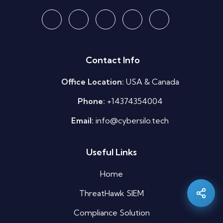
Contact Info
Office Location:
USA & Canada
Phone:
+14374354004
Email:
info@cybersilo.tech
Silo AI
Useful Links
Online · Ready to help
Home
Hi there 👋 — before we begin, could I have
your
full name
?
ThreatHawk SIEM
08:36 PM
Compliance Solution