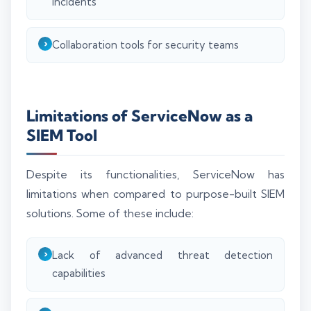
incidents
Collaboration tools for security teams
Limitations of ServiceNow as a
SIEM Tool
Despite its functionalities, ServiceNow has
limitations when compared to purpose-built SIEM
solutions. Some of these include:
Lack of advanced threat detection
capabilities