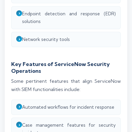
Endpoint detection and response (EDR)
solutions
Network security tools
Key Features of ServiceNow Security
Operations
Some pertinent features that align ServiceNow
with SIEM functionalities include:
Automated workflows for incident response
Case management features for security