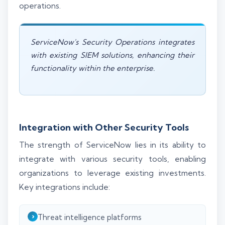
operations.
ServiceNow's Security Operations integrates
with existing SIEM solutions, enhancing their
functionality within the enterprise.
Integration with Other Security Tools
The strength of ServiceNow lies in its ability to
integrate with various security tools, enabling
organizations to leverage existing investments.
Key integrations include:
Threat intelligence platforms