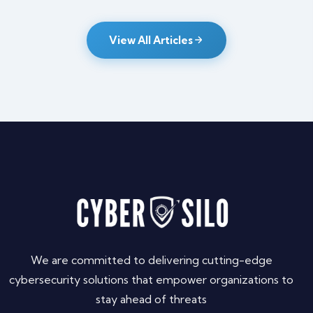
View All Articles
We are committed to delivering cutting-edge
cybersecurity solutions that empower organizations to
stay ahead of threats